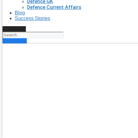
Defence GK
Defence Current Affairs
Blog
Success Stories
Search
Enroll Now