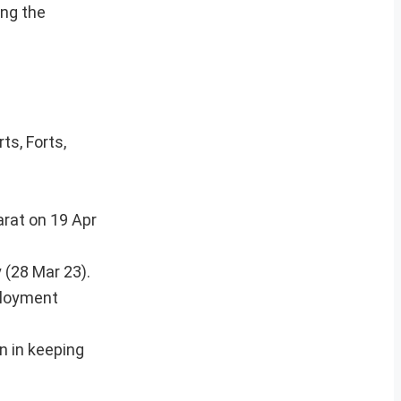
ing the
ts, Forts,
arat on 19 Apr
 (28 Mar 23).
ployment
n in keeping