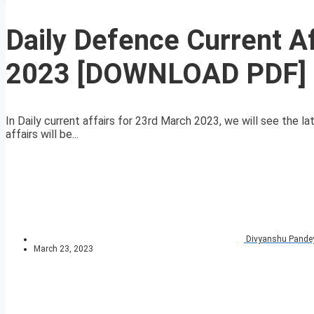
Daily Defence Current A
2023 [DOWNLOAD PDF]
In Daily current affairs for 23rd March 2023, we will see the l
affairs will be...
Divyanshu Pande
March 23, 2023