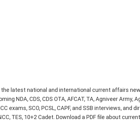
e the latest national and international current affairs n
upcoming NDA, CDS, CDS OTA, AFCAT, TA, Agniveer Army, A
ACC exams, SCO, PCSL, CAPF, and SSB interviews, and dir
 NCC, TES, 10+2 Cadet. Download a PDF file about curren