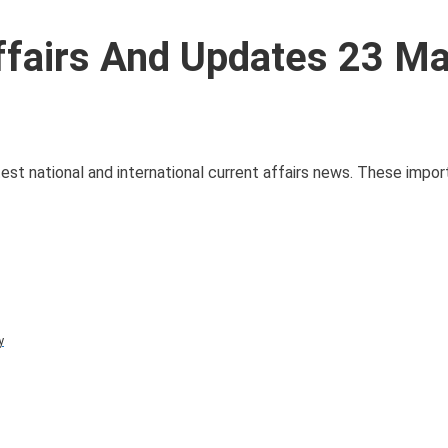
ffairs And Updates 23 M
atest national and international current affairs news. These impor
y