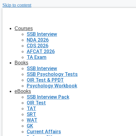
Skip to content
Courses
SSB Interview
NDA 2026
CDS 2026
AFCAT 2026
TA Exam
Books
SSB Interview
SSB Psychology Tests
OIR Test & PPDT
Psychology Workbook
eBooks
SSB Interview Pack
OIR Test
TAT
SRT
WAT
GK
Current Affairs