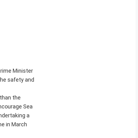
rime Minister
the safety and
 than the
encourage Sea
ndertaking a
ne in March