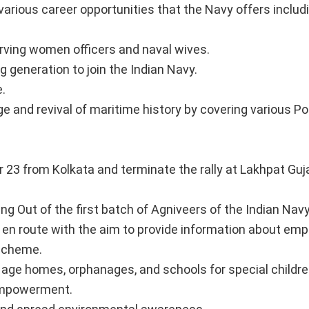
arious career opportunities that the Navy offers includ
erving women officers and naval wives.
 generation to join the Indian Navy.
.
 and revival of maritime history by covering various Por
r 23 from Kolkata and terminate the rally at Lakhpat Guj
ng Out of the first batch of Agniveers of the Indian Navy
 en route with the aim to provide information about em
 Scheme.
age homes, orphanages, and schools for special childre
empowerment.