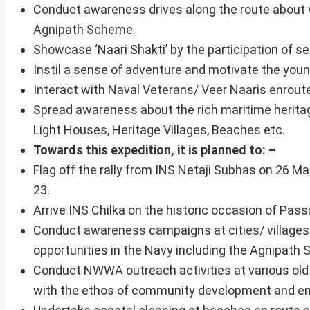
Conduct awareness drives along the route about v
Agnipath Scheme.
Showcase ‘Naari Shakti’ by the participation of s
Instil a sense of adventure and motivate the young
Interact with Naval Veterans/ Veer Naaris enroute
Spread awareness about the rich maritime heritage
Light Houses, Heritage Villages, Beaches etc.
Towards this expedition, it is planned to: –
Flag off the rally from INS Netaji Subhas on 26 Ma
23.
Arrive INS Chilka on the historic occasion of Passi
Conduct awareness campaigns at cities/ villages
opportunities in the Navy including the Agnipath
Conduct NWWA outreach activities at various old 
with the ethos of community development and 