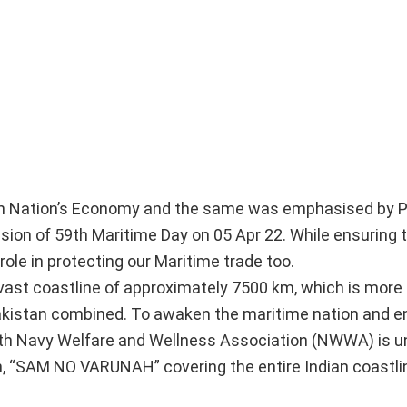
ly
 in Nation’s Economy and the same was emphasised by P
sion of 59th Maritime Day on 05 Apr 22. While ensuring 
 role in protecting our Maritime trade too.
 vast coastline of approximately 7500 km, which is more
Pakistan combined. To awaken the maritime nation and 
ith Navy Welfare and Wellness Association (NWWA) is u
, “SAM NO VARUNAH” covering the entire Indian coastli