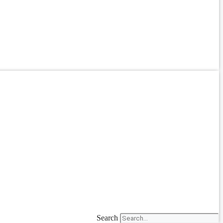
Search