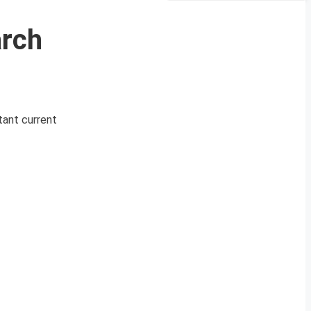
arch
tant current