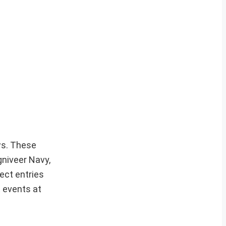
ews. These
gniveer Navy,
ect entries
t events at