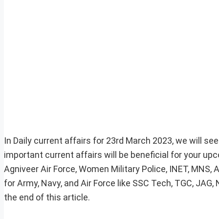
In Daily current affairs for 23rd March 2023, we will se
important current affairs will be beneficial for your 
Agniveer Air Force, Women Military Police, INET, MNS, 
for Army, Navy, and Air Force like SSC Tech, TGC, JAG,
the end of this article.