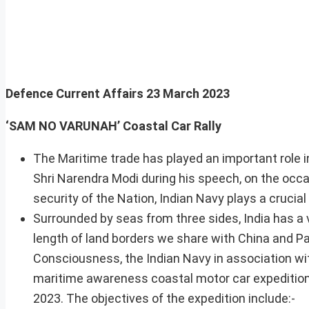
Defence Current Affairs
23 March 2023
‘SAM NO VARUNAH’ Coastal Car Ral
The Maritime trade has played an important role
Shri Narendra Modi during his speech, on the occa
security of the Nation, Indian Navy plays a crucial
Surrounded by seas from three sides, India has a
length of land borders we share with China and 
Consciousness, the Indian Navy in association w
maritime awareness coastal motor car expedition
2023. The objectives of the expedition include:-