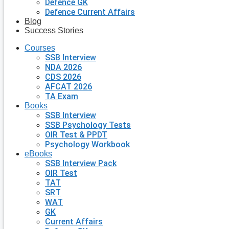
Defence GK
Defence Current Affairs
Blog
Success Stories
Courses
SSB Interview
NDA 2026
CDS 2026
AFCAT 2026
TA Exam
Books
SSB Interview
SSB Psychology Tests
OIR Test & PPDT
Psychology Workbook
eBooks
SSB Interview Pack
OIR Test
TAT
SRT
WAT
GK
Current Affairs