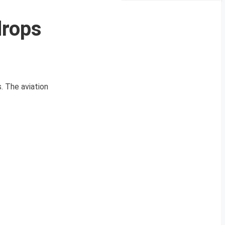
drops
. The aviation