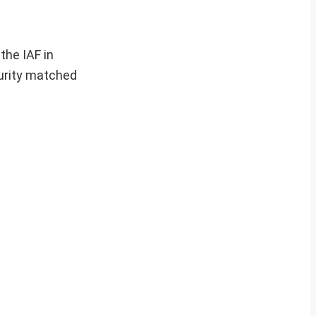
the IAF in
curity matched