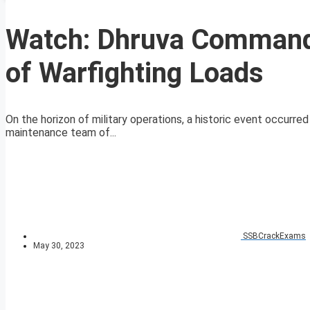
Watch: Dhruva Command 
of Warfighting Loads
On the horizon of military operations, a historic event occurr
maintenance team of...
SSBCrackExams
May 30, 2023