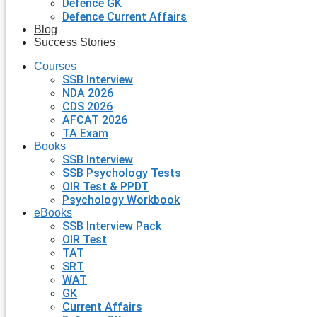
Defence GK
Defence Current Affairs
Blog
Success Stories
Courses
SSB Interview
NDA 2026
CDS 2026
AFCAT 2026
TA Exam
Books
SSB Interview
SSB Psychology Tests
OIR Test & PPDT
Psychology Workbook
eBooks
SSB Interview Pack
OIR Test
TAT
SRT
WAT
GK
Current Affairs