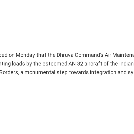
ced on Monday that the Dhruva Command’s Air Mainte
hting loads by the esteemed AN 32 aircraft of the Indian
 Borders, a monumental step towards integration and sy