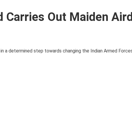
Carries Out Maiden Air
ed in a determined step towards changing the Indian Armed Forces