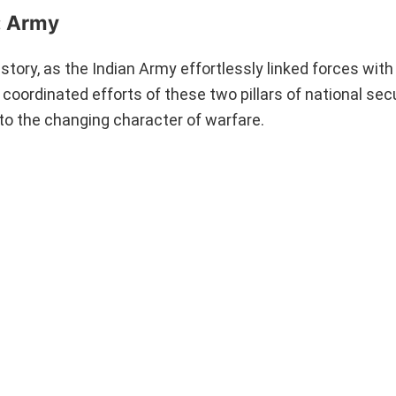
: Army
tory, as the Indian Army effortlessly linked forces with 
 coordinated efforts of these two pillars of national se
o the changing character of warfare.