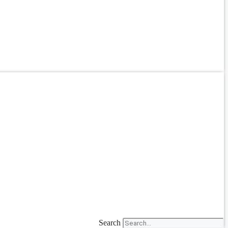
Search