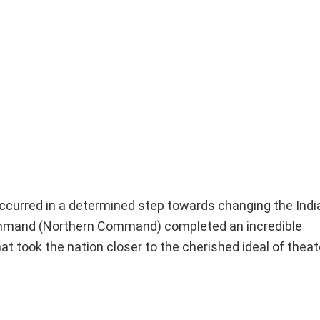
t occurred in a determined step towards changing the In
ommand (Northern Command) completed an incredible
took the nation closer to the cherished ideal of theate