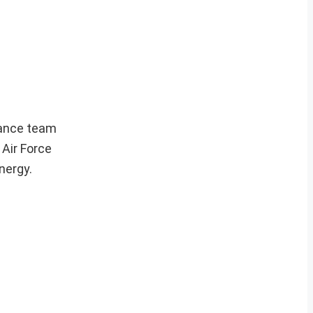
nance team
 Air Force
nergy.