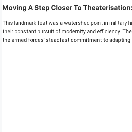
Moving A Step Closer To Theaterisation
This landmark feat was a watershed point in military his
their constant pursuit of modernity and efficiency. The
the armed forces’ steadfast commitment to adapting t