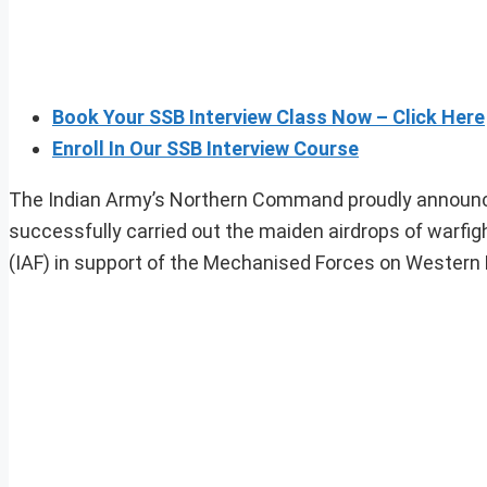
Book Your SSB Interview Class Now – Click Here
Enroll In Our SSB Interview Course
The Indian Army’s Northern Command proudly announ
successfully carried out the maiden airdrops of warfig
(IAF) in support of the Mechanised Forces on Western