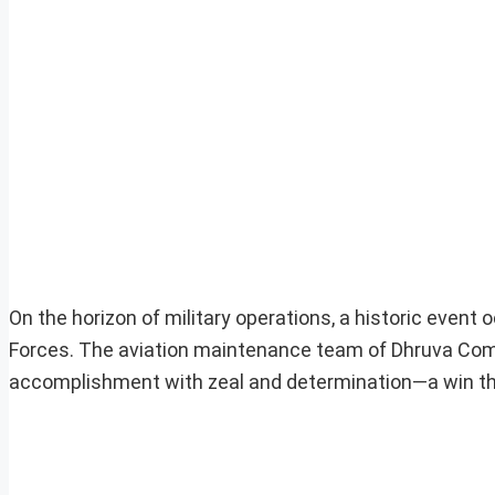
On the horizon of military operations, a historic even
Forces. The aviation maintenance team of Dhruva C
accomplishment with zeal and determination—a win that 