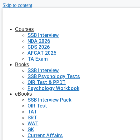
Skip to content
Courses
SSB Interview
NDA 2026
CDS 2026
AFCAT 2026
TA Exam
Books
SSB Interview
SSB Psychology Tests
OIR Test & PPDT
Psychology Workbook
eBooks
SSB Interview Pack
OIR Test
TAT
SRT
WAT
GK
Current Affairs