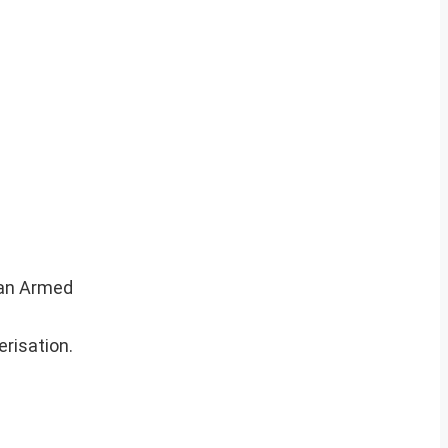
dian Armed
risation.