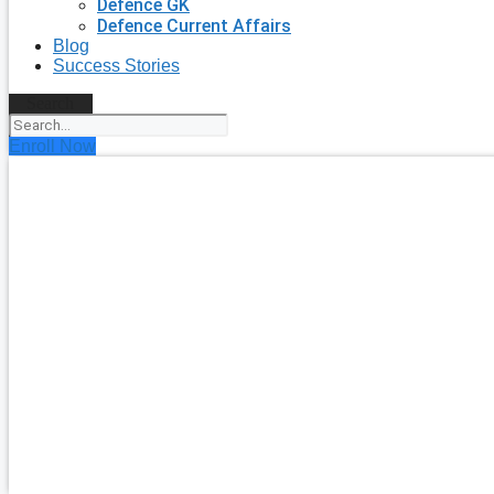
Defence GK
Defence Current Affairs
Blog
Success Stories
Search
Enroll Now