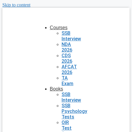
Skip to content
Courses
SSB
Interview
NDA
2026
CDS
2026
AFCAT
2026
TA
Exam
Books
SSB
Interview
SSB
Psychology
Tests
OIR
Test