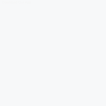
Download Our App