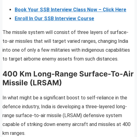
Book Your SSB Interview Class Now – Click Here
Enroll In Our SSB Interview Course
The missile system will consist of three layers of surface-
to-air missiles that will target varied ranges, changing India
into one of only a few militaries with indigenous capabilities
to target airborne enemy assets from such distances.
400 Km Long-Range Surface-To-Air
Missile (LRSAM)
In what might be a significant boost to self-reliance in the
defence industry, India is developing a three-layered long-
range surface-to-air missile (LRSAM) defensive system
capable of striking down enemy aircraft and missiles at 400
km ranges.