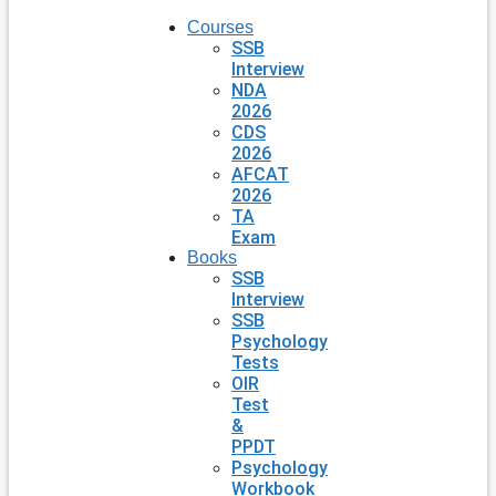
Courses
SSB
Interview
NDA
2026
CDS
2026
AFCAT
2026
TA
Exam
Books
SSB
Interview
SSB
Psychology
Tests
OIR
Test
&
PPDT
Psychology
Workbook