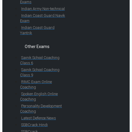
Exams
Indian Army Non-technical
Indian Coast Guard Navik
Exam
Indian Coast Guard
Yantrik
Other Exams
Sainik School Coaching
Class 6
Sainik School Coaching
Class 9
RIMC Exam Online
Coaching
Spoken English Online
Coaching
Personality Development
Coaching
Latest Defence News
SSBCrack Hindi
SSBCrack