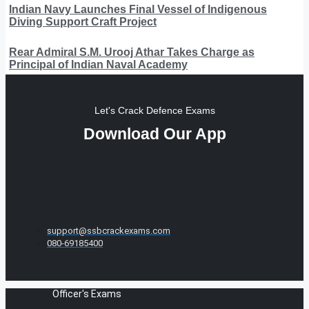
Indian Navy Launches Final Vessel of Indigenous
Diving Support Craft Project
Rear Admiral S.M. Urooj Athar Takes Charge as
Principal of Indian Naval Academy
Let's Crack Defence Exams
Download Our App
support@ssbcrackexams.com
080-69185400
Officer's Exams