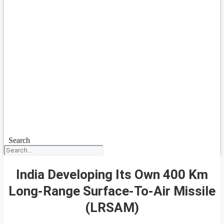
Search
India Developing Its Own 400 Km
Long-Range Surface-To-Air Missile
(LRSAM)