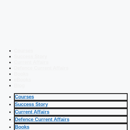
Courses
Success Story
Current Affairs
Defence Current Affairs
Books
eBooks
Blog
Courses
Success Story
Current Affairs
Defence Current Affairs
Books