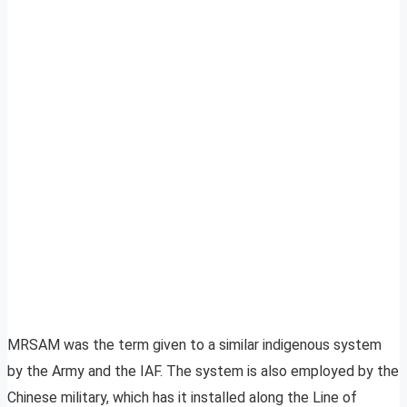
MRSAM was the term given to a similar indigenous system
by the Army and the IAF. The system is also employed by the
Chinese military, which has it installed along the Line of