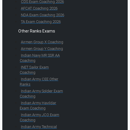
CDS Exam Coaching 2026
AFCAT Coaching 2026
NDA Exam Coaching 2026
TA Exam Coaching 2026
Other Ranks Exams
Airmen Group X Coaching
Airmen Group Y Coaching
Indian Navy MR SSR AA
Coaching
INET Sailor Exam
Coaching
Indian Army CEE Other
Ranks
Indian Army Soldier Exam
Coaching
Indian Army Havildar
Exam Coaching
Indian Army JCO Exam
Coaching
Indian Army Technical