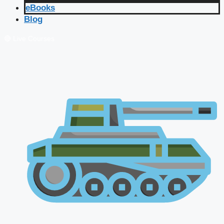
eBooks
Blog
🔴 Live Courses