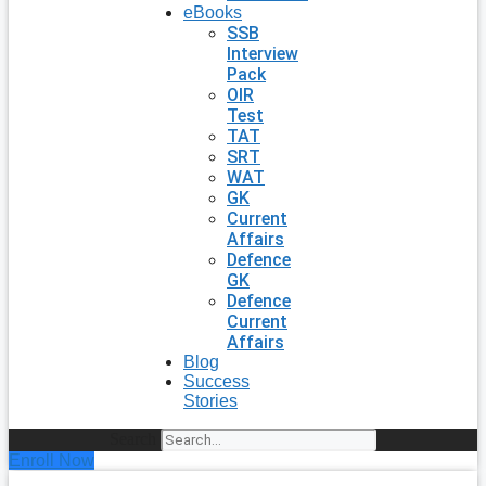
eBooks
SSB
Interview
Pack
OIR
Test
TAT
SRT
WAT
GK
Current
Affairs
Defence
GK
Defence
Current
Affairs
Blog
Success
Stories
Search
Enroll Now