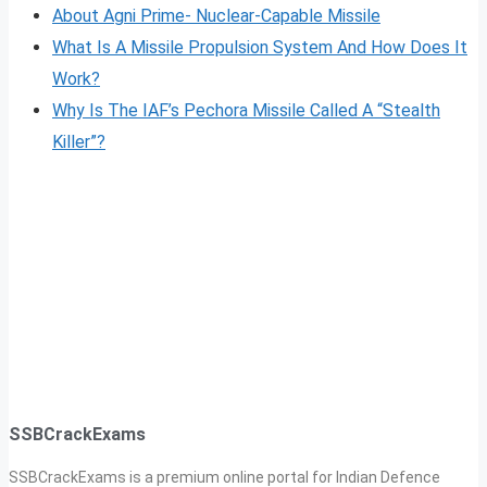
About Agni Prime- Nuclear-Capable Missile
What Is A Missile Propulsion System And How Does It
Work?
Why Is The IAF’s Pechora Missile Called A “Stealth
Killer”?
SSBCrackExams
SSBCrackExams is a premium online portal for Indian Defence