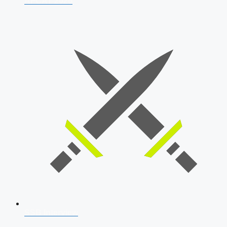
AFCAT 2026
SSB Interview