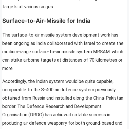
targets at various ranges.
Surface-to-Air-Missile for India
The surface-to-air missile system development work has
been ongoing as India collaborated with Israel to create the
medium-range surface-to-air missile system MRSAM, which
can strike airborne targets at distances of 70 kilometres or
more.
Accordingly, the Indian system would be quite capable,
comparable to the S-400 air defence system previously
obtained from Russia and installed along the China-Pakistan
border. The Defence Research and Development
Organisation (DRDO) has achieved notable success in
producing air defence weaponry for both ground-based and