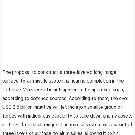
The proposal to construct a three-layered long-range
surface-to-air missile system is nearing completion in the
Defence Ministry and is anticipated to be approved soon,
according to defence sources. According to them, the over
USD 2.5 billion initiative will let India join an elite group of
forces with indigenous capability to take down enemy assets
in the air from such ranges. The missile system will consist of
three layers of surface-to-air missiles, allowing it to hit