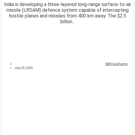
India is developing a three-layered long-range surface-to-air
missile (LRSAM) defence system capable of intercepting
hostile planes and missiles from 400 km away. The $2.5
billion...
SSBCrackExams
July 29, 2023