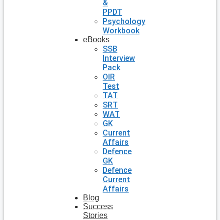
&
PPDT
Psychology
Workbook
eBooks
SSB
Interview
Pack
OIR
Test
TAT
SRT
WAT
GK
Current
Affairs
Defence
GK
Defence
Current
Affairs
Blog
Success
Stories