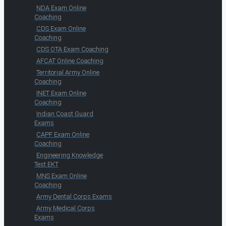
NDA Exam Online
Coaching
CDS Exam Online
Coaching
CDS OTA Exam Coaching
AFCAT Online Coaching
Territorial Army Online
Coaching
INET Exam Online
Coaching
Indian Coast Guard
Exams
CAPF Exam Online
Coaching
Engineering Knowledge
Test EKT
MNS Exam Online
Coaching
Army Dental Corps Exams
Army Medical Corps
Exams