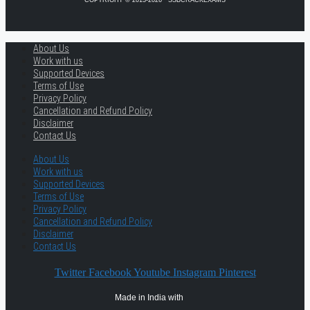
COPYRIGHT © 2013-2026 · SSBCRACKEXAMS
About Us
Work with us
Supported Devices
Terms of Use
Privacy Policy
Cancellation and Refund Policy
Disclaimer
Contact Us
About Us
Work with us
Supported Devices
Terms of Use
Privacy Policy
Cancellation and Refund Policy
Disclaimer
Contact Us
Twitter
Facebook
Youtube
Instagram
Pinterest
Made in India with