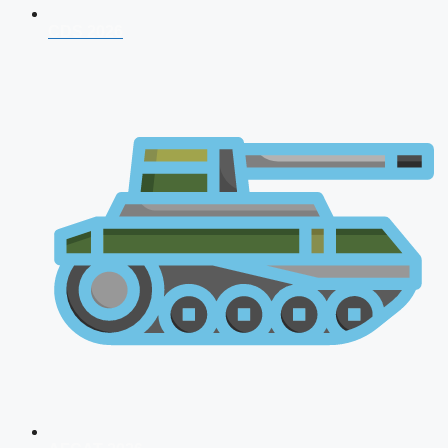
CDS 2026