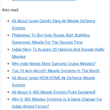
Also read:
All About Israel David’s Sling Air Missile Defence
System
Philippines To Buy Indo-Russia-Built BrahMos
Supersonic Missile For The Second Time
Indian Navy To Acquire US Harpoon And Russian Kalibr
Missiles
Why India Needs More Subsonic Cruise Missiles?
Top 10 Anti-Aircraft Missile Systems In The World
All About Israel IRON DOME Air Defence Missile
System
All About S-400 Missile System [Fully Explained]
Why S-400 Missiles Systems Is A Game Changer For
Indian Armed Forces?