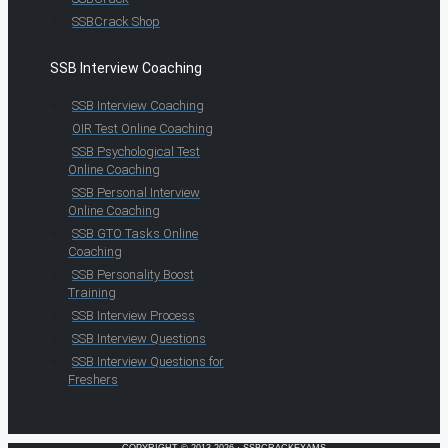
SSBCrack Shop
SSB Interview Coaching
SSB Interview Coaching
OIR Test Online Coaching
SSB Psychological Test
Online Coaching
SSB Personal Interview
Online Coaching
SSB GTO Tasks Online
Coaching
SSB Personality Boost
Training
SSB Interview Process
SSB Interview Questions
SSB Interview Questions for
Freshers