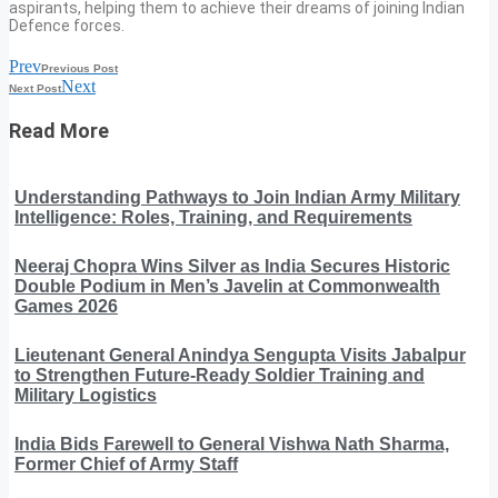
aspirants, helping them to achieve their dreams of joining Indian
Defence forces.
Prev
Previous Post
Next
Next Post
Read More
Understanding Pathways to Join Indian Army Military
Intelligence: Roles, Training, and Requirements
Neeraj Chopra Wins Silver as India Secures Historic
Double Podium in Men’s Javelin at Commonwealth
Games 2026
Lieutenant General Anindya Sengupta Visits Jabalpur
to Strengthen Future-Ready Soldier Training and
Military Logistics
India Bids Farewell to General Vishwa Nath Sharma,
Former Chief of Army Staff