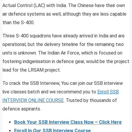
Actual Control (LAC) with India. The Chinese have their own
air defence systems as well, although they are less capable
than the S-400.
Three S-400 squadrons have already arrived in India and are
operational, but the delivery timeline for the remaining two
units is unknown. The Indian Air Force, which is focused on
fostering indigenisation in defence gear, would be the project
lead for the LRSAM project.
To crack the SSB Interview, You can join our SSB interview
live classes batch and we recommend you to
Enroll SSB
INTERVIEW ONLINE COURSE
. Trusted by thousands of
defence aspirants.
Book Your SSB Interview Class Now – Click Here
Enroll In Our SSB Interview Course