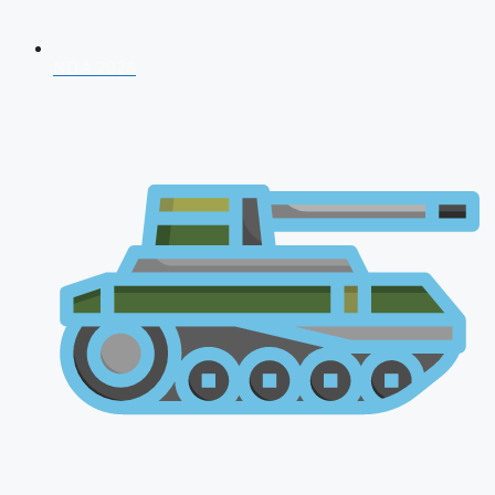
NDA 2026