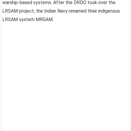
warship-based systems. After the DRDO took over the
LRSAM project, the Indian Navy renamed their indigenous
LRSAM system MRSAM.