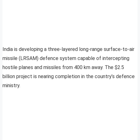
India is developing a three-layered long-range surface-to-air
missile (LRSAM) defence system capable of intercepting
hostile planes and missiles from 400 km away. The $2.5
billion project is nearing completion in the country’s defence
ministry.