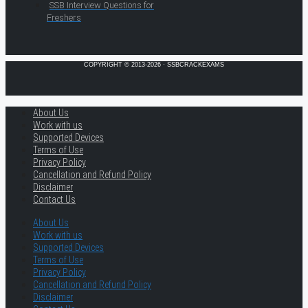
SSB Interview Questions for
Freshers
COPYRIGHT © 2013-2026 · SSBCRACKEXAMS
About Us
Work with us
Supported Devices
Terms of Use
Privacy Policy
Cancellation and Refund Policy
Disclaimer
Contact Us
About Us
Work with us
Supported Devices
Terms of Use
Privacy Policy
Cancellation and Refund Policy
Disclaimer