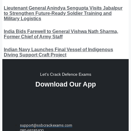
Lieutenant General Anindya Sengupta Visits Jabalpur
to Strengthen Future-Ready Soldier Training and
Military Logistics
India Bids Farewell to General Vishwa Nath Sharma,
Former Chief of Army Staff
Indian Navy Launches Final Vessel of Indigenous
Diving Support Craft Project
Let's Crack Defence Exams
Download Our App
support@ssbcrackexams.com
080-69185400