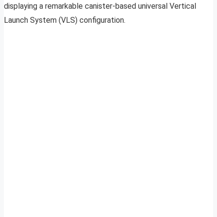
displaying a remarkable canister-based universal Vertical
Launch System (VLS) configuration.