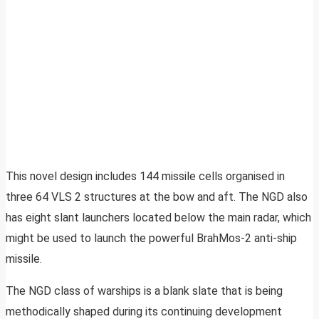
This novel design includes 144 missile cells organised in
three 64 VLS 2 structures at the bow and aft. The NGD also
has eight slant launchers located below the main radar, which
might be used to launch the powerful BrahMos-2 anti-ship
missile.
The NGD class of warships is a blank slate that is being
methodically shaped during its continuing development