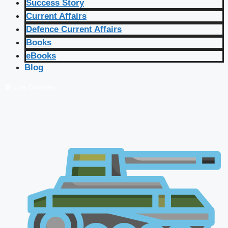
Success Story
Current Affairs
Defence Current Affairs
Books
eBooks
Blog
🔴 Live Courses