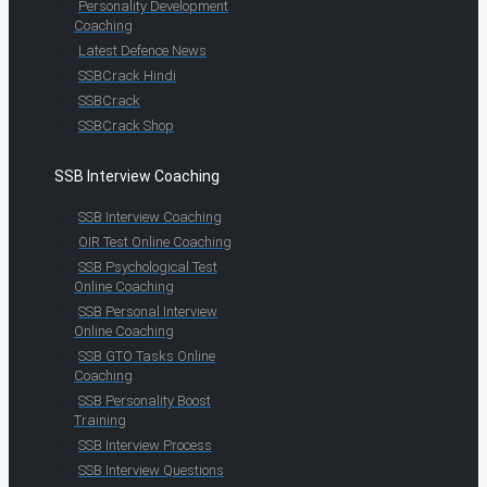
Personality Development
Coaching
Latest Defence News
SSBCrack Hindi
SSBCrack
SSBCrack Shop
SSB Interview Coaching
SSB Interview Coaching
OIR Test Online Coaching
SSB Psychological Test
Online Coaching
SSB Personal Interview
Online Coaching
SSB GTO Tasks Online
Coaching
SSB Personality Boost
Training
SSB Interview Process
SSB Interview Questions