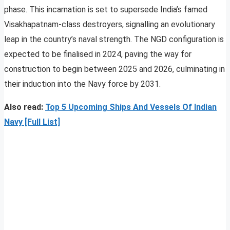
phase. This incarnation is set to supersede India’s famed
Visakhapatnam-class destroyers, signalling an evolutionary
leap in the country’s naval strength. The NGD configuration is
expected to be finalised in 2024, paving the way for
construction to begin between 2025 and 2026, culminating in
their induction into the Navy force by 2031.
Also read:
Top 5 Upcoming Ships And Vessels Of Indian
Navy [Full List]