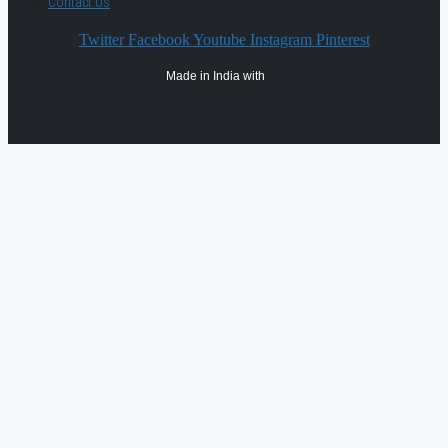
Contact Us
Twitter
Facebook
Youtube
Instagram
Pinterest
Made in India with