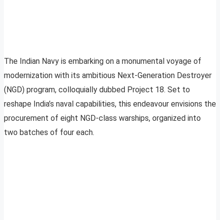
The Indian Navy is embarking on a monumental voyage of
modernization with its ambitious Next-Generation Destroyer
(NGD) program, colloquially dubbed Project 18. Set to
reshape India’s naval capabilities, this endeavour envisions the
procurement of eight NGD-class warships, organized into
two batches of four each.