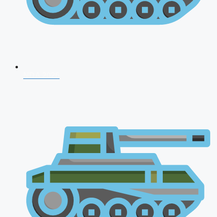
NDA 2026