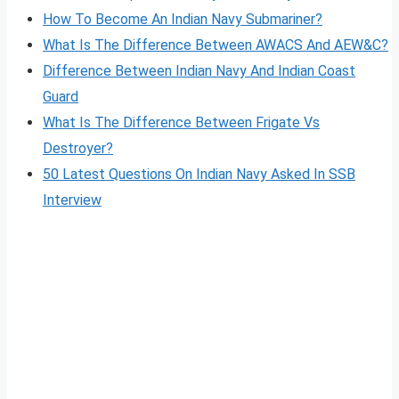
How To Become An Indian Navy Submariner?
What Is The Difference Between AWACS And AEW&C?
Difference Between Indian Navy And Indian Coast
Guard
What Is The Difference Between Frigate Vs
Destroyer?
50 Latest Questions On Indian Navy Asked In SSB
Interview