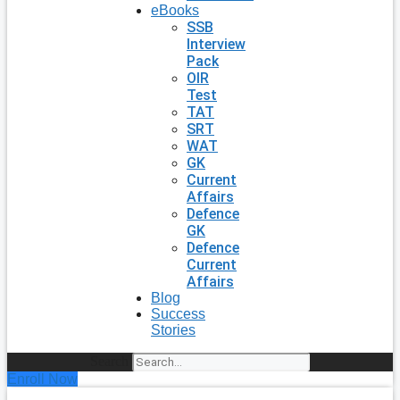
eBooks
SSB
Interview
Pack
OIR
Test
TAT
SRT
WAT
GK
Current
Affairs
Defence
GK
Defence
Current
Affairs
Blog
Success
Stories
Search
Enroll Now