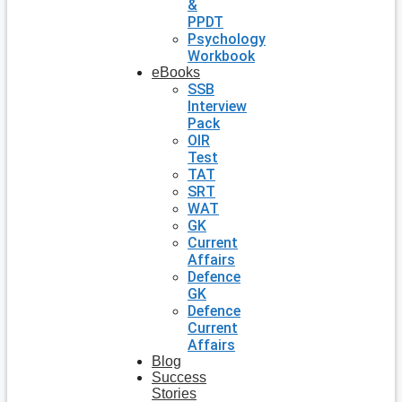
&
PPDT
Psychology
Workbook
eBooks
SSB
Interview
Pack
OIR
Test
TAT
SRT
WAT
GK
Current
Affairs
Defence
GK
Defence
Current
Affairs
Blog
Success
Stories