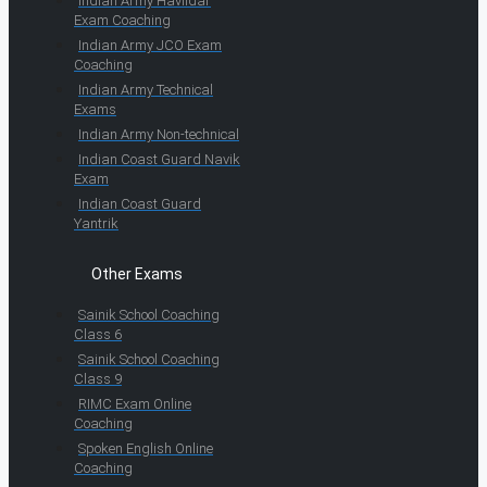
Indian Army Havildar
Exam Coaching
Indian Army JCO Exam
Coaching
Indian Army Technical
Exams
Indian Army Non-technical
Indian Coast Guard Navik
Exam
Indian Coast Guard
Yantrik
Other Exams
Sainik School Coaching
Class 6
Sainik School Coaching
Class 9
RIMC Exam Online
Coaching
Spoken English Online
Coaching