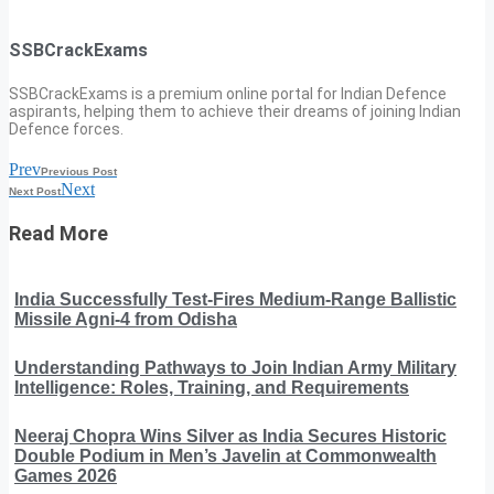
SSBCrackExams
SSBCrackExams is a premium online portal for Indian Defence
aspirants, helping them to achieve their dreams of joining Indian
Defence forces.
Prev
Previous Post
Next
Next Post
Read More
India Successfully Test-Fires Medium-Range Ballistic
Missile Agni-4 from Odisha
Understanding Pathways to Join Indian Army Military
Intelligence: Roles, Training, and Requirements
Neeraj Chopra Wins Silver as India Secures Historic
Double Podium in Men’s Javelin at Commonwealth
Games 2026