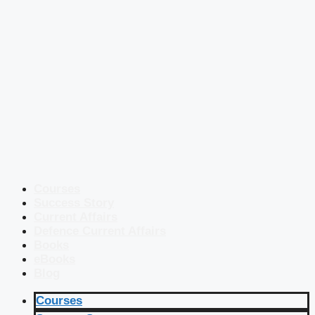
Courses
Success Story
Current Affairs
Defence Current Affairs
Books
eBooks
Blog
Courses