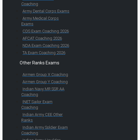
Coaching
Army Dental Corps Exams
Army Medical Corps
Exams
CDS Exam Coaching 2026
AFCAT Coaching 2026
NDA Exam Coaching 2026
TA Exam Coaching 2026
Other Ranks Exams
Airmen Group X Coaching
Airmen Group Y Coaching
Indian Navy MR SSR AA
Coaching
INET Sailor Exam
Coaching
Indian Army CEE Other
Ranks
Indian Army Soldier Exam
Coaching