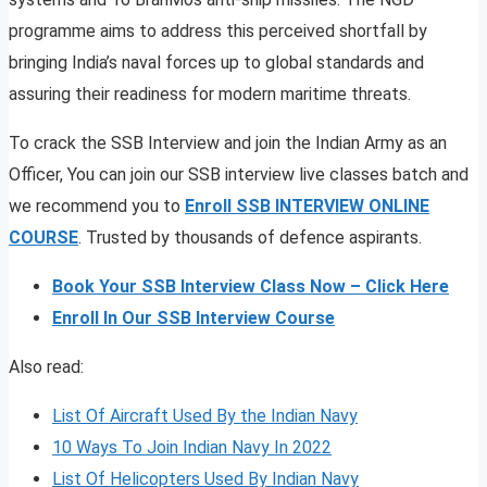
programme aims to address this perceived shortfall by
bringing India’s naval forces up to global standards and
assuring their readiness for modern maritime threats.
To crack the SSB Interview and join the Indian Army as an
Officer, You can join our SSB interview live classes batch and
we recommend you to
Enroll SSB INTERVIEW ONLINE
COURSE
. Trusted by thousands of defence aspirants.
Book Your SSB Interview Class Now – Click Here
Enroll In Our SSB Interview Course
Also read:
List Of Aircraft Used By the Indian Navy
10 Ways To Join Indian Navy In 2022
List Of Helicopters Used By Indian Navy