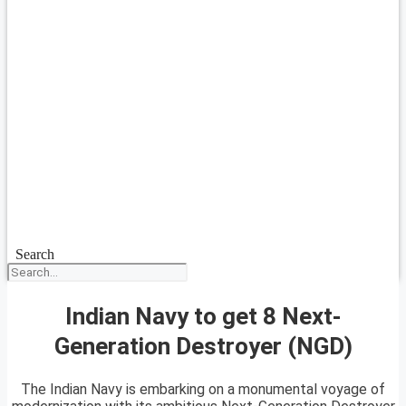
Search
Indian Navy to get 8 Next-
Generation Destroyer (NGD)
The Indian Navy is embarking on a monumental voyage of