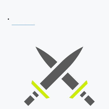
AFCAT 2026