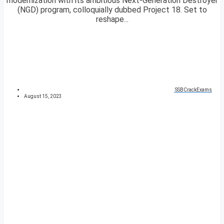
modernization with its ambitious Next-Generation Destroyer
(NGD) program, colloquially dubbed Project 18. Set to
reshape...
SSBCrackExams
August 15, 2023