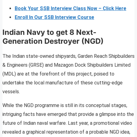
Book Your SSB Interview Class Now – Click Here
Enroll In Our SSB Interview Course
Indian Navy to get 8 Next-
Generation Destroyer (NGD)
The Indian state-owned shipyards, Garden Reach Shipbuilders
& Engineers (GRSE) and Mazagon Dock Shipbuilders Limited
(MDL) are at the forefront of this project, poised to
undertake the local manufacture of these cutting-edge
vessels.
While the NGD programme is still in its conceptual stages,
intriguing facts have emerged that provide a glimpse into the
future of Indian naval warfare. Last year, a promotional video
revealed a graphical representation of a probable NGD idea,