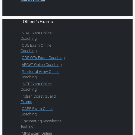
Officer's Exams
NDA Exam Online
Coaching
CDS Exam Online
Coaching
CDS OTA Exam Coaching
AFCAT Online Coaching
Territorial Army Online
Coaching
INET Exam Online
Coaching
Indian Coast Guard
Exams
CAPF Exam Online
Coaching
Engineering Knowledge
Test EKT
MNS Exam Online