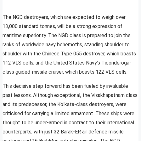
The NGD destroyers, which are expected to weigh over
13,000 standard tonnes, will be a strong expression of
maritime superiority. The NGD class is prepared to join the
ranks of worldwide navy behemoths, standing shoulder to
shoulder with the Chinese Type 055 destroyer, which boasts
112 VLS cells, and the United States Navy’s Ticonderoga-
class guided-missile cruiser, which boasts 122 VLS cells.
This decisive step forward has been fueled by invaluable
past lessons. Although exceptional, the Visakhapatnam class
and its predecessor, the Kolkata-class destroyers, were
criticised for carrying a limited armament. These ships were
thought to be under-armed in contrast to their international
counterparts, with just 32 Barak-ER air defence missile
systems and 16 BrahMos anti-ship missiles. The NGD