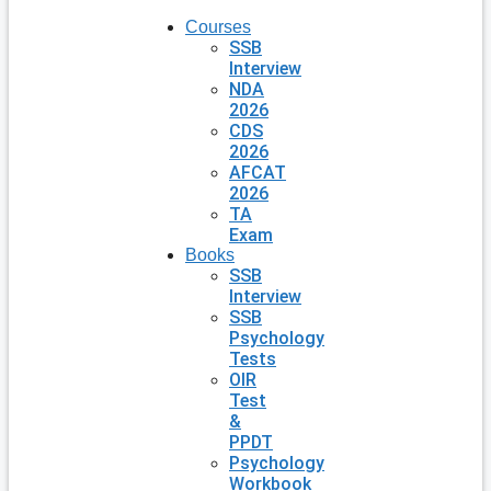
Courses
SSB
Interview
NDA
2026
CDS
2026
AFCAT
2026
TA
Exam
Books
SSB
Interview
SSB
Psychology
Tests
OIR
Test
&
PPDT
Psychology
Workbook