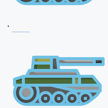
CDS 2026