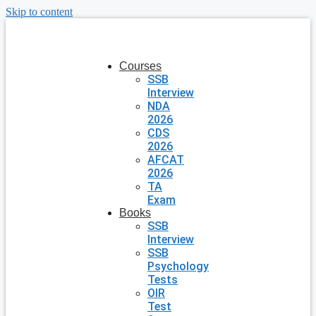
Skip to content
Courses
SSB
Interview
NDA
2026
CDS
2026
AFCAT
2026
TA
Exam
Books
SSB
Interview
SSB
Psychology
Tests
OIR
Test