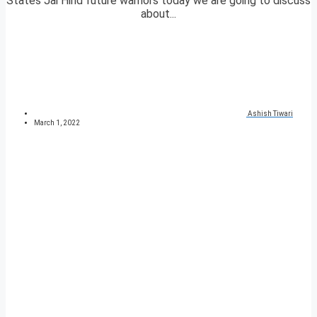
States Jai Hind future warriors today we are going to discuss
about...
Ashish Tiwari
March 1, 2022