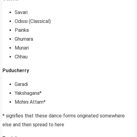
Savari
Odissi (Classical)
Painka
Ghumara
Munari
Chhau
Puducherry
Garadi
Yakshagana*
Mohini Attam*
* signifies that these dance forms originated somewhere
else and then spread to here