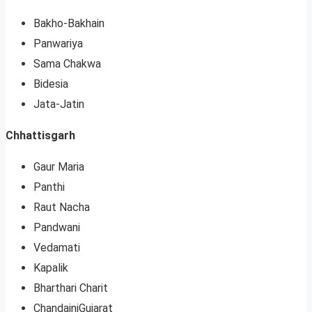
Bakho-Bakhain
Panwariya
Sama Chakwa
Bidesia
Jata-Jatin
Chhattisgarh
Gaur Maria
Panthi
Raut Nacha
Pandwani
Vedamati
Kapalik
Bharthari Charit
ChandainiGujarat