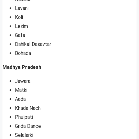
Lavani
Koli
Lezim
Gafa
Dahikal Dasavtar
Bohada
Madhya Pradesh
Jawara
Matki
Aada
Khada Nach
Phulpati
Grida Dance
Selalarki