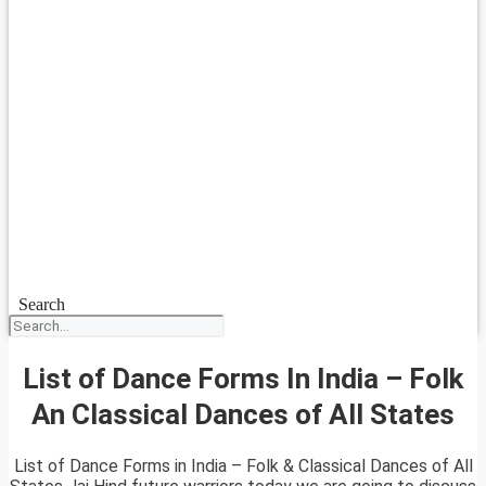
Search
List of Dance Forms In India – Folk
An Classical Dances of All States
List of Dance Forms in India – Folk & Classical Dances of All