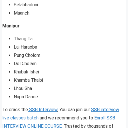
Selabhadoni
Maanch
Manipur
Thang Ta
Lai Haraoba
Pung Cholom
Dol Cholam
Khubak Ishei
Khamba Thaibi
Lhou Sha
Nupa Dance
To crack the
SSB Interview
, You can join our
SSB interview
live classes batch
and we recommend you to
Enroll SSB
INTERVIEW ONLINE COURSE
. Trusted by thousands of