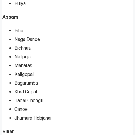
Buiya
Assam
Bihu
Naga Dance
Bichhua
Natpuja
Maharas
Kaligopal
Bagurumba
Khel Gopal
Tabal Chongli
Canoe
Jhumura Hobjanai
Bihar