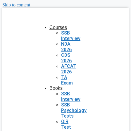
Skip to content
Courses
SSB
Interview
NDA
2026
CDS
2026
AFCAT
2026
TA
Exam
Books
SSB
Interview
SSB
Psychology
Tests
OIR
Test