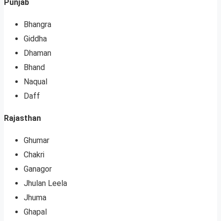
Punjab
Bhangra
Giddha
Dhaman
Bhand
Naqual
Daff
Rajasthan
Ghumar
Chakri
Ganagor
Jhulan Leela
Jhuma
Ghapal