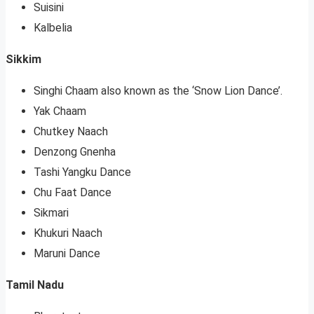
Suisini
Kalbelia
Sikkim
Singhi Chaam also known as the ‘Snow Lion Dance’.
Yak Chaam
Chutkey Naach
Denzong Gnenha
Tashi Yangku Dance
Chu Faat Dance
Sikmari
Khukuri Naach
Maruni Dance
Tamil Nadu