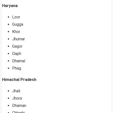
Haryana
Loor
Gugga
Khor
Jhumar
Gagor
Daph
Dhamal
Phag
Himachal Pradesh
Jhali
Jhora
Dhaman
Chharhi