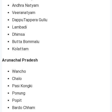
Andhra Natyam
Veeranatyam
DappuTappera Gullu
Lambadi
Dhimsa
Butta Bommalu
Kolattam
Arunachal Pradesh
Wancho
Chalo
Pasi Kongki
Ponung
Popit
Bardo Chham