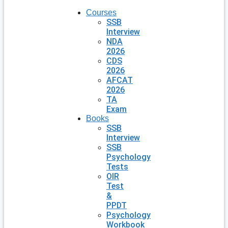
Courses
SSB
Interview
NDA
2026
CDS
2026
AFCAT
2026
TA
Exam
Books
SSB
Interview
SSB
Psychology
Tests
OIR
Test
&
PPDT
Psychology
Workbook