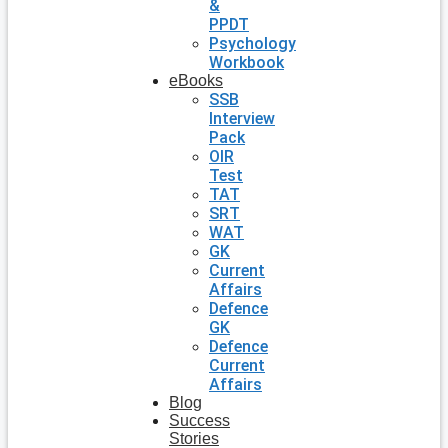
&
PPDT
Psychology
Workbook
eBooks
SSB
Interview
Pack
OIR
Test
TAT
SRT
WAT
GK
Current
Affairs
Defence
GK
Defence
Current
Affairs
Blog
Success
Stories