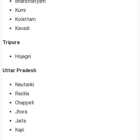
Bharatnatyam
Kumi
Kolattam
Kavadi
Tripura
Hojagiri
Uttar Pradesh
Nautanki
Raslila
Chappeli
Jhora
Jaita
Kajri