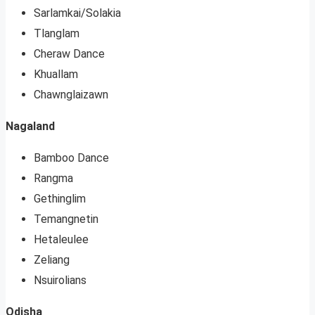
Sarlamkai/Solakia
Tlanglam
Cheraw Dance
Khuallam
Chawnglaizawn
Nagaland
Bamboo Dance
Rangma
Gethinglim
Temangnetin
Hetaleulee
Zeliang
Nsuirolians
Odisha