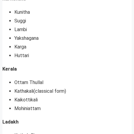
Kunitha
Suggi
Lambi
Yakshagana
Karga
Huttari
Kerala
Ottam Thullal
Kathakali(classical form)
Kaikottikali
Mohiniattam
Ladakh