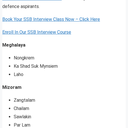
defence aspirants.
Book Your SSB Interview Class Now – Click Here
Enroll In Our SSB Interview Course
Meghalaya
Nongkrem
Ka Shad Suk Mynsiem
Laho
Mizoram
Zangtalam
Chailam
Sawlakin
Par Lam