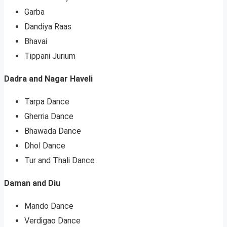
Garba
Dandiya Raas
Bhavai
Tippani Jurium
Dadra and Nagar Haveli
Tarpa Dance
Gherria Dance
Bhawada Dance
Dhol Dance
Tur and Thali Dance
Daman and Diu
Mando Dance
Verdigao Dance