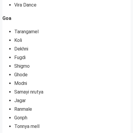
Vira Dance
Goa
Tarangamel
Koli
Dekhni
Fugdi
Shigmo
Ghode
Modni
Samayi nrutya
Jagar
Ranmale
Gonph
Tonnya mell