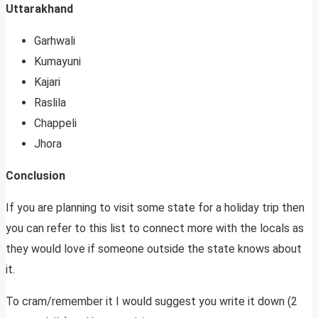
Uttarakhand
Garhwali
Kumayuni
Kajari
Raslila
Chappeli
Jhora
Conclusion
If you are planning to visit some state for a holiday trip then
you can refer to this list to connect more with the locals as
they would love if someone outside the state knows about
it.
To cram/remember it I would suggest you write it down (2