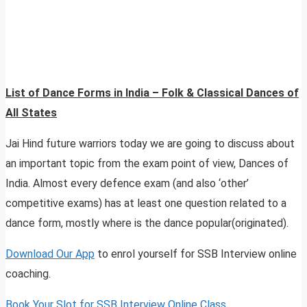
List of Dance Forms in India – Folk & Classical Dances of
All States
Jai Hind future warriors today we are going to discuss about
an important topic from the exam point of view, Dances of
India. Almost every defence exam (and also ‘other’
competitive exams) has at least one question related to a
dance form, mostly where is the dance popular(originated).
Download Our App
to enrol yourself for SSB Interview online
coaching.
Book Your Slot for SSB Interview Online Class