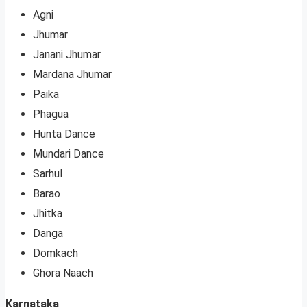
Agni
Jhumar
Janani Jhumar
Mardana Jhumar
Paika
Phagua
Hunta Dance
Mundari Dance
Sarhul
Barao
Jhitka
Danga
Domkach
Ghora Naach
Karnataka