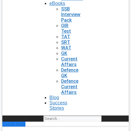
eBooks
SSB
Interview
Pack
OIR
Test
TAT
SRT
WAT
GK
Current
Affairs
Defence
GK
Defence
Current
Affairs
Blog
Success
Stories
Search
Enroll Now