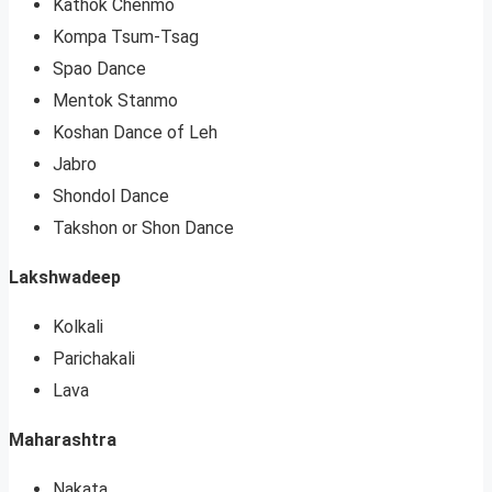
Kathok Chenmo
Kompa Tsum-Tsag
Spao Dance
Mentok Stanmo
Koshan Dance of Leh
Jabro
Shondol Dance
Takshon or Shon Dance
Lakshwadeep
Kolkali
Parichakali
Lava
Maharashtra
Nakata