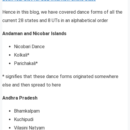
Hence in this blog, we have covered dance forms of all the
current 28 states and 8 UTs in an alphabetical order
Andaman and Nicobar Islands
Nicobari Dance
Kolkali*
Parichakali*
* signifies that these dance forms originated somewhere
else and then spread to here
Andhra Pradesh
Bhamkalpam
Kuchipudi
Vilasini Natyam