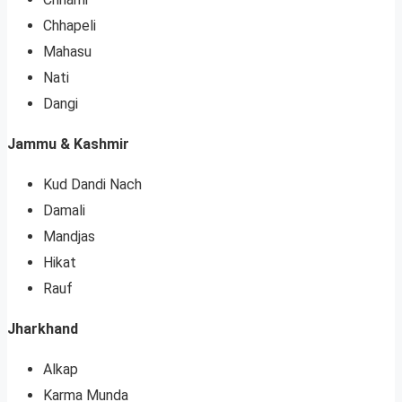
Chhapeli
Mahasu
Nati
Dangi
Jammu & Kashmir
Kud Dandi Nach
Damali
Mandjas
Hikat
Rauf
Jharkhand
Alkap
Karma Munda