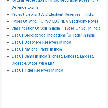
Natural Vegetation Of India: Geography Notes For All
Defence Exams
Project Elephant And Elephant Reserves In India
Types Of Wind – UPSC CDS NDA Geography Notes
Classification Of Soil In India – Types Of Soil In India
List Of Geographical Indications [GI Tags] In India
List Of Biosphere Reserves In India
List Of National Parks In India
List Of Dams In India [Highest, Longest, Largest,
Oldest & State-Wise List]
List Of Tiger Reserves In India