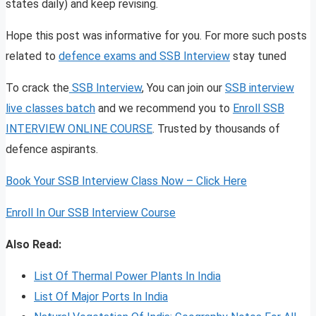
states daily) and keep revising.
Hope this post was informative for you. For more such posts
related to
defence exams and SSB Interview
stay tuned
To crack the
SSB Interview
, You can join our
SSB interview
live classes batch
and we recommend you to
Enroll SSB
INTERVIEW ONLINE COURSE
. Trusted by thousands of
defence aspirants.
Book Your SSB Interview Class Now – Click Here
Enroll In Our SSB Interview Course
Also Read:
List Of Thermal Power Plants In India
List Of Major Ports In India