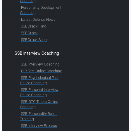
Coaching
Personality Development
Coaching
Latest Defence News
SSBCrack Hindi
SSBCrack
SSBCrack Shop
SSB Interview Coaching
SSB Interview Coaching
OIR Test Online Coaching
SSB Psychological Test
Online Coaching
SSB Personal Interview
Online Coaching
SSB GTO Tasks Online
Coaching
SSB Personality Boost
Training
SSB Interview Process