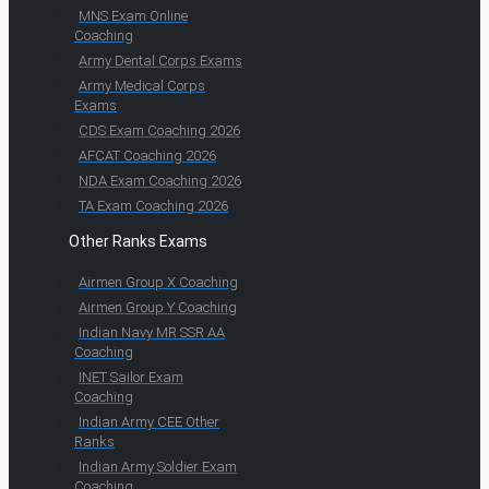
MNS Exam Online
Coaching
Army Dental Corps Exams
Army Medical Corps
Exams
CDS Exam Coaching 2026
AFCAT Coaching 2026
NDA Exam Coaching 2026
TA Exam Coaching 2026
Other Ranks Exams
Airmen Group X Coaching
Airmen Group Y Coaching
Indian Navy MR SSR AA
Coaching
INET Sailor Exam
Coaching
Indian Army CEE Other
Ranks
Indian Army Soldier Exam
Coaching