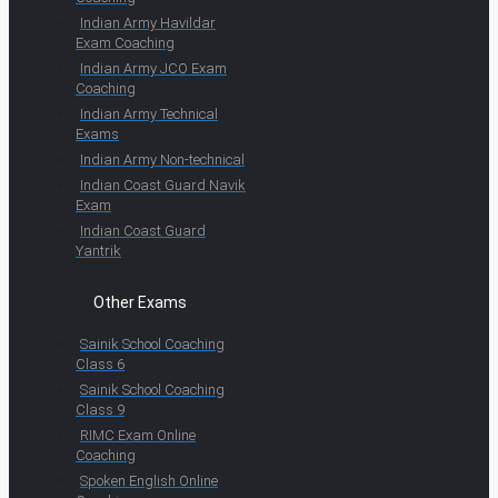
Indian Army Havildar
Exam Coaching
Indian Army JCO Exam
Coaching
Indian Army Technical
Exams
Indian Army Non-technical
Indian Coast Guard Navik
Exam
Indian Coast Guard
Yantrik
Other Exams
Sainik School Coaching
Class 6
Sainik School Coaching
Class 9
RIMC Exam Online
Coaching
Spoken English Online