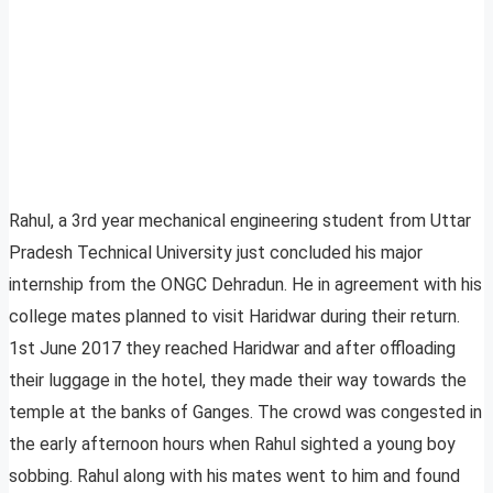
Rahul, a 3rd year mechanical engineering student from Uttar
Pradesh Technical University just concluded his major
internship from the ONGC Dehradun. He in agreement with his
college mates planned to visit Haridwar during their return.
1st June 2017 they reached Haridwar and after offloading
their luggage in the hotel, they made their way towards the
temple at the banks of Ganges. The crowd was congested in
the early afternoon hours when Rahul sighted a young boy
sobbing. Rahul along with his mates went to him and found