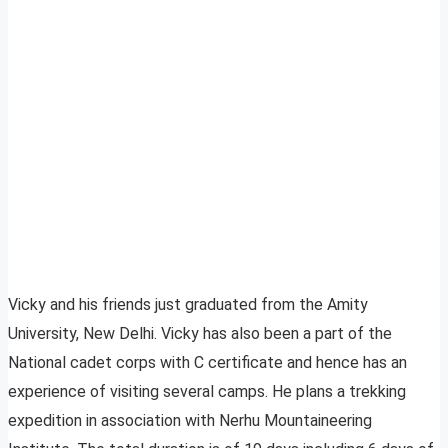
Vicky and his friends just graduated from the Amity
University, New Delhi. Vicky has also been a part of the
National cadet corps with C certificate and hence has an
experience of visiting several camps. He plans a trekking
expedition in association with Nerhu Mountaineering