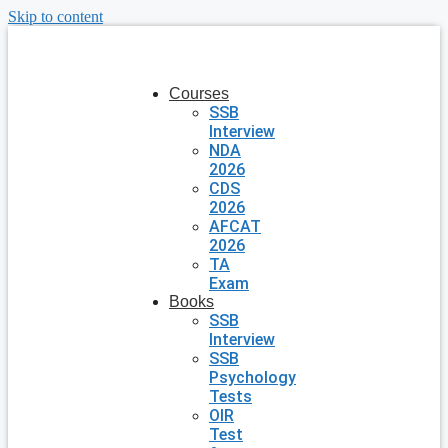
Skip to content
Courses
SSB
Interview
NDA
2026
CDS
2026
AFCAT
2026
TA
Exam
Books
SSB
Interview
SSB
Psychology
Tests
OIR
Test