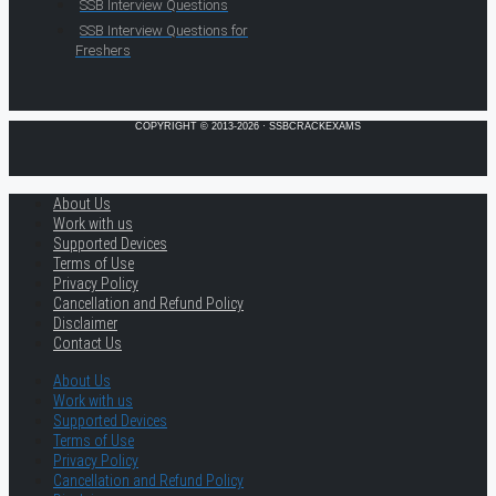
SSB Interview Questions
SSB Interview Questions for
Freshers
COPYRIGHT © 2013-2026 · SSBCRACKEXAMS
About Us
Work with us
Supported Devices
Terms of Use
Privacy Policy
Cancellation and Refund Policy
Disclaimer
Contact Us
About Us
Work with us
Supported Devices
Terms of Use
Privacy Policy
Cancellation and Refund Policy