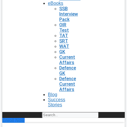
eBooks
SSB
Interview
Pack
OIR
Test
TAT
SRT
WAT
GK
Current
Affairs
Defence
GK
Defence
Current
Affairs
Blog
Success
Stories
Search
Enroll Now