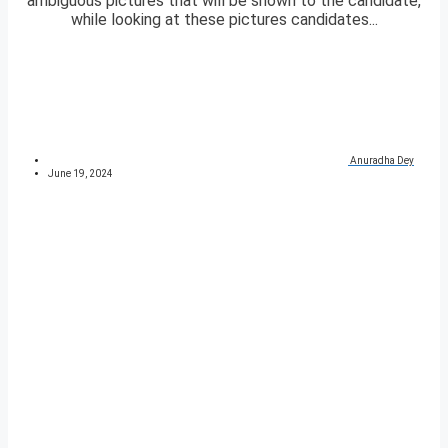
ambiguous pictures that will be shown to the candidate,
while looking at these pictures candidates...
Anuradha Dey
June 19, 2024