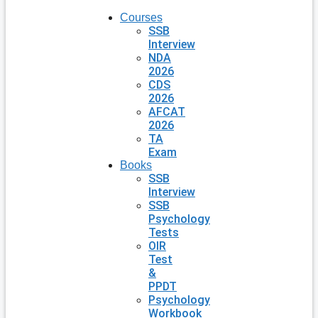
Courses
SSB
Interview
NDA
2026
CDS
2026
AFCAT
2026
TA
Exam
Books
SSB
Interview
SSB
Psychology
Tests
OIR
Test
&
PPDT
Psychology
Workbook