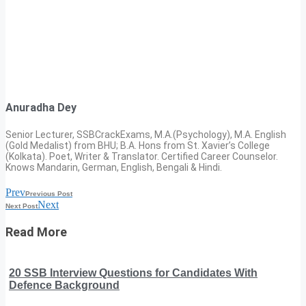
Anuradha Dey
Senior Lecturer, SSBCrackExams, M.A.(Psychology), M.A. English
(Gold Medalist) from BHU; B.A. Hons from St. Xavier’s College
(Kolkata). Poet, Writer & Translator. Certified Career Counselor.
Knows Mandarin, German, English, Bengali & Hindi.
Prev
Previous Post
Next
Next Post
Read More
20 SSB Interview Questions for Candidates With
Defence Background