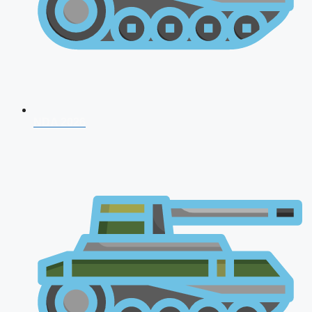
NDA 2026