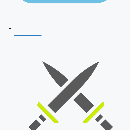
AFCAT 2026