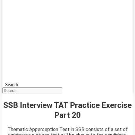
Search
SSB Interview TAT Practice Exercise
Part 20
Thematic Apperception Test in SSB consists of a set of