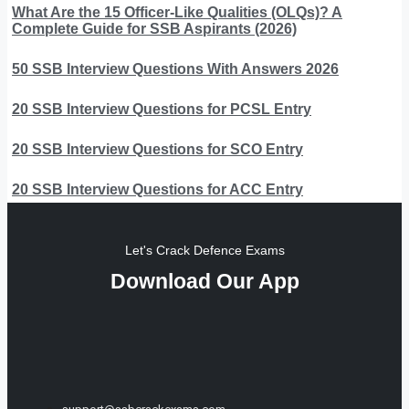
What Are the 15 Officer-Like Qualities (OLQs)? A
Complete Guide for SSB Aspirants (2026)
50 SSB Interview Questions With Answers 2026
20 SSB Interview Questions for PCSL Entry
20 SSB Interview Questions for SCO Entry
20 SSB Interview Questions for ACC Entry
Let's Crack Defence Exams
Download Our App