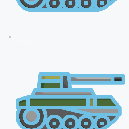
CDS 2026