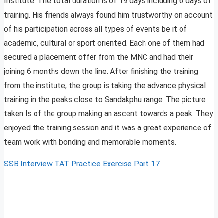
Institute. The total duration is of 19 days including 6 days of
training. His friends always found him trustworthy on account
of his participation across all types of events be it of
academic, cultural or sport oriented. Each one of them had
secured a placement offer from the MNC and had their
joining 6 months down the line. After finishing the training
from the institute, the group is taking the advance physical
training in the peaks close to Sandakphu range. The picture
taken Is of the group making an ascent towards a peak. They
enjoyed the training session and it was a great experience of
team work with bonding and memorable moments.
SSB Interview TAT Practice Exercise Part 17