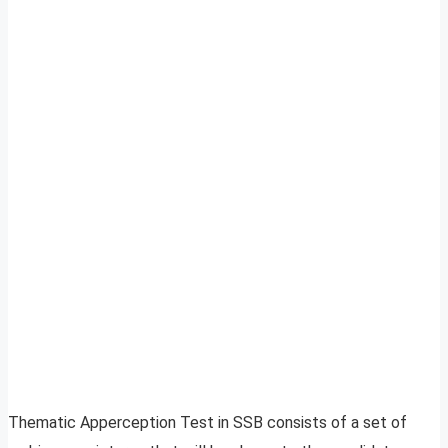
Thematic Apperception Test in SSB consists of a set of