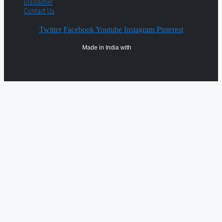
Disclaimer
Contact Us
Twitter
Facebook
Youtube
Instagram
Pinterest
Made in India with