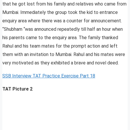
that he got lost from his family and relatives who came from
Mumbai. Immediately the group took the kid to entrance
enquiry area where there was a counter for announcement.
“Shubham “was announced repeatedly till half an hour when
his parents came to the enquiry area. The family thanked
Rahul and his team mates for the prompt action and left
them with an invitation to Mumbai. Rahul and his mates were
very motivated as they exhibited a brave and novel deed.
SSB Interview TAT Practice Exercise Part 18
TAT Picture 2