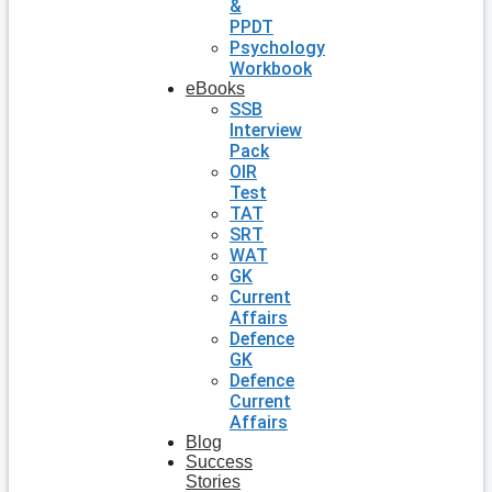
&
PPDT
Psychology
Workbook
eBooks
SSB
Interview
Pack
OIR
Test
TAT
SRT
WAT
GK
Current
Affairs
Defence
GK
Defence
Current
Affairs
Blog
Success
Stories