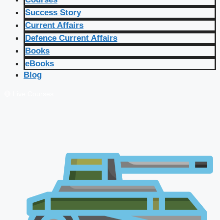
Success Story
Current Affairs
Defence Current Affairs
Books
eBooks
Blog
🔴 Live Courses