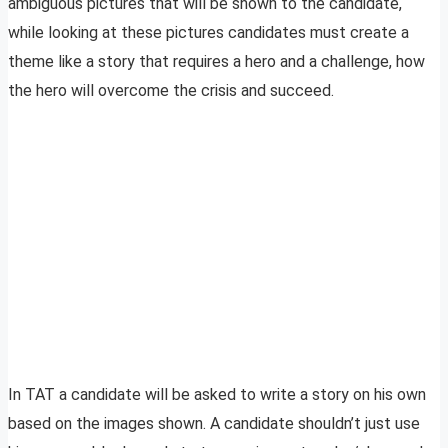
ambiguous pictures that will be shown to the candidate,
while looking at these pictures candidates must create a
theme like a story that requires a hero and a challenge, how
the hero will overcome the crisis and succeed.
In TAT a candidate will be asked to write a story on his own
based on the images shown. A candidate shouldn’t just use