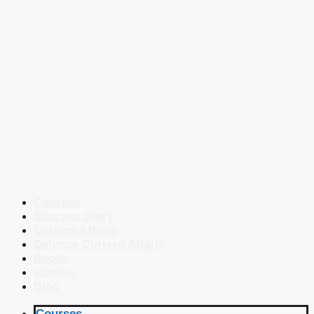
Courses
Success Story
Current Affairs
Defence Current Affairs
Books
eBooks
Blog
Courses