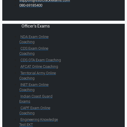
support@ssbcrackexams.com
080-69185400
Officer's Exams
NDA Exam Online
Coaching
CDS Exam Online
Coaching
CDS OTA Exam Coaching
AFCAT Online Coaching
Territorial Army Online
Coaching
INET Exam Online
Coaching
Indian Coast Guard
Exams
CAPF Exam Online
Coaching
Engineering Knowledge
Test EKT