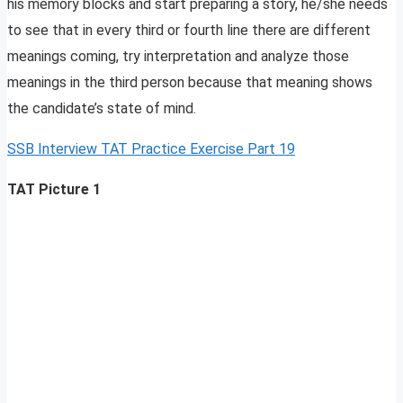
his memory blocks and start preparing a story, he/she needs
to see that in every third or fourth line there are different
meanings coming, try interpretation and analyze those
meanings in the third person because that meaning shows
the candidate’s state of mind.
SSB Interview TAT Practice Exercise Part 19
TAT Picture 1