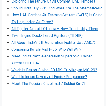
Exploring The Future Of Air Combat: BAE Tempest
Should India Buy F-35 And What Are The Alternatives?
How HAL Combat Air Teaming System (CATS) Is Going
To Help Indian Air Force?
All Fighter Aircraft Of India – How To Identify Them
Twin Engine Deck-Based Fighters (TEDBF)
All About India’s 5th Generation Fighter Jet ‘AMCA’
Comparing Rafale And F-35: Who Will Win?
Meet India’s Next-Generation Supersonic Trainer
Aircraft HLFT-42
Which Is Better Sukhoi-30 MKI Or Mikoyan MiG-29?
What Is India’s Kaveri Jet Engine Programme?
Meet The Russian ‘Checkmate’ Sukhoi Su-75