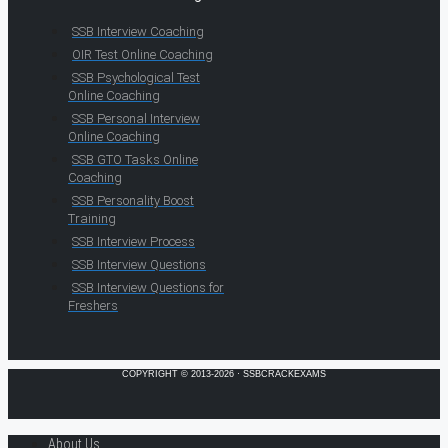
SSB Interview Coaching
OIR Test Online Coaching
SSB Psychological Test
Online Coaching
SSB Personal Interview
Online Coaching
SSB GTO Tasks Online
Coaching
SSB Personality Boost
Training
SSB Interview Process
SSB Interview Questions
SSB Interview Questions for
Freshers
COPYRIGHT © 2013-2026 · SSBCRACKEXAMS
About Us