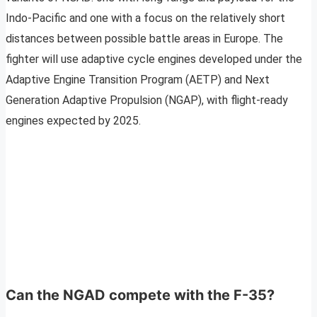
Indo-Pacific and one with a focus on the relatively short
distances between possible battle areas in Europe. The
fighter will use adaptive cycle engines developed under the
Adaptive Engine Transition Program (AETP) and Next
Generation Adaptive Propulsion (NGAP), with flight-ready
engines expected by 2025.
Can the NGAD compete with the F-35?