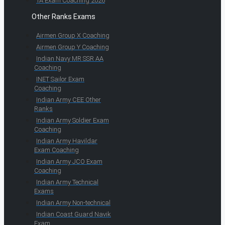
TA Exam Coaching 2026
Other Ranks Exams
Airmen Group X Coaching
Airmen Group Y Coaching
Indian Navy MR SSR AA
Coaching
INET Sailor Exam
Coaching
Indian Army CEE Other
Ranks
Indian Army Soldier Exam
Coaching
Indian Army Havildar
Exam Coaching
Indian Army JCO Exam
Coaching
Indian Army Technical
Exams
Indian Army Non-technical
Indian Coast Guard Navik
Exam