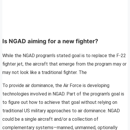
Is NGAD aiming for a new fighter?
While the NGAD program’s stated goal is to replace the F-22
fighter jet, the aircraft that emerge from the program may or
may not look like a traditional fighter. The
To provide air dominance, the Air Force is developing
technologies involved in NGAD. Part of the program’s goal is
to figure out how to achieve that goal without relying on
traditional US military approaches to air dominance. NGAD
could be a single aircraft and/or a collection of
complementary systems—manned, unmanned, optionally