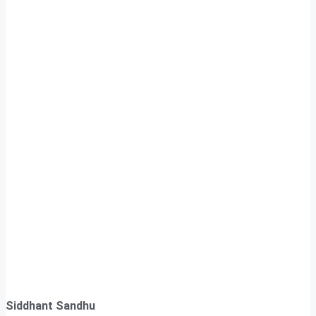
Siddhant Sandhu