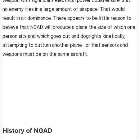
weapon with significant electrical power could ensure that
no enemy flies in a large amount of airspace. That would
result in air dominance. There appears to be little reason to
believe that NGAD will produce a plane the size of which one
person sits and which goes out and dogfights kinetically,
attempting to outturn another plane—or that sensors and
weapons must be on the same aircraft.
History of NGAD