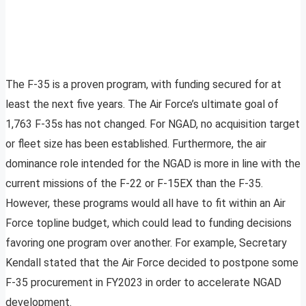
The F-35 is a proven program, with funding secured for at
least the next five years. The Air Force’s ultimate goal of
1,763 F-35s has not changed. For NGAD, no acquisition target
or fleet size has been established. Furthermore, the air
dominance role intended for the NGAD is more in line with the
current missions of the F-22 or F-15EX than the F-35.
However, these programs would all have to fit within an Air
Force topline budget, which could lead to funding decisions
favoring one program over another. For example, Secretary
Kendall stated that the Air Force decided to postpone some
F-35 procurement in FY2023 in order to accelerate NGAD
development.