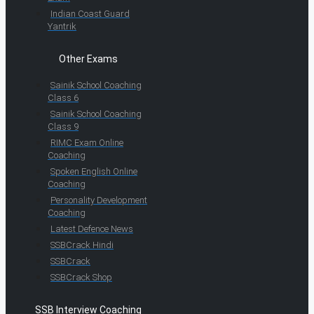
Indian Coast Guard
Yantrik
Other Exams
Sainik School Coaching
Class 6
Sainik School Coaching
Class 9
RIMC Exam Online
Coaching
Spoken English Online
Coaching
Personality Development
Coaching
Latest Defence News
SSBCrack Hindi
SSBCrack
SSBCrack Shop
SSB Interview Coaching