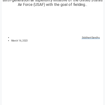
sixth-generation air superiority initiative of the United States
Air Force (USAF) with the goal of fielding...
Siddhant Sandhu
March 16, 2023