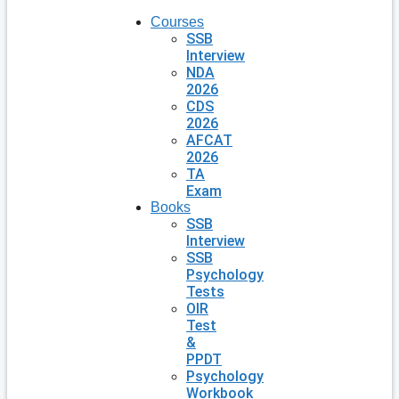
Courses
SSB
Interview
NDA
2026
CDS
2026
AFCAT
2026
TA
Exam
Books
SSB
Interview
SSB
Psychology
Tests
OIR
Test
&
PPDT
Psychology
Workbook