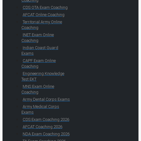
Coaching
CDS OTA Exam Coaching
AFCAT Online Coaching
Territorial Army Online
Coaching
INET Exam Online
Coaching
Indian Coast Guard
Exams
CAPF Exam Online
Coaching
Engineering Knowledge
Test EKT
MNS Exam Online
Coaching
Army Dental Corps Exams
Army Medical Corps
Exams
CDS Exam Coaching 2026
AFCAT Coaching 2026
NDA Exam Coaching 2026