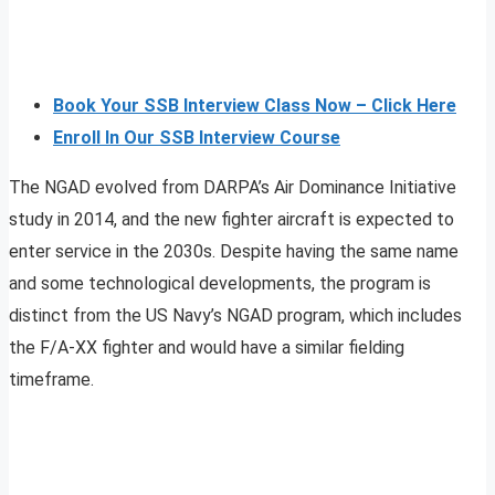
Book Your SSB Interview Class Now – Click Here
Enroll In Our SSB Interview Course
The NGAD evolved from DARPA’s Air Dominance Initiative
study in 2014, and the new fighter aircraft is expected to
enter service in the 2030s. Despite having the same name
and some technological developments, the program is
distinct from the US Navy’s NGAD program, which includes
the F/A-XX fighter and would have a similar fielding
timeframe.