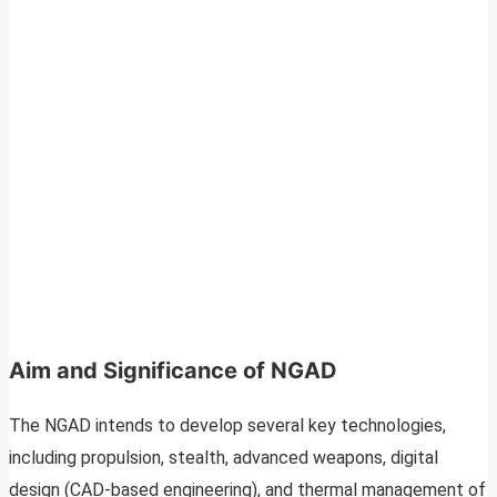
Aim and Significance of NGAD
The NGAD intends to develop several key technologies,
including propulsion, stealth, advanced weapons, digital
design (CAD-based engineering), and thermal management of