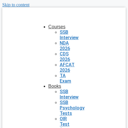
Skip to content
Courses
SSB
Interview
NDA
2026
CDS
2026
AFCAT
2026
TA
Exam
Books
SSB
Interview
SSB
Psychology
Tests
OIR
Test