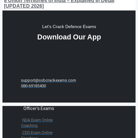
8 Union Territories of India – Explained In Detail
[UPDATED 2026]
Let's Crack Defence Exams
Download Our App
support@ssbcrackexams.com
080-69185400
Officer's Exams
NDA Exam Online
Coaching
CDS Exam Online