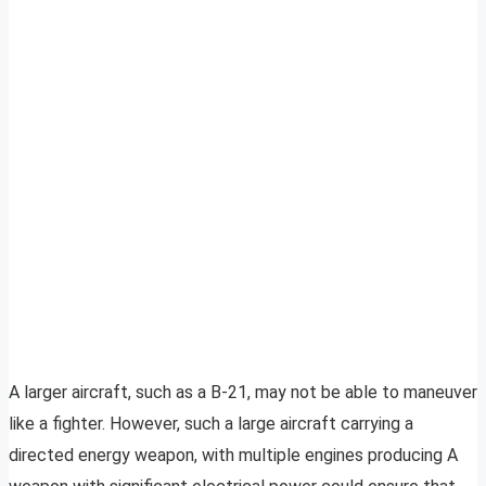
A larger aircraft, such as a B-21, may not be able to maneuver
like a fighter. However, such a large aircraft carrying a
directed energy weapon, with multiple engines producing A