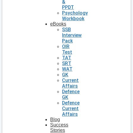
&
PPDT
Psychology
Workbook
eBooks
SSB
Interview
Pack
OIR
Test
TAT
SRT
WAT
GK
Current
Affairs
Defence
GK
Defence
Current
Affairs
Blog
Success
Stories