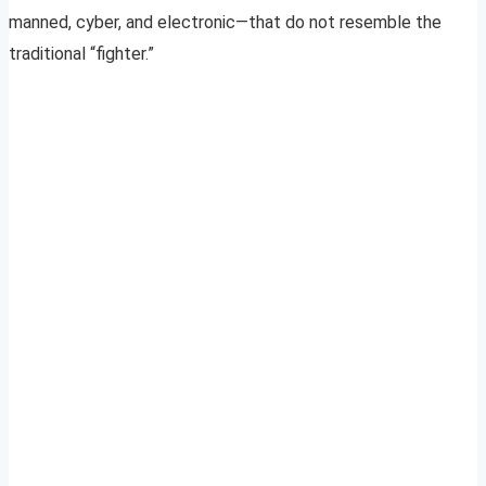
manned, cyber, and electronic—that do not resemble the
traditional “fighter.”