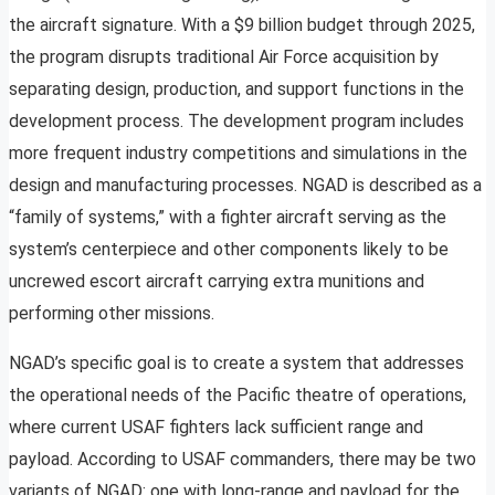
the aircraft signature. With a $9 billion budget through 2025,
the program disrupts traditional Air Force acquisition by
separating design, production, and support functions in the
development process. The development program includes
more frequent industry competitions and simulations in the
design and manufacturing processes. NGAD is described as a
“family of systems,” with a fighter aircraft serving as the
system’s centerpiece and other components likely to be
uncrewed escort aircraft carrying extra munitions and
performing other missions.
NGAD’s specific goal is to create a system that addresses
the operational needs of the Pacific theatre of operations,
where current USAF fighters lack sufficient range and
payload. According to USAF commanders, there may be two
variants of NGAD: one with long-range and payload for the