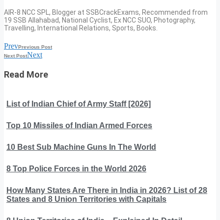
AIR-8 NCC SPL, Blogger at SSBCrackExams, Recommended from
19 SSB Allahabad, National Cyclist, Ex NCC SUO, Photography,
Travelling, International Relations, Sports, Books.
Prev
Previous Post
Next
Next Post
Read More
List of Indian Chief of Army Staff [2026]
Top 10 Missiles of Indian Armed Forces
10 Best Sub Machine Guns In The World
8 Top Police Forces in the World 2026
How Many States Are There in India in 2026? List of 28
States and 8 Union Territories with Capitals