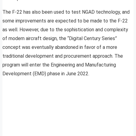
The F-22 has also been used to test NGAD technology, and
some improvements are expected to be made to the F-22
as well. However, due to the sophistication and complexity
of modern aircraft design, the “Digital Century Series”
concept was eventually abandoned in favor of a more
traditional development and procurement approach. The
program will enter the Engineering and Manufacturing
Development (EMD) phase in June 2022.