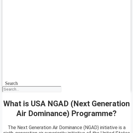
Search
What is USA NGAD (Next Generation
Air Dominance) Programme?
The Next Generation Air Dominance (NGAD) initiative is a