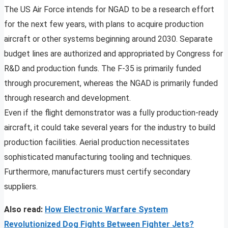
The US Air Force intends for NGAD to be a research effort
for the next few years, with plans to acquire production
aircraft or other systems beginning around 2030. Separate
budget lines are authorized and appropriated by Congress for
R&D and production funds. The F-35 is primarily funded
through procurement, whereas the NGAD is primarily funded
through research and development.
Even if the flight demonstrator was a fully production-ready
aircraft, it could take several years for the industry to build
production facilities. Aerial production necessitates
sophisticated manufacturing tooling and techniques.
Furthermore, manufacturers must certify secondary
suppliers.
Also read:
How Electronic Warfare System
Revolutionized Dog Fights Between Fighter Jets?