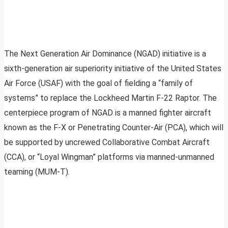
The Next Generation Air Dominance (NGAD) initiative is a
sixth-generation air superiority initiative of the United States
Air Force (USAF) with the goal of fielding a “family of
systems” to replace the Lockheed Martin F-22 Raptor. The
centerpiece program of NGAD is a manned fighter aircraft
known as the F-X or Penetrating Counter-Air (PCA), which will
be supported by uncrewed Collaborative Combat Aircraft
(CCA), or “Loyal Wingman” platforms via manned-unmanned
teaming (MUM-T).