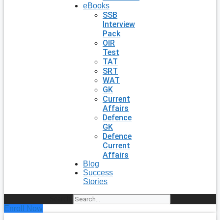
eBooks
SSB
Interview
Pack
OIR
Test
TAT
SRT
WAT
GK
Current
Affairs
Defence
GK
Defence
Current
Affairs
Blog
Success
Stories
Search
Enroll Now