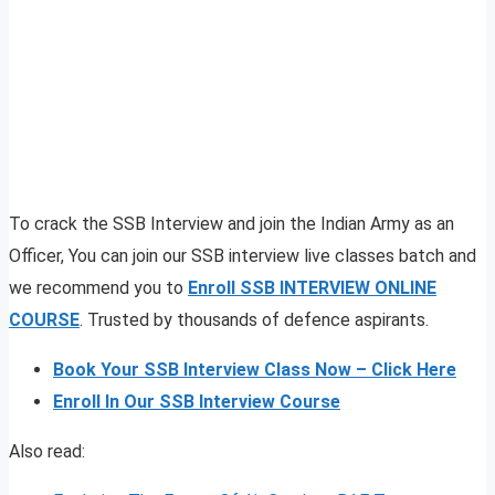
To crack the SSB Interview and join the Indian Army as an
Officer, You can join our SSB interview live classes batch and
we recommend you to
Enroll SSB INTERVIEW ONLINE
COURSE
. Trusted by thousands of defence aspirants.
Book Your SSB Interview Class Now – Click Here
Enroll In Our SSB Interview Course
Also read: