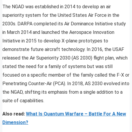
The NGAD was established in 2014 to develop an air
superiority system for the United States Air Force in the
2030s. DARPA completed its Air Dominance Initiative study
in March 2014 and launched the Aerospace Innovation
Initiative in 2015 to develop X-plane prototypes to
demonstrate future aircraft technology. In 2016, the USAF
released the Air Superiority 2030 (AS 2030) flight plan, which
stated the need for a family of systems but was still
focused on a specific member of the family called the F-X or
Penetrating Counter-Air (PCA). In 2018, AS 2030 evolved into
the NGAD, shifting its emphasis from a single addition to a
suite of capabilities.
Also read:
What Is Quantum Warfare – Battle For A New
Dimension?