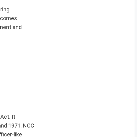
ring
elcomes
pment and
Act. It
5 and 1971. NCC
ficer-like