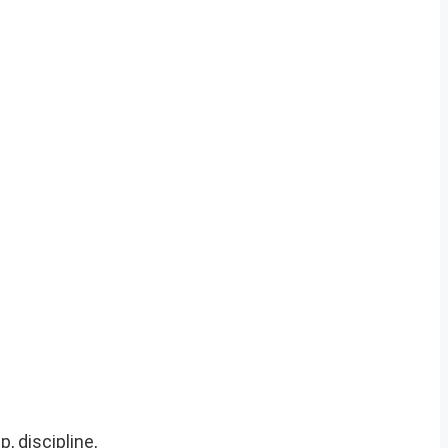
, discipline,