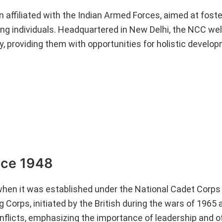
 affiliated with the Indian Armed Forces, aimed at foste
young individuals. Headquartered in New Delhi, the NCC w
, providing them with opportunities for holistic develo
nce 1948
hen it was established under the National Cadet Corps 
ng Corps, initiated by the British during the wars of 196
nflicts, emphasizing the importance of leadership and of