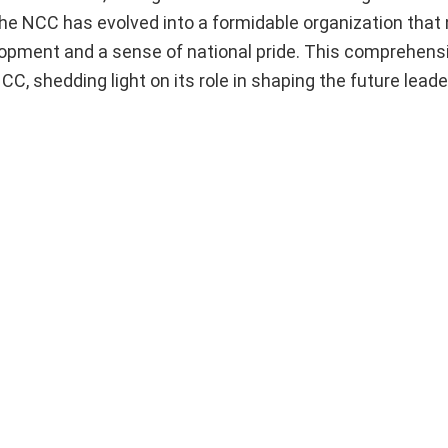
he NCC has evolved into a formidable organization that 
elopment and a sense of national pride. This comprehensi
CC, shedding light on its role in shaping the future leade