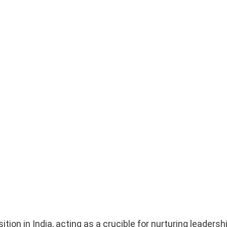
on in India, acting as a crucible for nurturing leadership