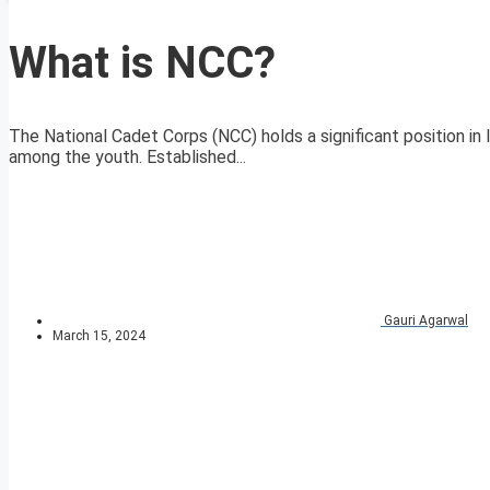
What is NCC?
The National Cadet Corps (NCC) holds a significant position in In
among the youth. Established...
Gauri Agarwal
March 15, 2024