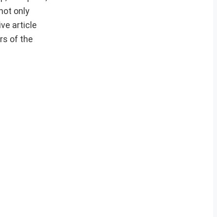
not only
ve article
rs of the