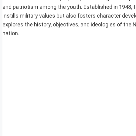
and patriotism among the youth. Established in 1948, t
instills military values but also fosters character dev
explores the history, objectives, and ideologies of the N
nation.