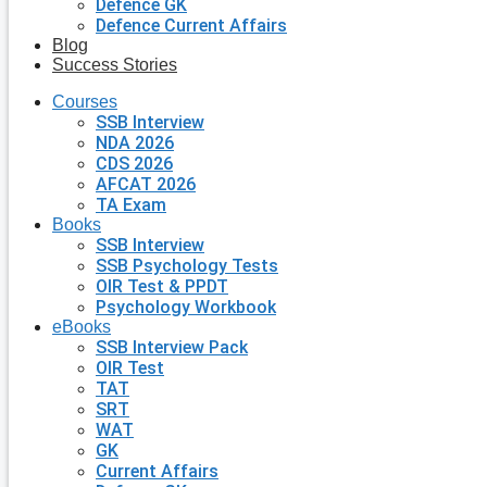
Defence GK
Defence Current Affairs
Blog
Success Stories
Courses
SSB Interview
NDA 2026
CDS 2026
AFCAT 2026
TA Exam
Books
SSB Interview
SSB Psychology Tests
OIR Test & PPDT
Psychology Workbook
eBooks
SSB Interview Pack
OIR Test
TAT
SRT
WAT
GK
Current Affairs