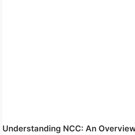
Understanding NCC: An Overvie