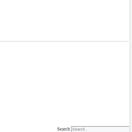
Search