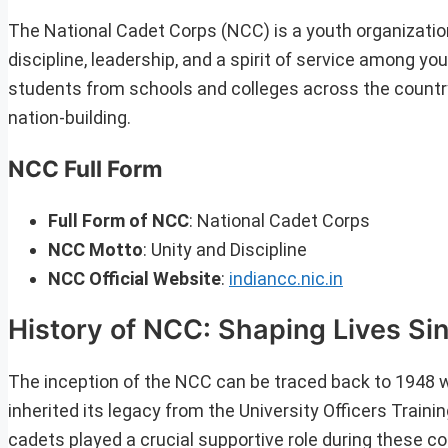
The National Cadet Corps (NCC) is a youth organization
discipline, leadership, and a spirit of service among 
students from schools and colleges across the country
nation-building.
NCC Full Form
Full Form of NCC
: National Cadet Corps
NCC Motto
: Unity and Discipline
NCC Official Website
:
indiancc.nic.in
History of NCC: Shaping Lives Si
The inception of the NCC can be traced back to 1948 w
inherited its legacy from the University Officers Traini
cadets played a crucial supportive role during these co