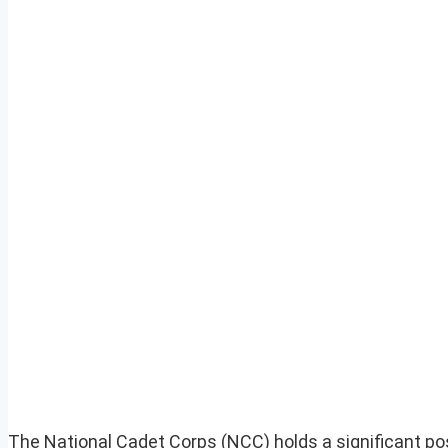
The National Cadet Corps (NCC) holds a significant positi