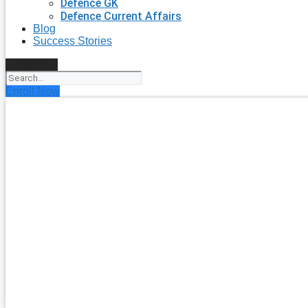
Defence GK
Defence Current Affairs
Blog
Success Stories
Search
Enroll Now