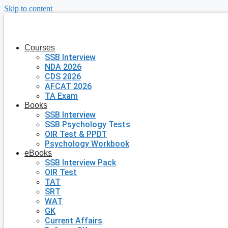
Skip to content
Courses
SSB Interview
NDA 2026
CDS 2026
AFCAT 2026
TA Exam
Books
SSB Interview
SSB Psychology Tests
OIR Test & PPDT
Psychology Workbook
eBooks
SSB Interview Pack
OIR Test
TAT
SRT
WAT
GK
Current Affairs