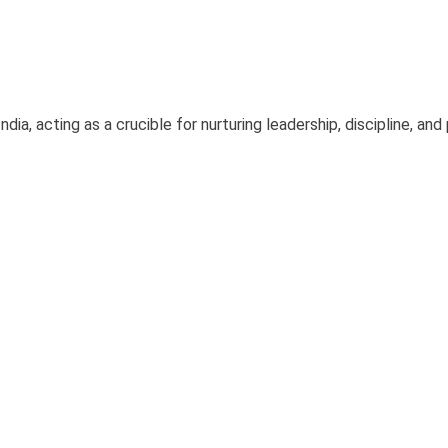
dia, acting as a crucible for nurturing leadership, discipline, and