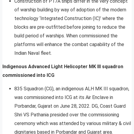
Construction of P17A ships differ in the very concept
of warship building by way of adoption of the modern
technology ‘Integrated Construction (IC)’ where the
blocks are pre-outfitted before joining to reduce the
build period of warships. When commissioned the
platforms will enhance the combat capability of the
Indian Naval fleet.
Indigenous Advanced Light Helicopter MK III squadron
commissioned into ICG
835 Squadron (CG), an indigenous ALH MK III squadron,
was commissioned into ICG at its Air Enclave in
Porbandar, Gujarat on June 28, 2022. DG, Coast Guard
Shri VS Pathania presided over the commissioning
ceremony which was attended by various military & civil
dignitaries based in Porbandar and Gujarat area.