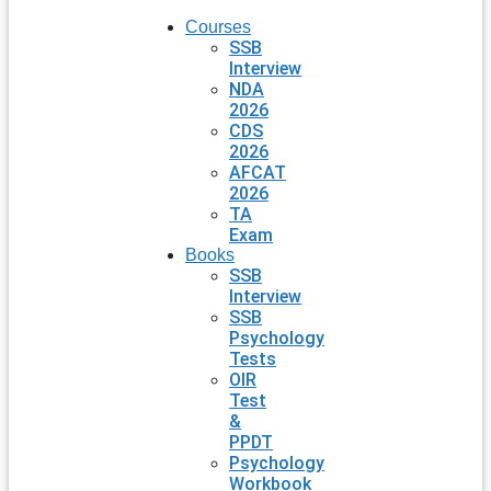
Courses
SSB
Interview
NDA
2026
CDS
2026
AFCAT
2026
TA
Exam
Books
SSB
Interview
SSB
Psychology
Tests
OIR
Test
&
PPDT
Psychology
Workbook