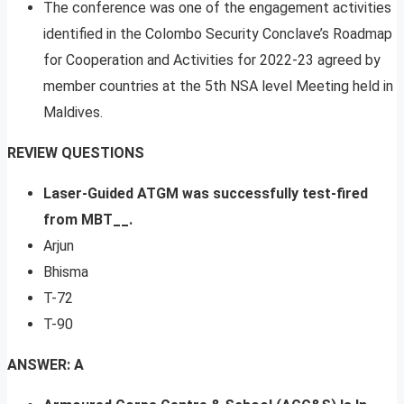
The conference was one of the engagement activities
identified in the Colombo Security Conclave’s Roadmap
for Cooperation and Activities for 2022-23 agreed by
member countries at the 5th NSA level Meeting held in
Maldives.
REVIEW QUESTIONS
Laser-Guided ATGM was successfully test-fired
from MBT__.
Arjun
Bhisma
T-72
T-90
ANSWER: A