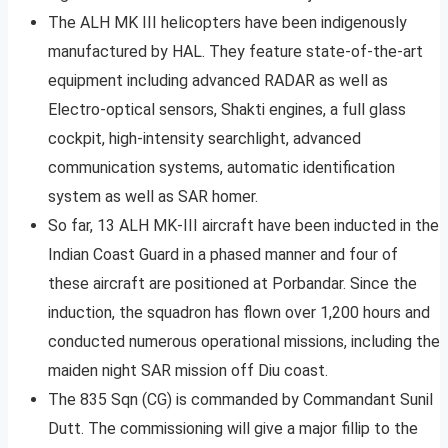
The ALH MK III helicopters have been indigenously
manufactured by HAL. They feature state-of-the-art
equipment including advanced RADAR as well as
Electro-optical sensors, Shakti engines, a full glass
cockpit, high-intensity searchlight, advanced
communication systems, automatic identification
system as well as SAR homer.
So far, 13 ALH MK-III aircraft have been inducted in the
Indian Coast Guard in a phased manner and four of
these aircraft are positioned at Porbandar. Since the
induction, the squadron has flown over 1,200 hours and
conducted numerous operational missions, including the
maiden night SAR mission off Diu coast.
The 835 Sqn (CG) is commanded by Commandant Sunil
Dutt. The commissioning will give a major fillip to the