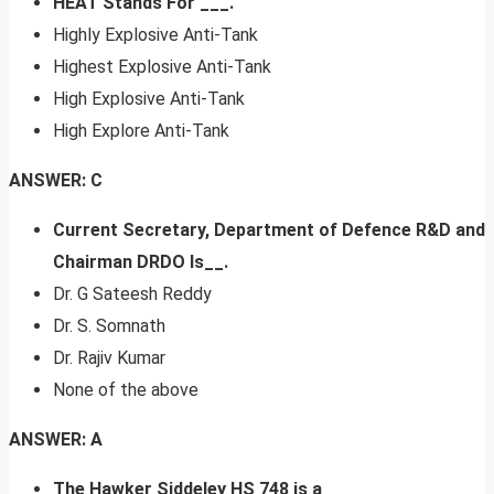
HEAT Stands For ___.
Highly Explosive Anti-Tank
Highest Explosive Anti-Tank
High Explosive Anti-Tank
High Explore Anti-Tank
ANSWER: C
Current Secretary, Department of Defence R&D and
Chairman DRDO Is__.
Dr. G Sateesh Reddy
Dr. S. Somnath
Dr. Rajiv Kumar
None of the above
ANSWER: A
The Hawker Siddeley HS 748 is a