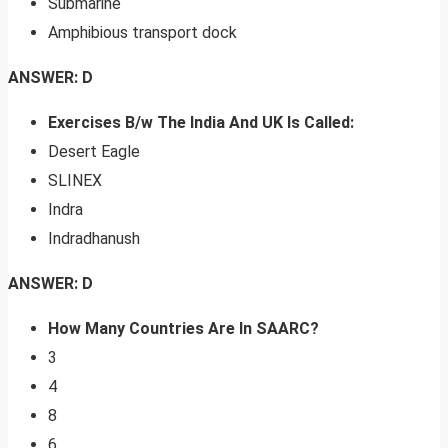
Submarine
Amphibious transport dock
ANSWER: D
Exercises B/w The India And UK Is Called:
Desert Eagle
SLINEX
Indra
Indradhanush
ANSWER: D
How Many Countries Are In SAARC?
3
4
8
6