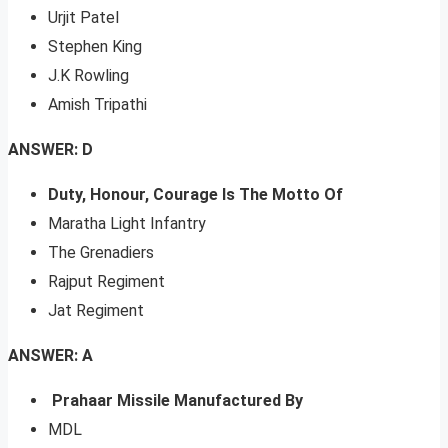
Urjit Patel
Stephen King
J.K Rowling
Amish Tripathi
ANSWER: D
Duty, Honour, Courage Is The Motto Of
Maratha Light Infantry
The Grenadiers
Rajput Regiment
Jat Regiment
ANSWER: A
Prahaar Missile Manufactured By
MDL