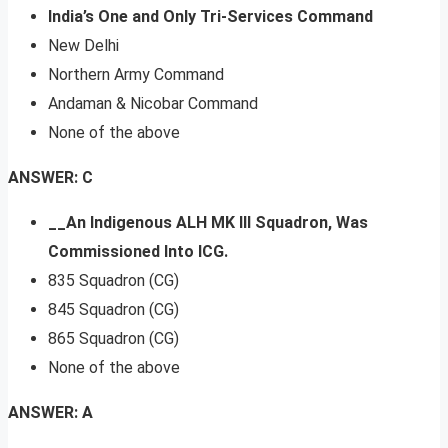
India’s One and Only Tri-Services Command
New Delhi
Northern Army Command
Andaman & Nicobar Command
None of the above
ANSWER: C
__An Indigenous ALH MK III Squadron, Was
Commissioned Into ICG.
835 Squadron (CG)
845 Squadron (CG)
865 Squadron (CG)
None of the above
ANSWER: A