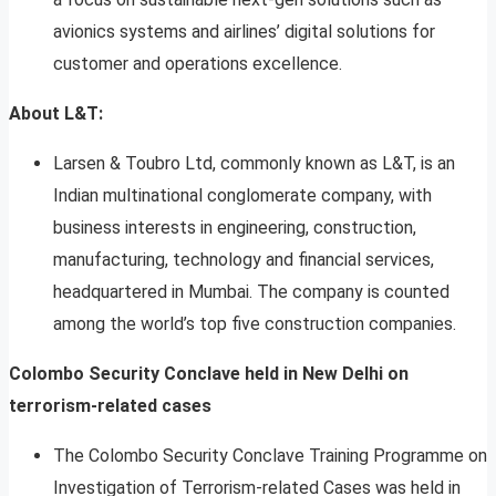
avionics systems and airlines’ digital solutions for
customer and operations excellence.
About L&T:
Larsen & Toubro Ltd, commonly known as L&T, is an
Indian multinational conglomerate company, with
business interests in engineering, construction,
manufacturing, technology and financial services,
headquartered in Mumbai. The company is counted
among the world’s top five construction companies.
Colombo Security Conclave held in New Delhi on
terrorism-related cases
The Colombo Security Conclave Training Programme on
Investigation of Terrorism-related Cases was held in