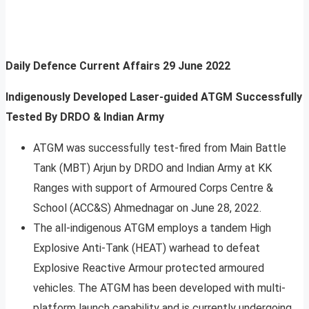
Daily Defence Current Affairs
29 June 2022
Indigenously Developed Laser-guided ATGM Successfully
Tested By DRDO & Indian Army
ATGM was successfully test-fired from Main Battle
Tank (MBT) Arjun by DRDO and Indian Army at KK
Ranges with support of Armoured Corps Centre &
School (ACC&S) Ahmednagar on June 28, 2022.
The all-indigenous ATGM employs a tandem High
Explosive Anti-Tank (HEAT) warhead to defeat
Explosive Reactive Armour protected armoured
vehicles. The ATGM has been developed with multi-
platform launch capability and is currently undergoing