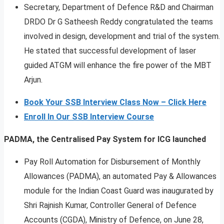
Secretary, Department of Defence R&D and Chairman
DRDO Dr G Satheesh Reddy congratulated the teams
involved in design, development and trial of the system.
He stated that successful development of laser
guided ATGM will enhance the fire power of the MBT
Arjun.
Book Your SSB Interview Class Now – Click Here
Enroll In Our SSB Interview Course
PADMA, the Centralised Pay System for ICG launched
Pay Roll Automation for Disbursement of Monthly
Allowances (PADMA), an automated Pay & Allowances
module for the Indian Coast Guard was inaugurated by
Shri Rajnish Kumar, Controller General of Defence
Accounts (CGDA), Ministry of Defence, on June 28,