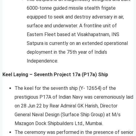
6000-tonne guided missile stealth frigate
equipped to seek and destroy adversary in air,
surface and underwater. A frontline unit of
Eastern Fleet based at Visakhapatnam, INS
Satpura is currently on an extended operational
deployment in the 75th year of India’s
Independence.
Keel Laying – Seventh Project 17a (P17a) Ship
The keel for the seventh ship (Y- 12654) of the
prestigious P17A of Indian Navy was ceremoniously laid
on 28 Jun 22 by Rear Admiral GK Harish, Director
General Naval Design (Surface Ship Group) at M/s
Mazagon Dock Shipbuilders Ltd., Mumbai.
The ceremony was performed in the presence of senior