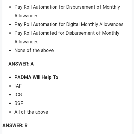
Pay Roll Automation for Disbursement of Monthly
Allowances
Pay Roll Automation for Digital Monthly Allowances
Pay Roll Automated for Disbursement of Monthly
Allowances
None of the above
ANSWER: A
PADMA Will Help To
IAF
ICG
BSF
All of the above
ANSWER: B