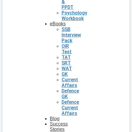
&
PPDT
Psychology
Workbook
eBooks
SSB
Interview
Pack
OIR
Test
TAT
SRT
WAT
GK
Current
Affairs
Defence
GK
Defence
Current
Affairs
Blog
Success
Stories