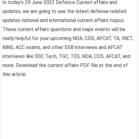
In today’s 29 June 2022 Defence Current affairs and
updates, we are going to see the latest defense-related
updates national and international current affairs topics.
These current affairs questions and major events will be
really helpful for your upcoming NDA, CDS, AFCAT, TA, INET,
MNS, ACC exams, and other SSB interviews and AFCAT
interviews like SSC Tech, TGC, TES, NDA, CDS, AFCAT, and
more. Download the current affairs PDF file at the end of
this article.