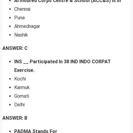
Armoured Corps Centre & School (ACC&S) Is In
Chennai
Pune
Ahmednagar
Nashik
ANSWER: C
INS __ Participated In 38 IND INDO CORPAT
Exercise.
Kochi
Karmuk
Gomati
Delhi
ANSWER: B
PADMA Stands For