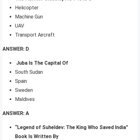
Helicopter
Machine Gun
UAV
Transport Aircraft
ANSWER: D
Juba Is The Capital Of
South Sudan
Spain
Sweden
Maldives
ANSWER: A
“Legend of Suheldev: The King Who Saved India”
Book Is Written By