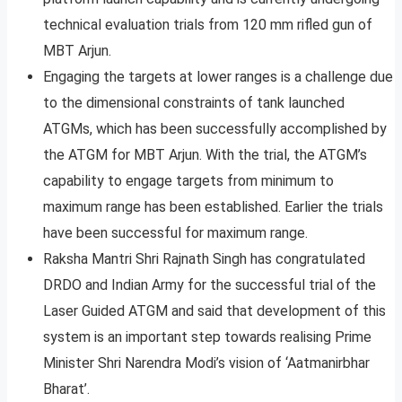
technical evaluation trials from 120 mm rifled gun of
MBT Arjun.
Engaging the targets at lower ranges is a challenge due
to the dimensional constraints of tank launched
ATGMs, which has been successfully accomplished by
the ATGM for MBT Arjun. With the trial, the ATGM’s
capability to engage targets from minimum to
maximum range has been established. Earlier the trials
have been successful for maximum range.
Raksha Mantri Shri Rajnath Singh has congratulated
DRDO and Indian Army for the successful trial of the
Laser Guided ATGM and said that development of this
system is an important step towards realising Prime
Minister Shri Narendra Modi’s vision of ‘Aatmanirbhar
Bharat’.