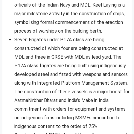
officials of the Indian Navy and MDL. Keel Laying is a
major milestone activity in the construction of ships,
symbolising formal commencement of the erection
process of warships on the building berth.
Seven Frigates under P17A class are being
constructed of which four are being constructed at
MDL and three in GRSE with MDL as lead yard. The
P17A class frigates are being built using indigenously
developed steel and fitted with weapons and sensors
along with Integrated Platform Management System.
The construction of these vessels is a major boost for
AatmaNirbhar Bharat and India’s Make in India
commitment with orders for equipment and systems
on indigenous firms including MSMEs amounting to
indigenous content to the order of 75%.