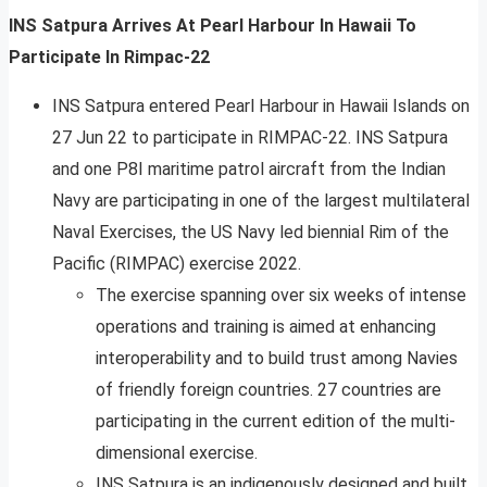
INS Satpura Arrives At Pearl Harbour In Hawaii To
Participate In Rimpac-22
INS Satpura entered Pearl Harbour in Hawaii Islands on
27 Jun 22 to participate in RIMPAC-22. INS Satpura
and one P8I maritime patrol aircraft from the Indian
Navy are participating in one of the largest multilateral
Naval Exercises, the US Navy led biennial Rim of the
Pacific (RIMPAC) exercise 2022.
The exercise spanning over six weeks of intense
operations and training is aimed at enhancing
interoperability and to build trust among Navies
of friendly foreign countries. 27 countries are
participating in the current edition of the multi-
dimensional exercise.
INS Satpura is an indigenously designed and built