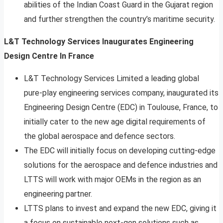
abilities of the Indian Coast Guard in the Gujarat region
and further strengthen the country’s maritime security.
L&T Technology Services Inaugurates Engineering
Design Centre In France
L&T Technology Services Limited a leading global
pure-play engineering services company, inaugurated its
Engineering Design Centre (EDC) in Toulouse, France, to
initially cater to the new age digital requirements of
the global aerospace and defence sectors.
The EDC will initially focus on developing cutting-edge
solutions for the aerospace and defence industries and
LTTS will work with major OEMs in the region as an
engineering partner.
LTTS plans to invest and expand the new EDC, giving it
a focus on sustainable next-gen solutions such as