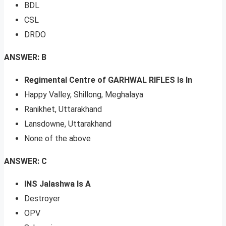
BDL
CSL
DRDO
ANSWER: B
Regimental Centre of GARHWAL RIFLES Is In
Happy Valley, Shillong, Meghalaya
Ranikhet, Uttarakhand
Lansdowne, Uttarakhand
None of the above
ANSWER: C
INS Jalashwa Is A
Destroyer
OPV