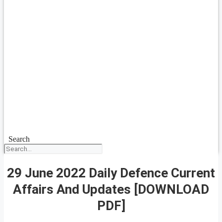
Search
29 June 2022 Daily Defence Current
Affairs And Updates [DOWNLOAD
PDF]