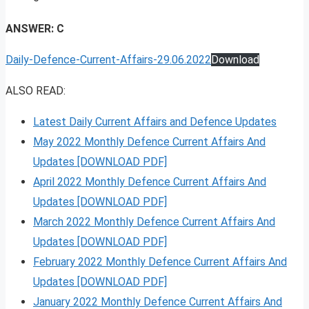
ANSWER: C
Daily-Defence-Current-Affairs-29.06.2022
Download
ALSO READ:
Latest Daily Current Affairs and Defence Updates
May 2022 Monthly Defence Current Affairs And
Updates [DOWNLOAD PDF]
April 2022 Monthly Defence Current Affairs And
Updates [DOWNLOAD PDF]
March 2022 Monthly Defence Current Affairs And
Updates [DOWNLOAD PDF]
February 2022 Monthly Defence Current Affairs And
Updates [DOWNLOAD PDF]
January 2022 Monthly Defence Current Affairs And