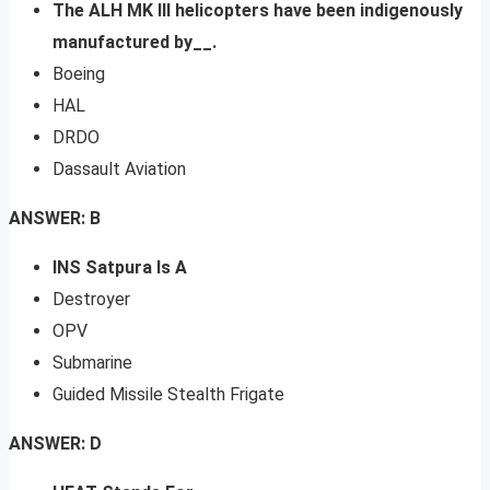
The ALH MK III helicopters have been indigenously
manufactured by__.
Boeing
HAL
DRDO
Dassault Aviation
ANSWER: B
INS Satpura Is A
Destroyer
OPV
Submarine
Guided Missile Stealth Frigate
ANSWER: D