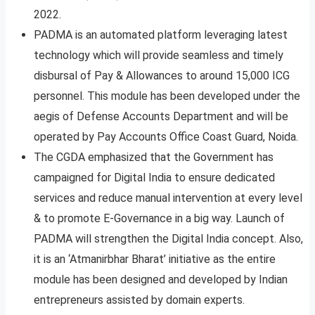
2022.
PADMA is an automated platform leveraging latest
technology which will provide seamless and timely
disbursal of Pay & Allowances to around 15,000 ICG
personnel. This module has been developed under the
aegis of Defense Accounts Department and will be
operated by Pay Accounts Office Coast Guard, Noida.
The CGDA emphasized that the Government has
campaigned for Digital India to ensure dedicated
services and reduce manual intervention at every level
& to promote E-Governance in a big way. Launch of
PADMA will strengthen the Digital India concept. Also,
it is an ‘Atmanirbhar Bharat’ initiative as the entire
module has been designed and developed by Indian
entrepreneurs assisted by domain experts.