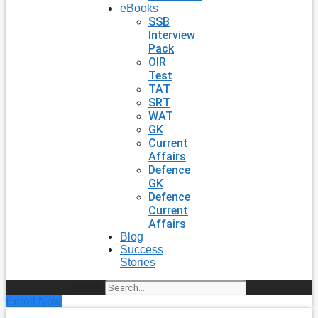
eBooks
SSB
Interview
Pack
OIR
Test
TAT
SRT
WAT
GK
Current
Affairs
Defence
GK
Defence
Current
Affairs
Blog
Success
Stories
Search
Enroll Now