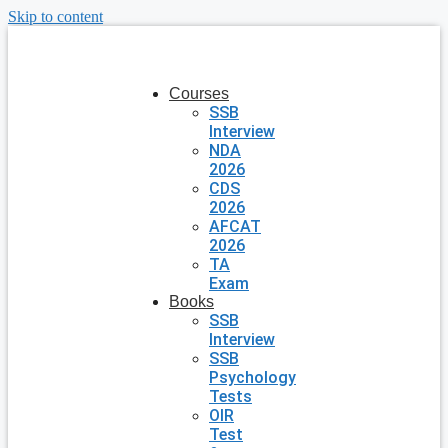
Skip to content
Courses
SSB
Interview
NDA
2026
CDS
2026
AFCAT
2026
TA
Exam
Books
SSB
Interview
SSB
Psychology
Tests
OIR
Test