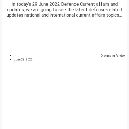
In today’s 29 June 2022 Defence Current affairs and
updates, we are going to see the latest defense-related
updates national and international current affairs topics....
Divyanshu Pandey
June 29, 2022