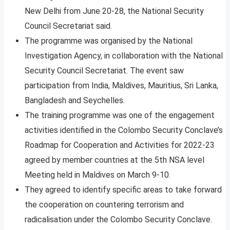
New Delhi from June 20-28, the National Security
Council Secretariat said.
The programme was organised by the National
Investigation Agency, in collaboration with the National
Security Council Secretariat. The event saw
participation from India, Maldives, Mauritius, Sri Lanka,
Bangladesh and Seychelles.
The training programme was one of the engagement
activities identified in the Colombo Security Conclave’s
Roadmap for Cooperation and Activities for 2022-23
agreed by member countries at the 5th NSA level
Meeting held in Maldives on March 9-10.
They agreed to identify specific areas to take forward
the cooperation on countering terrorism and
radicalisation under the Colombo Security Conclave.