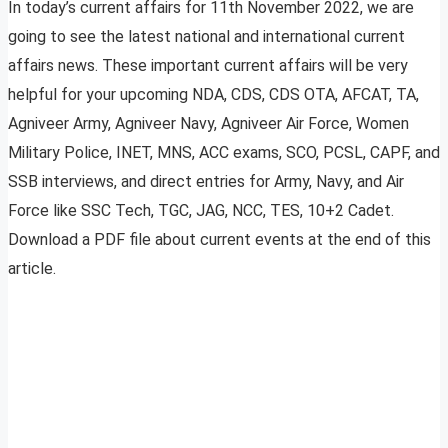
In today’s current affairs for 11th November 2022, we are
going to see the latest national and international current
affairs news. These important current affairs will be very
helpful for your upcoming NDA, CDS, CDS OTA, AFCAT, TA,
Agniveer Army, Agniveer Navy, Agniveer Air Force, Women
Military Police, INET, MNS, ACC exams, SCO, PCSL, CAPF, and
SSB interviews, and direct entries for Army, Navy, and Air
Force like SSC Tech, TGC, JAG, NCC, TES, 10+2 Cadet.
Download a PDF file about current events at the end of this
article.