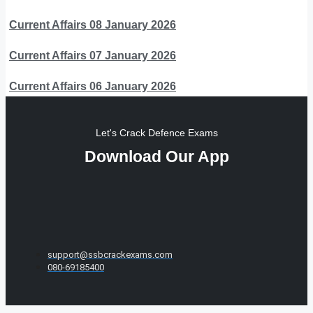
Current Affairs 08 January 2026
Current Affairs 07 January 2026
Current Affairs 06 January 2026
Let's Crack Defence Exams
Download Our App
support@ssbcrackexams.com
080-69185400