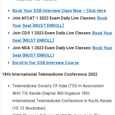
Book Your SSB Interview Class Now – Click Here
Join AFCAT 1 2023 Exam Daily Live Classes:
Book
Your Seat [MUST ENROLL]
Join CDS 1 2023 Exam Daily Live Classes:
Book Your
Seat [MUST ENROLL]
Join NDA 1 2023 Exam Daily Live Classes:
Book Your
Seat [MUST ENROLL]
Enroll In Our SSB Interview Course
18th International Telemedicine Conference 2022
Telemedicine Society Of India (TSI) In Association
With TSI Kerala Chapter Will Organize 18th
International Telemedicine Conference In Kochi, Kerala
(10-12 November).