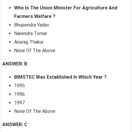
Who Is The Union Minister For Agriculture And
Farmers Welfare ?
Bhupendra Yadav
Narendra Tomar
Anurag Thakur
None Of The Above
ANSWER: B
BIMSTEC Was Established In Which Year
?
1995
1996
1997
None Of The Above
ANSWER: C