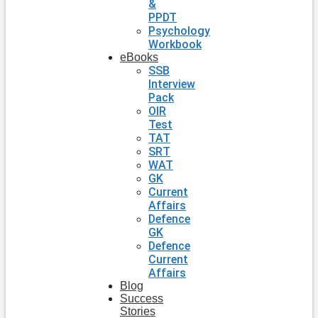
&
PPDT
Psychology
Workbook
eBooks
SSB
Interview
Pack
OIR
Test
TAT
SRT
WAT
GK
Current
Affairs
Defence
GK
Defence
Current
Affairs
Blog
Success
Stories