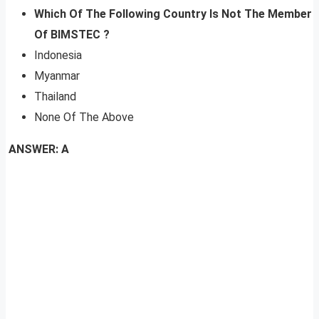
Which Of The Following Country Is Not The Member
Of BIMSTEC ?
Indonesia
Myanmar
Thailand
None Of The Above
ANSWER: A