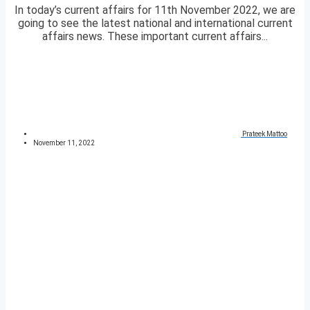
In today’s current affairs for 11th November 2022, we are
going to see the latest national and international current
affairs news. These important current affairs...
Prateek Mattoo
November 11, 2022