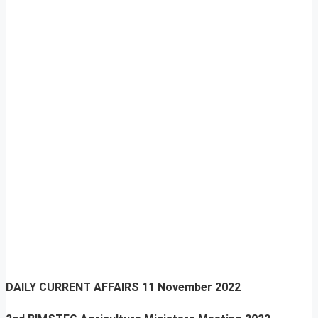
DAILY CURRENT AFFAIRS
11 November 2022