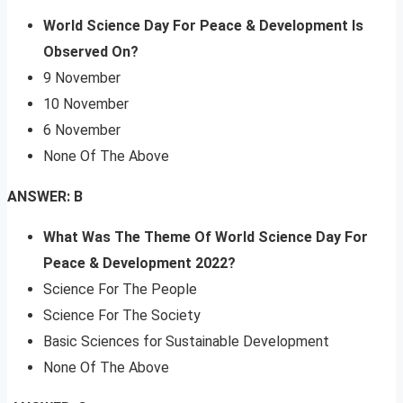
World Science Day For Peace & Development Is
Observed On?
9 November
10 November
6 November
None Of The Above
ANSWER: B
What Was The Theme Of World Science Day For
Peace & Development 2022?
Science For The People
Science For The Society
Basic Sciences for Sustainable Development
None Of The Above