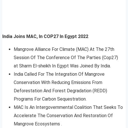
India Joins MAC, In COP27 In Egypt 2022
Mangrove Alliance For Climate (MAC) At The 27th
Session Of The Conference Of The Parties (Cop27)
at Sharm El-sheikh In Egypt Was Joined By India.
India Called For The Integration Of Mangrove
Conservation With Reducing Emissions From
Deforestation And Forest Degradation (REDD)
Programs For Carbon Sequestration.
MAC Is An Intergovernmental Coalition That Seeks To
Accelerate The Conservation And Restoration Of
Mangrove Ecosystems .