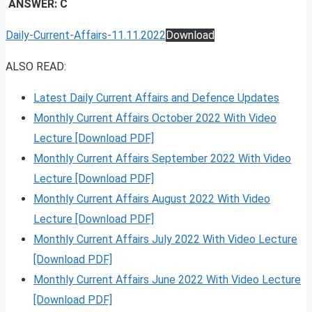
ANSWER: C
Daily-Current-Affairs-11.11.2022
Download
ALSO READ:
Latest Daily Current Affairs and Defence Updates
Monthly Current Affairs October 2022 With Video
Lecture [Download PDF]
Monthly Current Affairs September 2022 With Video
Lecture [Download PDF]
Monthly Current Affairs August 2022 With Video
Lecture [Download PDF]
Monthly Current Affairs July 2022 With Video Lecture
[Download PDF]
Monthly Current Affairs June 2022 With Video Lecture
[Download PDF]