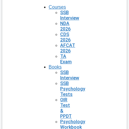
Courses
SSB
Interview
NDA
2026
CDS
2026
AFCAT
2026
TA
Exam
Books
SSB
Interview
SSB
Psychology
Tests
OIR
Test
&
PPDT
Psychology
Workbook