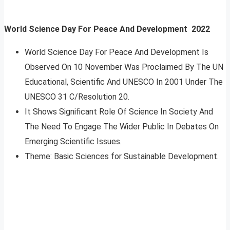
World Science Day For Peace And Development
2022
World Science Day For Peace And Development Is
Observed On 10 November Was Proclaimed By The UN
Educational, Scientific And UNESCO In 2001 Under The
UNESCO 31 C/Resolution 20.
It Shows Significant Role Of Science In Society And
The Need To Engage The Wider Public In Debates On
Emerging Scientific Issues.
Theme: Basic Sciences for Sustainable Development.