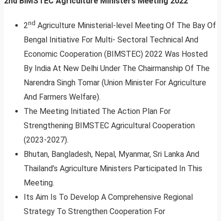
2nd BIMSTEC Agriculture Ministers Meeting 2022
nd
2
Agriculture Ministerial-level Meeting Of The Bay Of
Bengal Initiative For Multi- Sectoral Technical And
Economic Cooperation (BIMSTEC) 2022 Was Hosted
By India At New Delhi Under The Chairmanship Of The
Narendra Singh Tomar (Union Minister For Agriculture
And Farmers Welfare).
The Meeting Initiated The Action Plan For
Strengthening BIMSTEC Agricultural Cooperation
(2023-2027).
Bhutan, Bangladesh, Nepal, Myanmar, Sri Lanka And
Thailand’s Agriculture Ministers Participated In This
Meeting.
Its Aim Is To Develop A Comprehensive Regional
Strategy To Strengthen Cooperation For