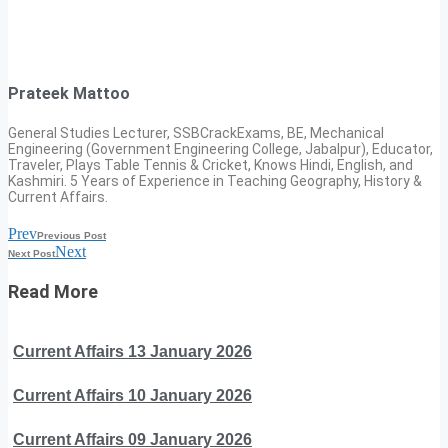
Prateek Mattoo
General Studies Lecturer, SSBCrackExams, BE, Mechanical
Engineering (Government Engineering College, Jabalpur), Educator,
Traveler, Plays Table Tennis & Cricket, Knows Hindi, English, and
Kashmiri. 5 Years of Experience in Teaching Geography, History &
Current Affairs.
Prev
Previous Post
Next
Next Post
Read More
Current Affairs 13 January 2026
Current Affairs 10 January 2026
Current Affairs 09 January 2026