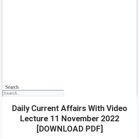
Search
Daily Current Affairs With Video
Lecture 11 November 2022
[DOWNLOAD PDF]