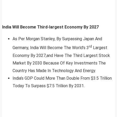
India Will Become Third-largest Economy By 2027
As Per Morgan Stanley, By Surpassing Japan And
rd
Germany, India Will Become The World’s 3
Largest
Economy By 2027,and Have The Third Largest Stock
Market By 2030 Because Of Key Investments The
Country Has Made In Technology And Energy.
India’s GDP Could More Than Double From $3.5 Trillion
Today To Surpass $7.5 Trillion By 2031.