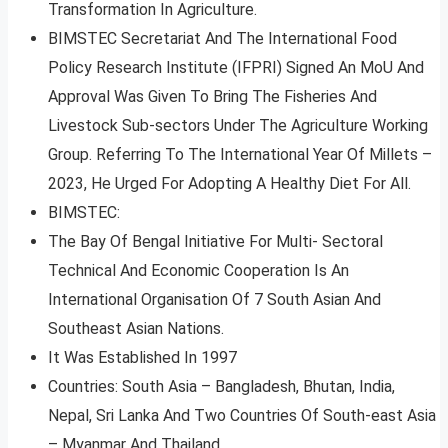
Transformation In Agriculture.
BIMSTEC Secretariat And The International Food
Policy Research Institute (IFPRI) Signed An MoU And
Approval Was Given To Bring The Fisheries And
Livestock Sub-sectors Under The Agriculture Working
Group. Referring To The International Year Of Millets –
2023, He Urged For Adopting A Healthy Diet For All.
BIMSTEC:
The Bay Of Bengal Initiative For Multi- Sectoral
Technical And Economic Cooperation Is An
International Organisation Of 7 South Asian And
Southeast Asian Nations.
It Was Established In 1997
Countries: South Asia – Bangladesh, Bhutan, India,
Nepal, Sri Lanka And Two Countries Of South-east Asia
– Myanmar And Thailand.