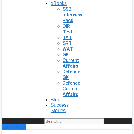
eBooks
SSB
Interview
Pack
OIR
Test
TAT
SRT
WAT
GK
Current
Affairs
Defence
GK
Defence
Current
Affairs
Blog
Success
Stories
Search
Enroll Now