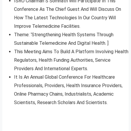
ISRO Chairman S Somnath Will Participate In This
Conference As The Chief Guest And Will Discuss On
How The Latest Technologies In Our Country Will
Improve Telemedicine Facilities.
Theme: ‘Strengthening Health Systems Through
Sustainable Telemedicine And Digital Health. ]
This Meeting Aims To Build A Platform Involving Health
Regulators, Health Funding Authorities, Service
Providers And International Experts.
It Is An Annual Global Conference For Healthcare
Professionals, Providers, Health Insurance Providers,
Online Pharmacy Chains, Industrialists, Academic
Scientists, Research Scholars And Scientists.