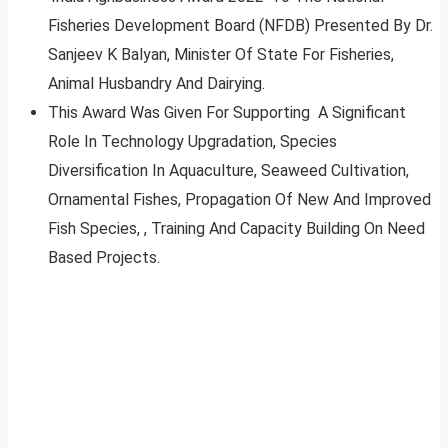
Fisheries Development Board (NFDB) Presented By Dr.
Sanjeev K Balyan, Minister Of State For Fisheries,
Animal Husbandry And Dairying.
This Award Was Given For Supporting A Significant
Role In Technology Upgradation, Species
Diversification In Aquaculture, Seaweed Cultivation,
Ornamental Fishes, Propagation Of New And Improved
Fish Species, , Training And Capacity Building On Need
Based Projects.