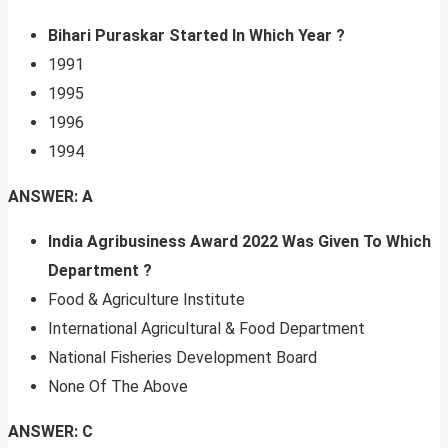
Bihari Puraskar Started In Which Year ?
1991
1995
1996
1994
ANSWER: A
India Agribusiness Award 2022 Was Given To Which
Department ?
Food & Agriculture Institute
International Agricultural & Food Department
National Fisheries Development Board
None Of The Above
ANSWER: C