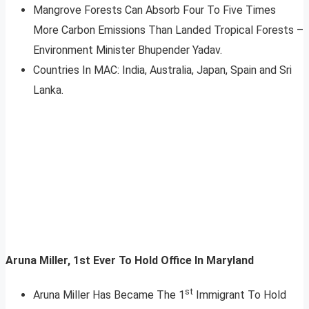
Mangrove Forests Can Absorb Four To Five Times
More Carbon Emissions Than Landed Tropical Forests –
Environment Minister Bhupender Yadav.
Countries In MAC: India, Australia, Japan, Spain and Sri
Lanka.
Aruna Miller, 1st Ever To Hold Office In Maryland
st
Aruna Miller Has Became The 1
Immigrant To Hold