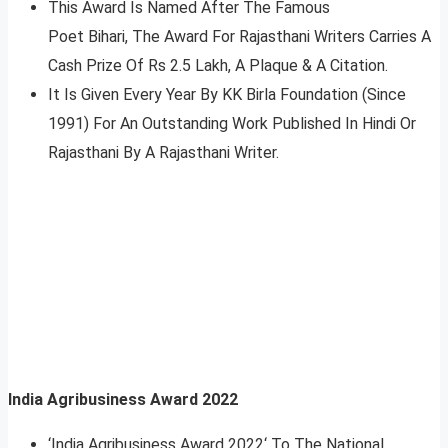
This Award Is Named After The Famous
Poet Bihari, The Award For Rajasthani Writers Carries A
Cash Prize Of Rs 2.5 Lakh, A Plaque & A Citation.
It Is Given Every Year By KK Birla Foundation (Since
1991) For An Outstanding Work Published In Hindi Or
Rajasthani By A Rajasthani Writer.
India Agribusiness Award 2022
‘India Agribusiness Award 2022‘ To The National