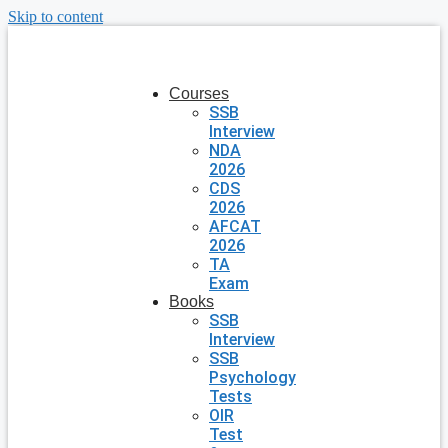
Skip to content
Courses
SSB
Interview
NDA
2026
CDS
2026
AFCAT
2026
TA
Exam
Books
SSB
Interview
SSB
Psychology
Tests
OIR
Test