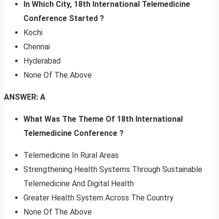
In Which City, 18th International Telemedicine
Conference Started ?
Kochi
Chennai
Hyderabad
None Of The Above
ANSWER: A
What Was The Theme Of 18th International
Telemedicine Conference ?
Telemedicine In Rural Areas
Strengthening Health Systems Through Sustainable
Telemedicine And Digital Health
Greater Health System Across The Country
None Of The Above