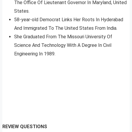
The Office Of Lieutenant Governor In Maryland, United
States.
58-year-old Democrat Links Her Roots In Hyderabad
And Immigrated To The United States From India.
She Graduated From The Missouri University Of
Science And Technology With A Degree In Civil
Engineering In 1989.
REVIEW QUESTIONS