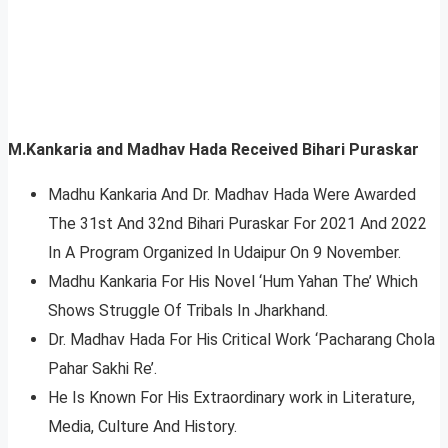
M.Kankaria and Madhav Hada Received Bihari Puraskar
Madhu Kankaria And Dr. Madhav Hada Were Awarded
The 31st And 32nd Bihari Puraskar For 2021 And 2022
In A Program Organized In Udaipur On 9 November.
Madhu Kankaria For His Novel ‘Hum Yahan The’ Which
Shows Struggle Of Tribals In Jharkhand.
Dr. Madhav Hada For His Critical Work ‘Pacharang Chola
Pahar Sakhi Re’.
He Is Known For His Extraordinary work in Literature,
Media, Culture And History.