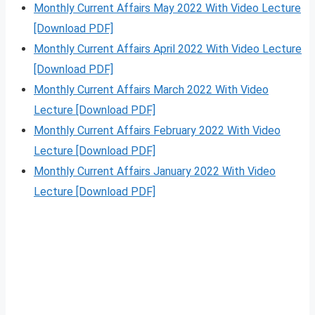
Monthly Current Affairs May 2022 With Video Lecture
[Download PDF]
Monthly Current Affairs April 2022 With Video Lecture
[Download PDF]
Monthly Current Affairs March 2022 With Video
Lecture [Download PDF]
Monthly Current Affairs February 2022 With Video
Lecture [Download PDF]
Monthly Current Affairs January 2022 With Video
Lecture [Download PDF]