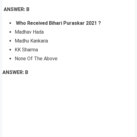
ANSWER: B
Who Received Bihari Puraskar 2021 ?
Madhav Hada
Madhu Kankaria
KK Sharma
None Of The Above
ANSWER: B