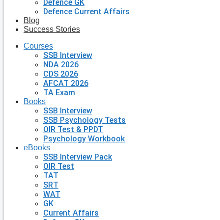
Defence GK
Defence Current Affairs
Blog
Success Stories
Courses
SSB Interview
NDA 2026
CDS 2026
AFCAT 2026
TA Exam
Books
SSB Interview
SSB Psychology Tests
OIR Test & PPDT
Psychology Workbook
eBooks
SSB Interview Pack
OIR Test
TAT
SRT
WAT
GK
Current Affairs