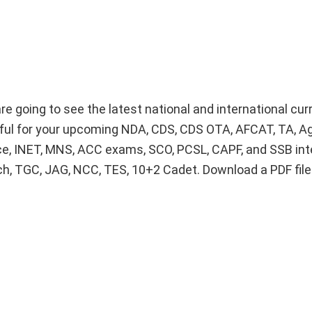
e going to see the latest national and international curr
lpful for your upcoming NDA, CDS, CDS OTA, AFCAT, TA, A
ice, INET, MNS, ACC exams, SCO, PCSL, CAPF, and SSB int
Tech, TGC, JAG, NCC, TES, 10+2 Cadet. Download a PDF fil