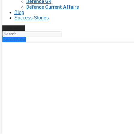
Defence GK
Defence Current Affairs
Blog
Success Stories
Search
Enroll Now