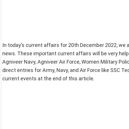
In today’s current affairs for 20th December 2022, we ar
news. These important current affairs will be very he
Agniveer Navy, Agniveer Air Force, Women Military Pol
direct entries for Army, Navy, and Air Force like SSC 
current events at the end of this article.