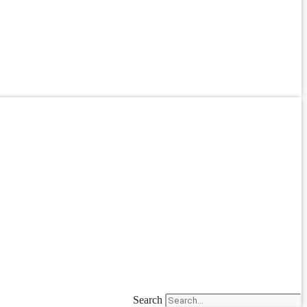
Search