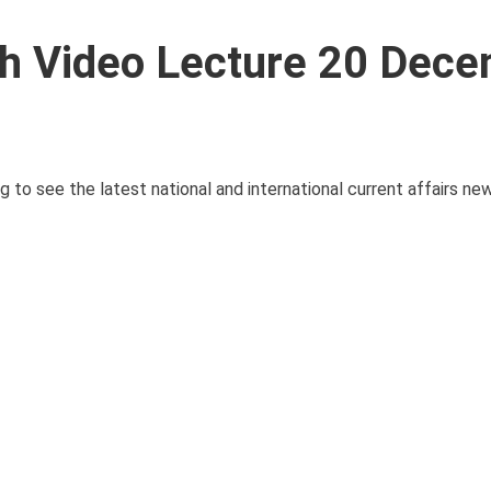
ith Video Lecture 20 Dec
g to see the latest national and international current affairs n