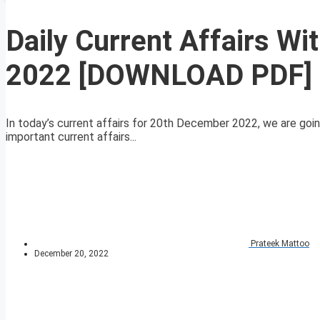
Daily Current Affairs W
2022 [DOWNLOAD PDF]
In today’s current affairs for 20th December 2022, we are goin
important current affairs...
Prateek Mattoo
December 20, 2022