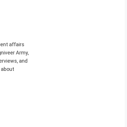
ent affairs
gniveer Army,
erviews, and
e about