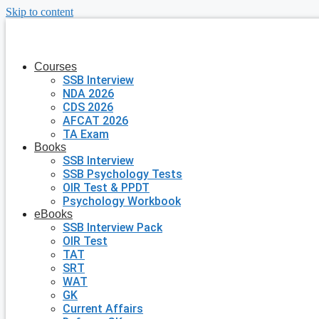
Skip to content
Courses
SSB Interview
NDA 2026
CDS 2026
AFCAT 2026
TA Exam
Books
SSB Interview
SSB Psychology Tests
OIR Test & PPDT
Psychology Workbook
eBooks
SSB Interview Pack
OIR Test
TAT
SRT
WAT
GK
Current Affairs