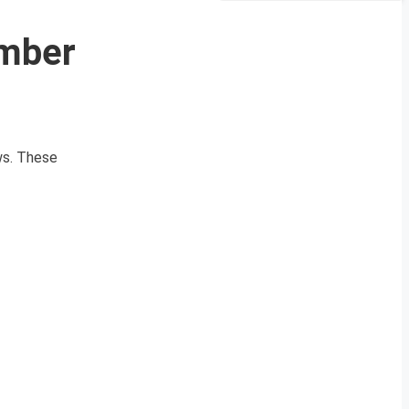
ember
ews. These