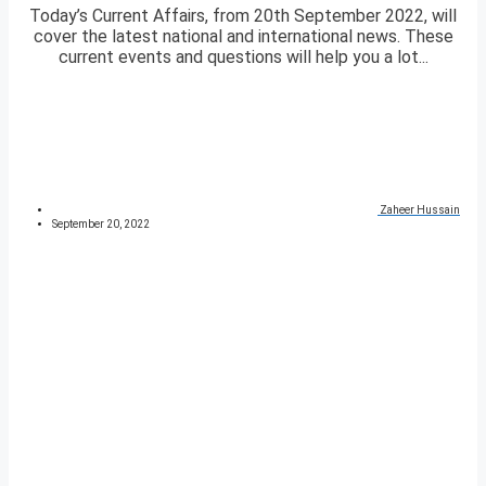
Today’s Current Affairs, from 20th September 2022, will
cover the latest national and international news. These
current events and questions will help you a lot...
Zaheer Hussain
September 20, 2022