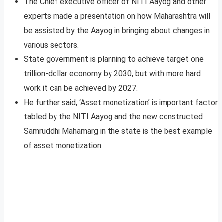
The Chief executive officer of NITI Aayog and other
experts made a presentation on how Maharashtra will
be assisted by the Aayog in bringing about changes in
various sectors.
State government is planning to achieve target one
trillion-dollar economy by 2030, but with more hard
work it can be achieved by 2027.
He further said, ‘Asset monetization’ is important factor
tabled by the NITI Aayog and the new constructed
Samruddhi Mahamarg in the state is the best example
of asset monetization.