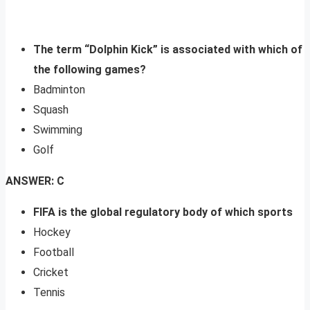
The term “Dolphin Kick” is associated with which of
the following games?
Badminton
Squash
Swimming
Golf
ANSWER: C
FIFA is the global regulatory body of which sports
Hockey
Football
Cricket
Tennis