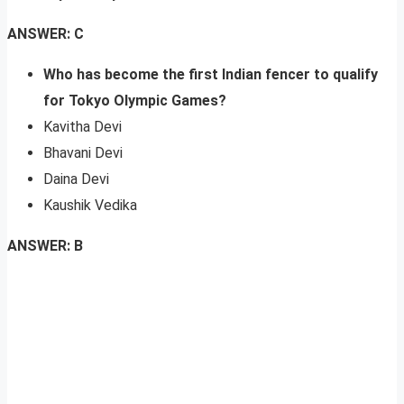
ANSWER: C
Who has become the first Indian fencer to qualify
for Tokyo Olympic Games?
Kavitha Devi
Bhavani Devi
Daina Devi
Kaushik Vedika
ANSWER: B