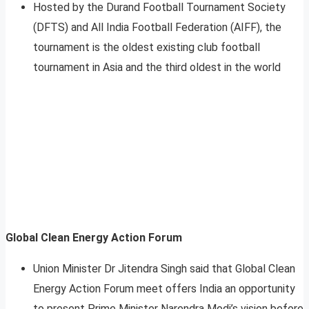
Hosted by the Durand Football Tournament Society
(DFTS) and All India Football Federation (AIFF), the
tournament is the oldest existing club football
tournament in Asia and the third oldest in the world
Global Clean Energy Action Forum
Union Minister Dr Jitendra Singh said that Global Clean
Energy Action Forum meet offers India an opportunity
to present Prime Minister Narendra Modi’s vision before