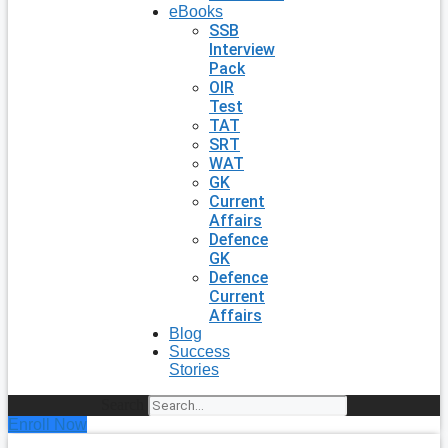
eBooks
SSB
Interview
Pack
OIR
Test
TAT
SRT
WAT
GK
Current
Affairs
Defence
GK
Defence
Current
Affairs
Blog
Success
Stories
Search
Enroll Now