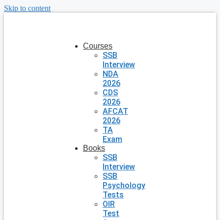
Skip to content
Courses
SSB
Interview
NDA
2026
CDS
2026
AFCAT
2026
TA
Exam
Books
SSB
Interview
SSB
Psychology
Tests
OIR
Test