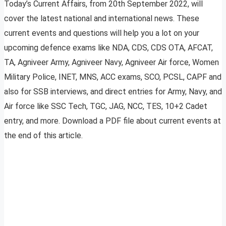
Today’s Current Affairs, from 20th September 2022, will
cover the latest national and international news. These
current events and questions will help you a lot on your
upcoming defence exams like NDA, CDS, CDS OTA, AFCAT,
TA, Agniveer Army, Agniveer Navy, Agniveer Air force, Women
Military Police, INET, MNS, ACC exams, SCO, PCSL, CAPF and
also for SSB interviews, and direct entries for Army, Navy, and
Air force like SSC Tech, TGC, JAG, NCC, TES, 10+2 Cadet
entry, and more. Download a PDF file about current events at
the end of this article.