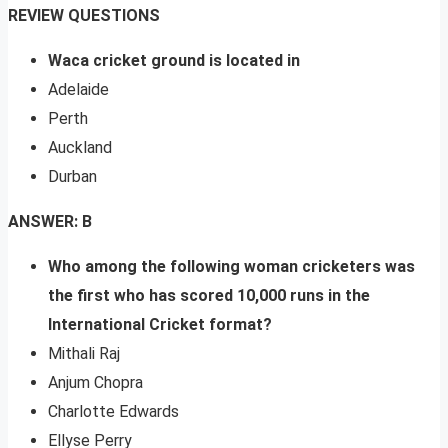
REVIEW QUESTIONS
Waca cricket ground is located in
Adelaide
Perth
Auckland
Durban
ANSWER: B
Who among the following woman cricketers was
the first who has scored 10,000 runs in the
International Cricket format?
Mithali Raj
Anjum Chopra
Charlotte Edwards
Ellyse Perry