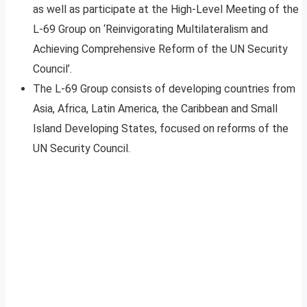
as well as participate at the High-Level Meeting of the
L-69 Group on ‘Reinvigorating Multilateralism and
Achieving Comprehensive Reform of the UN Security
Council’.
The L-69 Group consists of developing countries from
Asia, Africa, Latin America, the Caribbean and Small
Island Developing States, focused on reforms of the
UN Security Council.