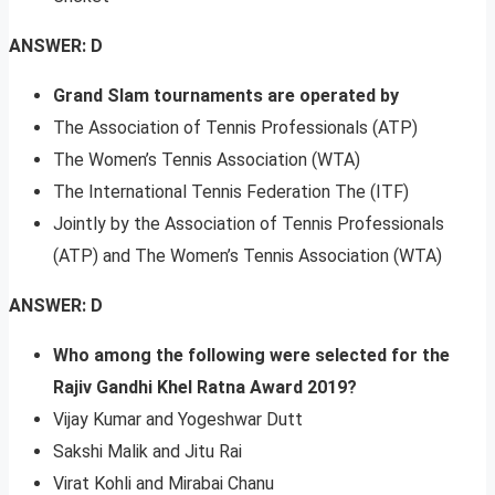
ANSWER: D
Grand Slam tournaments are operated by
The Association of Tennis Professionals (ATP)
The Women’s Tennis Association (WTA)
The International Tennis Federation The (ITF)
Jointly by the Association of Tennis Professionals
(ATP) and The Women’s Tennis Association (WTA)
ANSWER: D
Who among the following were selected for the
Rajiv Gandhi Khel Ratna Award 2019?
Vijay Kumar and Yogeshwar Dutt
Sakshi Malik and Jitu Rai
Virat Kohli and Mirabai Chanu