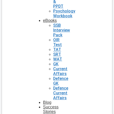
&
PPDT
Psychology
Workbook
eBooks
SSB
Interview
Pack
OIR
Test
TAT
SRT
WAT
GK
Current
Affairs
Defence
GK
Defence
Current
Affairs
Blog
Success
Stories