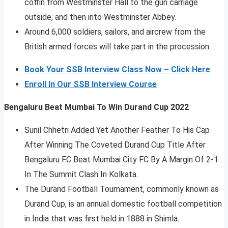
coffin from Westminster Hall to the gun carriage
outside, and then into Westminster Abbey.
Around 6,000 soldiers, sailors, and aircrew from the
British armed forces will take part in the procession.
Book Your SSB Interview Class Now – Click Here
Enroll In Our SSB Interview Course
Bengaluru Beat Mumbai To Win Durand Cup 2022
Sunil Chhetri Added Yet Another Feather To His Cap
After Winning The Coveted Durand Cup Title After
Bengaluru FC Beat Mumbai City FC By A Margin Of 2-1
In The Summit Clash In Kolkata.
The Durand Football Tournament, commonly known as
Durand Cup, is an annual domestic football competition
in India that was first held in 1888 in Shimla.