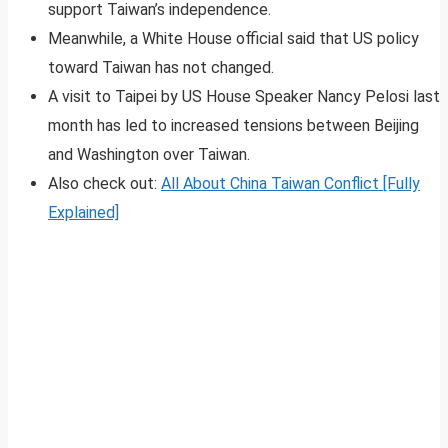
support Taiwan’s independence.
Meanwhile, a White House official said that US policy
toward Taiwan has not changed.
A visit to Taipei by US House Speaker Nancy Pelosi last
month has led to increased tensions between Beijing
and Washington over Taiwan.
Also check out:
All About China Taiwan Conflict [Fully
Explained]