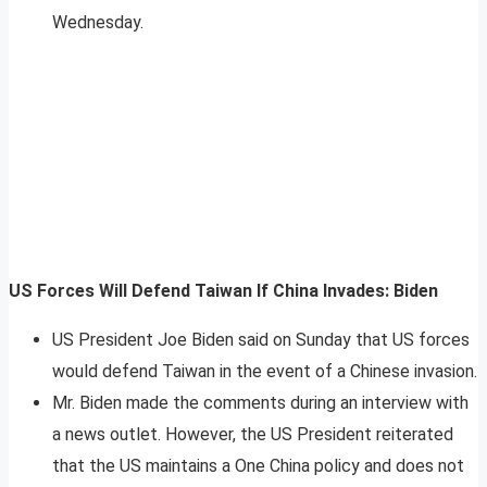
Wednesday.
US Forces Will Defend Taiwan If China Invades: Biden
US President Joe Biden said on Sunday that US forces
would defend Taiwan in the event of a Chinese invasion.
Mr. Biden made the comments during an interview with
a news outlet. However, the US President reiterated
that the US maintains a One China policy and does not