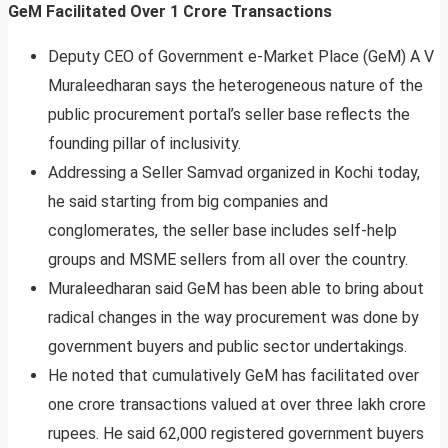
GeM Facilitated Over 1 Crore Transactions
Deputy CEO of Government e-Market Place (GeM) A V
Muraleedharan says the heterogeneous nature of the
public procurement portal’s seller base reflects the
founding pillar of inclusivity.
Addressing a Seller Samvad organized in Kochi today,
he said starting from big companies and
conglomerates, the seller base includes self-help
groups and MSME sellers from all over the country.
Muraleedharan said GeM has been able to bring about
radical changes in the way procurement was done by
government buyers and public sector undertakings.
He noted that cumulatively GeM has facilitated over
one crore transactions valued at over three lakh crore
rupees. He said 62,000 registered government buyers