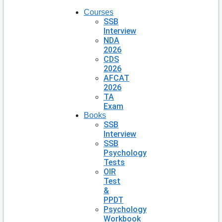
Courses
SSB
Interview
NDA
2026
CDS
2026
AFCAT
2026
TA
Exam
Books
SSB
Interview
SSB
Psychology
Tests
OIR
Test
&
PPDT
Psychology
Workbook