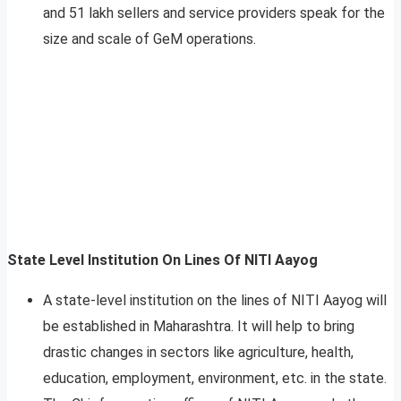
and 51 lakh sellers and service providers speak for the
size and scale of GeM operations.
State Level Institution On Lines Of NITI Aayog
A state-level institution on the lines of NITI Aayog will
be established in Maharashtra. It will help to bring
drastic changes in sectors like agriculture, health,
education, employment, environment, etc. in the state.