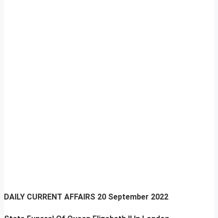
DAILY CURRENT AFFAIRS
20 September 2022