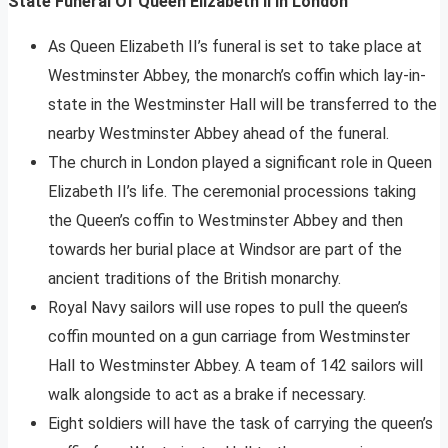
State Funeral Of Queen Elizabeth II In London
As Queen Elizabeth II’s funeral is set to take place at
Westminster Abbey, the monarch’s coffin which lay-in-
state in the Westminster Hall will be transferred to the
nearby Westminster Abbey ahead of the funeral.
The church in London played a significant role in Queen
Elizabeth II’s life. The ceremonial processions taking
the Queen’s coffin to Westminster Abbey and then
towards her burial place at Windsor are part of the
ancient traditions of the British monarchy.
Royal Navy sailors will use ropes to pull the queen’s
coffin mounted on a gun carriage from Westminster
Hall to Westminster Abbey. A team of 142 sailors will
walk alongside to act as a brake if necessary.
Eight soldiers will have the task of carrying the queen’s