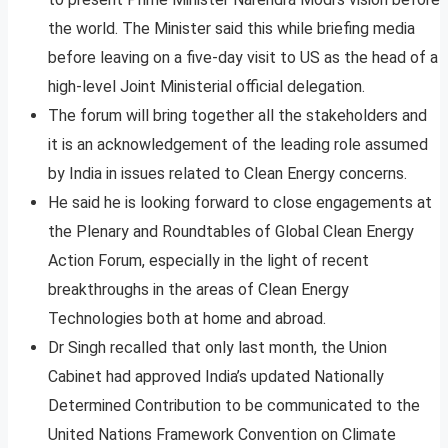
the world. The Minister said this while briefing media
before leaving on a five-day visit to US as the head of a
high-level Joint Ministerial official delegation.
The forum will bring together all the stakeholders and
it is an acknowledgement of the leading role assumed
by India in issues related to Clean Energy concerns.
He said he is looking forward to close engagements at
the Plenary and Roundtables of Global Clean Energy
Action Forum, especially in the light of recent
breakthroughs in the areas of Clean Energy
Technologies both at home and abroad.
Dr Singh recalled that only last month, the Union
Cabinet had approved India’s updated Nationally
Determined Contribution to be communicated to the
United Nations Framework Convention on Climate