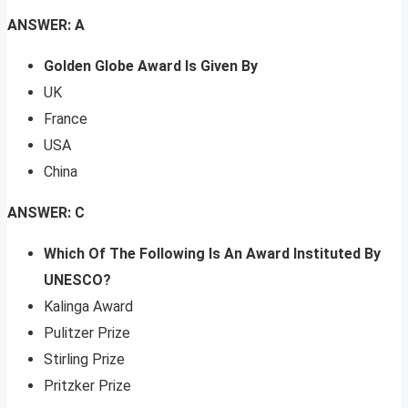
ANSWER: A
Golden Globe Award Is Given By
UK
France
USA
China
ANSWER: C
Which Of The Following Is An Award Instituted By
UNESCO?
Kalinga Award
Pulitzer Prize
Stirling Prize
Pritzker Prize