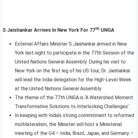
th
S Jaishankar Arrives In New York For 77
UNGA
External Affairs Minister S Jaishankar arrived in New
York last night to participate in the 77th Session of the
United Nations General Assembly. During his visit to
New York on the first leg of his US tour, Dr. Jaishankar
will lead the India delegation for the High-Level Week
at the United Nations General Assembly.
The theme of the 77th UNGA is ‘A Watershed Moment:
Transformative Solutions to Interlocking Challenges’.
In keeping with India’s strong commitment to reformed
multilateralism, the Minister will host a Ministerial
meeting of the G4 – India, Brazil, Japan, and Germany –