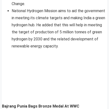
Change.
National Hydrogen Mission aims to aid the government
in meeting its climate targets and making India a green
hydrogen hub. He added that this will help in meeting
the target of production of 5 million tonnes of green
hydrogen by 2030 and the related development of
renewable energy capacity.
Bajrang Punia Bags Bronze Medal At WWC