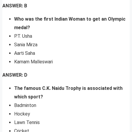
ANSWER: B
Who was the first Indian Woman to get an Olympic
medal?
P.T. Usha
Sania Mirza
Aarti Saha
Karnam Malleswari
ANSWER: D
The famous C.K. Naidu Trophy is associated with
which sport?
Badminton
Hockey
Lawn Tennis
Cricket