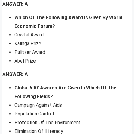
ANSWER: A
Which Of The Following Award Is Given By World
Economic Forum?
Crystal Award
Kalinga Prize
Pulitzer Award
Abel Prize
ANSWER: A
Global 500’ Awards Are Given In Which Of The
Following Fields?
Campaign Against Aids
Population Control
Protection Of The Environment
Elimination Of Illiteracy