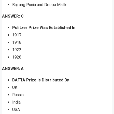
Bajrang Punia and Deepa Malik
ANSWER: C
Pulitzer Prize Was Established In
1917
1918
1922
1928
ANSWER: A
BAFTA Prize Is Distributed By
UK
Russia
India
USA