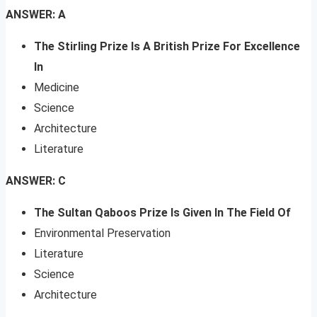
ANSWER: A
The Stirling Prize Is A British Prize For Excellence
In
Medicine
Science
Architecture
Literature
ANSWER: C
The Sultan Qaboos Prize Is Given In The Field Of
Environmental Preservation
Literature
Science
Architecture