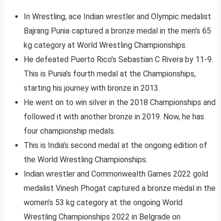
In Wrestling, ace Indian wrestler and Olympic medalist
Bajrang Punia captured a bronze medal in the men’s 65
kg category at World Wrestling Championships.
He defeated Puerto Rico’s Sebastian C Rivera by 11-9.
This is Punia’s fourth medal at the Championships,
starting his journey with bronze in 2013.
He went on to win silver in the 2018 Championships and
followed it with another bronze in 2019. Now, he has
four championship medals.
This is India’s second medal at the ongoing edition of
the World Wrestling Championships.
Indian wrestler and Commonwealth Games 2022 gold
medalist Vinesh Phogat captured a bronze medal in the
women’s 53 kg category at the ongoing World
Wrestling Championships 2022 in Belgrade on