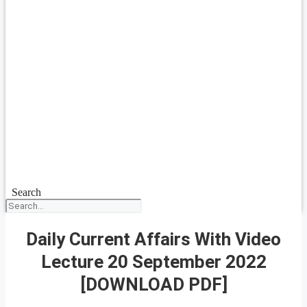
Search
Daily Current Affairs With Video
Lecture 20 September 2022
[DOWNLOAD PDF]