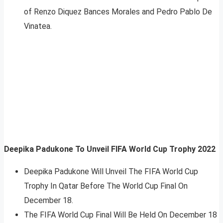
of Renzo Diquez Bances Morales and Pedro Pablo De
Vinatea.
Deepika Padukone To Unveil FIFA World Cup Trophy 2022
Deepika Padukone Will Unveil The FIFA World Cup
Trophy In Qatar Before The World Cup Final On
December 18.
The FIFA World Cup Final Will Be Held On December 18