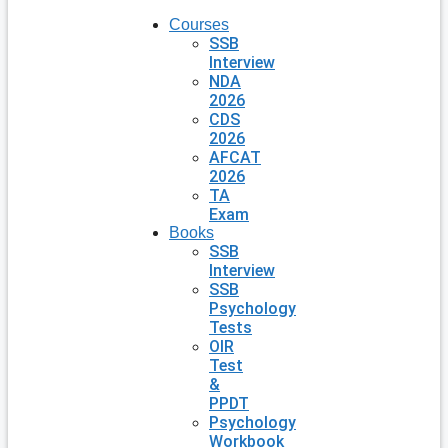
Courses
SSB
Interview
NDA
2026
CDS
2026
AFCAT
2026
TA
Exam
Books
SSB
Interview
SSB
Psychology
Tests
OIR
Test
&
PPDT
Psychology
Workbook