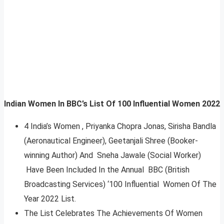
Indian Women In BBC’s List Of 100 Influential Women 2022
4 India’s Women , Priyanka Chopra Jonas, Sirisha Bandla
(Aeronautical Engineer), Geetanjali Shree (Booker-
winning Author) And Sneha Jawale (Social Worker)
Have Been Included In the Annual BBC (British
Broadcasting Services) ‘100 Influential Women Of The
Year 2022 List.
The List Celebrates The Achievements Of Women