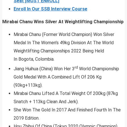
Seat [MUST ENROLL]
Enroll In Our SSB Interview Course
Mirabai Chanu Wins Silver At Weightlifting Championship
Mirabai Chanu (Former World Champion) Won Silver
Medal In The Women’s 49kg Division At The World
Weightlifting Championships 2022 Being Held
In Bogota, Colombia.
rd
Jiang Huihua (China) Won Her 3
World Championship
Gold Medal With A Combined Lift Of 206 Kg
(93kg+113kg).
Mirabai Chanu Lifted A Total Weight Of 200kg (87kg
Snatch + 113kg Clean And Jerk).
She Won The Gold In 2017 And Finished Fourth In The
2019 Edition.
Hou Zhihui Of China (Tokyo 2020 Olympic Champion)