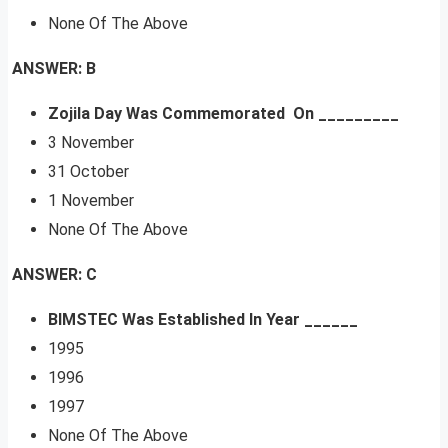
None Of The Above
ANSWER: B
Zojila Day Was Commemorated On _________
3 November
31 October
1 November
None Of The Above
ANSWER: C
BIMSTEC Was Established In Year ______
1995
1996
1997
None Of The Above