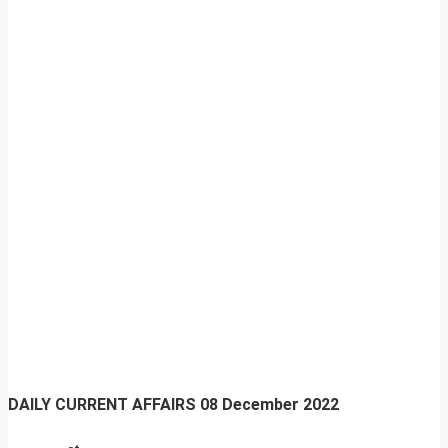
DAILY CURRENT AFFAIRS
08 December 2022