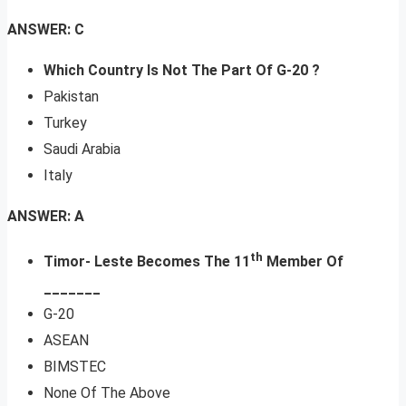
ANSWER: C
Which Country Is Not The Part Of G-20 ?
Pakistan
Turkey
Saudi Arabia
Italy
ANSWER: A
th
Timor- Leste Becomes The 11
Member Of
_______
G-20
ASEAN
BIMSTEC
None Of The Above