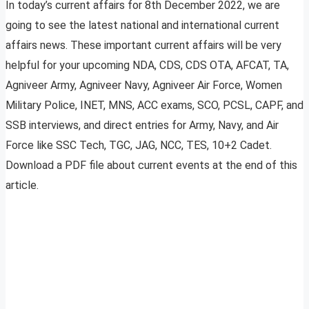
In today’s current affairs for 8th December 2022, we are
going to see the latest national and international current
affairs news. These important current affairs will be very
helpful for your upcoming NDA, CDS, CDS OTA, AFCAT, TA,
Agniveer Army, Agniveer Navy, Agniveer Air Force, Women
Military Police, INET, MNS, ACC exams, SCO, PCSL, CAPF, and
SSB interviews, and direct entries for Army, Navy, and Air
Force like SSC Tech, TGC, JAG, NCC, TES, 10+2 Cadet.
Download a PDF file about current events at the end of this
article.