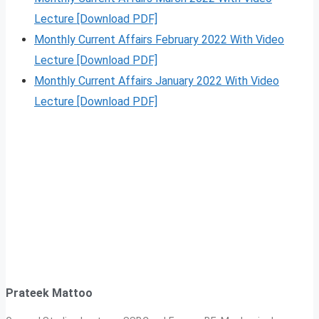
Lecture [Download PDF]
Monthly Current Affairs February 2022 With Video
Lecture [Download PDF]
Monthly Current Affairs January 2022 With Video
Lecture [Download PDF]
Prateek Mattoo