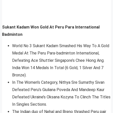
Sukant Kadam Won Gold At Peru Para International
Badminton
World No 3 Sukant Kadam Smashed His Way To A Gold
Medal At The Peru Para-badminton International,
Defeating Ace Shuttler Singapore’s Chee Hiong Ang.
India Won 14 Medals In Total (6 Gold, 1 Silver And 7
Bronze).
In The Women’s Category, Nithya Sre Sumathy Sivan
Defeated Peru’s Giuliana Poveda And Mandeep Kaur
Defeated Ukraine’s Oksana Kozyna To Clinch The Titles
In Singles Sections.
The Indian duo of Nehal and Breno thrashed Peru pair