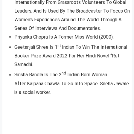
Internationally From Grassroots Volunteers To Global
Leaders, And Is Used By The Broadcaster To Focus On
Women’s Experiences Around The World Through A
Series Of Interviews And Documentaries.
Priyanka Chopra Is A Former Miss World (2000).
st
Geetanjali Shree Is 1
Indian To Win The International
Booker Prize Award 2022 For Her Hindi Novel “Ret
Samadhi.
nd
Sirisha Bandla Is The 2
Indian Born Woman
After Kalpana Chawla To Go Into Space. Sneha Jawale
is a social worker.