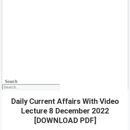
Search
Daily Current Affairs With Video
Lecture 8 December 2022
[DOWNLOAD PDF]