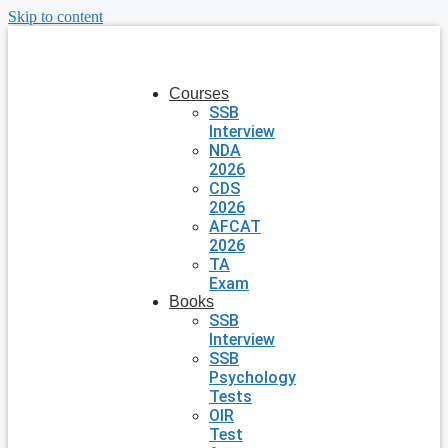
Skip to content
Courses
SSB
Interview
NDA
2026
CDS
2026
AFCAT
2026
TA
Exam
Books
SSB
Interview
SSB
Psychology
Tests
OIR
Test