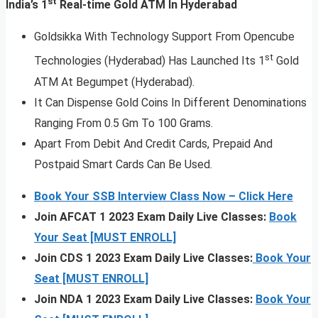
st
India’s 1
Real-time Gold ATM In Hyderabad
Goldsikka With Technology Support From Opencube
st
Technologies (Hyderabad) Has Launched Its 1
Gold
ATM At Begumpet (Hyderabad).
It Can Dispense Gold Coins In Different Denominations
Ranging From 0.5 Gm To 100 Grams.
Apart From Debit And Credit Cards, Prepaid And
Postpaid Smart Cards Can Be Used.
Book Your SSB Interview Class Now – Click Here
Join AFCAT 1 2023 Exam Daily Live Classes:
Book
Your Seat [MUST ENROLL]
Join CDS 1 2023 Exam Daily Live Classes:
Book Your
Seat [MUST ENROLL]
Join NDA 1 2023 Exam Daily Live Classes:
Book Your