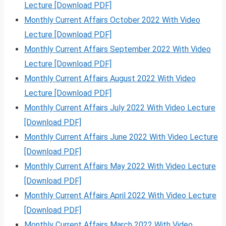
Lecture [Download PDF]
Monthly Current Affairs October 2022 With Video
Lecture [Download PDF]
Monthly Current Affairs September 2022 With Video
Lecture [Download PDF]
Monthly Current Affairs August 2022 With Video
Lecture [Download PDF]
Monthly Current Affairs July 2022 With Video Lecture
[Download PDF]
Monthly Current Affairs June 2022 With Video Lecture
[Download PDF]
Monthly Current Affairs May 2022 With Video Lecture
[Download PDF]
Monthly Current Affairs April 2022 With Video Lecture
[Download PDF]
Monthly Current Affairs March 2022 With Video