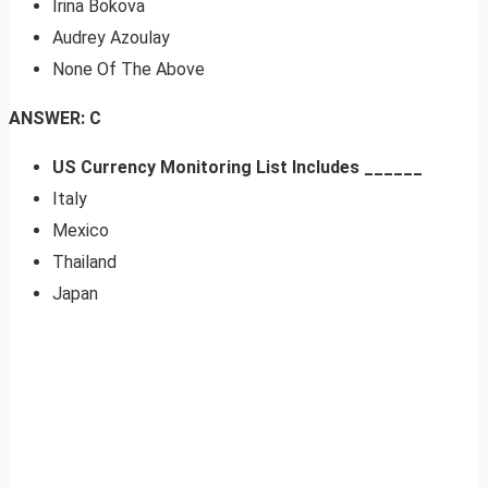
Irina Bokova
Audrey Azoulay
None Of The Above
ANSWER: C
US Currency Monitoring List Includes ______
Italy
Mexico
Thailand
Japan