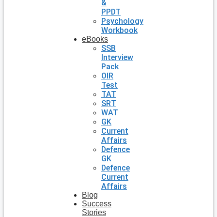
&
PPDT
Psychology
Workbook
eBooks
SSB
Interview
Pack
OIR
Test
TAT
SRT
WAT
GK
Current
Affairs
Defence
GK
Defence
Current
Affairs
Blog
Success
Stories