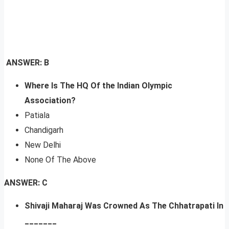
ANSWER: B
Where Is The HQ Of the Indian Olympic
Association?
Patiala
Chandigarh
New Delhi
None Of The Above
ANSWER: C
Shivaji Maharaj Was Crowned As The Chhatrapati In
_______