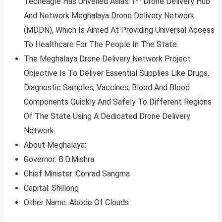
Techeagle Has Unveiled Asia’s 1
Drone Delivery Hub
And Network Meghalaya Drone Delivery Network
(MDDN), Which Is Aimed At Providing Universal Access
To Healthcare For The People In The State.
The Meghalaya Drone Delivery Network Project
Objective Is To Deliver Essential Supplies Like Drugs,
Diagnostic Samples, Vaccines, Blood And Blood
Components Quickly And Safely To Different Regions
Of The State Using A Dedicated Drone Delivery
Network.
About Meghalaya:
Governor: B.D.Mishra
Chief Minister: Conrad Sangma
Capital: Shillong
Other Name: Abode Of Clouds