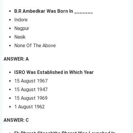
B.R Ambedkar Was Born In _______
Indore
Nagpur
Nasik
None Of The Above
ANSWER: A
ISRO Was Established in Which Year
15 August 1967
15 August 1947
15 August 1969
1 August 1962
ANSWER: C