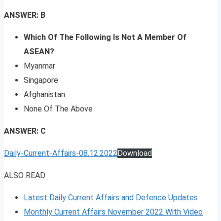
ANSWER: B
Which Of The Following Is Not A Member Of
ASEAN?
Myanmar
Singapore
Afghanistan
None Of The Above
ANSWER: C
Daily-Current-Affairs-08.12.2022
Download
ALSO READ:
Latest Daily Current Affairs and Defence Updates
Monthly Current Affairs November 2022 With Video