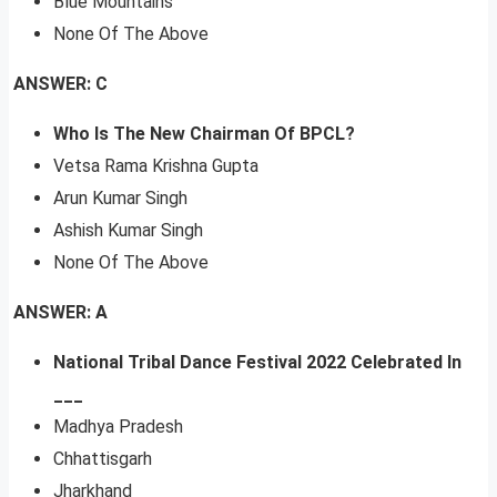
Blue Mountains
None Of The Above
ANSWER: C
Who Is The New Chairman Of BPCL?
Vetsa Rama Krishna Gupta
Arun Kumar Singh
Ashish Kumar Singh
None Of The Above
ANSWER: A
National Tribal Dance Festival 2022 Celebrated In
___
Madhya Pradesh
Chhattisgarh
Jharkhand