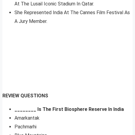
At The Lusail Iconic Stadium In Qatar.
She Represented India At The Cannes Film Festival As
A Jury Member.
REVIEW QUESTIONS
________ Is The First Biosphere Reserve In India
Amarkantak
Pachmarhi