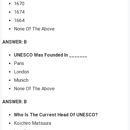
1670
1674
1664
None Of The Above
ANSWER: B
UNESCO Was Founded In _______
Paris
London
Munich
None Of The Above
ANSWER: B
Who Is The Current Head Of UNESCO?
Koïchiro Matsuura