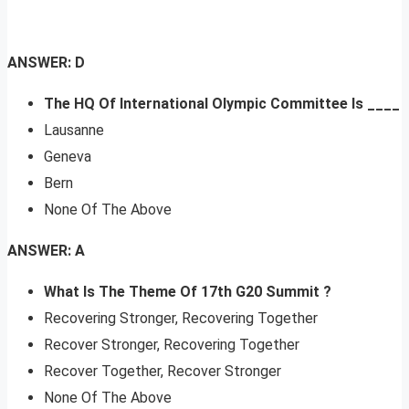
ANSWER: D
The HQ Of International Olympic Committee Is ____
Lausanne
Geneva
Bern
None Of The Above
ANSWER: A
What Is The Theme Of 17th G20 Summit ?
Recovering Stronger, Recovering Together
Recover Stronger, Recovering Together
Recover Together, Recover Stronger
None Of The Above