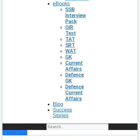
eBooks
SSB
Interview
Pack
OIR
Test
TAT
SRT
WAT
GK
Current
Affairs
Defence
GK
Defence
Current
Affairs
Blog
Success
Stories
Search
Enroll Now