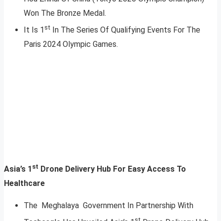
Won The Bronze Medal.
st
It Is 1
In The Series Of Qualifying Events For The
Paris 2024 Olympic Games.
st
Asia’s 1
Drone Delivery Hub For Easy Access To
Healthcare
The Meghalaya Government In Partnership With
st