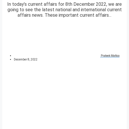
In today’s current affairs for 8th December 2022, we are
going to see the latest national and international current
affairs news. These important current affairs...
Prateek Mattoo
December 8, 2022