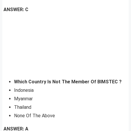
ANSWER: C
Which Country Is Not The Member Of BIMSTEC ?
Indonesia
Myanmar
Thailand
None Of The Above
ANSWER: A