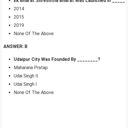
Ek Bharat Shreshtha Bharat Was Launched In _____
2014
2015
2019
None Of The Above
ANSWER: B
Udaipur City Was Founded By ________?
Maharana Pratap
Udai Singh II
Udai Singh I
None Of The Above