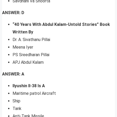
Savdhani Va Shoorta
ANSWER: D
“40 Years With Abdul Kalam-Untold Stories” Book
Written By
Dr. A. Sivathanu Pillai
Meena Iyer
PS Sreedharan Pillai
APJ Abdul Kalam
ANSWER: A
Ilyushin Il-38 Is A
Maritime patrol Aircraft
Ship
Tank
Anti-Tank Missile