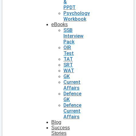
&
PPDT
Psychology
Workbook
eBooks
SSB
Interview
Pack
OIR
Test
TAT
SRT
WAT
GK
Current
Affairs
Defence
GK
Defence
Current
Affairs
Blog
Success
Stories