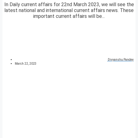
In Daily current affairs for 22nd March 2023, we will see the
latest national and international current affairs news. These
important current affairs will be...
Divyanshu Pandey
March 22, 2023