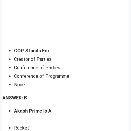
COP Stands For
Creator of Parties
Conference of Parties
Conference of Programme
None
ANSWER: B
Akash Prime Is A
Rocket