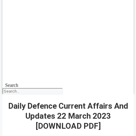
Search
Daily Defence Current Affairs And
Updates 22 March 2023
[DOWNLOAD PDF]