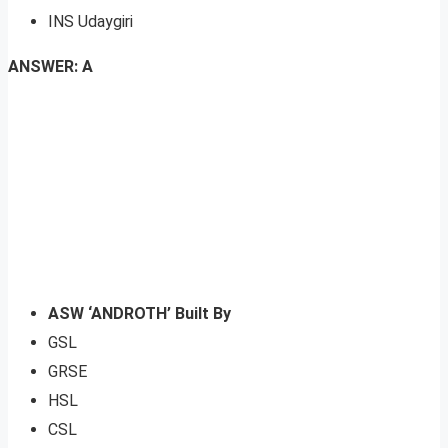
INS Udaygiri
ANSWER: A
ASW ‘ANDROTH’ Built By
GSL
GRSE
HSL
CSL