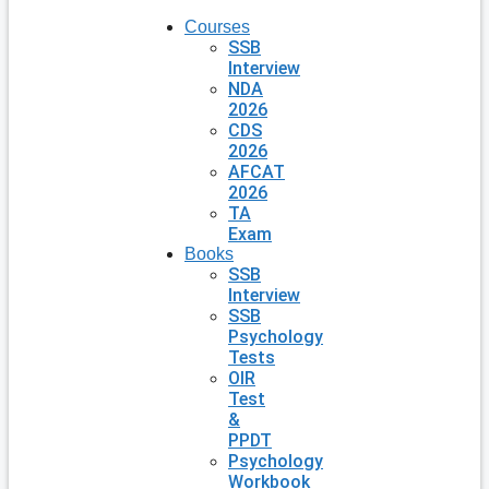
Courses
SSB
Interview
NDA
2026
CDS
2026
AFCAT
2026
TA
Exam
Books
SSB
Interview
SSB
Psychology
Tests
OIR
Test
&
PPDT
Psychology
Workbook