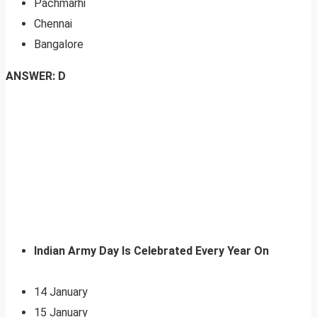
Pachmarhi
Chennai
Bangalore
ANSWER: D
Indian Army Day Is Celebrated Every Year On
14 January
15 January