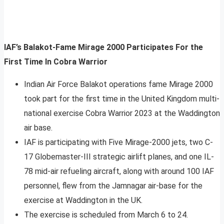
IAF’s Balakot-Fame Mirage 2000 Participates For the
First Time In Cobra Warrior
Indian Air Force Balakot operations fame Mirage 2000
took part for the first time in the United Kingdom multi-
national exercise Cobra Warrior 2023 at the Waddington
air base.
IAF is participating with Five Mirage-2000 jets, two C-
17 Globemaster-III strategic airlift planes, and one IL-
78 mid-air refueling aircraft, along with around 100 IAF
personnel, flew from the Jamnagar air-base for the
exercise at Waddington in the UK.
The exercise is scheduled from March 6 to 24.