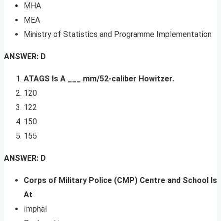
MHA
MEA
Ministry of Statistics and Programme Implementation
ANSWER: D
ATAGS Is A ___ mm/52-caliber Howitzer.
120
122
150
155
ANSWER: D
Corps of Military Police (CMP) Centre and School Is
At
Imphal