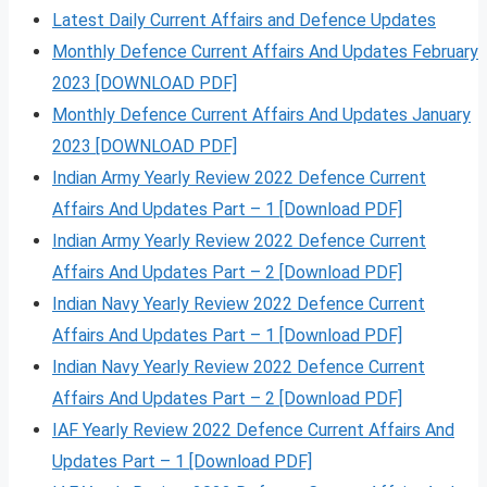
Latest Daily Current Affairs and Defence Updates
Monthly Defence Current Affairs And Updates February
2023 [DOWNLOAD PDF]
Monthly Defence Current Affairs And Updates January
2023 [DOWNLOAD PDF]
Indian Army Yearly Review 2022 Defence Current
Affairs And Updates Part – 1 [Download PDF]
Indian Army Yearly Review 2022 Defence Current
Affairs And Updates Part – 2 [Download PDF]
Indian Navy Yearly Review 2022 Defence Current
Affairs And Updates Part – 1 [Download PDF]
Indian Navy Yearly Review 2022 Defence Current
Affairs And Updates Part – 2 [Download PDF]
IAF Yearly Review 2022 Defence Current Affairs And
Updates Part – 1 [Download PDF]