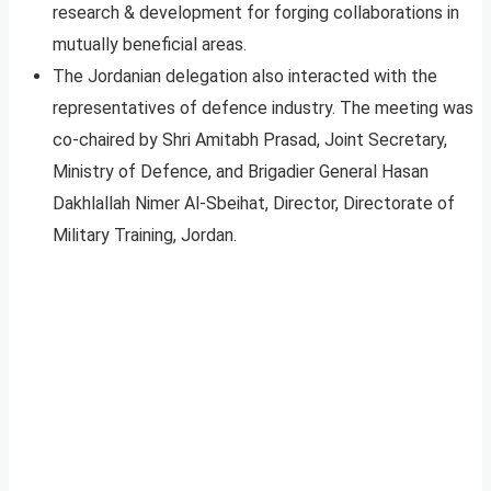
research & development for forging collaborations in
mutually beneficial areas.
The Jordanian delegation also interacted with the
representatives of defence industry. The meeting was
co-chaired by Shri Amitabh Prasad, Joint Secretary,
Ministry of Defence, and Brigadier General Hasan
Dakhlallah Nimer Al-Sbeihat, Director, Directorate of
Military Training, Jordan.