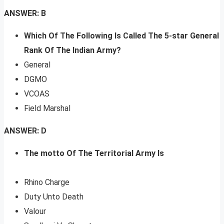
ANSWER: B
Which Of The Following Is Called The 5-star General
Rank Of The Indian Army?
General
DGMO
VCOAS
Field Marshal
ANSWER: D
The motto Of The Territorial Army Is
Rhino Charge
Duty Unto Death
Valour