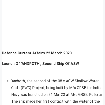
Defence Current Affairs
22 March 2023
Launch Of ‘ANDROTH’, Second Ship Of ASW
‘Androth’, the second of the 08 x ASW Shallow Water
Craft (SWC) Project, being built by M/s GRSE for Indian
Navy was launched on 21 Mar 23 at M/s GRSE, Kolkata.
The ship made her first contact with the water of the