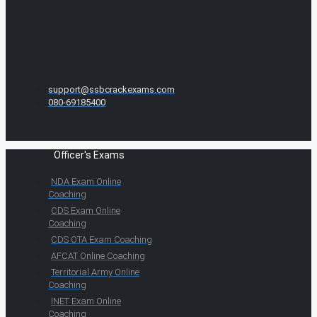
support@ssbcrackexams.com
080-69185400
Officer's Exams
NDA Exam Online
Coaching
CDS Exam Online
Coaching
CDS OTA Exam Coaching
AFCAT Online Coaching
Territorial Army Online
Coaching
INET Exam Online
Coaching