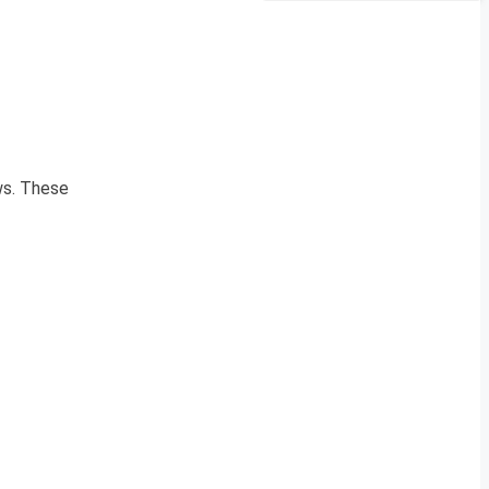
ews. These