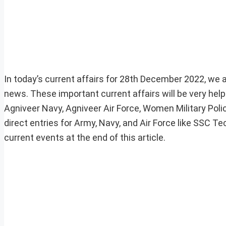
In today’s current affairs for 28th December 2022, we ar
news. These important current affairs will be very he
Agniveer Navy, Agniveer Air Force, Women Military Pol
direct entries for Army, Navy, and Air Force like SSC 
current events at the end of this article.