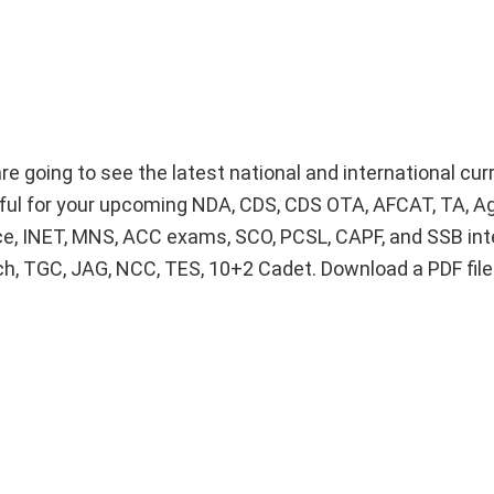
e going to see the latest national and international curr
lpful for your upcoming NDA, CDS, CDS OTA, AFCAT, TA, A
ice, INET, MNS, ACC exams, SCO, PCSL, CAPF, and SSB int
Tech, TGC, JAG, NCC, TES, 10+2 Cadet. Download a PDF fil