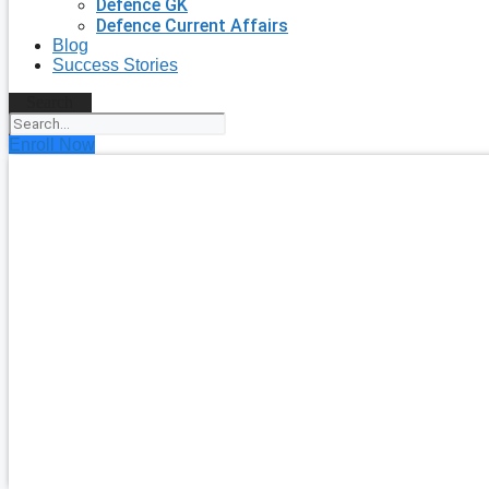
Defence GK
Defence Current Affairs
Blog
Success Stories
Search
Enroll Now