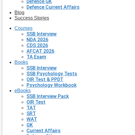
Defence GK
Defence Current Affairs
Blog
Success Stories
Courses
SSB Interview
NDA 2026
CDS 2026
AFCAT 2026
TA Exam
Books
SSB Interview
SSB Psychology Tests
OIR Test & PPDT
Psychology Workbook
eBooks
SSB Interview Pack
OIR Test
TAT
SRT
WAT
GK
Current Affairs