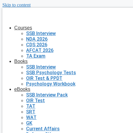
Skip to content
Courses
SSB Interview
NDA 2026
CDS 2026
AFCAT 2026
TA Exam
Books
SSB Interview
SSB Psychology Tests
OIR Test & PPDT
Psychology Workbook
eBooks
SSB Interview Pack
OIR Test
TAT
SRT
WAT
GK
Current Affairs