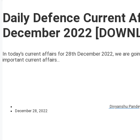
Daily Defence Current A
December 2022 [DOWN
In today’s current affairs for 28th December 2022, we are goin
important current affairs...
Divyanshu Pande
December 28, 2022