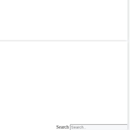
Search