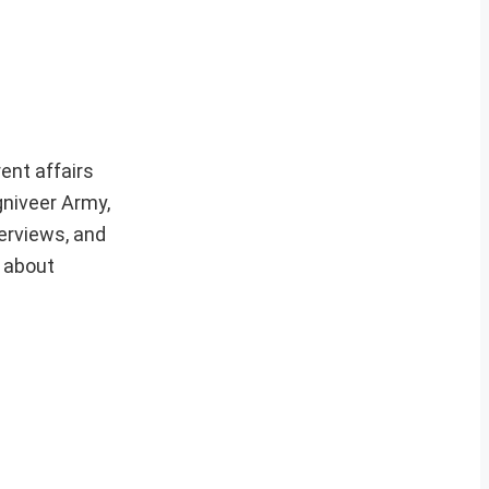
ent affairs
gniveer Army,
erviews, and
e about