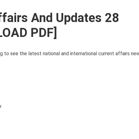
ffairs And Updates 28
LOAD PDF]
g to see the latest national and international current affairs n
y