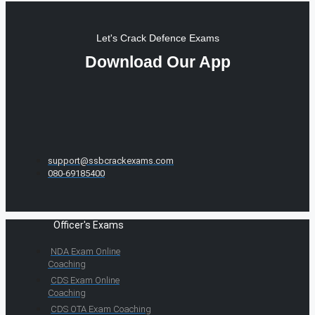
Let's Crack Defence Exams
Download Our App
support@ssbcrackexams.com
080-69185400
Officer's Exams
NDA Exam Online
Coaching
CDS Exam Online
Coaching
CDS OTA Exam Coaching