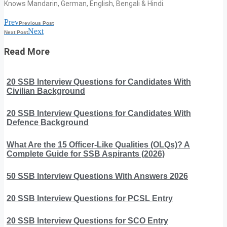
Knows Mandarin, German, English, Bengali & Hindi.
Prev
Previous Post
Next
Next Post
Read More
20 SSB Interview Questions for Candidates With
Civilian Background
20 SSB Interview Questions for Candidates With
Defence Background
What Are the 15 Officer-Like Qualities (OLQs)? A
Complete Guide for SSB Aspirants (2026)
50 SSB Interview Questions With Answers 2026
20 SSB Interview Questions for PCSL Entry
20 SSB Interview Questions for SCO Entry