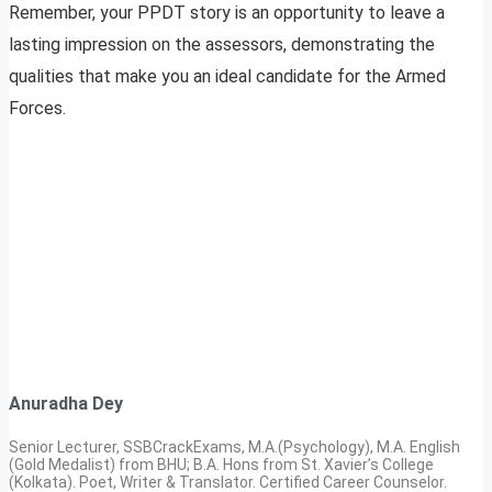
Remember, your PPDT story is an opportunity to leave a
lasting impression on the assessors, demonstrating the
qualities that make you an ideal candidate for the Armed
Forces.
Anuradha Dey
Senior Lecturer, SSBCrackExams, M.A.(Psychology), M.A. English
(Gold Medalist) from BHU; B.A. Hons from St. Xavier’s College
(Kolkata). Poet, Writer & Translator. Certified Career Counselor.