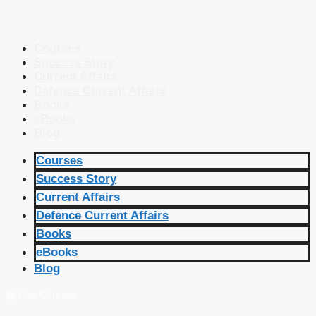
Courses
Success Story
Current Affairs
Defence Current Affairs
Books
eBooks
Blog
Courses
Success Story
Current Affairs
Defence Current Affairs
Books
eBooks
Blog
🔴 Live Courses