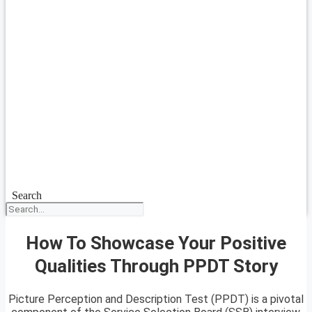
Search
How To Showcase Your Positive
Qualities Through PPDT Story
Picture Perception and Description Test (PPDT) is a pivotal