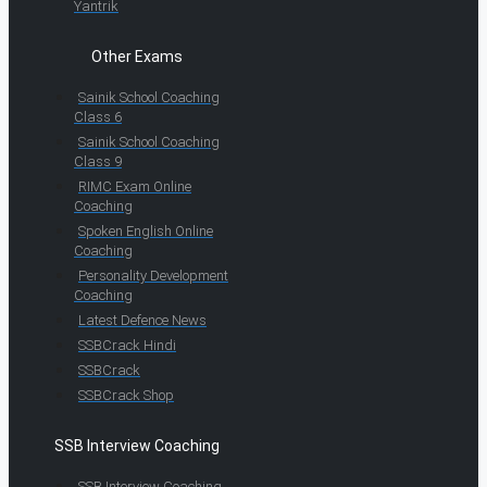
Yantrik
Other Exams
Sainik School Coaching
Class 6
Sainik School Coaching
Class 9
RIMC Exam Online
Coaching
Spoken English Online
Coaching
Personality Development
Coaching
Latest Defence News
SSBCrack Hindi
SSBCrack
SSBCrack Shop
SSB Interview Coaching
SSB Interview Coaching