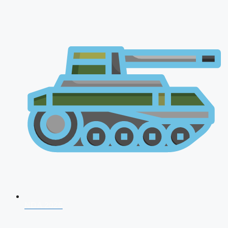
NDA 2026