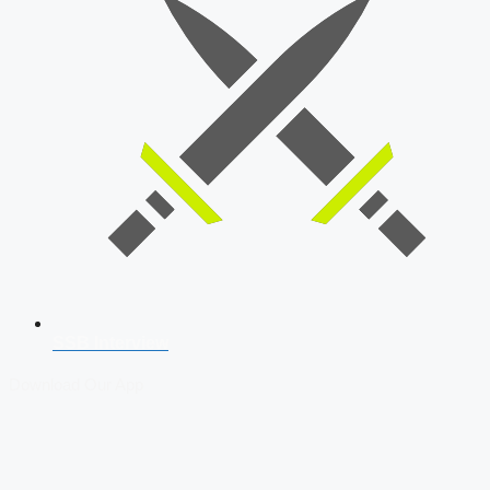
SSB Interview
Download Our App