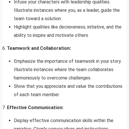
Infuse your characters with leadership qualities.
Illustrate instances where you, as a leader, guide the
team toward a solution.
Highlight qualities like decisiveness, initiative, and the
ability to inspire and motivate others.
6.
Teamwork and Collaboration:
Emphasize the importance of teamwork in your story.
Illustrate instances where the team collaborates
harmoniously to overcome challenges.
Show that you appreciate and value the contributions
of each team member.
7.
Effective Communication:
Display effective communication skills within the
narrative. Clearly convey ideas and instructions,