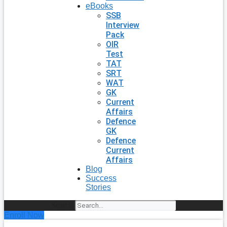
eBooks
SSB
Interview
Pack
OIR
Test
TAT
SRT
WAT
GK
Current
Affairs
Defence
GK
Defence
Current
Affairs
Blog
Success
Stories
Search
Enroll Now