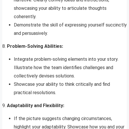
showcasing your ability to articulate thoughts
coherently.
Demonstrate the skill of expressing yourself succinctly
and persuasively.
8.
Problem-Solving Abilities:
Integrate problem-solving elements into your story.
Illustrate how the team identifies challenges and
collectively devises solutions.
Showcase your ability to think critically and find
practical resolutions.
9.
Adaptability and Flexibility:
If the picture suggests changing circumstances,
highlight your adaptability. Showcase how you and your