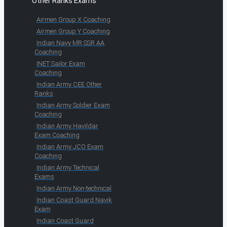
Other Ranks Exams
Airmen Group X Coaching
Airmen Group Y Coaching
Indian Navy MR SSR AA
Coaching
INET Sailor Exam
Coaching
Indian Army CEE Other
Ranks
Indian Army Soldier Exam
Coaching
Indian Army Havildar
Exam Coaching
Indian Army JCO Exam
Coaching
Indian Army Technical
Exams
Indian Army Non-technical
Indian Coast Guard Navik
Exam
Indian Coast Guard