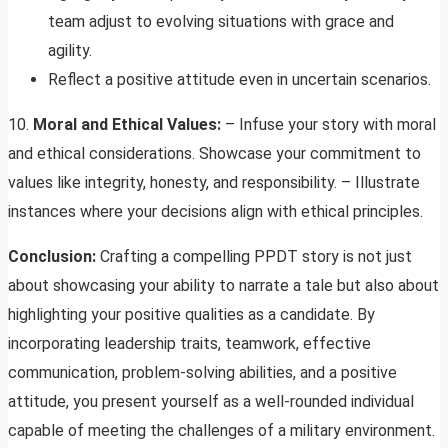
team adjust to evolving situations with grace and
agility.
Reflect a positive attitude even in uncertain scenarios.
10.
Moral and Ethical Values:
– Infuse your story with moral
and ethical considerations. Showcase your commitment to
values like integrity, honesty, and responsibility. – Illustrate
instances where your decisions align with ethical principles.
Conclusion:
Crafting a compelling PPDT story is not just
about showcasing your ability to narrate a tale but also about
highlighting your positive qualities as a candidate. By
incorporating leadership traits, teamwork, effective
communication, problem-solving abilities, and a positive
attitude, you present yourself as a well-rounded individual
capable of meeting the challenges of a military environment.