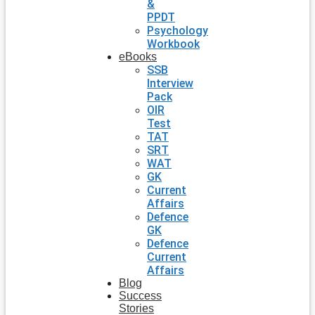
&
PPDT
Psychology
Workbook
eBooks
SSB
Interview
Pack
OIR
Test
TAT
SRT
WAT
GK
Current
Affairs
Defence
GK
Defence
Current
Affairs
Blog
Success
Stories