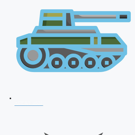
AFCAT 2026