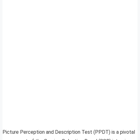
Picture Perception and Description Test (PPDT) is a pivotal