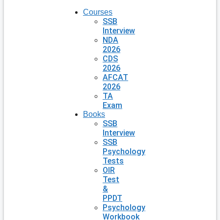
Courses
SSB
Interview
NDA
2026
CDS
2026
AFCAT
2026
TA
Exam
Books
SSB
Interview
SSB
Psychology
Tests
OIR
Test
&
PPDT
Psychology
Workbook