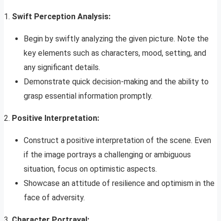
1.
Swift Perception Analysis:
Begin by swiftly analyzing the given picture. Note the
key elements such as characters, mood, setting, and
any significant details.
Demonstrate quick decision-making and the ability to
grasp essential information promptly.
2.
Positive Interpretation:
Construct a positive interpretation of the scene. Even
if the image portrays a challenging or ambiguous
situation, focus on optimistic aspects.
Showcase an attitude of resilience and optimism in the
face of adversity.
3.
Character Portrayal: