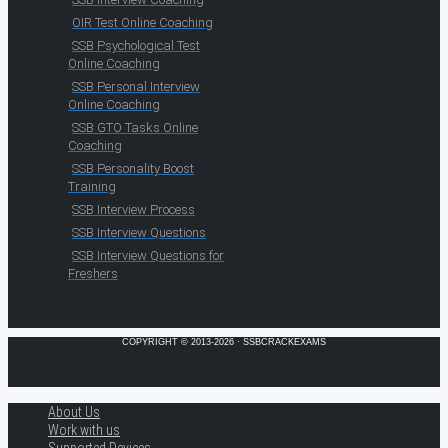
OIR Test Online Coaching
SSB Psychological Test
Online Coaching
SSB Personal Interview
Online Coaching
SSB GTO Tasks Online
Coaching
SSB Personality Boost
Training
SSB Interview Process
SSB Interview Questions
SSB Interview Questions for
Freshers
COPYRIGHT © 2013-2026 · SSBCRACKEXAMS
About Us
Work with us