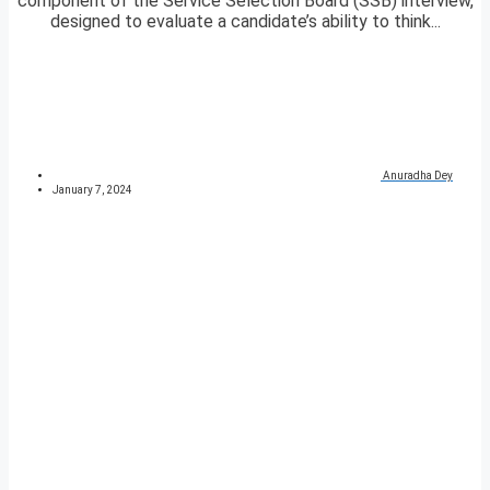
component of the Service Selection Board (SSB) interview,
designed to evaluate a candidate’s ability to think...
Anuradha Dey
January 7, 2024