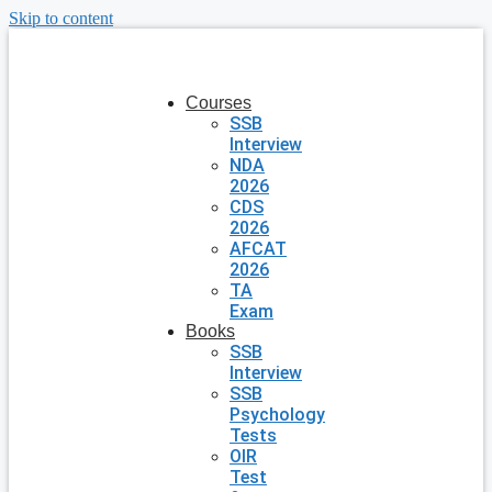
Skip to content
Courses
SSB
Interview
NDA
2026
CDS
2026
AFCAT
2026
TA
Exam
Books
SSB
Interview
SSB
Psychology
Tests
OIR
Test