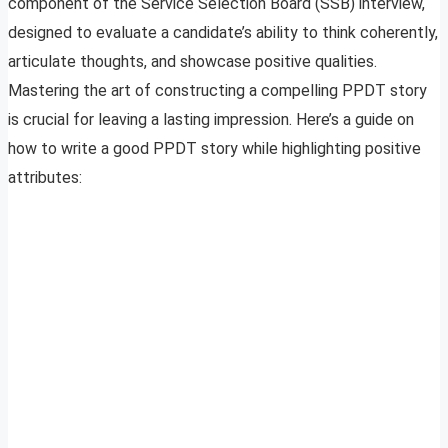
component of the Service Selection Board (SSB) interview,
designed to evaluate a candidate’s ability to think coherently,
articulate thoughts, and showcase positive qualities.
Mastering the art of constructing a compelling PPDT story
is crucial for leaving a lasting impression. Here’s a guide on
how to write a good PPDT story while highlighting positive
attributes: