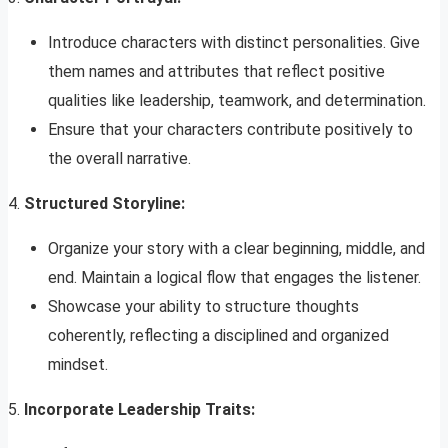
Introduce characters with distinct personalities. Give
them names and attributes that reflect positive
qualities like leadership, teamwork, and determination.
Ensure that your characters contribute positively to
the overall narrative.
4.
Structured Storyline:
Organize your story with a clear beginning, middle, and
end. Maintain a logical flow that engages the listener.
Showcase your ability to structure thoughts
coherently, reflecting a disciplined and organized
mindset.
5.
Incorporate Leadership Traits: