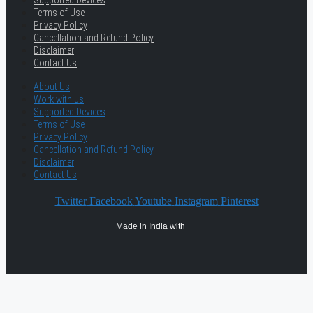
Supported Devices
Terms of Use
Privacy Policy
Cancellation and Refund Policy
Disclaimer
Contact Us
About Us
Work with us
Supported Devices
Terms of Use
Privacy Policy
Cancellation and Refund Policy
Disclaimer
Contact Us
Twitter
Facebook
Youtube
Instagram
Pinterest
Made in India with