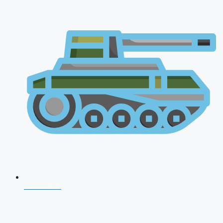
CDS 2026