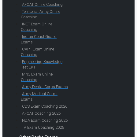
AFCAT Online Coaching
Territorial Army Online
Coaching
INET Exam Online
Coaching
Indian Coast Guard
Exams
CAPF Exam Online
Coaching
Engineering Knowledge
Test EKT
MNS Exam Online
Coaching
Army Dental Corps Exams
Army Medical Corps
Exams
CDS Exam Coaching 2026
AFCAT Coaching 2026
NDA Exam Coaching 2026
TA Exam Coaching 2026