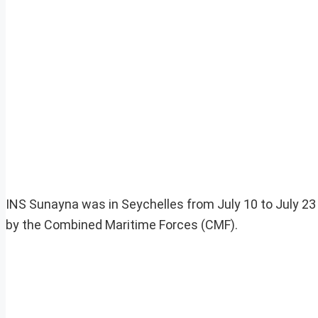
INS Sunayna was in Seychelles from July 10 to July 23
by the Combined Maritime Forces (CMF).