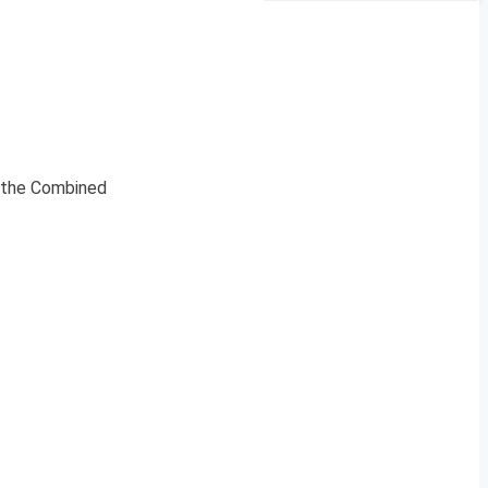
y the Combined