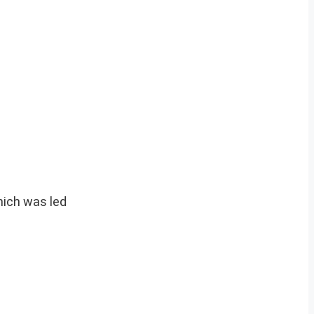
hich was led