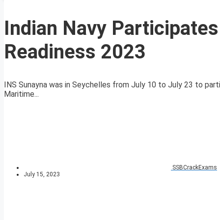
Indian Navy Participates
Readiness 2023
INS Sunayna was in Seychelles from July 10 to July 23 to par
Maritime...
SSBCrackExams
July 15, 2023