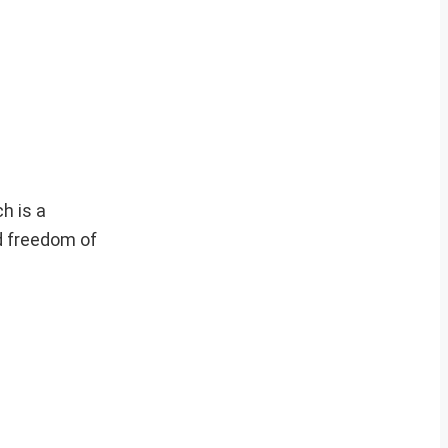
h is a
d freedom of