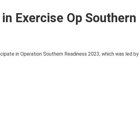
 in Exercise Op Southern
ticipate in Operation Southern Readiness 2023, which was led b