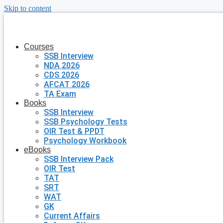
Skip to content
Courses
SSB Interview
NDA 2026
CDS 2026
AFCAT 2026
TA Exam
Books
SSB Interview
SSB Psychology Tests
OIR Test & PPDT
Psychology Workbook
eBooks
SSB Interview Pack
OIR Test
TAT
SRT
WAT
GK
Current Affairs