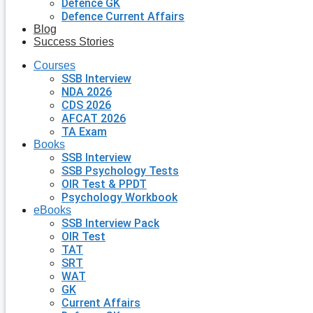
Defence GK
Defence Current Affairs
Blog
Success Stories
Courses
SSB Interview
NDA 2026
CDS 2026
AFCAT 2026
TA Exam
Books
SSB Interview
SSB Psychology Tests
OIR Test & PPDT
Psychology Workbook
eBooks
SSB Interview Pack
OIR Test
TAT
SRT
WAT
GK
Current Affairs