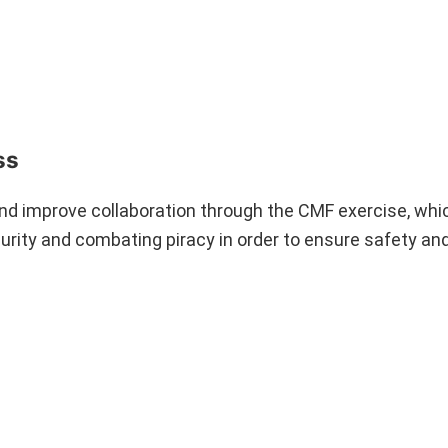
ss
 and improve collaboration through the CMF exercise, whic
urity and combating piracy in order to ensure safety an