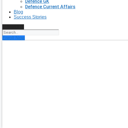
Defence GK
Defence Current Affairs
Blog
Success Stories
Search
Enroll Now