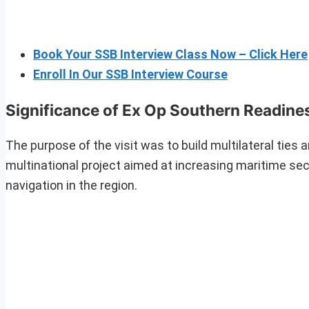
Book Your SSB Interview Class Now – Click Here
Enroll In Our SSB Interview Course
Significance of Ex Op Southern Readine
The purpose of the visit was to build multilateral ties
multinational project aimed at increasing maritime sec
navigation in the region.