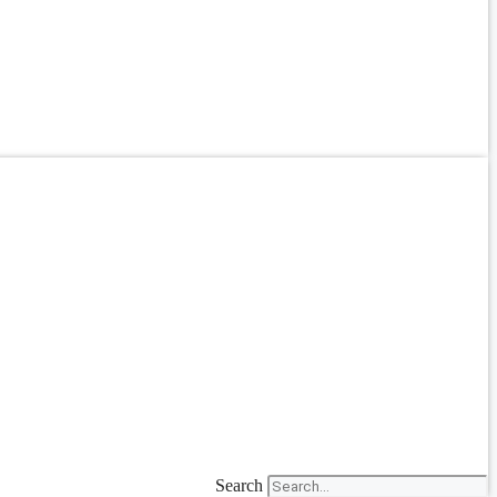
Search