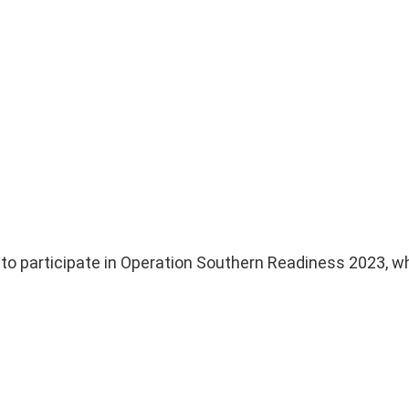
 to participate in Operation Southern Readiness 2023, w