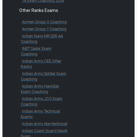
TA Exam Coaching 2026
Other Ranks Exams
Airmen Group X Coaching
Airmen Group Y Coaching
Indian Navy MR SSR AA
Coaching
INET Sailor Exam
Coaching
Indian Army CEE Other
Ranks
Indian Army Soldier Exam
Coaching
Indian Army Havildar
Exam Coaching
Indian Army JCO Exam
Coaching
Indian Army Technical
Exams
Indian Army Non-technical
Indian Coast Guard Navik
Exam