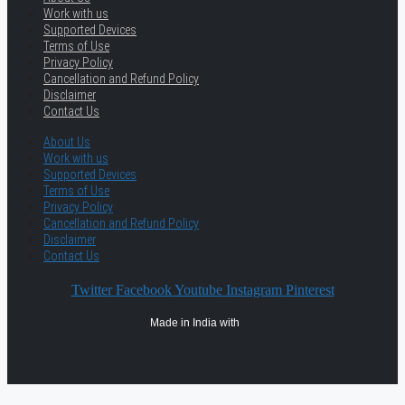
Work with us
Supported Devices
Terms of Use
Privacy Policy
Cancellation and Refund Policy
Disclaimer
Contact Us
About Us
Work with us
Supported Devices
Terms of Use
Privacy Policy
Cancellation and Refund Policy
Disclaimer
Contact Us
Twitter
Facebook
Youtube
Instagram
Pinterest
Made in India with