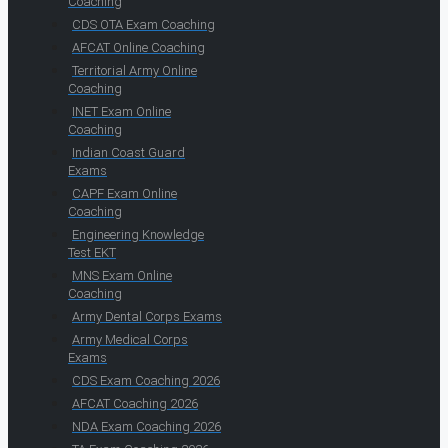
Coaching
CDS OTA Exam Coaching
AFCAT Online Coaching
Territorial Army Online
Coaching
INET Exam Online
Coaching
Indian Coast Guard
Exams
CAPF Exam Online
Coaching
Engineering Knowledge
Test EKT
MNS Exam Online
Coaching
Army Dental Corps Exams
Army Medical Corps
Exams
CDS Exam Coaching 2026
AFCAT Coaching 2026
NDA Exam Coaching 2026