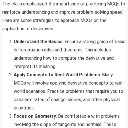
The class emphasized the importance of practicing MCQs to
reinforce understanding and improve problem-solving speed.
Here are some strategies to approach MCQs on the
application of derivatives:
Understand the Basics
: Ensure a strong grasp of basic
differentiation rules and theorems. This includes
understanding how to compute the derivative and
interpret its meaning.
Apply Concepts to Real-World Problems
: Many
MCQs will involve applying derivative concepts to real-
world scenarios. Practice problems that require you to
calculate rates of change, slopes, and other physical
quantities.
Focus on Geometry
: Be comfortable with problems
involving the slope of tangents and normals. These