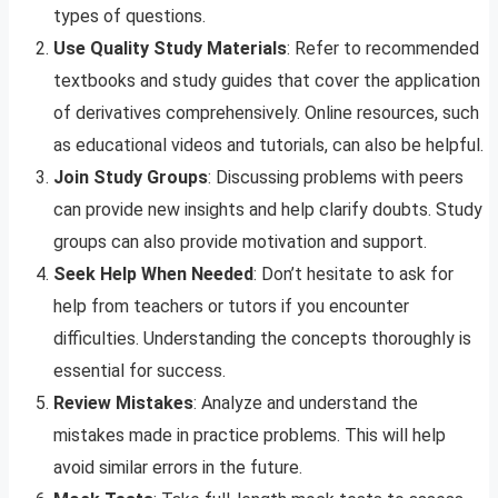
types of questions.
Use Quality Study Materials
: Refer to recommended
textbooks and study guides that cover the application
of derivatives comprehensively. Online resources, such
as educational videos and tutorials, can also be helpful.
Join Study Groups
: Discussing problems with peers
can provide new insights and help clarify doubts. Study
groups can also provide motivation and support.
Seek Help When Needed
: Don’t hesitate to ask for
help from teachers or tutors if you encounter
difficulties. Understanding the concepts thoroughly is
essential for success.
Review Mistakes
: Analyze and understand the
mistakes made in practice problems. This will help
avoid similar errors in the future.