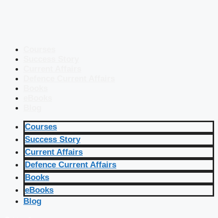
Courses
Success Story
Current Affairs
Defence Current Affairs
Books
eBooks
Blog
Courses
Success Story
Current Affairs
Defence Current Affairs
Books
eBooks
Blog