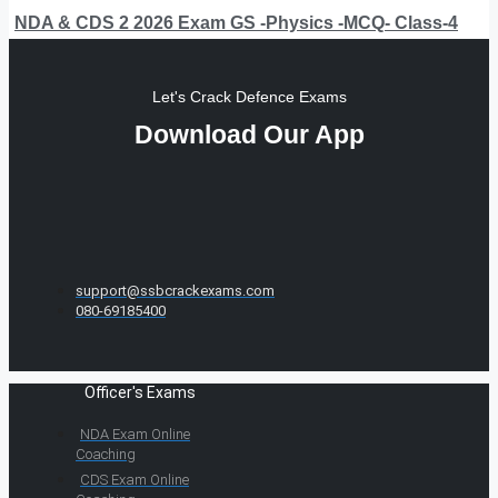
NDA & CDS 2 2026 Exam GS -Physics -MCQ- Class-4
Let's Crack Defence Exams
Download Our App
support@ssbcrackexams.com
080-69185400
Officer's Exams
NDA Exam Online
Coaching
CDS Exam Online