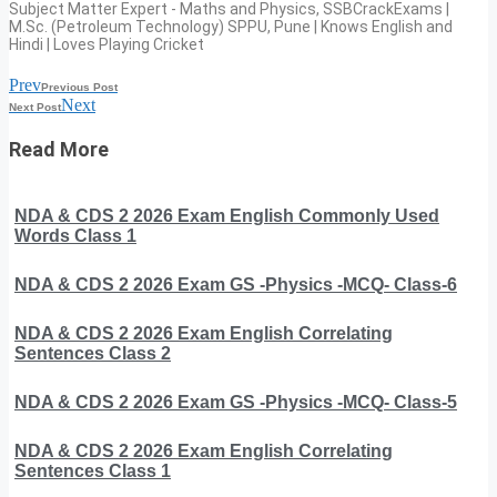
Subject Matter Expert - Maths and Physics, SSBCrackExams |
M.Sc. (Petroleum Technology) SPPU, Pune | Knows English and
Hindi | Loves Playing Cricket
Prev
Previous Post
Next
Next Post
Read More
NDA & CDS 2 2026 Exam English Commonly Used
Words Class 1
NDA & CDS 2 2026 Exam GS -Physics -MCQ- Class-6
NDA & CDS 2 2026 Exam English Correlating
Sentences Class 2
NDA & CDS 2 2026 Exam GS -Physics -MCQ- Class-5
NDA & CDS 2 2026 Exam English Correlating
Sentences Class 1