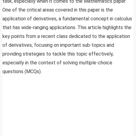
task, especially when it comes to the Mathematics paper.
One of the critical areas covered in this paper is the
application of derivatives, a fundamental concept in calculus
that has wide-ranging applications. This article highlights the
key points from a recent class dedicated to the application
of derivatives, focusing on important sub-topics and
providing strategies to tackle this topic effectively,
especially in the context of solving multiple-choice
questions (MCQs).