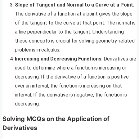
Slope of Tangent and Normal to a Curve at a Point
:
The derivative of a function at a point gives the slope
of the tangent to the curve at that point. The normal is
a line perpendicular to the tangent. Understanding
these concepts is crucial for solving geometry-related
problems in calculus.
Increasing and Decreasing Functions
: Derivatives are
used to determine where a function is increasing or
decreasing. If the derivative of a function is positive
over an interval, the function is increasing on that
interval. If the derivative is negative, the function is
decreasing.
Solving MCQs on the Application of
Derivatives