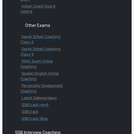
Indian Coast Guard
Yantrik
Other Exams
Sainik School Coaching
Class 6
Sainik School Coaching
Class 9
RIMC Exam Online
Coaching
Spoken English Online
Coaching
Personality Development
Coaching
Latest Defence News
SSBCrack Hindi
SSBCrack
SSBCrack Shop
SSB Interview Coaching