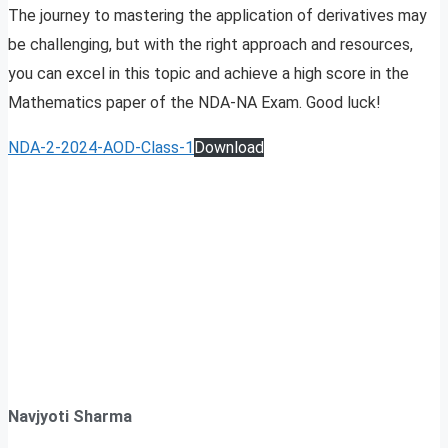
The journey to mastering the application of derivatives may
be challenging, but with the right approach and resources,
you can excel in this topic and achieve a high score in the
Mathematics paper of the NDA-NA Exam. Good luck!
NDA-2-2024-AOD-Class-1
Download
Navjyoti Sharma