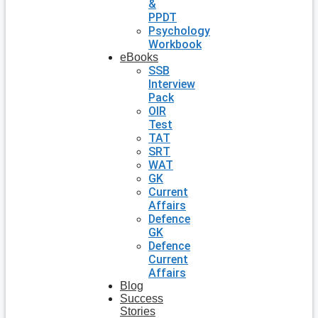
&
PPDT
Psychology
Workbook
eBooks
SSB
Interview
Pack
OIR
Test
TAT
SRT
WAT
GK
Current
Affairs
Defence
GK
Defence
Current
Affairs
Blog
Success
Stories