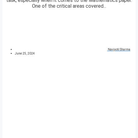
task, especially when it comes to the Mathematics paper.
One of the critical areas covered...
Navjyoti Sharma
June 25, 2024