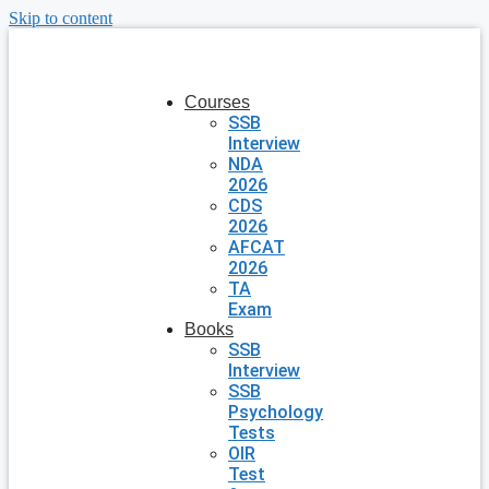
Skip to content
Courses
SSB
Interview
NDA
2026
CDS
2026
AFCAT
2026
TA
Exam
Books
SSB
Interview
SSB
Psychology
Tests
OIR
Test