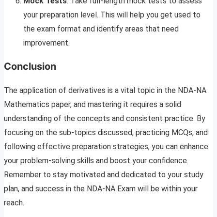
Mock Tests
: Take full-length mock tests to assess
your preparation level. This will help you get used to
the exam format and identify areas that need
improvement.
Conclusion
The application of derivatives is a vital topic in the NDA-NA
Mathematics paper, and mastering it requires a solid
understanding of the concepts and consistent practice. By
focusing on the sub-topics discussed, practicing MCQs, and
following effective preparation strategies, you can enhance
your problem-solving skills and boost your confidence.
Remember to stay motivated and dedicated to your study
plan, and success in the NDA-NA Exam will be within your
reach.