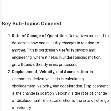
Key Sub-Topics Covered
Rate of Change of Quantities
: Derivatives are used to
determine how one quantity changes in relation to
another. This is particularly useful in physics and
engineering, where it helps in understanding motion,
growth, and other dynamic processes.
Displacement, Velocity, and Acceleration
: In
kinematics, derivatives help in calculating
displacement, velocity, and acceleration. Displacement
is the change in position, velocity is the rate of change
of displacement, and acceleration is the rate of change
of velocity.