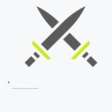
SSB Interview
Download Our App