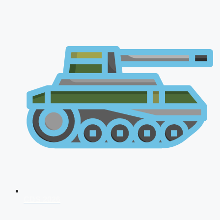
CDS 2026