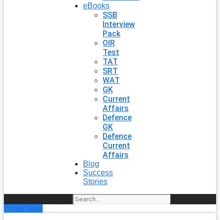
eBooks
SSB
Interview
Pack
OIR
Test
TAT
SRT
WAT
GK
Current
Affairs
Defence
GK
Defence
Current
Affairs
Blog
Success
Stories
Search
Enroll Now