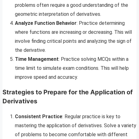
problems often require a good understanding of the
geometric interpretation of derivatives.
Analyze Function Behavior
: Practice determining
where functions are increasing or decreasing. This will
involve finding critical points and analyzing the sign of
the derivative.
Time Management
: Practice solving MCQs within a
time limit to simulate exam conditions. This will help
improve speed and accuracy.
Strategies to Prepare for the Application of
Derivatives
Consistent Practice
: Regular practice is key to
mastering the application of derivatives. Solve a variety
of problems to become comfortable with different