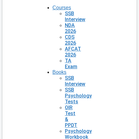
Courses
SSB
Interview
NDA
2026
CDS
2026
AFCAT
2026
TA
Exam
Books
SSB
Interview
SSB
Psychology
Tests
OIR
Test
&
PPDT
Psychology
Workbook