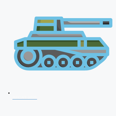
AFCAT 2026