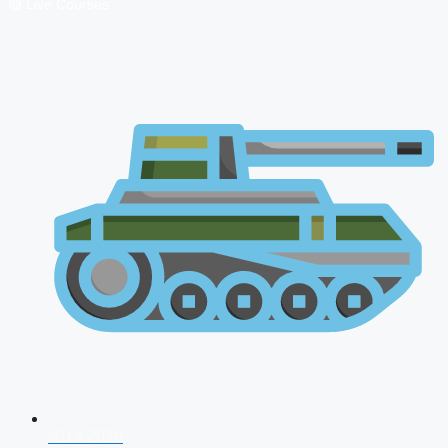
🔴 Live Courses
NDA 2026