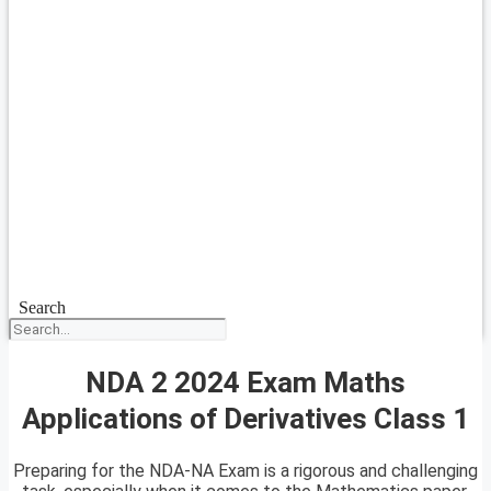
Search
NDA 2 2024 Exam Maths
Applications of Derivatives Class 1
Preparing for the NDA-NA Exam is a rigorous and challenging