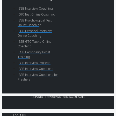
SSB Interview Coaching
OIR Test Online Coaching
SSB Psychological Test
Online Coaching
SSB Personal Interview
Online Coaching
SSB GTO Tasks Online
Coaching
SSB Personality Boost
Training
SSB Interview Process
SSB Interview Questions
SSB Interview Questions for
Freshers
COPYRIGHT © 2013-2026 · SSBCRACKEXAMS
About Us