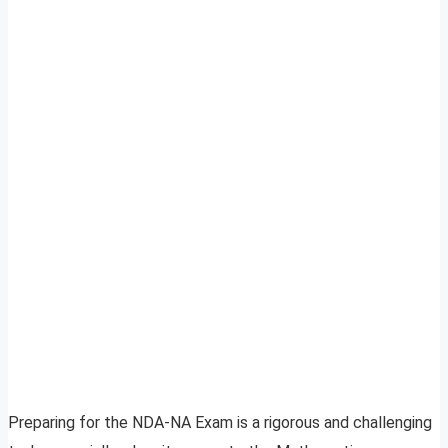
Preparing for the NDA-NA Exam is a rigorous and challenging