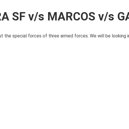
RA SF v/s MARCOS v/s 
ut the special forces of three armed forces. We will be looking in