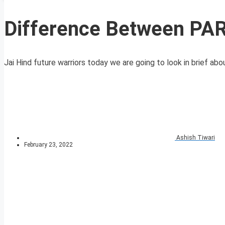
Difference Between PA
Jai Hind future warriors today we are going to look in brief abo
Ashish Tiwari
February 23, 2022