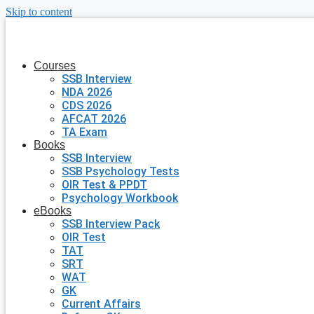
Skip to content
Courses
SSB Interview
NDA 2026
CDS 2026
AFCAT 2026
TA Exam
Books
SSB Interview
SSB Psychology Tests
OIR Test & PPDT
Psychology Workbook
eBooks
SSB Interview Pack
OIR Test
TAT
SRT
WAT
GK
Current Affairs