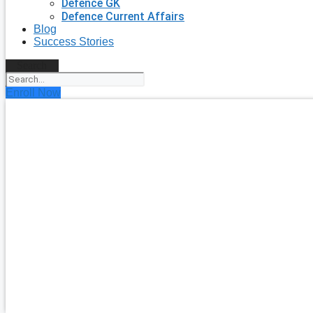
Defence GK
Defence Current Affairs
Blog
Success Stories
Search
Enroll Now