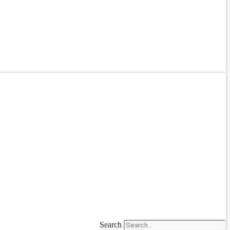
Search