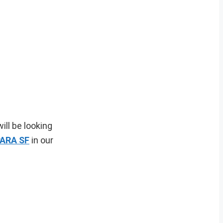
ill be looking
ARA SF
in our