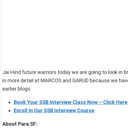
Jai Hind future warriors today we are going to look in b
in more detail at MARCOS and GARUD because we have a
earlier blogs.
Book Your SSB Interview Class Now – Click Here
Enroll In Our SSB Interview Course
About Para SF: