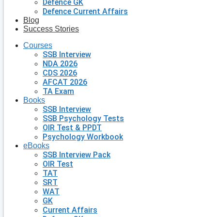
Defence GK
Defence Current Affairs
Blog
Success Stories
Courses
SSB Interview
NDA 2026
CDS 2026
AFCAT 2026
TA Exam
Books
SSB Interview
SSB Psychology Tests
OIR Test & PPDT
Psychology Workbook
eBooks
SSB Interview Pack
OIR Test
TAT
SRT
WAT
GK
Current Affairs