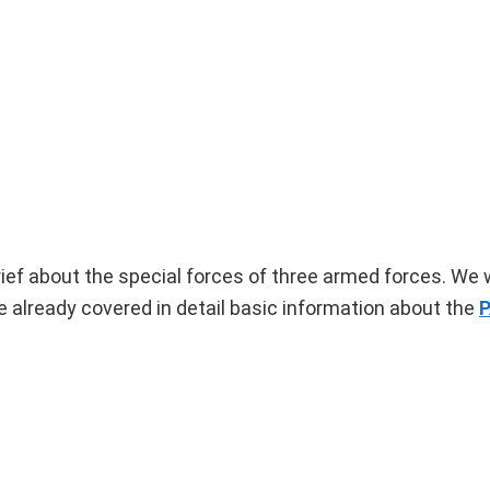
rief about the special forces of three armed forces. We w
lready covered in detail basic information about the
P