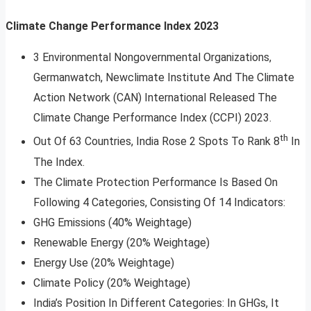
Climate Change Performance Index 2023
3 Environmental Non­governmental Organizations,
Germanwatch, Newclimate Institute And The Climate
Action Network (CAN) International Released The
Climate Change Performance Index (CCPI) 2023.
th
Out Of 63 Countries, India Rose 2 Spots To Rank 8
In
The Index.
The Climate Protection Performance Is Based On
Following 4 Categories, Consisting Of 14 Indicators:
GHG Emissions (40% Weightage)
Renewable Energy (20% Weightage)
Energy Use (20% Weightage)
Climate Policy (20% Weightage)
India’s Position In Different Categories: In GHGs, It