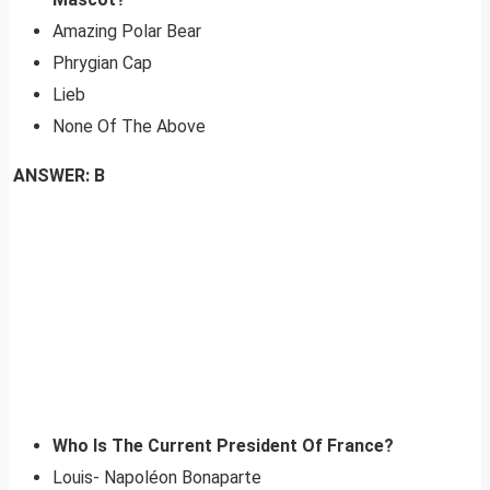
Amazing Polar Bear
Phrygian Cap
Lieb
None Of The Above
ANSWER: B
Who Is The Current President Of France?
Louis- Napoléon Bonaparte