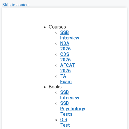
Skip to content
Courses
SSB
Interview
NDA
2026
CDS
2026
AFCAT
2026
TA
Exam
Books
SSB
Interview
SSB
Psychology
Tests
OIR
Test