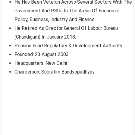
He Has Been Veteran Across Several Sectors With The
Government And PSUs In The Areas Of Economic
Policy, Business, Industry And Finance.
He Retired As Director General Of Labour Bureau
(Chandigarh) In January 2018.
Pension Fund Regulatory & Development Authority
Founded: 23 August 2003
Headquarters: New Delhi
Chairperson: Supratim Bandyopadhyay