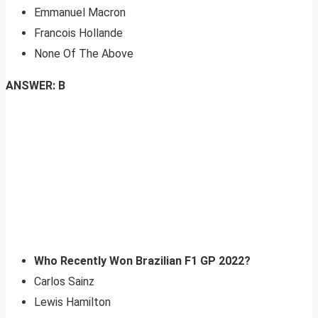
Emmanuel Macron
Francois Hollande
None Of The Above
ANSWER: B
Who Recently Won Brazilian F1 GP 2022?
Carlos Sainz
Lewis Hamilton