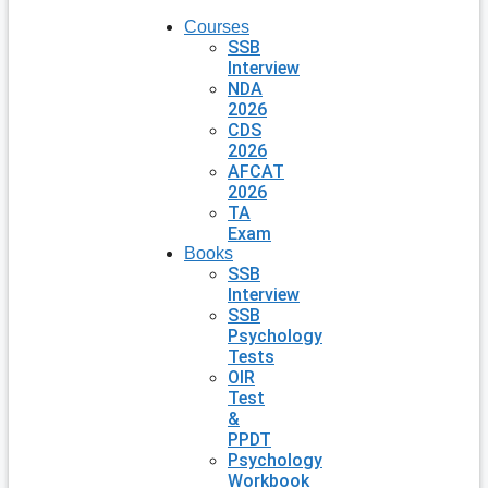
Courses
SSB
Interview
NDA
2026
CDS
2026
AFCAT
2026
TA
Exam
Books
SSB
Interview
SSB
Psychology
Tests
OIR
Test
&
PPDT
Psychology
Workbook