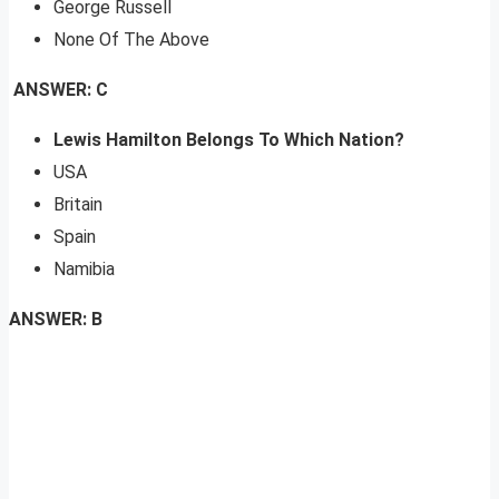
George Russell
None Of The Above
ANSWER: C
Lewis Hamilton Belongs To Which Nation?
USA
Britain
Spain
Namibia
ANSWER: B