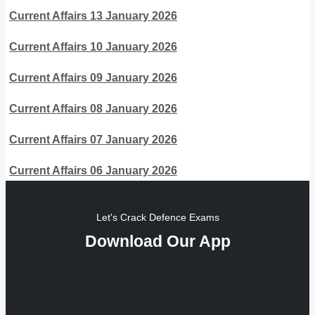
Current Affairs 13 January 2026
Current Affairs 10 January 2026
Current Affairs 09 January 2026
Current Affairs 08 January 2026
Current Affairs 07 January 2026
Current Affairs 06 January 2026
Let's Crack Defence Exams
Download Our App