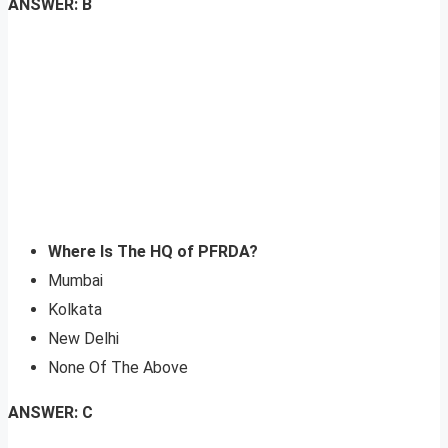
ANSWER: B
Where Is The HQ of PFRDA?
Mumbai
Kolkata
New Delhi
None Of The Above
ANSWER: C