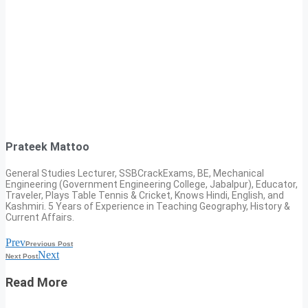
Prateek Mattoo
General Studies Lecturer, SSBCrackExams, BE, Mechanical
Engineering (Government Engineering College, Jabalpur), Educator,
Traveler, Plays Table Tennis & Cricket, Knows Hindi, English, and
Kashmiri. 5 Years of Experience in Teaching Geography, History &
Current Affairs.
Prev
Previous Post
Next
Next Post
Read More