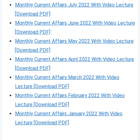
Monthly Current Affairs July 2022 With Video Lecture
[Download PDF]
Monthly Current Affairs June 2022 With Video Lecture
[Download PDF]
Monthly Current Affairs May 2022 With Video Lecture
[Download PDF]
Monthly Current Affairs April 2022 With Video Lecture
[Download PDF]
Monthly Current Affairs March 2022 With Video
Lecture [Download PDF]
Monthly Current Affairs February 2022 With Video
Lecture [Download PDF]
Monthly Current Affairs January 2022 With Video
Lecture [Download PDF]