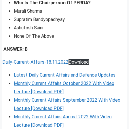
Who Is The Chairperson Of PFRDA?
Murali Sharma
Supratim Bandyopadhyay
Ashutosh Saini
None Of The Above
ANSWER: B
Daily-Current-Affairs-18.11.2022
Download
Latest Daily Current Affairs and Defence Updates
Monthly Current Affairs October 2022 With Video
Lecture [Download PDF]
Monthly Current Affairs September 2022 With Video
Lecture [Download PDF]
Monthly Current Affairs August 2022 With Video
Lecture [Download PDF]