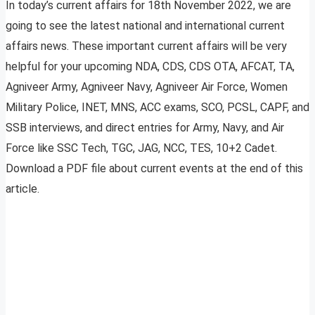
In today’s current affairs for 18th November 2022, we are
going to see the latest national and international current
affairs news. These important current affairs will be very
helpful for your upcoming NDA, CDS, CDS OTA, AFCAT, TA,
Agniveer Army, Agniveer Navy, Agniveer Air Force, Women
Military Police, INET, MNS, ACC exams, SCO, PCSL, CAPF, and
SSB interviews, and direct entries for Army, Navy, and Air
Force like SSC Tech, TGC, JAG, NCC, TES, 10+2 Cadet.
Download a PDF file about current events at the end of this
article.