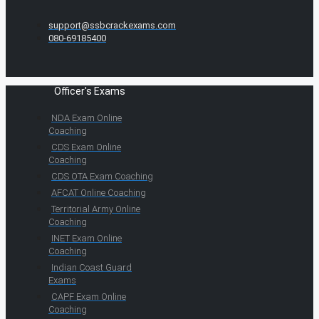
support@ssbcrackexams.com
080-69185400
Officer's Exams
NDA Exam Online
Coaching
CDS Exam Online
Coaching
CDS OTA Exam Coaching
AFCAT Online Coaching
Territorial Army Online
Coaching
INET Exam Online
Coaching
Indian Coast Guard
Exams
CAPF Exam Online
Coaching