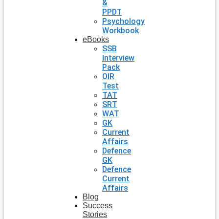
&
PPDT
Psychology
Workbook
eBooks
SSB
Interview
Pack
OIR
Test
TAT
SRT
WAT
GK
Current
Affairs
Defence
GK
Defence
Current
Affairs
Blog
Success
Stories