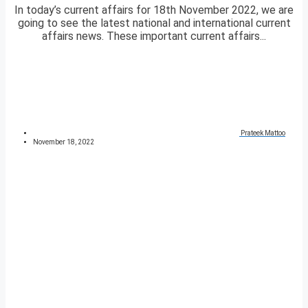
In today’s current affairs for 18th November 2022, we are
going to see the latest national and international current
affairs news. These important current affairs...
Prateek Mattoo
November 18, 2022