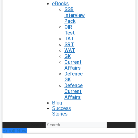
eBooks
SSB
Interview
Pack
OIR
Test
TAT
SRT
WAT
GK
Current
Affairs
Defence
GK
Defence
Current
Affairs
Blog
Success
Stories
Search
Enroll Now