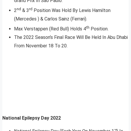
Grand Prix In Sao Paulo.
nd
rd
2
& 3
Position Was Hold By Lewis Hamilton
(Mercedes ) & Carlos Sainz (Ferrari).
th
Max Verstappen (Red Bull) Holds 4
Position.
The 2022 Season’s Final Race Will Be Held In Abu Dhabi
From November 18 To 20.
National Epilepsy Day 2022