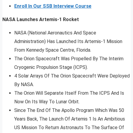
Enroll In Our SSB Interview Course
NASA Launches Artemis-1 Rocket
NASA (National Aeronautics And Space
Administration) Has Launched Its Artemis-1 Mission
From Kennedy Space Centre, Florida.
The Orion Spacecraft Was Propelled By The Interim
Cryogenic Propulsion Stage (ICPS).
4 Solar Arrays Of The Orion Spacecraft Were Deployed
By NASA.
The Orion Will Separate Itself From The ICPS And Is
Now On Its Way To Lunar Orbit.
Since The End Of The Apollo Program Which Was 50
Years Back, The Launch Of Artemis 1 Is An Ambitious
US Mission To Return Astronauts To The Surface Of