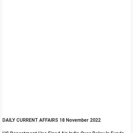
DAILY CURRENT AFFAIRS
18 November 2022