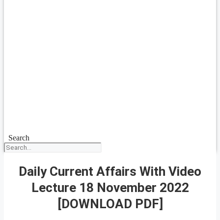
Search
Daily Current Affairs With Video
Lecture 18 November 2022
[DOWNLOAD PDF]