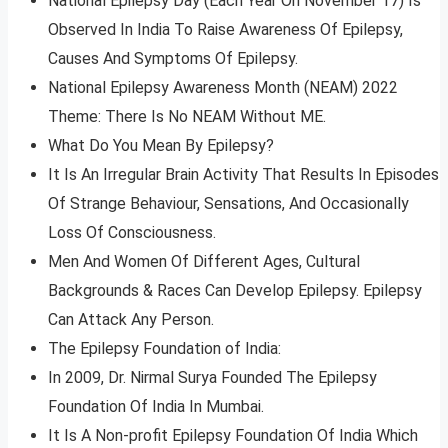
National Epilepsy Day (Each Year On November 17) Is
Observed In India To Raise Awareness Of Epilepsy,
Causes And Symptoms Of Epilepsy.
National Epilepsy Awareness Month (NEAM) 2022
Theme: There Is No NEAM Without ME.
What Do You Mean By Epilepsy?
It Is An Irregular Brain Activity That Results In Episodes
Of Strange Behaviour, Sensations, And Occasionally
Loss Of Consciousness.
Men And Women Of Different Ages, Cultural
Backgrounds & Races Can Develop Epilepsy. Epilepsy
Can Attack Any Person.
The Epilepsy Foundation of India:
In 2009, Dr. Nirmal Surya Founded The Epilepsy
Foundation Of India In Mumbai.
It Is A Non-profit Epilepsy Foundation Of India Which