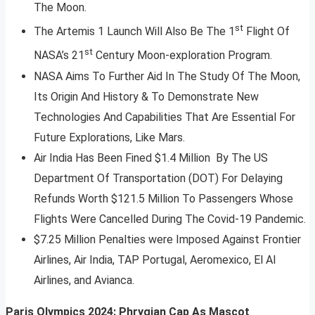
The Moon.
st
The Artemis 1 Launch Will Also Be The 1
Flight Of
st
NASA’s 21
Century Moon-exploration Program.
NASA Aims To Further Aid In The Study Of The Moon,
Its Origin And History & To Demonstrate New
Technologies And Capabilities That Are Essential For
Future Explorations, Like Mars.
Air India Has Been Fined $1.4 Million By The US
Department Of Transportation (DOT) For Delaying
Refunds Worth $121.5 Million To Passengers Whose
Flights Were Cancelled During The Covid-19 Pandemic.
$7.25 Million Penalties were Imposed Against Frontier
Airlines, Air India, TAP Portugal, Aeromexico, El Al
Airlines, and Avianca.
Paris Olympics 2024: Phrygian Cap As Mascot