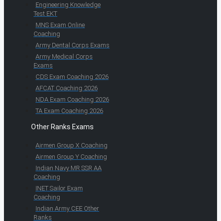
Engineering Knowledge
Test EKT
MNS Exam Online
Coaching
Army Dental Corps Exams
Army Medical Corps
Exams
CDS Exam Coaching 2026
AFCAT Coaching 2026
NDA Exam Coaching 2026
TA Exam Coaching 2026
Other Ranks Exams
Airmen Group X Coaching
Airmen Group Y Coaching
Indian Navy MR SSR AA
Coaching
INET Sailor Exam
Coaching
Indian Army CEE Other
Ranks