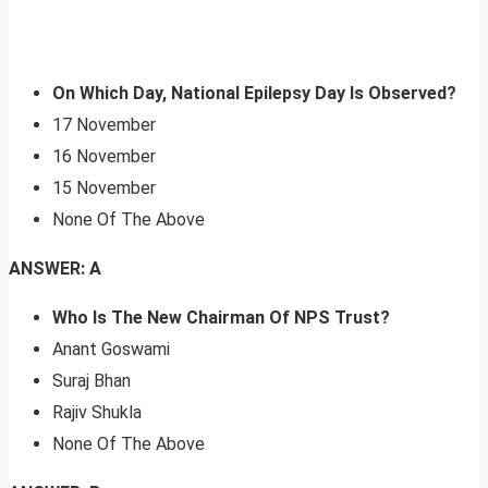
On Which Day, National Epilepsy Day Is Observed?
17 November
16 November
15 November
None Of The Above
ANSWER: A
Who Is The New Chairman Of NPS Trust?
Anant Goswami
Suraj Bhan
Rajiv Shukla
None Of The Above