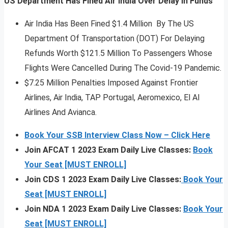
US Department Has Fined Air India Over Delay In Funds
Air India Has Been Fined $1.4 Million By The US
Department Of Transportation (DOT) For Delaying
Refunds Worth $121.5 Million To Passengers Whose
Flights Were Cancelled During The Covid-19 Pandemic.
$7.25 Million Penalties Imposed Against Frontier
Airlines, Air India, TAP Portugal, Aeromexico, El Al
Airlines And Avianca.
Book Your SSB Interview Class Now – Click Here
Join AFCAT 1 2023 Exam Daily Live Classes:
Book
Your Seat [MUST ENROLL]
Join CDS 1 2023 Exam Daily Live Classes:
Book Your
Seat [MUST ENROLL]
Join NDA 1 2023 Exam Daily Live Classes:
Book Your
Seat [MUST ENROLL]