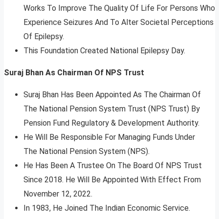
Works To Improve The Quality Of Life For Persons Who
Experience Seizures And To Alter Societal Perceptions
Of Epilepsy.
This Foundation Created National Epilepsy Day.
Suraj Bhan As Chairman Of NPS Trust
Suraj Bhan Has Been Appointed As The Chairman Of
The National Pension System Trust (NPS Trust) By
Pension Fund Regulatory & Development Authority.
He Will Be Responsible For Managing Funds Under
The National Pension System (NPS).
He Has Been A Trustee On The Board Of NPS Trust
Since 2018. He Will Be Appointed With Effect From
November 12, 2022.
In 1983, He Joined The Indian Economic Service.