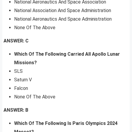
National Aeronautics And Space Association
National Association And Space Administration
National Aeronautics And Space Administration
None Of The Above
ANSWER: C
Which Of The Following Carried All Apollo Lunar
Missions?
SLS
Saturn V
Falcon
None Of The Above
ANSWER: B
Which Of The Following Is Paris Olympics 2024
Mascot?