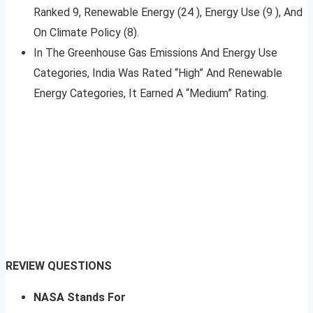
Ranked 9, Renewable Energy (24 ), Energy Use (9 ), And
On Climate Policy (8).
In The Greenhouse Gas Emissions And Energy Use
Categories, India Was Rated “High” And Renewable
Energy Categories, It Earned A “Medium” Rating.
REVIEW QUESTIONS
NASA Stands For