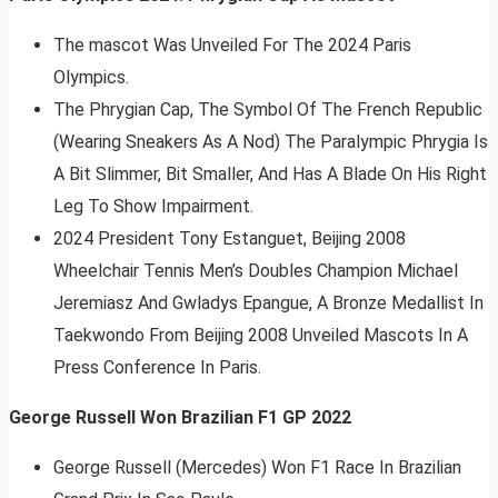
The mascot Was Unveiled For The 2024 Paris
Olympics.
The Phrygian Cap, The Symbol Of The French Republic
(Wearing Sneakers As A Nod) The Paralympic Phrygia Is
A Bit Slimmer, Bit Smaller, And Has A Blade On His Right
Leg To Show Impairment.
2024 President Tony Estanguet, Beijing 2008
Wheelchair Tennis Men’s Doubles Champion Michael
Jeremiasz And Gwladys Epangue, A Bronze Medallist In
Taekwondo From Beijing 2008 Unveiled Mascots In A
Press Conference In Paris.
George Russell Won Brazilian F1 GP 2022
George Russell (Mercedes) Won F1 Race In Brazilian