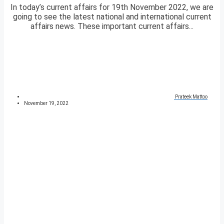
In today’s current affairs for 19th November 2022, we are
going to see the latest national and international current
affairs news. These important current affairs...
Prateek Mattoo
November 19, 2022