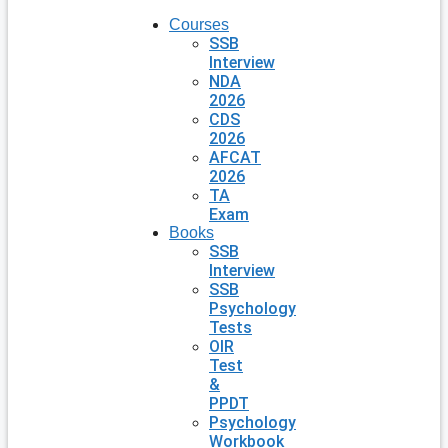
Courses
SSB
Interview
NDA
2026
CDS
2026
AFCAT
2026
TA
Exam
Books
SSB
Interview
SSB
Psychology
Tests
OIR
Test
&
PPDT
Psychology
Workbook