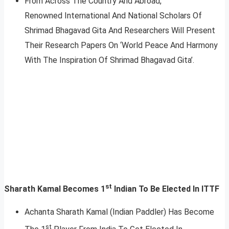
From Across The Country And Abroad,
Renowned International And National Scholars Of
Shrimad Bhagavad Gita And Researchers Will Present
Their Research Papers On ‘World Peace And Harmony
With The Inspiration Of Shrimad Bhagavad Gita’.
st
Sharath Kamal Becomes 1
Indian To Be Elected In ITTF
Achanta Sharath Kamal (Indian Paddler) Has Become
st