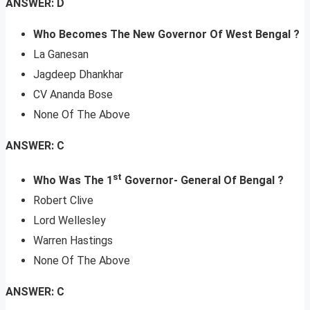
ANSWER: D
Who Becomes The New Governor Of West Bengal ?
La Ganesan
Jagdeep Dhankhar
CV Ananda Bose
None Of The Above
ANSWER: C
st
Who Was The 1
Governor- General Of Bengal ?
Robert Clive
Lord Wellesley
Warren Hastings
None Of The Above
ANSWER: C