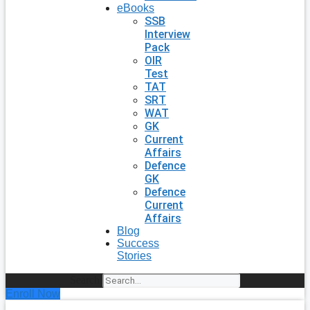
eBooks
SSB
Interview
Pack
OIR
Test
TAT
SRT
WAT
GK
Current
Affairs
Defence
GK
Defence
Current
Affairs
Blog
Success
Stories
Search
Enroll Now