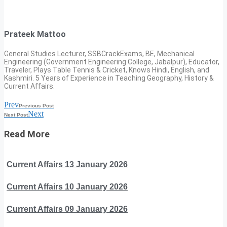
Prateek Mattoo
General Studies Lecturer, SSBCrackExams, BE, Mechanical
Engineering (Government Engineering College, Jabalpur), Educator,
Traveler, Plays Table Tennis & Cricket, Knows Hindi, English, and
Kashmiri. 5 Years of Experience in Teaching Geography, History &
Current Affairs.
Prev
Previous Post
Next
Next Post
Read More
Current Affairs 13 January 2026
Current Affairs 10 January 2026
Current Affairs 09 January 2026