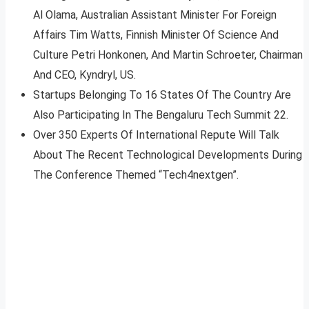
Al Olama, Australian Assistant Minister For Foreign
Affairs Tim Watts, Finnish Minister Of Science And
Culture Petri Honkonen, And Martin Schroeter, Chairman
And CEO, Kyndryl, US.
Startups Belonging To 16 States Of The Country Are
Also Participating In The Bengaluru Tech Summit 22.
Over 350 Experts Of International Repute Will Talk
About The Recent Technological Developments During
The Conference Themed “Tech4nextgen”.