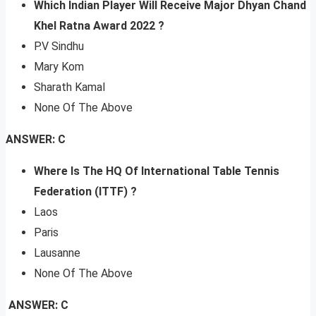
Which Indian Player Will Receive Major Dhyan Chand
Khel Ratna Award 2022 ?
P.V Sindhu
Mary Kom
Sharath Kamal
None Of The Above
ANSWER: C
Where Is The HQ Of International Table Tennis
Federation (ITTF) ?
Laos
Paris
Lausanne
None Of The Above
ANSWER: C