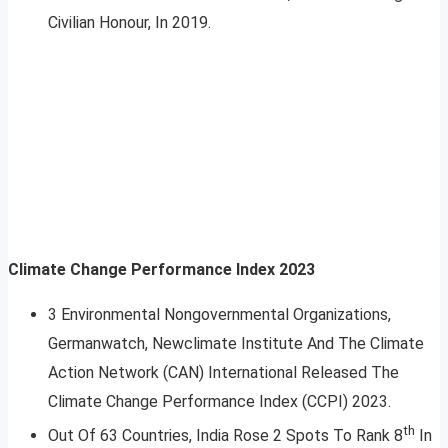
Civilian Honour, In 2019.
Climate Change Performance Index 2023
3 Environmental Non­governmental Organizations,
Germanwatch, Newclimate Institute And The Climate
Action Network (CAN) International Released The
Climate Change Performance Index (CCPI) 2023.
th
Out Of 63 Countries, India Rose 2 Spots To Rank 8
In