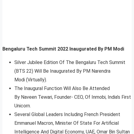
Bengaluru Tech Summit 2022 Inaugurated By PM Modi
Silver Jubilee Edition Of The Bengaluru Tech Summit
(BTS 22) Will Be Inaugurated By PM Narendra
Modi (Virtually).
The Inaugural Function Will Also Be Attended
By Naveen Tewari, Founder- CEO, Of Inmobi, India’s First
Unicorn.
Several Global Leaders Including French President
Emmanuel Macron, Minister Of State For Artificial
Intelligence And Digital Economy, UAE, Omar Bin Sultan