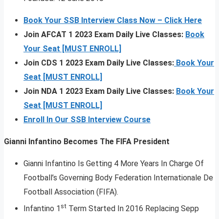
Book Your SSB Interview Class Now – Click Here
Join AFCAT 1 2023 Exam Daily Live Classes:
Book
Your Seat [MUST ENROLL]
Join CDS 1 2023 Exam Daily Live Classes:
Book Your
Seat [MUST ENROLL]
Join NDA 1 2023 Exam Daily Live Classes:
Book Your
Seat [MUST ENROLL]
Enroll In Our SSB Interview Course
Gianni Infantino Becomes The FIFA President
Gianni Infantino Is Getting 4 More Years In Charge Of
Football’s Governing Body Federation Internationale De
Football Association (FIFA).
st
Infantino 1
Term Started In 2016 Replacing Sepp