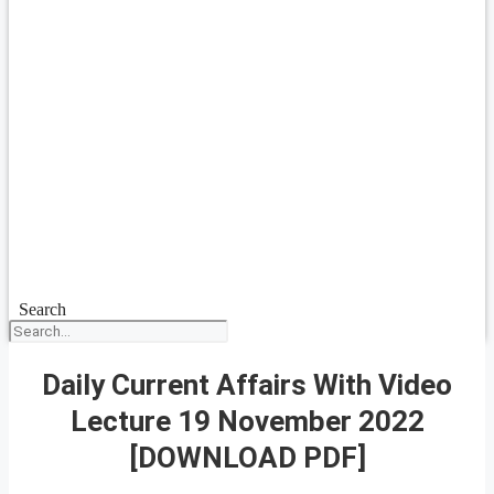
Search
Daily Current Affairs With Video
Lecture 19 November 2022
[DOWNLOAD PDF]