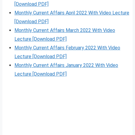
[Download PDF]
Monthly Current Affairs April 2022 With Video Lecture
[Download PDF]
Monthly Current Affairs March 2022 With Video
Lecture [Download PDF]
Monthly Current Affairs February 2022 With Video
Lecture [Download PDF]
Monthly Current Affairs January 2022 With Video
Lecture [Download PDF]