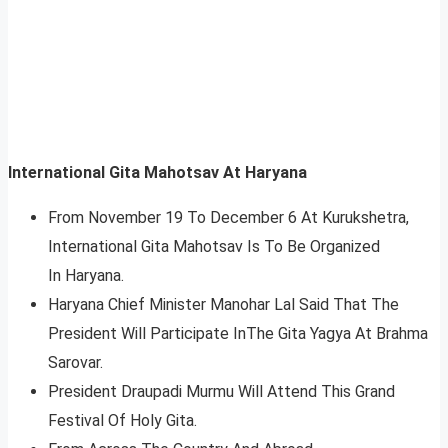
International Gita Mahotsav At Haryana
From November 19 To December 6 At Kurukshetra,
International Gita Mahotsav Is To Be Organized
In Haryana.
Haryana Chief Minister Manohar Lal Said That The
President Will Participate InThe Gita Yagya At Brahma
Sarovar.
President Draupadi Murmu Will Attend This Grand
Festival Of Holy Gita.