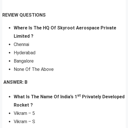
REVIEW QUESTIONS
Where Is The HQ Of Skyroot Aerospace Private
Limited ?
Chennai
Hyderabad
Bangalore
None Of The Above
ANSWER: B
st
What Is The Name Of India’s 1
Privately Developed
Rocket
?
Vikram – 5
Vikram – S