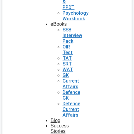
&
PPDT
Psychology
Workbook
eBooks
SSB
Interview
Pack
OIR
Test
TAT
SRT
WAT
GK
Current
Affairs
Defence
GK
Defence
Current
Affairs
Blog
Success
Stories