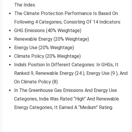
The Index.
The Climate Protection Performance Is Based On
Following 4 Categories, Consisting Of 14 Indicators:
GHG Emissions (40% Weightage)
Renewable Energy (20% Weightage)
Energy Use (20% Weightage)
Climate Policy (20% Weightage)
India’s Position In Different Categories: In GHGs, It
Ranked 9, Renewable Energy (24 ), Energy Use (9 ), And
On Climate Policy (8).
In The Greenhouse Gas Emissions And Energy Use
Categories, India Was Rated “High” And Renewable
Energy Categories, It Earned A “Medium” Rating.