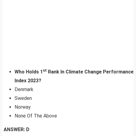
st
Who Holds 1
Rank In Climate Change Performance
Index 2023?
Denmark
Sweden
Norway
None Of The Above
ANSWER: D