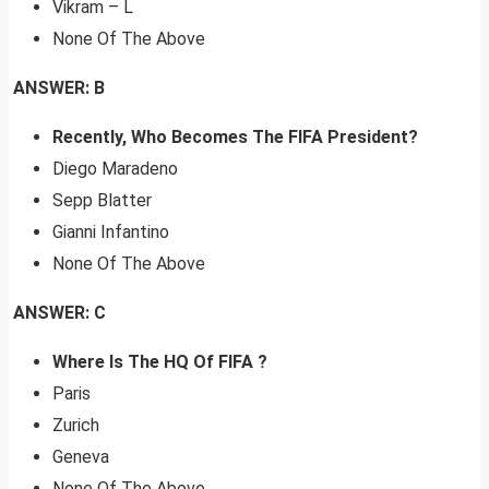
Vikram – L
None Of The Above
ANSWER: B
Recently, Who Becomes The FIFA President?
Diego Maradeno
Sepp Blatter
Gianni Infantino
None Of The Above
ANSWER: C
Where Is The HQ Of FIFA ?
Paris
Zurich
Geneva
None Of The Above