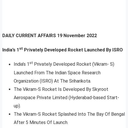
DAILY CURRENT AFFAIRS
19 November 2022
st
India’s 1
Privately Developed Rocket Launched By ISRO
st
India’s 1
Privately Developed Rocket (Vikram- S)
Launched From The Indian Space Research
Organization (ISRO) At The Sriharikota.
The Vikram-S Rocket Is Developed By Skyroot
Aerospace Private Limited (Hyderabad-based Start-
up).
The Vikram-S Rocket Splashed Into The Bay Of Bengal
After 5 Minutes Of Launch.