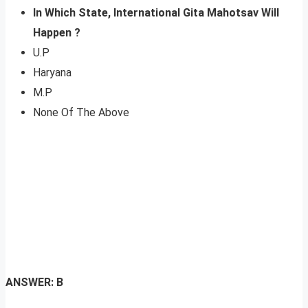
In Which State, International Gita Mahotsav Will
Happen ?
U.P
Haryana
M.P
None Of The Above
ANSWER: B