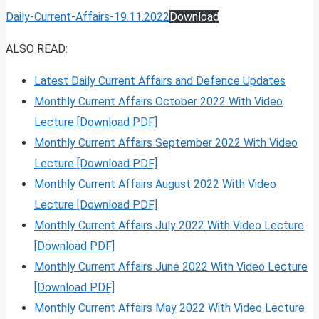
Daily-Current-Affairs-19.11.2022
Download
ALSO READ:
Latest Daily Current Affairs and Defence Updates
Monthly Current Affairs October 2022 With Video
Lecture [Download PDF]
Monthly Current Affairs September 2022 With Video
Lecture [Download PDF]
Monthly Current Affairs August 2022 With Video
Lecture [Download PDF]
Monthly Current Affairs July 2022 With Video Lecture
[Download PDF]
Monthly Current Affairs June 2022 With Video Lecture
[Download PDF]
Monthly Current Affairs May 2022 With Video Lecture