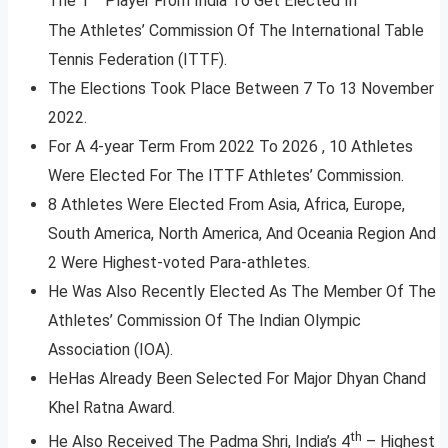
The 1
Player From India To Get Elected In
The Athletes’ Commission Of The International Table
Tennis Federation (ITTF).
The Elections Took Place Between 7 To 13 November
2022.
For A 4-year Term From 2022 To 2026 , 10 Athletes
Were Elected For The ITTF Athletes’ Commission.
8 Athletes Were Elected From Asia, Africa, Europe,
South America, North America, And Oceania Region And
2 Were Highest-voted Para-athletes.
He Was Also Recently Elected As The Member Of The
Athletes’ Commission Of The Indian Olympic
Association (IOA).
HeHas Already Been Selected For Major Dhyan Chand
Khel Ratna Award.
th
He Also Received The Padma Shri, India’s 4
– Highest