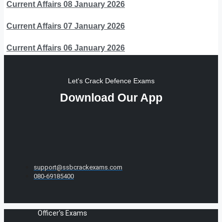
Current Affairs 08 January 2026
Current Affairs 07 January 2026
Current Affairs 06 January 2026
Let's Crack Defence Exams
Download Our App
support@ssbcrackexams.com
080-69185400
Officer's Exams