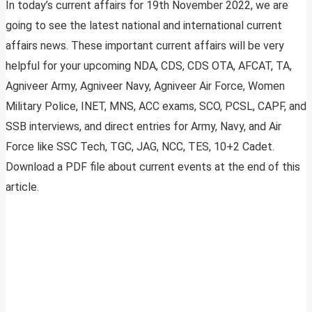
In today’s current affairs for 19th November 2022, we are
going to see the latest national and international current
affairs news. These important current affairs will be very
helpful for your upcoming NDA, CDS, CDS OTA, AFCAT, TA,
Agniveer Army, Agniveer Navy, Agniveer Air Force, Women
Military Police, INET, MNS, ACC exams, SCO, PCSL, CAPF, and
SSB interviews, and direct entries for Army, Navy, and Air
Force like SSC Tech, TGC, JAG, NCC, TES, 10+2 Cadet.
Download a PDF file about current events at the end of this
article.