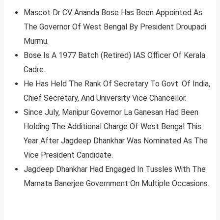
Mascot Dr CV Ananda Bose Has Been Appointed As
The Governor Of West Bengal By President Droupadi
Murmu.
Bose Is A 1977 Batch (Retired) IAS Officer Of Kerala
Cadre.
He Has Held The Rank Of Secretary To Govt. Of India,
Chief Secretary, And University Vice Chancellor.
Since July, Manipur Governor La Ganesan Had Been
Holding The Additional Charge Of West Bengal This
Year After Jagdeep Dhankhar Was Nominated As The
Vice President Candidate.
Jagdeep Dhankhar Had Engaged In Tussles With The
Mamata Banerjee Government On Multiple Occasions.