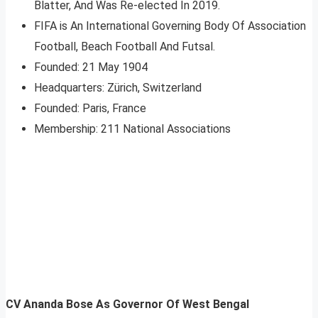
Blatter, And Was Re-elected In 2019.
FIFA is An International Governing Body Of Association
Football, Beach Football And Futsal.
Founded: 21 May 1904
Headquarters: Zürich, ‎Switzerland‎
Founded: Paris, ‎France
Membership: 211 National Associations
CV Ananda Bose As Governor Of West Bengal