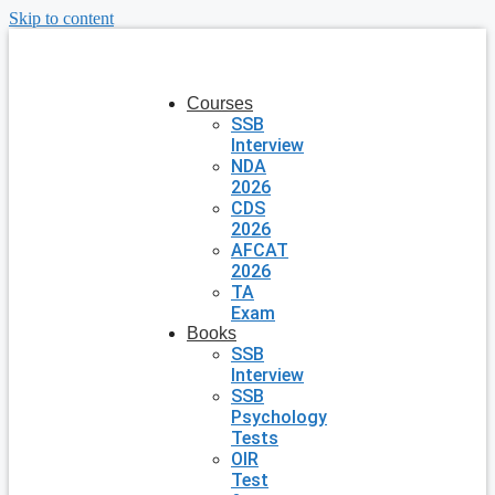
Skip to content
Courses
SSB
Interview
NDA
2026
CDS
2026
AFCAT
2026
TA
Exam
Books
SSB
Interview
SSB
Psychology
Tests
OIR
Test