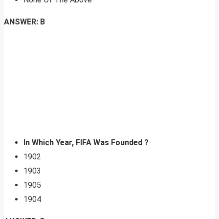
ANSWER: B
In Which Year, FIFA Was Founded ?
1902
1903
1905
1904