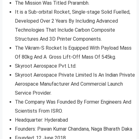
The Mission Was Titled Prarambh.
It is a Sub-orbital Rocket, Single-stage Solid Fuelled,
Developed Over 2 Years By Including Advanced
Technologies That Include Carbon Composite
Structures And 3D Printer Components.
The Vikram-S Rocket Is Equipped With Payload Mass
Of 80kg And A Gross Lift-Off Mass Of 545kg.
Skyroot Aerospace Pvt Ltd:
Skyroot Aerospace Private Limited Is An Indian Private
Aerospace Manufacturer And Commercial Launch
Service Provider.
The Company Was Founded By Former Engineers And
Scientists From ISRO.
Headquarter: Hyderabad
Founders: Pawan Kumar Chandana, Naga Bharath Daka
Founded: 12 June 2018