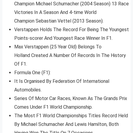
Champion Michael Schumacher (2004 Season) 13 Race
Victories In A Season And 4-time World
Champion Sebastian Vettel (2013 Season).
Verstappen Holds The Record For Being The Youngest
Points-scorer And Youngest Race Winner In F1.
Max Verstappen (25 Year Old) Belongs To
Holland Created A Number Of Records In The History
Of F1.
Formula One (F1):
It Is Organised By Federation Of International
Automobiles.
Series Of Motor Car Races, Known As The Grands Prix
Comes Under F1 World Championship.
The Most F1 World Championships Titles Record Held
By Michael Schumacher And Lewis Hamilton, Both
Having Won The Title On 7 Occasions.