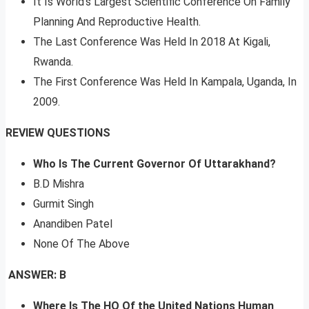
It Is World’s Largest Scientific Conference On Family
Planning And Reproductive Health.
The Last Conference Was Held In 2018 At Kigali,
Rwanda.
The First Conference Was Held In Kampala, Uganda, In
2009.
REVIEW QUESTIONS
Who Is The Current Governor Of Uttarakhand?
B.D Mishra
Gurmit Singh
Anandiben Patel
None Of The Above
ANSWER: B
Where Is The HQ Of the United Nations Human