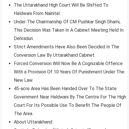
The Uttarakhand High Court Will Be Shifted To
Haldwani From Nainital.
Under The Chairmanship Of CM Pushkar Singh Dhami,
This Decision Was Taken In A Cabinet Meeting Held In
Dehradun.
Strict Amendments Have Also Been Decided In The
Conversion Law By Uttarakhand Cabinet.
Forced Conversion Will Now Be A Cognizable Offence
With a Provision Of 10 Years Of Punishment Under The
New Law.
45-acre Area Has Been Handed Over To The State
Government Near Haldwani By The Centre For The High
Court For Its Possible Use To Benefit The People Of
The Area.
About Uttarakhand: