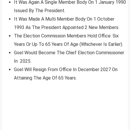
It Was Again A Single Member Body On 1 January 1990
Issued By The President.
It Was Made A Multi Member Body On 1 October
1993 As The President Appointed 2 New Members.
The Election Commission Members Hold Office: Six
Years Or Up To 65 Years Of Age (Whichever Is Earlier).
Goel Would Become The Chief Election Commissioner
In 2025.
Goel Will Resign From Office In December 2027 On
Attaining The Age Of 65 Years.