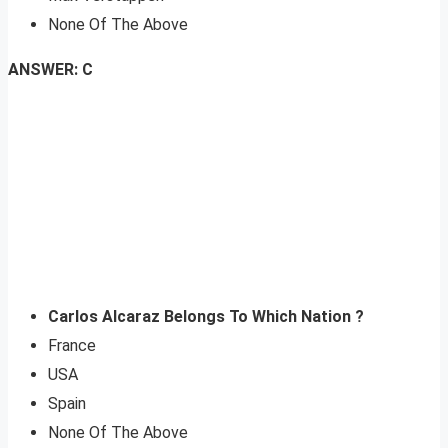
None Of The Above
ANSWER: C
Carlos Alcaraz Belongs To Which Nation ?
France
USA
Spain
None Of The Above