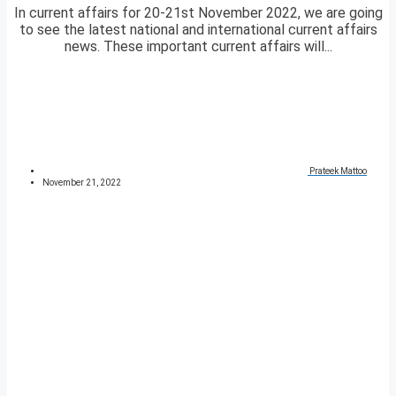
In current affairs for 20-21st November 2022, we are going
to see the latest national and international current affairs
news. These important current affairs will...
Prateek Mattoo
November 21, 2022