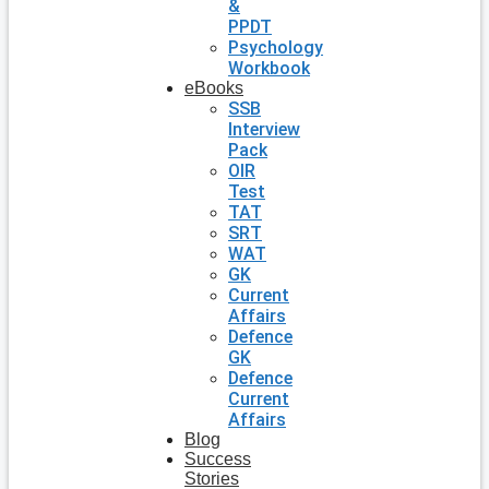
&
PPDT
Psychology
Workbook
eBooks
SSB
Interview
Pack
OIR
Test
TAT
SRT
WAT
GK
Current
Affairs
Defence
GK
Defence
Current
Affairs
Blog
Success
Stories