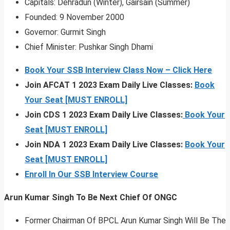
Capitals: Dehradun (Winter), Gairsain (Summer)
Founded: 9 November 2000
Governor: Gurmit Singh
Chief Minister: Pushkar Singh Dhami
Book Your SSB Interview Class Now – Click Here
Join AFCAT 1 2023 Exam Daily Live Classes:
Book
Your Seat [MUST ENROLL]
Join CDS 1 2023 Exam Daily Live Classes:
Book Your
Seat [MUST ENROLL]
Join NDA 1 2023 Exam Daily Live Classes:
Book Your
Seat [MUST ENROLL]
Enroll In Our SSB Interview Course
Arun Kumar Singh To Be Next Chief Of ONGC
Former Chairman Of BPCL Arun Kumar Singh Will Be The