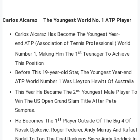
Carlos Alcaraz – The Youngest World No. 1 ATP Player
Carlos Alcaraz Has Become The Youngest Year-
end ATP (Association of Tennis Professional ) World
st
Number 1, Making Him The 1
Teenager To Achieve
This Position.
Before This 19-year-old Star, The Youngest Year-end
ATP World Number 1 Was Lleyton Hewitt Of Australia.
nd
This Year He Became The 2
Youngest Male Player To
Win The US Open Grand Slam Title After Pete
Sampras.
st
He Becomes The 1
Player Outside Of The Big 4 Of
Novak Djokovic, Roger Federer, Andy Murray And Rafael
Nadal To Top The Final Rankings Since Andy Roddick In