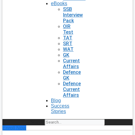
eBooks
SSB
Interview
Pack
OIR
Test
TAT
SRT
WAT
GK
Current
Affairs
Defence
GK
Defence
Current
Affairs
Blog
Success
Stories
Search
Enroll Now