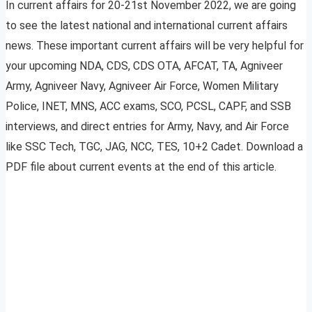
In current affairs for 20-21st November 2022, we are going
to see the latest national and international current affairs
news. These important current affairs will be very helpful for
your upcoming NDA, CDS, CDS OTA, AFCAT, TA, Agniveer
Army, Agniveer Navy, Agniveer Air Force, Women Military
Police, INET, MNS, ACC exams, SCO, PCSL, CAPF, and SSB
interviews, and direct entries for Army, Navy, and Air Force
like SSC Tech, TGC, JAG, NCC, TES, 10+2 Cadet. Download a
PDF file about current events at the end of this article.