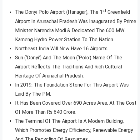
st
The Donyi Polo Airport (Itanagar), The 1
Greenfield
Airport In Arunachal Pradesh Was Inaugurated By Prime
Minister Narendra Modi & Dedicated The 600 MW
Kameng Hydro Power Station To The Nation.
Northeast India Will Now Have 16 Airports.
Sun (‘Donyi’) And The Moon (‘Polo’) Name Of The
Airport Reflects The Traditions And Rich Cultural
Heritage Of Arunachal Pradesh.
In 2019, The Foundation Stone For This Airport Was
Laid By The PM.
It Has Been Covered Over 690 Acres Area, At The Cost
Of More Than Rs 640 Crore.
The Terminal Of The Airport Is A Modern Building,
Which Promotes Energy Efficiency, Renewable Energy
And The Recycling Of Resources.