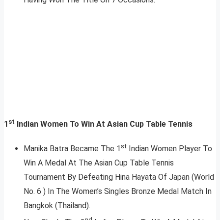
st
1
Indian Women To Win At Asian Cup Table Tennis
st
Manika Batra Became The 1
Indian Women Player To
Win A Medal At The Asian Cup Table Tennis
Tournament By Defeating Hina Hayata Of Japan (World
No. 6 ) In The Women’s Singles Bronze Medal Match In
Bangkok (Thailand).
nd