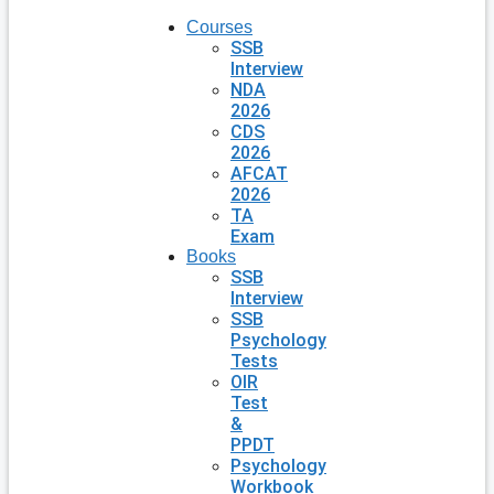
Courses
SSB
Interview
NDA
2026
CDS
2026
AFCAT
2026
TA
Exam
Books
SSB
Interview
SSB
Psychology
Tests
OIR
Test
&
PPDT
Psychology
Workbook