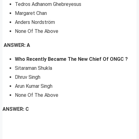
Tedros Adhanom Ghebreyesus
Margaret Chan
Anders Nordström
None Of The Above
ANSWER: A
Who Recently Became The New Chief Of ONGC
?
Sitaraman Shukla
Dhruv Singh
Arun Kumar Singh
None Of The Above
ANSWER: C