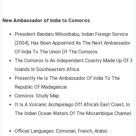
New Ambassador of India to Comoros
President Bandaru Wilsonbabu, Indian Foreign Service
(2004), Has Been Appointed As The Next Ambassador
Of India To The Union Of The Comoros.
The Comoros Is An Independent Country Made Up Of 3
Islands In Southeastern Africa.
Presently He Is The Ambassador Of India To The
Republic Of Madagascar.
Comoros: Study Map
It Is A Volcanic Archipelago Off Africa’s East Coast, In
The Indian Ocean Waters Of The Mozambique Channel.
Official Languages: Comorian, French, Arabic