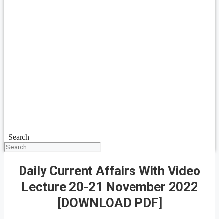
Search
Daily Current Affairs With Video
Lecture 20-21 November 2022
[DOWNLOAD PDF]