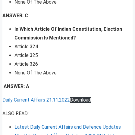
None Of The Above
ANSWER: C
In Which Article Of Indian Constitution, Election
Commission Is Mentioned?
Article 324
Article 325
Article 326
None Of The Above
ANSWER: A
Daily Current Affairs 21.11.2022
Download
ALSO READ:
Latest Daily Current Affairs and Defence Updates