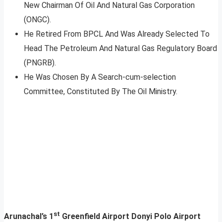
New Chairman Of Oil And Natural Gas Corporation
(ONGC).
He Retired From BPCL And Was Already Selected To
Head The Petroleum And Natural Gas Regulatory Board
(PNGRB).
He Was Chosen By A Search-cum-selection
Committee, Constituted By The Oil Ministry.
st
Arunachal’s 1
Greenfield Airport Donyi Polo Airport