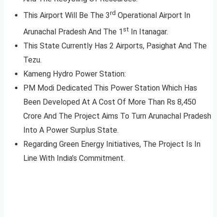
rd
This Airport Will Be The 3
Operational Airport In
st
Arunachal Pradesh And The 1
In Itanagar.
This State Currently Has 2 Airports, Pasighat And The
Tezu.
Kameng Hydro Power Station:
PM Modi Dedicated This Power Station Which Has
Been Developed At A Cost Of More Than Rs 8,450
Crore And The Project Aims To Turn Arunachal Pradesh
Into A Power Surplus State.
Regarding Green Energy Initiatives, The Project Is In
Line With India’s Commitment.