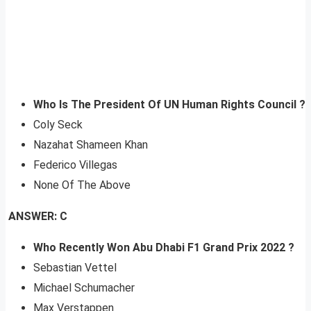
Who Is The President Of UN Human Rights Council ?
Coly Seck
Nazahat Shameen Khan
Federico Villegas
None Of The Above
ANSWER: C
Who Recently Won Abu Dhabi F1 Grand Prix 2022 ?
Sebastian Vettel
Michael Schumacher
Max Verstappen