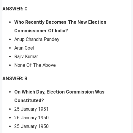
ANSWER: C
Who Recently Becomes The New Election
Commissioner Of India?
Anup Chandra Pandey
Arun Goel
Rajiv Kumar
None Of The Above
ANSWER: B
On Which Day, Election Commission Was
Constituted?
25 January 1951
26 January 1950
25 January 1950