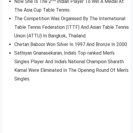
Now She Is The 2
Indian Player To Win A Medal At
The Asia Cup Table Tennis.
The Competition Was Organised By The International
Table Tennis Federation (ITTF) And Asian Table Tennis
Union (ATTU) In Bangkok, Thailand.
Chetan Baboor Won Silver In 1997 And Bronze In 2000.
Sathiyan Gnanasekaran, India’s Top-ranked Men’s
Singles Player And India’s National Champion Sharath
Kamal Were Eliminated In The Opening Round Of Men’s
Singles.