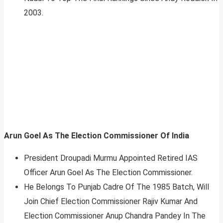
2003.
Arun Goel As The Election Commissioner Of India
President Droupadi Murmu Appointed Retired IAS
Officer Arun Goel As The Election Commissioner.
He Belongs To Punjab Cadre Of The 1985 Batch, Will
Join Chief Election Commissioner Rajiv Kumar And
Election Commissioner Anup Chandra Pandey In The