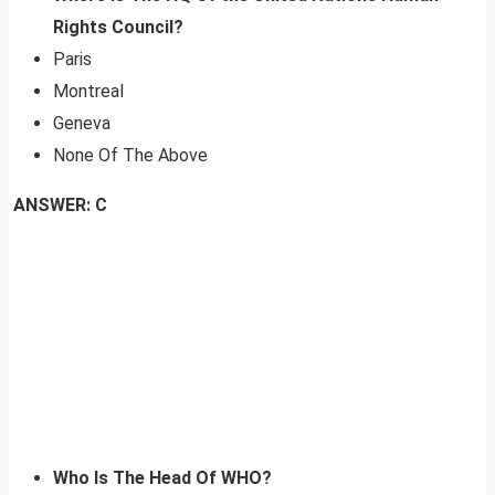
Rights Council?
Paris
Montreal
Geneva
None Of The Above
ANSWER: C
Who Is The Head Of WHO?