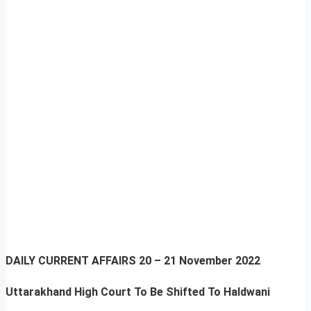
DAILY CURRENT AFFAIRS
20 – 21 November 2022
Uttarakhand High Court To Be Shifted To Haldwani