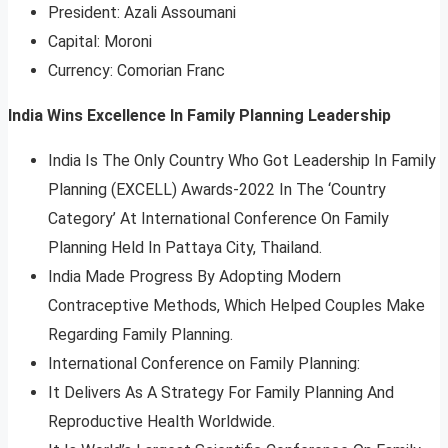
President: Azali Assoumani
Capital: Moroni
Currency: Comorian Franc
India Wins Excellence In Family Planning Leadership
India Is The Only Country Who Got Leadership In Family
Planning (EXCELL) Awards-2022 In The ‘Country
Category’ At International Conference On Family
Planning Held In Pattaya City, Thailand.
India Made Progress By Adopting Modern
Contraceptive Methods, Which Helped Couples Make
Regarding Family Planning.
International Conference on Family Planning:
It Delivers As A Strategy For Family Planning And
Reproductive Health Worldwide.