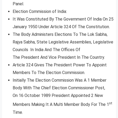
Panel.
Election Commission of India:
It Was Constituted By The Government Of India On 25
January 1950 Under Article 324 Of The Constitution.
The Body Administers Elections To The Lok Sabha,
Rajya Sabha, State Legislative Assemblies, Legislative
Councils In India And The Offices Of
The President And Vice President In The Country.
Article 324 Gives The President Power To Appoint
Members To The Election Commission.
Initially The Election Commission Was A 1 Member
Body With The Chief Election Commissioner Post,
On 16 October 1989 President Appointed 2 New
st
Members Making It A Multi Member Body For The 1
Time.