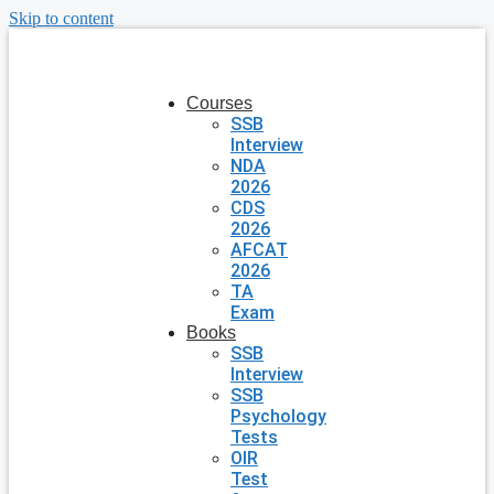
Skip to content
Courses
SSB
Interview
NDA
2026
CDS
2026
AFCAT
2026
TA
Exam
Books
SSB
Interview
SSB
Psychology
Tests
OIR
Test