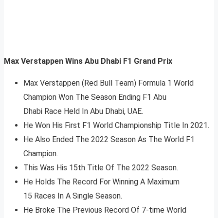
Max Verstappen Wins Abu Dhabi F1 Grand Prix
Max Verstappen (Red Bull Team) Formula 1 World
Champion Won The Season Ending F1 Abu
Dhabi Race Held In Abu Dhabi, UAE.
He Won His First F1 World Championship Title In 2021.
He Also Ended The 2022 Season As The World F1
Champion.
This Was His 15th Title Of The 2022 Season.
He Holds The Record For Winning A Maximum
15 Races In A Single Season.
He Broke The Previous Record Of 7-time World