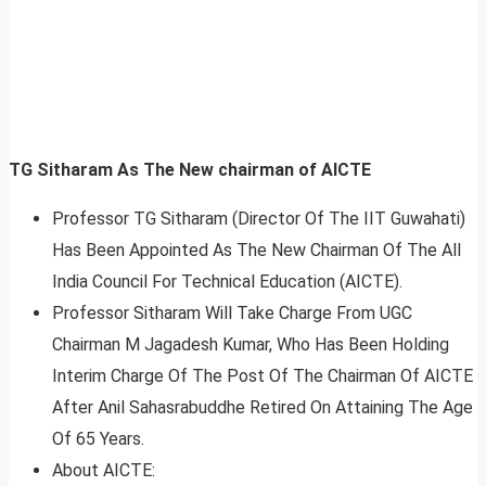
TG Sitharam
As The New chairman of AICTE
Professor TG Sitharam (Director Of The IIT Guwahati)
Has Been Appointed As The New Chairman Of The All
India Council For Technical Education (AICTE).
Professor Sitharam Will Take Charge From UGC
Chairman M Jagadesh Kumar, Who Has Been Holding
Interim Charge Of The Post Of The Chairman Of AICTE
After Anil Sahasrabuddhe Retired On Attaining The Age
Of 65 Years.
About AICTE: