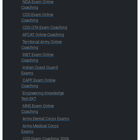
NDA Exam Online
Coaching
CDS Exam Online
Coaching
CDS OTA Exam Coaching
AFCAT Online Coaching
Territorial Army Online
Coaching
INET Exam Online
Coaching
Indian Coast Guard
Exams
CAPF Exam Online
Coaching
Engineering Knowledge
Test EKT
MNS Exam Online
Coaching
Army Dental Corps Exams
Army Medical Corps
Exams
CDS Exam Coaching 2026