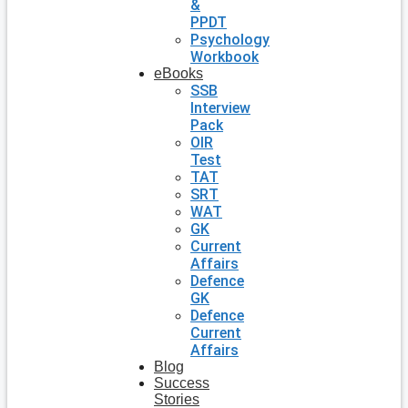
&
PPDT
Psychology
Workbook
eBooks
SSB
Interview
Pack
OIR
Test
TAT
SRT
WAT
GK
Current
Affairs
Defence
GK
Defence
Current
Affairs
Blog
Success
Stories