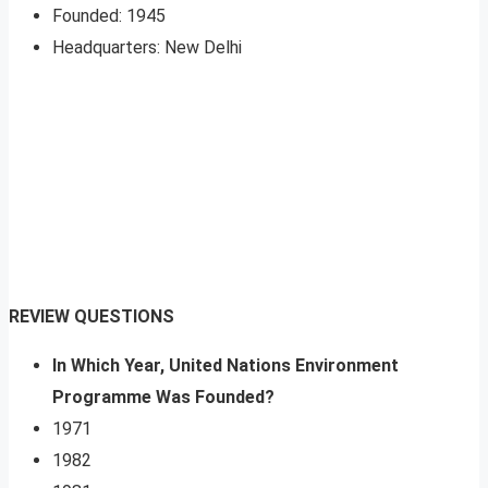
Founded: 1945
Headquarters: New Delhi
REVIEW QUESTIONS
In Which Year, United Nations Environment
Programme Was Founded?
1971
1982