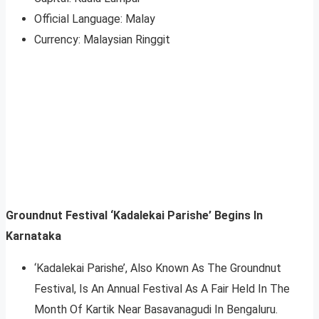
Official Language: Malay
Currency: Malaysian Ringgit
Groundnut Festival ‘Kadalekai Parishe’ Begins In
Karnataka
‘Kadalekai Parishe’, Also Known As The Groundnut
Festival, Is An Annual Festival As A Fair Held In The
Month Of Kartik Near Basavanagudi In Bengaluru.