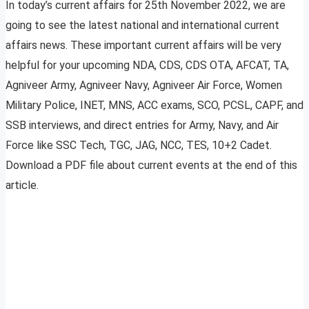
In today’s current affairs for 25th November 2022, we are
going to see the latest national and international current
affairs news. These important current affairs will be very
helpful for your upcoming NDA, CDS, CDS OTA, AFCAT, TA,
Agniveer Army, Agniveer Navy, Agniveer Air Force, Women
Military Police, INET, MNS, ACC exams, SCO, PCSL, CAPF, and
SSB interviews, and direct entries for Army, Navy, and Air
Force like SSC Tech, TGC, JAG, NCC, TES, 10+2 Cadet.
Download a PDF file about current events at the end of this
article.