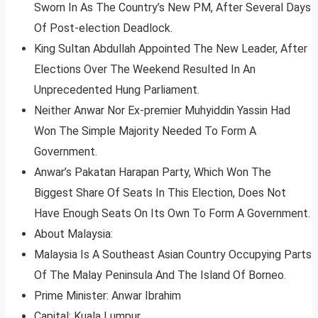
Sworn In As The Country’s New PM, After Several Days
Of Post-election Deadlock.
King Sultan Abdullah Appointed The New Leader, After
Elections Over The Weekend Resulted In An
Unprecedented Hung Parliament.
Neither Anwar Nor Ex-premier Muhyiddin Yassin Had
Won The Simple Majority Needed To Form A
Government.
Anwar’s Pakatan Harapan Party, Which Won The
Biggest Share Of Seats In This Election, Does Not
Have Enough Seats On Its Own To Form A Government.
About Malaysia:
Malaysia Is A Southeast Asian Country Occupying Parts
Of The Malay Peninsula And The Island Of Borneo.
Prime Minister: Anwar Ibrahim
Capital: Kuala Lumpur