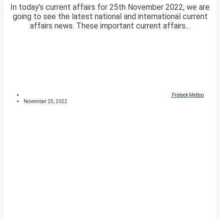
In today’s current affairs for 25th November 2022, we are
going to see the latest national and international current
affairs news. These important current affairs...
Prateek Mattoo
November 25, 2022