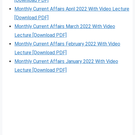
[Download PDF]
Monthly Current Affairs April 2022 With Video Lecture
[Download PDF]
Monthly Current Affairs March 2022 With Video
Lecture [Download PDF]
Monthly Current Affairs February 2022 With Video
Lecture [Download PDF]
Monthly Current Affairs January 2022 With Video
Lecture [Download PDF]