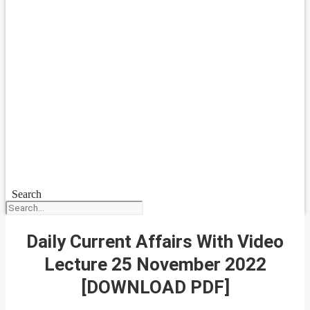
Search
Daily Current Affairs With Video
Lecture 25 November 2022
[DOWNLOAD PDF]