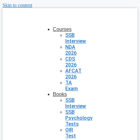
Skip to content
Courses
SSB
Interview
NDA
2026
CDS
2026
AFCAT
2026
TA
Exam
Books
SSB
Interview
SSB
Psychology
Tests
OIR
Test