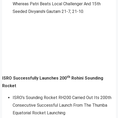
Whereas Patri Beats Local Challenger And 15th
Seeded Divyanshi Gautam 21-7, 21-10.
th
ISRO Successfully Launches 200
Rohini Sounding
Rocket
ISRO’s Sounding Rocket RH200 Carried Out Its 200th
Consecutive Successful Launch From The Thumba
Equatorial Rocket Launching