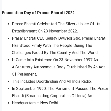
Foundation Day of Prasar Bharati 2022
Prasar Bharati Celebrated The Silver Jubilee Of Its
Establishment On 23 November 2022.
Prasar Bharati CEO Gaurav Dwivedi Said, Prasar Bharati
Has Stood Firmly With The People During The
Challenges Faced By The Country And The World.
It Came Into Existence On 23 November 1997 As
A Statutory Autonomous Body Established By An Act
Of Parliament.
This Includes Doordarshan And All India Radio.
In September 1990, The Parliament Passed The Prasar
Bharati (Broadcasting Corporation Of India) Act.
Headquarters – New Delhi