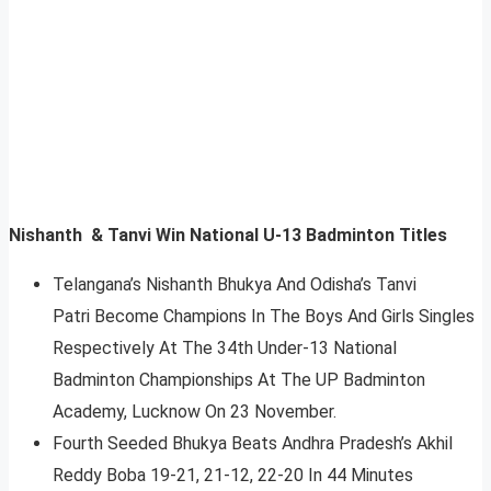
Nishanth & Tanvi Win National U-13 Badminton Titles
Telangana’s Nishanth Bhukya And Odisha’s Tanvi
Patri Become Champions In The Boys And Girls Singles
Respectively At The 34th Under-13 National
Badminton Championships At The UP Badminton
Academy, Lucknow On 23 November.
Fourth Seeded Bhukya Beats Andhra Pradesh’s Akhil
Reddy Boba 19-21, 21-12, 22-20 In 44 Minutes