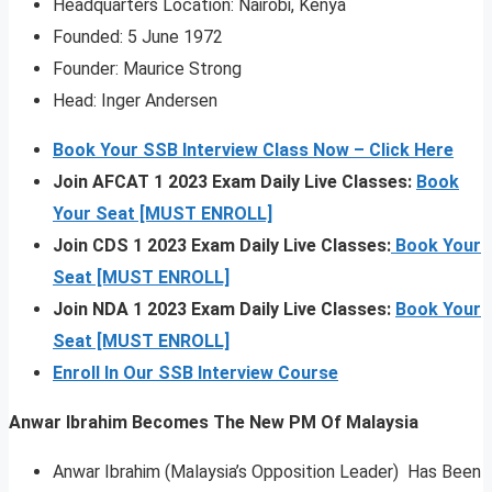
Headquarters Location: Nairobi, Kenya
Founded: 5 June 1972
Founder: Maurice Strong
Head: Inger Andersen
Book Your SSB Interview Class Now – Click Here
Join AFCAT 1 2023 Exam Daily Live Classes:
Book
Your Seat [MUST ENROLL]
Join CDS 1 2023 Exam Daily Live Classes:
Book Your
Seat [MUST ENROLL]
Join NDA 1 2023 Exam Daily Live Classes:
Book Your
Seat [MUST ENROLL]
Enroll In Our SSB Interview Course
Anwar Ibrahim Becomes The New PM Of Malaysia
Anwar Ibrahim (Malaysia’s Opposition Leader) Has Been