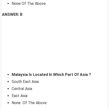
None Of The Above
ANSWER: B
Malaysia Is Located In Which Part Of Asia ?
South East Asia
Central Asia
East Asia
None Of The Above