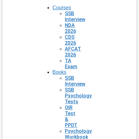
Courses
SSB
Interview
NDA
2026
CDS
2026
AFCAT
2026
TA
Exam
Books
SSB
Interview
SSB
Psychology
Tests
OIR
Test
&
PPDT
Psychology
Workbook