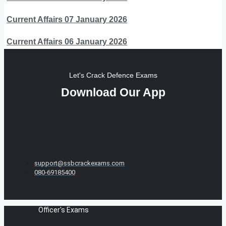
Current Affairs 07 January 2026
Current Affairs 06 January 2026
Let's Crack Defence Exams
Download Our App
support@ssbcrackexams.com
080-69185400
Officer's Exams