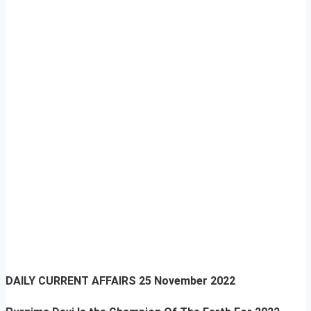
DAILY CURRENT AFFAIRS
25 November 2022