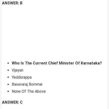
ANSWER: B
Who Is The Current Chief Minister Of Karnataka?
Vijayan
Yeddurappa
Basavaraj Bommai
None Of The Above
ANSWER: C