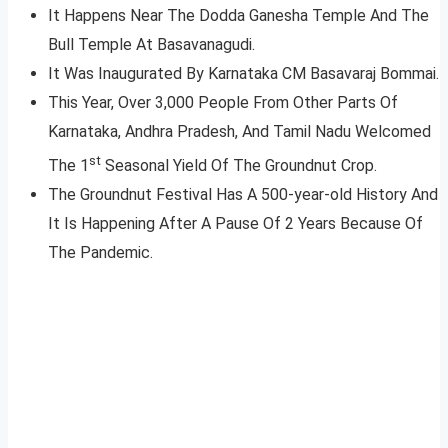
It Happens Near The Dodda Ganesha Temple And The
Bull Temple At Basavanagudi.
It Was Inaugurated By Karnataka CM Basavaraj Bommai.
This Year, Over 3,000 People From Other Parts Of
Karnataka, Andhra Pradesh, And Tamil Nadu Welcomed
st
The 1
Seasonal Yield Of The Groundnut Crop.
The Groundnut Festival Has A 500-year-old History And
It Is Happening After A Pause Of 2 Years Because Of
The Pandemic.