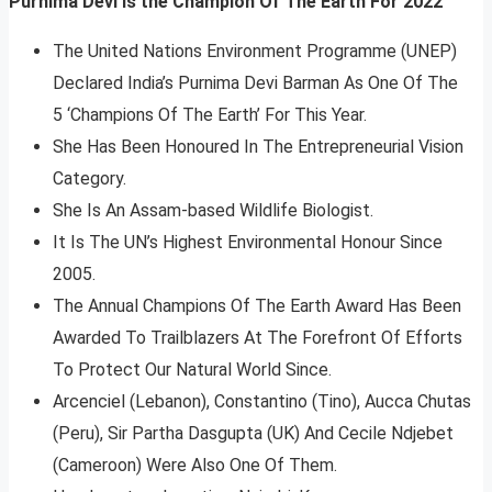
Purnima Devi Is the Champion Of The Earth For 2022
The United Nations Environment Programme (UNEP)
Declared India’s Purnima Devi Barman As One Of The
5 ‘Champions Of The Earth’ For This Year.
She Has Been Honoured In The Entrepreneurial Vision
Category.
She Is An Assam-based Wildlife Biologist.
It Is The UN’s Highest Environmental Honour Since
2005.
The Annual Champions Of The Earth Award Has Been
Awarded To Trailblazers At The Forefront Of Efforts
To Protect Our Natural World Since.
Arcenciel (Lebanon), Constantino (Tino), Aucca Chutas
(Peru), Sir Partha Dasgupta (UK) And Cecile Ndjebet
(Cameroon) Were Also One Of Them.