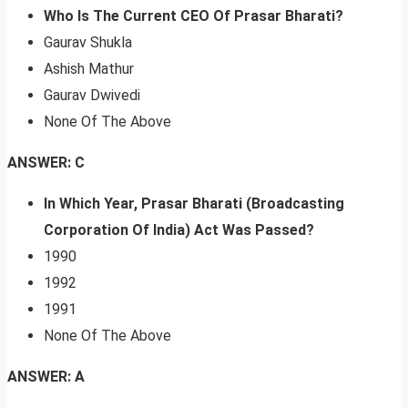
Who Is The Current CEO Of Prasar Bharati?
Gaurav Shukla
Ashish Mathur
Gaurav Dwivedi
None Of The Above
ANSWER: C
In Which Year, Prasar Bharati (Broadcasting
Corporation Of India) Act Was Passed?
1990
1992
1991
None Of The Above
ANSWER: A