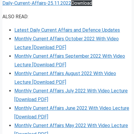
Daily-Current-Affairs-25.11.2022
Download
ALSO READ:
Latest Daily Current Affairs and Defence Updates
Monthly Current Affairs October 2022 With Video
Lecture [Download PDF]
Monthly Current Affairs September 2022 With Video
Lecture [Download PDF]
Monthly Current Affairs August 2022 With Video
Lecture [Download PDF]
Monthly Current Affairs July 2022 With Video Lecture
[Download PDF]
Monthly Current Affairs June 2022 With Video Lecture
[Download PDF]
Monthly Current Affairs May 2022 With Video Lecture