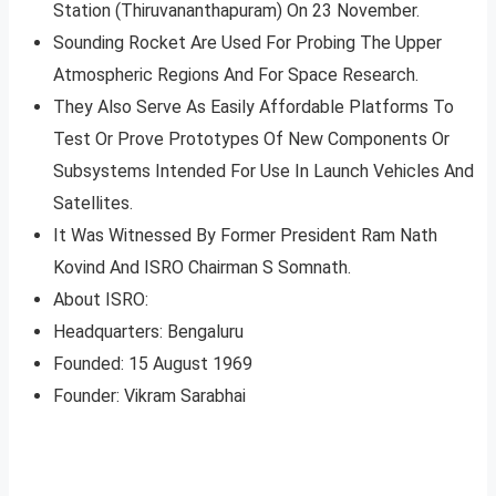
Station (Thiruvananthapuram) On 23 November.
Sounding Rocket Are Used For Probing The Upper
Atmospheric Regions And For Space Research.
They Also Serve As Easily Affordable Platforms To
Test Or Prove Prototypes Of New Components Or
Subsystems Intended For Use In Launch Vehicles And
Satellites.
It Was Witnessed By Former President Ram Nath
Kovind And ISRO Chairman S Somnath.
About ISRO:
Headquarters: Bengaluru
Founded: 15 August 1969
Founder: Vikram Sarabhai