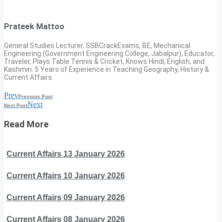
Prateek Mattoo
General Studies Lecturer, SSBCrackExams, BE, Mechanical
Engineering (Government Engineering College, Jabalpur), Educator,
Traveler, Plays Table Tennis & Cricket, Knows Hindi, English, and
Kashmiri. 5 Years of Experience in Teaching Geography, History &
Current Affairs.
Prev
Previous Post
Next
Next Post
Read More
Current Affairs 13 January 2026
Current Affairs 10 January 2026
Current Affairs 09 January 2026
Current Affairs 08 January 2026