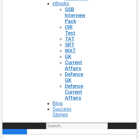
eBooks
SSB
Interview
Pack
OIR
Test
TAT
SRT
WAT
GK
Current
Affairs
Defence
GK
Defence
Current
Affairs
Blog
Success
Stories
Search
Enroll Now