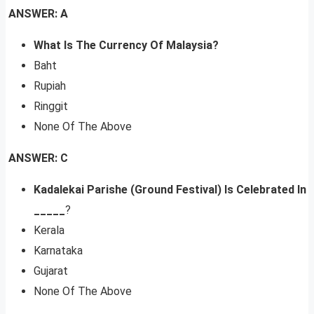
ANSWER: A
What Is The Currency Of Malaysia?
Baht
Rupiah
Ringgit
None Of The Above
ANSWER: C
Kadalekai Parishe (Ground Festival) Is Celebrated In
_____
?
Kerala
Karnataka
Gujarat
None Of The Above