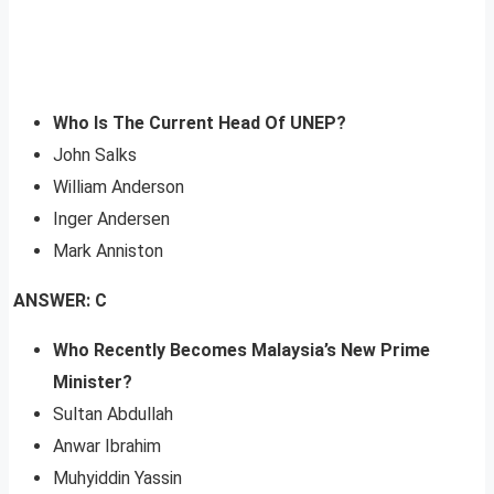
Who Is The Current Head Of UNEP?
John Salks
William Anderson
Inger Andersen
Mark Anniston
ANSWER: C
Who Recently Becomes Malaysia’s New Prime
Minister?
Sultan Abdullah
Anwar Ibrahim
Muhyiddin Yassin