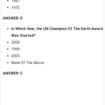
1981
1972
ANSWER: D
In Which Year, the UN Champion Of The Earth Award
Was Started?
2000
1999
2005
None Of The Above
ANSWER: C