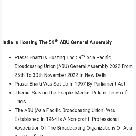
th
India Is Hosting The 59
ABU General Assembly
th
Prasar Bharti Is Hosting The 59
Asia Pacific
Broadcasting Union (ABU) General Assembly 2022 From
25th To 30th November 2022 In New Delhi.
Prasar Bharti Was Set Up In 1997 By Parliament Act.
Theme: Serving the People: Media’s Role in Times of
Crisis.
The ABU (Asia Pacific Broadcasting Union) Was
Established In 1964 Is A Non-profit, Professional
Association Of The Broadcasting Organizations Of Asia