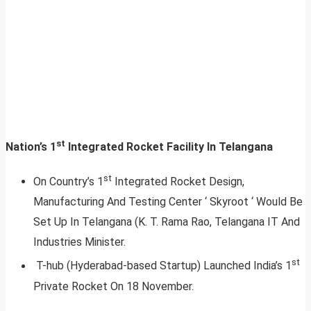
st
Nation’s 1
Integrated Rocket Facility In Telangana
st
On Country’s 1
Integrated Rocket Design,
Manufacturing And Testing Center ‘ Skyroot ‘ Would Be
Set Up In Telangana (K. T. Rama Rao, Telangana IT And
Industries Minister.
st
T-hub (Hyderabad-based Startup) Launched India’s 1
Private Rocket On 18 November.