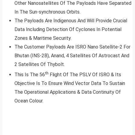
Other Nanosatellites Of The Payloads Have Separated
In The Sun-synchronous Orbits.
The Payloads Are Indigenous And Will Provide Crucial
Data Including Detection Of Cyclones In Potential
Zones & Maritime Security.
The Customer Payloads Are ISRO Nano Satellite-2 For
Bhutan (INS-2B), Anand, 4 Satellites Of Astrocast And
2 Satellites Of Thybolt.
th
This Is The 56
Flight Of The PSLV Of ISRO & Its
Objective Is To Ensure Wind Vector Data To Sustain
The Operational Applications & Data Continuity Of
Ocean Colour.