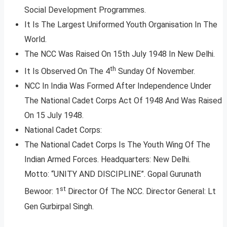
Social Development Programmes.
It Is The Largest Uniformed Youth Organisation In The
World.
The NCC Was Raised On 15th July 1948 In New Delhi.
th
It Is Observed On The 4
Sunday Of November.
NCC In India Was Formed After Independence Under
The National Cadet Corps Act Of 1948 And Was Raised
On 15 July 1948.
National Cadet Corps:
The National Cadet Corps Is The Youth Wing Of The
Indian Armed Forces. Headquarters: New Delhi.
Motto: “UNITY AND DISCIPLINE”. Gopal Gurunath
st
Bewoor: 1
Director Of The NCC. Director General: Lt
Gen Gurbirpal Singh.