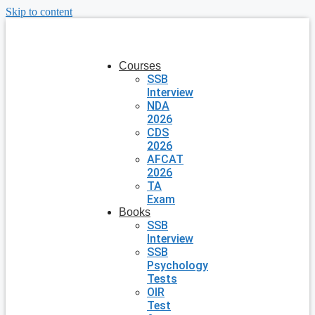
Skip to content
Courses
SSB
Interview
NDA
2026
CDS
2026
AFCAT
2026
TA
Exam
Books
SSB
Interview
SSB
Psychology
Tests
OIR
Test