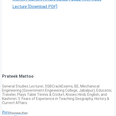
Lecture [Download PDF]
Prateek Mattoo
General Studies Lecturer, SSBCrackExams, BE, Mechanical
Engineering (Government Engineering College, Jabalpur), Educator,
Traveler, Plays Table Tennis & Cricket, Knows Hindi, English, and
Kashmiri. 5 Years of Experience in Teaching Geography, History &
Current Affairs.
Prev
Previous Post