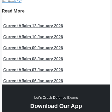
Next
Next Post
Read More
Current Affairs 13 January 2026
Current Affairs 10 January 2026
Current Affairs 09 January 2026
Current Affairs 08 January 2026
Current Affairs 07 January 2026
Current Affairs 06 January 2026
Let's Crack Defence Exams
Download Our App