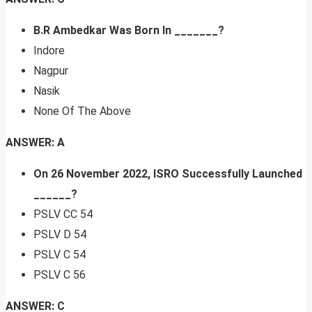
B.R Ambedkar Was Born In _______?
Indore
Nagpur
Nasik
None Of The Above
ANSWER: A
On 26 November 2022, ISRO Successfully Launched
______?
PSLV CC 54
PSLV D 54
PSLV C 54
PSLV C 56
ANSWER: C