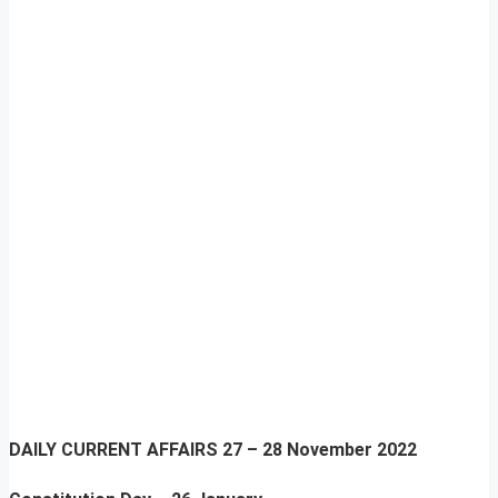
DAILY CURRENT AFFAIRS
27 – 28 November 2022