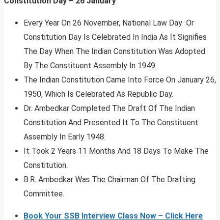
Constitution Day – 26 January
Every Year On 26 November, National Law Day Or
Constitution Day Is Celebrated In India As It Signifies
The Day When The Indian Constitution Was Adopted
By The Constituent Assembly In 1949.
The Indian Constitution Came Into Force On January 26,
1950, Which Is Celebrated As Republic Day.
Dr. Ambedkar Completed The Draft Of The Indian
Constitution And Presented It To The Constituent
Assembly In Early 1948.
It Took 2 Years 11 Months And 18 Days To Make The
Constitution.
B.R. Ambedkar Was The Chairman Of The Drafting
Committee.
Book Your SSB Interview Class Now – Click Here