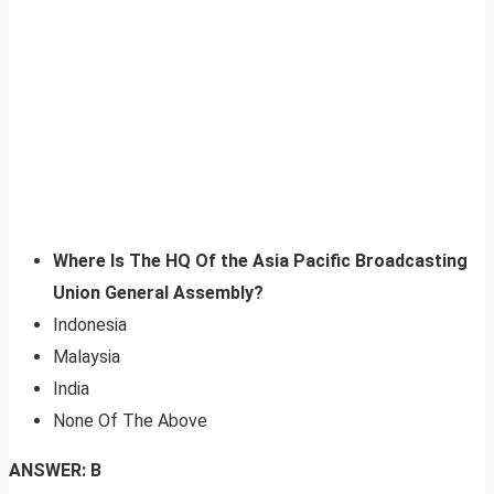
Where Is The HQ Of the Asia Pacific Broadcasting
Union General Assembly?
Indonesia
Malaysia
India
None Of The Above
ANSWER: B