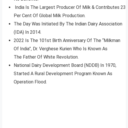
India Is The Largest Producer Of Milk & Contributes 23
Per Cent Of Global Milk Production.
The Day Was Initiated By The Indian Dairy Association
(IDA) In 2014.
2022 Is The 101st Birth Anniversary Of The “Milkman
Of India”, Dr. Verghese Kurien Who Is Known As
The Father Of White Revolution.
National Dairy Development Board (NDDB) In 1970,
Started A Rural Development Program Known As
Operation Flood.