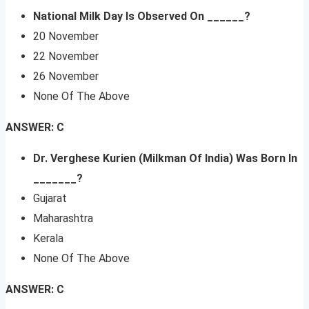
National Milk Day Is Observed On ______?
20 November
22 November
26 November
None Of The Above
ANSWER: C
Dr. Verghese Kurien (Milkman Of India) Was Born In
_______?
Gujarat
Maharashtra
Kerala
None Of The Above
ANSWER: C