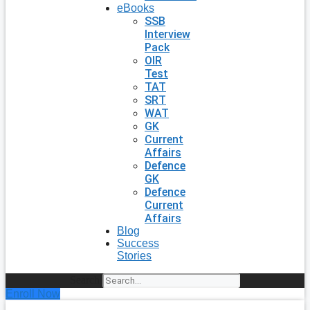
eBooks
SSB
Interview
Pack
OIR
Test
TAT
SRT
WAT
GK
Current
Affairs
Defence
GK
Defence
Current
Affairs
Blog
Success
Stories
Search
Enroll Now