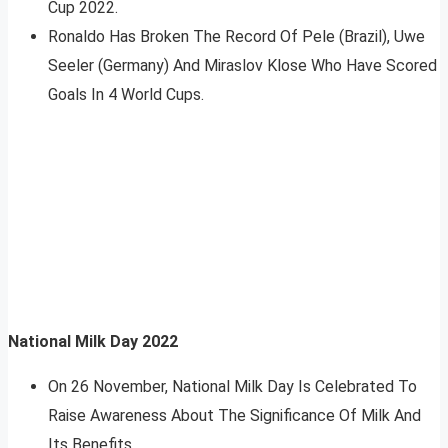
Cup 2022.
Ronaldo Has Broken The Record Of Pele (Brazil), Uwe
Seeler (Germany) And Miraslov Klose Who Have Scored
Goals In 4 World Cups.
National Milk Day 2022
On 26 November, National Milk Day Is Celebrated To
Raise Awareness About The Significance Of Milk And
Its Benefits.