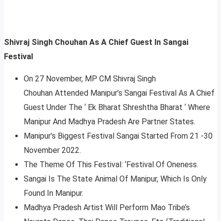
Shivraj Singh Chouhan As A Chief Guest In Sangai
Festival
On 27 November, MP CM Shivraj Singh
Chouhan Attended Manipur’s Sangai Festival As A Chief
Guest Under The ‘ Ek Bharat Shreshtha Bharat ‘ Where
Manipur And Madhya Pradesh Are Partner States.
Manipur’s Biggest Festival Sangai Started From 21 -30
November 2022.
The Theme Of This Festival: ‘Festival Of Oneness.
Sangai Is The State Animal Of Manipur, Which Is Only
Found In Manipur.
Madhya Pradesh Artist Will Perform Mao Tribe’s