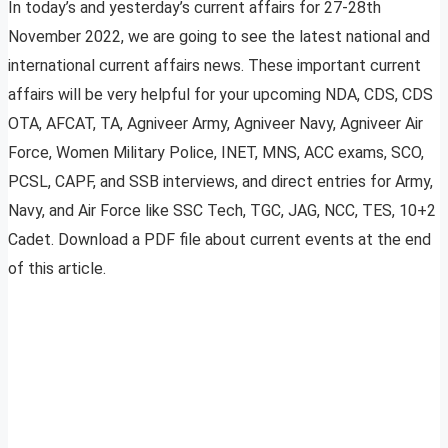
In today’s and yesterday’s current affairs for 27-28th
November 2022, we are going to see the latest national and
international current affairs news. These important current
affairs will be very helpful for your upcoming NDA, CDS, CDS
OTA, AFCAT, TA, Agniveer Army, Agniveer Navy, Agniveer Air
Force, Women Military Police, INET, MNS, ACC exams, SCO,
PCSL, CAPF, and SSB interviews, and direct entries for Army,
Navy, and Air Force like SSC Tech, TGC, JAG, NCC, TES, 10+2
Cadet. Download a PDF file about current events at the end
of this article.