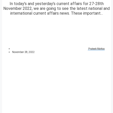
In today’s and yesterday’s current affairs for 27-28th
November 2022, we are going to see the latest national and
international current affairs news. These important...
Prateek Mattoo
November 28, 2022