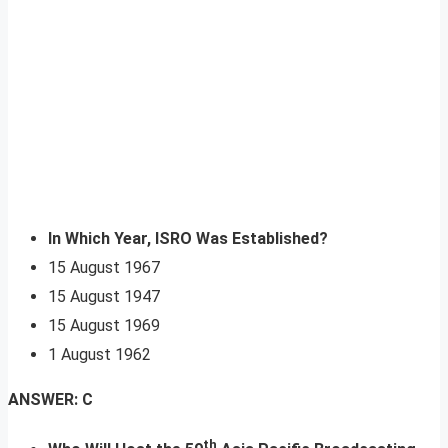
In Which Year, ISRO Was Established?
15 August 1967
15 August 1947
15 August 1969
1 August 1962
ANSWER: C
th