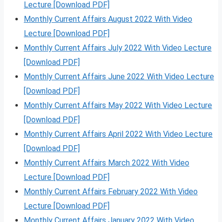
Lecture [Download PDF]
Monthly Current Affairs August 2022 With Video
Lecture [Download PDF]
Monthly Current Affairs July 2022 With Video Lecture
[Download PDF]
Monthly Current Affairs June 2022 With Video Lecture
[Download PDF]
Monthly Current Affairs May 2022 With Video Lecture
[Download PDF]
Monthly Current Affairs April 2022 With Video Lecture
[Download PDF]
Monthly Current Affairs March 2022 With Video
Lecture [Download PDF]
Monthly Current Affairs February 2022 With Video
Lecture [Download PDF]
Monthly Current Affairs January 2022 With Video