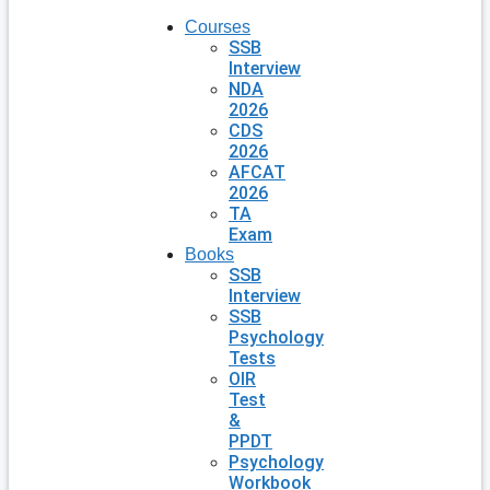
Courses
SSB
Interview
NDA
2026
CDS
2026
AFCAT
2026
TA
Exam
Books
SSB
Interview
SSB
Psychology
Tests
OIR
Test
&
PPDT
Psychology
Workbook