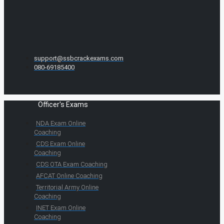
support@ssbcrackexams.com
080-69185400
Officer's Exams
NDA Exam Online
Coaching
CDS Exam Online
Coaching
CDS OTA Exam Coaching
AFCAT Online Coaching
Territorial Army Online
Coaching
INET Exam Online
Coaching