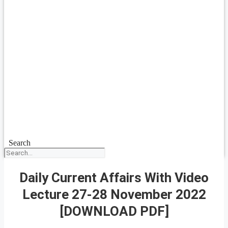
Search
Daily Current Affairs With Video
Lecture 27-28 November 2022
[DOWNLOAD PDF]