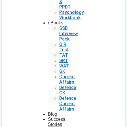
&
PPDT
Psychology
Workbook
eBooks
SSB
Interview
Pack
OIR
Test
TAT
SRT
WAT
GK
Current
Affairs
Defence
GK
Defence
Current
Affairs
Blog
Success
Stories