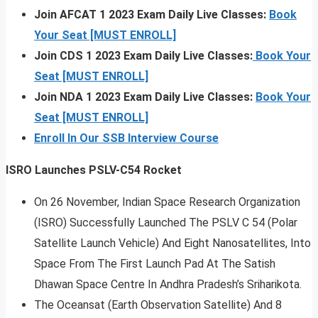
Join AFCAT 1 2023 Exam Daily Live Classes:
Book
Your Seat [MUST ENROLL]
Join CDS 1 2023 Exam Daily Live Classes:
Book Your
Seat [MUST ENROLL]
Join NDA 1 2023 Exam Daily Live Classes:
Book Your
Seat [MUST ENROLL]
Enroll In Our SSB Interview Course
ISRO Launches PSLV-C54 Rocket
On 26 November, Indian Space Research Organization
(ISRO) Successfully Launched The PSLV C 54 (Polar
Satellite Launch Vehicle) And Eight Nanosatellites, Into
Space From The First Launch Pad At The Satish
Dhawan Space Centre In Andhra Pradesh’s Sriharikota.
The Oceansat (Earth Observation Satellite) And 8