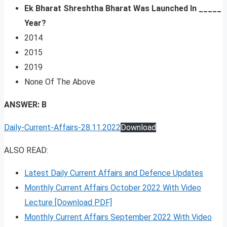
Ek Bharat Shreshtha Bharat Was Launched In _____
Year?
2014
2015
2019
None Of The Above
ANSWER: B
Daily-Current-Affairs-28.11.2022
Download
ALSO READ:
Latest Daily Current Affairs and Defence Updates
Monthly Current Affairs October 2022 With Video
Lecture [Download PDF]
Monthly Current Affairs September 2022 With Video