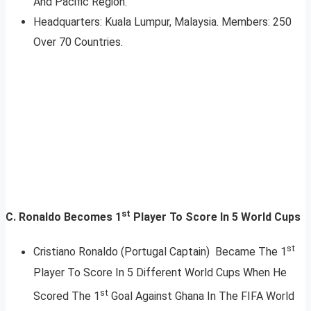
And Pacific Region.
Headquarters: Kuala Lumpur, Malaysia. Members: 250
Over 70 Countries.
st
C. Ronaldo Becomes 1
Player To Score In 5 World Cups
st
Cristiano Ronaldo (Portugal Captain) Became The 1
Player To Score In 5 Different World Cups When He
st
Scored The 1
Goal Against Ghana In The FIFA World