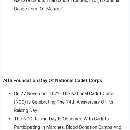
Naurata Dance, Thai Dance Troupes, Etc (Traditional
Dance Form Of Manipur).
74th Foundation Day Of National Cadet Corps
On 27 November 2022, The National Cadet Corps
(NCC) Is Celebrating The 74th Anniversary Of Its
Raising Day.
The NCC Raising Day Is Observed With Cadets
Participating In Marches, Blood Donation Camps And