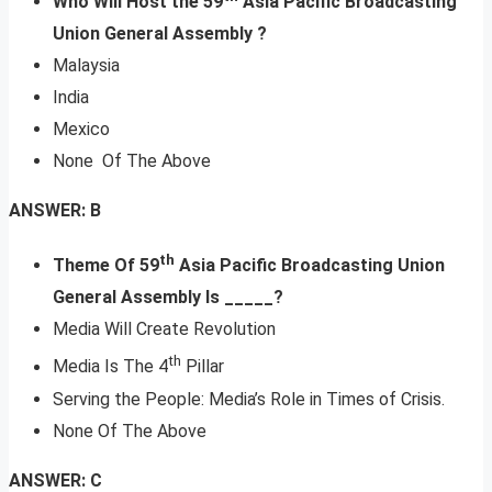
Who Will Host the 59
Asia Pacific Broadcasting
Union General Assembly ?
Malaysia
India
Mexico
None Of The Above
ANSWER: B
th
Theme Of 59
Asia Pacific Broadcasting Union
General Assembly Is _____?
Media Will Create Revolution
th
Media Is The 4
Pillar
Serving the People: Media’s Role in Times of Crisis.
None Of The Above
ANSWER: C