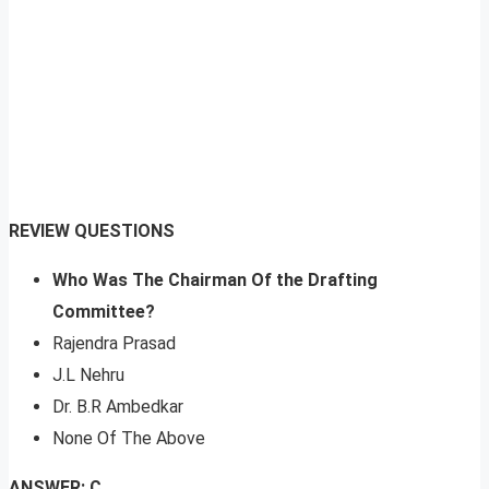
REVIEW QUESTIONS
Who Was The Chairman Of the Drafting
Committee?
Rajendra Prasad
J.L Nehru
Dr. B.R Ambedkar
None Of The Above
ANSWER: C