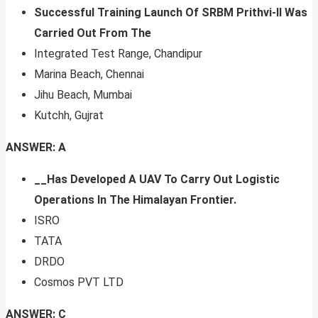
Successful Training Launch Of SRBM Prithvi-II Was
Carried Out From The
Integrated Test Range, Chandipur
Marina Beach, Chennai
Jihu Beach, Mumbai
Kutchh, Gujrat
ANSWER: A
__Has Developed A UAV To Carry Out Logistic
Operations In The Himalayan Frontier.
ISRO
TATA
DRDO
Cosmos PVT LTD
ANSWER: C