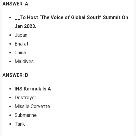
ANSWER: A
__To Host ‘The Voice of Global South’ Summit On
Jan 2023.
Japan
Bharat
China
Maldives
ANSWER: B
INS Karmuk Is A
Destroyer
Missile Corvette
Submarine
Tank