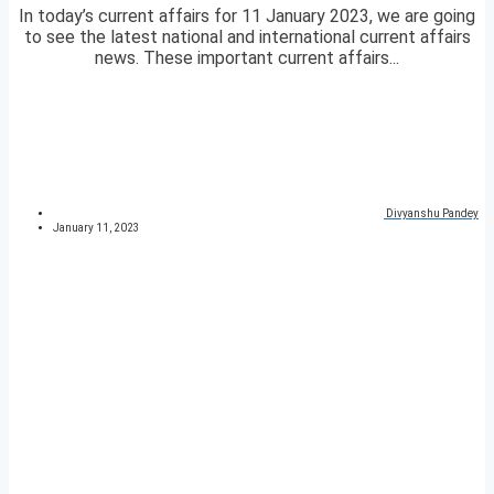
In today’s current affairs for 11 January 2023, we are going
to see the latest national and international current affairs
news. These important current affairs...
Divyanshu Pandey
January 11, 2023