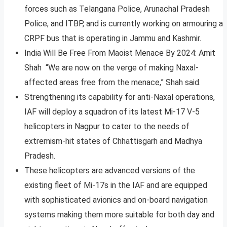
forces such as Telangana Police, Arunachal Pradesh
Police, and ITBP, and is currently working on armouring a
CRPF bus that is operating in Jammu and Kashmir.
India Will Be Free From Maoist Menace By 2024: Amit
Shah “We are now on the verge of making Naxal-
affected areas free from the menace,” Shah said.
Strengthening its capability for anti-Naxal operations,
IAF will deploy a squadron of its latest Mi-17 V-5
helicopters in Nagpur to cater to the needs of
extremism-hit states of Chhattisgarh and Madhya
Pradesh.
These helicopters are advanced versions of the
existing fleet of Mi-17s in the IAF and are equipped
with sophisticated avionics and on-board navigation
systems making them more suitable for both day and