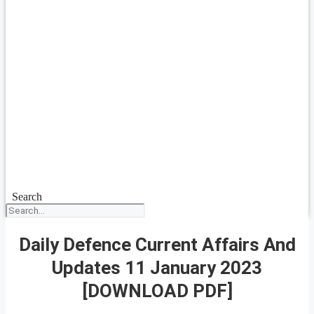
Search
Daily Defence Current Affairs And
Updates 11 January 2023
[DOWNLOAD PDF]