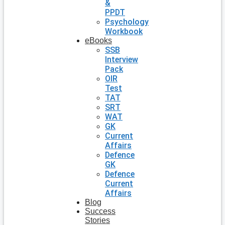
&
PPDT
Psychology
Workbook
eBooks
SSB
Interview
Pack
OIR
Test
TAT
SRT
WAT
GK
Current
Affairs
Defence
GK
Defence
Current
Affairs
Blog
Success
Stories