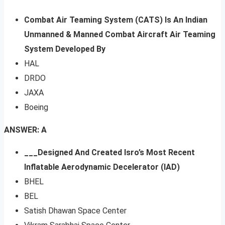
Combat Air Teaming System (CATS) Is An Indian
Unmanned & Manned Combat Aircraft Air Teaming
System Developed By
HAL
DRDO
JAXA
Boeing
ANSWER: A
___Designed And Created Isro’s Most Recent
Inflatable Aerodynamic Decelerator (IAD)
BHEL
BEL
Satish Dhawan Space Center