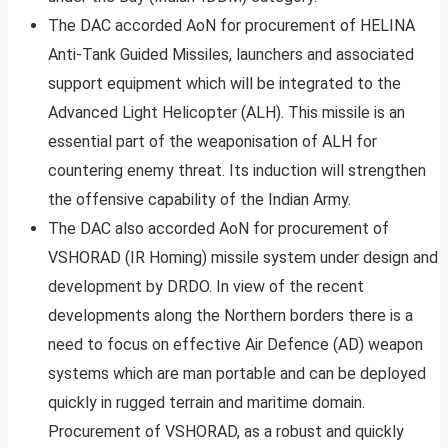
The DAC accorded AoN for procurement of HELINA
Anti-Tank Guided Missiles, launchers and associated
support equipment which will be integrated to the
Advanced Light Helicopter (ALH). This missile is an
essential part of the weaponisation of ALH for
countering enemy threat. Its induction will strengthen
the offensive capability of the Indian Army.
The DAC also accorded AoN for procurement of
VSHORAD (IR Homing) missile system under design and
development by DRDO. In view of the recent
developments along the Northern borders there is a
need to focus on effective Air Defence (AD) weapon
systems which are man portable and can be deployed
quickly in rugged terrain and maritime domain.
Procurement of VSHORAD, as a robust and quickly