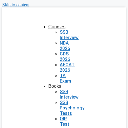
Skip to content
Courses
SSB
Interview
NDA
2026
CDS
2026
AFCAT
2026
TA
Exam
Books
SSB
Interview
SSB
Psychology
Tests
OIR
Test