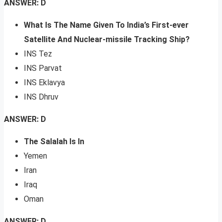
ANSWER: D
What Is The Name Given To India’s First-ever
Satellite And Nuclear-missile Tracking Ship?
INS Tez
INS Parvat
INS Eklavya
INS Dhruv
ANSWER: D
The Salalah Is In
Yemen
Iran
Iraq
Oman
ANSWER: D