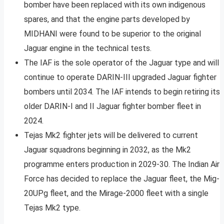
bomber have been replaced with its own indigenous
spares, and that the engine parts developed by
MIDHANI were found to be superior to the original
Jaguar engine in the technical tests.
The IAF is the sole operator of the Jaguar type and will
continue to operate DARIN-III upgraded Jaguar fighter
bombers until 2034. The IAF intends to begin retiring its
older DARIN-I and II Jaguar fighter bomber fleet in
2024.
Tejas Mk2 fighter jets will be delivered to current
Jaguar squadrons beginning in 2032, as the Mk2
programme enters production in 2029-30. The Indian Air
Force has decided to replace the Jaguar fleet, the Mig-
20UPg fleet, and the Mirage-2000 fleet with a single
Tejas Mk2 type.