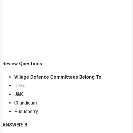
Review Questions
Village Defence Committees Belong To
Delhi
J&K
Chandigarh
Puducherry
ANSWER: B