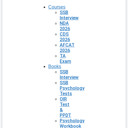
Courses
SSB
Interview
NDA
2026
CDS
2026
AFCAT
2026
TA
Exam
Books
SSB
Interview
SSB
Psychology
Tests
OIR
Test
&
PPDT
Psychology
Workbook