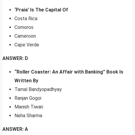
‘Praia’ Is The Capital Of
Costa Rica
Comoros
Cameroon
Cape Verde
ANSWER: D
“Roller Coaster: An Affair with Banking” Book Is
Written By
Tamal Bandyopadhyay
Ranjan Gogoi
Manish Tiwari
Neha Sharma
ANSWER: A