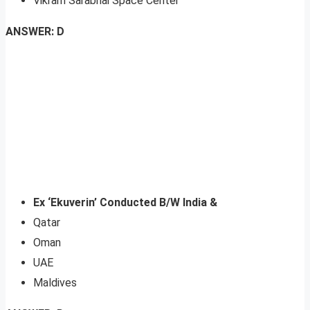
Vikram Sarabhai Space Center
ANSWER: D
Ex ‘Ekuverin’ Conducted B/W India &
Qatar
Oman
UAE
Maldives