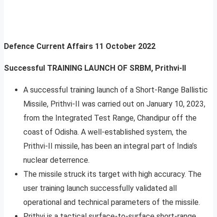
Defence Current Affairs
11 October 2022
Successful TRAINING LAUNCH OF SRBM, Prithvi-II
A successful training launch of a Short-Range Ballistic
Missile, Prithvi-II was carried out on January 10, 2023,
from the Integrated Test Range, Chandipur off the
coast of Odisha. A well-established system, the
Prithvi-II missile, has been an integral part of India’s
nuclear deterrence.
The missile struck its target with high accuracy. The
user training launch successfully validated all
operational and technical parameters of the missile.
Prithvi is a tactical surface-to-surface short-range