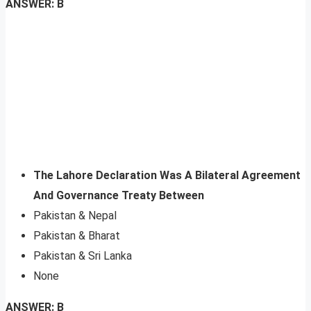
ANSWER: B
The Lahore Declaration Was A Bilateral Agreement
And Governance Treaty Between
Pakistan & Nepal
Pakistan & Bharat
Pakistan & Sri Lanka
None
ANSWER: B