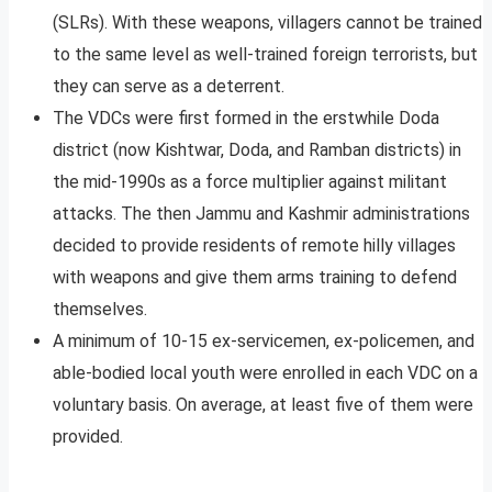
(SLRs). With these weapons, villagers cannot be trained
to the same level as well-trained foreign terrorists, but
they can serve as a deterrent.
The VDCs were first formed in the erstwhile Doda
district (now Kishtwar, Doda, and Ramban districts) in
the mid-1990s as a force multiplier against militant
attacks. The then Jammu and Kashmir administrations
decided to provide residents of remote hilly villages
with weapons and give them arms training to defend
themselves.
A minimum of 10-15 ex-servicemen, ex-policemen, and
able-bodied local youth were enrolled in each VDC on a
voluntary basis. On average, at least five of them were
provided.