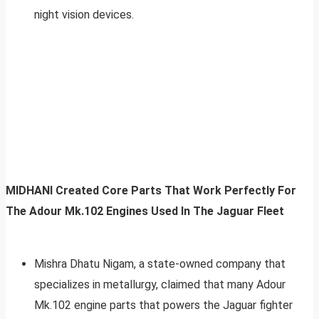
night vision devices.
MIDHANI Created Core Parts That Work Perfectly For
The Adour Mk.102 Engines Used In The Jaguar Fleet
Mishra Dhatu Nigam, a state-owned company that
specializes in metallurgy, claimed that many Adour
Mk.102 engine parts that powers the Jaguar fighter