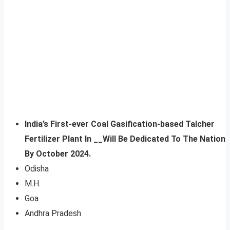
India’s First-ever Coal Gasification-based Talcher
Fertilizer Plant In __Will Be Dedicated To The Nation
By October 2024.
Odisha
M.H.
Goa
Andhra Pradesh