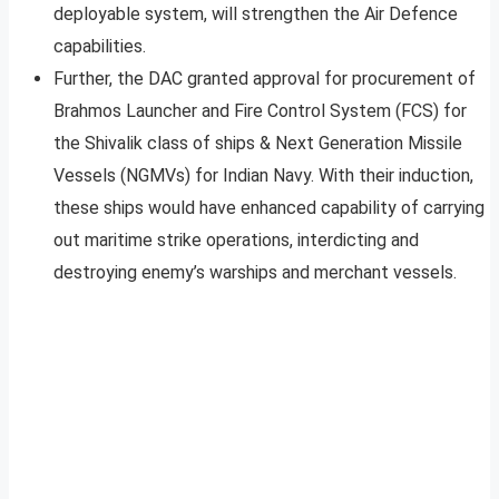
deployable system, will strengthen the Air Defence
capabilities.
Further, the DAC granted approval for procurement of
Brahmos Launcher and Fire Control System (FCS) for
the Shivalik class of ships & Next Generation Missile
Vessels (NGMVs) for Indian Navy. With their induction,
these ships would have enhanced capability of carrying
out maritime strike operations, interdicting and
destroying enemy’s warships and merchant vessels.