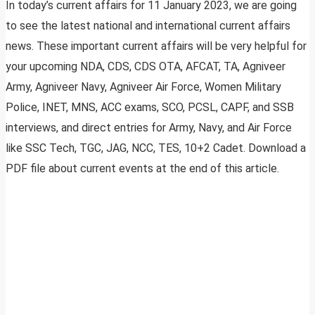
In today’s current affairs for 11 January 2023, we are going
to see the latest national and international current affairs
news. These important current affairs will be very helpful for
your upcoming NDA, CDS, CDS OTA, AFCAT, TA, Agniveer
Army, Agniveer Navy, Agniveer Air Force, Women Military
Police, INET, MNS, ACC exams, SCO, PCSL, CAPF, and SSB
interviews, and direct entries for Army, Navy, and Air Force
like SSC Tech, TGC, JAG, NCC, TES, 10+2 Cadet. Download a
PDF file about current events at the end of this article.