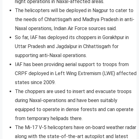
night operations in Naxal-affected areas.
The helicopters will be deployed in Nagpur to cater to
the needs of Chhattisgarh and Madhya Pradesh in anti-
Naxal operations, Indian Air Force sources said.
So far, IAF has deployed its choppers in Gorakhpur in
Uttar Pradesh and Jagdalpur in Chhattisgarh for
supporting anti-Naxal operations.
IAF has been providing aerial support to troops from
CRPF deployed in Left Wing Extremism (LWE) affected
states since 2009.
The choppers are used to insert and evacuate troops
during Naxal-operations and have been suitably
equipped to operate in dense forests and can operate
from temporary helipads there.
The Mi-17 V-5 helicopters have on-board weather radar
along with the state-of-the-art autopilot and latest