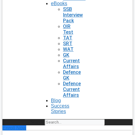
eBooks
SSB
Interview
Pack
OIR
Test
TAT
SRT
WAT
GK
Current
Affairs
Defence
GK
Defence
Current
Affairs
Blog
Success
Stories
Search
Enroll Now