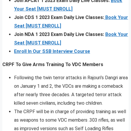
Join AFCAT 1 2023 Exam Daily Live Classes:
Book
Your Seat [MUST ENROLL]
Join CDS 1 2023 Exam Daily Live Classes:
Book Your
Seat [MUST ENROLL]
Join NDA 1 2023 Exam Daily Live Classes:
Book Your
Seat [MUST ENROLL]
Enroll In Our SSB Interview Course
CRPF To Give Arms Training To VDC Members
Following the twin terror attacks in Rajouri’s Dangri area
on January 1 and 2, the VDCs are making a comeback
after nearly three decades. A targeted terror attack
killed seven civilians, including two children.
The CRPF will be in charge of providing training as well
as weapons to some VDC members .303 rifles, as well
as improved versions such as Self Loading Rifles