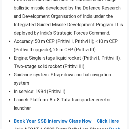
ballistic missile developed by the Defence Research
and Development Organisation of India under the
Integrated Guided Missile Development Program. It is
deployed by India’s Strategic Forces Command.
Accuracy: 50 m CEP (Prithvi I, Prithvi II); <10 m CEP
(Prithvi II upgrade); 25 m CEP (Prithvi III)
Engine: Single-stage liquid rocket (Prithvi I, Prithvi II),
Two-stage solid rocket (Prithvi III)
Guidance system: Strap-down inertial navigation
system
In service: 1994 (Prithvi I)
Launch Platform: 8 x 8 Tata transporter erector
launcher
Book Your SSB Interview Class Now – Click Here