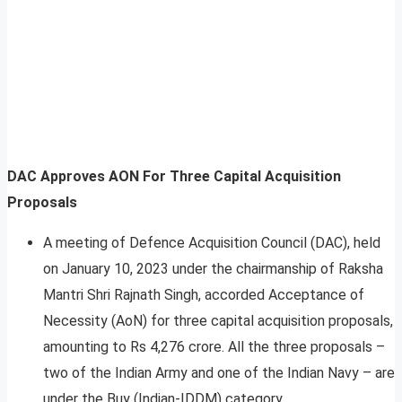
DAC Approves AON For Three Capital Acquisition
Proposals
A meeting of Defence Acquisition Council (DAC), held
on January 10, 2023 under the chairmanship of Raksha
Mantri Shri Rajnath Singh, accorded Acceptance of
Necessity (AoN) for three capital acquisition proposals,
amounting to Rs 4,276 crore. All the three proposals –
two of the Indian Army and one of the Indian Navy – are
under the Buy (Indian-IDDM) category.