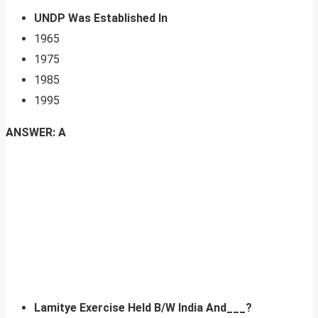
UNDP Was Established In
1965
1975
1985
1995
ANSWER: A
Lamitye Exercise Held B/W India And___?