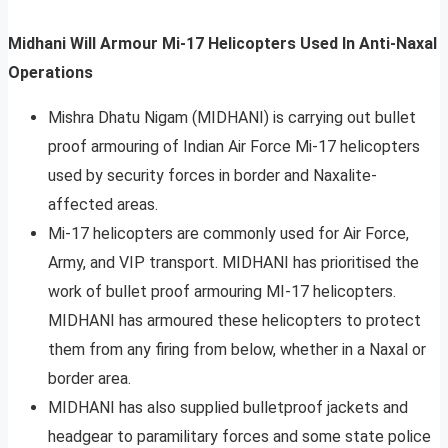
Midhani Will Armour Mi-17 Helicopters Used In Anti-Naxal
Operations
Mishra Dhatu Nigam (MIDHANI) is carrying out bullet
proof armouring of Indian Air Force Mi-17 helicopters
used by security forces in border and Naxalite-
affected areas.
Mi-17 helicopters are commonly used for Air Force,
Army, and VIP transport. MIDHANI has prioritised the
work of bullet proof armouring MI-17 helicopters.
MIDHANI has armoured these helicopters to protect
them from any firing from below, whether in a Naxal or
border area.
MIDHANI has also supplied bulletproof jackets and
headgear to paramilitary forces and some state police