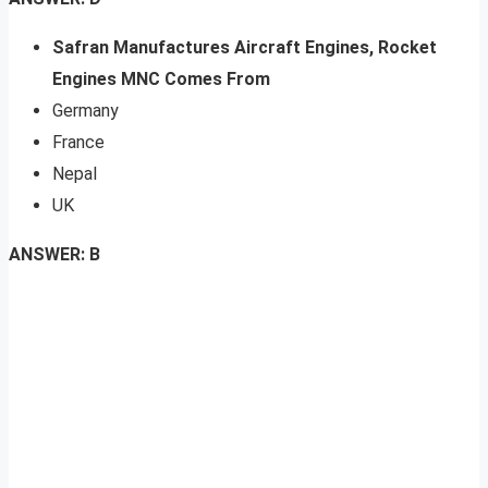
Safran Manufactures Aircraft Engines, Rocket
Engines MNC Comes From
Germany
France
Nepal
UK
ANSWER: B