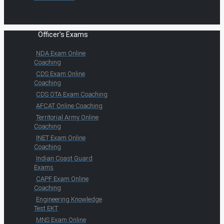
Officer's Exams
NDA Exam Online
Coaching
CDS Exam Online
Coaching
CDS OTA Exam Coaching
AFCAT Online Coaching
Territorial Army Online
Coaching
INET Exam Online
Coaching
Indian Coast Guard
Exams
CAPF Exam Online
Coaching
Engineering Knowledge
Test EKT
MNS Exam Online