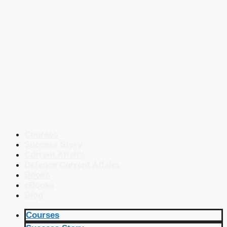
Courses
Success Story
Current Affairs
Defence Current Affairs
Books
eBooks
Blog
Courses