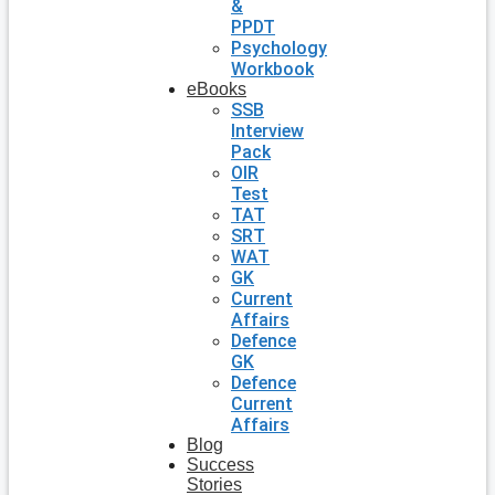
&
PPDT
Psychology
Workbook
eBooks
SSB
Interview
Pack
OIR
Test
TAT
SRT
WAT
GK
Current
Affairs
Defence
GK
Defence
Current
Affairs
Blog
Success
Stories