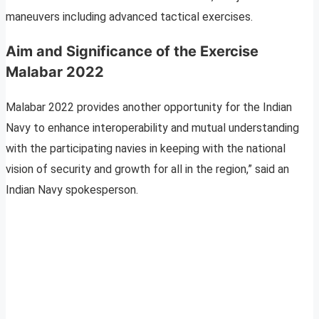
maneuvers including advanced tactical exercises.
Aim and Significance of the Exercise
Malabar 2022
Malabar 2022 provides another opportunity for the Indian
Navy to enhance interoperability and mutual understanding
with the participating navies in keeping with the national
vision of security and growth for all in the region,” said an
Indian Navy spokesperson.