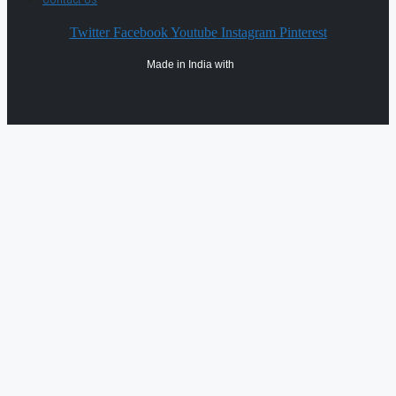
Twitter
Facebook
Youtube
Instagram
Pinterest
Made in India with