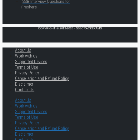
SSB Interview Questions for
Freshers
COPYRIGHT © 2013-2026 · SSBCRACKEXAMS
About Us
Work with us
Supported Devices
Terms of Use
Privacy Policy
Cancellation and Refund Policy
Disclaimer
Contact Us
About Us
Work with us
Supported Devices
Terms of Use
Privacy Policy
Cancellation and Refund Policy
Disclaimer
Contact Us