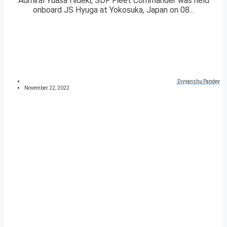
Admiral Yuasa Hideki, SDF Fleet Commander was held
onboard JS Hyuga at Yokosuka, Japan on 08...
Divyanshu Pandey
November 22, 2022