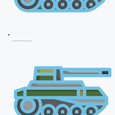
NDA 2026