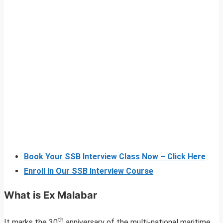
Book Your SSB Interview Class Now – Click Here
Enroll In Our SSB Interview Course
What is Ex Malabar
th
It marks the 30
anniversary of the multi-national maritime