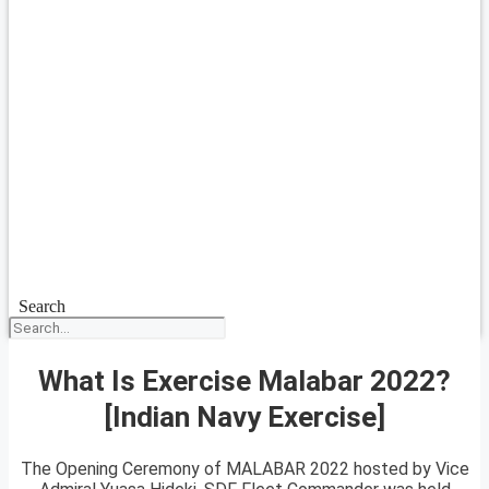
Search
What Is Exercise Malabar 2022?
[Indian Navy Exercise]
The Opening Ceremony of MALABAR 2022 hosted by Vice