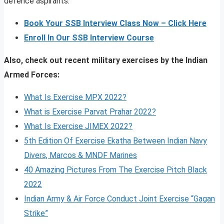
defence aspirants.
Book Your SSB Interview Class Now – Click Here
Enroll In Our SSB Interview Course
Also, check out recent military exercises by the Indian
Armed Forces:
What Is Exercise MPX 2022?
What is Exercise Parvat Prahar 2022?
What Is Exercise JIMEX 2022?
5th Edition Of Exercise Ekatha Between Indian Navy
Divers, Marcos & MNDF Marines
40 Amazing Pictures From The Exercise Pitch Black
2022
Indian Army & Air Force Conduct Joint Exercise “Gagan
Strike”