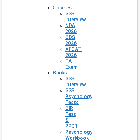
Courses
SSB
Interview
NDA
2026
CDS
2026
AFCAT
2026
TA
Exam
Books
SSB
Interview
SSB
Psychology
Tests
OIR
Test
&
PPDT
Psychology
Workbook