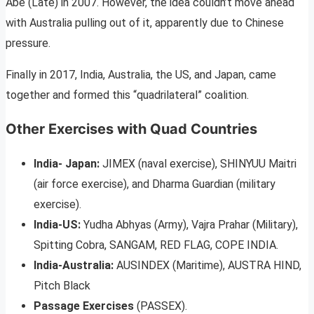
Abe (Late) in 2007. However, the idea couldn’t move ahead
with Australia pulling out of it, apparently due to Chinese
pressure.
Finally in 2017, India, Australia, the US, and Japan, came
together and formed this “quadrilateral” coalition.
Other Exercises with Quad Countries
India- Japan:
JIMEX (naval exercise), SHINYUU Maitri
(air force exercise), and Dharma Guardian (military
exercise).
India-US:
Yudha Abhyas (Army), Vajra Prahar (Military),
Spitting Cobra, SANGAM, RED FLAG, COPE INDIA.
India-Australia:
AUSINDEX (Maritime), AUSTRA HIND,
Pitch Black
Passage Exercises
(PASSEX).