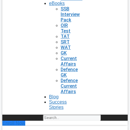
eBooks
SSB
Interview
Pack
OIR
Test
TAT
SRT
WAT
GK
Current
Affairs
Defence
GK
Defence
Current
Affairs
Blog
Success
Stories
Search
Enroll Now