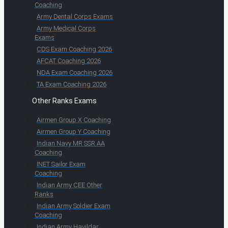
Coaching
Army Dental Corps Exams
Army Medical Corps
Exams
CDS Exam Coaching 2026
AFCAT Coaching 2026
NDA Exam Coaching 2026
TA Exam Coaching 2026
Other Ranks Exams
Airmen Group X Coaching
Airmen Group Y Coaching
Indian Navy MR SSR AA
Coaching
INET Sailor Exam
Coaching
Indian Army CEE Other
Ranks
Indian Army Soldier Exam
Coaching
Indian Army Havildar