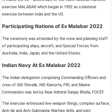
exercise MALABAR which began in 1992 as a bilateral
exercise between India and the US.
Participating Nations of Ex
Malabar
2022
The ceremony was attended by the crew and planning staff
of participating ships, aircraft, and Special Forces from
Australia, India, Japan, and the United States.
Indian Navy At Ex Malabar 2022
The Indian delegation comprising Commanding Officers and
crew of INS Shivalik, INS Kamorta, P8I, and Marine
Commandos was led by Rear Admiral Sanjay Bhalla, FOCEF.
The exercise witnessed live weapon firings, complex surface,
Anti-Air and Anti-Submarine Warfare drills, and joint