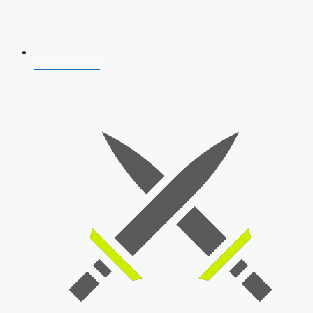
AFCAT 2026