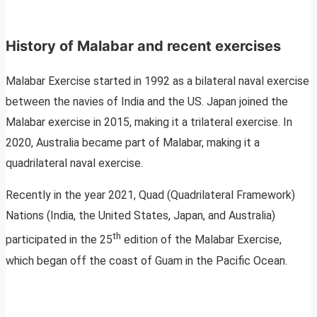
History of Malabar and recent exercises
Malabar Exercise started in 1992 as a bilateral naval exercise
between the navies of India and the US. Japan joined the
Malabar exercise in 2015, making it a trilateral exercise. In
2020, Australia became part of Malabar, making it a
quadrilateral naval exercise.
Recently in the year 2021, Quad (Quadrilateral Framework)
Nations (India, the United States, Japan, and Australia)
th
participated in the 25
edition of the Malabar Exercise,
which began off the coast of Guam in the Pacific Ocean.