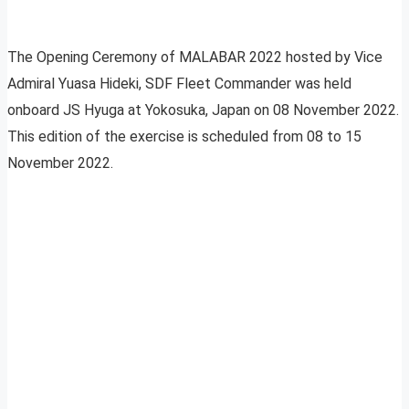
The Opening Ceremony of MALABAR 2022 hosted by Vice
Admiral Yuasa Hideki, SDF Fleet Commander was held
onboard JS Hyuga at Yokosuka, Japan on 08 November 2022.
This edition of the exercise is scheduled from 08 to 15
November 2022.