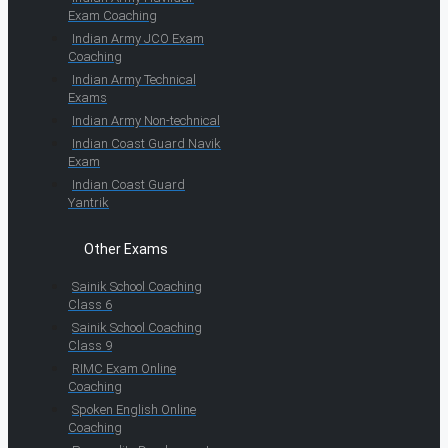
Exam Coaching
Indian Army JCO Exam
Coaching
Indian Army Technical
Exams
Indian Army Non-technical
Indian Coast Guard Navik
Exam
Indian Coast Guard
Yantrik
Other Exams
Sainik School Coaching
Class 6
Sainik School Coaching
Class 9
RIMC Exam Online
Coaching
Spoken English Online
Coaching