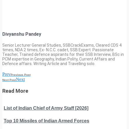
Divyanshu Pandey
Senior Lecturer General Studies, SSBCrackExams, Cleared CDS 4
times, NDA 2 times, Ex- N.C.C. cadet, SSB Expert. Passionate
Teacher, Trained defence aspirants for their SSB Interview, BSc in
PCM expertise in Geography, Indian Polity, Current Affairs and
Defence affairs. Writing Article and Travelling solo.
Prev
Previous Post
Next
Next Post
Read More
List of Indian Chief of Army Staff [2026]
Top 10 Missiles of Indian Armed Forces