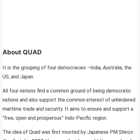
About QUAD
It is the grouping of four democracies –India, Australia, the
US, and Japan.
All four nations find a common ground of being democratic
nations and also support the common interest of unhindered
maritime trade and security. It aims to ensure and support a
“free, open and prosperous” Indo-Pacific region.
The idea of Quad was first mooted by Japanese PM Shinzo