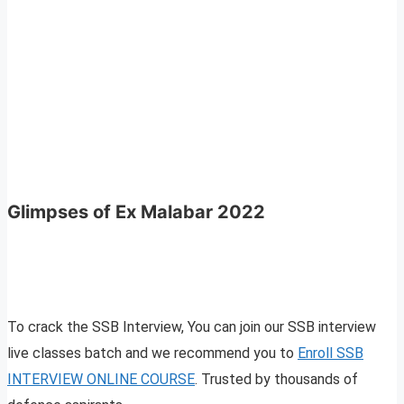
Glimpses of Ex Malabar 2022
To crack the SSB Interview, You can join our SSB interview
live classes batch and we recommend you to
Enroll SSB
INTERVIEW ONLINE COURSE
. Trusted by thousands of