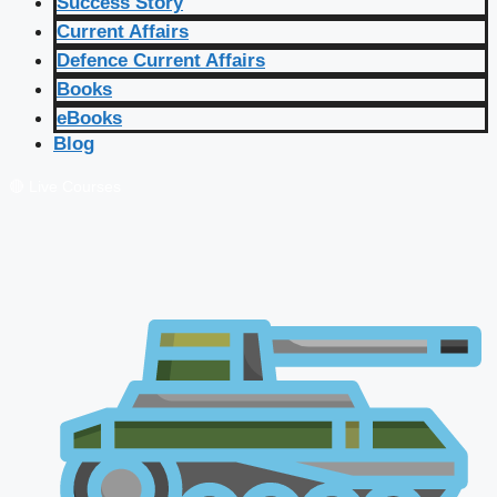
Success Story
Current Affairs
Defence Current Affairs
Books
eBooks
Blog
🔴 Live Courses