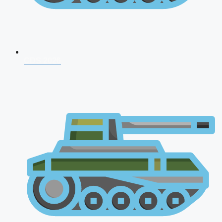
CDS 2026