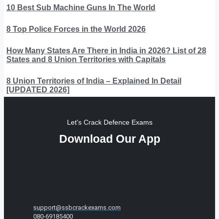
10 Best Sub Machine Guns In The World
8 Top Police Forces in the World 2026
How Many States Are There in India in 2026? List of 28
States and 8 Union Territories with Capitals
8 Union Territories of India – Explained In Detail
[UPDATED 2026]
Let's Crack Defence Exams
Download Our App
support@ssbcrackexams.com
080-69185400