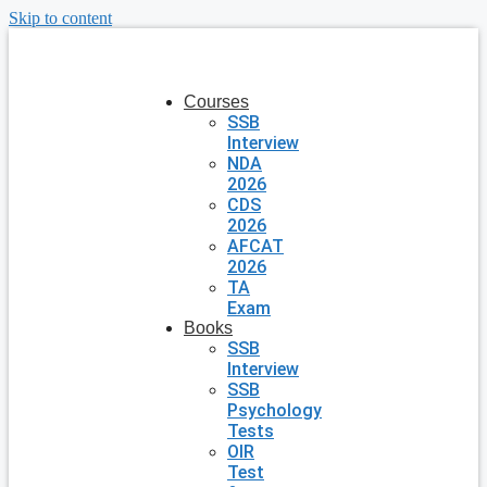
Skip to content
Courses
SSB
Interview
NDA
2026
CDS
2026
AFCAT
2026
TA
Exam
Books
SSB
Interview
SSB
Psychology
Tests
OIR
Test