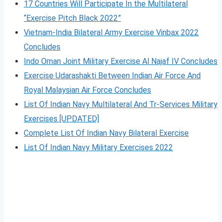
17 Countries Will Participate In the Multilateral
“Exercise Pitch Black 2022”
Vietnam-India Bilateral Army Exercise Vinbax 2022
Concludes
Indo Oman Joint Military Exercise Al Najaf IV Concludes
Exercise Udarashakti Between Indian Air Force And
Royal Malaysian Air Force Concludes
List Of Indian Navy Multilateral And Tr-Services Military
Exercises [UPDATED]
Complete List Of Indian Navy Bilateral Exercise
List Of Indian Navy Military Exercises 2022