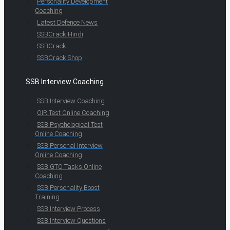
Personality Development
Coaching
Latest Defence News
SSBCrack Hindi
SSBCrack
SSBCrack Shop
SSB Interview Coaching
SSB Interview Coaching
OIR Test Online Coaching
SSB Psychological Test
Online Coaching
SSB Personal Interview
Online Coaching
SSB GTO Tasks Online
Coaching
SSB Personality Boost
Training
SSB Interview Process
SSB Interview Questions