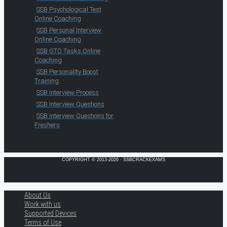
SSB Psychological Test
Online Coaching
SSB Personal Interview
Online Coaching
SSB GTO Tasks Online
Coaching
SSB Personality Boost
Training
SSB Interview Process
SSB Interview Questions
SSB Interview Questions for
Freshers
COPYRIGHT © 2013-2026 · SSBCRACKEXAMS
About Us
Work with us
Supported Devices
Terms of Use