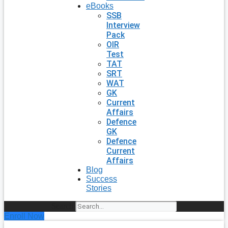
eBooks
SSB
Interview
Pack
OIR
Test
TAT
SRT
WAT
GK
Current
Affairs
Defence
GK
Defence
Current
Affairs
Blog
Success
Stories
Search
Enroll Now