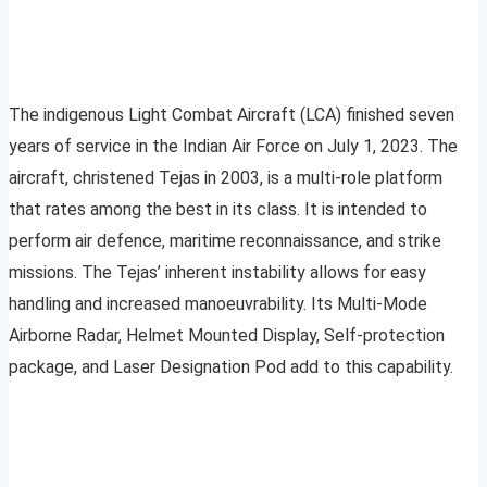
The indigenous Light Combat Aircraft (LCA) finished seven
years of service in the Indian Air Force on July 1, 2023. The
aircraft, christened Tejas in 2003, is a multi-role platform
that rates among the best in its class. It is intended to
perform air defence, maritime reconnaissance, and strike
missions. The Tejas’ inherent instability allows for easy
handling and increased manoeuvrability. Its Multi-Mode
Airborne Radar, Helmet Mounted Display, Self-protection
package, and Laser Designation Pod add to this capability.