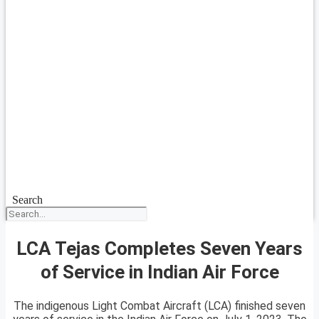
Search
LCA Tejas Completes Seven Years
of Service in Indian Air Force
The indigenous Light Combat Aircraft (LCA) finished seven