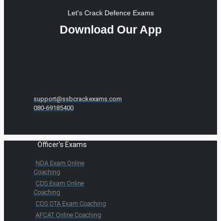
Let's Crack Defence Exams
Download Our App
support@ssbcrackexams.com
080-69185400
Officer's Exams
NDA Exam Online
Coaching
CDS Exam Online
Coaching
CDS OTA Exam Coaching
AFCAT Online Coaching