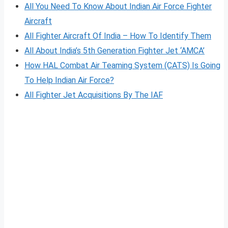
All You Need To Know About Indian Air Force Fighter
Aircraft
All Fighter Aircraft Of India – How To Identify Them
All About India’s 5th Generation Fighter Jet ‘AMCA’
How HAL Combat Air Teaming System (CATS) Is Going
To Help Indian Air Force?
All Fighter Jet Acquisitions By The IAF