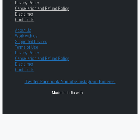
Privacy Policy
Cancellation and Refund Policy
Disclaimer
Contact Us
About Us
Work with us
Supported Devices
Terms of Use
Privacy Policy
Cancellation and Refund Policy
Disclaimer
Contact Us
Twitter
Facebook
Youtube
Instagram
Pinterest
Made in India with