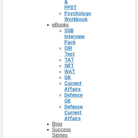
&
PPDT
Psychology
Workbook
eBooks
SSB
Interview
Pack
OIR
Test
TAT
SRT
WAT
GK
Current
Affairs
Defence
GK
Defence
Current
Affairs
Blog
Success
Stories