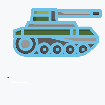
CDS 2026