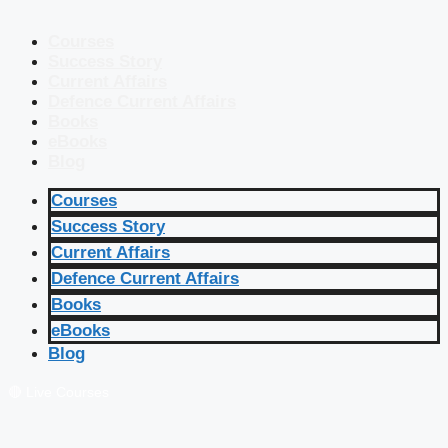
Courses
Success Story
Current Affairs
Defence Current Affairs
Books
eBooks
Blog
Courses
Success Story
Current Affairs
Defence Current Affairs
Books
eBooks
Blog
🔴 Live Courses