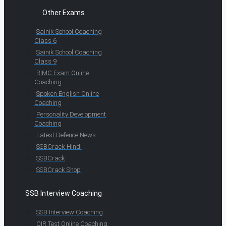
Other Exams
Sainik School Coaching
Class 6
Sainik School Coaching
Class 9
RIMC Exam Online
Coaching
Spoken English Online
Coaching
Personality Development
Coaching
Latest Defence News
SSBCrack Hindi
SSBCrack
SSBCrack Shop
SSB Interview Coaching
SSB Interview Coaching
OIR Test Online Coaching