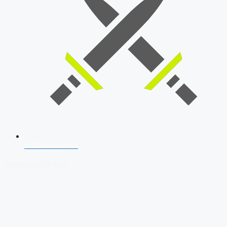
SSB Interview
Download Our App