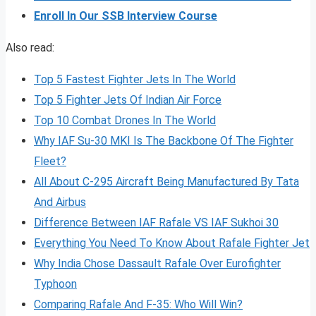
Enroll In Our SSB Interview Course
Also read:
Top 5 Fastest Fighter Jets In The World
Top 5 Fighter Jets Of Indian Air Force
Top 10 Combat Drones In The World
Why IAF Su-30 MKI Is The Backbone Of The Fighter
Fleet?
All About C-295 Aircraft Being Manufactured By Tata
And Airbus
Difference Between IAF Rafale VS IAF Sukhoi 30
Everything You Need To Know About Rafale Fighter Jet
Why India Chose Dassault Rafale Over Eurofighter
Typhoon
Comparing Rafale And F-35: Who Will Win?