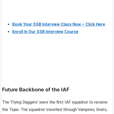
Book Your SSB Interview Class Now – Click Here
Enroll In Our SSB Interview Course
Future Backbone of the IAF
The ‘Flying Daggers’ were the first IAF squadron to receive
the Tejas. The squadron travelled through Vampires, Gnats,