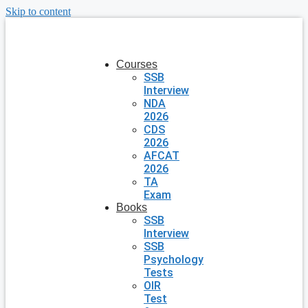
Skip to content
Courses
SSB
Interview
NDA
2026
CDS
2026
AFCAT
2026
TA
Exam
Books
SSB
Interview
SSB
Psychology
Tests
OIR
Test