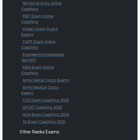
Territorial Army Online
Coaching
INET Exam Online
Coaching
Indian Coast Guard
Exams
CAPF Exam Online
Coaching
Engineering Knowledge
Test EKT
MNS Exam Online
Coaching
Army Dental Corps Exams
Army Medical Corps
Exams
CDS Exam Coaching 2026
AFCAT Coaching 2026
NDA Exam Coaching 2026
TA Exam Coaching 2026
Other Ranks Exams