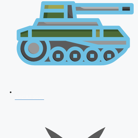
AFCAT 2026