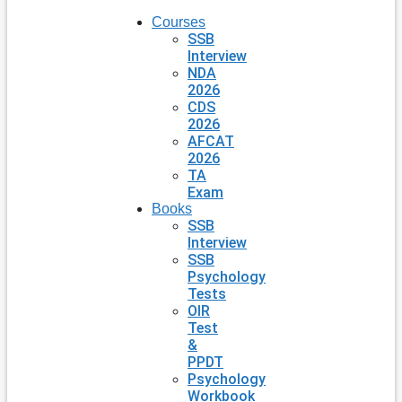
Courses
SSB
Interview
NDA
2026
CDS
2026
AFCAT
2026
TA
Exam
Books
SSB
Interview
SSB
Psychology
Tests
OIR
Test
&
PPDT
Psychology
Workbook