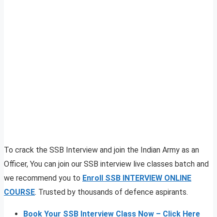
To crack the SSB Interview and join the Indian Army as an
Officer, You can join our SSB interview live classes batch and
we recommend you to
Enroll SSB INTERVIEW ONLINE
COURSE
. Trusted by thousands of defence aspirants.
Book Your SSB Interview Class Now – Click Here