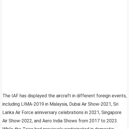
The IAF has displayed the aircraft in different foreign events,
including LIMA-2019 in Malaysia, Dubai Air Show-2021, Sri
Lanka Air Force anniversary celebrations in 2021, Singapore
Air Show-2022, and Aero India Shows from 2017 to 2023.