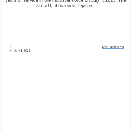
years of service in the Indian Air Force on July 1, 2023. The
aircraft, christened Tejas in...
SSBCrackExams
July 1, 2023