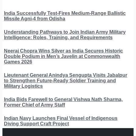
India Successfully Test-Fires Medium-Range Ballistic
Missile Agni-4 from Odisha
Understanding Pathways to Join Indian Army Military
Intelligence: Roles, Training, and Requirements
Neeraj Chopra Wins Silver as India Secures Historic
Double Podium in Men’s Javelin at Commonwealth
Games 2026
Lieutenant General Anindya Sengupta Visits Jabalpur
to Strengthen Future-Ready Soldier Training and
Military Logistics
India Bids Farewell to General Vishwa Nath Sharma,
Former Chief of Army Staff
Indian Navy Launches Final Vessel of Indigenous
Diving Support Craft Project