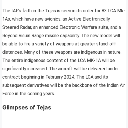
The IAF’s faith in the Tejas is seen in its order for 83 LCA Mk-
1As, which have new avionics, an Active Electronically
Steered Radar, an enhanced Electronic Warfare suite, and a
Beyond Visual Range missile capability. The new model will
be able to fire a variety of weapons at greater stand-off
distances. Many of these weapons are indigenous in nature.
The entire indigenous content of the LCA MK-1A will be
significantly increased. The aircraft will be delivered under
contract beginning in February 2024. The LCA and its
subsequent derivatives will be the backbone of the Indian Air
Force in the coming years.
Glimpses of Tejas