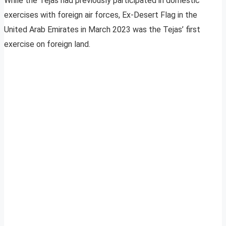
While the Tejas had previously participated in domestic
exercises with foreign air forces, Ex-Desert Flag in the
United Arab Emirates in March 2023 was the Tejas’ first
exercise on foreign land.