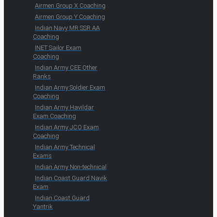
Airmen Group X Coaching
Airmen Group Y Coaching
Indian Navy MR SSR AA
Coaching
INET Sailor Exam
Coaching
Indian Army CEE Other
Ranks
Indian Army Soldier Exam
Coaching
Indian Army Havildar
Exam Coaching
Indian Army JCO Exam
Coaching
Indian Army Technical
Exams
Indian Army Non-technical
Indian Coast Guard Navik
Exam
Indian Coast Guard
Yantrik