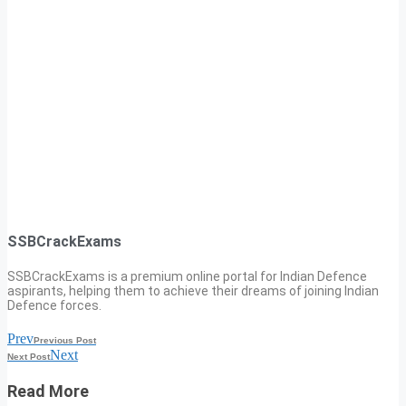
SSBCrackExams
SSBCrackExams is a premium online portal for Indian Defence
aspirants, helping them to achieve their dreams of joining Indian
Defence forces.
Prev
Previous Post
Next
Next Post
Read More