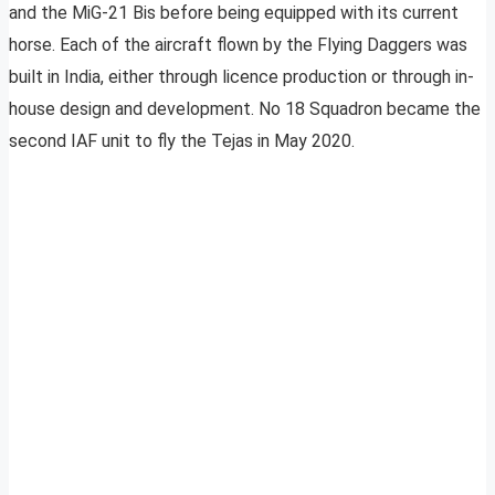
and the MiG-21 Bis before being equipped with its current
horse. Each of the aircraft flown by the Flying Daggers was
built in India, either through licence production or through in-
house design and development. No 18 Squadron became the
second IAF unit to fly the Tejas in May 2020.