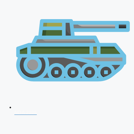
NDA 2026