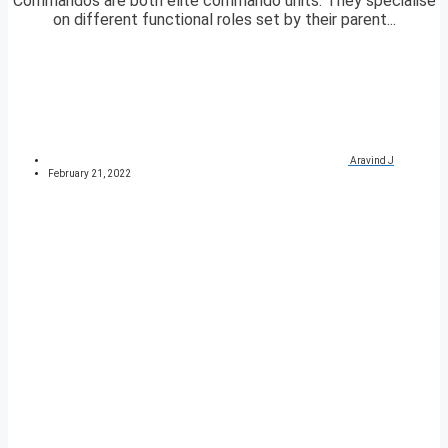
Commandos are both elite commando units. They specialise
on different functional roles set by their parent...
Aravind J
February 21, 2022