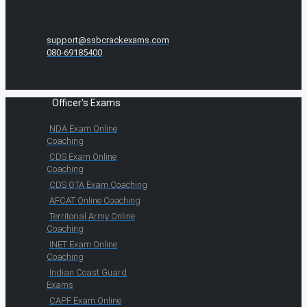
support@ssbcrackexams.com
080-69185400
Officer's Exams
NDA Exam Online
Coaching
CDS Exam Online
Coaching
CDS OTA Exam Coaching
AFCAT Online Coaching
Territorial Army Online
Coaching
INET Exam Online
Coaching
Indian Coast Guard
Exams
CAPF Exam Online