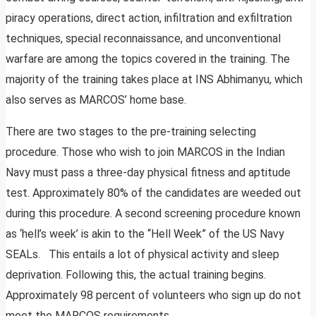
piracy operations, direct action, infiltration and exfiltration
techniques, special reconnaissance, and unconventional
warfare are among the topics covered in the training. The
majority of the training takes place at INS Abhimanyu, which
also serves as MARCOS’ home base.
There are two stages to the pre-training selecting
procedure. Those who wish to join MARCOS in the Indian
Navy must pass a three-day physical fitness and aptitude
test. Approximately 80% of the candidates are weeded out
during this procedure. A second screening procedure known
as ‘hell’s week’ is akin to the “Hell Week” of the US Navy
SEALs. This entails a lot of physical activity and sleep
deprivation. Following this, the actual training begins.
Approximately 98 percent of volunteers who sign up do not
meet the MARCOS requirements.