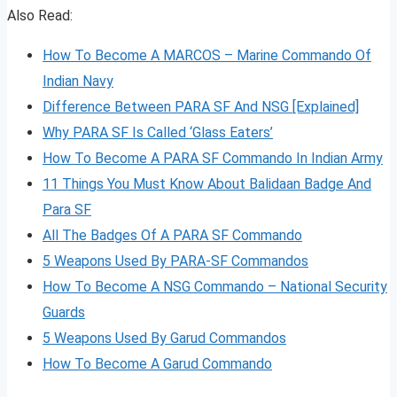
Also Read:
How To Become A MARCOS – Marine Commando Of
Indian Navy
Difference Between PARA SF And NSG [Explained]
Why PARA SF Is Called ‘Glass Eaters’
How To Become A PARA SF Commando In Indian Army
11 Things You Must Know About Balidaan Badge And
Para SF
All The Badges Of A PARA SF Commando
5 Weapons Used By PARA-SF Commandos
How To Become A NSG Commando – National Security
Guards
5 Weapons Used By Garud Commandos
How To Become A Garud Commando