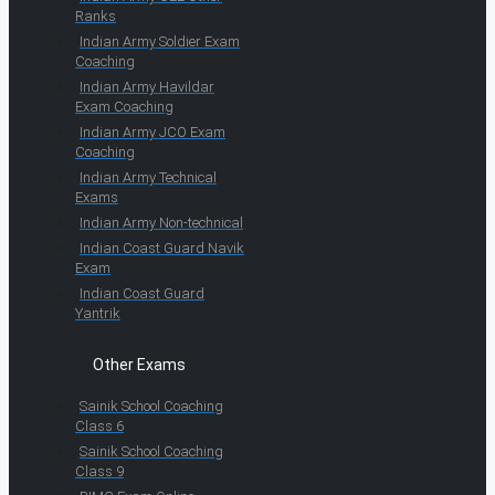
Ranks
Indian Army Soldier Exam
Coaching
Indian Army Havildar
Exam Coaching
Indian Army JCO Exam
Coaching
Indian Army Technical
Exams
Indian Army Non-technical
Indian Coast Guard Navik
Exam
Indian Coast Guard
Yantrik
Other Exams
Sainik School Coaching
Class 6
Sainik School Coaching
Class 9