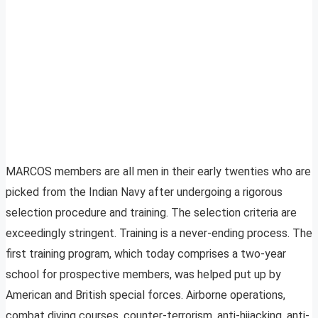
MARCOS members are all men in their early twenties who are
picked from the Indian Navy after undergoing a rigorous
selection procedure and training. The selection criteria are
exceedingly stringent. Training is a never-ending process. The
first training program, which today comprises a two-year
school for prospective members, was helped put up by
American and British special forces. Airborne operations,
combat diving courses, counter-terrorism, anti-hijacking, anti-