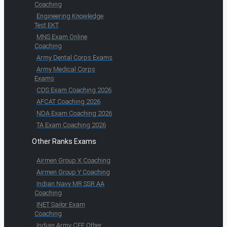
Coaching
Engineering Knowledge
Test EKT
MNS Exam Online
Coaching
Army Dental Corps Exams
Army Medical Corps
Exams
CDS Exam Coaching 2026
AFCAT Coaching 2026
NDA Exam Coaching 2026
TA Exam Coaching 2026
Other Ranks Exams
Airmen Group X Coaching
Airmen Group Y Coaching
Indian Navy MR SSR AA
Coaching
INET Sailor Exam
Coaching
Indian Army CEE Other