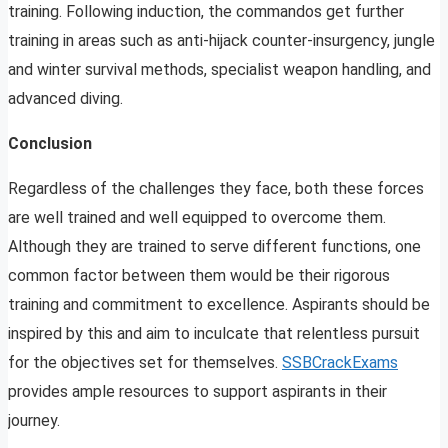
training. Following induction, the commandos get further
training in areas such as anti-hijack counter-insurgency, jungle
and winter survival methods, specialist weapon handling, and
advanced diving.
Conclusion
Regardless of the challenges they face, both these forces
are well trained and well equipped to overcome them.
Although they are trained to serve different functions, one
common factor between them would be their rigorous
training and commitment to excellence. Aspirants should be
inspired by this and aim to inculcate that relentless pursuit
for the objectives set for themselves.
SSBCrackExams
provides ample resources to support aspirants in their
journey.