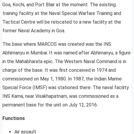
Goa, Kochi, and Port Blair at the moment. The existing
training facility at the Naval Special Warfare Training and
Tactical Centre will be relocated to a new facility at the
former Naval Academy in Goa.
The base where MARCOS was created was the INS
Abhimanyu in Mumbai. It was named after Abhimanyu, a figure
in the Mahabharata epic. The Western Naval Command is in
charge of the base. It was first conceived in 1974 and
commissioned on May 1, 1980. In 1987, the Indian Marine
Special Force (IMSF) was stationed there. The naval facility
INS Karna, near Visakhapatnam, was commissioned as a
permanent base for the unit on July 12, 2016.
Functions
Air assault