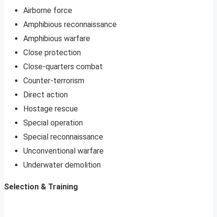
Airborne force
Amphibious reconnaissance
Amphibious warfare
Close protection
Close-quarters combat
Counter-terrorism
Direct action
Hostage rescue
Special operation
Special reconnaissance
Unconventional warfare
Underwater demolition
Selection & Training