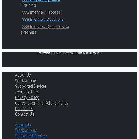
Training
SSB Interview Process
SSB Interview Questions
SSB Interview Questions for
Freshers
COPYRIGHT © 2013-2026 · SSBCRACKEXAMS
About Us
Work with us
Supported Devices
Terms of Use
Privacy Policy
Cancellation and Refund Policy
Disclaimer
Contact Us
About Us
Work with us
Supported Devices