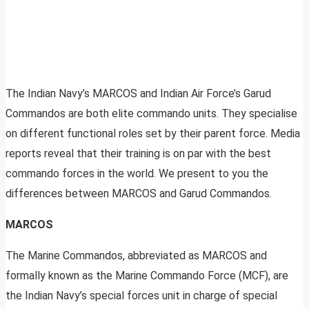
The Indian Navy’s MARCOS and Indian Air Force’s Garud
Commandos are both elite commando units. They specialise
on different functional roles set by their parent force. Media
reports reveal that their training is on par with the best
commando forces in the world. We present to you the
differences between MARCOS and Garud Commandos.
MARCOS
The Marine Commandos, abbreviated as MARCOS and
formally known as the Marine Commando Force (MCF), are
the Indian Navy’s special forces unit in charge of special