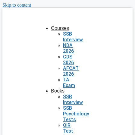
Skip to content
Courses
SSB
Interview
NDA
2026
CDS
2026
AFCAT
2026
TA
Exam
Books
SSB
Interview
SSB
Psychology
Tests
OIR
Test