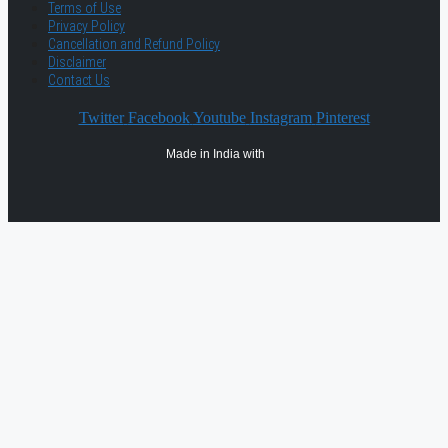
Terms of Use
Privacy Policy
Cancellation and Refund Policy
Disclaimer
Contact Us
Twitter
Facebook
Youtube
Instagram
Pinterest
Made in India with