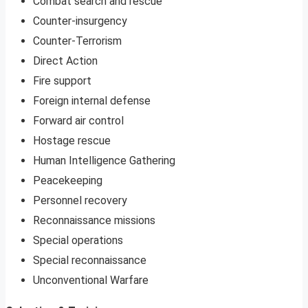
Combat search and rescue
Counter-insurgency
Counter-Terrorism
Direct Action
Fire support
Foreign internal defense
Forward air control
Hostage rescue
Human Intelligence Gathering
Peacekeeping
Personnel recovery
Reconnaissance missions
Special operations
Special reconnaissance
Unconventional Warfare