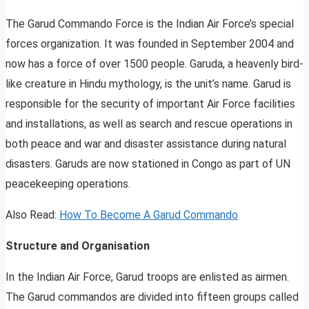
The Garud Commando Force is the Indian Air Force’s special
forces organization. It was founded in September 2004 and
now has a force of over 1500 people. Garuda, a heavenly bird-
like creature in Hindu mythology, is the unit’s name. Garud is
responsible for the security of important Air Force facilities
and installations, as well as search and rescue operations in
both peace and war and disaster assistance during natural
disasters. Garuds are now stationed in Congo as part of UN
peacekeeping operations.
Also Read:
How To Become A Garud Commando
Structure and Organisation
In the Indian Air Force, Garud troops are enlisted as airmen.
The Garud commandos are divided into fifteen groups called