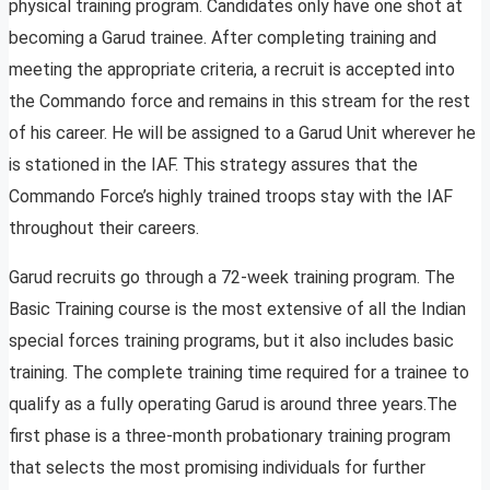
physical training program. Candidates only have one shot at
becoming a Garud trainee. After completing training and
meeting the appropriate criteria, a recruit is accepted into
the Commando force and remains in this stream for the rest
of his career. He will be assigned to a Garud Unit wherever he
is stationed in the IAF. This strategy assures that the
Commando Force’s highly trained troops stay with the IAF
throughout their careers.
Garud recruits go through a 72-week training program. The
Basic Training course is the most extensive of all the Indian
special forces training programs, but it also includes basic
training. The complete training time required for a trainee to
qualify as a fully operating Garud is around three years.The
first phase is a three-month probationary training program
that selects the most promising individuals for further