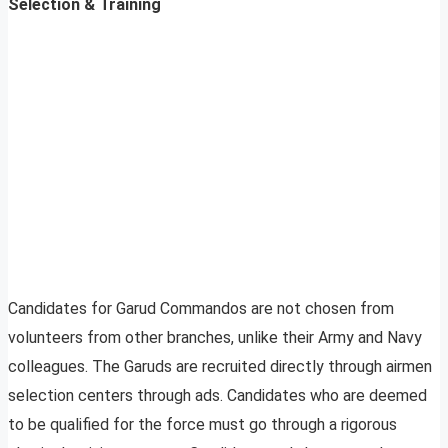
Selection & Training
Candidates for Garud Commandos are not chosen from
volunteers from other branches, unlike their Army and Navy
colleagues. The Garuds are recruited directly through airmen
selection centers through ads. Candidates who are deemed
to be qualified for the force must go through a rigorous