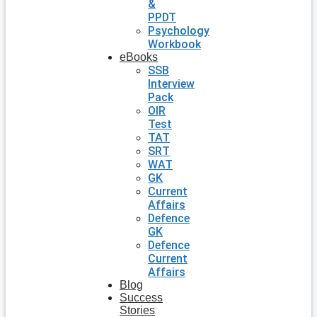
&
PPDT
Psychology
Workbook
eBooks
SSB
Interview
Pack
OIR
Test
TAT
SRT
WAT
GK
Current
Affairs
Defence
GK
Defence
Current
Affairs
Blog
Success
Stories