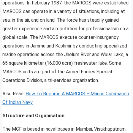
operations. In February 1987, the MARCOS were established.
MARCOS can operate in a variety of situations, including at
sea, in the air, and on land. The force has steadily gained
greater experience and a reputation for professionalism on a
global scale. The MARCOS execute counter-insurgency
operations in Jammu and Kashmir by conducting specialized
marine operations across the Jhelum River and Wular Lake, a
65 square kilometer (16,000 acre) freshwater lake. Some
MARCOS units are part of the Armed Forces Special
Operations Division, a tri-services organization.
Also Read:
How To Become A MARCOS – Marine Commando
Of Indian Navy
Structure and Organisation
The MCF is based in naval bases in Mumbai, Visakhapatnam,