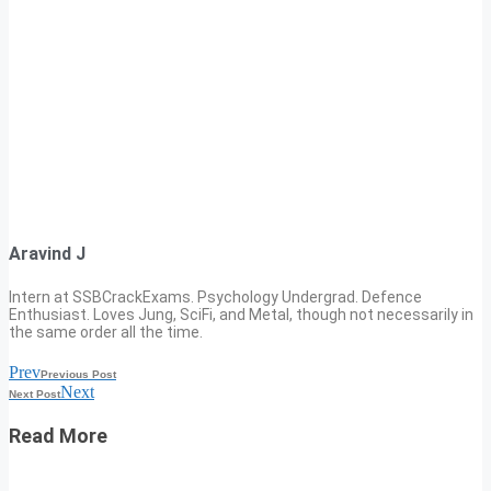
Aravind J
Intern at SSBCrackExams. Psychology Undergrad. Defence
Enthusiast. Loves Jung, SciFi, and Metal, though not necessarily in
the same order all the time.
Prev
Previous Post
Next
Next Post
Read More