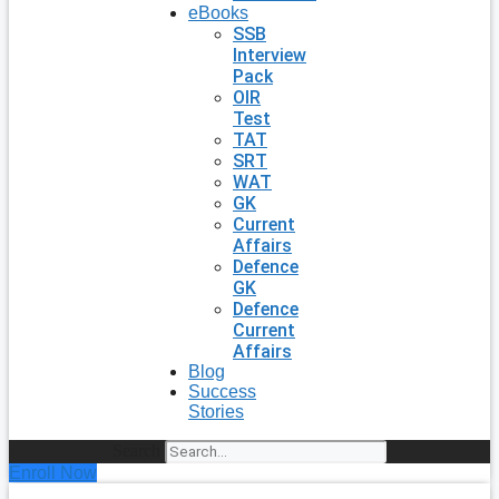
eBooks
SSB
Interview
Pack
OIR
Test
TAT
SRT
WAT
GK
Current
Affairs
Defence
GK
Defence
Current
Affairs
Blog
Success
Stories
Search
Enroll Now