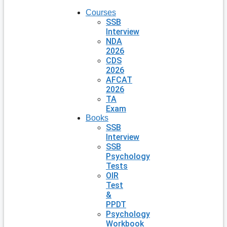
Courses
SSB
Interview
NDA
2026
CDS
2026
AFCAT
2026
TA
Exam
Books
SSB
Interview
SSB
Psychology
Tests
OIR
Test
&
PPDT
Psychology
Workbook