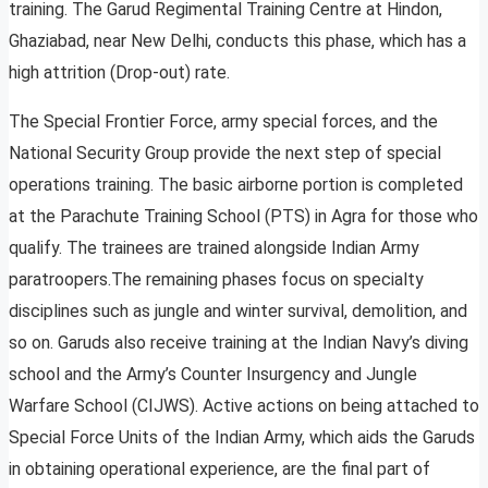
training. The Garud Regimental Training Centre at Hindon,
Ghaziabad, near New Delhi, conducts this phase, which has a
high attrition (Drop-out) rate.
The Special Frontier Force, army special forces, and the
National Security Group provide the next step of special
operations training. The basic airborne portion is completed
at the Parachute Training School (PTS) in Agra for those who
qualify. The trainees are trained alongside Indian Army
paratroopers.The remaining phases focus on specialty
disciplines such as jungle and winter survival, demolition, and
so on. Garuds also receive training at the Indian Navy’s diving
school and the Army’s Counter Insurgency and Jungle
Warfare School (CIJWS). Active actions on being attached to
Special Force Units of the Indian Army, which aids the Garuds
in obtaining operational experience, are the final part of