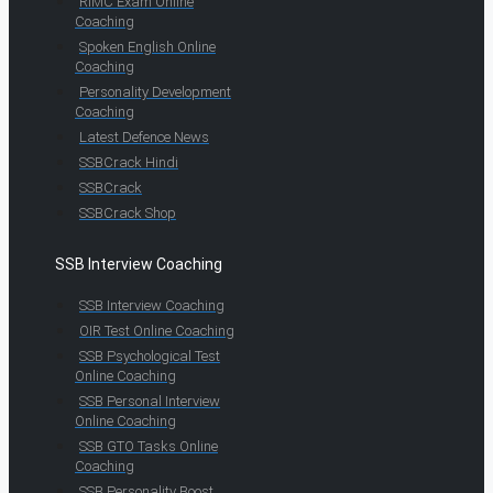
RIMC Exam Online
Coaching
Spoken English Online
Coaching
Personality Development
Coaching
Latest Defence News
SSBCrack Hindi
SSBCrack
SSBCrack Shop
SSB Interview Coaching
SSB Interview Coaching
OIR Test Online Coaching
SSB Psychological Test
Online Coaching
SSB Personal Interview
Online Coaching
SSB GTO Tasks Online
Coaching
SSB Personality Boost