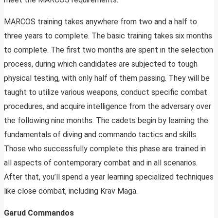
MARCOS training takes anywhere from two and a half to
three years to complete. The basic training takes six months
to complete. The first two months are spent in the selection
process, during which candidates are subjected to tough
physical testing, with only half of them passing. They will be
taught to utilize various weapons, conduct specific combat
procedures, and acquire intelligence from the adversary over
the following nine months. The cadets begin by learning the
fundamentals of diving and commando tactics and skills.
Those who successfully complete this phase are trained in
all aspects of contemporary combat and in all scenarios.
After that, you’ll spend a year learning specialized techniques
like close combat, including Krav Maga.
Garud Commandos