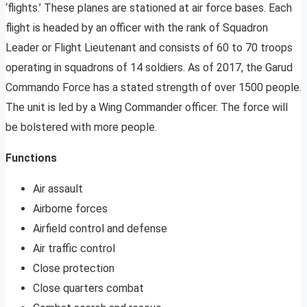
‘flights.’ These planes are stationed at air force bases. Each
flight is headed by an officer with the rank of Squadron
Leader or Flight Lieutenant and consists of 60 to 70 troops
operating in squadrons of 14 soldiers. As of 2017, the Garud
Commando Force has a stated strength of over 1500 people.
The unit is led by a Wing Commander officer. The force will
be bolstered with more people.
Functions
Air assault
Airborne forces
Airfield control and defense
Air traffic control
Close protection
Close quarters combat