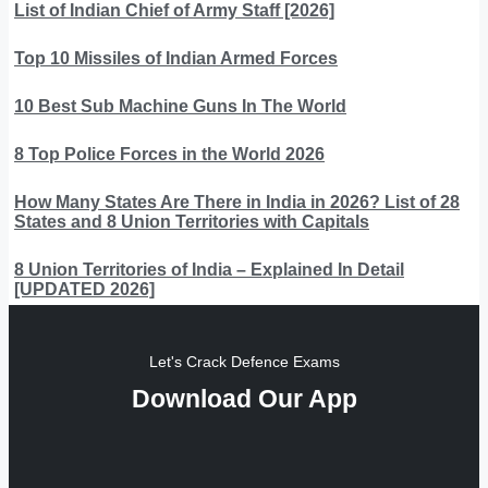
List of Indian Chief of Army Staff [2026]
Top 10 Missiles of Indian Armed Forces
10 Best Sub Machine Guns In The World
8 Top Police Forces in the World 2026
How Many States Are There in India in 2026? List of 28
States and 8 Union Territories with Capitals
8 Union Territories of India – Explained In Detail
[UPDATED 2026]
Let's Crack Defence Exams
Download Our App