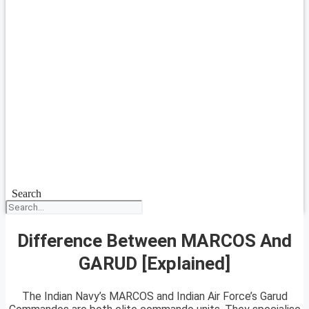
Search
Difference Between MARCOS And
GARUD [Explained]
The Indian Navy’s MARCOS and Indian Air Force’s Garud