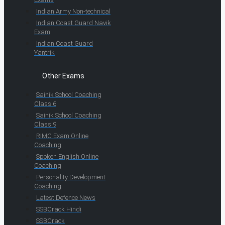
Indian Army Non-technical
Indian Coast Guard Navik
Exam
Indian Coast Guard
Yantrik
Other Exams
Sainik School Coaching
Class 6
Sainik School Coaching
Class 9
RIMC Exam Online
Coaching
Spoken English Online
Coaching
Personality Development
Coaching
Latest Defence News
SSBCrack Hindi
SSBCrack