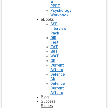
&
PPDT
Psychology
Workbook
eBooks
SSB
Interview
Pack
OIR
Test
TAT
SRT
WAT
GK
Current
Affairs
Defence
GK
Defence
Current
Affairs
Blog
Success
Stories