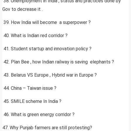
38. Unemployment in India , status and practices done by
Gov to decrease it .
39. How India will become a superpower ?
40. What is Indian red corridor ?
41. Student startup and innovation policy ?
42. Plan Bee , how Indian railway is saving elephants ?
43. Belarus VS Europe , Hybrid war in Europe ?
44. China – Taiwan issue ?
45. SMILE scheme In India ?
46. What is green energy corridor ?
47. Why Punjab farmers are still protesting?