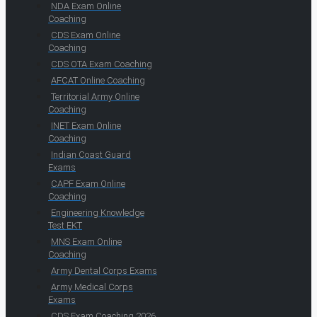
NDA Exam Online
Coaching
CDS Exam Online
Coaching
CDS OTA Exam Coaching
AFCAT Online Coaching
Territorial Army Online
Coaching
INET Exam Online
Coaching
Indian Coast Guard
Exams
CAPF Exam Online
Coaching
Engineering Knowledge
Test EKT
MNS Exam Online
Coaching
Army Dental Corps Exams
Army Medical Corps
Exams
CDS Exam Coaching 2026