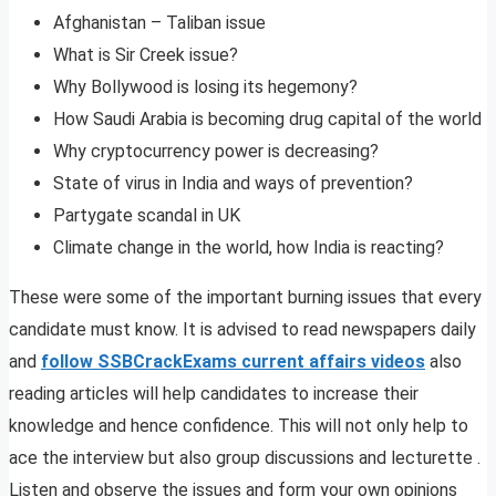
Afghanistan – Taliban issue
What is Sir Creek issue?
Why Bollywood is losing its hegemony?
How Saudi Arabia is becoming drug capital of the world
Why cryptocurrency power is decreasing?
State of virus in India and ways of prevention?
Partygate scandal in UK
Climate change in the world, how India is reacting?
These were some of the important burning issues that every
candidate must know. It is advised to read newspapers daily
and
follow SSBCrackExams current affairs videos
also
reading articles will help candidates to increase their
knowledge and hence confidence. This will not only help to
ace the interview but also group discussions and lecturette .
Listen and observe the issues and form your own opinions