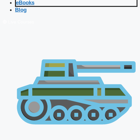
eBooks
Blog
🔴 Live Courses