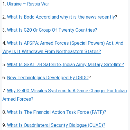
1.
Ukraine – Russia War
2.
What Is Bodo Accord and why it is the news recently
?
3.
What Is G20 Or Group Of Twenty Countries?
4.
What Is AFSPA: Armed Forces (Special Powers) Act, And
Why Is It Withdrawn From Northeastern States?
5.
What Is GSAT 7B Satellite, Indian Army Military Sa
t
ellite?
6.
New Technologies Developed By DRDO
?
7.
Why S-400 Missiles Systems Is A Game Changer For Indian
Armed Forces?
8.
What Is The Financial Action Task Force (FATF)?
9.
What Is Quadrilateral Security Dialogue (QUAD)?