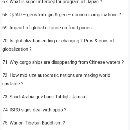
67. What is super interceptor program of Japan ?
68. QUAD – geostrategic & geo – economic implications ?
69. Impact of global oil price on food prices
70. Is globalization ending or changing ? Pros & cons of
globalization ?
71. Why cargo ships are disappearing from Chinese waters ?
72. How mid size autocratic nations are making world
unstable ?
73. Saudi Arabia gov bans Tablighi Jamaat
74. ISRO signs deal with oppo ?
75. War on Tibetan Buddhism ?