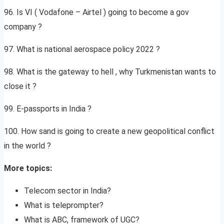
96. Is VI ( Vodafone – Airtel ) going to become a gov
company ?
97. What is national aerospace policy 2022 ?
98. What is the gateway to hell , why Turkmenistan wants to
close it ?
99. E-passports in India ?
100. How sand is going to create a new geopolitical conflict
in the world ?
More topics:
Telecom sector in India?
What is teleprompter?
What is ABC, framework of UGC?