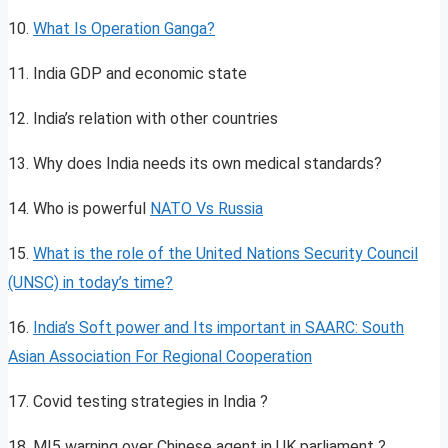
10.
What Is Operation Ganga?
11. India GDP and economic state
12. India’s relation with other countries
13. Why does India needs its own medical standards?
14. Who is powerful
NATO Vs Russia
15.
What is the role of the
United Nations Security Council
(UNSC) in today’s
time?
16.
India’s Soft power and Its important in SAARC: South
Asian Association For Regional Cooperation
17. Covid testing strategies in India ?
18. MI5 warning over Chinese agent in UK parliament ?