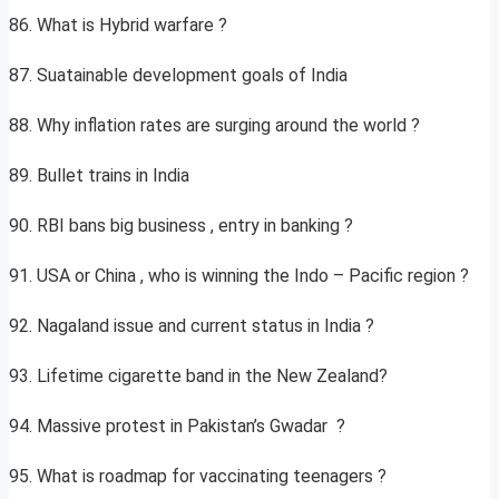
86. What is Hybrid warfare ?
87. Suatainable development goals of India
88. Why inflation rates are surging around the world ?
89. Bullet trains in India
90. RBI bans big business , entry in banking ?
91. USA or China , who is winning the Indo – Pacific region ?
92. Nagaland issue and current status in India ?
93. Lifetime cigarette band in the New Zealand?
94. Massive protest in Pakistan’s Gwadar ?
95. What is roadmap for vaccinating teenagers ?