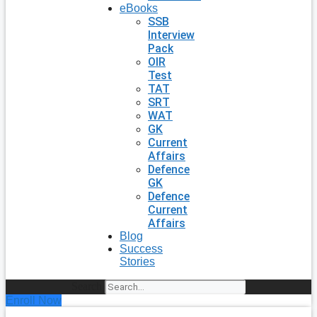
eBooks
SSB
Interview
Pack
OIR
Test
TAT
SRT
WAT
GK
Current
Affairs
Defence
GK
Defence
Current
Affairs
Blog
Success
Stories
Search
Enroll Now