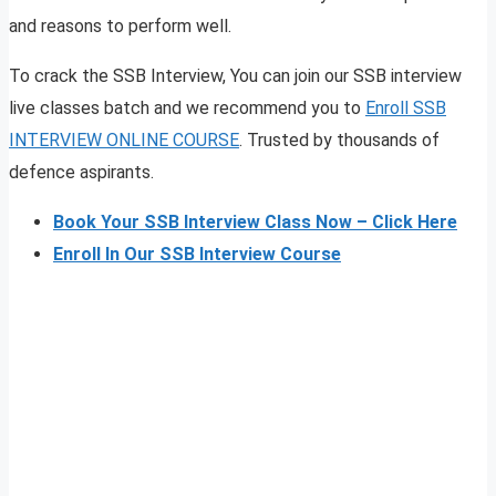
and reasons to perform well.
To crack the SSB Interview, You can join our SSB interview
live classes batch and we recommend you to
Enroll SSB
INTERVIEW ONLINE COURSE
. Trusted by thousands of
defence aspirants.
Book Your SSB Interview Class Now – Click Here
Enroll In Our SSB Interview Course