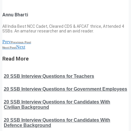
Annu Bharti
All India Best NCC Cadet, Cleared CDS & AFCAT thrice, Attended 4
SSBs. An amateur researcher and an avid reader.
Prev
Previous Post
Next
Next Post
Read More
20 SSB Interview Questions for Teachers
20 SSB Interview Questions for Government Employees
20 SSB Interview Questions for Candidates With
Civilian Background
20 SSB Interview Questions for Candidates With
Defence Background