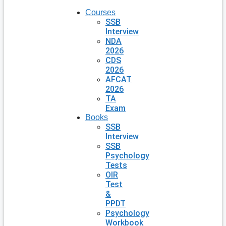
Courses
SSB
Interview
NDA
2026
CDS
2026
AFCAT
2026
TA
Exam
Books
SSB
Interview
SSB
Psychology
Tests
OIR
Test
&
PPDT
Psychology
Workbook