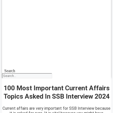
Search
100 Most Important Current Affairs
Topics Asked In SSB Interview 2024
Current affairs are very important for SSB Interview because