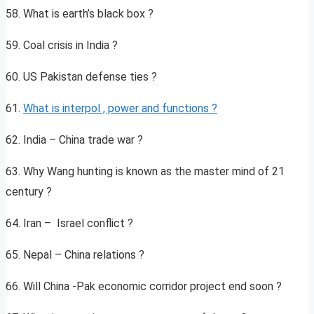
58. What is earth’s black box ?
59. Coal crisis in India ?
60. US Pakistan defense ties ?
61.
What is interpol , power and functions ?
62. India – China trade war ?
63. Why Wang hunting is known as the master mind of 21
century ?
64. Iran – Israel conflict ?
65. Nepal – China relations ?
66. Will China -Pak economic corridor project end soon ?