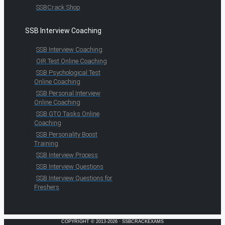
SSBCrack Shop
SSB Interview Coaching
SSB Interview Coaching
OIR Test Online Coaching
SSB Psychological Test
Online Coaching
SSB Personal Interview
Online Coaching
SSB GTO Tasks Online
Coaching
SSB Personality Boost
Training
SSB Interview Process
SSB Interview Questions
SSB Interview Questions for
Freshers
COPYRIGHT © 2013-2026 · SSBCRACKEXAMS