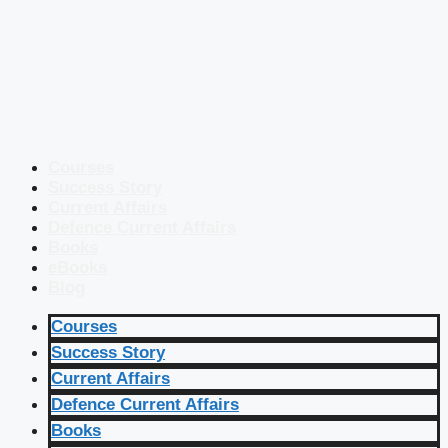
Courses
Success Story
Current Affairs
Defence Current Affairs
Books
eBooks
Blog
Courses
Success Story
Current Affairs
Defence Current Affairs
Books