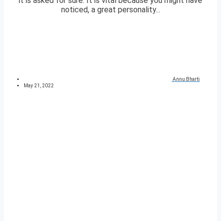
it is asked for sure. It is vital because you might have
noticed, a great personality...
Annu Bharti
May 21, 2022