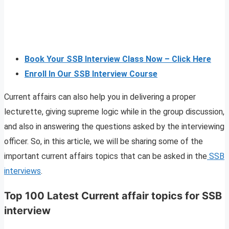
Book Your SSB Interview Class Now – Click Here
Enroll In Our SSB Interview Course
Current affairs can also help you in delivering a proper
lecturette, giving supreme logic while in the group discussion,
and also in answering the questions asked by the interviewing
officer. So, in this article, we will be sharing some of the
important current affairs topics that can be asked in the
SSB
interviews
.
Top 100 Latest Current affair topics for SSB
interview