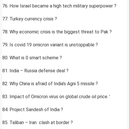
76. How Israel became a high tech military superpower ?
77. Turkey currency crisis ?
78. Why economic crisis is the biggest threat to Pak ?
79. Is covid 19 omicron variant is unstoppable ?
80. What is 0 smart scheme ?
81. India – Russia defense deal ?
82. Why China is afraid of India’s Agni 5 missile ?
83. Impact of Omicron virus on global crude oil price .’
84. Project Sandesh of India ?
85. Taliban – Iran clash at border ?