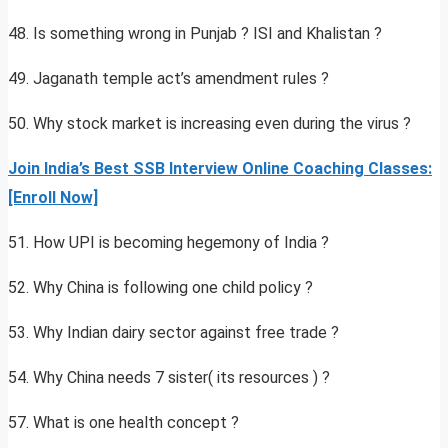
48. Is something wrong in Punjab ? ISI and Khalistan ?
49. Jaganath temple act’s amendment rules ?
50. Why stock market is increasing even during the virus ?
Join India’s Best SSB Interview Online Coaching Classes:
[Enroll Now]
51. How UPI is becoming hegemony of India ?
52. Why China is following one child policy ?
53. Why Indian dairy sector against free trade ?
54. Why China needs 7 sister( its resources ) ?
57. What is one health concept ?