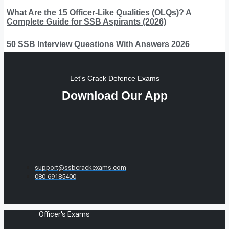
What Are the 15 Officer-Like Qualities (OLQs)? A
Complete Guide for SSB Aspirants (2026)
50 SSB Interview Questions With Answers 2026
Let's Crack Defence Exams
Download Our App
support@ssbcrackexams.com
080-69185400
Officer's Exams