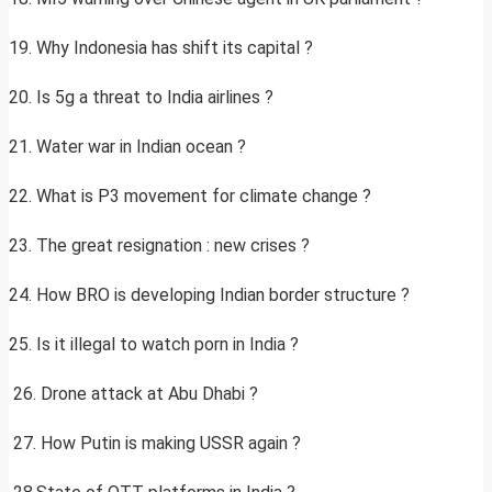
19. Why Indonesia has shift its capital ?
20. Is 5g a threat to India airlines ?
21. Water war in Indian ocean ?
22. What is P3 movement for climate change ?
23. The great resignation : new crises ?
24. How BRO is developing Indian border structure ?
25. Is it illegal to watch porn in India ?
26. Drone attack at Abu Dhabi ?
27. How Putin is making USSR again ?