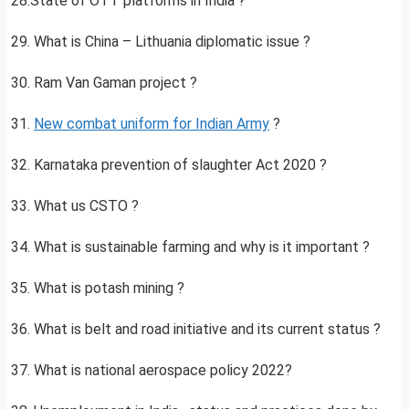
28.State of OTT platforms in India ?
29. What is China – Lithuania diplomatic issue ?
30. Ram Van Gaman project ?
31.
New combat uniform for Indian Army
?
32. Karnataka prevention of slaughter Act 2020 ?
33. What us CSTO ?
34. What is sustainable farming and why is it important ?
35. What is potash mining ?
36. What is belt and road initiative and its current status ?
37. What is national aerospace policy 2022?