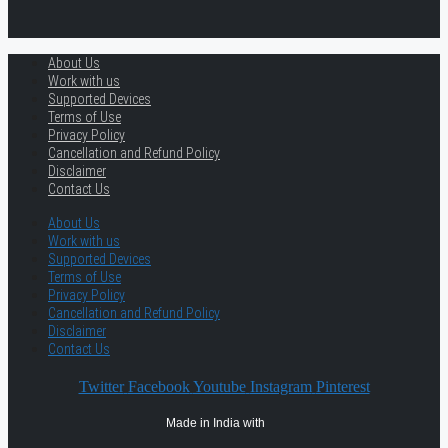
About Us
Work with us
Supported Devices
Terms of Use
Privacy Policy
Cancellation and Refund Policy
Disclaimer
Contact Us
About Us
Work with us
Supported Devices
Terms of Use
Privacy Policy
Cancellation and Refund Policy
Disclaimer
Contact Us
Twitter
Facebook
Youtube
Instagram
Pinterest
Made in India with