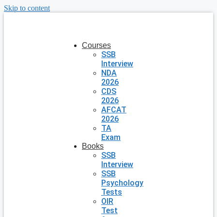
Skip to content
Courses
SSB
Interview
NDA
2026
CDS
2026
AFCAT
2026
TA
Exam
Books
SSB
Interview
SSB
Psychology
Tests
OIR
Test