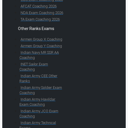
AFCAT Coaching 2026
NDA Exam Coaching 2026
TA Exam Coaching 2026
Other Ranks Exams
Airmen Group X Coaching
Airmen Group Y Coaching
Indian Navy MR SSR AA
Coaching
INET Sailor Exam
Coaching
Indian Army CEE Other
Ranks
Indian Army Soldier Exam
Coaching
Indian Army Havildar
Exam Coaching
Indian Army JCO Exam
Coaching
Indian Army Technical
Exams