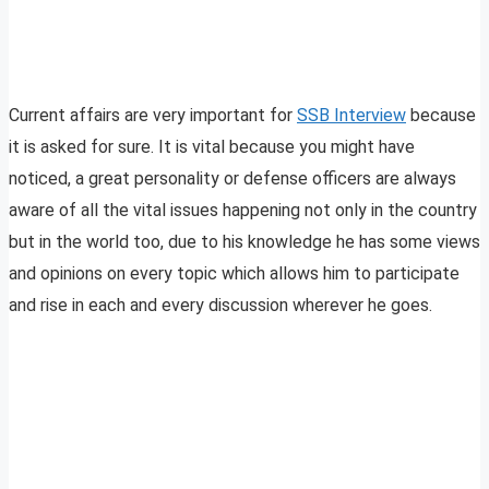
Current affairs are very important for
SSB Interview
because
it is asked for sure. It is vital because you might have
noticed, a great personality or defense officers are always
aware of all the vital issues happening not only in the country
but in the world too, due to his knowledge he has some views
and opinions on every topic which allows him to participate
and rise in each and every discussion wherever he goes.