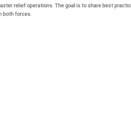
ster relief operations. The goal is to share best practi
n both forces.