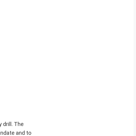
drill. The
andate and to