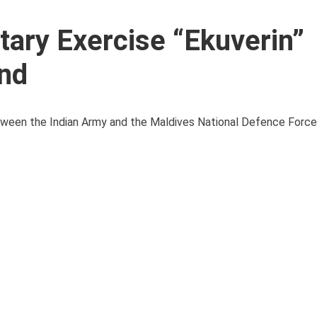
itary Exercise “Ekuverin”
nd
between the Indian Army and the Maldives National Defence Force