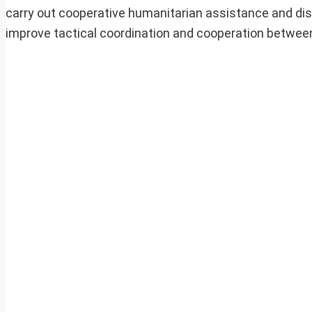
carry out cooperative humanitarian assistance and disa
improve tactical coordination and cooperation betwee