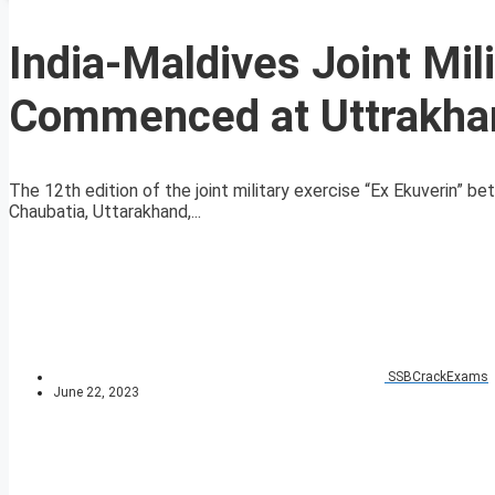
India-Maldives Joint Mil
Commenced at Uttrakha
The 12th edition of the joint military exercise “Ex Ekuverin” 
Chaubatia, Uttarakhand,...
SSBCrackExams
June 22, 2023