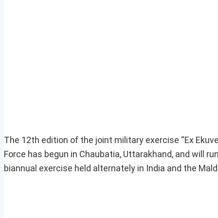
The 12th edition of the joint military exercise “Ex Ek
Force has begun in Chaubatia, Uttarakhand, and will run
biannual exercise held alternately in India and the Mald