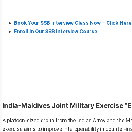
Book Your SSB Interview Class Now – Click Here
Enroll In Our SSB Interview Course
India-Maldives Joint Military Exercise “
A platoon-sized group from the Indian Army and the Mal
exercise aims to improve interoperability in counter-