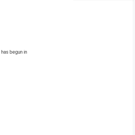
 has begun in