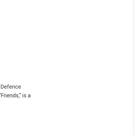
l Defence
riends,” is a