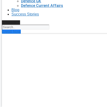
Defence GK
Defence Current Affairs
Blog
Success Stories
Search
Enroll Now