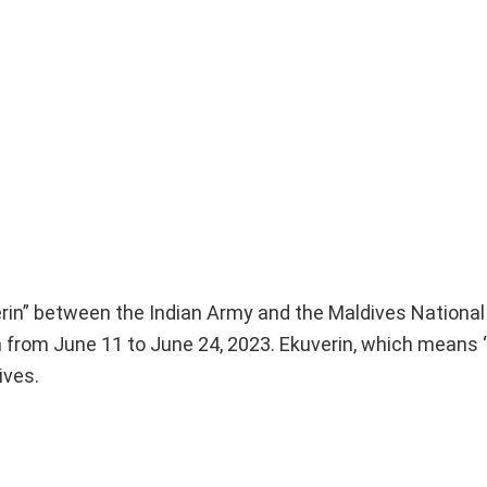
uverin” between the Indian Army and the Maldives Nationa
 from June 11 to June 24, 2023. Ekuverin, which means “F
ives.