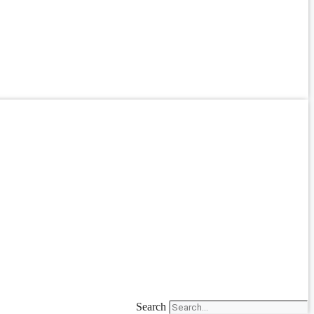
Search