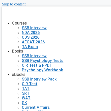
Skip to content
Courses
SSB Interview
NDA 2026
CDS 2026
AFCAT 2026
TA Exam
Books
SSB Interview
SSB Psychology Tests
OIR Test & PPDT
Psychology Workbook
eBooks
SSB Interview Pack
OIR Test
TAT
SRT
WAT
GK
Current Affairs