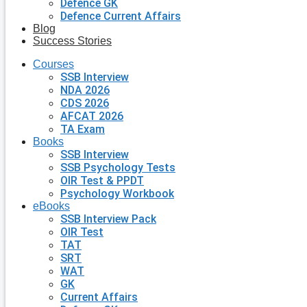
Defence GK
Defence Current Affairs
Blog
Success Stories
Courses
SSB Interview
NDA 2026
CDS 2026
AFCAT 2026
TA Exam
Books
SSB Interview
SSB Psychology Tests
OIR Test & PPDT
Psychology Workbook
eBooks
SSB Interview Pack
OIR Test
TAT
SRT
WAT
GK
Current Affairs