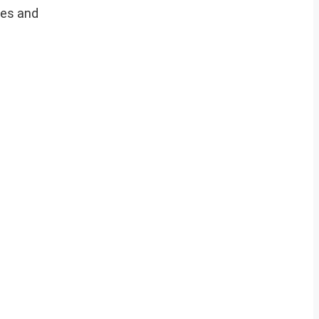
ces and