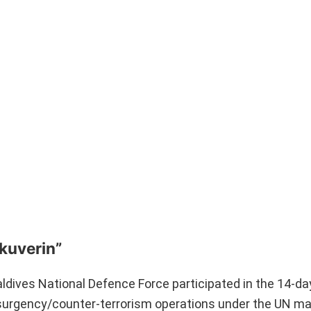
Ekuverin”
dives National Defence Force participated in the 14-day 
insurgency/counter-terrorism operations under the UN m