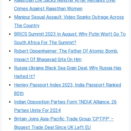
Rajasthan CM Sacks Minister After Remarks Over
Crimes Against Rajasthan Women
Manipur Sexual Assault: Video Sparks Outrage Across
The Country
BRICS Summit 2023 In August: Why Putin Won’t Go To
South Africa For The Summit?
Robert Oppenheimer: The Father Of Atomic Bomb,
Impact Of Bhagavad Gita On Him
Russia-Ukraine Black Sea Grain Deal, Why Russia Has
Halted It?
Henley Passport Index 2023, India Passport Ranked
80th
Indian Opposition Parties Form ‘INDIA’ Alliance, 26
Parties Unite For 2024
Britain Joins Asia-Pacific Trade Group ‘CPTPP’ –
Biggest Trade Deal Since UK Left EU