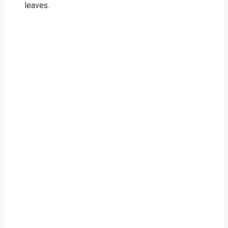
leaves.