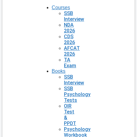
Courses
SSB
Interview
NDA
2026
CDS
2026
AFCAT
2026
TA
Exam
Books
SSB
Interview
SSB
Psychology
Tests
OIR
Test
&
PPDT
Psychology
Workbook