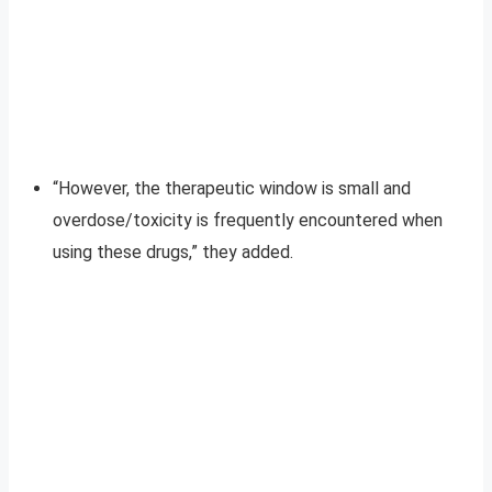
“However, the therapeutic window is small and
overdose/toxicity is frequently encountered when
using these drugs,” they added.