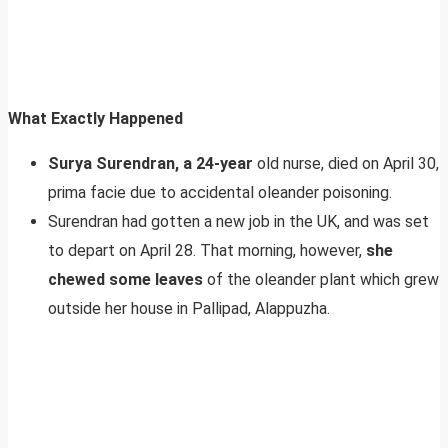
What Exactly Happened
Surya Surendran, a 24-year
old nurse, died on April 30,
prima facie due to accidental oleander poisoning.
Surendran had gotten a new job in the UK, and was set
to depart on April 28. That morning, however,
she
chewed some leaves
of the oleander plant which grew
outside her house in Pallipad, Alappuzha.