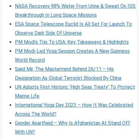
NASA Recovers 98% Water From Urine & Sweat On ISS:
Breakthrough In Long Space Missions
ESA Space Telescope Euclid Is All Set For Launch To
Observe Dark Side Of Universe
PM Modi’s Trip To USA: Key Takeaways & Highlights
PM Modi-Led Yoga Session Creates A New Guinness
World Record
Sajid Mir, The Mastermind Behind 26/11 – His
Designation As Global Terrorist Blocked By China
UN Adopts First Historic ‘High Seas Treaty’ To Protect
Marine Life
International Yoga Day 2023 – How It Was Celebrated
Across The World?
Gender Apartheid – Why Is Afghanistan At Stand Off
With UN?