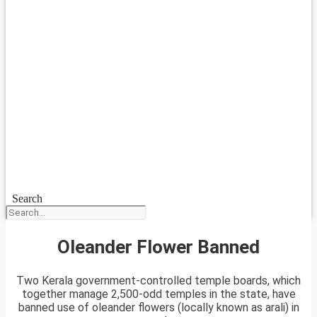
Search
Oleander Flower Banned
Two Kerala government-controlled temple boards, which
together manage 2,500-odd temples in the state, have
banned use of oleander flowers (locally known as arali) in