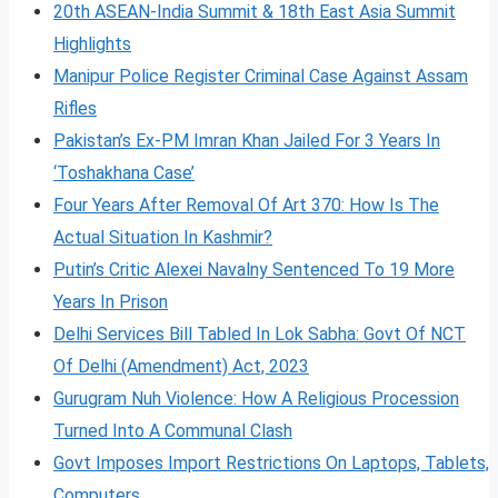
20th ASEAN-India Summit & 18th East Asia Summit
Highlights
Manipur Police Register Criminal Case Against Assam
Rifles
Pakistan’s Ex-PM Imran Khan Jailed For 3 Years In
‘Toshakhana Case’
Four Years After Removal Of Art 370: How Is The
Actual Situation In Kashmir?
Putin’s Critic Alexei Navalny Sentenced To 19 More
Years In Prison
Delhi Services Bill Tabled In Lok Sabha: Govt Of NCT
Of Delhi (Amendment) Act, 2023
Gurugram Nuh Violence: How A Religious Procession
Turned Into A Communal Clash
Govt Imposes Import Restrictions On Laptops, Tablets,
Computers