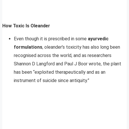
How Toxic Is Oleander
Even though it is prescribed in some
ayurvedic
formulations
, oleander’s toxicity has also long been
recognised across the world, and as researchers
Shannon D Langford and Paul J Boor wrote, the plant
has been “exploited therapeutically and as an
instrument of suicide since antiquity.”