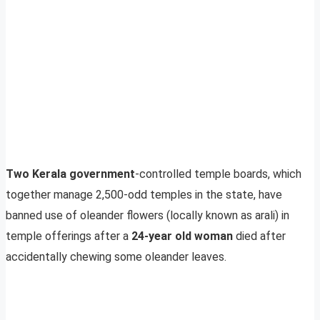
Two Kerala government
-controlled temple boards, which
together manage 2,500-odd temples in the state, have
banned use of oleander flowers (locally known as arali) in
temple offerings after a
24-year old woman
died after
accidentally chewing some oleander leaves.