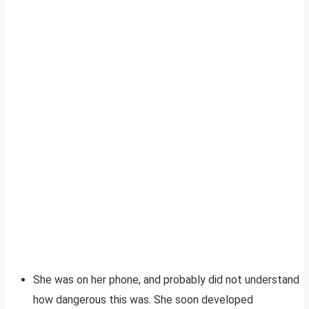
She was on her phone, and probably did not understand
how dangerous this was. She soon developed