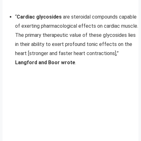
“
Cardiac glycosides
are steroidal compounds capable
of exerting pharmacological effects on cardiac muscle.
The primary therapeutic value of these glycosides lies
in their ability to exert profound tonic effects on the
heart [stronger and faster heart contractions],”
Langford and Boor wrote
.