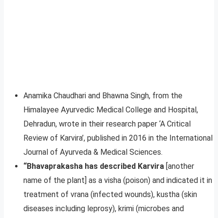
Anamika Chaudhari and Bhawna Singh, from the
Himalayee Ayurvedic Medical College and Hospital,
Dehradun, wrote in their research paper ‘A Critical
Review of Karvira’, published in 2016 in the International
Journal of Ayurveda & Medical Sciences.
“Bhavaprakasha has described Karvira
[another
name of the plant] as a visha (poison) and indicated it in
treatment of vrana (infected wounds), kustha (skin
diseases including leprosy), krimi (microbes and