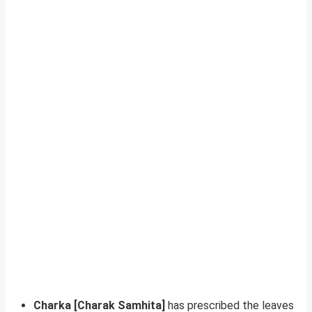
Charka [Charak Samhita]
has prescribed the leaves