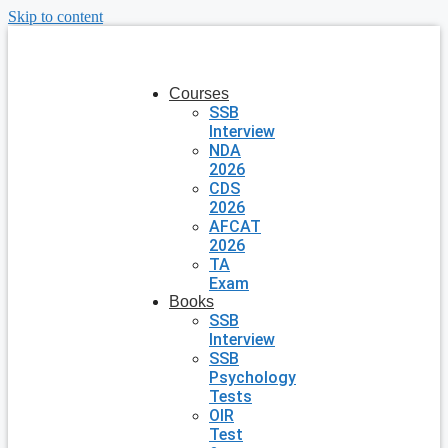
Skip to content
Courses
SSB
Interview
NDA
2026
CDS
2026
AFCAT
2026
TA
Exam
Books
SSB
Interview
SSB
Psychology
Tests
OIR
Test