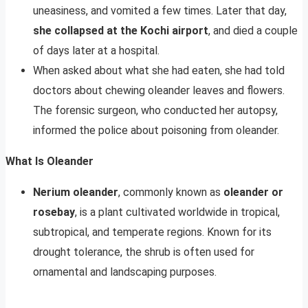
uneasiness, and vomited a few times. Later that day,
she collapsed at the Kochi airport
, and died a couple
of days later at a hospital.
When asked about what she had eaten, she had told
doctors about chewing oleander leaves and flowers.
The forensic surgeon, who conducted her autopsy,
informed the police about poisoning from oleander.
What Is Oleander
Nerium oleander
, commonly known as
oleander or
rosebay
, is a plant cultivated worldwide in tropical,
subtropical, and temperate regions. Known for its
drought tolerance, the shrub is often used for
ornamental and landscaping purposes.