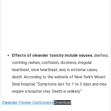
Effects of oleander toxicity include nausea
, diarrhea,
vomiting, rashes, confusion, dizziness, irregular
heartbeat, slow heartbeat, and, in extreme cases,
death. According to the website of New York’s Mount
Sinai hospital, “Symptoms last for 1 to 3 days and may
require a hospital stay. Death is unlikely.”
Oleander-Flower-Controversy
Download