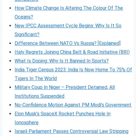
How Climate Change Is Altering The Colour Of The
Oceans?
New IPCC Assessment Cycle Begins: Why Is It So
Significant?
Difference Between NATO Vs Russia? [Explained]
Italy Regrets Joining China Belt & Road Initiative (BRI)
What Is Doping: Why Is It Banned In Sports?
India Tiger Census 2023: India Is Now Home To 75% Of
Tigers In The World
Military Coup In Niger – President Detained, All
Institutions Suspended
No-Confidence Motion Against PM Modi’s Government
Elon Musk’s SpaceX Rocket Punches Hole In
Ionosphere
Israeli Parliament Passes Controversial Law Stripping