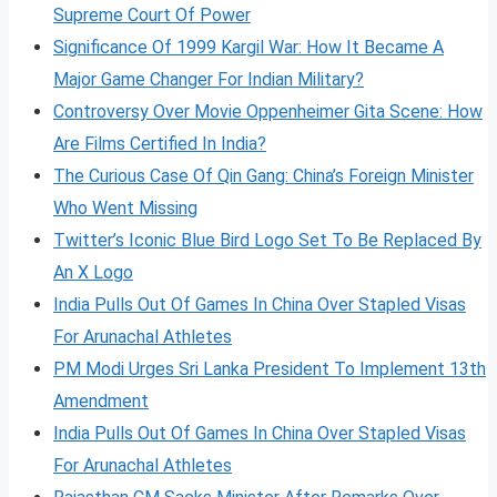
Supreme Court Of Power
Significance Of 1999 Kargil War: How It Became A
Major Game Changer For Indian Military?
Controversy Over Movie Oppenheimer Gita Scene: How
Are Films Certified In India?
The Curious Case Of Qin Gang: China’s Foreign Minister
Who Went Missing
Twitter’s Iconic Blue Bird Logo Set To Be Replaced By
An X Logo
India Pulls Out Of Games In China Over Stapled Visas
For Arunachal Athletes
PM Modi Urges Sri Lanka President To Implement 13th
Amendment
India Pulls Out Of Games In China Over Stapled Visas
For Arunachal Athletes