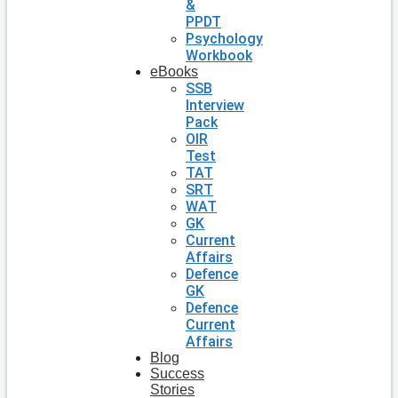
&
PPDT
Psychology
Workbook
eBooks
SSB
Interview
Pack
OIR
Test
TAT
SRT
WAT
GK
Current
Affairs
Defence
GK
Defence
Current
Affairs
Blog
Success
Stories