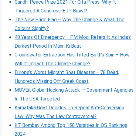
Gandhi Peace Prize 2021 For Gita Press Why It
Triggered A Congress-BJP Brawl?
The New Pride Flag – Why The Change & What The
Colours Signify?
48 Years Of Emergency – PM Modi Refers It As India’s
Darkest Period In Mann Ki Baat
Groundwater Extraction Has Tilted Earth’s Spin – How
Will It Impact The Climate Change?
Europe’s Worst Migrant Boat Disaster – 78 Dead,
Hundreds Missing Off Greek Coast
MOVEit Global Hacking Attack – Government Agencies
In The USA Targeted
Karnataka Govt Decides To Repeal Anti-Conversion
Law: Why Was The Law Controversial?
IIT Bombay Among Top 150 Varsities In QS Rankings
2024