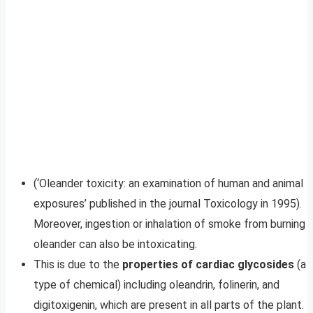
(‘Oleander toxicity: an examination of human and animal
exposures’ published in the journal Toxicology in 1995).
Moreover, ingestion or inhalation of smoke from burning
oleander can also be intoxicating.
This is due to the
properties of cardiac glycosides
(a
type of chemical) including oleandrin, folinerin, and
digitoxigenin, which are present in all parts of the plant.