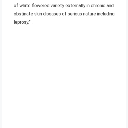
of white flowered variety externally in chronic and
obstinate skin diseases of serious nature including
leprosy,” .