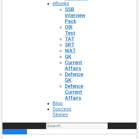
eBooks
SSB
Interview
Pack
OIR
Test
TAT
SRT
WAT
GK
Current
Affairs
Defence
GK
Defence
Current
Affairs
Blog
Success
Stories
Search
Enroll Now