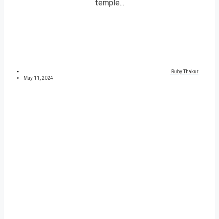
temple...
Ruby Thakur
May 11, 2024