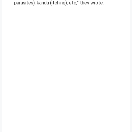
parasites), kandu (itching), etc,” they wrote.