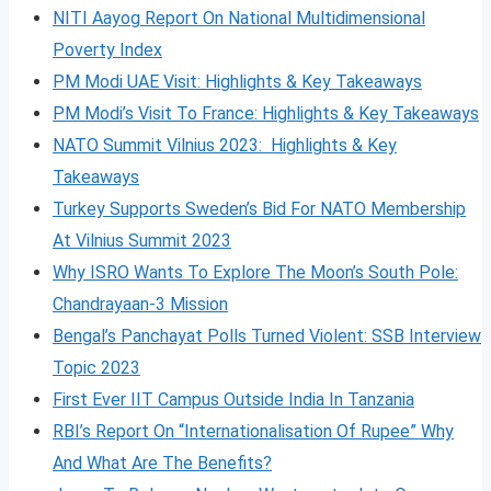
NITI Aayog Report On National Multidimensional
Poverty Index
PM Modi UAE Visit: Highlights & Key Takeaways
PM Modi’s Visit To France: Highlights & Key Takeaways
NATO Summit Vilnius 2023: Highlights & Key
Takeaways
Turkey Supports Sweden’s Bid For NATO Membership
At Vilnius Summit 2023
Why ISRO Wants To Explore The Moon’s South Pole:
Chandrayaan-3 Mission
Bengal’s Panchayat Polls Turned Violent: SSB Interview
Topic 2023
First Ever IIT Campus Outside India In Tanzania
RBI’s Report On “Internationalisation Of Rupee” Why
And What Are The Benefits?