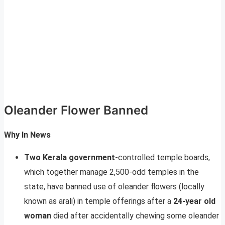
Oleander Flower Banned
Why In News
Two Kerala government
-controlled temple boards,
which together manage 2,500-odd temples in the
state, have banned use of oleander flowers (locally
known as arali) in temple offerings after a
24-year old
woman
died after accidentally chewing some oleander