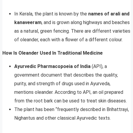
In Kerala, the plant is known by the
names of arali and
kanaveeram
, and is grown along highways and beaches
as a natural, green fencing. There are different varieties
of oleander, each with a flower of a different colour.
How Is Oleander Used In Traditional Medicine
Ayurvedic Pharmacopoeia of India
(API), a
government document that describes the quality,
purity, and strength of drugs used in Ayurveda,
mentions oleander. According to API, an oil prepared
from the root bark can be used to treat skin diseases.
The plant has been “frequently described in Brihattrayi,
Nighantus and other classical Ayurvedic texts.