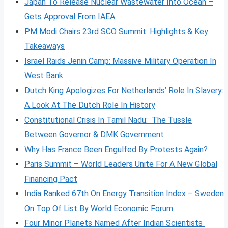
Japan To Release Nuclear Wastewater Into Ocean –
Gets Approval From IAEA
PM Modi Chairs 23rd SCO Summit: Highlights & Key
Takeaways
Israel Raids Jenin Camp: Massive Military Operation In
West Bank
Dutch King Apologizes For Netherlands’ Role In Slavery:
A Look At The Dutch Role In History
Constitutional Crisis In Tamil Nadu: The Tussle
Between Governor & DMK Government
Why Has France Been Engulfed By Protests Again?
Paris Summit – World Leaders Unite For A New Global
Financing Pact
India Ranked 67th On Energy Transition Index – Sweden
On Top Of List By World Economic Forum
Four Minor Planets Named After Indian Scientists