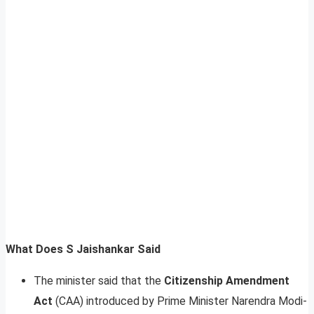
What Does S Jaishankar Said
The minister said that the
Citizenship Amendment
Act
(CAA) introduced by Prime Minister Narendra Modi-