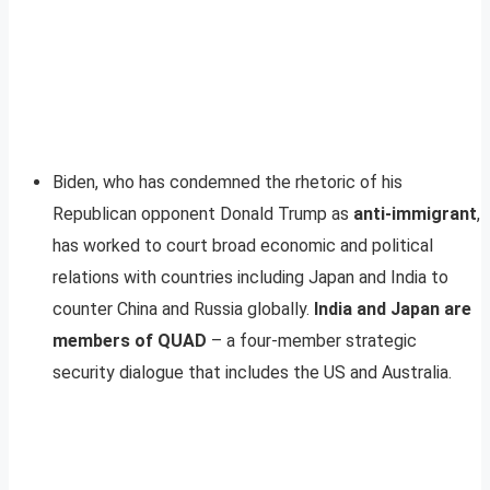
Biden, who has condemned the rhetoric of his
Republican opponent Donald Trump as
anti-immigrant
,
has worked to court broad economic and political
relations with countries including Japan and India to
counter China and Russia globally.
India and Japan are
members of QUAD
– a four-member strategic
security dialogue that includes the US and Australia.