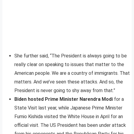
She further said, “The President is always going to be
really clear on speaking to issues that matter to the
American people. We are a country of immigrants. That
matters. And we’ve seen these attacks. And so, the
President is never going to shy away from that.”
Biden hosted Prime Minister Narendra Modi
for a
State Visit last year, while Japanese Prime Minister
Fumio Kishida visited the White House in April for an
official visit. The US President has been under attack
from his opponents and the Republican Party for his