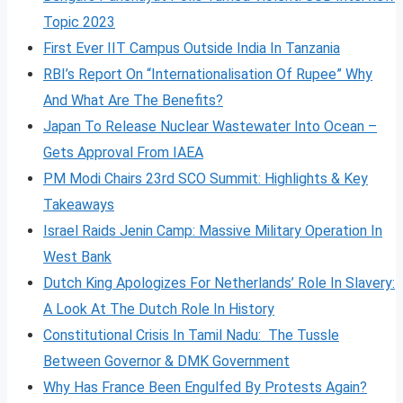
Topic 2023
First Ever IIT Campus Outside India In Tanzania
RBI’s Report On “Internationalisation Of Rupee” Why
And What Are The Benefits?
Japan To Release Nuclear Wastewater Into Ocean –
Gets Approval From IAEA
PM Modi Chairs 23rd SCO Summit: Highlights & Key
Takeaways
Israel Raids Jenin Camp: Massive Military Operation In
West Bank
Dutch King Apologizes For Netherlands’ Role In Slavery:
A Look At The Dutch Role In History
Constitutional Crisis In Tamil Nadu: The Tussle
Between Governor & DMK Government
Why Has France Been Engulfed By Protests Again?