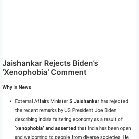
Jaishankar Rejects Biden’s
‘Xenophobia’ Comment
Why In News
External Affairs Minister
S Jaishankar
has rejected
the recent remarks by US President Joe Biden
describing India’s faltering economy as a result of
‘xenophobia’ and asserted
that India has been open
and welcoming to people from diverse societies. He