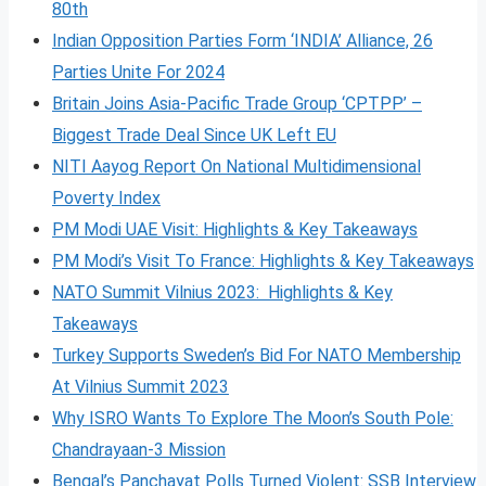
80th
Indian Opposition Parties Form ‘INDIA’ Alliance, 26
Parties Unite For 2024
Britain Joins Asia-Pacific Trade Group ‘CPTPP’ –
Biggest Trade Deal Since UK Left EU
NITI Aayog Report On National Multidimensional
Poverty Index
PM Modi UAE Visit: Highlights & Key Takeaways
PM Modi’s Visit To France: Highlights & Key Takeaways
NATO Summit Vilnius 2023: Highlights & Key
Takeaways
Turkey Supports Sweden’s Bid For NATO Membership
At Vilnius Summit 2023
Why ISRO Wants To Explore The Moon’s South Pole:
Chandrayaan-3 Mission
Bengal’s Panchayat Polls Turned Violent: SSB Interview