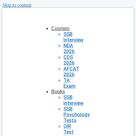
Skip to content
Courses
SSB
Interview
NDA
2026
CDS
2026
AFCAT
2026
TA
Exam
Books
SSB
Interview
SSB
Psychology
Tests
OIR
Test