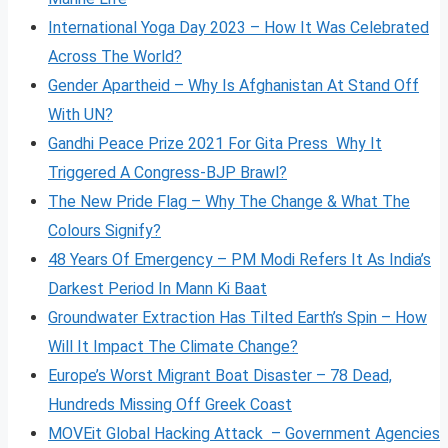
International Yoga Day 2023 – How It Was Celebrated
Across The World?
Gender Apartheid – Why Is Afghanistan At Stand Off
With UN?
Gandhi Peace Prize 2021 For Gita Press Why It
Triggered A Congress-BJP Brawl?
The New Pride Flag – Why The Change & What The
Colours Signify?
48 Years Of Emergency – PM Modi Refers It As India’s
Darkest Period In Mann Ki Baat
Groundwater Extraction Has Tilted Earth’s Spin – How
Will It Impact The Climate Change?
Europe’s Worst Migrant Boat Disaster – 78 Dead,
Hundreds Missing Off Greek Coast
MOVEit Global Hacking Attack – Government Agencies