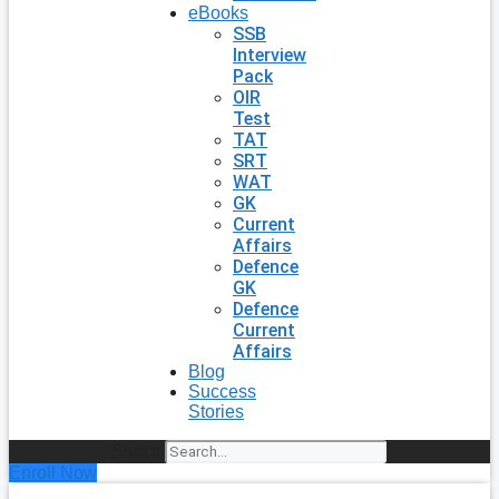
eBooks
SSB
Interview
Pack
OIR
Test
TAT
SRT
WAT
GK
Current
Affairs
Defence
GK
Defence
Current
Affairs
Blog
Success
Stories
Search
Enroll Now