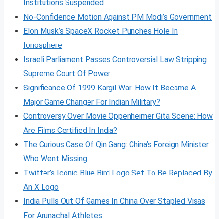
Institutions Suspended
No-Confidence Motion Against PM Modi’s Government
Elon Musk’s SpaceX Rocket Punches Hole In
Ionosphere
Israeli Parliament Passes Controversial Law Stripping
Supreme Court Of Power
Significance Of 1999 Kargil War: How It Became A
Major Game Changer For Indian Military?
Controversy Over Movie Oppenheimer Gita Scene: How
Are Films Certified In India?
The Curious Case Of Qin Gang: China’s Foreign Minister
Who Went Missing
Twitter’s Iconic Blue Bird Logo Set To Be Replaced By
An X Logo
India Pulls Out Of Games In China Over Stapled Visas
For Arunachal Athletes