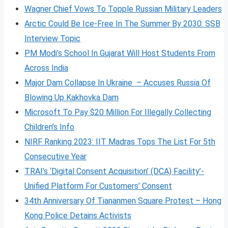
Wagner Chief Vows To Topple Russian Military Leaders
Arctic Could Be Ice-Free In The Summer By 2030: SSB
Interview Topic
PM Modi’s School In Gujarat Will Host Students From
Across India
Major Dam Collapse In Ukraine – Accuses Russia Of
Blowing Up Kakhovka Dam
Microsoft To Pay $20 Million For Illegally Collecting
Children’s Info
NIRF Ranking 2023: IIT Madras Tops The List For 5th
Consecutive Year
TRAI’s ‘Digital Consent Acquisition’ (DCA) Facility’-
Unified Platform For Customers’ Consent
34th Anniversary Of Tiananmen Square Protest – Hong
Kong Police Detains Activists