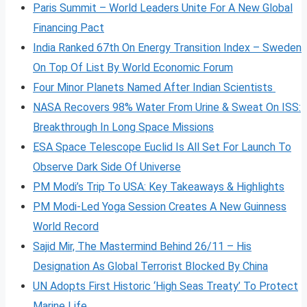
Paris Summit – World Leaders Unite For A New Global
Financing Pact
India Ranked 67th On Energy Transition Index – Sweden
On Top Of List By World Economic Forum
Four Minor Planets Named After Indian Scientists
NASA Recovers 98% Water From Urine & Sweat On ISS:
Breakthrough In Long Space Missions
ESA Space Telescope Euclid Is All Set For Launch To
Observe Dark Side Of Universe
PM Modi’s Trip To USA: Key Takeaways & Highlights
PM Modi-Led Yoga Session Creates A New Guinness
World Record
Sajid Mir, The Mastermind Behind 26/11 – His
Designation As Global Terrorist Blocked By China
UN Adopts First Historic ‘High Seas Treaty’ To Protect
Marine Life