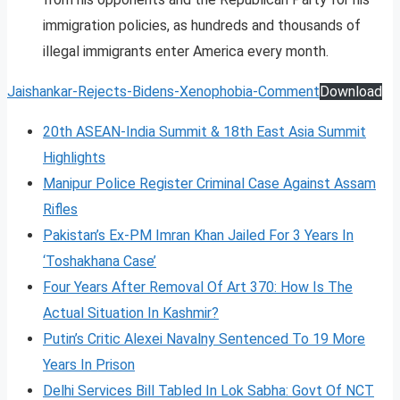
immigration policies, as hundreds and thousands of
illegal immigrants enter America every month.
Jaishankar-Rejects-Bidens-Xenophobia-Comment
Download
20th ASEAN-India Summit & 18th East Asia Summit
Highlights
Manipur Police Register Criminal Case Against Assam
Rifles
Pakistan’s Ex-PM Imran Khan Jailed For 3 Years In
‘Toshakhana Case’
Four Years After Removal Of Art 370: How Is The
Actual Situation In Kashmir?
Putin’s Critic Alexei Navalny Sentenced To 19 More
Years In Prison
Delhi Services Bill Tabled In Lok Sabha: Govt Of NCT