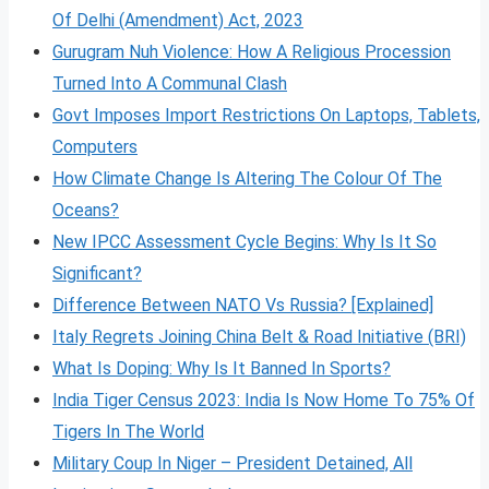
Of Delhi (Amendment) Act, 2023
Gurugram Nuh Violence: How A Religious Procession
Turned Into A Communal Clash
Govt Imposes Import Restrictions On Laptops, Tablets,
Computers
How Climate Change Is Altering The Colour Of The
Oceans?
New IPCC Assessment Cycle Begins: Why Is It So
Significant?
Difference Between NATO Vs Russia? [Explained]
Italy Regrets Joining China Belt & Road Initiative (BRI)
What Is Doping: Why Is It Banned In Sports?
India Tiger Census 2023: India Is Now Home To 75% Of
Tigers In The World
Military Coup In Niger – President Detained, All