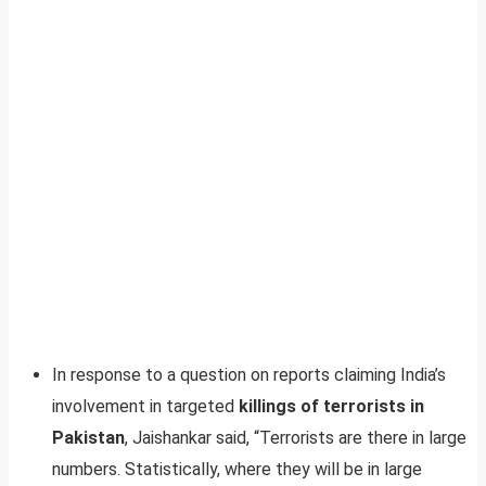
In response to a question on reports claiming India’s
involvement in targeted
killings of terrorists in
Pakistan
, Jaishankar said, “Terrorists are there in large
numbers. Statistically, where they will be in large