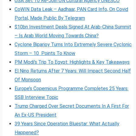
USA Set To Re-Join UN Cultural Agency UNESCO
CoWIN Data Leak – Aadhaar, PAN Card Info, On Covid
Portal, Made Public By Telegram
$10bn Investment Deals Signed At Arab-China Summit
– Is Arab World Moving Towards China?
Cyclone Biparjoy Turns Into Extremely Severe Cyclonic
Storm – 10 Points To Know
PM Modi’s Trip To Egypt: Highlights & Key Takeaways
El Nino Returns After 7 Years: Will Impact Second Half
Of Monsoon
Europe’s Copernicus Programme Completes 25 Years:
SSB Interview Topic
Trump Charged Over Secret Documents In A First For
An Ex-US President
39 Years Since Operation Bluestar: What Actually
Happened?