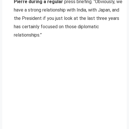
Pierre during a regular
press briefing. “Obviously, we
have a strong relationship with India, with Japan, and
the President if you just look at the last three years
has certainly focused on those diplomatic
relationships.”