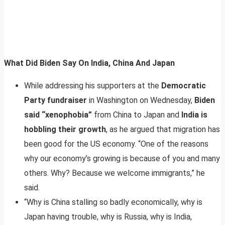
What Did Biden Say On India, China And Japan
While addressing his supporters at the
Democratic
Party fundraiser
in Washington on Wednesday,
Biden
said “xenophobia”
from China to Japan and
India is
hobbling their growth
, as he argued that migration has
been good for the US economy. “One of the reasons
why our economy’s growing is because of you and many
others. Why? Because we welcome immigrants,” he
said.
“Why is China stalling so badly economically, why is
Japan having trouble, why is Russia, why is India,