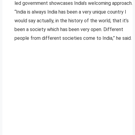
led government showcases India’s welcoming approach.
“India is always India has been a very unique country I
would say actually, in the history of the world, that it’s
been a society which has been very open. Different
people from different societies come to India,” he said.