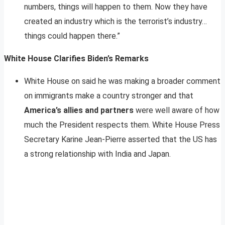
numbers, things will happen to them. Now they have
created an industry which is the terrorist’s industry…
things could happen there.”
White House Clarifies Biden’s Remarks
White House on said he was making a broader comment
on immigrants make a country stronger and that
America’s allies and partners
were well aware of how
much the President respects them. White House Press
Secretary Karine Jean-Pierre asserted that the US has
a strong relationship with India and Japan.