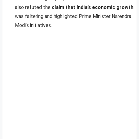
also refuted the
claim that India’s economic growth
was faltering and highlighted Prime Minister Narendra
Modi’s initiatives.