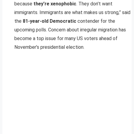
because
they’re xenophobic
. They don’t want
immigrants. Immigrants are what makes us strong,” said
the
81-year-old Democratic
contender for the
upcoming polls. Concern about irregular migration has
become a top issue for many US voters ahead of
November’s presidential election.