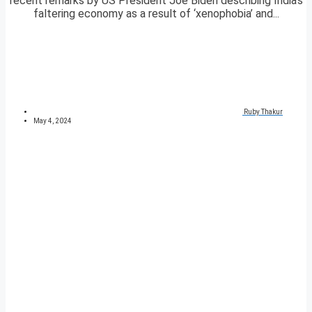
recent remarks by US President Joe Biden describing India’s
faltering economy as a result of ‘xenophobia’ and...
Ruby Thakur
May 4, 2024