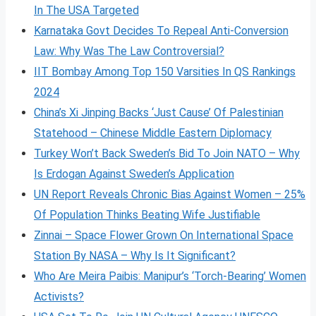
In The USA Targeted
Karnataka Govt Decides To Repeal Anti-Conversion
Law: Why Was The Law Controversial?
IIT Bombay Among Top 150 Varsities In QS Rankings
2024
China’s Xi Jinping Backs ‘Just Cause’ Of Palestinian
Statehood – Chinese Middle Eastern Diplomacy
Turkey Won’t Back Sweden’s Bid To Join NATO – Why
Is Erdogan Against Sweden’s Application
UN Report Reveals Chronic Bias Against Women – 25%
Of Population Thinks Beating Wife Justifiable
Zinnai – Space Flower Grown On International Space
Station By NASA – Why Is It Significant?
Who Are Meira Paibis: Manipur’s ‘Torch-Bearing’ Women
Activists?