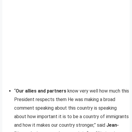
“
Our allies and partners
know very well how much this
President respects them He was making a broad
comment speaking about this country is speaking
about how important it is to be a country of immigrants
and how it makes our country stronger,” said
Jean-