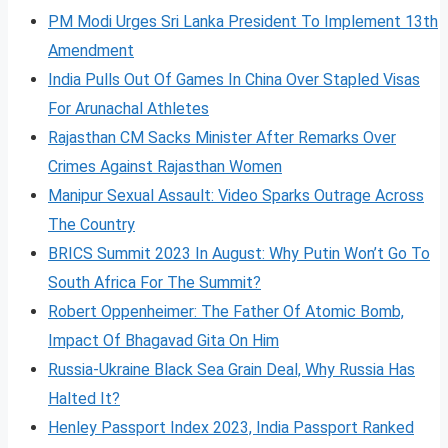
PM Modi Urges Sri Lanka President To Implement 13th
Amendment
India Pulls Out Of Games In China Over Stapled Visas
For Arunachal Athletes
Rajasthan CM Sacks Minister After Remarks Over
Crimes Against Rajasthan Women
Manipur Sexual Assault: Video Sparks Outrage Across
The Country
BRICS Summit 2023 In August: Why Putin Won’t Go To
South Africa For The Summit?
Robert Oppenheimer: The Father Of Atomic Bomb,
Impact Of Bhagavad Gita On Him
Russia-Ukraine Black Sea Grain Deal, Why Russia Has
Halted It?
Henley Passport Index 2023, India Passport Ranked