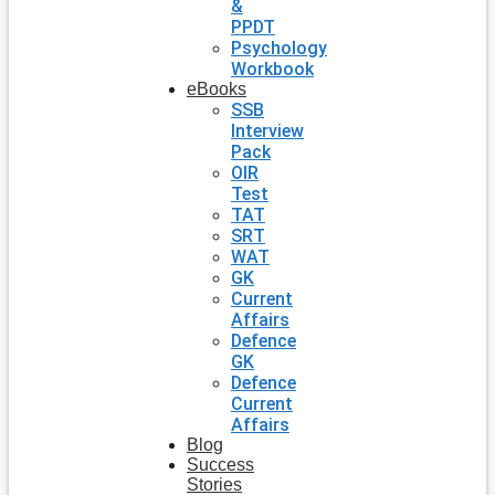
&
PPDT
Psychology
Workbook
eBooks
SSB
Interview
Pack
OIR
Test
TAT
SRT
WAT
GK
Current
Affairs
Defence
GK
Defence
Current
Affairs
Blog
Success
Stories