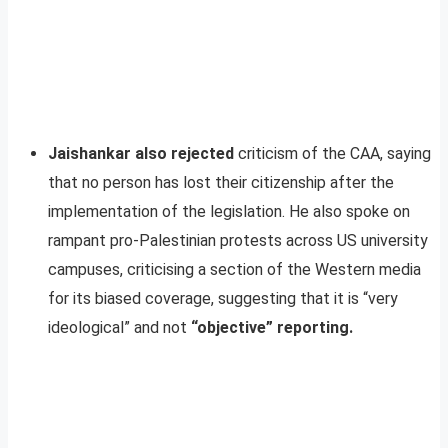
Jaishankar also rejected
criticism of the CAA, saying
that no person has lost their citizenship after the
implementation of the legislation. He also spoke on
rampant pro-Palestinian protests across US university
campuses, criticising a section of the Western media
for its biased coverage, suggesting that it is “very
ideological” and not
“objective” reporting.