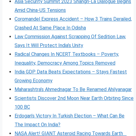
Asia Security Summit 2023 Shangri-La Dialogue Begins
Amid China-US Tensions
Coromandel Express Accident – How 3 Trains Derailed,
Crashed At Same Place In Odisha
Law Commission Against Scrapping Of Sedition Law,
Says It Will Protect India’s Unity
Radical Changes In NCERT Textbooks – Poverty,
Inequality, Democracy Among Topics Removed
India GDP Data Beats Expectations – Stays Fastest
Growing Economy
Maharashtra’s Ahmednagar To Be Renamed Ahilyanagar
Scientists Discover 2nd Moon Near Earth Orbiting Since
100 BC
Erdogan’s Victory In Turkish Election – What Can Be
The Impact On India?
NASA Alert! GIANT Asteroid Racing Towards Earth