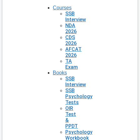
Courses
SSB
Interview
NDA
2026
CDS
2026
AFCAT
2026
TA
Exam
Books
SSB
Interview
SSB
Psychology
Tests
OIR
Test
&
PPDT
Psychology
Workbook