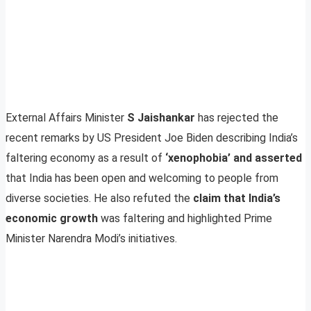
External Affairs Minister
S Jaishankar
has rejected the
recent remarks by US President Joe Biden describing India’s
faltering economy as a result of
‘xenophobia’ and asserted
that India has been open and welcoming to people from
diverse societies. He also refuted the
claim that India’s
economic growth
was faltering and highlighted Prime
Minister Narendra Modi’s initiatives.