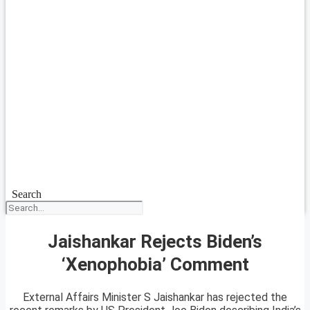
Search
Jaishankar Rejects Biden’s
‘Xenophobia’ Comment
External Affairs Minister S Jaishankar has rejected the