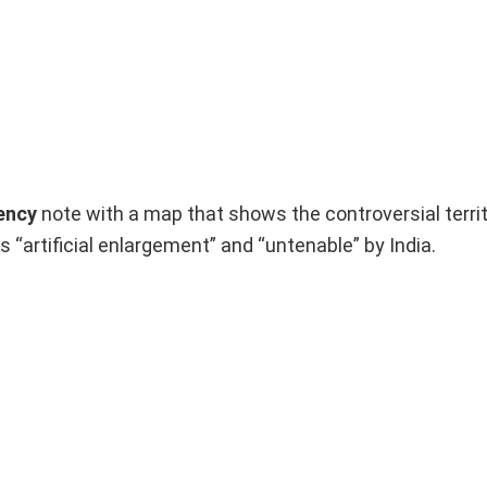
ency
note with a map that shows the controversial territ
s “artificial enlargement” and “untenable” by India.