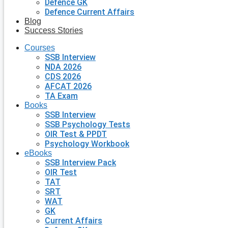
Defence GK
Defence Current Affairs
Blog
Success Stories
Courses
SSB Interview
NDA 2026
CDS 2026
AFCAT 2026
TA Exam
Books
SSB Interview
SSB Psychology Tests
OIR Test & PPDT
Psychology Workbook
eBooks
SSB Interview Pack
OIR Test
TAT
SRT
WAT
GK
Current Affairs