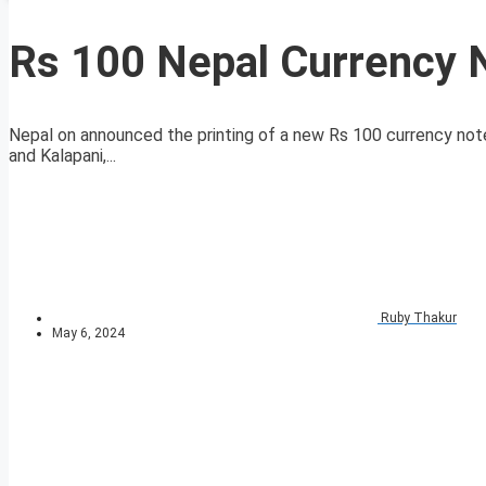
Rs 100 Nepal Currency 
Nepal on announced the printing of a new Rs 100 currency note
and Kalapani,...
Ruby Thakur
May 6, 2024