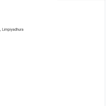
, Limpiyadhura