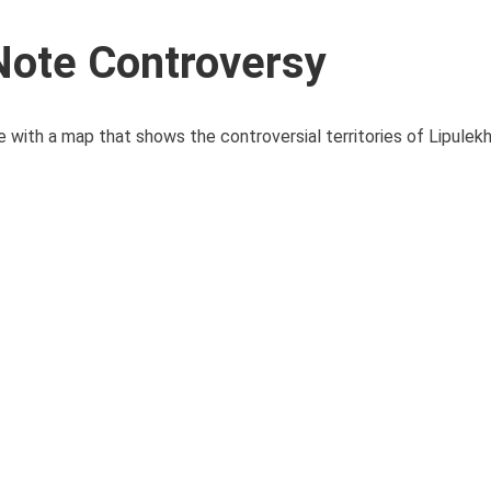
Note Controversy
 with a map that shows the controversial territories of Lipulekh