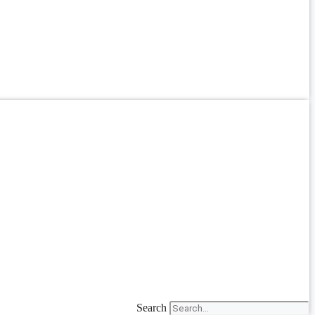
Search