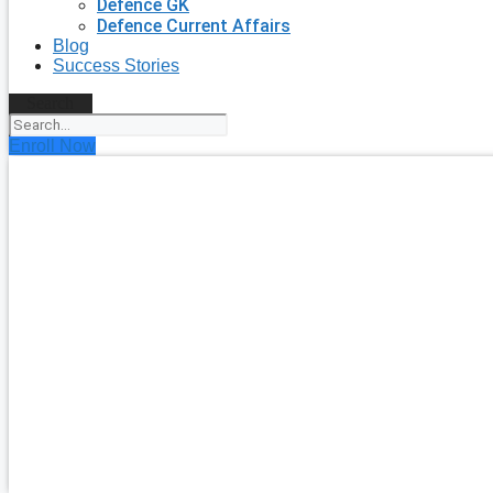
Defence GK
Defence Current Affairs
Blog
Success Stories
Search
Enroll Now