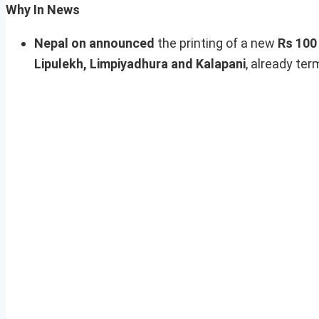
Why In News
Nepal on announced
the printing of a new
Rs 100
Lipulekh, Limpiyadhura and Kalapani
, already ter