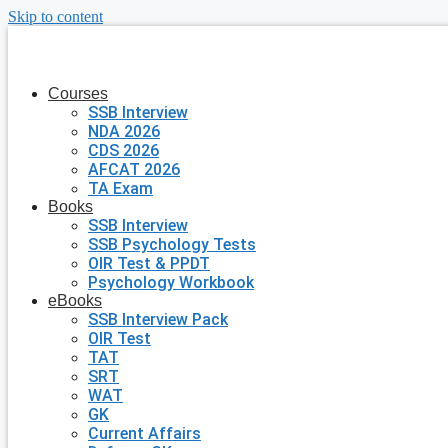
Skip to content
Courses
SSB Interview
NDA 2026
CDS 2026
AFCAT 2026
TA Exam
Books
SSB Interview
SSB Psychology Tests
OIR Test & PPDT
Psychology Workbook
eBooks
SSB Interview Pack
OIR Test
TAT
SRT
WAT
GK
Current Affairs