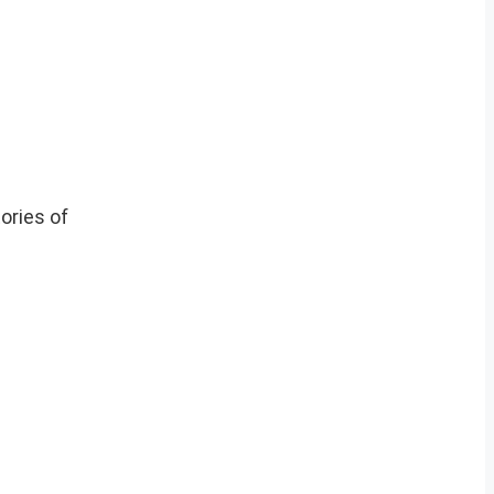
ories of