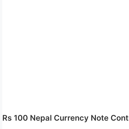
Rs 100 Nepal Currency Note Contr