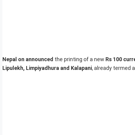
Nepal on announced
the printing of a new
Rs 100 curr
Lipulekh, Limpiyadhura and Kalapani
, already termed a