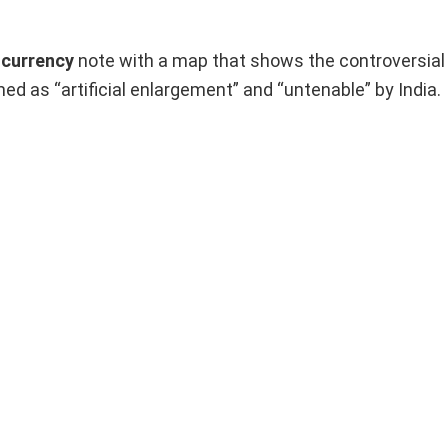
 currency
note with a map that shows the controversial t
med as “artificial enlargement” and “untenable” by India.