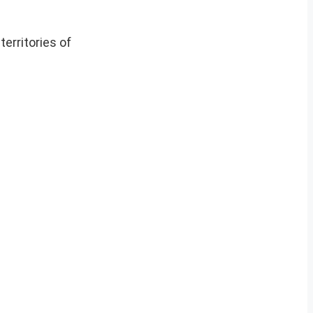
erritories of