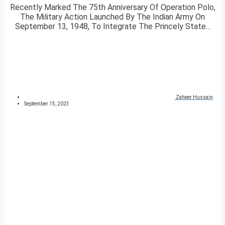
Recently Marked The 75th Anniversary Of Operation Polo,
The Military Action Launched By The Indian Army On
September 13, 1948, To Integrate The Princely State...
Zaheer Hussain
September 15, 2023