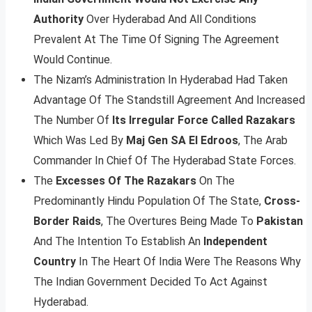
Authority
Over Hyderabad And All Conditions
Prevalent At The Time Of Signing The Agreement
Would Continue.
The Nizam’s Administration In Hyderabad Had Taken
Advantage Of The Standstill Agreement And Increased
The Number Of
Its Irregular Force Called Razakars
Which Was Led By
Maj Gen SA El Edroos
, The Arab
Commander In Chief Of The Hyderabad State Forces.
The
Excesses Of The Razakars
On The
Predominantly Hindu Population Of The State,
Cross-
Border Raids
, The Overtures Being Made To
Pakistan
And The Intention To Establish An
Independent
Country
In The Heart Of India Were The Reasons Why
The Indian Government Decided To Act Against
Hyderabad.