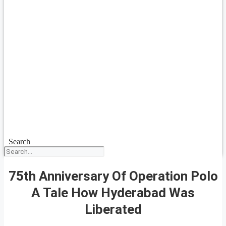
Search
75th Anniversary Of Operation Polo
A Tale How Hyderabad Was
Liberated