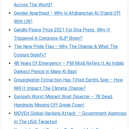
Across The World?
Gender Apartheid – Why Is Afghanistan At Stand Off
With UN?
Gandhi Peace Prize 2021 For Gita Press Why It
Triggered A Congress-BJP Brawl?
The New Pride Flag – Why The Change & What The
Colours Signify?
48 Years Of Emergency – PM Modi Refers It As India’s
Darkest Period In Mann Ki Baat
Groundwater Extraction Has Tilted Earth’s Spin – How
Will It Impact The Climate Change?
Europe’s Worst Migrant Boat Disaster – 78 Dead,
Hundreds Missing Off Greek Coast
MOVEit Global Hacking Attack – Government Agencies
In The USA Targeted