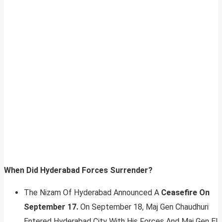
When Did Hyderabad Forces Surrender?
The Nizam Of Hyderabad Announced A
Ceasefire On
September 17.
On September 18, Maj Gen Chaudhuri
Entered Hyderabad City With His Forces And Maj Gen El