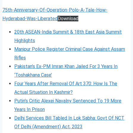
75th-Anniversary-Of-Operation-Polo-A-Tale-How-
Hyderabad-Was-Liberated
Download
20th ASEAN-India Summit & 18th East Asia Summit
Highlights
Manipur Police Register Criminal Case Against Assam
Rifles
Pakistan’s Ex-PM Imran Khan Jailed For 3 Years In
‘Toshakhana Case’
Four Years After Removal Of Art 370: How Is The
Actual Situation In Kashmir?
Putin’s Critic Alexei Navalny Sentenced To 19 More
Years In Prison
Delhi Services Bill Tabled In Lok Sabha: Govt Of NCT
Of Delhi (Amendment) Act, 2023