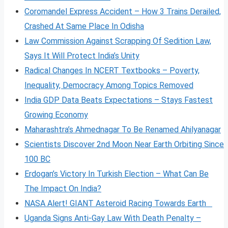
Coromandel Express Accident – How 3 Trains Derailed,
Crashed At Same Place In Odisha
Law Commission Against Scrapping Of Sedition Law,
Says It Will Protect India’s Unity
Radical Changes In NCERT Textbooks – Poverty,
Inequality, Democracy Among Topics Removed
India GDP Data Beats Expectations – Stays Fastest
Growing Economy
Maharashtra’s Ahmednagar To Be Renamed Ahilyanagar
Scientists Discover 2nd Moon Near Earth Orbiting Since
100 BC
Erdogan’s Victory In Turkish Election – What Can Be
The Impact On India?
NASA Alert! GIANT Asteroid Racing Towards Earth
Uganda Signs Anti-Gay Law With Death Penalty –