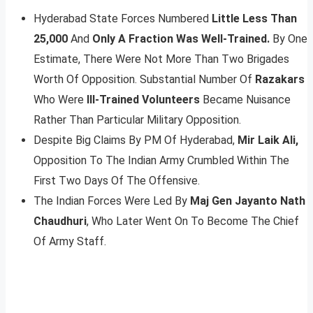
Hyderabad State Forces Numbered
Little Less Than
25,000
And
Only A Fraction Was Well-Trained.
By One
Estimate, There Were Not More Than Two Brigades
Worth Of Opposition. Substantial Number Of
Razakars
Who Were
Ill-Trained Volunteers
Became Nuisance
Rather Than Particular Military Opposition.
Despite Big Claims By PM Of Hyderabad,
Mir Laik Ali,
Opposition To The Indian Army Crumbled Within The
First Two Days Of The Offensive.
The Indian Forces Were Led By
Maj Gen Jayanto Nath
Chaudhuri
, Who Later Went On To Become The Chief
Of Army Staff.