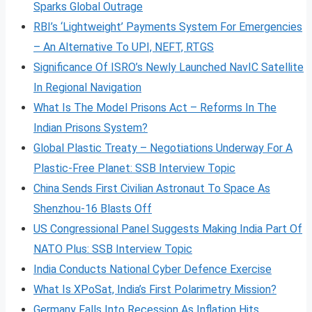
Sparks Global Outrage
RBI’s ‘Lightweight’ Payments System For Emergencies
– An Alternative To UPI, NEFT, RTGS
Significance Of ISRO’s Newly Launched NavIC Satellite
In Regional Navigation
What Is The Model Prisons Act – Reforms In The
Indian Prisons System?
Global Plastic Treaty – Negotiations Underway For A
Plastic-Free Planet: SSB Interview Topic
China Sends First Civilian Astronaut To Space As
Shenzhou-16 Blasts Off
US Congressional Panel Suggests Making India Part Of
NATO Plus: SSB Interview Topic
India Conducts National Cyber Defence Exercise
What Is XPoSat, India’s First Polarimetry Mission?
Germany Falls Into Recession As Inflation Hits