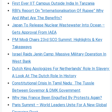
First Ever IIT Campus Outside India In Tanzania
RBI’s Report On “Internationalisation Of Rupee” Why
And What Are The Benefits?
Japan To Release Nuclear Wastewater Into Ocean –
Gets Approval From IAEA
PM Modi Chairs 23rd SCO Summit: Highlights & Key
Takeaways
Israel Raids Jenin Camp: Massive Military Operation In
West Bank
Dutch King Apologizes For Netherlands’ Role In Slavery:
A Look At The Dutch Role In History
Constitutional Crisis In Tamil Nadu: The Tussle
Between Governor & DMK Government
Why Has France Been Engulfed By Protests Again?
Paris Summit – World Leaders Unite For A New Global