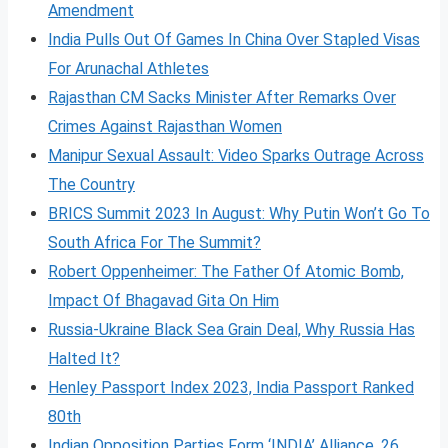
Amendment
India Pulls Out Of Games In China Over Stapled Visas
For Arunachal Athletes
Rajasthan CM Sacks Minister After Remarks Over
Crimes Against Rajasthan Women
Manipur Sexual Assault: Video Sparks Outrage Across
The Country
BRICS Summit 2023 In August: Why Putin Won’t Go To
South Africa For The Summit?
Robert Oppenheimer: The Father Of Atomic Bomb,
Impact Of Bhagavad Gita On Him
Russia-Ukraine Black Sea Grain Deal, Why Russia Has
Halted It?
Henley Passport Index 2023, India Passport Ranked
80th
Indian Opposition Parties Form ‘INDIA’ Alliance, 26