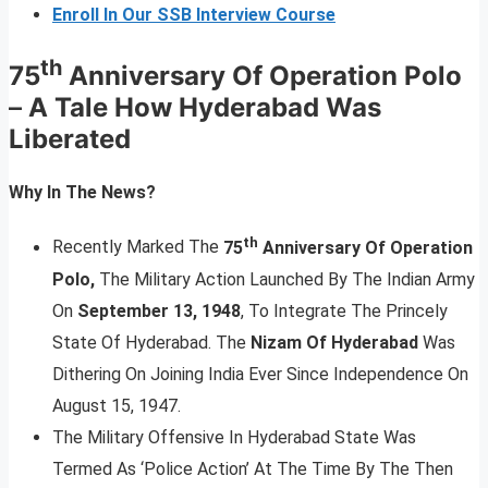
Enroll In Our SSB Interview Course
th
75
Anniversary Of Operation Polo
–
A Tale How Hyderabad Was
Liberated
Why In The News?
th
Recently Marked The
75
Anniversary Of Operation
Polo,
The Military Action Launched By The Indian Army
On
September 13, 1948
, To Integrate The Princely
State Of Hyderabad. The
Nizam Of Hyderabad
Was
Dithering On Joining India Ever Since Independence On
August 15, 1947.
The Military Offensive In Hyderabad State Was
Termed As ‘Police Action’ At The Time By The Then