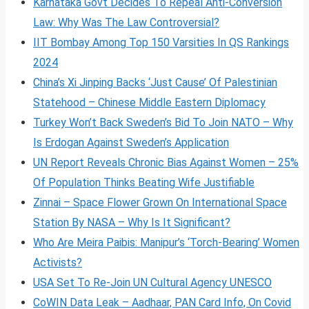
Karnataka Govt Decides To Repeal Anti-Conversion
Law: Why Was The Law Controversial?
IIT Bombay Among Top 150 Varsities In QS Rankings
2024
China’s Xi Jinping Backs ‘Just Cause’ Of Palestinian
Statehood – Chinese Middle Eastern Diplomacy
Turkey Won’t Back Sweden’s Bid To Join NATO – Why
Is Erdogan Against Sweden’s Application
UN Report Reveals Chronic Bias Against Women – 25%
Of Population Thinks Beating Wife Justifiable
Zinnai – Space Flower Grown On International Space
Station By NASA – Why Is It Significant?
Who Are Meira Paibis: Manipur’s ‘Torch-Bearing’ Women
Activists?
USA Set To Re-Join UN Cultural Agency UNESCO
CoWIN Data Leak – Aadhaar, PAN Card Info, On Covid