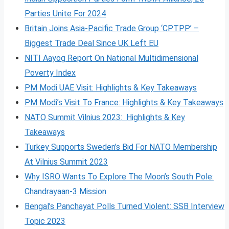
Parties Unite For 2024
Britain Joins Asia-Pacific Trade Group ‘CPTPP’ –
Biggest Trade Deal Since UK Left EU
NITI Aayog Report On National Multidimensional
Poverty Index
PM Modi UAE Visit: Highlights & Key Takeaways
PM Modi’s Visit To France: Highlights & Key Takeaways
NATO Summit Vilnius 2023: Highlights & Key
Takeaways
Turkey Supports Sweden’s Bid For NATO Membership
At Vilnius Summit 2023
Why ISRO Wants To Explore The Moon’s South Pole:
Chandrayaan-3 Mission
Bengal’s Panchayat Polls Turned Violent: SSB Interview
Topic 2023