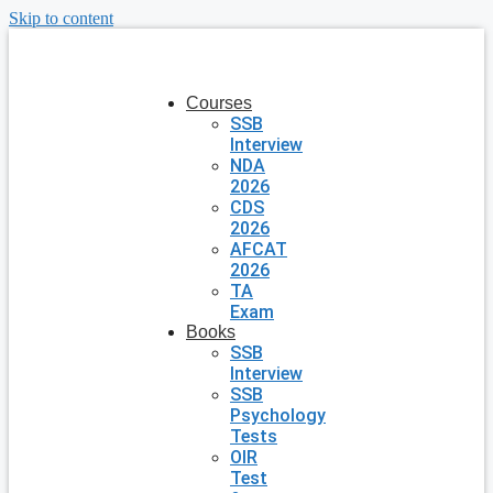
Skip to content
Courses
SSB
Interview
NDA
2026
CDS
2026
AFCAT
2026
TA
Exam
Books
SSB
Interview
SSB
Psychology
Tests
OIR
Test