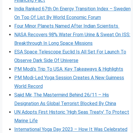
Financing Pact
India Ranked 67th On Energy Transition Index – Sweden
On Top Of List By World Economic Forum
Four Minor Planets Named After Indian Scientists
NASA Recovers 98% Water From Urine & Sweat On ISS:
Breakthrough In Long Space Missions
ESA Space Telescope Euclid Is All Set For Launch To
Observe Dark Side Of Universe
PM Modi’s Trip To USA: Key Takeaways & Highlights
PM Modi-Led Yoga Session Creates A New Guinness
World Record
Sajid Mir, The Mastermind Behind 26/11 – His
Designation As Global Terrorist Blocked By China
UN Adopts First Historic ‘High Seas Treaty’ To Protect
Marine Life
International Yoga Day 2023 – How It Was Celebrated