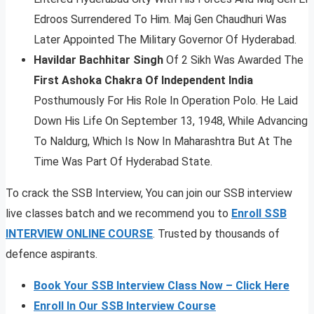
Edroos Surrendered To Him. Maj Gen Chaudhuri Was
Later Appointed The Military Governor Of Hyderabad.
Havildar Bachhitar Singh
Of 2 Sikh Was Awarded The
First Ashoka Chakra Of Independent India
Posthumously For His Role In Operation Polo. He Laid
Down His Life On September 13, 1948, While Advancing
To Naldurg, Which Is Now In Maharashtra But At The
Time Was Part Of Hyderabad State.
To crack the SSB Interview, You can join our SSB interview
live classes batch and we recommend you to
Enroll SSB
INTERVIEW ONLINE COURSE
. Trusted by thousands of
defence aspirants.
Book Your SSB Interview Class Now – Click Here
Enroll In Our SSB Interview Course