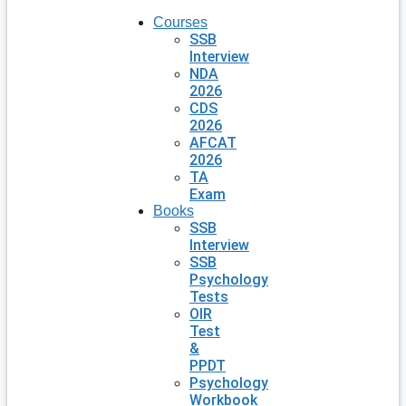
Courses
SSB
Interview
NDA
2026
CDS
2026
AFCAT
2026
TA
Exam
Books
SSB
Interview
SSB
Psychology
Tests
OIR
Test
&
PPDT
Psychology
Workbook