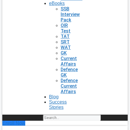
eBooks
SSB
Interview
Pack
OIR
Test
TAT
SRT
WAT
GK
Current
Affairs
Defence
GK
Defence
Current
Affairs
Blog
Success
Stories
Search
Enroll Now