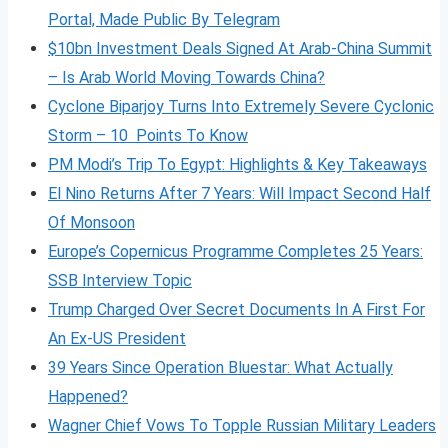
Portal, Made Public By Telegram
$10bn Investment Deals Signed At Arab-China Summit
– Is Arab World Moving Towards China?
Cyclone Biparjoy Turns Into Extremely Severe Cyclonic
Storm – 10 Points To Know
PM Modi’s Trip To Egypt: Highlights & Key Takeaways
El Nino Returns After 7 Years: Will Impact Second Half
Of Monsoon
Europe’s Copernicus Programme Completes 25 Years:
SSB Interview Topic
Trump Charged Over Secret Documents In A First For
An Ex-US President
39 Years Since Operation Bluestar: What Actually
Happened?
Wagner Chief Vows To Topple Russian Military Leaders