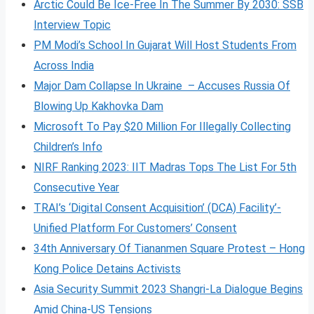
Arctic Could Be Ice-Free In The Summer By 2030: SSB
Interview Topic
PM Modi’s School In Gujarat Will Host Students From
Across India
Major Dam Collapse In Ukraine – Accuses Russia Of
Blowing Up Kakhovka Dam
Microsoft To Pay $20 Million For Illegally Collecting
Children’s Info
NIRF Ranking 2023: IIT Madras Tops The List For 5th
Consecutive Year
TRAI’s ‘Digital Consent Acquisition’ (DCA) Facility’-
Unified Platform For Customers’ Consent
34th Anniversary Of Tiananmen Square Protest – Hong
Kong Police Detains Activists
Asia Security Summit 2023 Shangri-La Dialogue Begins
Amid China-US Tensions