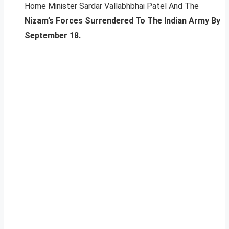
Home Minister Sardar Vallabhbhai Patel And The
Nizam’s Forces Surrendered To The Indian Army By
September 18.