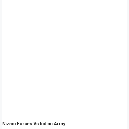
Nizam Forces Vs Indian Army