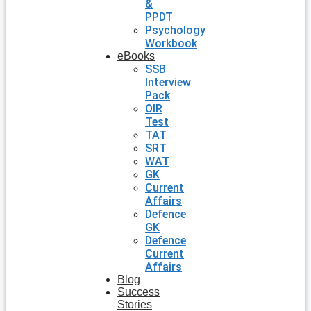
&
PPDT
Psychology
Workbook
eBooks
SSB
Interview
Pack
OIR
Test
TAT
SRT
WAT
GK
Current
Affairs
Defence
GK
Defence
Current
Affairs
Blog
Success
Stories