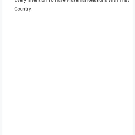
Every Intention To Have Fraternal Relations With That
Country.