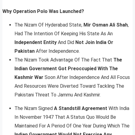
Why Operation Polo Was Launched?
The Nizam Of Hyderabad State,
Mir Osman Ali Shah
,
Had The Intention Of Keeping His State As An
Independent Entity
And Did
Not Join India Or
Pakistan
After Independence.
The Nizam Took Advantage Of The Fact That
The
Indian Government Got Preoccupied With The
Kashmir War
Soon After Independence And All Focus
And Resources Were Diverted Toward Tackling The
Pakistani Threat To Jammu And Kashmir.
The Nizam Signed
A Standstill Agreement
With India
In November 1947 That A Status Quo Would Be
Maintained For A Period Of One Year During Which The
Indian Government Would Not Exercise Any