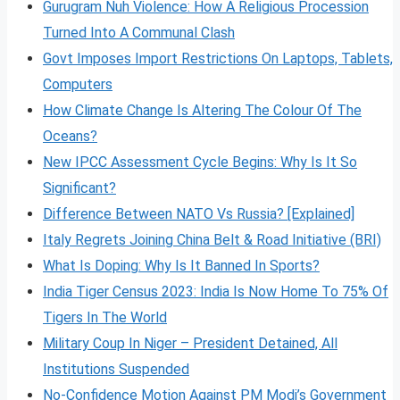
Gurugram Nuh Violence: How A Religious Procession
Turned Into A Communal Clash
Govt Imposes Import Restrictions On Laptops, Tablets,
Computers
How Climate Change Is Altering The Colour Of The
Oceans?
New IPCC Assessment Cycle Begins: Why Is It So
Significant?
Difference Between NATO Vs Russia? [Explained]
Italy Regrets Joining China Belt & Road Initiative (BRI)
What Is Doping: Why Is It Banned In Sports?
India Tiger Census 2023: India Is Now Home To 75% Of
Tigers In The World
Military Coup In Niger – President Detained, All
Institutions Suspended
No-Confidence Motion Against PM Modi’s Government