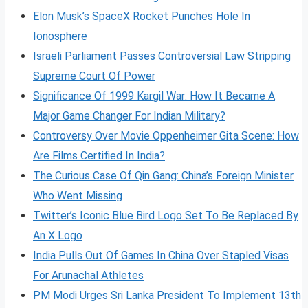
Elon Musk’s SpaceX Rocket Punches Hole In
Ionosphere
Israeli Parliament Passes Controversial Law Stripping
Supreme Court Of Power
Significance Of 1999 Kargil War: How It Became A
Major Game Changer For Indian Military?
Controversy Over Movie Oppenheimer Gita Scene: How
Are Films Certified In India?
The Curious Case Of Qin Gang: China’s Foreign Minister
Who Went Missing
Twitter’s Iconic Blue Bird Logo Set To Be Replaced By
An X Logo
India Pulls Out Of Games In China Over Stapled Visas
For Arunachal Athletes
PM Modi Urges Sri Lanka President To Implement 13th