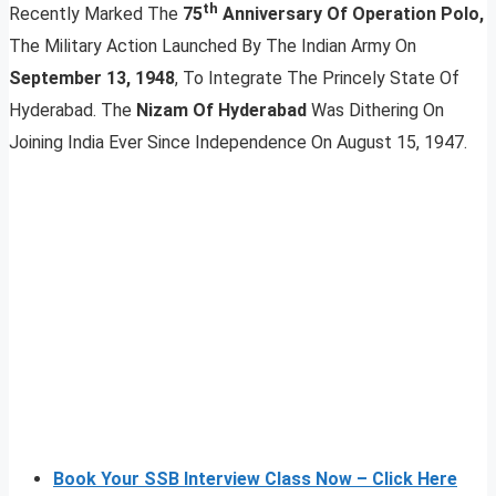
th
Recently Marked The
75
Anniversary Of Operation Polo,
The Military Action Launched By The Indian Army On
September 13, 1948
, To Integrate The Princely State Of
Hyderabad. The
Nizam Of Hyderabad
Was Dithering On
Joining India Ever Since Independence On August 15, 1947.
Book Your SSB Interview Class Now – Click Here