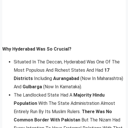
Why Hyderabad Was So Crucial?
Situated In The Deccan, Hyderabad Was One Of The
Most Populous And Richest States And Had
17
Districts
Including
Aurangabad
(Now In Maharashtra)
And
Gulbarga
(Now In Karnataka).
The Landlocked State Had A
Majority Hindu
Population
With The State Administration Almost
Entirely Run By Its Muslim Rulers.
There Was No
Common Border With Pakistan
But The Nizam Had