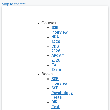
Skip to content
Courses
SSB
Interview
NDA
2026
CDS
2026
AFCAT
2026
TA
Exam
Books
SSB
Interview
SSB
Psychology
Tests
OIR
Test