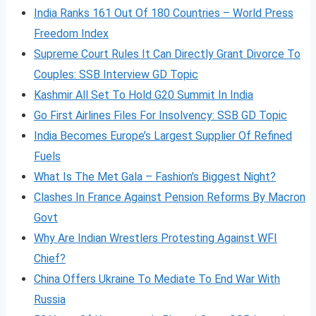
India Ranks 161 Out Of 180 Countries – World Press
Freedom Index
Supreme Court Rules It Can Directly Grant Divorce To
Couples: SSB Interview GD Topic
Kashmir All Set To Hold G20 Summit In India
Go First Airlines Files For Insolvency: SSB GD Topic
India Becomes Europe’s Largest Supplier Of Refined
Fuels
What Is The Met Gala – Fashion’s Biggest Night?
Clashes In France Against Pension Reforms By Macron
Govt
Why Are Indian Wrestlers Protesting Against WFI
Chief?
China Offers Ukraine To Mediate To End War With
Russia