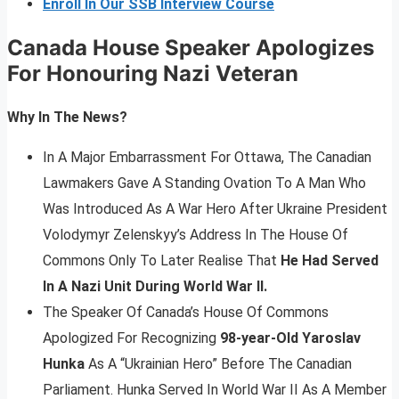
Enroll In Our SSB Interview Course
Canada House Speaker Apologizes
For Honouring Nazi Veteran
Why In The News?
In A Major Embarrassment For Ottawa, The Canadian
Lawmakers Gave A Standing Ovation To A Man Who
Was Introduced As A War Hero After Ukraine President
Volodymyr Zelenskyy’s Address In The House Of
Commons Only To Later Realise That
He Had Served
In A Nazi Unit During World War II.
The Speaker Of Canada’s House Of Commons
Apologized For Recognizing
98-year-Old Yaroslav
Hunka
As A “Ukrainian Hero” Before The Canadian
Parliament. Hunka Served In World War II As A Member