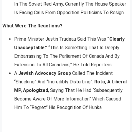
In The Soviet Red Army. Currently The House Speaker
Is Facing Calls From Opposition Politicians To Resign.
What Were The Reactions?
Prime Minister Justin Trudeau Said This Was
“Clearly
Unacceptable.”
“This Is Something That Is Deeply
Embarrassing To The Parliament Of Canada And By
Extension To All Canadians,” He Told Reporters.
A
Jewish Advocacy Group
Called The Incident
“Shocking” And “Incredibly Disturbing”.
Rota, A Liberal
MP, Apologized
, Saying That He Had “Subsequently
Become Aware Of More Information” Which Caused
Him To “Regret” His Recognition Of Hunka.