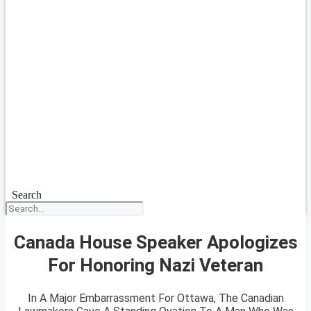
Search
Canada House Speaker Apologizes
For Honoring Nazi Veteran
In A Major Embarrassment For Ottawa, The Canadian