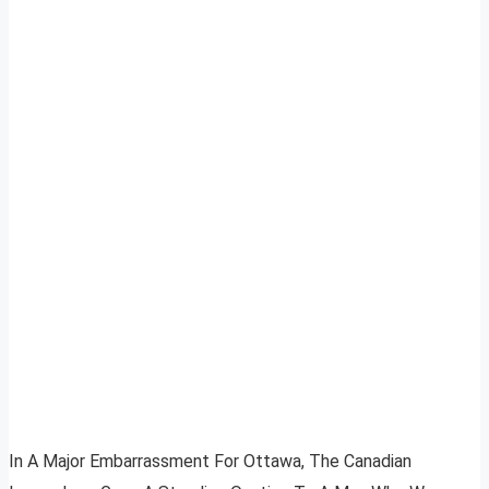
In A Major Embarrassment For Ottawa, The Canadian