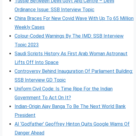
Tussle Between Delhi Govt And Centre – Delhi
Ordinance Issue: SSB Interview Topic
China Braces For New Covid Wave With Up To 65 Million
Weekly Cases
Colour-Coded Warnings By The IMD: SSB Interview
Topic 2023
Saudi Scripts History As First Arab Woman Astronaut
Lifts Off Into Space
Controversy Behind Inauguration Of Parliament Building:
SSB Interview GD Topic
Uniform Civil Code: Is Time Ripe For the Indian
Government To Act On It?
Indian-Origin Ajay Banga To Be The Next World Bank
President
AI ‘Godfather’ Geoffrey Hinton Quits Google Warns Of
Danger Ahead