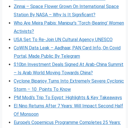
Zinnai – Space Flower Grown On International Space
Station By NASA – Why Is It Significant?
Who Are Meira Paibis: Manipur’s ‘Torch-Bearing’ Women
Activists?
USA Set To Re-Join UN Cultural Agency UNESCO
CoWIN Data Leak – Aadhaar, PAN Card Info, On Covid
Portal, Made Public By Telegram
$10bn Investment Deals Signed At Arab-China Summit
– Is Arab World Moving Towards China?
Cyclone Biparjoy Turns Into Extremely Severe Cyclonic
Storm – 10 Points To Know
PM Modi’s Trip To Egypt: Highlights & Key Takeaways
El Nino Returns After 7 Years: Will Impact Second Half
Of Monsoon
Europe’s Copernicus Programme Completes 25 Years: