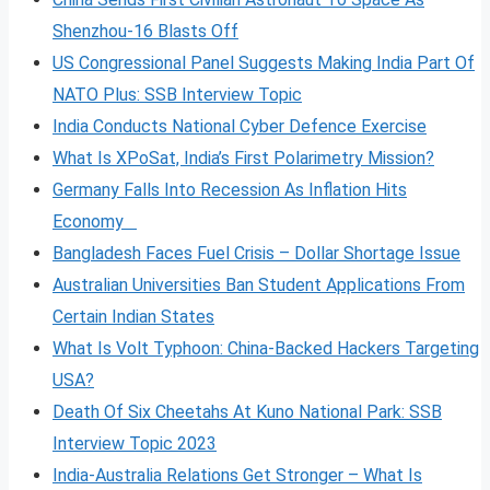
Shenzhou-16 Blasts Off
US Congressional Panel Suggests Making India Part Of
NATO Plus: SSB Interview Topic
India Conducts National Cyber Defence Exercise
What Is XPoSat, India’s First Polarimetry Mission?
Germany Falls Into Recession As Inflation Hits
Economy
Bangladesh Faces Fuel Crisis – Dollar Shortage Issue
Australian Universities Ban Student Applications From
Certain Indian States
What Is Volt
Typhoon: China-Backed Hackers Targeting
USA?
Death Of Six Cheetahs At Kuno National Park: SSB
Interview Topic 2023
India-Australia Relations Get Stronger – What Is