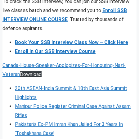
To crack the SSB Interview, You can join our SSB interview
live classes batch and we recommend you to
Enroll SSB
INTERVIEW ONLINE COURSE
. Trusted by thousands of
defence aspirants.
Book Your SSB Interview Class Now – Click Here
Enroll In Our SSB Interview Course
Canada-House-Speaker-Apologizes-For-Honouring-Nazi-
Veteran
Download
20th ASEAN-India Summit & 18th East Asia Summit
Highlights
Manipur Police Register Criminal Case Against Assam
Rifles
Pakistan’s Ex-PM Imran Khan Jailed For 3 Years In
‘Toshakhana Case’