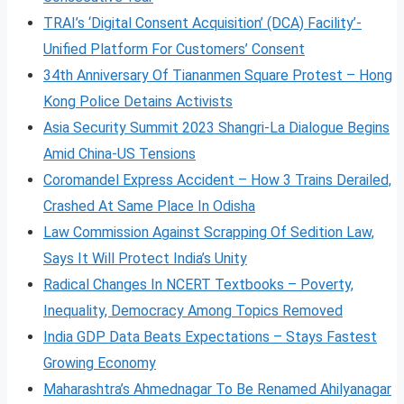
TRAI’s ‘Digital Consent Acquisition’ (DCA) Facility’-
Unified Platform For Customers’ Consent
34th Anniversary Of Tiananmen Square Protest – Hong
Kong Police Detains Activists
Asia Security Summit 2023 Shangri-La Dialogue Begins
Amid China-US Tensions
Coromandel Express Accident – How 3 Trains Derailed,
Crashed At Same Place In Odisha
Law Commission Against Scrapping Of Sedition Law,
Says It Will Protect India’s Unity
Radical Changes In NCERT Textbooks – Poverty,
Inequality, Democracy Among Topics Removed
India GDP Data Beats Expectations – Stays Fastest
Growing Economy
Maharashtra’s Ahmednagar To Be Renamed Ahilyanagar