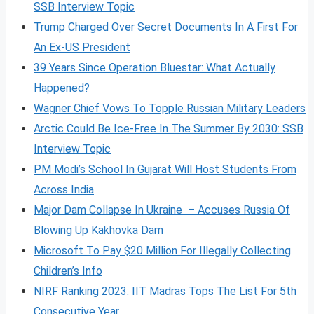
SSB Interview Topic
Trump Charged Over Secret Documents In A First For
An Ex-US President
39 Years Since Operation Bluestar: What Actually
Happened?
Wagner Chief Vows To Topple Russian Military Leaders
Arctic Could Be Ice-Free In The Summer By 2030: SSB
Interview Topic
PM Modi’s School In Gujarat Will Host Students From
Across India
Major Dam Collapse In Ukraine – Accuses Russia Of
Blowing Up Kakhovka Dam
Microsoft To Pay $20 Million For Illegally Collecting
Children’s Info
NIRF Ranking 2023: IIT Madras Tops The List For 5th
Consecutive Year