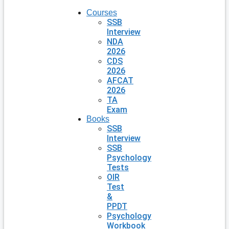
Courses
SSB
Interview
NDA
2026
CDS
2026
AFCAT
2026
TA
Exam
Books
SSB
Interview
SSB
Psychology
Tests
OIR
Test
&
PPDT
Psychology
Workbook