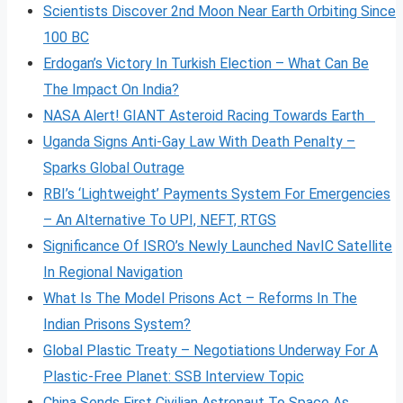
Scientists Discover 2nd Moon Near Earth Orbiting Since
100 BC
Erdogan’s Victory In Turkish Election – What Can Be
The Impact On India?
NASA Alert! GIANT Asteroid Racing Towards Earth
Uganda Signs Anti-Gay Law With Death Penalty –
Sparks Global Outrage
RBI’s ‘Lightweight’ Payments System For Emergencies
– An Alternative To UPI, NEFT, RTGS
Significance Of ISRO’s Newly Launched NavIC Satellite
In Regional Navigation
What Is The Model Prisons Act – Reforms In The
Indian Prisons System?
Global Plastic Treaty – Negotiations Underway For A
Plastic-Free Planet: SSB Interview Topic
China Sends First Civilian Astronaut To Space As