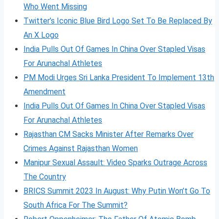
Who Went Missing
Twitter’s Iconic Blue Bird Logo Set To Be Replaced By
An X Logo
India Pulls Out Of Games In China Over Stapled Visas
For Arunachal Athletes
PM Modi Urges Sri Lanka President To Implement 13th
Amendment
India Pulls Out Of Games In China Over Stapled Visas
For Arunachal Athletes
Rajasthan CM Sacks Minister After Remarks Over
Crimes Against Rajasthan Women
Manipur Sexual Assault: Video Sparks Outrage Across
The Country
BRICS Summit 2023 In August: Why Putin Won’t Go To
South Africa For The Summit?