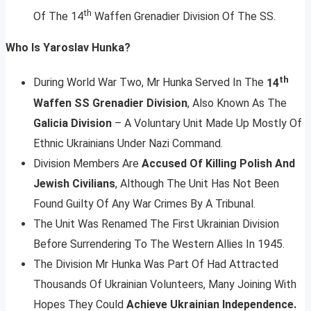
th
Of The 14
Waffen Grenadier Division Of The SS.
Who Is Yaroslav Hunka?
th
During World War Two, Mr Hunka Served In The
14
Waffen SS Grenadier Division
, Also Known As The
Galicia Division
– A Voluntary Unit Made Up Mostly Of
Ethnic Ukrainians Under Nazi Command.
Division Members Are
Accused Of Killing Polish And
Jewish Civilians
, Although The Unit Has Not Been
Found Guilty Of Any War Crimes By A Tribunal.
The Unit Was Renamed The First Ukrainian Division
Before Surrendering To The Western Allies In 1945.
The Division Mr Hunka Was Part Of Had Attracted
Thousands Of Ukrainian Volunteers, Many Joining With
Hopes They Could
Achieve Ukrainian Independence.