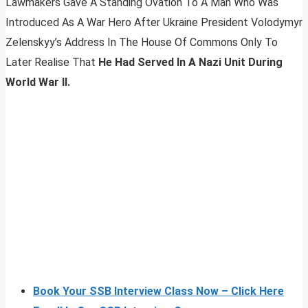
Lawmakers Gave A Standing Ovation To A Man Who Was
Introduced As A War Hero After Ukraine President Volodymyr
Zelenskyy’s Address In The House Of Commons Only To
Later Realise That
He Had Served In A Nazi Unit During
World War II.
Book Your SSB Interview Class Now – Click Here