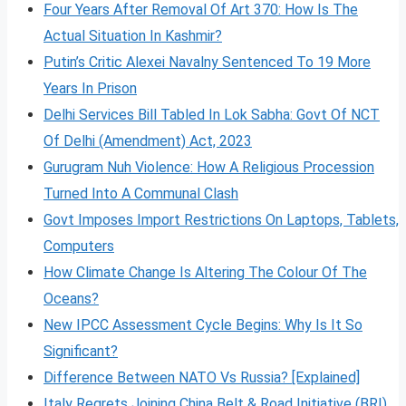
Four Years After Removal Of Art 370: How Is The
Actual Situation In Kashmir?
Putin’s Critic Alexei Navalny Sentenced To 19 More
Years In Prison
Delhi Services Bill Tabled In Lok Sabha: Govt Of NCT
Of Delhi (Amendment) Act, 2023
Gurugram Nuh Violence: How A Religious Procession
Turned Into A Communal Clash
Govt Imposes Import Restrictions On Laptops, Tablets,
Computers
How Climate Change Is Altering The Colour Of The
Oceans?
New IPCC Assessment Cycle Begins: Why Is It So
Significant?
Difference Between NATO Vs Russia? [Explained]
Italy Regrets Joining China Belt & Road Initiative (BRI)