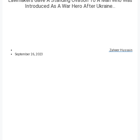
Lawmakers Gave A Standing Ovation To A Man Who Was
Introduced As A War Hero After Ukraine...
Zaheer Hussain
September 26, 2023