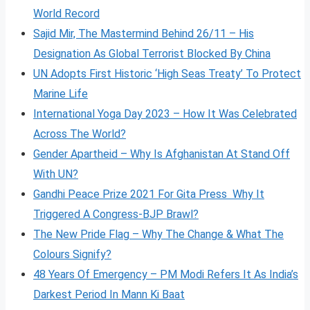
World Record
Sajid Mir, The Mastermind Behind 26/11 – His
Designation As Global Terrorist Blocked By China
UN Adopts First Historic ‘High Seas Treaty’ To Protect
Marine Life
International Yoga Day 2023 – How It Was Celebrated
Across The World?
Gender Apartheid – Why Is Afghanistan At Stand Off
With UN?
Gandhi Peace Prize 2021 For Gita Press Why It
Triggered A Congress-BJP Brawl?
The New Pride Flag – Why The Change & What The
Colours Signify?
48 Years Of Emergency – PM Modi Refers It As India’s
Darkest Period In Mann Ki Baat