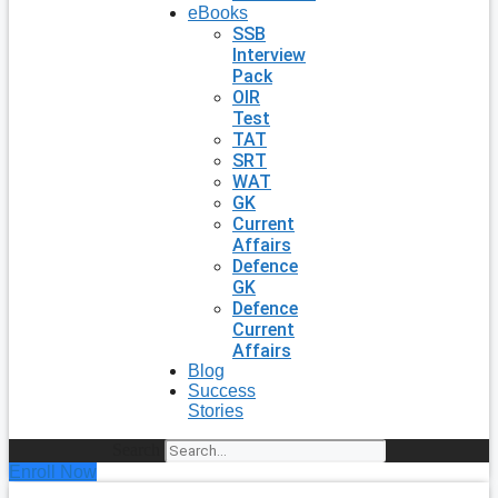
eBooks
SSB
Interview
Pack
OIR
Test
TAT
SRT
WAT
GK
Current
Affairs
Defence
GK
Defence
Current
Affairs
Blog
Success
Stories
Search
Enroll Now