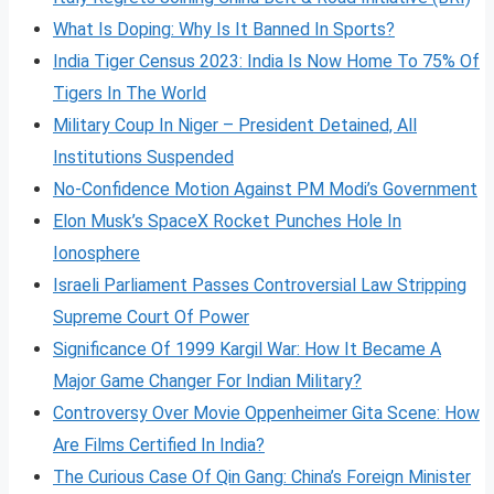
What Is Doping: Why Is It Banned In Sports?
India Tiger Census 2023: India Is Now Home To 75% Of
Tigers In The World
Military Coup In Niger – President Detained, All
Institutions Suspended
No-Confidence Motion Against PM Modi’s Government
Elon Musk’s SpaceX Rocket Punches Hole In
Ionosphere
Israeli Parliament Passes Controversial Law Stripping
Supreme Court Of Power
Significance Of 1999 Kargil War: How It Became A
Major Game Changer For Indian Military?
Controversy Over Movie Oppenheimer Gita Scene: How
Are Films Certified In India?
The Curious Case Of Qin Gang: China’s Foreign Minister