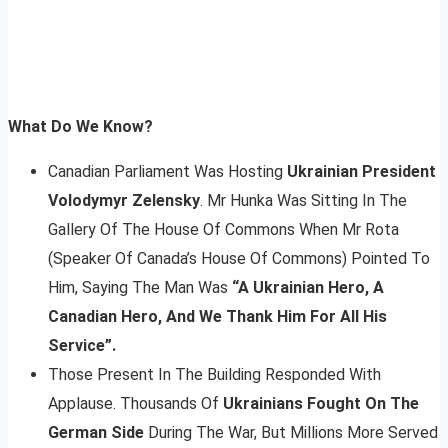
What Do We Know?
Canadian Parliament Was Hosting
Ukrainian President
Volodymyr Zelensky
. Mr Hunka Was Sitting In The
Gallery Of The House Of Commons When Mr Rota
(Speaker Of Canada’s House Of Commons) Pointed To
Him, Saying The Man Was
“A Ukrainian Hero, A
Canadian Hero, And We Thank Him For All His
Service”.
Those Present In The Building Responded With
Applause. Thousands Of
Ukrainians Fought On The
German Side
During The War, But Millions More Served