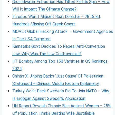
Groundwater Extraction Has Tilted Earth’s Spin – How
Will It Impact The Climate Change?
Europe’s Worst Migrant Boat Disaster – 78 Dead,
Hundreds Missing Off Greek Coast
MOVEit Global Hacking Attack – Government Agencies
In The USA Targeted
Karnataka Govt Decides To Repeal Anti-Conversion
Law: Why Was The Law Controversial?
IIT Bombay Among Top 150 Varsities In QS Rankings
2024
China’s Xi Jinping Backs ‘Just Cause’ Of Palestinian
Statehood – Chinese Middle Eastern Diplomacy
Turkey Won’t Back Sweden’s Bid To Join NATO – Why
Is Erdogan Against Sweden’s Application
UN Report Reveals Chronic Bias Against Women – 25%
Of Population Thinks Beating Wife Justifiable