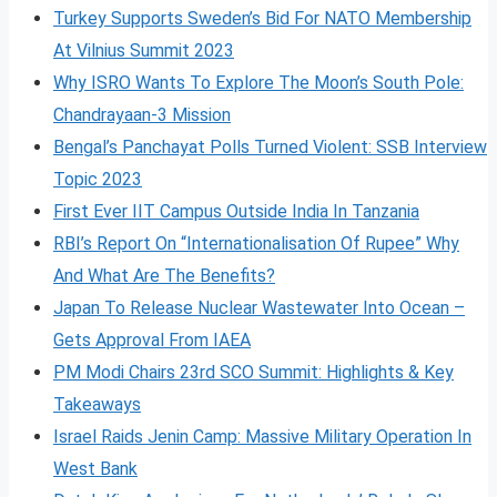
Turkey Supports Sweden’s Bid For NATO Membership
At Vilnius Summit 2023
Why ISRO Wants To Explore The Moon’s South Pole:
Chandrayaan-3 Mission
Bengal’s Panchayat Polls Turned Violent: SSB Interview
Topic 2023
First Ever IIT Campus Outside India In Tanzania
RBI’s Report On “Internationalisation Of Rupee” Why
And What Are The Benefits?
Japan To Release Nuclear Wastewater Into Ocean –
Gets Approval From IAEA
PM Modi Chairs 23rd SCO Summit: Highlights & Key
Takeaways
Israel Raids Jenin Camp: Massive Military Operation In
West Bank