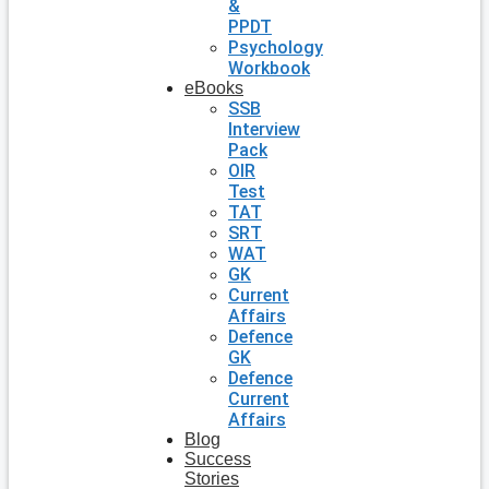
&
PPDT
Psychology
Workbook
eBooks
SSB
Interview
Pack
OIR
Test
TAT
SRT
WAT
GK
Current
Affairs
Defence
GK
Defence
Current
Affairs
Blog
Success
Stories