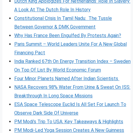
Dutch King Apologizes For Netherlands’ Role In Slavery:
A Look At The Dutch Role In History
Constitutional Crisis In Tamil Nadu: The Tussle
Between Governor & DMK Government
Why Has France Been Engulfed By Protests Again?
Paris Summit – World Leaders Unite For A New Global
Financing Pact
India Ranked 67th On Energy Transition Index – Sweden
On Top Of List By World Economic Forum
Four Minor Planets Named After Indian Scientists
NASA Recovers 98% Water From Urine & Sweat On ISS:
Breakthrough In Long Space Missions
ESA Space Telescope Euclid Is All Set For Launch To
Observe Dark Side Of Universe
PM Modi’s Trip To USA: Key Takeaways & Highlights
PM Modi-Led Yoga Session Creates A New Guinness