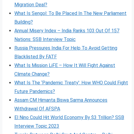
Migration Deal?
What Is Sengol: To Be Placed In The New Parliament
Building?
Annual Misery Index – India Ranks 103 Out Of 157
Nations: SSB Interview Topic
Russia Pressures India For Help To Avoid Getting
Blacklisted By FATF
What Is Mission LiFE – How It Will Fight Against
Climate Change?
What Is The ‘Pandemic Treaty’: How WHO Could Fight
Future Pandemics?
Assam CM Himanta Biswa Sarma Announces
Withdrawal Of AFSPA
El Nino Could Hit World Economy By $3 Trillion? SSB
Interview Topic 2023