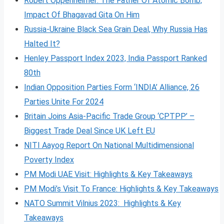
Robert Oppenheimer: The Father Of Atomic Bomb,
Impact Of Bhagavad Gita On Him
Russia-Ukraine Black Sea Grain Deal, Why Russia Has
Halted It?
Henley Passport Index 2023, India Passport Ranked
80th
Indian Opposition Parties Form ‘INDIA’ Alliance, 26
Parties Unite For 2024
Britain Joins Asia-Pacific Trade Group ‘CPTPP’ –
Biggest Trade Deal Since UK Left EU
NITI Aayog Report On National Multidimensional
Poverty Index
PM Modi UAE Visit: Highlights & Key Takeaways
PM Modi’s Visit To France: Highlights & Key Takeaways
NATO Summit Vilnius 2023: Highlights & Key
Takeaways