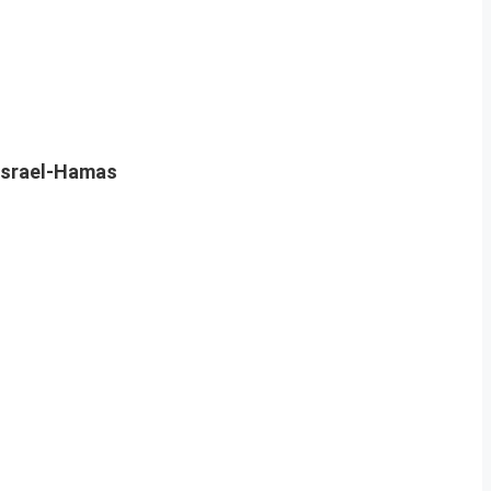
Israel-Hamas