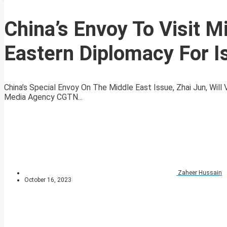
China’s Envoy To Visit M
Eastern Diplomacy For I
China’s Special Envoy On The Middle East Issue, Zhai Jun, Wil
Media Agency CGTN...
Zaheer Hussain
October 16, 2023