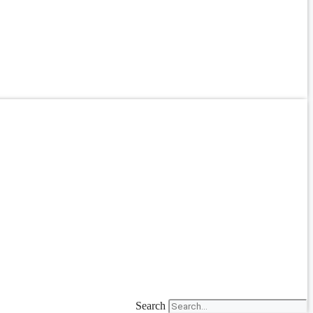
Search