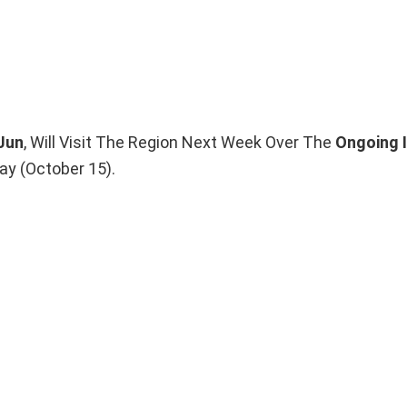
 Jun
, Will Visit The Region Next Week Over The
Ongoing 
y (October 15).