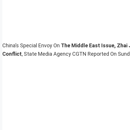
China’s Special Envoy On
The Middle East Issue, Zhai
Conflict
, State Media Agency CGTN Reported On Sunda