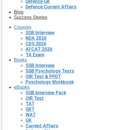
Defence GK
Defence Current Affairs
Blog
Success Stories
Courses
SSB Interview
NDA 2026
CDS 2026
AFCAT 2026
TA Exam
Books
SSB Interview
SSB Psychology Tests
OIR Test & PPDT
Psychology Workbook
eBooks
SSB Interview Pack
OIR Test
TAT
SRT
WAT
GK
Current Affairs