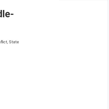
dle-
lict, State