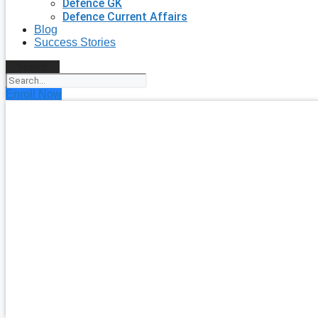
Defence GK
Defence Current Affairs
Blog
Success Stories
Search
Enroll Now