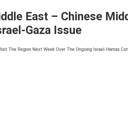
iddle East – Chinese Mid
srael-Gaza Issue
l Visit The Region Next Week Over The Ongoing Israel-Hamas Conf