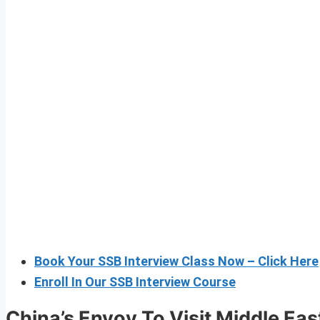
Book Your SSB Interview Class Now – Click Here
Enroll In Our SSB Interview Course
China’s Envoy To Visit Middle Eas