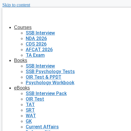
Skip to content
Courses
SSB Interview
NDA 2026
CDS 2026
AFCAT 2026
TA Exam
Books
SSB Interview
SSB Psychology Tests
OIR Test & PPDT
Psychology Workbook
eBooks
SSB Interview Pack
OIR Test
TAT
SRT
WAT
GK
Current Affairs