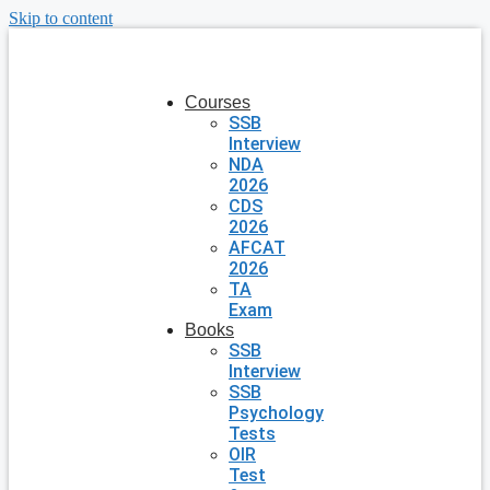
Skip to content
Courses
SSB
Interview
NDA
2026
CDS
2026
AFCAT
2026
TA
Exam
Books
SSB
Interview
SSB
Psychology
Tests
OIR
Test