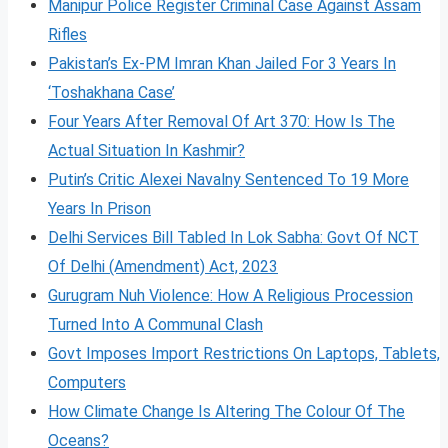
Manipur Police Register Criminal Case Against Assam
Rifles
Pakistan’s Ex-PM Imran Khan Jailed For 3 Years In
‘Toshakhana Case’
Four Years After Removal Of Art 370: How Is The
Actual Situation In Kashmir?
Putin’s Critic Alexei Navalny Sentenced To 19 More
Years In Prison
Delhi Services Bill Tabled In Lok Sabha: Govt Of NCT
Of Delhi (Amendment) Act, 2023
Gurugram Nuh Violence: How A Religious Procession
Turned Into A Communal Clash
Govt Imposes Import Restrictions On Laptops, Tablets,
Computers
How Climate Change Is Altering The Colour Of The
Oceans?