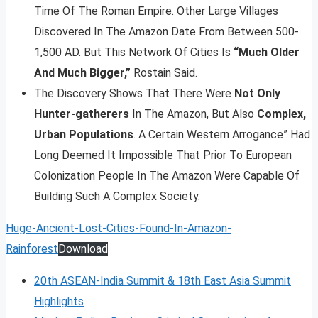
Time Of The Roman Empire. Other Large Villages
Discovered In The Amazon Date From Between 500-
1,500 AD. But This Network Of Cities Is
“Much Older
And Much Bigger,”
Rostain Said.
The Discovery Shows That There Were
Not Only
Hunter-gatherers
In The Amazon, But Also
Complex,
Urban Populations
. A Certain Western Arrogance” Had
Long Deemed It Impossible That Prior To European
Colonization People In The Amazon Were Capable Of
Building Such A Complex Society.
Huge-Ancient-Lost-Cities-Found-In-Amazon-
Rainforest
Download
20th ASEAN-India Summit & 18th East Asia Summit
Highlights