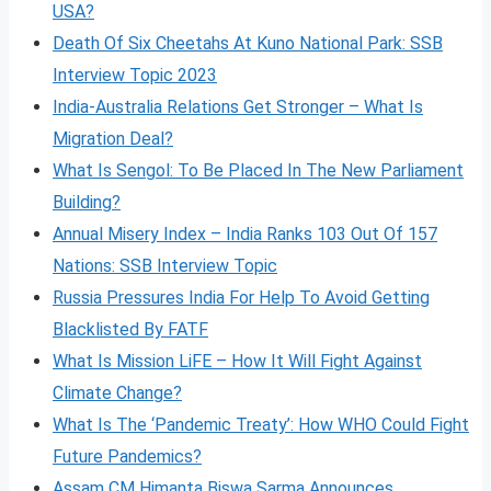
USA?
Death Of Six Cheetahs At Kuno National Park: SSB
Interview Topic 2023
India-Australia Relations Get Stronger – What Is
Migration Deal?
What Is Sengol: To Be Placed In The New Parliament
Building?
Annual Misery Index – India Ranks 103 Out Of 157
Nations: SSB Interview Topic
Russia Pressures India For Help To Avoid Getting
Blacklisted By FATF
What Is Mission LiFE – How It Will Fight Against
Climate Change?
What Is The ‘Pandemic Treaty’: How WHO Could Fight
Future Pandemics?
Assam CM Himanta Biswa Sarma Announces