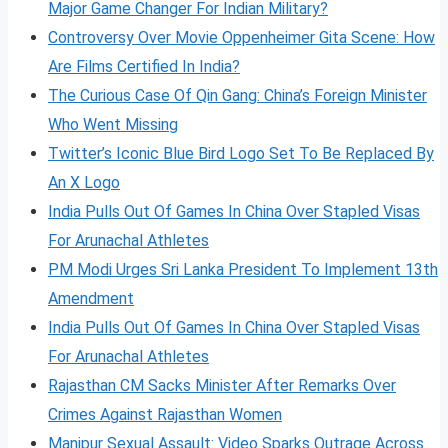
Major Game Changer For Indian Military?
Controversy Over Movie Oppenheimer Gita Scene: How
Are Films Certified In India?
The Curious Case Of Qin Gang: China’s Foreign Minister
Who Went Missing
Twitter’s Iconic Blue Bird Logo Set To Be Replaced By
An X Logo
India Pulls Out Of Games In China Over Stapled Visas
For Arunachal Athletes
PM Modi Urges Sri Lanka President To Implement 13th
Amendment
India Pulls Out Of Games In China Over Stapled Visas
For Arunachal Athletes
Rajasthan CM Sacks Minister After Remarks Over
Crimes Against Rajasthan Women
Manipur Sexual Assault: Video Sparks Outrage Across