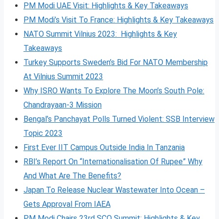
PM Modi UAE Visit: Highlights & Key Takeaways
PM Modi’s Visit To France: Highlights & Key Takeaways
NATO Summit Vilnius 2023: Highlights & Key
Takeaways
Turkey Supports Sweden’s Bid For NATO Membership
At Vilnius Summit 2023
Why ISRO Wants To Explore The Moon’s South Pole:
Chandrayaan-3 Mission
Bengal’s Panchayat Polls Turned Violent: SSB Interview
Topic 2023
First Ever IIT Campus Outside India In Tanzania
RBI’s Report On “Internationalisation Of Rupee” Why
And What Are The Benefits?
Japan To Release Nuclear Wastewater Into Ocean –
Gets Approval From IAEA
PM Modi Chairs 23rd SCO Summit: Highlights & Key