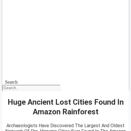
Search
Huge Ancient Lost Cities Found In
Amazon Rainforest
Archaeologists Have Discovered The Largest And Oldest