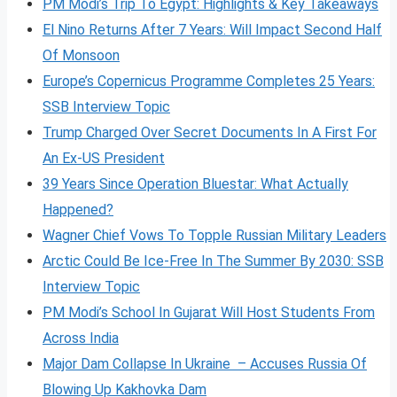
PM Modi’s Trip To Egypt: Highlights & Key Takeaways
El Nino Returns After 7 Years: Will Impact Second Half
Of Monsoon
Europe’s Copernicus Programme Completes 25 Years:
SSB Interview Topic
Trump Charged Over Secret Documents In A First For
An Ex-US President
39 Years Since Operation Bluestar: What Actually
Happened?
Wagner Chief Vows To Topple Russian Military Leaders
Arctic Could Be Ice-Free In The Summer By 2030: SSB
Interview Topic
PM Modi’s School In Gujarat Will Host Students From
Across India
Major Dam Collapse In Ukraine – Accuses Russia Of
Blowing Up Kakhovka Dam