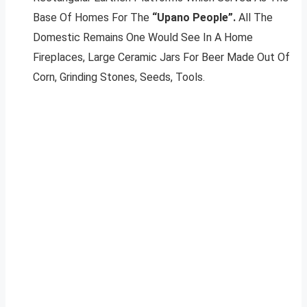
Base Of Homes For The
“Upano People”.
All The
Domestic Remains One Would See In A Home
Fireplaces, Large Ceramic Jars For Beer Made Out Of
Corn, Grinding Stones, Seeds, Tools.