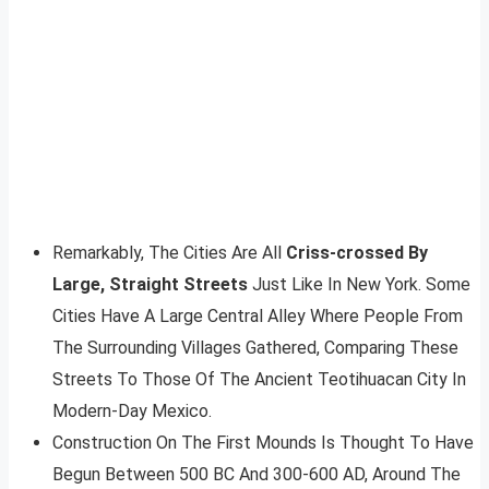
Remarkably, The Cities Are All
Criss-crossed By
Large, Straight Streets
Just Like In New York. Some
Cities Have A Large Central Alley Where People From
The Surrounding Villages Gathered, Comparing These
Streets To Those Of The Ancient Teotihuacan City In
Modern-Day Mexico.
Construction On The First Mounds Is Thought To Have
Begun Between 500 BC And 300-600 AD, Around The