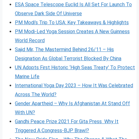
ESA Space Telescope Euclid Is All Set For Launch To
Observe Dark Side Of Universe
PM Modi’s Trip To USA: Key Takeaways & Highlights
PM Modi-Led Yoga Session Creates A New Guinness
World Record
Sajid Mir, The Mastermind Behind 26/11 – His
Designation As Global Terrorist Blocked By China
UN Adopts First Historic ‘High Seas Treaty’ To Protect
Marine Life
International Yoga Day 2023 – How It Was Celebrated
Across The World?
Gender Apartheid – Why Is Afghanistan At Stand Off
With UN?
Gandhi Peace Prize 2021 For Gita Press Why It
Triggered A Congress-BJP Brawl?