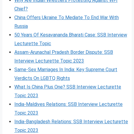
Why Are Indian Wrestlers Protesting Against WFI
Chief?
China Offers Ukraine To Mediate To End War With
Russia
50 Years Of Kesavananda Bharati Case: SSB Interview
Lecturette Topic
Assam-Arunachal Pradesh Border Dispute: SSB
Interview Lecturette Topic 2023
Same-Sex Marriages In India: Key Supreme Court
Verdicts On LGBTQ Rights
What Is China Plus One? SSB Interview Lecturette
Topic 2023
India-Maldives Relations: SSB Interview Lecturette
Topic 2023
India-Bangladesh Relations: SSB Interview Lecturette
Topic 2023