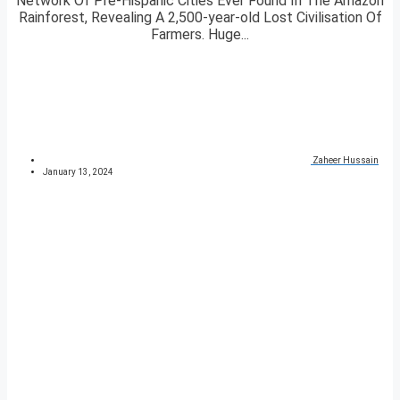
Network Of Pre-Hispanic Cities Ever Found In The Amazon
Rainforest, Revealing A 2,500-year-old Lost Civilisation Of
Farmers. Huge...
Zaheer Hussain
January 13, 2024