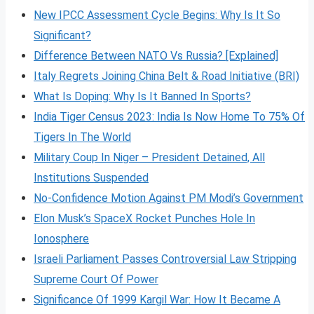
New IPCC Assessment Cycle Begins: Why Is It So
Significant?
Difference Between NATO Vs Russia? [Explained]
Italy Regrets Joining China Belt & Road Initiative (BRI)
What Is Doping: Why Is It Banned In Sports?
India Tiger Census 2023: India Is Now Home To 75% Of
Tigers In The World
Military Coup In Niger – President Detained, All
Institutions Suspended
No-Confidence Motion Against PM Modi’s Government
Elon Musk’s SpaceX Rocket Punches Hole In
Ionosphere
Israeli Parliament Passes Controversial Law Stripping
Supreme Court Of Power
Significance Of 1999 Kargil War: How It Became A