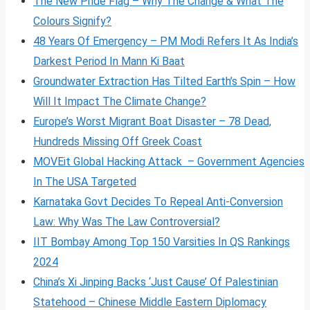
The New Pride Flag – Why The Change & What The
Colours Signify?
48 Years Of Emergency – PM Modi Refers It As India’s
Darkest Period In Mann Ki Baat
Groundwater Extraction Has Tilted Earth’s Spin – How
Will It Impact The Climate Change?
Europe’s Worst Migrant Boat Disaster – 78 Dead,
Hundreds Missing Off Greek Coast
MOVEit Global Hacking Attack – Government Agencies
In The USA Targeted
Karnataka Govt Decides To Repeal Anti-Conversion
Law: Why Was The Law Controversial?
IIT Bombay Among Top 150 Varsities In QS Rankings
2024
China’s Xi Jinping Backs ‘Just Cause’ Of Palestinian
Statehood – Chinese Middle Eastern Diplomacy