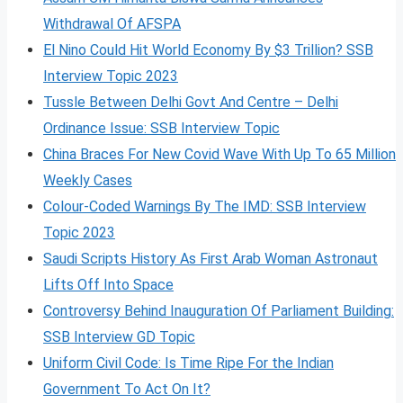
Withdrawal Of AFSPA
El Nino Could Hit World Economy By $3 Trillion? SSB
Interview Topic 2023
Tussle Between Delhi Govt And Centre – Delhi
Ordinance Issue: SSB Interview Topic
China Braces For New Covid Wave With Up To 65 Million
Weekly Cases
Colour-Coded Warnings By The IMD: SSB Interview
Topic 2023
Saudi Scripts History As First Arab Woman Astronaut
Lifts Off Into Space
Controversy Behind Inauguration Of Parliament Building:
SSB Interview GD Topic
Uniform Civil Code: Is Time Ripe For the Indian
Government To Act On It?