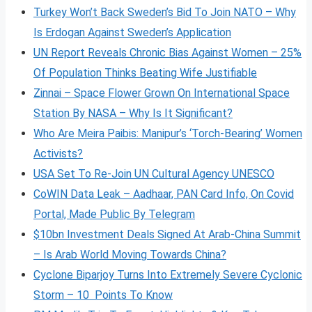
Turkey Won’t Back Sweden’s Bid To Join NATO – Why
Is Erdogan Against Sweden’s Application
UN Report Reveals Chronic Bias Against Women – 25%
Of Population Thinks Beating Wife Justifiable
Zinnai – Space Flower Grown On International Space
Station By NASA – Why Is It Significant?
Who Are Meira Paibis: Manipur’s ‘Torch-Bearing’ Women
Activists?
USA Set To Re-Join UN Cultural Agency UNESCO
CoWIN Data Leak – Aadhaar, PAN Card Info, On Covid
Portal, Made Public By Telegram
$10bn Investment Deals Signed At Arab-China Summit
– Is Arab World Moving Towards China?
Cyclone Biparjoy Turns Into Extremely Severe Cyclonic
Storm – 10 Points To Know