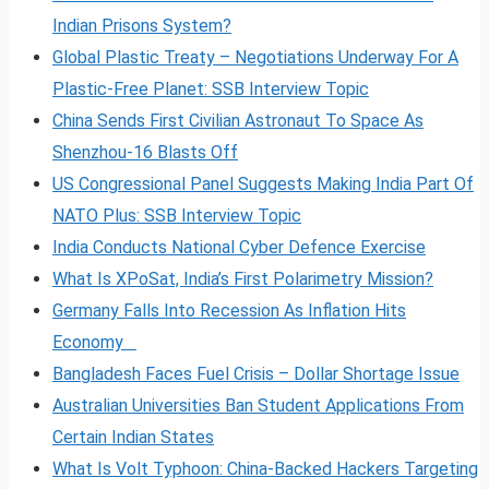
Indian Prisons System?
Global Plastic Treaty – Negotiations Underway For A
Plastic-Free Planet: SSB Interview Topic
China Sends First Civilian Astronaut To Space As
Shenzhou-16 Blasts Off
US Congressional Panel Suggests Making India Part Of
NATO Plus: SSB Interview Topic
India Conducts National Cyber Defence Exercise
What Is XPoSat, India’s First Polarimetry Mission?
Germany Falls Into Recession As Inflation Hits
Economy
Bangladesh Faces Fuel Crisis – Dollar Shortage Issue
Australian Universities Ban Student Applications From
Certain Indian States
What Is Volt
Typhoon: China-Backed Hackers Targeting