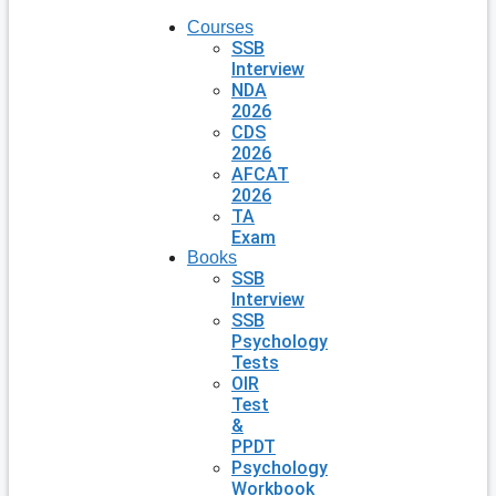
Courses
SSB
Interview
NDA
2026
CDS
2026
AFCAT
2026
TA
Exam
Books
SSB
Interview
SSB
Psychology
Tests
OIR
Test
&
PPDT
Psychology
Workbook