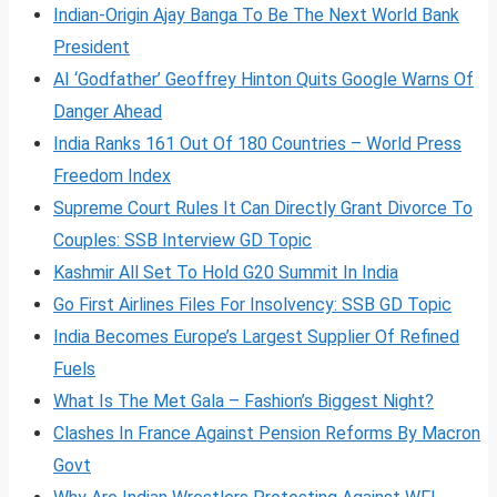
Indian-Origin Ajay Banga To Be The Next World Bank
President
AI ‘Godfather’ Geoffrey Hinton Quits Google Warns Of
Danger Ahead
India Ranks 161 Out Of 180 Countries – World Press
Freedom Index
Supreme Court Rules It Can Directly Grant Divorce To
Couples: SSB Interview GD Topic
Kashmir All Set To Hold G20 Summit In India
Go First Airlines Files For Insolvency: SSB GD Topic
India Becomes Europe’s Largest Supplier Of Refined
Fuels
What Is The Met Gala – Fashion’s Biggest Night?
Clashes In France Against Pension Reforms By Macron
Govt