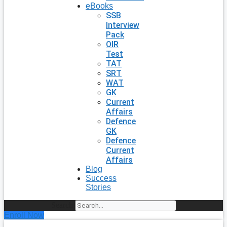
eBooks
SSB
Interview
Pack
OIR
Test
TAT
SRT
WAT
GK
Current
Affairs
Defence
GK
Defence
Current
Affairs
Blog
Success
Stories
Search
Enroll Now