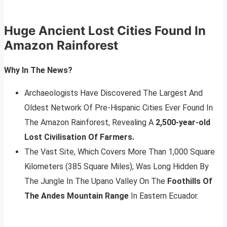
Huge Ancient Lost Cities Found In
Amazon Rainforest
Why In The News?
Archaeologists Have Discovered The Largest And
Oldest Network Of Pre-Hispanic Cities Ever Found In
The Amazon Rainforest, Revealing A
2,500-year-old
Lost Civilisation Of Farmers.
The Vast Site, Which Covers More Than 1,000 Square
Kilometers (385 Square Miles), Was Long Hidden By
The Jungle In The Upano Valley On The
Foothills Of
The Andes Mountain Range
In Eastern Ecuador.