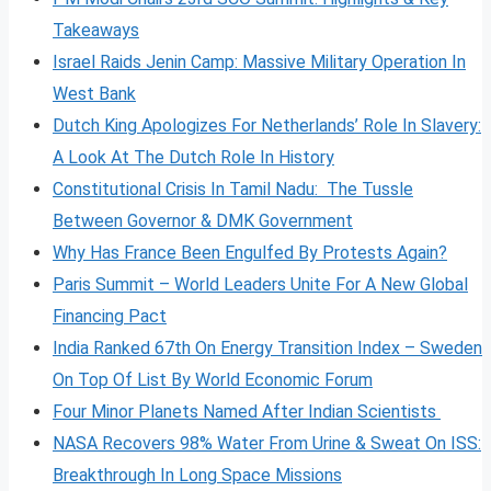
Takeaways
Israel Raids Jenin Camp: Massive Military Operation In
West Bank
Dutch King Apologizes For Netherlands’ Role In Slavery:
A Look At The Dutch Role In History
Constitutional Crisis In Tamil Nadu: The Tussle
Between Governor & DMK Government
Why Has France Been Engulfed By Protests Again?
Paris Summit – World Leaders Unite For A New Global
Financing Pact
India Ranked 67th On Energy Transition Index – Sweden
On Top Of List By World Economic Forum
Four Minor Planets Named After Indian Scientists
NASA Recovers 98% Water From Urine & Sweat On ISS:
Breakthrough In Long Space Missions