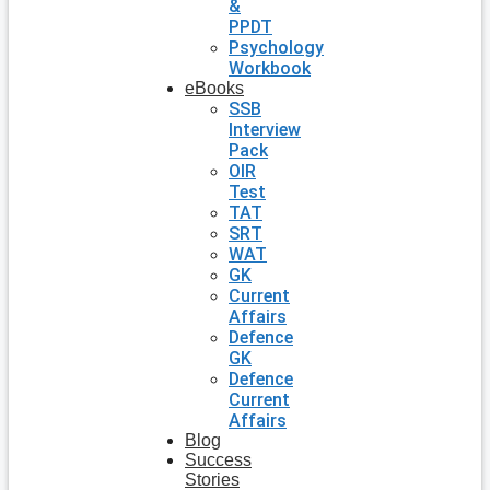
&
PPDT
Psychology
Workbook
eBooks
SSB
Interview
Pack
OIR
Test
TAT
SRT
WAT
GK
Current
Affairs
Defence
GK
Defence
Current
Affairs
Blog
Success
Stories