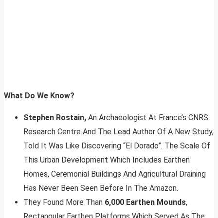
What Do We Know?
Stephen Rostain,
An Archaeologist At France’s CNRS
Research Centre And The Lead Author Of A New Study,
Told It Was Like Discovering “El Dorado”. The Scale Of
This Urban Development Which Includes Earthen
Homes, Ceremonial Buildings And Agricultural Draining
Has Never Been Seen Before In The Amazon.
They Found More Than
6,000 Earthen Mounds
,
Rectangular Earthen Platforms Which Served As The