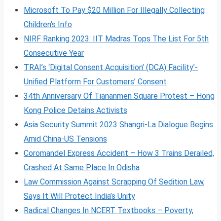
Microsoft To Pay $20 Million For Illegally Collecting
Children’s Info
NIRF Ranking 2023: IIT Madras Tops The List For 5th
Consecutive Year
TRAI’s ‘Digital Consent Acquisition’ (DCA) Facility’-
Unified Platform For Customers’ Consent
34th Anniversary Of Tiananmen Square Protest – Hong
Kong Police Detains Activists
Asia Security Summit 2023 Shangri-La Dialogue Begins
Amid China-US Tensions
Coromandel Express Accident – How 3 Trains Derailed,
Crashed At Same Place In Odisha
Law Commission Against Scrapping Of Sedition Law,
Says It Will Protect India’s Unity
Radical Changes In NCERT Textbooks – Poverty,