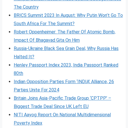
The Country
BRICS Summit 2023 In August: Why Putin Won’t Go To
South Africa For The Summit?
Robert Oppenheimer: The Father Of Atomic Bomb,
Impact Of Bhagavad Gita On Him
Russia-Ukraine Black Sea Grain Deal, Why Russia Has
Halted It?
Henley Passport Index 2023, India Passport Ranked
80th
Indian Opposition Parties Form ‘INDIA’ Alliance, 26
Parties Unite For 2024
Britain Joins Asia-Pacific Trade Group ‘CPTPP’ –
Biggest Trade Deal Since UK Left EU
NITI Aayog Report On National Multidimensional
Poverty Index