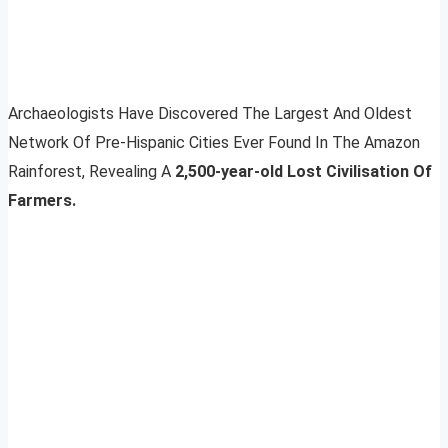
Archaeologists Have Discovered The Largest And Oldest
Network Of Pre-Hispanic Cities Ever Found In The Amazon
Rainforest, Revealing A
2,500-year-old Lost Civilisation Of
Farmers.