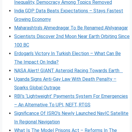
Inequality, Democracy Among Topics Removed
India GDP Data Beats Expectations – Stays Fastest
Growing Economy
Maharashtra’s Ahmednagar To Be Renamed Ahilyanagar
Scientists Discover 2nd Moon Near Earth Orbiting Since
100 BC
Erdogan’s Victory In Turkish Election – What Can Be
The Impact On India?
NASA Alert! GIANT Asteroid Racing Towards Earth
Uganda Signs Anti-Gay Law With Death Penalty –
Sparks Global Outrage
RBI’s ‘Lightweight’ Payments System For Emergencies
– An Alternative To UPI, NEFT, RTGS
Significance Of ISRO’s Newly Launched NavIC Satellite
In Regional Navigation
What Is The Model Prisons Act – Reforms In The