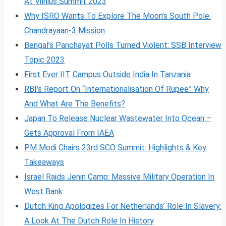
At Vilnius Summit 2023
Why ISRO Wants To Explore The Moon’s South Pole:
Chandrayaan-3 Mission
Bengal’s Panchayat Polls Turned Violent: SSB Interview
Topic 2023
First Ever IIT Campus Outside India In Tanzania
RBI’s Report On “Internationalisation Of Rupee” Why
And What Are The Benefits?
Japan To Release Nuclear Wastewater Into Ocean –
Gets Approval From IAEA
PM Modi Chairs 23rd SCO Summit: Highlights & Key
Takeaways
Israel Raids Jenin Camp: Massive Military Operation In
West Bank
Dutch King Apologizes For Netherlands’ Role In Slavery:
A Look At The Dutch Role In History