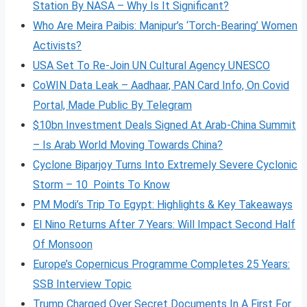
Station By NASA – Why Is It Significant?
Who Are Meira Paibis: Manipur’s ‘Torch-Bearing’ Women
Activists?
USA Set To Re-Join UN Cultural Agency UNESCO
CoWIN Data Leak – Aadhaar, PAN Card Info, On Covid
Portal, Made Public By Telegram
$10bn Investment Deals Signed At Arab-China Summit
– Is Arab World Moving Towards China?
Cyclone Biparjoy Turns Into Extremely Severe Cyclonic
Storm – 10 Points To Know
PM Modi’s Trip To Egypt: Highlights & Key Takeaways
El Nino Returns After 7 Years: Will Impact Second Half
Of Monsoon
Europe’s Copernicus Programme Completes 25 Years:
SSB Interview Topic
Trump Charged Over Secret Documents In A First For