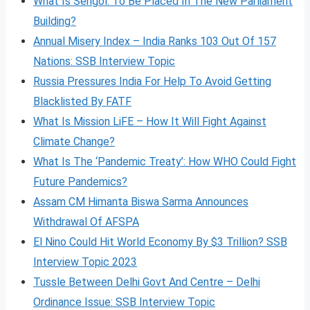
What Is Sengol: To Be Placed In The New Parliament
Building?
Annual Misery Index – India Ranks 103 Out Of 157
Nations: SSB Interview Topic
Russia Pressures India For Help To Avoid Getting
Blacklisted By FATF
What Is Mission LiFE – How It Will Fight Against
Climate Change?
What Is The ‘Pandemic Treaty’: How WHO Could Fight
Future Pandemics?
Assam CM Himanta Biswa Sarma Announces
Withdrawal Of AFSPA
El Nino Could Hit World Economy By $3 Trillion? SSB
Interview Topic 2023
Tussle Between Delhi Govt And Centre – Delhi
Ordinance Issue: SSB Interview Topic