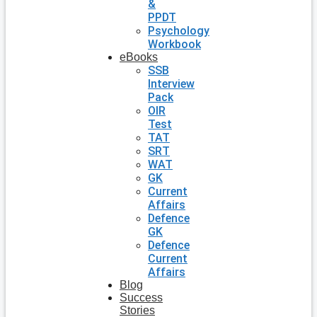
&
PPDT
Psychology
Workbook
eBooks
SSB
Interview
Pack
OIR
Test
TAT
SRT
WAT
GK
Current
Affairs
Defence
GK
Defence
Current
Affairs
Blog
Success
Stories