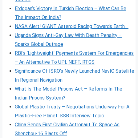
Erdogan’s Victory In Turkish Election – What Can Be
The Impact On India?
NASA Alert! GIANT Asteroid Racing Towards Earth
Uganda Signs Anti-Gay Law With Death Penalty –
Sparks Global Outrage
RBI’s ‘Lightweight’ Payments System For Emergencies
– An Alternative To UPI, NEFT, RTGS
Significance Of ISRO’s Newly Launched NavIC Satellite
In Regional Navigation
What Is The Model Prisons Act – Reforms In The
Indian Prisons System?
Global Plastic Treaty – Negotiations Underway For A
Plastic-Free Planet: SSB Interview Topic
China Sends First Civilian Astronaut To Space As
Shenzhou-16 Blasts Off