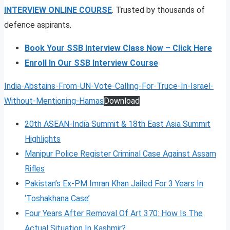
INTERVIEW ONLINE COURSE
. Trusted by thousands of
defence aspirants.
Book Your SSB Interview Class Now – Click Here
Enroll In Our SSB Interview Course
India-Abstains-From-UN-Vote-Calling-For-Truce-In-Israel-
Without-Mentioning-Hamas
Download
20th ASEAN-India Summit & 18th East Asia Summit
Highlights
Manipur Police Register Criminal Case Against Assam
Rifles
Pakistan’s Ex-PM Imran Khan Jailed For 3 Years In
‘Toshakhana Case’
Four Years After Removal Of Art 370: How Is The
Actual Situation In Kashmir?