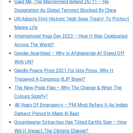
Sajid Mir, The Mastermind Behind 26/11 – His
Designation As Global Terrorist Blocked By China
UN Adopts First Historic ‘High Seas Treaty’ To Protect
Marine Life
International Yoga Day 2023 – How It Was Celebrated
Across The World?
Gender Apartheid – Why Is Afghanistan At Stand Off
With UN?
Gandhi Peace Prize 2021 For Gita Press Why It
Triggered A Congress-BJP Brawl?
The New Pride Flag – Why The Change & What The
Colours Signify?
48 Years Of Emergency – PM Modi Refers It As India’s
Darkest Period In Mann Ki Baat
Groundwater Extraction Has Tilted Earth’s Spin – How
Will It Impact The Climate Change?