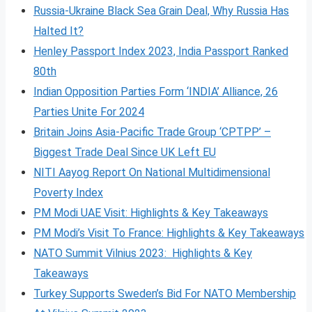
Russia-Ukraine Black Sea Grain Deal, Why Russia Has
Halted It?
Henley Passport Index 2023, India Passport Ranked
80th
Indian Opposition Parties Form ‘INDIA’ Alliance, 26
Parties Unite For 2024
Britain Joins Asia-Pacific Trade Group ‘CPTPP’ –
Biggest Trade Deal Since UK Left EU
NITI Aayog Report On National Multidimensional
Poverty Index
PM Modi UAE Visit: Highlights & Key Takeaways
PM Modi’s Visit To France: Highlights & Key Takeaways
NATO Summit Vilnius 2023: Highlights & Key
Takeaways
Turkey Supports Sweden’s Bid For NATO Membership