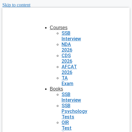
Skip to content
Courses
SSB
Interview
NDA
2026
CDS
2026
AFCAT
2026
TA
Exam
Books
SSB
Interview
SSB
Psychology
Tests
OIR
Test