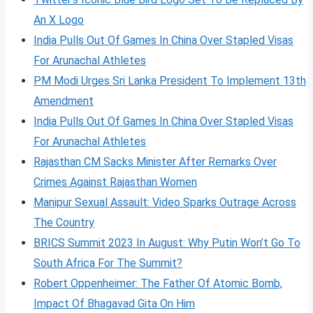
An X Logo
India Pulls Out Of Games In China Over Stapled Visas
For Arunachal Athletes
PM Modi Urges Sri Lanka President To Implement 13th
Amendment
India Pulls Out Of Games In China Over Stapled Visas
For Arunachal Athletes
Rajasthan CM Sacks Minister After Remarks Over
Crimes Against Rajasthan Women
Manipur Sexual Assault: Video Sparks Outrage Across
The Country
BRICS Summit 2023 In August: Why Putin Won’t Go To
South Africa For The Summit?
Robert Oppenheimer: The Father Of Atomic Bomb,
Impact Of Bhagavad Gita On Him