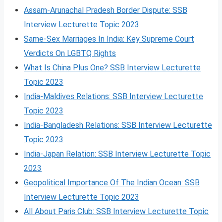
Assam-Arunachal Pradesh Border Dispute: SSB
Interview Lecturette Topic 2023
Same-Sex Marriages In India: Key Supreme Court
Verdicts On LGBTQ Rights
What Is China Plus One? SSB Interview Lecturette
Topic 2023
India-Maldives Relations: SSB Interview Lecturette
Topic 2023
India-Bangladesh Relations: SSB Interview Lecturette
Topic 2023
India-Japan Relation: SSB Interview Lecturette Topic
2023
Geopolitical Importance Of The Indian Ocean: SSB
Interview Lecturette Topic 2023
All About Paris Club: SSB Interview Lecturette Topic