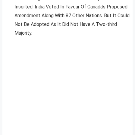
Inserted. India Voted In Favour Of Canada’s Proposed
Amendment Along With 87 Other Nations. But It Could
Not Be Adopted As It Did Not Have A Two-third
Majority.