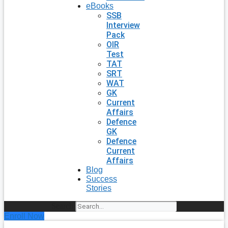
eBooks
SSB
Interview
Pack
OIR
Test
TAT
SRT
WAT
GK
Current
Affairs
Defence
GK
Defence
Current
Affairs
Blog
Success
Stories
Search
Enroll Now