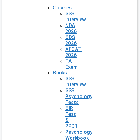
Courses
SSB
Interview
NDA
2026
CDS
2026
AFCAT
2026
TA
Exam
Books
SSB
Interview
SSB
Psychology
Tests
OIR
Test
&
PPDT
Psychology
Workbook