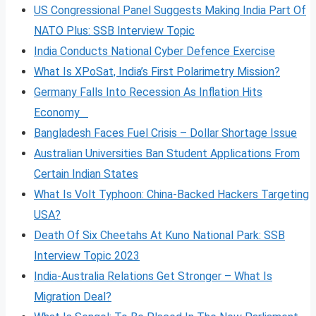
US Congressional Panel Suggests Making India Part Of
NATO Plus: SSB Interview Topic
India Conducts National Cyber Defence Exercise
What Is XPoSat, India’s First Polarimetry Mission?
Germany Falls Into Recession As Inflation Hits
Economy
Bangladesh Faces Fuel Crisis – Dollar Shortage Issue
Australian Universities Ban Student Applications From
Certain Indian States
What Is Volt
Typhoon: China-Backed Hackers Targeting
USA?
Death Of Six Cheetahs At Kuno National Park: SSB
Interview Topic 2023
India-Australia Relations Get Stronger – What Is
Migration Deal?