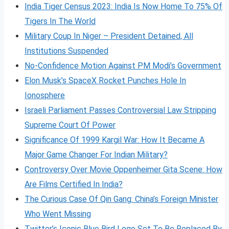
India Tiger Census 2023: India Is Now Home To 75% Of
Tigers In The World
Military Coup In Niger – President Detained, All
Institutions Suspended
No-Confidence Motion Against PM Modi’s Government
Elon Musk’s SpaceX Rocket Punches Hole In
Ionosphere
Israeli Parliament Passes Controversial Law Stripping
Supreme Court Of Power
Significance Of 1999 Kargil War: How It Became A
Major Game Changer For Indian Military?
Controversy Over Movie Oppenheimer Gita Scene: How
Are Films Certified In India?
The Curious Case Of Qin Gang: China’s Foreign Minister
Who Went Missing
Twitter’s Iconic Blue Bird Logo Set To Be Replaced By