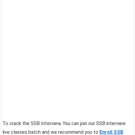
To crack the SSB Interview, You can join our SSB interview
live classes batch and we recommend you to
Enroll SSB