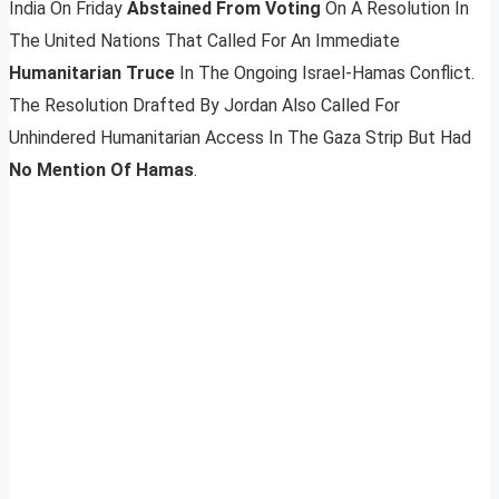
India On Friday
Abstained From Voting
On A Resolution In
The United Nations That Called For An Immediate
Humanitarian Truce
In The Ongoing Israel-Hamas Conflict.
The Resolution Drafted By Jordan Also Called For
Unhindered Humanitarian Access In The Gaza Strip But Had
No Mention Of Hamas
.