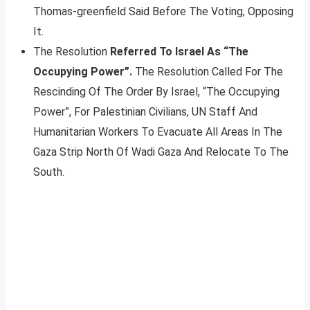
Thomas-greenfield Said Before The Voting, Opposing
It.
The Resolution
Referred To Israel As “The
Occupying Power”.
The Resolution Called For The
Rescinding Of The Order By Israel, “The Occupying
Power”, For Palestinian Civilians, UN Staff And
Humanitarian Workers To Evacuate All Areas In The
Gaza Strip North Of Wadi Gaza And Relocate To The
South.