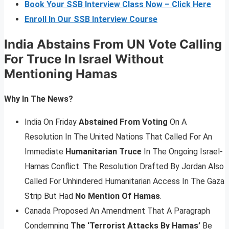
Book Your SSB Interview Class Now – Click Here
Enroll In Our SSB Interview Course
India Abstains From UN Vote Calling
For Truce In Israel Without
Mentioning Hamas
Why In The News?
India On Friday
Abstained From Voting
On A
Resolution In The United Nations That Called For An
Immediate
Humanitarian Truce
In The Ongoing Israel-
Hamas Conflict. The Resolution Drafted By Jordan Also
Called For Unhindered Humanitarian Access In The Gaza
Strip But Had
No Mention Of Hamas
.
Canada Proposed An Amendment That A Paragraph
Condemning
The ‘Terrorist Attacks By Hamas’
Be