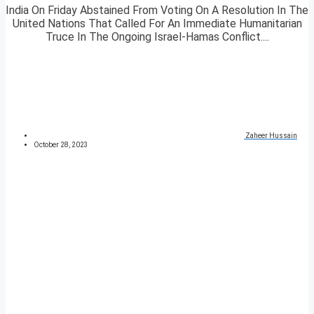
India On Friday Abstained From Voting On A Resolution In The
United Nations That Called For An Immediate Humanitarian
Truce In The Ongoing Israel-Hamas Conflict....
Zaheer Hussain
October 28, 2023