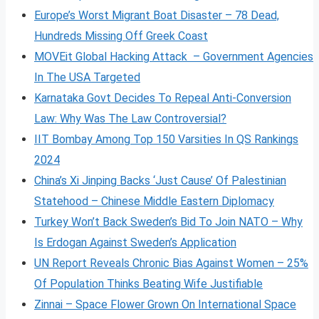
Europe’s Worst Migrant Boat Disaster – 78 Dead,
Hundreds Missing Off Greek Coast
MOVEit Global Hacking Attack – Government Agencies
In The USA Targeted
Karnataka Govt Decides To Repeal Anti-Conversion
Law: Why Was The Law Controversial?
IIT Bombay Among Top 150 Varsities In QS Rankings
2024
China’s Xi Jinping Backs ‘Just Cause’ Of Palestinian
Statehood – Chinese Middle Eastern Diplomacy
Turkey Won’t Back Sweden’s Bid To Join NATO – Why
Is Erdogan Against Sweden’s Application
UN Report Reveals Chronic Bias Against Women – 25%
Of Population Thinks Beating Wife Justifiable
Zinnai – Space Flower Grown On International Space