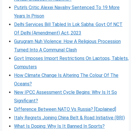
Putin’s Critic Alexei Navalny Sentenced To 19 More
Years In Prison
Delhi Services Bill Tabled In Lok Sabha: Govt Of NCT
Of Delhi (Amendment) Act, 2023
Gurugram Nuh Violence: How A Religious Procession
Turned Into A Communal Clash
Govt Imposes Import Restrictions On Laptops, Tablets,
Computers
How Climate Change Is Altering The Colour Of The
Oceans?
New IPCC Assessment Cycle Begins: Why Is It So
Significant?
Difference Between NATO Vs Russia? [Explained]
Italy Regrets Joining China Belt & Road Initiative (BRI)
What Is Doping: Why Is It Banned In Sports?