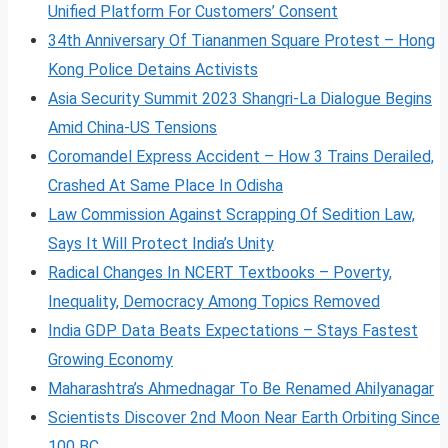
Unified Platform For Customers’ Consent
34th Anniversary Of Tiananmen Square Protest – Hong
Kong Police Detains Activists
Asia Security Summit 2023 Shangri-La Dialogue Begins
Amid China-US Tensions
Coromandel Express Accident – How 3 Trains Derailed,
Crashed At Same Place In Odisha
Law Commission Against Scrapping Of Sedition Law,
Says It Will Protect India’s Unity
Radical Changes In NCERT Textbooks – Poverty,
Inequality, Democracy Among Topics Removed
India GDP Data Beats Expectations – Stays Fastest
Growing Economy
Maharashtra’s Ahmednagar To Be Renamed Ahilyanagar
Scientists Discover 2nd Moon Near Earth Orbiting Since
100 BC