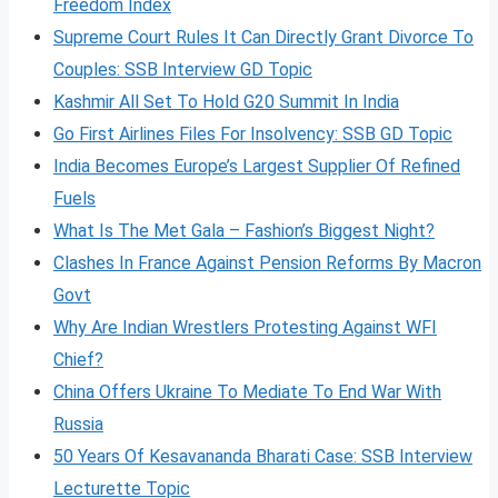
Freedom Index
Supreme Court Rules It Can Directly Grant Divorce To
Couples: SSB Interview GD Topic
Kashmir All Set To Hold G20 Summit In India
Go First Airlines Files For Insolvency: SSB GD Topic
India Becomes Europe’s Largest Supplier Of Refined
Fuels
What Is The Met Gala – Fashion’s Biggest Night?
Clashes In France Against Pension Reforms By Macron
Govt
Why Are Indian Wrestlers Protesting Against WFI
Chief?
China Offers Ukraine To Mediate To End War With
Russia
50 Years Of Kesavananda Bharati Case: SSB Interview
Lecturette Topic