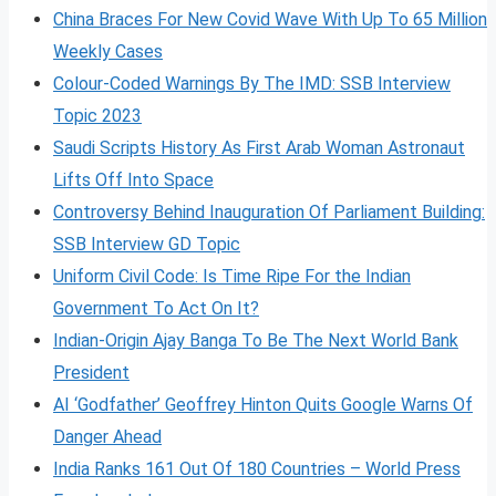
China Braces For New Covid Wave With Up To 65 Million
Weekly Cases
Colour-Coded Warnings By The IMD: SSB Interview
Topic 2023
Saudi Scripts History As First Arab Woman Astronaut
Lifts Off Into Space
Controversy Behind Inauguration Of Parliament Building:
SSB Interview GD Topic
Uniform Civil Code: Is Time Ripe For the Indian
Government To Act On It?
Indian-Origin Ajay Banga To Be The Next World Bank
President
AI ‘Godfather’ Geoffrey Hinton Quits Google Warns Of
Danger Ahead
India Ranks 161 Out Of 180 Countries – World Press