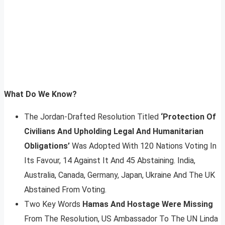
What Do We Know?
The Jordan-Drafted Resolution Titled
‘Protection Of
Civilians And Upholding Legal And Humanitarian
Obligations’
Was Adopted With 120 Nations Voting In
Its Favour, 14 Against It And 45 Abstaining. India,
Australia, Canada, Germany, Japan, Ukraine And The UK
Abstained From Voting.
Two Key Words
Hamas And Hostage Were Missing
From The Resolution, US Ambassador To The UN Linda