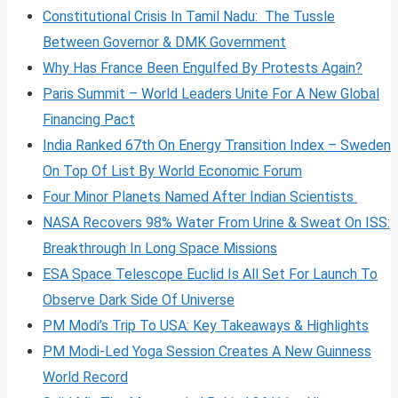
Constitutional Crisis In Tamil Nadu: The Tussle
Between Governor & DMK Government
Why Has France Been Engulfed By Protests Again?
Paris Summit – World Leaders Unite For A New Global
Financing Pact
India Ranked 67th On Energy Transition Index – Sweden
On Top Of List By World Economic Forum
Four Minor Planets Named After Indian Scientists
NASA Recovers 98% Water From Urine & Sweat On ISS:
Breakthrough In Long Space Missions
ESA Space Telescope Euclid Is All Set For Launch To
Observe Dark Side Of Universe
PM Modi’s Trip To USA: Key Takeaways & Highlights
PM Modi-Led Yoga Session Creates A New Guinness
World Record