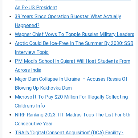
An Ex-US President
39 Years Since Operation Bluestar: What Actually
Happened?
Wagner Chief Vows To Topple Russian Military Leaders
Arctic Could Be Ice-Free In The Summer By 2030: SSB
Interview Topic
PM Modi’s School In Gujarat Will Host Students From
Across India
Major Dam Collapse In Ukraine – Accuses Russia Of
Blowing Up Kakhovka Dam
Microsoft To Pay $20 Million For Illegally Collecting
Children’s Info
NIRF Ranking 2023: IIT Madras Tops The List For 5th
Consecutive Year
TRAI’s ‘Digital Consent Acquisition’ (DCA) Facility’-