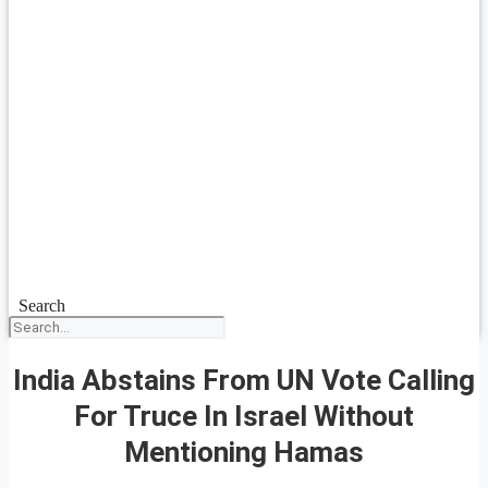
Search
India Abstains From UN Vote Calling
For Truce In Israel Without
Mentioning Hamas