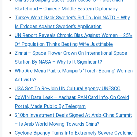
Statehood – Chinese Middle Eastern Diplomacy
Turkey Won’t Back Sweden’s Bid To Join NATO – Why
Is Erdogan Against Sweden’s Application
UN Report Reveals Chronic Bias Against Women – 25%
Of Population Thinks Beating Wife Justifiable
Zinnai – Space Flower Grown On International Space
Station By NASA – Why Is It Significant?
Who Are Meira Paibis: Manipur’s ‘Torch-Bearing’ Women
Activists?
USA Set To Re-Join UN Cultural Agency UNESCO
CoWIN Data Leak – Aadhaar, PAN Card Info, On Covid
Portal, Made Public By Telegram
$10bn Investment Deals Signed At Arab-China Summit
– Is Arab World Moving Towards China?
Cyclone Biparjoy Turns Into Extremely Severe Cyclonic