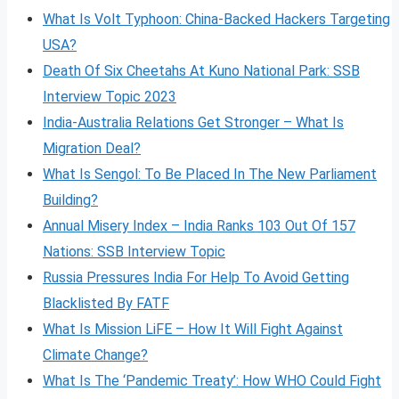
What Is Volt
Typhoon: China-Backed Hackers Targeting
USA?
Death Of Six Cheetahs At Kuno National Park: SSB
Interview Topic 2023
India-Australia Relations Get Stronger – What Is
Migration Deal?
What Is Sengol: To Be Placed In The New Parliament
Building?
Annual Misery Index – India Ranks 103 Out Of 157
Nations: SSB Interview Topic
Russia Pressures India For Help To Avoid Getting
Blacklisted By FATF
What Is Mission LiFE – How It Will Fight Against
Climate Change?
What Is The ‘Pandemic Treaty’: How WHO Could Fight