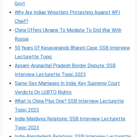
Govt
Why Are Indian Wrestlers Protesting Against WFI
Chief?
China Offers Ukraine To Mediate To End War With
Russia
50 Years Of Kesavananda Bharati Case: SSB Interview
Lecturette Topic
Assam-Arunachal Pradesh Border Dispute: SSB
Interview Lecturette Topic 2023
Same-Sex Marriages In India: Key Supreme Court
Verdicts On LGBTQ Rights
What Is China Plus One? SSB Interview Lecturette
Topic 2023
India-Maldives Relations: SSB Interview Lecturette
Topic 2023
India-Bangladesh Relations: SSB Interview Lecturette