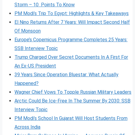
Storm – 10 Points To Know
PM Modi’s Trip To Egypt: Highlights & Key Takeaways
El Nino Returns After 7 Years: Will Impact Second Half
Of Monsoon
Europe’s Copernicus Programme Completes 25 Years:
SSB Interview Topic
Trump Charged Over Secret Documents In A First For
An Ex-US President
39 Years Since Operation Bluestar: What Actually
Happened?
Wagner Chief Vows To Topple Russian Military Leaders
Arctic Could Be Ice-Free In The Summer By 2030: SSB
Interview Topic
PM Modi’s School In Gujarat Will Host Students From
Across India