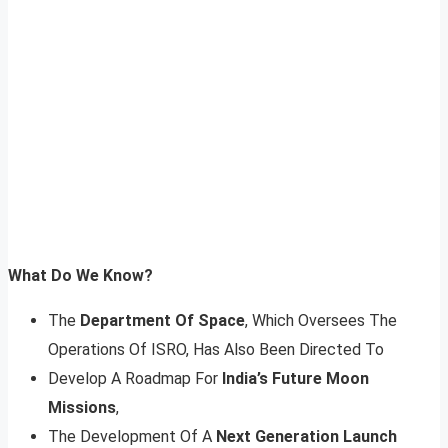
What Do We Know?
The
Department Of Space
, Which Oversees The
Operations Of ISRO, Has Also Been Directed To
Develop A Roadmap For
India’s Future Moon
Missions
,
The Development Of A
Next Generation Launch