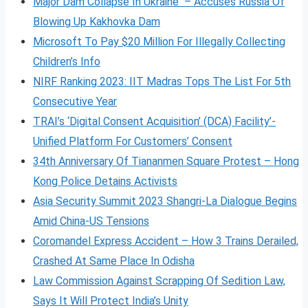
Major Dam Collapse In Ukraine – Accuses Russia Of
Blowing Up Kakhovka Dam
Microsoft To Pay $20 Million For Illegally Collecting
Children’s Info
NIRF Ranking 2023: IIT Madras Tops The List For 5th
Consecutive Year
TRAI’s ‘Digital Consent Acquisition’ (DCA) Facility’-
Unified Platform For Customers’ Consent
34th Anniversary Of Tiananmen Square Protest – Hong
Kong Police Detains Activists
Asia Security Summit 2023 Shangri-La Dialogue Begins
Amid China-US Tensions
Coromandel Express Accident – How 3 Trains Derailed,
Crashed At Same Place In Odisha
Law Commission Against Scrapping Of Sedition Law,
Says It Will Protect India’s Unity