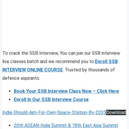
To crack the SSB Interview, You can join our SSB interview
live classes batch and we recommend you to
Enroll SSB
INTERVIEW ONLINE COURSE
. Trusted by thousands of
defence aspirants.
Book Your SSB Interview Class Now – Click Here
Enroll In Our SSB Interview Course
India-Should-Aim-For-Own-Space-Station-By-2035
Download
20th ASEAN-India Summit & 18th East Asia Summit