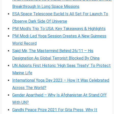
Breakthrough In Long Space Missions
ESA Space Telescope Euclid Is All Set For Launch To
Observe Dark Side Of Universe
PM Modi’s Trip To USA: Key Takeaways & Highlights
PM Modi-Led Yoga Session Creates A New Guinness
World Record
Sajid Mir, The Mastermind Behind 26/11 – His
Designation As Global Terrorist Blocked By China
UN Adopts First Historic ‘High Seas Treaty’ To Protect
Marine Life
International Yoga Day 2023 – How It Was Celebrated
Across The World?
Gender Apartheid – Why Is Afghanistan At Stand Off
With UN?
Gandhi Peace Prize 2021 For Gita Press Why It