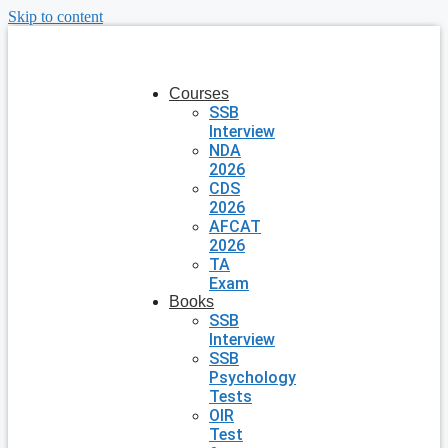
Skip to content
Courses
SSB
Interview
NDA
2026
CDS
2026
AFCAT
2026
TA
Exam
Books
SSB
Interview
SSB
Psychology
Tests
OIR
Test