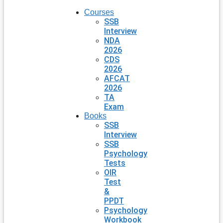
Courses
SSB
Interview
NDA
2026
CDS
2026
AFCAT
2026
TA
Exam
Books
SSB
Interview
SSB
Psychology
Tests
OIR
Test
&
PPDT
Psychology
Workbook