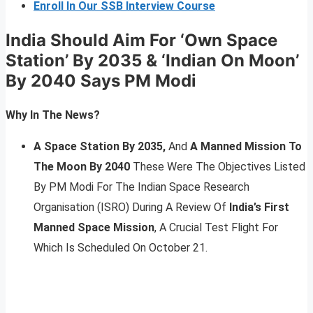
Enroll In Our SSB Interview Course
India Should Aim For ‘Own Space
Station’ By 2035 & ‘Indian On Moon’
By 2040 Says PM Modi
Why In The News?
A Space Station By 2035,
And
A Manned Mission To
The Moon By 2040
These Were The Objectives Listed
By PM Modi For The Indian Space Research
Organisation (ISRO) During A Review Of
India’s First
Manned Space Mission
, A Crucial Test Flight For
Which Is Scheduled On October 21.