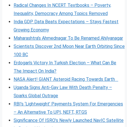
Radical Changes In NCERT Textbooks – Poverty,
Inequality, Democracy Among Topics Removed
India GDP Data Beats Expectations – Stays Fastest
Growing Economy
Maharashtra’s Ahmednagar To Be Renamed Ahilyanagar
Scientists Discover 2nd Moon Near Earth Orbiting Since
100 BC
Erdogan’s Victory In Turkish Election – What Can Be
The Impact On India?
NASA Alert! GIANT Asteroid Racing Towards Earth
Uganda Signs Anti-Gay Law With Death Penalty –
Sparks Global Outrage
RBI’s ‘Lightweight’ Payments System For Emergencies
– An Alternative To UPI, NEFT, RTGS
Significance Of ISRO’s Newly Launched NavIC Satellite