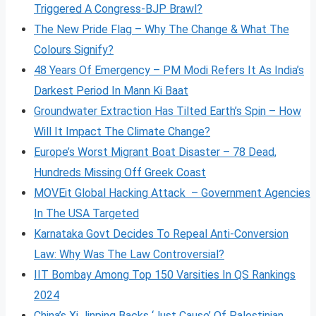
Triggered A Congress-BJP Brawl?
The New Pride Flag – Why The Change & What The
Colours Signify?
48 Years Of Emergency – PM Modi Refers It As India’s
Darkest Period In Mann Ki Baat
Groundwater Extraction Has Tilted Earth’s Spin – How
Will It Impact The Climate Change?
Europe’s Worst Migrant Boat Disaster – 78 Dead,
Hundreds Missing Off Greek Coast
MOVEit Global Hacking Attack – Government Agencies
In The USA Targeted
Karnataka Govt Decides To Repeal Anti-Conversion
Law: Why Was The Law Controversial?
IIT Bombay Among Top 150 Varsities In QS Rankings
2024
China’s Xi Jinping Backs ‘Just Cause’ Of Palestinian