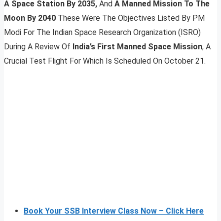
A Space Station By 2035,
And
A Manned Mission To The
Moon By 2040
These Were The Objectives Listed By PM
Modi For The Indian Space Research Organization (ISRO)
During A Review Of
India’s First Manned Space Mission
, A
Crucial Test Flight For Which Is Scheduled On October 21.
Book Your SSB Interview Class Now – Click Here