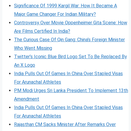
Significance Of 1999 Kargil War: How It Became A
Major Game Changer For Indian Military?
Controversy Over Movie Oppenheimer Gita Scene: How
Are Films Certified In India?
The Curious Case Of Qin Gang: China’s Foreign Minister
Who Went Missing
Twitter’s Iconic Blue Bird Logo Set To Be Replaced By
An X Logo
India Pulls Out Of Games In China Over Stapled Visas
For Arunachal Athletes
PM Modi Urges Sri Lanka President To Implement 13th
Amendment
India Pulls Out Of Games In China Over Stapled Visas
For Arunachal Athletes
Rajasthan CM Sacks Minister After Remarks Over