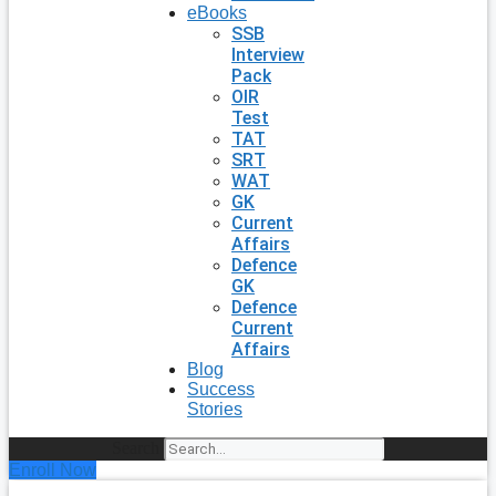
eBooks
SSB
Interview
Pack
OIR
Test
TAT
SRT
WAT
GK
Current
Affairs
Defence
GK
Defence
Current
Affairs
Blog
Success
Stories
Search
Enroll Now