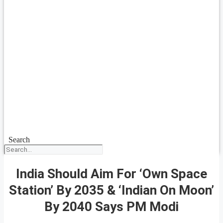
Search
India Should Aim For ‘Own Space
Station’ By 2035 & ‘Indian On Moon’
By 2040 Says PM Modi