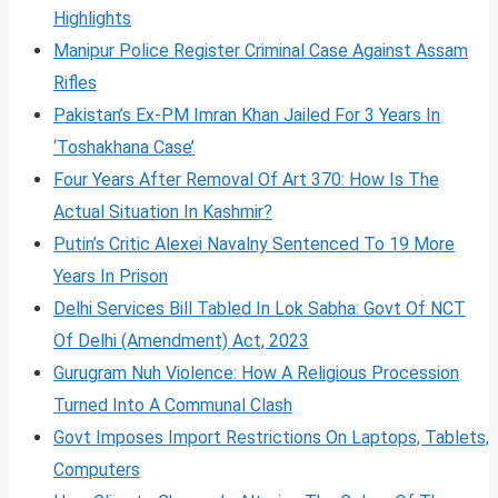
Highlights
Manipur Police Register Criminal Case Against Assam
Rifles
Pakistan’s Ex-PM Imran Khan Jailed For 3 Years In
‘Toshakhana Case’
Four Years After Removal Of Art 370: How Is The
Actual Situation In Kashmir?
Putin’s Critic Alexei Navalny Sentenced To 19 More
Years In Prison
Delhi Services Bill Tabled In Lok Sabha: Govt Of NCT
Of Delhi (Amendment) Act, 2023
Gurugram Nuh Violence: How A Religious Procession
Turned Into A Communal Clash
Govt Imposes Import Restrictions On Laptops, Tablets,
Computers