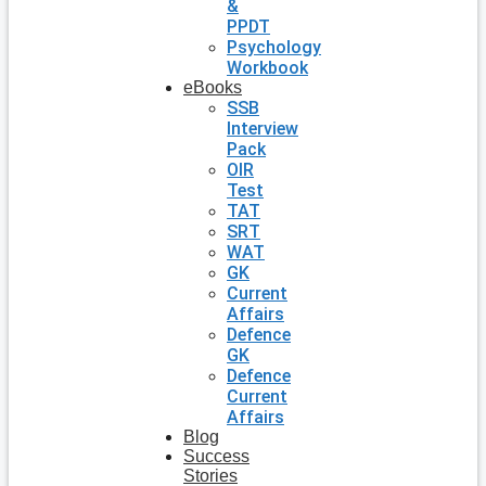
&
PPDT
Psychology
Workbook
eBooks
SSB
Interview
Pack
OIR
Test
TAT
SRT
WAT
GK
Current
Affairs
Defence
GK
Defence
Current
Affairs
Blog
Success
Stories