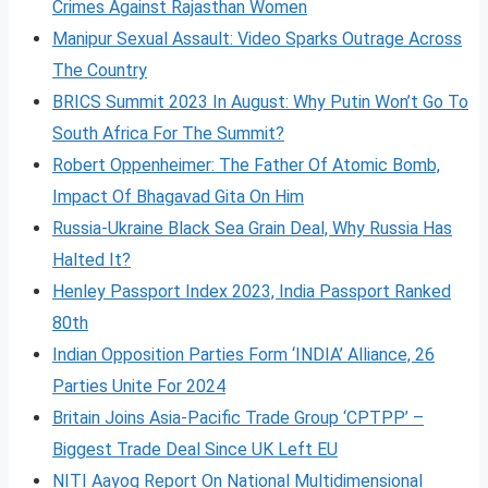
Crimes Against Rajasthan Women
Manipur Sexual Assault: Video Sparks Outrage Across
The Country
BRICS Summit 2023 In August: Why Putin Won’t Go To
South Africa For The Summit?
Robert Oppenheimer: The Father Of Atomic Bomb,
Impact Of Bhagavad Gita On Him
Russia-Ukraine Black Sea Grain Deal, Why Russia Has
Halted It?
Henley Passport Index 2023, India Passport Ranked
80th
Indian Opposition Parties Form ‘INDIA’ Alliance, 26
Parties Unite For 2024
Britain Joins Asia-Pacific Trade Group ‘CPTPP’ –
Biggest Trade Deal Since UK Left EU
NITI Aayog Report On National Multidimensional