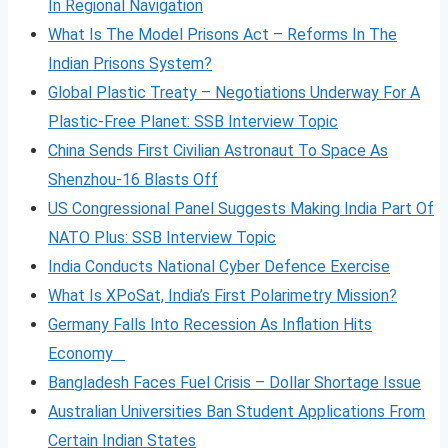
In Regional Navigation
What Is The Model Prisons Act – Reforms In The
Indian Prisons System?
Global Plastic Treaty – Negotiations Underway For A
Plastic-Free Planet: SSB Interview Topic
China Sends First Civilian Astronaut To Space As
Shenzhou-16 Blasts Off
US Congressional Panel Suggests Making India Part Of
NATO Plus: SSB Interview Topic
India Conducts National Cyber Defence Exercise
What Is XPoSat, India’s First Polarimetry Mission?
Germany Falls Into Recession As Inflation Hits
Economy
Bangladesh Faces Fuel Crisis – Dollar Shortage Issue
Australian Universities Ban Student Applications From
Certain Indian States