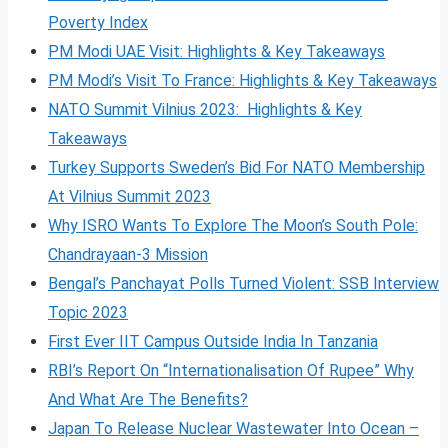
Poverty Index
PM Modi UAE Visit: Highlights & Key Takeaways
PM Modi’s Visit To France: Highlights & Key Takeaways
NATO Summit Vilnius 2023: Highlights & Key
Takeaways
Turkey Supports Sweden’s Bid For NATO Membership
At Vilnius Summit 2023
Why ISRO Wants To Explore The Moon’s South Pole:
Chandrayaan-3 Mission
Bengal’s Panchayat Polls Turned Violent: SSB Interview
Topic 2023
First Ever IIT Campus Outside India In Tanzania
RBI’s Report On “Internationalisation Of Rupee” Why
And What Are The Benefits?
Japan To Release Nuclear Wastewater Into Ocean –