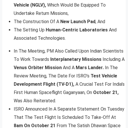
Vehicle (NGLV),
Which Would Be Equipped To
Undertake Return Missions,
The Construction Of A
New Launch Pad
, And
The Setting Up
Human-Centric Laboratories
And
Associated Technologies.
In The Meeting, PM Also Called Upon Indian Scientists
To Work Towards
Interplanetary Missions
Including A
Venus Orbiter Mission
And A
Mars Lander.
In The
Review Meeting, The Date For ISRO’s
Test Vehicle
Development Flight (TV-D1),
A Crucial Test For India’s
First Human Spaceflight Gaganyaan, On
October 21,
Was Also Reiterated.
ISRO Announced In A Separate Statement On Tuesday
That The Test Flight Is Scheduled To Take-Off At
8am On October 21
From The Satish Dhawan Space