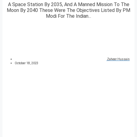
A Space Station By 2035, And A Manned Mission To The
Moon By 2040 These Were The Objectives Listed By PM
Modi For The Indian...
Zaheer Hussain
October 18, 2023