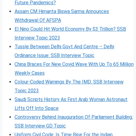
Future Pandemics?
Assam CM Himanta Biswa Sarma Announces
Withdrawal Of AFSPA
El Nino Could Hit World Economy By $3 Trillion? SSB
Interview Topic 2023
Tussle Between Delhi Govt And Centre – Delhi
Ordinance Issue: SSB Interview Topic
China Braces For New Covid Wave With Up To 65 Million
Weekly Cases
Colour-Coded Warnings By The IMD: SSB Interview
Topic 2023
Saudi Scripts History As First Arab Woman Astronaut
Lifts Off Into Space
Controversy Behind Inauguration Of Parliament Building:
SSB Interview GD Topic
Uniform Civil Code: Is Time Ripe For the Indian