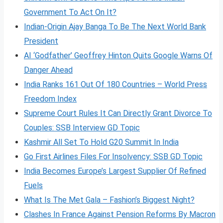
Government To Act On It?
Indian-Origin Ajay Banga To Be The Next World Bank
President
AI ‘Godfather’ Geoffrey Hinton Quits Google Warns Of
Danger Ahead
India Ranks 161 Out Of 180 Countries – World Press
Freedom Index
Supreme Court Rules It Can Directly Grant Divorce To
Couples: SSB Interview GD Topic
Kashmir All Set To Hold G20 Summit In India
Go First Airlines Files For Insolvency: SSB GD Topic
India Becomes Europe’s Largest Supplier Of Refined
Fuels
What Is The Met Gala – Fashion’s Biggest Night?
Clashes In France Against Pension Reforms By Macron