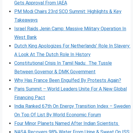
Gets Approval From IAEA
PM Modi Chairs 23rd SCO Summit: Highlights & Key
Takeaways
Israel Raids Jenin Camp: Massive Military Operation In
West Bank
Dutch King Apologizes For Netherlands’ Role In Slavery:
A Look At The Dutch Role In History
Constitutional Crisis In Tamil Nadu: The Tussle
Between Governor & DMK Government
Why Has France Been Engulfed By Protests Again?
Paris Summit – World Leaders Unite For A New Global
Financing Pact
India Ranked 67th On Energy Transition Index – Sweden
On Top Of List By World Economic Forum
Four Minor Planets Named After Indian Scientists
NASA Recovers 98% Water From Urine & Sweat On ISS: