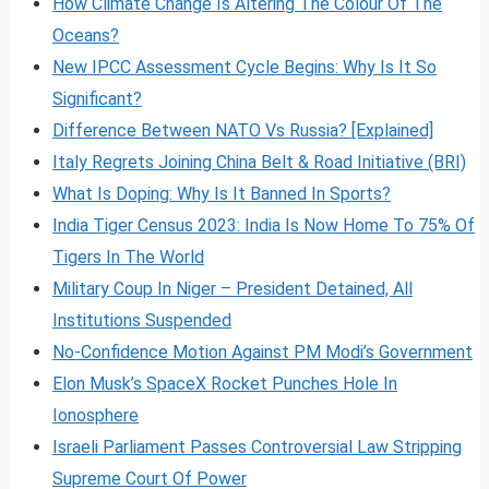
How Climate Change Is Altering The Colour Of The
Oceans?
New IPCC Assessment Cycle Begins: Why Is It So
Significant?
Difference Between NATO Vs Russia? [Explained]
Italy Regrets Joining China Belt & Road Initiative (BRI)
What Is Doping: Why Is It Banned In Sports?
India Tiger Census 2023: India Is Now Home To 75% Of
Tigers In The World
Military Coup In Niger – President Detained, All
Institutions Suspended
No-Confidence Motion Against PM Modi’s Government
Elon Musk’s SpaceX Rocket Punches Hole In
Ionosphere
Israeli Parliament Passes Controversial Law Stripping
Supreme Court Of Power