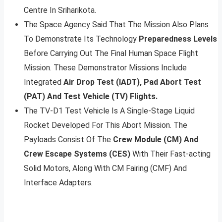
Centre In Sriharikota.
The Space Agency Said That The Mission Also Plans
To Demonstrate Its Technology
Preparedness Levels
Before Carrying Out The Final Human Space Flight
Mission. These Demonstrator Missions Include
Integrated
Air Drop Test (IADT), Pad Abort Test
(PAT) And Test Vehicle (TV) Flights.
The TV-D1 Test Vehicle Is A Single-Stage Liquid
Rocket Developed For This Abort Mission. The
Payloads Consist Of The
Crew Module (CM) And
Crew Escape Systems (CES)
With Their Fast-acting
Solid Motors, Along With CM Fairing (CMF) And
Interface Adapters.