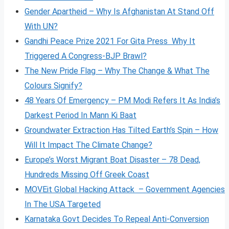
Gender Apartheid – Why Is Afghanistan At Stand Off
With UN?
Gandhi Peace Prize 2021 For Gita Press Why It
Triggered A Congress-BJP Brawl?
The New Pride Flag – Why The Change & What The
Colours Signify?
48 Years Of Emergency – PM Modi Refers It As India’s
Darkest Period In Mann Ki Baat
Groundwater Extraction Has Tilted Earth’s Spin – How
Will It Impact The Climate Change?
Europe’s Worst Migrant Boat Disaster – 78 Dead,
Hundreds Missing Off Greek Coast
MOVEit Global Hacking Attack – Government Agencies
In The USA Targeted
Karnataka Govt Decides To Repeal Anti-Conversion