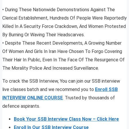
• During These Nationwide Demonstrations Against The
Clerical Establishment, Hundreds Of People Were Reportedly
Killed In A Security Force Crackdown, And Women Protested
By Burning Or Waving Their Headscarves.
• Despite These Recent Developments, A Growing Number
Of Women And Girls In Iran Have Chosen To Forgo Covering
Their Hair In Public, Even In The Face Of The Resurgence Of
The Morality Police And Increased Surveillance.
To crack the SSB Interview, You can join our SSB interview
live classes batch and we recommend you to
Enroll SSB
INTERVIEW ONLINE COURSE
. Trusted by thousands of
defence aspirants.
Book Your SSB Interview Class Now – Click Here
Enroll In Our SSB Interview Course