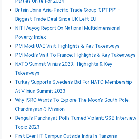
Parties Unite For 2024
Britain Joins Asia-Pacific Trade Group ‘CPTPP’ –
Biggest Trade Deal Since UK Left EU
NITI Aayog Report On National Multidimensional
Poverty Index
PM Modi UAE Visit: Highlights & Key Takeaways
PM Modi’s Visit To France: Highlights & Key Takeaways
NATO Summit Vilnius 2023: Highlights & Key
Takeaways
Turkey Supports Sweden’s Bid For NATO Membership
At Vilnius Summit 2023
Why ISRO Wants To Explore The Moon’s South Pole:
Chandrayaan-3 Mission
Bengal’s Panchayat Polls Turned Violent: SSB Interview
Topic 2023
First Ever IIT Campus Outside India In Tanzania