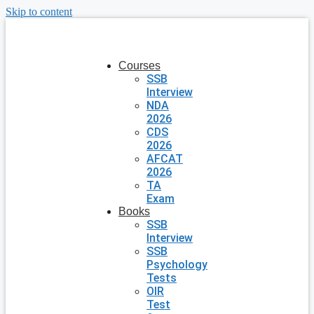
Skip to content
Courses
SSB
Interview
NDA
2026
CDS
2026
AFCAT
2026
TA
Exam
Books
SSB
Interview
SSB
Psychology
Tests
OIR
Test