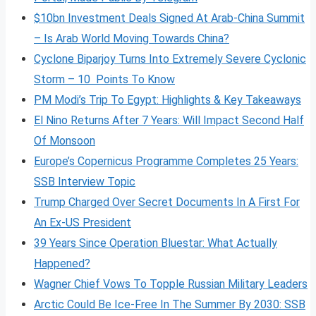
$10bn Investment Deals Signed At Arab-China Summit
– Is Arab World Moving Towards China?
Cyclone Biparjoy Turns Into Extremely Severe Cyclonic
Storm – 10 Points To Know
PM Modi’s Trip To Egypt: Highlights & Key Takeaways
El Nino Returns After 7 Years: Will Impact Second Half
Of Monsoon
Europe’s Copernicus Programme Completes 25 Years:
SSB Interview Topic
Trump Charged Over Secret Documents In A First For
An Ex-US President
39 Years Since Operation Bluestar: What Actually
Happened?
Wagner Chief Vows To Topple Russian Military Leaders
Arctic Could Be Ice-Free In The Summer By 2030: SSB