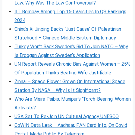
Law: Why Was The Law Controversial?
IIT Bombay Among Top 150 Varsities In QS Rankings
2024
China’s Xi Jinping Backs ‘Just Cause’ Of Palestinian
Statehood – Chinese Middle Eastern Diplomacy
Turkey Won’t Back Sweden’s Bid To Join NATO – Why
Is Erdogan Against Sweden’s Application
UN Report Reveals Chronic Bias Against Women – 25%
Of Population Thinks Beating Wife Justifiable
Zinnai – Space Flower Grown On International Space
Station By NASA – Why Is It Significant?
Who Are Meira Paibis: Manipur’s ‘Torch-Bearing’ Women
Activists?
USA Set To Re-Join UN Cultural Agency UNESCO
CoWIN Data Leak – Aadhaar, PAN Card Info, On Covid
Portal, Made Public By Telegram