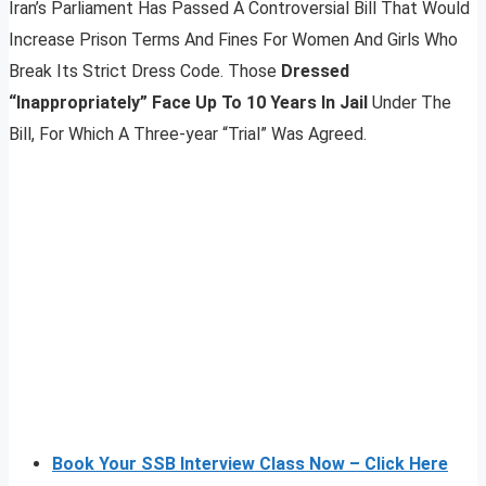
Iran’s Parliament Has Passed A Controversial Bill That Would
Increase Prison Terms And Fines For Women And Girls Who
Break Its Strict Dress Code. Those
Dressed
“Inappropriately” Face Up To 10 Years In Jail
Under The
Bill, For Which A Three-year “Trial” Was Agreed.
Book Your SSB Interview Class Now – Click Here