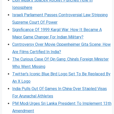
Elon Musk’s SpaceX Rocket Punches Hole In
Ionosphere
Israeli Parliament Passes Controversial Law Stripping
Supreme Court Of Power
Significance Of 1999 Kargil War: How It Became A
Major Game Changer For Indian Military?
Controversy Over Movie Oppenheimer Gita Scene: How
Are Films Certified In India?
The Curious Case Of Qin Gang: China’s Foreign Minister
Who Went Missing
Twitter’s Iconic Blue Bird Logo Set To Be Replaced By
An X Logo
India Pulls Out Of Games In China Over Stapled Visas
For Arunachal Athletes
PM Modi Urges Sri Lanka President To Implement 13th
Amendment