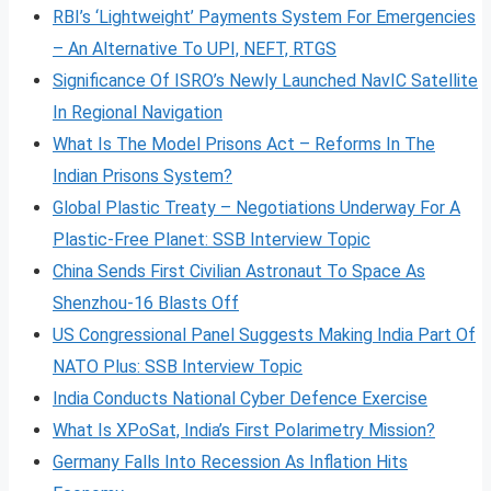
RBI’s ‘Lightweight’ Payments System For Emergencies
– An Alternative To UPI, NEFT, RTGS
Significance Of ISRO’s Newly Launched NavIC Satellite
In Regional Navigation
What Is The Model Prisons Act – Reforms In The
Indian Prisons System?
Global Plastic Treaty – Negotiations Underway For A
Plastic-Free Planet: SSB Interview Topic
China Sends First Civilian Astronaut To Space As
Shenzhou-16 Blasts Off
US Congressional Panel Suggests Making India Part Of
NATO Plus: SSB Interview Topic
India Conducts National Cyber Defence Exercise
What Is XPoSat, India’s First Polarimetry Mission?
Germany Falls Into Recession As Inflation Hits