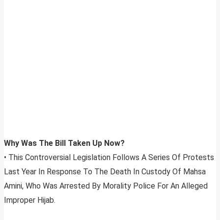
Why Was The Bill Taken Up Now?
• This Controversial Legislation Follows A Series Of Protests
Last Year In Response To The Death In Custody Of Mahsa
Amini, Who Was Arrested By Morality Police For An Alleged
Improper Hijab.