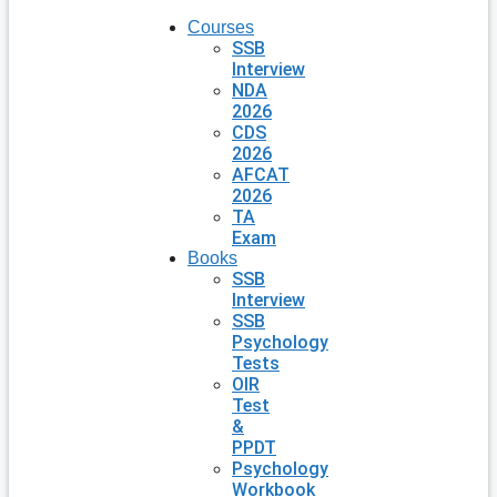
Courses
SSB
Interview
NDA
2026
CDS
2026
AFCAT
2026
TA
Exam
Books
SSB
Interview
SSB
Psychology
Tests
OIR
Test
&
PPDT
Psychology
Workbook