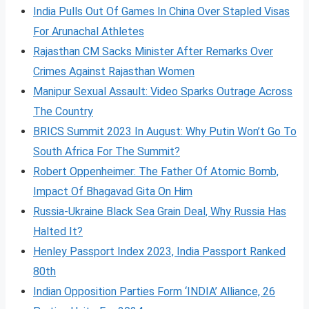
India Pulls Out Of Games In China Over Stapled Visas
For Arunachal Athletes
Rajasthan CM Sacks Minister After Remarks Over
Crimes Against Rajasthan Women
Manipur Sexual Assault: Video Sparks Outrage Across
The Country
BRICS Summit 2023 In August: Why Putin Won’t Go To
South Africa For The Summit?
Robert Oppenheimer: The Father Of Atomic Bomb,
Impact Of Bhagavad Gita On Him
Russia-Ukraine Black Sea Grain Deal, Why Russia Has
Halted It?
Henley Passport Index 2023, India Passport Ranked
80th
Indian Opposition Parties Form ‘INDIA’ Alliance, 26