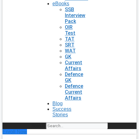
eBooks
SSB
Interview
Pack
OIR
Test
TAT
SRT
WAT
GK
Current
Affairs
Defence
GK
Defence
Current
Affairs
Blog
Success
Stories
Search
Enroll Now