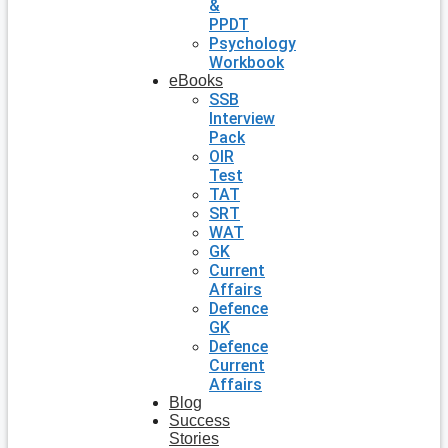
&
PPDT
Psychology
Workbook
eBooks
SSB
Interview
Pack
OIR
Test
TAT
SRT
WAT
GK
Current
Affairs
Defence
GK
Defence
Current
Affairs
Blog
Success
Stories