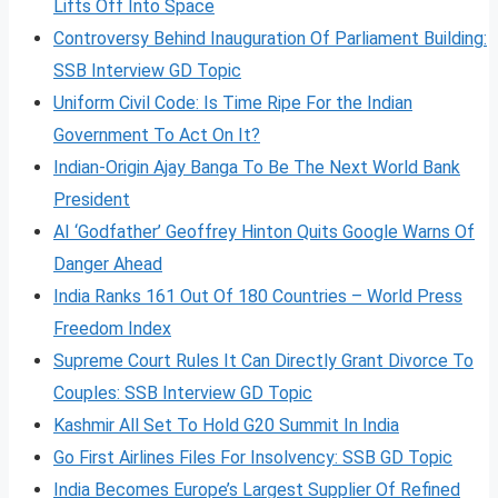
Lifts Off Into Space
Controversy Behind Inauguration Of Parliament Building:
SSB Interview GD Topic
Uniform Civil Code: Is Time Ripe For the Indian
Government To Act On It?
Indian-Origin Ajay Banga To Be The Next World Bank
President
AI ‘Godfather’ Geoffrey Hinton Quits Google Warns Of
Danger Ahead
India Ranks 161 Out Of 180 Countries – World Press
Freedom Index
Supreme Court Rules It Can Directly Grant Divorce To
Couples: SSB Interview GD Topic
Kashmir All Set To Hold G20 Summit In India
Go First Airlines Files For Insolvency: SSB GD Topic
India Becomes Europe’s Largest Supplier Of Refined