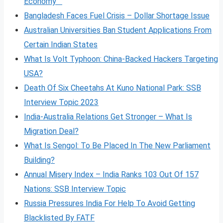
Economy
Bangladesh Faces Fuel Crisis – Dollar Shortage Issue
Australian Universities Ban Student Applications From
Certain Indian States
What Is Volt
Typhoon: China-Backed Hackers Targeting
USA?
Death Of Six Cheetahs At Kuno National Park: SSB
Interview Topic 2023
India-Australia Relations Get Stronger – What Is
Migration Deal?
What Is Sengol: To Be Placed In The New Parliament
Building?
Annual Misery Index – India Ranks 103 Out Of 157
Nations: SSB Interview Topic
Russia Pressures India For Help To Avoid Getting
Blacklisted By FATF