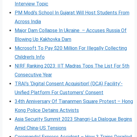
Interview Topic
PM Modi’s School In Gujarat Will Host Students From
Across India
Major Dam Collapse In Ukraine – Accuses Russia Of
Blowing Up Kakhovka Dam
Microsoft To Pay $20 Million For Illegally Collecting
Children’s Info
NIRF Ranking 2023: IIT Madras Tops The List For 5th
Consecutive Year
TRAI’s ‘Digital Consent Acquisition’ (DCA) Facility’-
Unified Platform For Customers’ Consent
34th Anniversary Of Tiananmen Square Protest – Hong
Kong Police Detains Activists
Asia Security Summit 2023 Shangri-La Dialogue Begins
Amid China-US Tensions
Coromandel Express Accident – How 3 Trains Derailed,