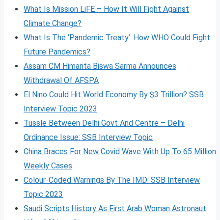
What Is Mission LiFE – How It Will Fight Against
Climate Change?
What Is The ‘Pandemic Treaty’: How WHO Could Fight
Future Pandemics?
Assam CM Himanta Biswa Sarma Announces
Withdrawal Of AFSPA
El Nino Could Hit World Economy By $3 Trillion? SSB
Interview Topic 2023
Tussle Between Delhi Govt And Centre – Delhi
Ordinance Issue: SSB Interview Topic
China Braces For New Covid Wave With Up To 65 Million
Weekly Cases
Colour-Coded Warnings By The IMD: SSB Interview
Topic 2023
Saudi Scripts History As First Arab Woman Astronaut