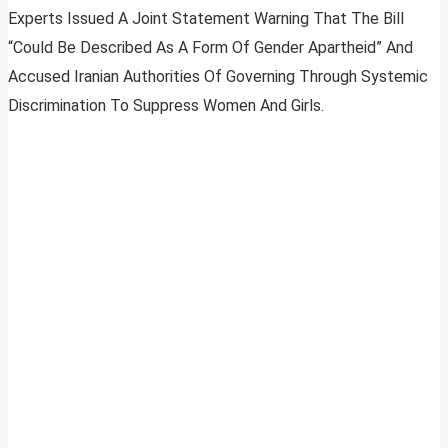
Experts Issued A Joint Statement Warning That The Bill
“Could Be Described As A Form Of Gender Apartheid” And
Accused Iranian Authorities Of Governing Through Systemic
Discrimination To Suppress Women And Girls.