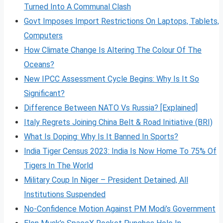
Turned Into A Communal Clash
Govt Imposes Import Restrictions On Laptops, Tablets,
Computers
How Climate Change Is Altering The Colour Of The
Oceans?
New IPCC Assessment Cycle Begins: Why Is It So
Significant?
Difference Between NATO Vs Russia? [Explained]
Italy Regrets Joining China Belt & Road Initiative (BRI)
What Is Doping: Why Is It Banned In Sports?
India Tiger Census 2023: India Is Now Home To 75% Of
Tigers In The World
Military Coup In Niger – President Detained, All
Institutions Suspended
No-Confidence Motion Against PM Modi’s Government