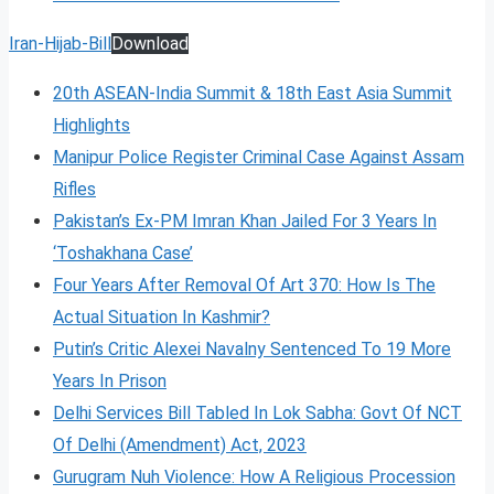
Iran-Hijab-Bill
Download
20th ASEAN-India Summit & 18th East Asia Summit
Highlights
Manipur Police Register Criminal Case Against Assam
Rifles
Pakistan’s Ex-PM Imran Khan Jailed For 3 Years In
‘Toshakhana Case’
Four Years After Removal Of Art 370: How Is The
Actual Situation In Kashmir?
Putin’s Critic Alexei Navalny Sentenced To 19 More
Years In Prison
Delhi Services Bill Tabled In Lok Sabha: Govt Of NCT
Of Delhi (Amendment) Act, 2023
Gurugram Nuh Violence: How A Religious Procession