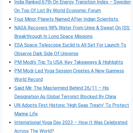
India Ranked 67th On Energy Transition Index – Sweden
On Top Of List By World Economic Forum
Four Minor Planets Named After Indian Scientists
NASA Recovers 98% Water From Urine & Sweat On ISS:
Breakthrough In Long Space Missions
ESA Space Telescope Euclid Is All Set For Launch To
Observe Dark Side Of Universe
PM Modi’s Trip To USA: Key Takeaways & Highlights
PM Modi-Led Yoga Session Creates A New Guinness
World Record
Sajid Mir, The Mastermind Behind 26/11 – His
Designation As Global Terrorist Blocked By China
UN Adopts First Historic ‘High Seas Treaty’ To Protect
Marine Life
International Yoga Day 2023 – How It Was Celebrated
Across The World?