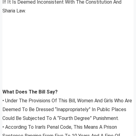
If It Is Deemed Inconsistent With The Constitution And
Sharia Law.
What Does The Bill Say?
• Under The Provisions Of This Bill, Women And Girls Who Are
Deemed To Be Dressed “Inappropriately” In Public Places
Could Be Subjected To A “Fourth Degree” Punishment.
• According To Iran’s Penal Code, This Means A Prison
Sentence Ranging From Five To 10 Years And A Fine Of