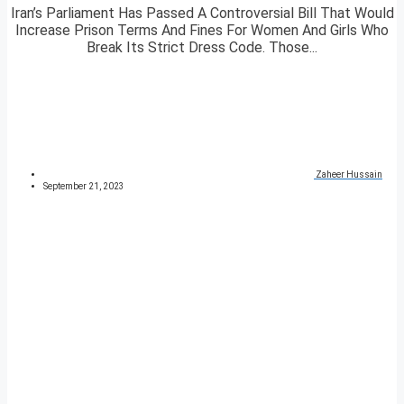
Iran’s Parliament Has Passed A Controversial Bill That Would
Increase Prison Terms And Fines For Women And Girls Who
Break Its Strict Dress Code. Those...
Zaheer Hussain
September 21, 2023