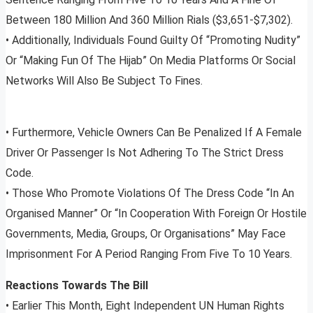
Between 180 Million And 360 Million Rials ($3,651-$7,302).
• Additionally, Individuals Found Guilty Of “Promoting Nudity”
Or “Making Fun Of The Hijab” On Media Platforms Or Social
Networks Will Also Be Subject To Fines.
• Furthermore, Vehicle Owners Can Be Penalized If A Female
Driver Or Passenger Is Not Adhering To The Strict Dress
Code.
• Those Who Promote Violations Of The Dress Code “In An
Organised Manner” Or “In Cooperation With Foreign Or Hostile
Governments, Media, Groups, Or Organisations” May Face
Imprisonment For A Period Ranging From Five To 10 Years.
Reactions Towards The Bill
• Earlier This Month, Eight Independent UN Human Rights