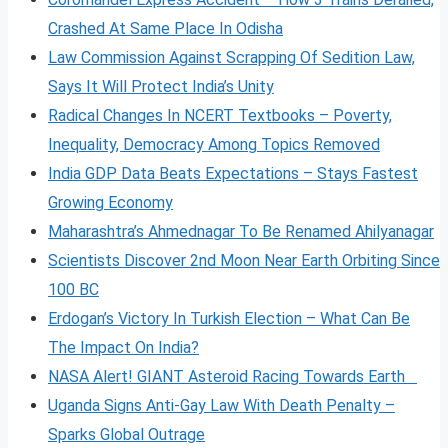
Crashed At Same Place In Odisha
Law Commission Against Scrapping Of Sedition Law,
Says It Will Protect India’s Unity
Radical Changes In NCERT Textbooks – Poverty,
Inequality, Democracy Among Topics Removed
India GDP Data Beats Expectations – Stays Fastest
Growing Economy
Maharashtra’s Ahmednagar To Be Renamed Ahilyanagar
Scientists Discover 2nd Moon Near Earth Orbiting Since
100 BC
Erdogan’s Victory In Turkish Election – What Can Be
The Impact On India?
NASA Alert! GIANT Asteroid Racing Towards Earth
Uganda Signs Anti-Gay Law With Death Penalty –
Sparks Global Outrage