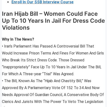
Enroll In Our SSB Interview Course
Iran Hijab Bill – Women Could Face
Up To 10 Years In Jail For Dress Code
Violations
Why In The News?
• Iran’s Parliament Has Passed A Controversial Bill That
Would Increase Prison Terms And Fines For Women And Girls
Who Break Its Strict Dress Code. Those Dressed
“Inappropriately” Face Up To 10 Years In Jail Under The Bill,
For Which A Three-year “Trial” Was Agreed.
• The Bill, Known As The “Hijab And Chastity Bill,” Was
Approved By A Parliamentary Vote Of 152 To 34 And Now
Needs Approval Of Guardian Council, A Conservative Body Of
Clerics And Jurists With The Power To Veto The Legislation