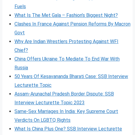
Fuels
What Is The Met Gala – Fashion’s Biggest Night?
Clashes In France Against Pension Reforms By Macron
Govt
Why Are Indian Wrestlers Protesting Against WFI
Chief?
China Offers Ukraine To Mediate To End War With
Russia
50 Years Of Kesavananda Bharati Case: SSB Interview
Lecturette Topic
Assam-Arunachal Pradesh Border Dispute: SSB
Interview Lecturette Topic 2023
Same-Sex Marriages In India: Key Supreme Court
Verdicts On LGBTQ Rights
What Is China Plus One? SSB Interview Lecturette