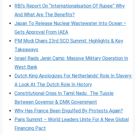
RBI’s Report On “Internationalisation Of Rupee” Why
And What Are The Benefits?
Japan To Release Nuclear Wastewater Into Ocean –
Gets Approval From IAEA
PM Modi Chairs 23rd SCO Summit: Highlights & Key
Takeaways
Israel Raids Jenin Camp: Massive Military Operation In
West Bank
Dutch King Apologizes For Netherlands’ Role In Slavery:
A Look At The Dutch Role In History
Constitutional Crisis In Tamil Nadu: The Tussle
Between Governor & DMK Government
Why Has France Been Engulfed By Protests Again?
Paris Summit – World Leaders Unite For A New Global
Financing Pact