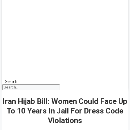
Search
Iran Hijab Bill: Women Could Face Up
To 10 Years In Jail For Dress Code
Violations