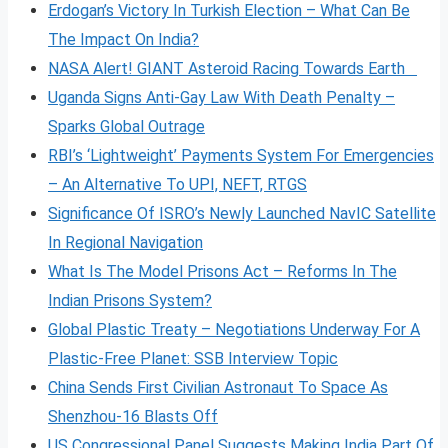
Erdogan’s Victory In Turkish Election – What Can Be
The Impact On India?
NASA Alert! GIANT Asteroid Racing Towards Earth
Uganda Signs Anti-Gay Law With Death Penalty –
Sparks Global Outrage
RBI’s ‘Lightweight’ Payments System For Emergencies
– An Alternative To UPI, NEFT, RTGS
Significance Of ISRO’s Newly Launched NavIC Satellite
In Regional Navigation
What Is The Model Prisons Act – Reforms In The
Indian Prisons System?
Global Plastic Treaty – Negotiations Underway For A
Plastic-Free Planet: SSB Interview Topic
China Sends First Civilian Astronaut To Space As
Shenzhou-16 Blasts Off
US Congressional Panel Suggests Making India Part Of