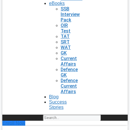
eBooks
SSB
Interview
Pack
OIR
Test
TAT
SRT
WAT
GK
Current
Affairs
Defence
GK
Defence
Current
Affairs
Blog
Success
Stories
Search
Enroll Now