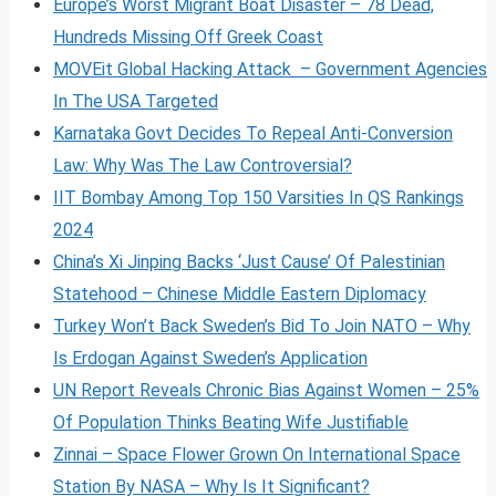
Europe’s Worst Migrant Boat Disaster – 78 Dead,
Hundreds Missing Off Greek Coast
MOVEit Global Hacking Attack – Government Agencies
In The USA Targeted
Karnataka Govt Decides To Repeal Anti-Conversion
Law: Why Was The Law Controversial?
IIT Bombay Among Top 150 Varsities In QS Rankings
2024
China’s Xi Jinping Backs ‘Just Cause’ Of Palestinian
Statehood – Chinese Middle Eastern Diplomacy
Turkey Won’t Back Sweden’s Bid To Join NATO – Why
Is Erdogan Against Sweden’s Application
UN Report Reveals Chronic Bias Against Women – 25%
Of Population Thinks Beating Wife Justifiable
Zinnai – Space Flower Grown On International Space
Station By NASA – Why Is It Significant?