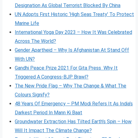
Designation As Global Terrorist Blocked By China
UN Adopts First Historic ‘High Seas Treaty’ To Protect
Marine Life
International Yoga Day 2023 – How It Was Celebrated
Across The World?
Gender Apartheid – Why Is Afghanistan At Stand Off
With UN?
Gandhi Peace Prize 2021 For Gita Press Why It
Triggered A Congress-BJP Brawl?
The New Pride Flag – Why The Change & What The
Colours Signify?
48 Years Of Emergency – PM Modi Refers It As India’s
Darkest Period In Mann Ki Baat
Groundwater Extraction Has Tilted Earth’s Spin – How
Will It Impact The Climate Change?