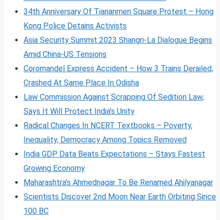
34th Anniversary Of Tiananmen Square Protest – Hong
Kong Police Detains Activists
Asia Security Summit 2023 Shangri-La Dialogue Begins
Amid China-US Tensions
Coromandel Express Accident – How 3 Trains Derailed,
Crashed At Same Place In Odisha
Law Commission Against Scrapping Of Sedition Law,
Says It Will Protect India’s Unity
Radical Changes In NCERT Textbooks – Poverty,
Inequality, Democracy Among Topics Removed
India GDP Data Beats Expectations – Stays Fastest
Growing Economy
Maharashtra’s Ahmednagar To Be Renamed Ahilyanagar
Scientists Discover 2nd Moon Near Earth Orbiting Since
100 BC