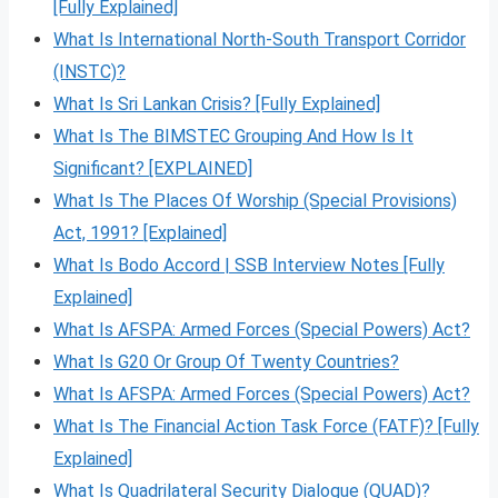
[Fully Explained]
What Is International North-South Transport Corridor
(INSTC)?
What Is Sri Lankan Crisis? [Fully Explained]
What Is The BIMSTEC Grouping And How Is It
Significant? [EXPLAINED]
What Is The Places Of Worship (Special Provisions)
Act, 1991? [Explained]
What Is Bodo Accord | SSB Interview Notes [Fully
Explained]
What Is AFSPA: Armed Forces (Special Powers) Act?
What Is G20 Or Group Of Twenty Countries?
What Is AFSPA: Armed Forces (Special Powers) Act?
What Is The Financial Action Task Force (FATF)? [Fully
Explained]
What Is Quadrilateral Security Dialogue (QUAD)?