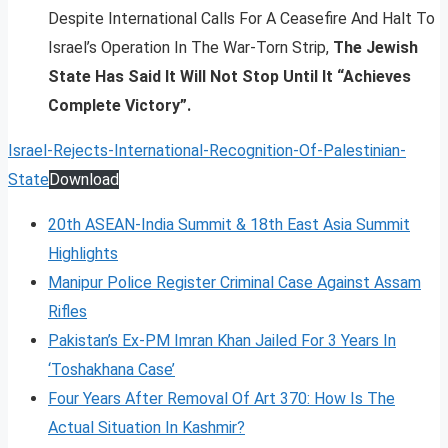
Despite International Calls For A Ceasefire And Halt To
Israel’s Operation In The War-Torn Strip,
The Jewish
State Has Said It Will Not Stop Until It “Achieves
Complete Victory”.
Israel-Rejects-International-Recognition-Of-Palestinian-
State
Download
20th ASEAN-India Summit & 18th East Asia Summit
Highlights
Manipur Police Register Criminal Case Against Assam
Rifles
Pakistan’s Ex-PM Imran Khan Jailed For 3 Years In
‘Toshakhana Case’
Four Years After Removal Of Art 370: How Is The
Actual Situation In Kashmir?