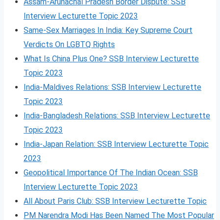
Assam-Arunachal Pradesh Border Dispute: SSB
Interview Lecturette Topic 2023
Same-Sex Marriages In India: Key Supreme Court
Verdicts On LGBTQ Rights
What Is China Plus One? SSB Interview Lecturette
Topic 2023
India-Maldives Relations: SSB Interview Lecturette
Topic 2023
India-Bangladesh Relations: SSB Interview Lecturette
Topic 2023
India-Japan Relation: SSB Interview Lecturette Topic
2023
Geopolitical Importance Of The Indian Ocean: SSB
Interview Lecturette Topic 2023
All About Paris Club: SSB Interview Lecturette Topic
PM Narendra Modi Has Been Named The Most Popular