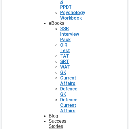
&
PPDT
Psychology
Workbook
eBooks
SSB
Interview
Pack
OIR
Test
TAT
SRT
WAT
GK
Current
Affairs
Defence
GK
Defence
Current
Affairs
Blog
Success
Stories