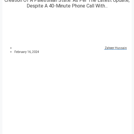
Creation Of A Palestinian State. As Per The Latest Update,
Despite A 40-Minute Phone Call With...
Zaheer Hussain
February 16, 2024