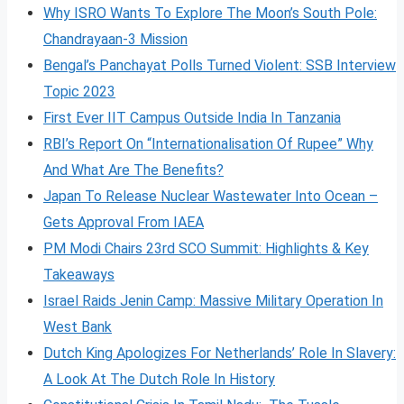
Why ISRO Wants To Explore The Moon’s South Pole:
Chandrayaan-3 Mission
Bengal’s Panchayat Polls Turned Violent: SSB Interview
Topic 2023
First Ever IIT Campus Outside India In Tanzania
RBI’s Report On “Internationalisation Of Rupee” Why
And What Are The Benefits?
Japan To Release Nuclear Wastewater Into Ocean –
Gets Approval From IAEA
PM Modi Chairs 23rd SCO Summit: Highlights & Key
Takeaways
Israel Raids Jenin Camp: Massive Military Operation In
West Bank
Dutch King Apologizes For Netherlands’ Role In Slavery:
A Look At The Dutch Role In History