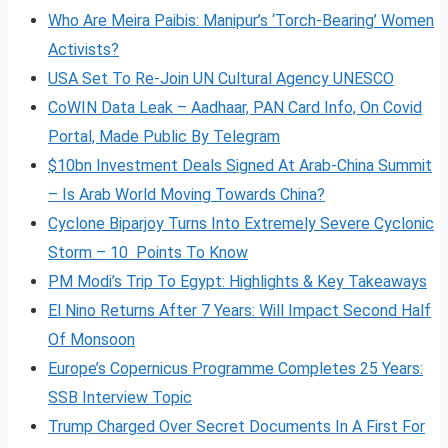
Who Are Meira Paibis: Manipur’s ‘Torch-Bearing’ Women
Activists?
USA Set To Re-Join UN Cultural Agency UNESCO
CoWIN Data Leak – Aadhaar, PAN Card Info, On Covid
Portal, Made Public By Telegram
$10bn Investment Deals Signed At Arab-China Summit
– Is Arab World Moving Towards China?
Cyclone Biparjoy Turns Into Extremely Severe Cyclonic
Storm – 10 Points To Know
PM Modi’s Trip To Egypt: Highlights & Key Takeaways
El Nino Returns After 7 Years: Will Impact Second Half
Of Monsoon
Europe’s Copernicus Programme Completes 25 Years:
SSB Interview Topic
Trump Charged Over Secret Documents In A First For