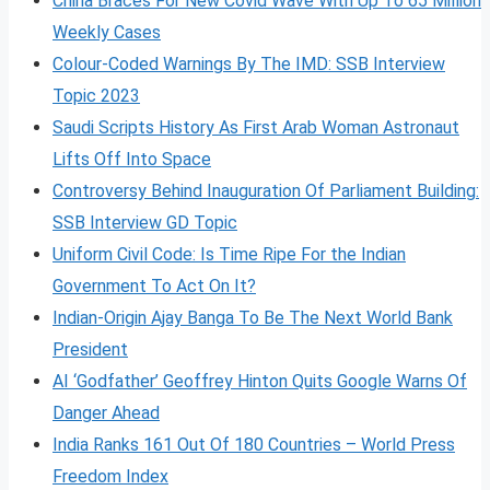
China Braces For New Covid Wave With Up To 65 Million
Weekly Cases
Colour-Coded Warnings By The IMD: SSB Interview
Topic 2023
Saudi Scripts History As First Arab Woman Astronaut
Lifts Off Into Space
Controversy Behind Inauguration Of Parliament Building:
SSB Interview GD Topic
Uniform Civil Code: Is Time Ripe For the Indian
Government To Act On It?
Indian-Origin Ajay Banga To Be The Next World Bank
President
AI ‘Godfather’ Geoffrey Hinton Quits Google Warns Of
Danger Ahead
India Ranks 161 Out Of 180 Countries – World Press
Freedom Index