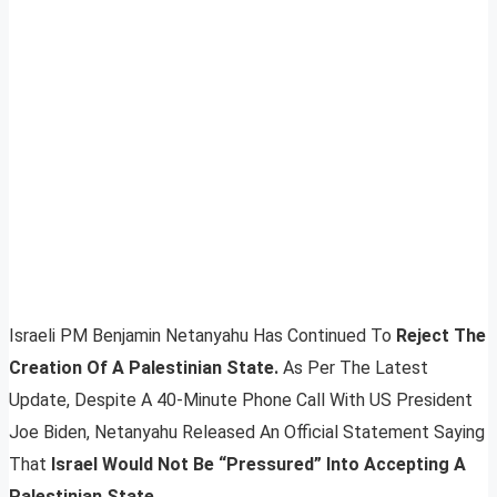
Israeli PM Benjamin Netanyahu Has Continued To
Reject The
Creation Of A Palestinian State.
As Per The Latest
Update, Despite A 40-Minute Phone Call With US President
Joe Biden, Netanyahu Released An Official Statement Saying
That
Israel Would Not Be “Pressured” Into Accepting A
Palestinian State
.