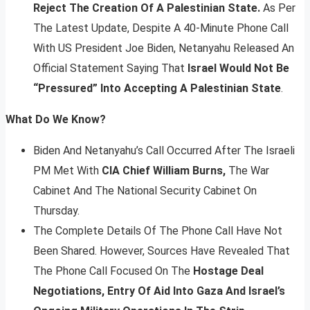
Reject The Creation Of A Palestinian State.
As Per
The Latest Update, Despite A 40-Minute Phone Call
With US President Joe Biden, Netanyahu Released An
Official Statement Saying That
Israel Would Not Be
“Pressured” Into Accepting A Palestinian State
.
What Do We Know?
Biden And Netanyahu’s Call Occurred After The Israeli
PM Met With
CIA Chief William Burns,
The War
Cabinet And The National Security Cabinet On
Thursday.
The Complete Details Of The Phone Call Have Not
Been Shared. However, Sources Have Revealed That
The Phone Call Focused On The
Hostage Deal
Negotiations, Entry Of Aid Into Gaza And Israel’s