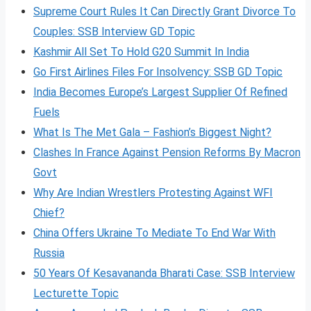
Supreme Court Rules It Can Directly Grant Divorce To
Couples: SSB Interview GD Topic
Kashmir All Set To Hold G20 Summit In India
Go First Airlines Files For Insolvency: SSB GD Topic
India Becomes Europe’s Largest Supplier Of Refined
Fuels
What Is The Met Gala – Fashion’s Biggest Night?
Clashes In France Against Pension Reforms By Macron
Govt
Why Are Indian Wrestlers Protesting Against WFI
Chief?
China Offers Ukraine To Mediate To End War With
Russia
50 Years Of Kesavananda Bharati Case: SSB Interview
Lecturette Topic