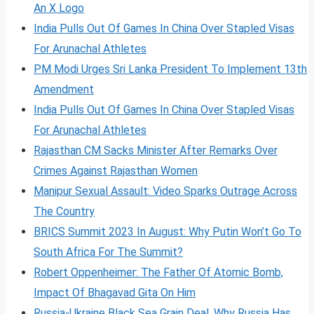
An X Logo
India Pulls Out Of Games In China Over Stapled Visas
For Arunachal Athletes
PM Modi Urges Sri Lanka President To Implement 13th
Amendment
India Pulls Out Of Games In China Over Stapled Visas
For Arunachal Athletes
Rajasthan CM Sacks Minister After Remarks Over
Crimes Against Rajasthan Women
Manipur Sexual Assault: Video Sparks Outrage Across
The Country
BRICS Summit 2023 In August: Why Putin Won’t Go To
South Africa For The Summit?
Robert Oppenheimer: The Father Of Atomic Bomb,
Impact Of Bhagavad Gita On Him
Russia-Ukraine Black Sea Grain Deal, Why Russia Has