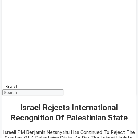
Search
Israel Rejects International
Recognition Of Palestinian State
Israeli PM Benjamin Netanyahu Has Continued To Reject The