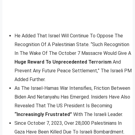
He Added That Israel Will Continue To Oppose The
Recognition Of A Palestinian State. “Such Recognition
In The Wake Of The October 7 Massacre Would Give A
Huge Reward To Unprecedented Terrorism
And
Prevent Any Future Peace Settlement,” The Israeli PM
Added Further.
As The Israel-Hamas War Intensifies, Friction Between
Biden And Netanyahu Has Emerged. Insiders Have Also
Revealed That The US President Is Becoming
“Increasingly Frustrated”
With The Israeli Leader.
Since October 7, 2023, Over 28,000 Palestinians In
Gaza Have Been Killed Due To Israeli Bombardment.