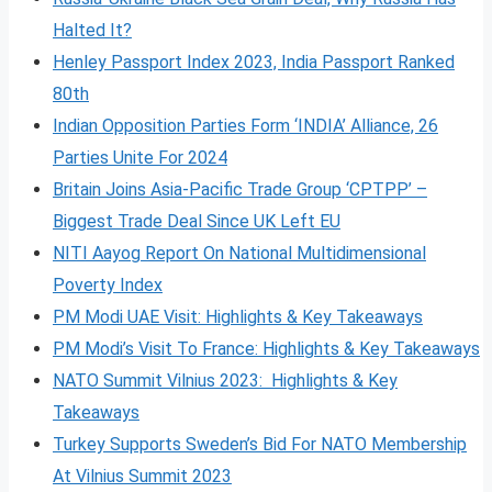
Halted It?
Henley Passport Index 2023, India Passport Ranked
80th
Indian Opposition Parties Form ‘INDIA’ Alliance, 26
Parties Unite For 2024
Britain Joins Asia-Pacific Trade Group ‘CPTPP’ –
Biggest Trade Deal Since UK Left EU
NITI Aayog Report On National Multidimensional
Poverty Index
PM Modi UAE Visit: Highlights & Key Takeaways
PM Modi’s Visit To France: Highlights & Key Takeaways
NATO Summit Vilnius 2023: Highlights & Key
Takeaways
Turkey Supports Sweden’s Bid For NATO Membership
At Vilnius Summit 2023