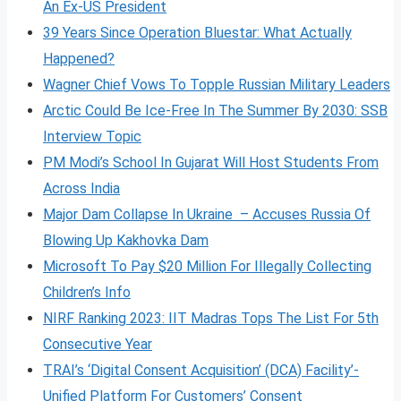
An Ex-US President
39 Years Since Operation Bluestar: What Actually
Happened?
Wagner Chief Vows To Topple Russian Military Leaders
Arctic Could Be Ice-Free In The Summer By 2030: SSB
Interview Topic
PM Modi’s School In Gujarat Will Host Students From
Across India
Major Dam Collapse In Ukraine – Accuses Russia Of
Blowing Up Kakhovka Dam
Microsoft To Pay $20 Million For Illegally Collecting
Children’s Info
NIRF Ranking 2023: IIT Madras Tops The List For 5th
Consecutive Year
TRAI’s ‘Digital Consent Acquisition’ (DCA) Facility’-
Unified Platform For Customers’ Consent