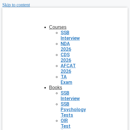
Skip to content
Courses
SSB
Interview
NDA
2026
CDS
2026
AFCAT
2026
TA
Exam
Books
SSB
Interview
SSB
Psychology
Tests
OIR
Test