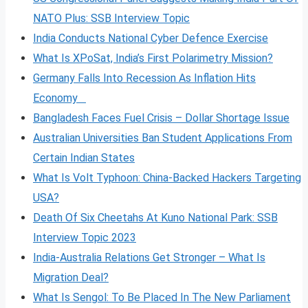
NATO Plus: SSB Interview Topic
India Conducts National Cyber Defence Exercise
What Is XPoSat, India’s First Polarimetry Mission?
Germany Falls Into Recession As Inflation Hits
Economy
Bangladesh Faces Fuel Crisis – Dollar Shortage Issue
Australian Universities Ban Student Applications From
Certain Indian States
What Is Volt
Typhoon: China-Backed Hackers Targeting
USA?
Death Of Six Cheetahs At Kuno National Park: SSB
Interview Topic 2023
India-Australia Relations Get Stronger – What Is
Migration Deal?
What Is Sengol: To Be Placed In The New Parliament