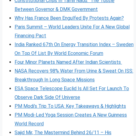
Constitutional Crisis In Tamil Nadu: The Tussle
Between Governor & DMK Government
Why Has France Been Engulfed By Protests Again?
Paris Summit – World Leaders Unite For A New Global
Financing Pact
India Ranked 67th On Energy Transition Index – Sweden
On Top Of List By World Economic Forum
Four Minor Planets Named After Indian Scientists
NASA Recovers 98% Water From Urine & Sweat On ISS:
Breakthrough In Long Space Missions
ESA Space Telescope Euclid Is All Set For Launch To
Observe Dark Side Of Universe
PM Modi’s Trip To USA: Key Takeaways & Highlights
PM Modi-Led Yoga Session Creates A New Guinness
World Record
Sajid Mir, The Mastermind Behind 26/11 – His