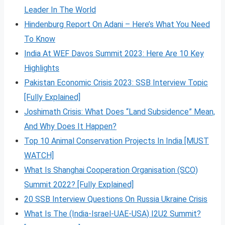
Leader In The World
Hindenburg Report On Adani – Here’s What You Need
To Know
India At WEF Davos Summit 2023: Here Are 10 Key
Highlights
Pakistan Economic Crisis 2023: SSB Interview Topic
[Fully Explained]
Joshimath Crisis: What Does “Land Subsidence” Mean,
And Why Does It Happen?
Top 10 Animal Conservation Projects In India [MUST
WATCH]
What Is Shanghai Cooperation Organisation (SCO)
Summit 2022? [Fully Explained]
20 SSB Interview Questions On Russia Ukraine Crisis
What Is The (India-Israel-UAE-USA) I2U2 Summit?