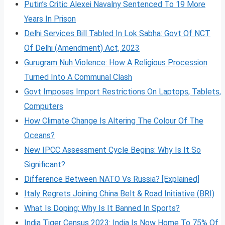
Putin’s Critic Alexei Navalny Sentenced To 19 More
Years In Prison
Delhi Services Bill Tabled In Lok Sabha: Govt Of NCT
Of Delhi (Amendment) Act, 2023
Gurugram Nuh Violence: How A Religious Procession
Turned Into A Communal Clash
Govt Imposes Import Restrictions On Laptops, Tablets,
Computers
How Climate Change Is Altering The Colour Of The
Oceans?
New IPCC Assessment Cycle Begins: Why Is It So
Significant?
Difference Between NATO Vs Russia? [Explained]
Italy Regrets Joining China Belt & Road Initiative (BRI)
What Is Doping: Why Is It Banned In Sports?
India Tiger Census 2023: India Is Now Home To 75% Of