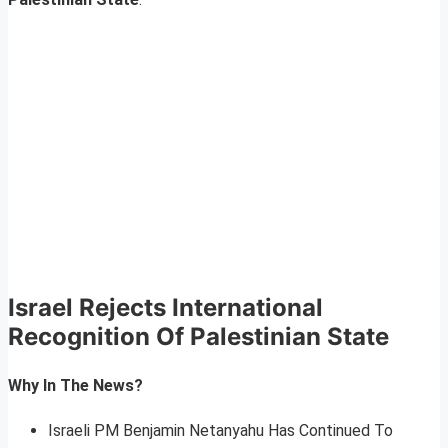
Israel Rejects International
Recognition Of Palestinian State
Why In The News?
Israeli PM Benjamin Netanyahu Has Continued To