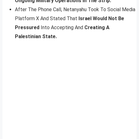
Ongoing Military Operations In The Strip.
After The Phone Call, Netanyahu Took To Social Media
Platform X And Stated That
Israel Would Not Be
Pressured
Into Accepting And
Creating A
Palestinian State.