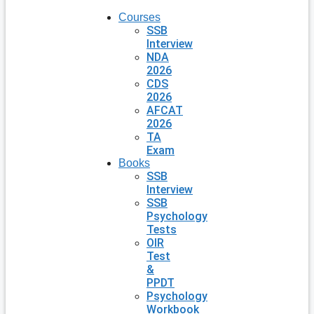
Courses
SSB
Interview
NDA
2026
CDS
2026
AFCAT
2026
TA
Exam
Books
SSB
Interview
SSB
Psychology
Tests
OIR
Test
&
PPDT
Psychology
Workbook