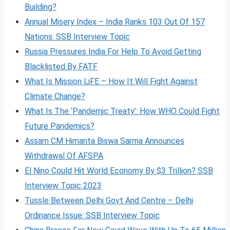
Building?
Annual Misery Index – India Ranks 103 Out Of 157
Nations: SSB Interview Topic
Russia Pressures India For Help To Avoid Getting
Blacklisted By FATF
What Is Mission LiFE – How It Will Fight Against
Climate Change?
What Is The ‘Pandemic Treaty’: How WHO Could Fight
Future Pandemics?
Assam CM Himanta Biswa Sarma Announces
Withdrawal Of AFSPA
El Nino Could Hit World Economy By $3 Trillion? SSB
Interview Topic 2023
Tussle Between Delhi Govt And Centre – Delhi
Ordinance Issue: SSB Interview Topic