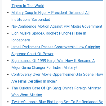
Tigers In The World
Military Coup In Niger – President Detained, All
Institutions Suspended
No-Confidence Motion Against PM Modi’s Government
Elon Musk’s SpaceX Rocket Punches Hole In
Ionosphere
Israeli Parliament Passes Controversial Law Stripping
Supreme Court Of Power
Significance Of 1999 Kargil War: How It Became A
Major Game Changer For Indian Military?
Controversy Over Movie Oppenheimer Gita Scene: How
Are Films Certified In India?
The Curious Case Of Qin Gang: China’s Foreign Minister
Who Went Missing
Twitter’s Iconic Blue Bird Logo Set To Be Replaced By