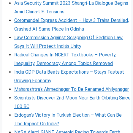
Asia Security Summit 2023 Shangri-La Dialogue Begins
Amid China-US Tensions
Coromandel Express Accident – How 3 Trains Derailed,
Crashed At Same Place In Odisha
Law Commission Against Scrapping Of Sedition Law,
Says It Will Protect India’s Unity
Radical Changes In NCERT Textbooks – Poverty,
Inequality, Democracy Among Topics Removed
India GDP Data Beats Expectations – Stays Fastest
Growing Economy
Maharashtra’s Ahmednagar To Be Renamed Ahilyanagar
Scientists Discover 2nd Moon Near Earth Orbiting Since
100 BC
Erdogan’s Victory In Turkish Election – What Can Be
The Impact On India?
NASA Alert! GIANT Asteroid Racing Towards Earth