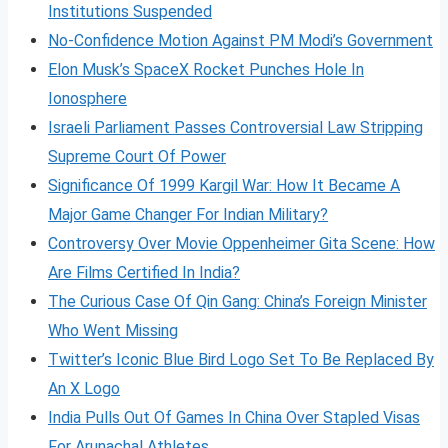
Institutions Suspended
No-Confidence Motion Against PM Modi’s Government
Elon Musk’s SpaceX Rocket Punches Hole In
Ionosphere
Israeli Parliament Passes Controversial Law Stripping
Supreme Court Of Power
Significance Of 1999 Kargil War: How It Became A
Major Game Changer For Indian Military?
Controversy Over Movie Oppenheimer Gita Scene: How
Are Films Certified In India?
The Curious Case Of Qin Gang: China’s Foreign Minister
Who Went Missing
Twitter’s Iconic Blue Bird Logo Set To Be Replaced By
An X Logo
India Pulls Out Of Games In China Over Stapled Visas
For Arunachal Athletes