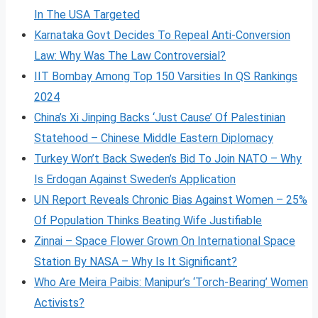
In The USA Targeted
Karnataka Govt Decides To Repeal Anti-Conversion
Law: Why Was The Law Controversial?
IIT Bombay Among Top 150 Varsities In QS Rankings
2024
China’s Xi Jinping Backs ‘Just Cause’ Of Palestinian
Statehood – Chinese Middle Eastern Diplomacy
Turkey Won’t Back Sweden’s Bid To Join NATO – Why
Is Erdogan Against Sweden’s Application
UN Report Reveals Chronic Bias Against Women – 25%
Of Population Thinks Beating Wife Justifiable
Zinnai – Space Flower Grown On International Space
Station By NASA – Why Is It Significant?
Who Are Meira Paibis: Manipur’s ‘Torch-Bearing’ Women
Activists?