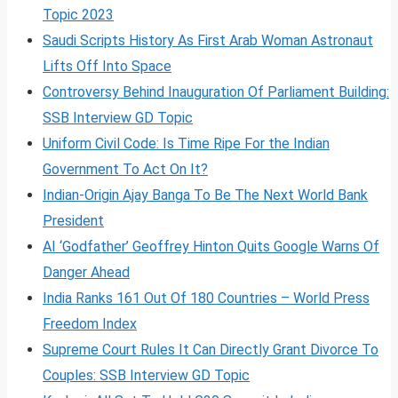
Topic 2023
Saudi Scripts History As First Arab Woman Astronaut
Lifts Off Into Space
Controversy Behind Inauguration Of Parliament Building:
SSB Interview GD Topic
Uniform Civil Code: Is Time Ripe For the Indian
Government To Act On It?
Indian-Origin Ajay Banga To Be The Next World Bank
President
AI ‘Godfather’ Geoffrey Hinton Quits Google Warns Of
Danger Ahead
India Ranks 161 Out Of 180 Countries – World Press
Freedom Index
Supreme Court Rules It Can Directly Grant Divorce To
Couples: SSB Interview GD Topic