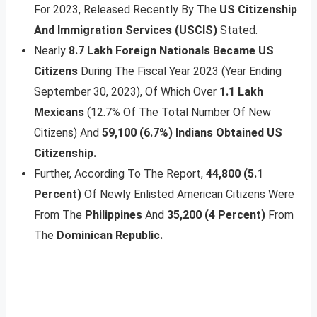
For 2023, Released Recently By The
US Citizenship
And Immigration Services (USCIS)
Stated.
Nearly
8.7 Lakh Foreign Nationals Became US
Citizens
During The Fiscal Year 2023 (Year Ending
September 30, 2023), Of Which Over
1.1 Lakh
Mexicans
(12.7% Of The Total Number Of New
Citizens) And
59,100 (6.7%) Indians Obtained US
Citizenship.
Further, According To The Report,
44,800 (5.1
Percent)
Of Newly Enlisted American Citizens Were
From The
Philippines
And
35,200 (4 Percent)
From
The
Dominican Republic.