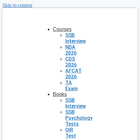
Skip to content
Courses
SSB
Interview
NDA
2026
CDS
2026
AFCAT
2026
TA
Exam
Books
SSB
Interview
SSB
Psychology
Tests
OIR
Test