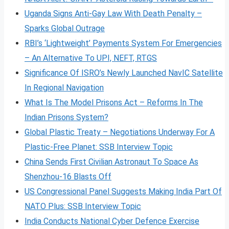
Uganda Signs Anti-Gay Law With Death Penalty –
Sparks Global Outrage
RBI’s ‘Lightweight’ Payments System For Emergencies
– An Alternative To UPI, NEFT, RTGS
Significance Of ISRO’s Newly Launched NavIC Satellite
In Regional Navigation
What Is The Model Prisons Act – Reforms In The
Indian Prisons System?
Global Plastic Treaty – Negotiations Underway For A
Plastic-Free Planet: SSB Interview Topic
China Sends First Civilian Astronaut To Space As
Shenzhou-16 Blasts Off
US Congressional Panel Suggests Making India Part Of
NATO Plus: SSB Interview Topic
India Conducts National Cyber Defence Exercise