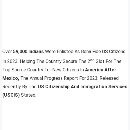
Over
59,000 Indians
Were Enlisted As Bona Fide US Citizens
nd
In 2023, Helping The Country Secure The 2
Slot For The
Top Source Country For New Citizens In
America After
Mexico,
The Annual Progress Report For 2023, Released
Recently By The
US Citizenship And Immigration Services
(USCIS)
Stated.