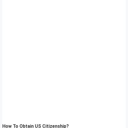
How To Obtain US Citizenship?