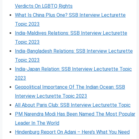
Verdicts On LGBTQ Rights
What Is China Plus One? SSB Interview Lecturette
Topic 2023
India-Maldives Relations: SSB Interview Lecturette
Topic 2023
India-Bangladesh Relations: SSB Interview Lecturette
Topic 2023
India-Japan Relation: SSB Interview Lecturette Topic
2023
Geopolitical Importance Of The Indian Ocean: SSB
Interview Lecturette Topic 2023
All About Paris Club: SSB Interview Lecturette Topic
PM Narendra Modi Has Been Named The Most Popular
Leader In The World
Hindenburg Report On Adani – Here’s What You Need