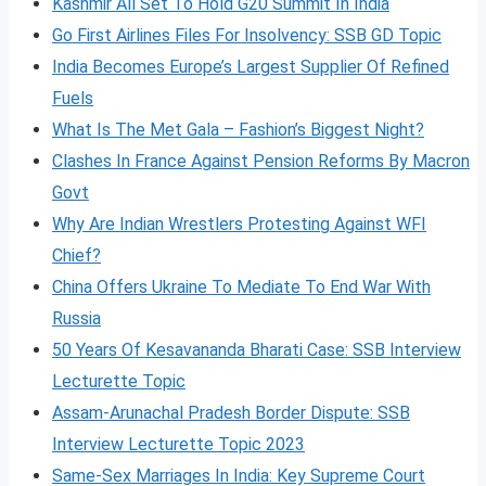
Kashmir All Set To Hold G20 Summit In India
Go First Airlines Files For Insolvency: SSB GD Topic
India Becomes Europe’s Largest Supplier Of Refined
Fuels
What Is The Met Gala – Fashion’s Biggest Night?
Clashes In France Against Pension Reforms By Macron
Govt
Why Are Indian Wrestlers Protesting Against WFI
Chief?
China Offers Ukraine To Mediate To End War With
Russia
50 Years Of Kesavananda Bharati Case: SSB Interview
Lecturette Topic
Assam-Arunachal Pradesh Border Dispute: SSB
Interview Lecturette Topic 2023
Same-Sex Marriages In India: Key Supreme Court