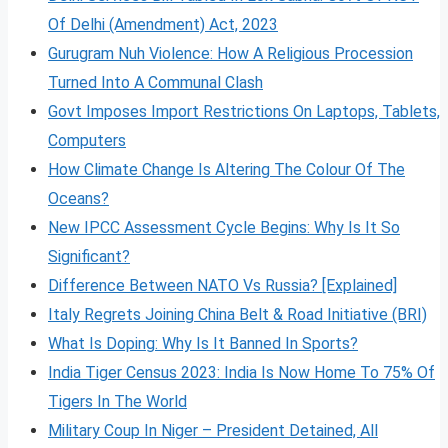
Of Delhi (Amendment) Act, 2023
Gurugram Nuh Violence: How A Religious Procession
Turned Into A Communal Clash
Govt Imposes Import Restrictions On Laptops, Tablets,
Computers
How Climate Change Is Altering The Colour Of The
Oceans?
New IPCC Assessment Cycle Begins: Why Is It So
Significant?
Difference Between NATO Vs Russia? [Explained]
Italy Regrets Joining China Belt & Road Initiative (BRI)
What Is Doping: Why Is It Banned In Sports?
India Tiger Census 2023: India Is Now Home To 75% Of
Tigers In The World
Military Coup In Niger – President Detained, All