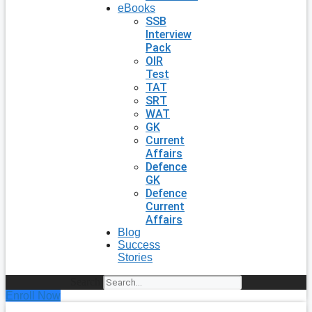
eBooks
SSB
Interview
Pack
OIR
Test
TAT
SRT
WAT
GK
Current
Affairs
Defence
GK
Defence
Current
Affairs
Blog
Success
Stories
Search
Enroll Now