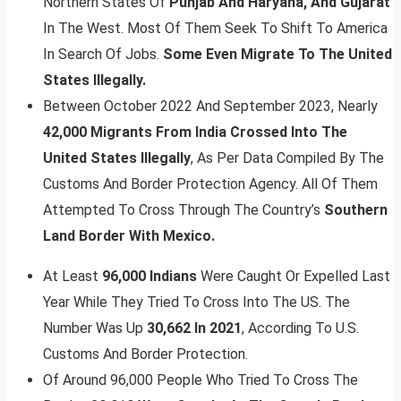
Northern States Of
Punjab And Haryana, And Gujarat
In The West. Most Of Them Seek To Shift To America
In Search Of Jobs.
Some Even Migrate To The United
States Illegally.
Between October 2022 And September 2023, Nearly
42,000 Migrants From India Crossed Into The
United States Illegally
, As Per Data Compiled By The
Customs And Border Protection Agency. All Of Them
Attempted To Cross Through The Country’s
Southern
Land Border With Mexico.
At Least
96,000 Indians
Were Caught Or Expelled Last
Year While They Tried To Cross Into The US. The
Number Was Up
30,662 In 2021
, According To U.S.
Customs And Border Protection.
Of Around 96,000 People Who Tried To Cross The