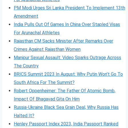
PM Modi Urges Sri Lanka President To Implement 13th
Amendment
India Pulls Out Of Games In China Over Stapled Visas
For Arunachal Athletes
Rajasthan CM Sacks Minister After Remarks Over
Crimes Against Rajasthan Women
Manipur Sexual Assault: Video Sparks Outrage Across
The Country
BRICS Summit 2023 In August: Why Putin Won’t Go To
South Africa For The Summit?
Robert Oppenheimer: The Father Of Atomic Bomb,
Impact Of Bhagavad Gita On Him
Russia-Ukraine Black Sea Grain Deal, Why Russia Has
Halted It?
Henley Passport Index 2023, India Passport Ranked