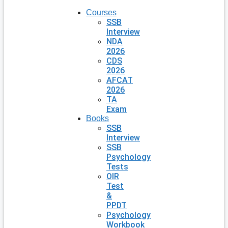
Courses
SSB
Interview
NDA
2026
CDS
2026
AFCAT
2026
TA
Exam
Books
SSB
Interview
SSB
Psychology
Tests
OIR
Test
&
PPDT
Psychology
Workbook