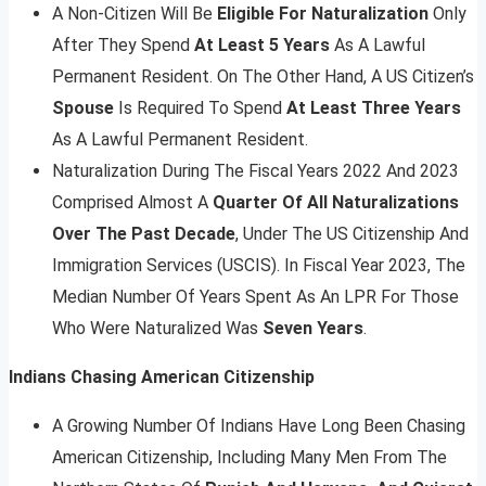
A Non-Citizen Will Be
Eligible For Naturalization
Only
After They Spend
At Least 5 Years
As A Lawful
Permanent Resident. On The Other Hand, A US Citizen’s
Spouse
Is Required To Spend
At Least Three Years
As A Lawful Permanent Resident.
Naturalization During The Fiscal Years 2022 And 2023
Comprised Almost A
Quarter Of All Naturalizations
Over The Past Decade
, Under The US Citizenship And
Immigration Services (USCIS). In Fiscal Year 2023, The
Median Number Of Years Spent As An LPR For Those
Who Were Naturalized Was
Seven Years
.
Indians Chasing American Citizenship
A Growing Number Of Indians Have Long Been Chasing
American Citizenship, Including Many Men From The