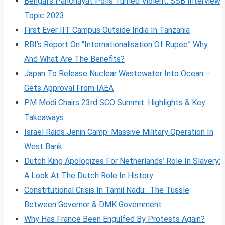
Bengal’s Panchayat Polls Turned Violent: SSB Interview
Topic 2023
First Ever IIT Campus Outside India In Tanzania
RBI’s Report On “Internationalisation Of Rupee” Why
And What Are The Benefits?
Japan To Release Nuclear Wastewater Into Ocean –
Gets Approval From IAEA
PM Modi Chairs 23rd SCO Summit: Highlights & Key
Takeaways
Israel Raids Jenin Camp: Massive Military Operation In
West Bank
Dutch King Apologizes For Netherlands’ Role In Slavery:
A Look At The Dutch Role In History
Constitutional Crisis In Tamil Nadu: The Tussle
Between Governor & DMK Government
Why Has France Been Engulfed By Protests Again?