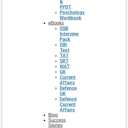
&
PPDT
Psychology
Workbook
eBooks
SSB
Interview
Pack
OIR
Test
TAT
SRT
WAT
GK
Current
Affairs
Defence
GK
Defence
Current
Affairs
Blog
Success
Stories