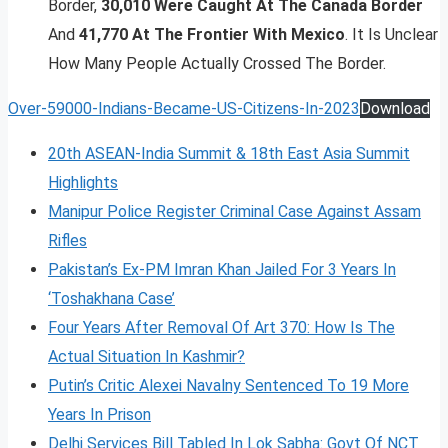
Border,
30,010 Were Caught At The Canada Border
And
41,770 At The Frontier With Mexico
. It Is Unclear
How Many People Actually Crossed The Border.
Over-59000-Indians-Became-US-Citizens-In-2023
Download
20th ASEAN-India Summit & 18th East Asia Summit
Highlights
Manipur Police Register Criminal Case Against Assam
Rifles
Pakistan’s Ex-PM Imran Khan Jailed For 3 Years In
‘Toshakhana Case’
Four Years After Removal Of Art 370: How Is The
Actual Situation In Kashmir?
Putin’s Critic Alexei Navalny Sentenced To 19 More
Years In Prison
Delhi Services Bill Tabled In Lok Sabha: Govt Of NCT