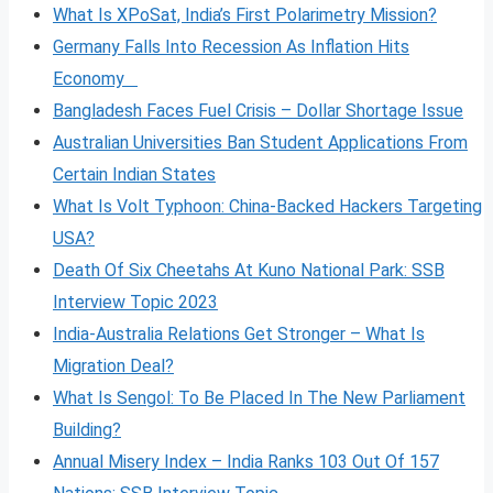
What Is XPoSat, India’s First Polarimetry Mission?
Germany Falls Into Recession As Inflation Hits
Economy
Bangladesh Faces Fuel Crisis – Dollar Shortage Issue
Australian Universities Ban Student Applications From
Certain Indian States
What Is Volt
Typhoon: China-Backed Hackers Targeting
USA?
Death Of Six Cheetahs At Kuno National Park: SSB
Interview Topic 2023
India-Australia Relations Get Stronger – What Is
Migration Deal?
What Is Sengol: To Be Placed In The New Parliament
Building?
Annual Misery Index – India Ranks 103 Out Of 157