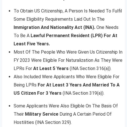
To Obtain US Citizenship, A Person Is Needed To Fulfil
Some Eligibility Requirements Laid Out In The
Immigration And Nationality Act (INA).
One Needs
To Be A
Lawful Permanent Resident (LPR) For At
Least Five Years.
Most Of The People Who Were Given Us Citizenship In
FY 2023 Were Eligible For Naturalization As They Were
LPRs For
At Least 5 Years
(INA Section 316(a)).
Also Included Were Applicants Who Were Eligible For
Being LPRs
For At Least 3 Years And Married To A
US Citizen For 3 Years
(INA Section 319(a)).
Some Applicants Were Also Eligible On The Basis Of
Their
Military Service
During A Certain Period Of
Hostilities (INA Section 329).