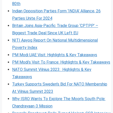
80th
Indian Opposition Parties Form ‘INDIA’ Alliance, 26
Parties Unite For 2024
Britain Joins Asia-Pacific Trade Group ‘CPTPP’ –
Biggest Trade Deal Since UK Left EU
NITI Aayog Report On National Multidimensional
Poverty Index
PM Modi UAE Visit: Highlights & Key Takeaways
PM Modi’s Visit To France: Highlights & Key Takeaways
NATO Summit Vilnius 2023: Highlights & Key
Takeaways
Turkey Supports Sweden’s Bid For NATO Membership
At Vilnius Summit 2023
Why ISRO Wants To Explore The Moon’s South Pole:
Chandrayaan-3 Mission