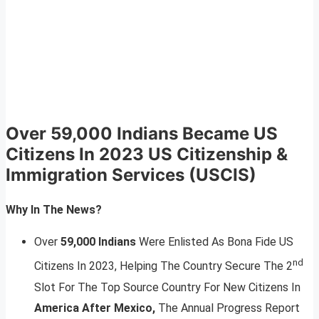
Over 59,000 Indians Became US
Citizens In 2023
US Citizenship &
Immigration Services (USCIS)
Why In The News?
Over
59,000 Indians
Were Enlisted As Bona Fide US
nd
Citizens In 2023, Helping The Country Secure The 2
Slot For The Top Source Country For New Citizens In
America After Mexico,
The Annual Progress Report