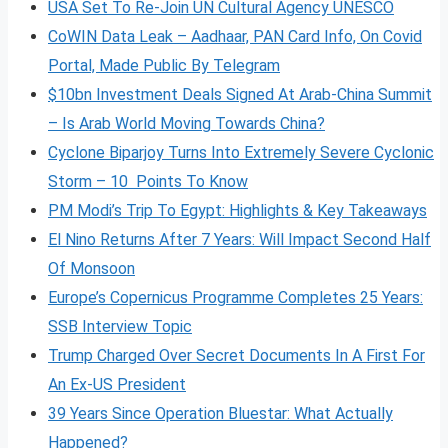
USA Set To Re-Join UN Cultural Agency UNESCO
CoWIN Data Leak – Aadhaar, PAN Card Info, On Covid
Portal, Made Public By Telegram
$10bn Investment Deals Signed At Arab-China Summit
– Is Arab World Moving Towards China?
Cyclone Biparjoy Turns Into Extremely Severe Cyclonic
Storm – 10 Points To Know
PM Modi’s Trip To Egypt: Highlights & Key Takeaways
El Nino Returns After 7 Years: Will Impact Second Half
Of Monsoon
Europe’s Copernicus Programme Completes 25 Years:
SSB Interview Topic
Trump Charged Over Secret Documents In A First For
An Ex-US President
39 Years Since Operation Bluestar: What Actually
Happened?