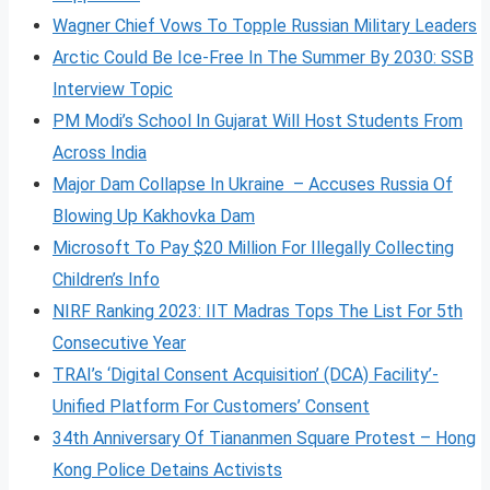
Wagner Chief Vows To Topple Russian Military Leaders
Arctic Could Be Ice-Free In The Summer By 2030: SSB
Interview Topic
PM Modi’s School In Gujarat Will Host Students From
Across India
Major Dam Collapse In Ukraine – Accuses Russia Of
Blowing Up Kakhovka Dam
Microsoft To Pay $20 Million For Illegally Collecting
Children’s Info
NIRF Ranking 2023: IIT Madras Tops The List For 5th
Consecutive Year
TRAI’s ‘Digital Consent Acquisition’ (DCA) Facility’-
Unified Platform For Customers’ Consent
34th Anniversary Of Tiananmen Square Protest – Hong
Kong Police Detains Activists