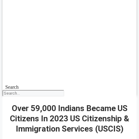
Search
Over 59,000 Indians Became US
Citizens In 2023 US Citizenship &
Immigration Services (USCIS)