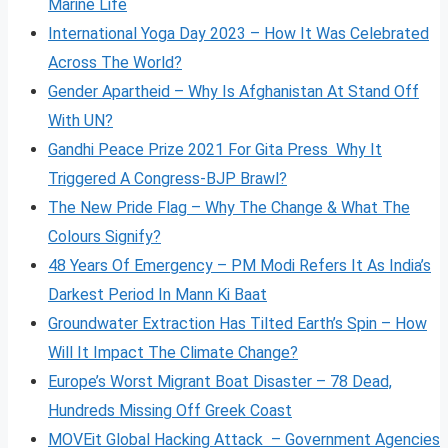
Marine Life
International Yoga Day 2023 – How It Was Celebrated
Across The World?
Gender Apartheid – Why Is Afghanistan At Stand Off
With UN?
Gandhi Peace Prize 2021 For Gita Press Why It
Triggered A Congress-BJP Brawl?
The New Pride Flag – Why The Change & What The
Colours Signify?
48 Years Of Emergency – PM Modi Refers It As India’s
Darkest Period In Mann Ki Baat
Groundwater Extraction Has Tilted Earth’s Spin – How
Will It Impact The Climate Change?
Europe’s Worst Migrant Boat Disaster – 78 Dead,
Hundreds Missing Off Greek Coast
MOVEit Global Hacking Attack – Government Agencies