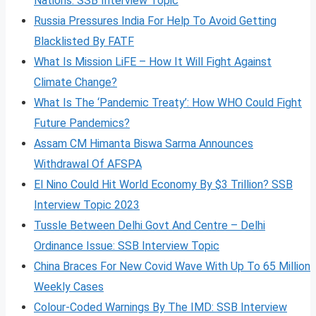
Nations: SSB Interview Topic
Russia Pressures India For Help To Avoid Getting
Blacklisted By FATF
What Is Mission LiFE – How It Will Fight Against
Climate Change?
What Is The ‘Pandemic Treaty’: How WHO Could Fight
Future Pandemics?
Assam CM Himanta Biswa Sarma Announces
Withdrawal Of AFSPA
El Nino Could Hit World Economy By $3 Trillion? SSB
Interview Topic 2023
Tussle Between Delhi Govt And Centre – Delhi
Ordinance Issue: SSB Interview Topic
China Braces For New Covid Wave With Up To 65 Million
Weekly Cases
Colour-Coded Warnings By The IMD: SSB Interview