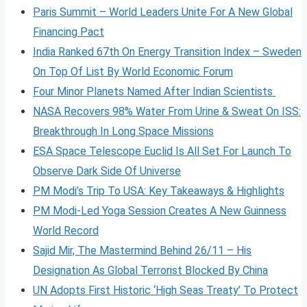
Paris Summit – World Leaders Unite For A New Global
Financing Pact
India Ranked 67th On Energy Transition Index – Sweden
On Top Of List By World Economic Forum
Four Minor Planets Named After Indian Scientists
NASA Recovers 98% Water From Urine & Sweat On ISS:
Breakthrough In Long Space Missions
ESA Space Telescope Euclid Is All Set For Launch To
Observe Dark Side Of Universe
PM Modi’s Trip To USA: Key Takeaways & Highlights
PM Modi-Led Yoga Session Creates A New Guinness
World Record
Sajid Mir, The Mastermind Behind 26/11 – His
Designation As Global Terrorist Blocked By China
UN Adopts First Historic ‘High Seas Treaty’ To Protect