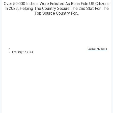
Over 59,000 Indians Were Enlisted As Bona Fide US Citizens
In 2023, Helping The Country Secure The 2nd Slot For The
Top Source Country For...
Zaheer Hussain
February 12, 2024