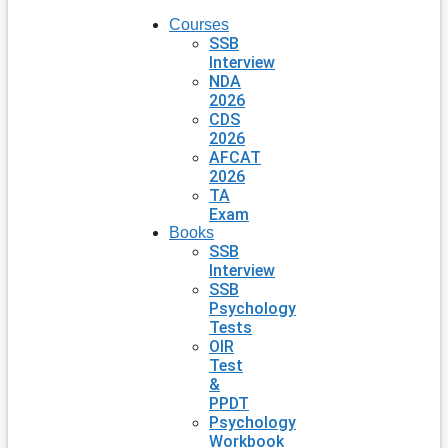
Courses
SSB
Interview
NDA
2026
CDS
2026
AFCAT
2026
TA
Exam
Books
SSB
Interview
SSB
Psychology
Tests
OIR
Test
&
PPDT
Psychology
Workbook