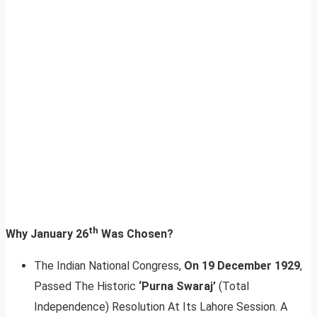
th
Why January 26
Was Chosen?
The Indian National Congress,
On 19 December 1929
,
Passed The Historic
‘Purna Swaraj’
(Total
Independence) Resolution At Its Lahore Session. A