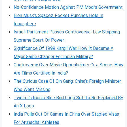
No-Confidence Motion Against PM Modi’s Government
Elon Musk’s SpaceX Rocket Punches Hole In
Ionosphere
Israeli Parliament Passes Controversial Law Stripping
Supreme Court Of Power
Significance Of 1999 Kargil War: How It Became A
Major Game Changer For Indian Military?
Controversy Over Movie Oppenheimer Gita Scene: How
Are Films Certified In India?
The Curious Case Of Qin Gang: China’s Foreign Minister
Who Went Missing
Twitter’s Iconic Blue Bird Logo Set To Be Replaced By
An X Logo
India Pulls Out Of Games In China Over Stapled Visas
For Arunachal Athletes