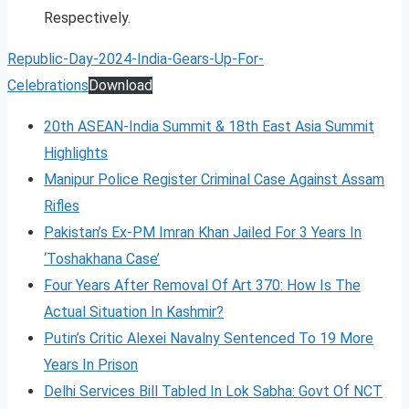
Respectively.
Republic-Day-2024-India-Gears-Up-For-
Celebrations
Download
20th ASEAN-India Summit & 18th East Asia Summit
Highlights
Manipur Police Register Criminal Case Against Assam
Rifles
Pakistan’s Ex-PM Imran Khan Jailed For 3 Years In
‘Toshakhana Case’
Four Years After Removal Of Art 370: How Is The
Actual Situation In Kashmir?
Putin’s Critic Alexei Navalny Sentenced To 19 More
Years In Prison
Delhi Services Bill Tabled In Lok Sabha: Govt Of NCT