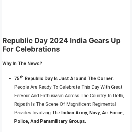
Republic Day 2024
India Gears Up
For Celebrations
Why In The News?
th
75
Republic Day Is Just Around The Corner
.
People Are Ready To Celebrate This Day With Great
Fervour And Enthusiasm Across The Country. In Delhi,
Rajpath Is The Scene Of Magnificent Regimental
Parades Involving The
Indian Army, Navy, Air Force,
Police, And Paramilitary Groups.