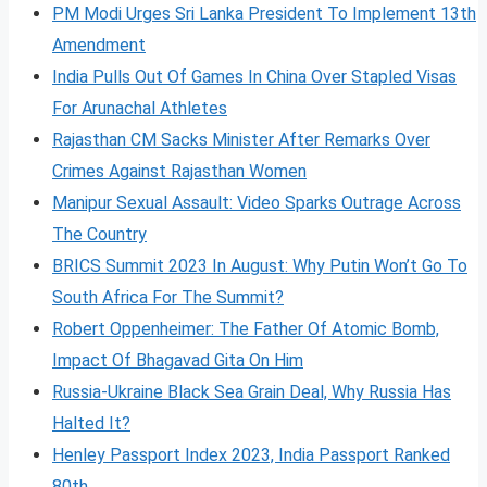
PM Modi Urges Sri Lanka President To Implement 13th
Amendment
India Pulls Out Of Games In China Over Stapled Visas
For Arunachal Athletes
Rajasthan CM Sacks Minister After Remarks Over
Crimes Against Rajasthan Women
Manipur Sexual Assault: Video Sparks Outrage Across
The Country
BRICS Summit 2023 In August: Why Putin Won’t Go To
South Africa For The Summit?
Robert Oppenheimer: The Father Of Atomic Bomb,
Impact Of Bhagavad Gita On Him
Russia-Ukraine Black Sea Grain Deal, Why Russia Has
Halted It?
Henley Passport Index 2023, India Passport Ranked
80th