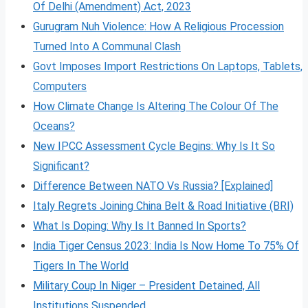
Of Delhi (Amendment) Act, 2023
Gurugram Nuh Violence: How A Religious Procession
Turned Into A Communal Clash
Govt Imposes Import Restrictions On Laptops, Tablets,
Computers
How Climate Change Is Altering The Colour Of The
Oceans?
New IPCC Assessment Cycle Begins: Why Is It So
Significant?
Difference Between NATO Vs Russia? [Explained]
Italy Regrets Joining China Belt & Road Initiative (BRI)
What Is Doping: Why Is It Banned In Sports?
India Tiger Census 2023: India Is Now Home To 75% Of
Tigers In The World
Military Coup In Niger – President Detained, All
Institutions Suspended