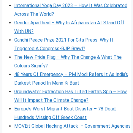
International Yoga Day 2023 – How It Was Celebrated
Across The World?
Gender Apartheid – Why Is Afghanistan At Stand Off
With UN?
Gandhi Peace Prize 2021 For Gita Press Why It
Triggered A Congress-BJP Brawl?
The New Pride Flag – Why The Change & What The
Colours Signify?
48 Years Of Emergency – PM Modi Refers It As India’s
Darkest Period In Mann Ki Baat
Groundwater Extraction Has Tilted Earth’s Spin – How
Will It Impact The Climate Change?
Europe’s Worst Migrant Boat Disaster – 78 Dead,
Hundreds Missing Off Greek Coast
MOVEit Global Hacking Attack – Government Agencies