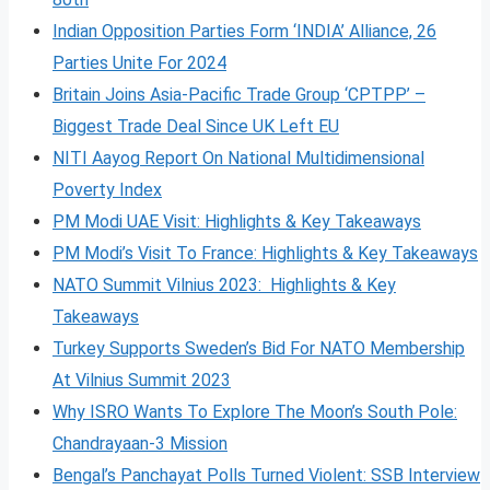
Indian Opposition Parties Form ‘INDIA’ Alliance, 26
Parties Unite For 2024
Britain Joins Asia-Pacific Trade Group ‘CPTPP’ –
Biggest Trade Deal Since UK Left EU
NITI Aayog Report On National Multidimensional
Poverty Index
PM Modi UAE Visit: Highlights & Key Takeaways
PM Modi’s Visit To France: Highlights & Key Takeaways
NATO Summit Vilnius 2023: Highlights & Key
Takeaways
Turkey Supports Sweden’s Bid For NATO Membership
At Vilnius Summit 2023
Why ISRO Wants To Explore The Moon’s South Pole:
Chandrayaan-3 Mission
Bengal’s Panchayat Polls Turned Violent: SSB Interview