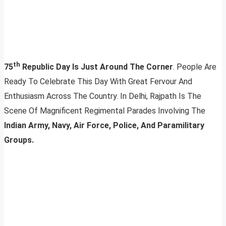
th
75
Republic Day Is Just Around The Corner
. People Are
Ready To Celebrate This Day With Great Fervour And
Enthusiasm Across The Country. In Delhi, Rajpath Is The
Scene Of Magnificent Regimental Parades Involving The
Indian Army, Navy, Air Force, Police, And Paramilitary
Groups.