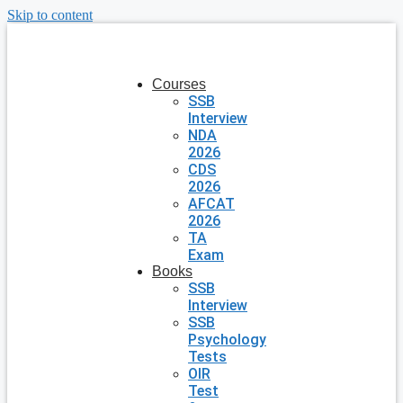
Skip to content
Courses
SSB
Interview
NDA
2026
CDS
2026
AFCAT
2026
TA
Exam
Books
SSB
Interview
SSB
Psychology
Tests
OIR
Test