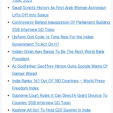
Topic 2023
Saudi Scripts History As First Arab Woman Astronaut
Lifts Off Into Space
Controversy Behind Inauguration Of Parliament Building:
SSB Interview GD Topic
Uniform Civil Code: Is Time Ripe For the Indian
Government To Act On It?
Indian-Origin Ajay Banga To Be The Next World Bank
President
AI ‘Godfather’ Geoffrey Hinton Quits Google Warns Of
Danger Ahead
India Ranks 161 Out Of 180 Countries – World Press
Freedom Index
Supreme Court Rules It Can Directly Grant Divorce To
Couples: SSB Interview GD Topic
Kashmir All Set To Hold G20 Summit In India