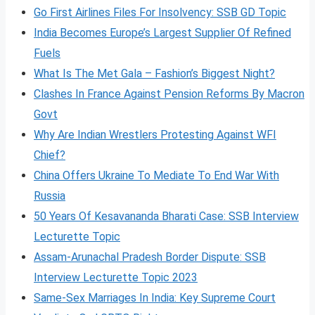
Go First Airlines Files For Insolvency: SSB GD Topic
India Becomes Europe’s Largest Supplier Of Refined
Fuels
What Is The Met Gala – Fashion’s Biggest Night?
Clashes In France Against Pension Reforms By Macron
Govt
Why Are Indian Wrestlers Protesting Against WFI
Chief?
China Offers Ukraine To Mediate To End War With
Russia
50 Years Of Kesavananda Bharati Case: SSB Interview
Lecturette Topic
Assam-Arunachal Pradesh Border Dispute: SSB
Interview Lecturette Topic 2023
Same-Sex Marriages In India: Key Supreme Court