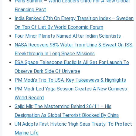
Paris Summit – World Leaders Unite For A New Global
Financing Pact
India Ranked 67th On Energy Transition Index – Sweden
On Top Of List By World Economic Forum
Four Minor Planets Named After Indian Scientists
NASA Recovers 98% Water From Urine & Sweat On ISS:
Breakthrough In Long Space Missions
ESA Space Telescope Euclid Is All Set For Launch To
Observe Dark Side Of Universe
PM Modi’s Trip To USA: Key Takeaways & Highlights
PM Modi-Led Yoga Session Creates A New Guinness
World Record
Sajid Mir, The Mastermind Behind 26/11 – His
Designation As Global Terrorist Blocked By China
UN Adopts First Historic ‘High Seas Treaty’ To Protect
Marine Life