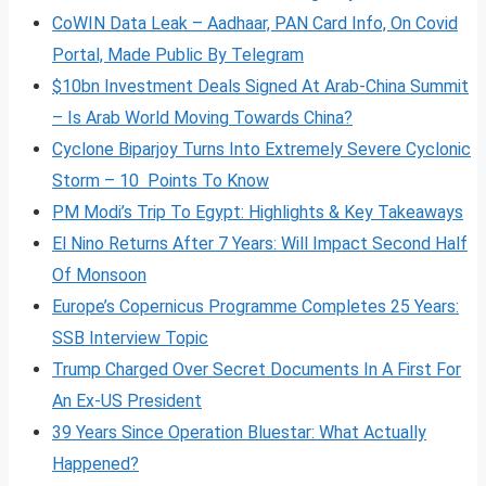
CoWIN Data Leak – Aadhaar, PAN Card Info, On Covid
Portal, Made Public By Telegram
$10bn Investment Deals Signed At Arab-China Summit
– Is Arab World Moving Towards China?
Cyclone Biparjoy Turns Into Extremely Severe Cyclonic
Storm – 10 Points To Know
PM Modi’s Trip To Egypt: Highlights & Key Takeaways
El Nino Returns After 7 Years: Will Impact Second Half
Of Monsoon
Europe’s Copernicus Programme Completes 25 Years:
SSB Interview Topic
Trump Charged Over Secret Documents In A First For
An Ex-US President
39 Years Since Operation Bluestar: What Actually
Happened?