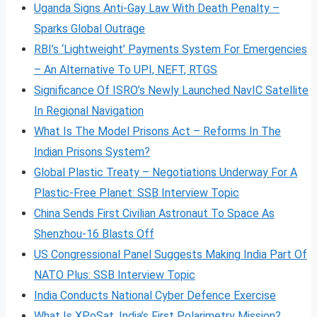
Uganda Signs Anti-Gay Law With Death Penalty –
Sparks Global Outrage
RBI’s ‘Lightweight’ Payments System For Emergencies
– An Alternative To UPI, NEFT, RTGS
Significance Of ISRO’s Newly Launched NavIC Satellite
In Regional Navigation
What Is The Model Prisons Act – Reforms In The
Indian Prisons System?
Global Plastic Treaty – Negotiations Underway For A
Plastic-Free Planet: SSB Interview Topic
China Sends First Civilian Astronaut To Space As
Shenzhou-16 Blasts Off
US Congressional Panel Suggests Making India Part Of
NATO Plus: SSB Interview Topic
India Conducts National Cyber Defence Exercise
What Is XPoSat, India’s First Polarimetry Mission?