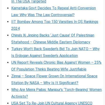
In The USA Targeted
Karnataka Govt Decides To Repeal Anti-Conversion
Law: Why Was The Law Controversial?
IIT Bombay Among Top 150 Varsities In QS Rankings
2024
China’s Xi Jinping Backs ‘Just Cause’ Of Palestinian
Statehood – Chinese Middle Eastern Diplomacy
Turkey Won’t Back Sweden’s Bid To Join NATO – Why
Is Erdogan Against Sweden’s Application
UN Report Reveals Chronic Bias Against Women – 25%
Of Population Thinks Beating Wife Justifiable
Zinnai – Space Flower Grown On International Space
Station By NASA – Why Is It Significant?
Who Are Meira Paibis: Manipur’s ‘Torch-Bearing’ Women
Activists?
USA Set To Re-Join UN Cultural Agency UNESCO