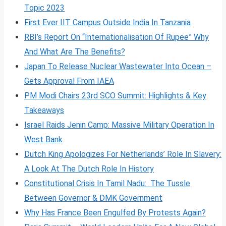
Topic 2023
First Ever IIT Campus Outside India In Tanzania
RBI’s Report On “Internationalisation Of Rupee” Why
And What Are The Benefits?
Japan To Release Nuclear Wastewater Into Ocean –
Gets Approval From IAEA
PM Modi Chairs 23rd SCO Summit: Highlights & Key
Takeaways
Israel Raids Jenin Camp: Massive Military Operation In
West Bank
Dutch King Apologizes For Netherlands’ Role In Slavery:
A Look At The Dutch Role In History
Constitutional Crisis In Tamil Nadu: The Tussle
Between Governor & DMK Government
Why Has France Been Engulfed By Protests Again?