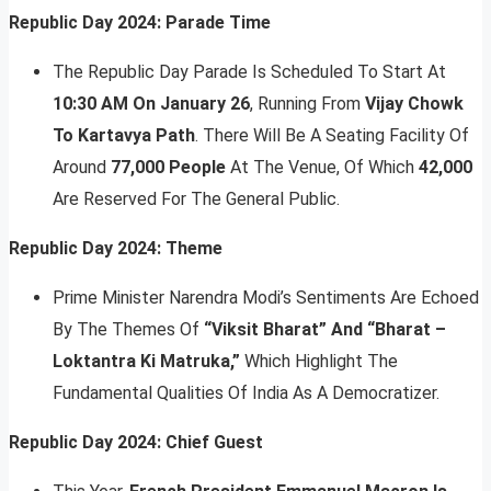
Republic Day 2024: Parade Time
The Republic Day Parade Is Scheduled To Start At
10:30 AM On January 26
, Running From
Vijay Chowk
To Kartavya Path
. There Will Be A Seating Facility Of
Around
77,000 People
At The Venue, Of Which
42,000
Are Reserved For The General Public.
Republic Day 2024: Theme
Prime Minister Narendra Modi’s Sentiments Are Echoed
By The Themes Of
“Viksit Bharat” And “Bharat –
Loktantra Ki Matruka,”
Which Highlight The
Fundamental Qualities Of India As A Democratizer.
Republic Day 2024: Chief Guest