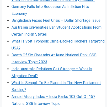
Germany Falls Into Recession As Inflation Hits
Economy
Bangladesh Faces Fuel Crisis – Dollar Shortage Issue
Australian Universities Ban Student Applications From
Certain Indian States
What Is Volt
Typhoon: China-Backed Hackers Targeting
USA?
Death Of Six Cheetahs At Kuno National Park: SSB
Interview Topic 2023
India-Australia Relations Get Stronger – What Is
Migration Deal?
What Is Sengol: To Be Placed In The New Parliament
Building?
Annual Misery Index – India Ranks 103 Out Of 157
Nations: SSB Interview Topic