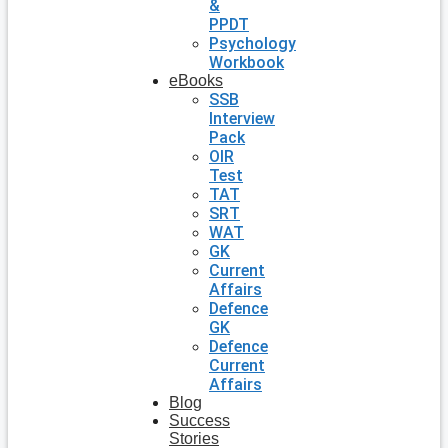
&
PPDT
Psychology
Workbook
eBooks
SSB
Interview
Pack
OIR
Test
TAT
SRT
WAT
GK
Current
Affairs
Defence
GK
Defence
Current
Affairs
Blog
Success
Stories