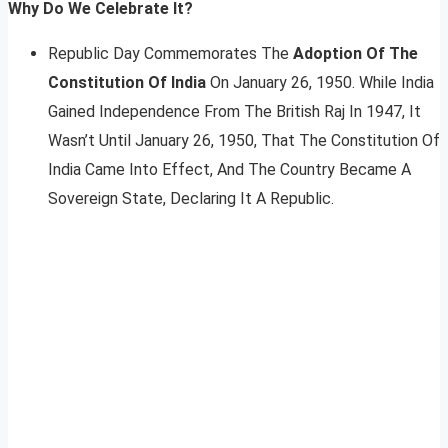
Why Do We Celebrate It?
Republic Day Commemorates The
Adoption Of The
Constitution Of India
On January 26, 1950. While India
Gained Independence From The British Raj In 1947, It
Wasn’t Until January 26, 1950, That The Constitution Of
India Came Into Effect, And The Country Became A
Sovereign State, Declaring It A Republic.