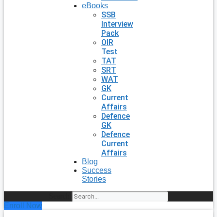
eBooks
SSB
Interview
Pack
OIR
Test
TAT
SRT
WAT
GK
Current
Affairs
Defence
GK
Defence
Current
Affairs
Blog
Success
Stories
Search
Enroll Now