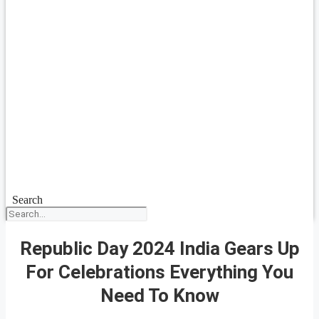
Search
Republic Day 2024 India Gears Up
For Celebrations Everything You
Need To Know