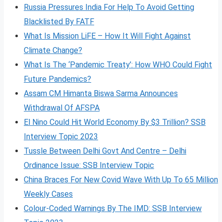
Russia Pressures India For Help To Avoid Getting
Blacklisted By FATF
What Is Mission LiFE – How It Will Fight Against
Climate Change?
What Is The ‘Pandemic Treaty’: How WHO Could Fight
Future Pandemics?
Assam CM Himanta Biswa Sarma Announces
Withdrawal Of AFSPA
El Nino Could Hit World Economy By $3 Trillion? SSB
Interview Topic 2023
Tussle Between Delhi Govt And Centre – Delhi
Ordinance Issue: SSB Interview Topic
China Braces For New Covid Wave With Up To 65 Million
Weekly Cases
Colour-Coded Warnings By The IMD: SSB Interview