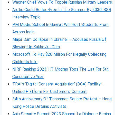
Wagner Chief Vows To Topple Russian Military Leaders
Arctic Could Be Ice-Free In The Summer By 2030: SSB
Interview Topic
PM Modi’s School In Gujarat Will Host Students From
Across India
Major Dam Collapse In Ukraine – Accuses Russia Of
Blowing Up Kakhovka Dam
Microsoft To Pay $20 Million For Illegally Collecting
Children’s Info
NIRF Ranking 2023: IIT Madras Tops The List For 5th
Consecutive Year
TRAI’s ‘Digital Consent Acquisition’ (DCA) Facility’-
Unified Platform For Customers’ Consent
34th Anniversary Of Tiananmen Square Protest – Hong
Kong Police Detains Activists
Asia Security Summit 2023 Shangri-La Dialogue Begins