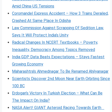
Amid China-US Tensions
Coromandel Express Accident – How 3 Trains Derailed,
Crashed At Same Place In Odisha
Law Commission Against Scrapping Of Sedition Law,
Says It Will Protect India’s Unity
Radical Changes In NCERT Textbooks – Poverty,
Inequality, Democracy Among Topics Removed
India GDP Data Beats Expectations – Stays Fastest
Growing Economy
Maharashtra’s Ahmednagar To Be Renamed Ahilyanagar
Scientists Discover 2nd Moon Near Earth Orbiting Since
100 BC
Erdogan’s Victory In Turkish Election – What Can Be
The Impact On India?
NASA Alert! GIANT Asteroid Racing Towards Earth