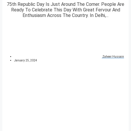
75th Republic Day Is Just Around The Corner. People Are
Ready To Celebrate This Day With Great Fervour And
Enthusiasm Across The Country. In Delhi,...
Zaheer Hussain
January 25, 2024