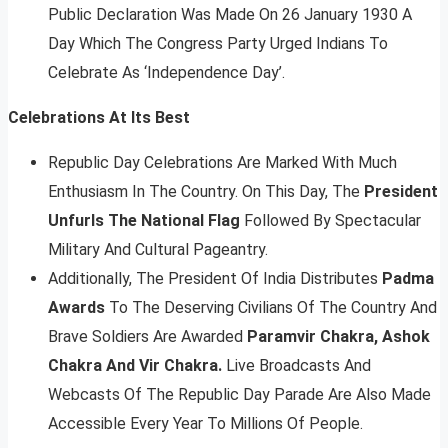
Public Declaration Was Made On 26 January 1930 A
Day Which The Congress Party Urged Indians To
Celebrate As ‘Independence Day’.
Celebrations At Its Best
Republic Day Celebrations Are Marked With Much
Enthusiasm In The Country. On This Day, The
President
Unfurls The National Flag
Followed By Spectacular
Military And Cultural Pageantry.
Additionally, The President Of India Distributes
Padma
Awards
To The Deserving Civilians Of The Country And
Brave Soldiers Are Awarded
Paramvir Chakra, Ashok
Chakra And Vir Chakra.
Live Broadcasts And
Webcasts Of The Republic Day Parade Are Also Made
Accessible Every Year To Millions Of People.