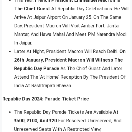
This Year,
French President Emmanuel Macron Is
The Chief Guest
At Republic Day Celebrations. He Will
Arrive At Jaipur Airport On January 25. On The Same
Day, President Macron Will Visit Amber Fort, Jantar
Mantar, And Hawa Mahal And Meet PM Narendra Modi
In Jaipur.
Later At Night, President Macron Will Reach Delhi.
On
26th January, President Macron Will Witness The
Republic Day Parade
As The Chief Guest And Later
Attend The ‘At Home’ Reception By The President Of
India At Rashtrapati Bhavan.
Republic Day 2024: Parade Ticket Price
The Republic Day Parade Tickets Are Available
At
₹500, ₹100, And ₹20
For Reserved, Unreserved, And
Unreserved Seats With A Restricted View,