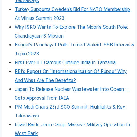
Takeaways
Turkey Supports Sweden’s Bid For NATO Membership
At Vilnius Summit 2023
Why ISRO Wants To Explore The Moon’s South Pole:
Chandrayaan-3 Mission
Bengal’s Panchayat Polls Turned Violent: SSB Interview
Topic 2023
First Ever IIT Campus Outside India In Tanzania
RBI’s Report On “Internationalisation Of Rupee” Why
And What Are The Benefits?
Japan To Release Nuclear Wastewater Into Ocean –
Gets Approval From IAEA
PM Modi Chairs 23rd SCO Summit: Highlights & Key
Takeaways
Israel Raids Jenin Camp: Massive Military Operation In
West Bank