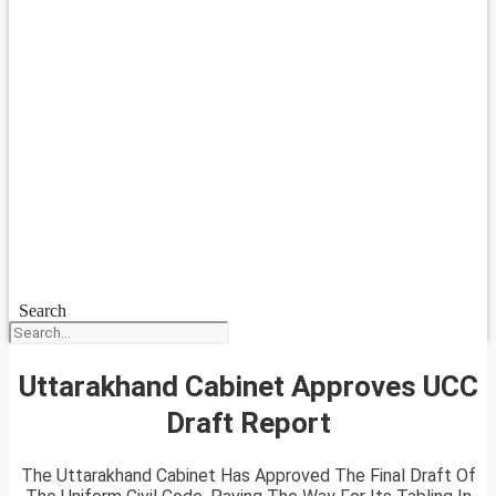
Search
Uttarakhand Cabinet Approves UCC
Draft Report
The Uttarakhand Cabinet Has Approved The Final Draft Of