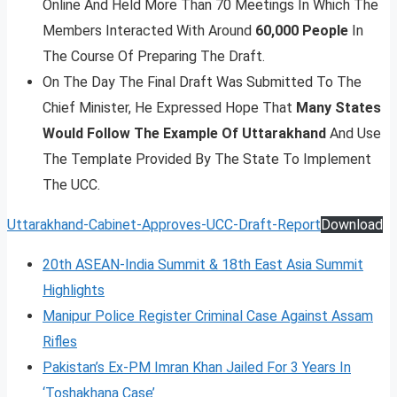
Online And Held More Than 70 Meetings In Which The
Members Interacted With Around
60,000 People
In
The Course Of Preparing The Draft.
On The Day The Final Draft Was Submitted To The
Chief Minister, He Expressed Hope That
Many States
Would Follow The Example Of Uttarakhand
And Use
The Template Provided By The State To Implement
The UCC.
Uttarakhand-Cabinet-Approves-UCC-Draft-Report
Download
20th ASEAN-India Summit & 18th East Asia Summit
Highlights
Manipur Police Register Criminal Case Against Assam
Rifles
Pakistan’s Ex-PM Imran Khan Jailed For 3 Years In
‘Toshakhana Case’