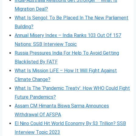
India-Australia Relations Get Stronger – What Is
Migration Deal?
What Is Sengol: To Be Placed In The New Parliament
Building?
Annual Misery Index – India Ranks 103 Out Of 157
Nations: SSB Interview Topic
Russia Pressures India For Help To Avoid Getting
Blacklisted By FATF
What Is Mission LiFE – How It Will Fight Against
Climate Change?
What Is The ‘Pandemic Treaty’: How WHO Could Fight
Future Pandemics?
Assam CM Himanta Biswa Sarma Announces
Withdrawal Of AFSPA
El Nino Could Hit World Economy By $3 Trillion? SSB
Interview Topic 2023