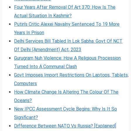
Four Years After Removal Of Art 370: How Is The
Actual Situation In Kashmir?
Putin’s Critic Alexei Navalny Sentenced To 19 More
Years In Prison
Delhi Services Bill Tabled In Lok Sabha: Govt Of NCT
Of Delhi (Amendment) Act, 2023
Gurugram Nuh Violence: How A Religious Procession
Turned Into A Communal Clash
Govt Imposes Import Restrictions On Laptops, Tablets,
Computers
How Climate Change Is Altering The Colour Of The
Oceans?
New IPCC Assessment Cycle Begins: Why Is It So
Significant?
Difference Between NATO Vs Russia? [Explained]