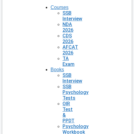
Courses
SSB
Interview
NDA
2026
CDS
2026
AFCAT
2026
TA
Exam
Books
SSB
Interview
SSB
Psychology
Tests
OIR
Test
&
PPDT
Psychology
Workbook