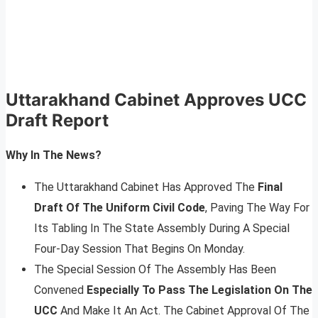
Uttarakhand Cabinet Approves UCC
Draft Report
Why In The News?
The Uttarakhand Cabinet Has Approved The
Final
Draft Of The Uniform Civil Code
, Paving The Way For
Its Tabling In The State Assembly During A Special
Four-Day Session That Begins On Monday.
The Special Session Of The Assembly Has Been
Convened
Especially To Pass The Legislation On The
UCC
And Make It An Act. The Cabinet Approval Of The