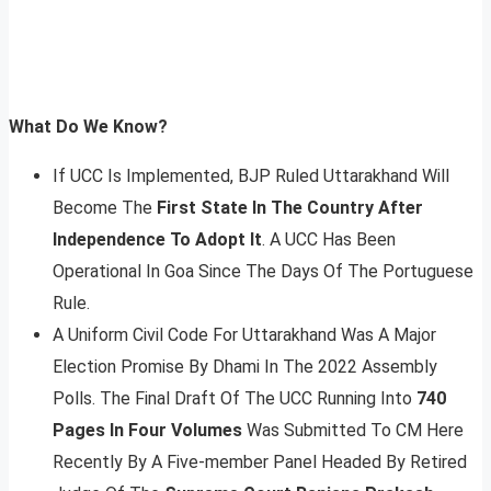
What Do We Know?
If UCC Is Implemented, BJP Ruled Uttarakhand Will
Become The
First State In The Country After
Independence To Adopt It
. A UCC Has Been
Operational In Goa Since The Days Of The Portuguese
Rule.
A Uniform Civil Code For Uttarakhand Was A Major
Election Promise By Dhami In The 2022 Assembly
Polls. The Final Draft Of The UCC Running Into
740
Pages In Four Volumes
Was Submitted To CM Here
Recently By A Five-member Panel Headed By Retired