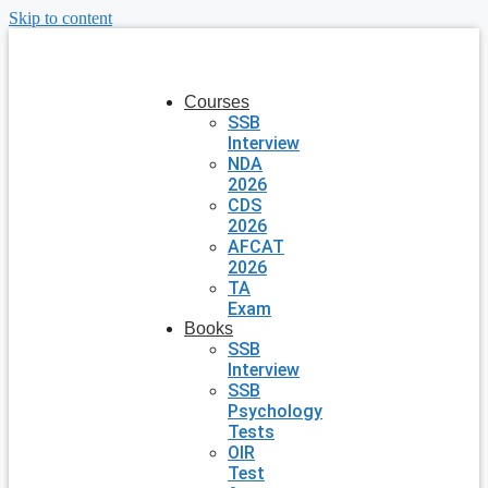
Skip to content
Courses
SSB
Interview
NDA
2026
CDS
2026
AFCAT
2026
TA
Exam
Books
SSB
Interview
SSB
Psychology
Tests
OIR
Test