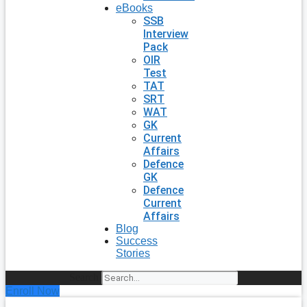
eBooks
SSB
Interview
Pack
OIR
Test
TAT
SRT
WAT
GK
Current
Affairs
Defence
GK
Defence
Current
Affairs
Blog
Success
Stories
Search
Enroll Now