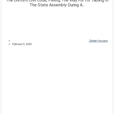
The Uniform Civil Code, Paving The Way For Its Tabling In
The State Assembly During A...
Zaheer Hussain
February 5, 2024