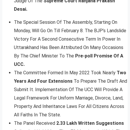
Judge Of The
Supreme Court Ranjana Prakash
Desai.
The Special Session Of The Assembly, Starting On
Monday, Will Go On Till February 8. The BJP’s Landslide
Victory For A Second Consecutive Term In Power In
Uttarakhand Has Been Attributed On Many Occasions
By The Chief Minister To The
Pre-poll Promise Of A
UCC.
The Committee Formed In May 2022 Took Nearly
Two
Years And Four Extensions
To Prepare The Draft And
Submit It. Implementation Of The UCC Will Provide A
Legal Framework For Uniform Marriage, Divorce, Land,
Property And Inheritance Laws For All Citizens Across
All Faiths In The State.
The Panel Received
2.33 Lakh Written Suggestions