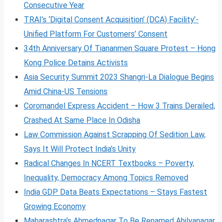
Consecutive Year
TRAI’s ‘Digital Consent Acquisition’ (DCA) Facility’-
Unified Platform For Customers’ Consent
34th Anniversary Of Tiananmen Square Protest – Hong
Kong Police Detains Activists
Asia Security Summit 2023 Shangri-La Dialogue Begins
Amid China-US Tensions
Coromandel Express Accident – How 3 Trains Derailed,
Crashed At Same Place In Odisha
Law Commission Against Scrapping Of Sedition Law,
Says It Will Protect India’s Unity
Radical Changes In NCERT Textbooks – Poverty,
Inequality, Democracy Among Topics Removed
India GDP Data Beats Expectations – Stays Fastest
Growing Economy
Maharashtra’s Ahmednagar To Be Renamed Ahilyanagar