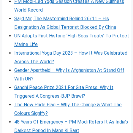
PM Modi-Led Yoga Session Creates A New Guinness
World Record
Sajid Mir, The Mastermind Behind 26/11 – His
Designation As Global Terrorist Blocked By China
UN Adopts First Historic ‘High Seas Treaty’ To Protect
Marine Life
International Yoga Day 2023 – How It Was Celebrated
Across The World?
Gender Apartheid – Why Is Afghanistan At Stand Off
With UN?
Gandhi Peace Prize 2021 For Gita Press Why It
Triggered A Congress-BJP Brawl?
The New Pride Flag – Why The Change & What The
Colours Signify?
48 Years Of Emergency – PM Modi Refers It As India’s
Darkest Period In Mann Ki Baat