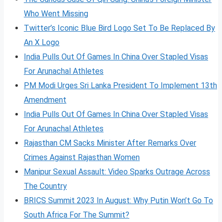
Who Went Missing
Twitter’s Iconic Blue Bird Logo Set To Be Replaced By
An X Logo
India Pulls Out Of Games In China Over Stapled Visas
For Arunachal Athletes
PM Modi Urges Sri Lanka President To Implement 13th
Amendment
India Pulls Out Of Games In China Over Stapled Visas
For Arunachal Athletes
Rajasthan CM Sacks Minister After Remarks Over
Crimes Against Rajasthan Women
Manipur Sexual Assault: Video Sparks Outrage Across
The Country
BRICS Summit 2023 In August: Why Putin Won’t Go To
South Africa For The Summit?