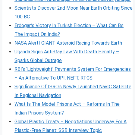
Scientists Discover 2nd Moon Near Earth Orbiting Since
100 BC
Erdogan’s Victory In Turkish Election – What Can Be
The Impact On India?
NASA Alert! GIANT Asteroid Racing Towards Earth
Uganda Signs Anti-Gay Law With Death Penalty –
Sparks Global Outrage
RBI’s ‘Lightweight’ Payments System For Emergencies
– An Alternative To UPI, NEFT, RTGS
Significance Of ISRO’s Newly Launched NavIC Satellite
In Regional Navigation
What Is The Model Prisons Act – Reforms In The
Indian Prisons System?
Global Plastic Treaty – Negotiations Underway For A
Plastic-Free Planet: SSB Interview Topic