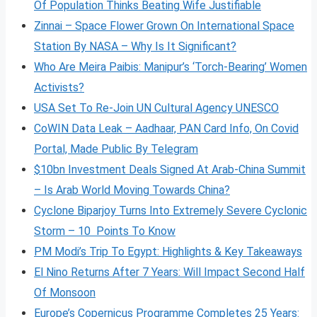
Of Population Thinks Beating Wife Justifiable
Zinnai – Space Flower Grown On International Space
Station By NASA – Why Is It Significant?
Who Are Meira Paibis: Manipur’s ‘Torch-Bearing’ Women
Activists?
USA Set To Re-Join UN Cultural Agency UNESCO
CoWIN Data Leak – Aadhaar, PAN Card Info, On Covid
Portal, Made Public By Telegram
$10bn Investment Deals Signed At Arab-China Summit
– Is Arab World Moving Towards China?
Cyclone Biparjoy Turns Into Extremely Severe Cyclonic
Storm – 10 Points To Know
PM Modi’s Trip To Egypt: Highlights & Key Takeaways
El Nino Returns After 7 Years: Will Impact Second Half
Of Monsoon
Europe’s Copernicus Programme Completes 25 Years: