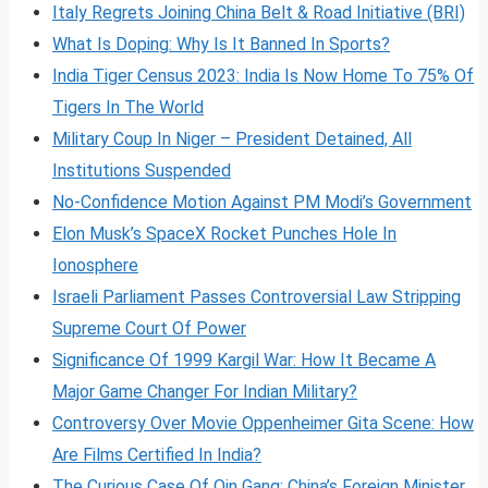
Italy Regrets Joining China Belt & Road Initiative (BRI)
What Is Doping: Why Is It Banned In Sports?
India Tiger Census 2023: India Is Now Home To 75% Of
Tigers In The World
Military Coup In Niger – President Detained, All
Institutions Suspended
No-Confidence Motion Against PM Modi’s Government
Elon Musk’s SpaceX Rocket Punches Hole In
Ionosphere
Israeli Parliament Passes Controversial Law Stripping
Supreme Court Of Power
Significance Of 1999 Kargil War: How It Became A
Major Game Changer For Indian Military?
Controversy Over Movie Oppenheimer Gita Scene: How
Are Films Certified In India?
The Curious Case Of Qin Gang: China’s Foreign Minister