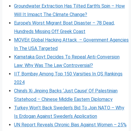
Groundwater Extraction Has Tilted Earth’s Spin – How
Will It Impact The Climate Change?
Europe’s Worst Migrant Boat Disaster – 78 Dead,
Hundreds Missing Off Greek Coast
MOVEit Global Hacking Attack – Government Agencies
In The USA Targeted
Karnataka Govt Decides To Repeal Anti-Conversion
Law: Why Was The Law Controversial?
IIT Bombay Among Top 150 Varsities In QS Rankings
2024
China’s Xi Jinping Backs ‘Just Cause’ Of Palestinian
Statehood – Chinese Middle Eastern Diplomacy
Turkey Won’t Back Sweden’s Bid To Join NATO – Why
Is Erdogan Against Sweden’s Application
UN Report Reveals Chronic Bias Against Women – 25%