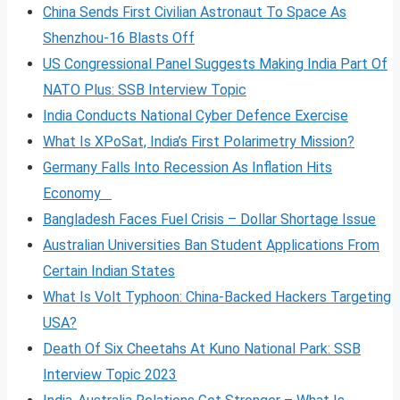
China Sends First Civilian Astronaut To Space As
Shenzhou-16 Blasts Off
US Congressional Panel Suggests Making India Part Of
NATO Plus: SSB Interview Topic
India Conducts National Cyber Defence Exercise
What Is XPoSat, India’s First Polarimetry Mission?
Germany Falls Into Recession As Inflation Hits
Economy
Bangladesh Faces Fuel Crisis – Dollar Shortage Issue
Australian Universities Ban Student Applications From
Certain Indian States
What Is Volt
Typhoon: China-Backed Hackers Targeting
USA?
Death Of Six Cheetahs At Kuno National Park: SSB
Interview Topic 2023