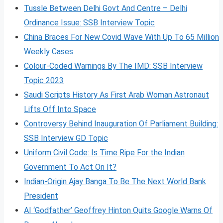
Tussle Between Delhi Govt And Centre – Delhi
Ordinance Issue: SSB Interview Topic
China Braces For New Covid Wave With Up To 65 Million
Weekly Cases
Colour-Coded Warnings By The IMD: SSB Interview
Topic 2023
Saudi Scripts History As First Arab Woman Astronaut
Lifts Off Into Space
Controversy Behind Inauguration Of Parliament Building:
SSB Interview GD Topic
Uniform Civil Code: Is Time Ripe For the Indian
Government To Act On It?
Indian-Origin Ajay Banga To Be The Next World Bank
President
AI ‘Godfather’ Geoffrey Hinton Quits Google Warns Of