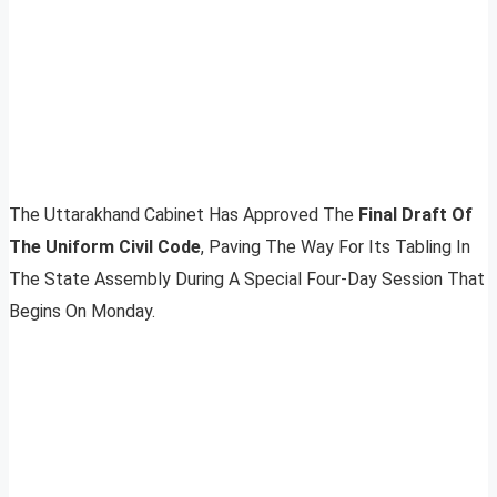
The Uttarakhand Cabinet Has Approved The
Final Draft Of
The Uniform Civil Code
, Paving The Way For Its Tabling In
The State Assembly During A Special Four-Day Session That
Begins On Monday.