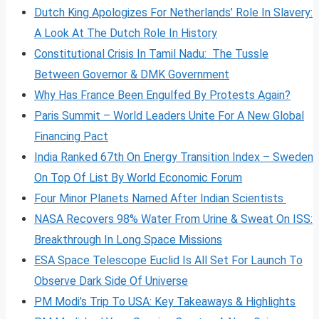
Dutch King Apologizes For Netherlands’ Role In Slavery:
A Look At The Dutch Role In History
Constitutional Crisis In Tamil Nadu: The Tussle
Between Governor & DMK Government
Why Has France Been Engulfed By Protests Again?
Paris Summit – World Leaders Unite For A New Global
Financing Pact
India Ranked 67th On Energy Transition Index – Sweden
On Top Of List By World Economic Forum
Four Minor Planets Named After Indian Scientists
NASA Recovers 98% Water From Urine & Sweat On ISS:
Breakthrough In Long Space Missions
ESA Space Telescope Euclid Is All Set For Launch To
Observe Dark Side Of Universe
PM Modi’s Trip To USA: Key Takeaways & Highlights