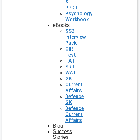
&
PPDT
Psychology
Workbook
eBooks
SSB
Interview
Pack
OIR
Test
TAT
SRT
WAT
GK
Current
Affairs
Defence
GK
Defence
Current
Affairs
Blog
Success
Stories