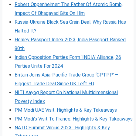
Robert Oppenheimer: The Father Of Atomic Bomb,
Impact Of Bhagavad Gita On Him
Russia-Ukraine Black Sea Grain Deal, Why Russia Has
Halted It?
Henley Passport Index 2023, India Passport Ranked
80th
Indian Opposition Parties Form ‘INDIA’ Alliance, 26
Parties Unite For 2024
Britain Joins Asia-Pacific Trade Group ‘CPTPP’ –
Biggest Trade Deal Since UK Left EU
NITI Aayog Report On National Multidimensional
Poverty Index
PM Modi UAE Visit: Highlights & Key Takeaways
PM Modi’s Visit To France: Highlights & Key Takeaways
NATO Summit Vilnius 2023: Highlights & Key