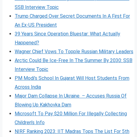
SSB Interview Topic
Trump Charged Over Secret Documents In A First For
An Ex-US President
39 Years Since Operation Bluestar: What Actually
Happened?
Wagner Chief Vows To Topple Russian Military Leaders
Arctic Could Be Ice-Free In The Summer By 2030: SSB
Interview Topic
PM Modi’s School In Gujarat Will Host Students From
Across India
Major Dam Collapse In Ukraine – Accuses Russia Of
Blowing Up Kakhovka Dam
Microsoft To Pay $20 Million For Illegally Collecting
Children’s Info
NIRF Ranking 2023: IIT Madras Tops The List For 5th