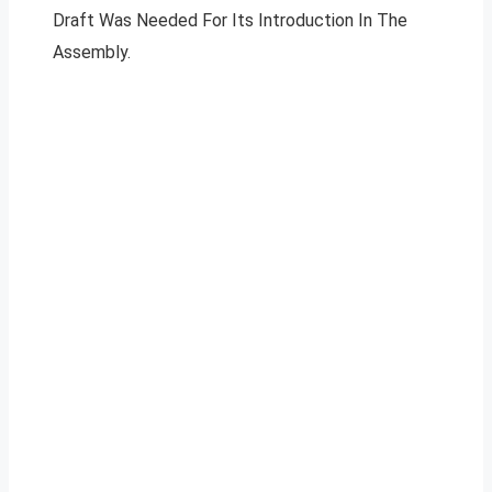
Draft Was Needed For Its Introduction In The
Assembly.