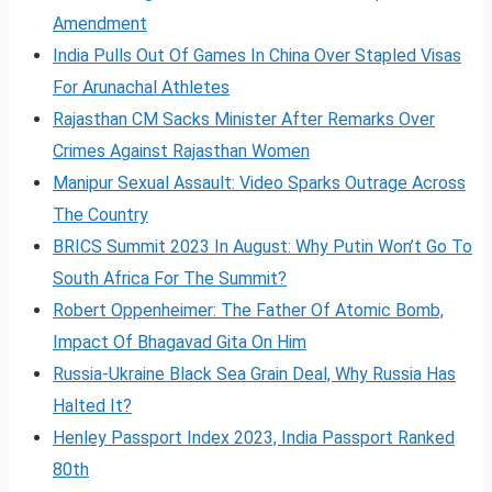
Amendment
India Pulls Out Of Games In China Over Stapled Visas
For Arunachal Athletes
Rajasthan CM Sacks Minister After Remarks Over
Crimes Against Rajasthan Women
Manipur Sexual Assault: Video Sparks Outrage Across
The Country
BRICS Summit 2023 In August: Why Putin Won’t Go To
South Africa For The Summit?
Robert Oppenheimer: The Father Of Atomic Bomb,
Impact Of Bhagavad Gita On Him
Russia-Ukraine Black Sea Grain Deal, Why Russia Has
Halted It?
Henley Passport Index 2023, India Passport Ranked
80th