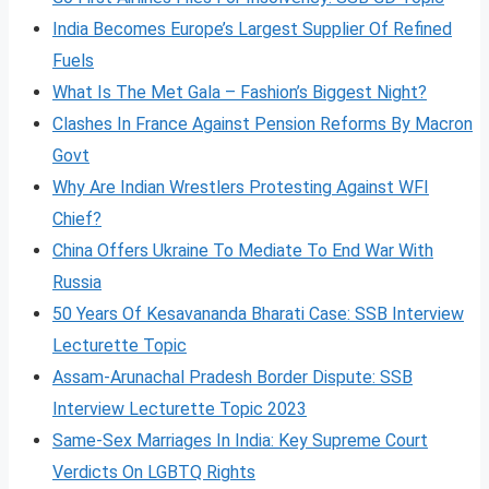
India Becomes Europe’s Largest Supplier Of Refined
Fuels
What Is The Met Gala – Fashion’s Biggest Night?
Clashes In France Against Pension Reforms By Macron
Govt
Why Are Indian Wrestlers Protesting Against WFI
Chief?
China Offers Ukraine To Mediate To End War With
Russia
50 Years Of Kesavananda Bharati Case: SSB Interview
Lecturette Topic
Assam-Arunachal Pradesh Border Dispute: SSB
Interview Lecturette Topic 2023
Same-Sex Marriages In India: Key Supreme Court
Verdicts On LGBTQ Rights