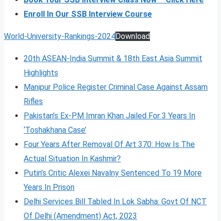
Enroll In Our SSB Interview Course
World-University-Rankings-2024
Download
20th ASEAN-India Summit & 18th East Asia Summit
Highlights
Manipur Police Register Criminal Case Against Assam
Rifles
Pakistan’s Ex-PM Imran Khan Jailed For 3 Years In
‘Toshakhana Case’
Four Years After Removal Of Art 370: How Is The
Actual Situation In Kashmir?
Putin’s Critic Alexei Navalny Sentenced To 19 More
Years In Prison
Delhi Services Bill Tabled In Lok Sabha: Govt Of NCT
Of Delhi (Amendment) Act, 2023