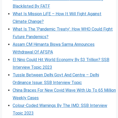
Blacklisted By FATF
What Is Mission LiFE – How It Will Fight Against
Climate Change?
What Is The ‘Pandemic Treaty’: How WHO Could Fight
Future Pandemics?
Assam CM Himanta Biswa Sarma Announces
Withdrawal Of AFSPA
El Nino Could Hit World Economy By $3 Trillion? SSB
Interview Topic 2023
Tussle Between Delhi Govt And Centre – Delhi
Ordinance Issue: SSB Interview Topic
China Braces For New Covid Wave With Up To 65 Million
Weekly Cases
Colour-Coded Warnings By The IMD: SSB Interview
Topic 2023