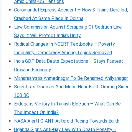
Amid China-US Tensions
Coromandel Express Accident – How 3 Trains Derailed,
Crashed At Same Place In Odisha
Law Commission Against Scrapping Of Sedition Law,
Says It Will Protect India’s Unity
Radical Changes In NCERT Textbooks – Poverty,
Inequality, Democracy Among Topics Removed
India GDP Data Beats Expectations – Stays Fastest
Growing Economy
Maharashtra’s Ahmednagar To Be Renamed Ahilyanagar
Scientists Discover 2nd Moon Near Earth Orbiting Since
100 BC
Erdogan’s Victory In Turkish Election – What Can Be
The Impact On India?
NASA Alert! GIANT Asteroid Racing Towards Earth
Uganda Signs Anti-Gay Law With Death Penalty –