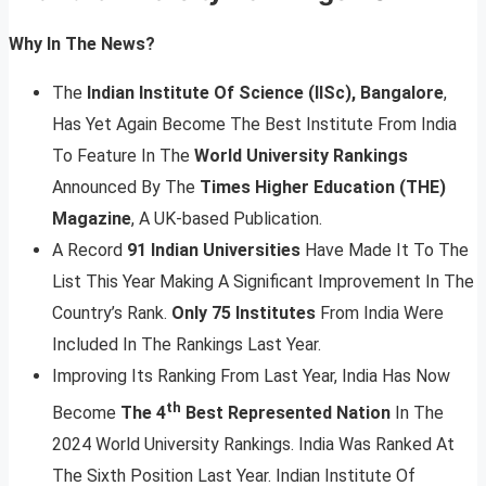
Why In The News?
The
Indian Institute Of Science (IISc), Bangalore
,
Has Yet Again Become The Best Institute From India
To Feature In The
World University Rankings
Announced By The
Times Higher Education (THE)
Magazine
, A UK-based Publication.
A Record
91 Indian Universities
Have Made It To The
List This Year Making A Significant Improvement In The
Country’s Rank.
Only 75 Institutes
From India Were
Included In The Rankings Last Year.
Improving Its Ranking From Last Year, India Has Now
th
Become
The 4
Best Represented Nation
In The
2024 World University Rankings. India Was Ranked At
The Sixth Position Last Year. Indian Institute Of