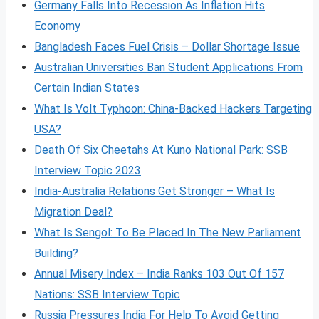
Germany Falls Into Recession As Inflation Hits
Economy
Bangladesh Faces Fuel Crisis – Dollar Shortage Issue
Australian Universities Ban Student Applications From
Certain Indian States
What Is Volt
Typhoon: China-Backed Hackers Targeting
USA?
Death Of Six Cheetahs At Kuno National Park: SSB
Interview Topic 2023
India-Australia Relations Get Stronger – What Is
Migration Deal?
What Is Sengol: To Be Placed In The New Parliament
Building?
Annual Misery Index – India Ranks 103 Out Of 157
Nations: SSB Interview Topic
Russia Pressures India For Help To Avoid Getting