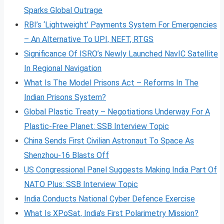
Sparks Global Outrage
RBI’s ‘Lightweight’ Payments System For Emergencies
– An Alternative To UPI, NEFT, RTGS
Significance Of ISRO’s Newly Launched NavIC Satellite
In Regional Navigation
What Is The Model Prisons Act – Reforms In The
Indian Prisons System?
Global Plastic Treaty – Negotiations Underway For A
Plastic-Free Planet: SSB Interview Topic
China Sends First Civilian Astronaut To Space As
Shenzhou-16 Blasts Off
US Congressional Panel Suggests Making India Part Of
NATO Plus: SSB Interview Topic
India Conducts National Cyber Defence Exercise
What Is XPoSat, India’s First Polarimetry Mission?