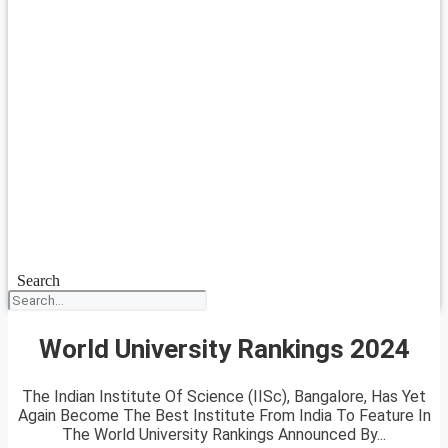
Search
World University Rankings 2024
The Indian Institute Of Science (IISc), Bangalore, Has Yet
Again Become The Best Institute From India To Feature In
The World University Rankings Announced By...