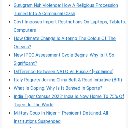
Gurugram Nuh Violence: How A Religious Procession
Turned Into A Communal Clash
Govt Imposes Import Restrictions On Laptops, Tablets,
Computers
How Climate Change Is Altering The Colour Of The
Oceans?
New IPCC Assessment Cycle Begins: Why Is It So
Significant?
Difference Between NATO Vs Russia? [Explained]
Italy Regrets Joining China Belt & Road Initiative (BRI)
What Is Doping: Why Is It Banned In Sports?
India Tiger Census 2023: India Is Now Home To 75% Of
Tigers In The World
Military Coup In Niger – President Detained, All
Institutions Suspended