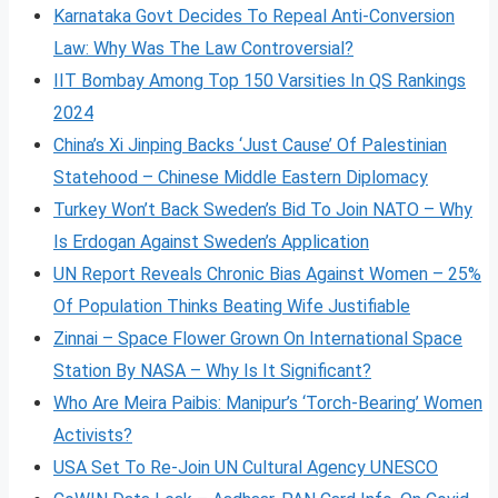
Karnataka Govt Decides To Repeal Anti-Conversion
Law: Why Was The Law Controversial?
IIT Bombay Among Top 150 Varsities In QS Rankings
2024
China’s Xi Jinping Backs ‘Just Cause’ Of Palestinian
Statehood – Chinese Middle Eastern Diplomacy
Turkey Won’t Back Sweden’s Bid To Join NATO – Why
Is Erdogan Against Sweden’s Application
UN Report Reveals Chronic Bias Against Women – 25%
Of Population Thinks Beating Wife Justifiable
Zinnai – Space Flower Grown On International Space
Station By NASA – Why Is It Significant?
Who Are Meira Paibis: Manipur’s ‘Torch-Bearing’ Women
Activists?
USA Set To Re-Join UN Cultural Agency UNESCO