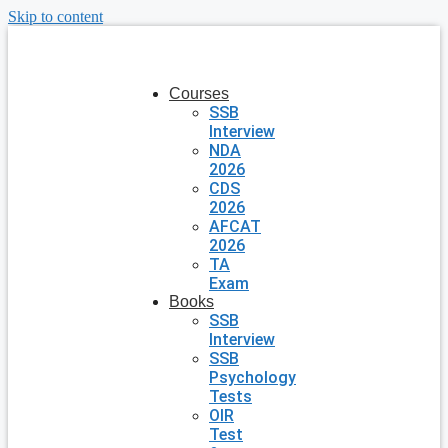
Skip to content
Courses
SSB
Interview
NDA
2026
CDS
2026
AFCAT
2026
TA
Exam
Books
SSB
Interview
SSB
Psychology
Tests
OIR
Test