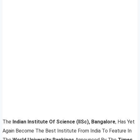
The
Indian Institute Of Science (IISc), Bangalore
, Has Yet
Again Become The Best Institute From India To Feature In
The
World University Rankings
Announced By The
Times