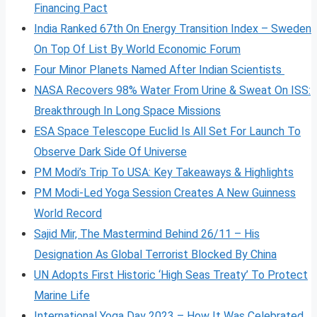
Financing Pact
India Ranked 67th On Energy Transition Index – Sweden
On Top Of List By World Economic Forum
Four Minor Planets Named After Indian Scientists
NASA Recovers 98% Water From Urine & Sweat On ISS:
Breakthrough In Long Space Missions
ESA Space Telescope Euclid Is All Set For Launch To
Observe Dark Side Of Universe
PM Modi’s Trip To USA: Key Takeaways & Highlights
PM Modi-Led Yoga Session Creates A New Guinness
World Record
Sajid Mir, The Mastermind Behind 26/11 – His
Designation As Global Terrorist Blocked By China
UN Adopts First Historic ‘High Seas Treaty’ To Protect
Marine Life
International Yoga Day 2023 – How It Was Celebrated