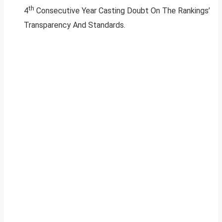
th
4
Consecutive Year Casting Doubt On The Rankings’
Transparency And Standards.