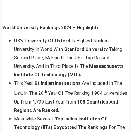
World University Rankings 2024 – Highlights
UK’s University Of Oxford
Is Highest Ranked
University In World With
Stanford University
Taking
Second Place, Making It The US’s Top Ranked
University, And In Third Place Is The
Massachusetts
Institute Of Technology (MIT).
This Year,
91 Indian Institutions
Are Included In The
th
List. In The 20
Year Of The Ranking 1,904 Universities
Up From 1,799 Last Year From
108 Countries And
Regions Are Ranked.
Meanwhile Several
Top Indian Institutes Of
Technology (IITs) Boycotted The Rankings
For The