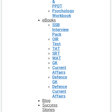
&
PPDT
Psychology
Workbook
eBooks
SSB
Interview
Pack
OIR
Test
TAT
SRT
WAT
GK
Current
Affairs
Defence
GK
Defence
Current
Affairs
Blog
Success
Stories