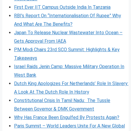
First Ever IIT Campus Outside India In Tanzania
RBI’s Report On “Internationalisation Of Rupee” Why
And What Are The Benefits?
Japan To Release Nuclear Wastewater Into Ocean –
Gets Approval From IAEA
PM Modi Chairs 23rd SCO Summit: Highlights & Key
Takeaways
Israel Raids Jenin Camp: Massive Military Operation In
West Bank
Dutch King Apologizes For Netherlands’ Role In Slavery:
A Look At The Dutch Role In History
Constitutional Crisis In Tamil Nadu: The Tussle
Between Governor & DMK Government
Why Has France Been Engulfed By Protests Again?
Paris Summit – World Leaders Unite For A New Global