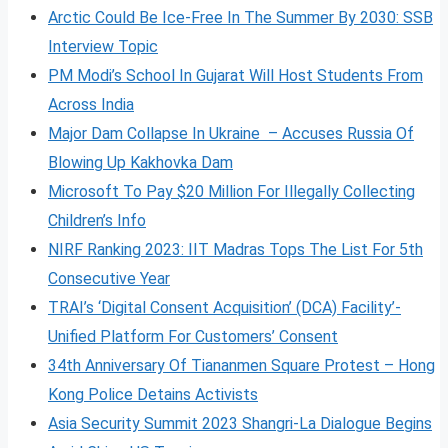
Arctic Could Be Ice-Free In The Summer By 2030: SSB
Interview Topic
PM Modi’s School In Gujarat Will Host Students From
Across India
Major Dam Collapse In Ukraine – Accuses Russia Of
Blowing Up Kakhovka Dam
Microsoft To Pay $20 Million For Illegally Collecting
Children’s Info
NIRF Ranking 2023: IIT Madras Tops The List For 5th
Consecutive Year
TRAI’s ‘Digital Consent Acquisition’ (DCA) Facility’-
Unified Platform For Customers’ Consent
34th Anniversary Of Tiananmen Square Protest – Hong
Kong Police Detains Activists
Asia Security Summit 2023 Shangri-La Dialogue Begins