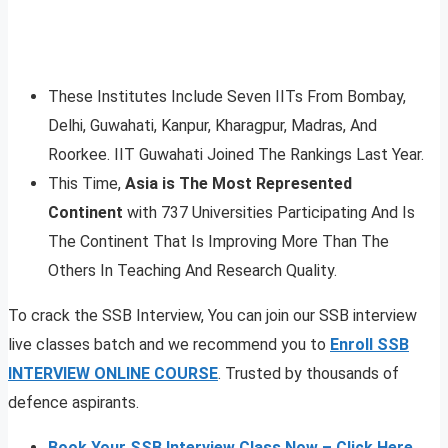
These Institutes Include Seven IITs From Bombay,
Delhi, Guwahati, Kanpur, Kharagpur, Madras, And
Roorkee. IIT Guwahati Joined The Rankings Last Year.
This Time,
Asia is The Most Represented
Continent
with 737 Universities Participating And Is
The Continent That Is Improving More Than The
Others In Teaching And Research Quality.
To crack the SSB Interview, You can join our SSB interview
live classes batch and we recommend you to
Enroll SSB
INTERVIEW ONLINE COURSE
. Trusted by thousands of
defence aspirants.
Book Your SSB Interview Class Now – Click Here