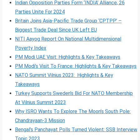
Indian Opposition Parties Form ‘INDIA’ Alliance, 26
Parties Unite For 2024
Britain Joins Asia-Pacific Trade Group ‘CPTPP’ –
Biggest Trade Deal Since UK Left EU
NITI Aayog Report On National Multidimensional
Poverty Index
PM Modi UAE Visit: Highlights & Key Takeaways
PM Modi’s Visit To France: Highlights & Key Takeaways
NATO Summit Vilnius 2023: Highlights & Key
Takeaways
Turkey Supports Sweden’s Bid For NATO Membership
At Vilnius Summit 2023
Why ISRO Wants To Explore The Moon’s South Pole:
Chandrayaan-3 Mission
Bengal’s Panchayat Polls Turned Violent: SSB Interview
Topic 2023