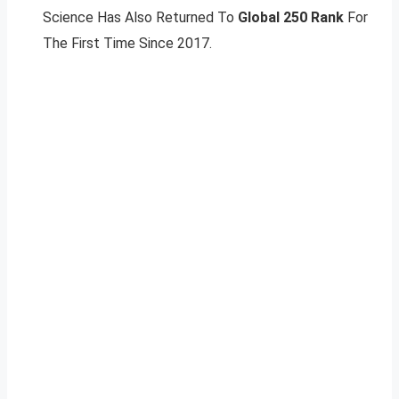
Science Has Also Returned To
Global 250 Rank
For
The First Time Since 2017.