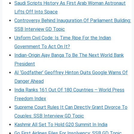
Saudi Scripts History As First Arab Woman Astronaut
Lifts Off Into Space
Controversy Behind Inauguration Of Parliament Building:
SSB Interview GD Topic
Uniform Civil Code: Is Time Ripe For the Indian
Government To Act On It?
Indian-Origin Ajay Banga To Be The Next World Bank
President
AI ‘Godfather’ Geoffrey Hinton Quits Google Warns Of
Danger Ahead
India Ranks 161 Out Of 180 Countries – World Press
Freedom Index
Supreme Court Rules It Can Directly Grant Divorce To
Couples: SSB Interview GD Topic
Kashmir All Set To Hold G20 Summit In India
Go First Airlines Files For Insolvency: SSB GD Topic