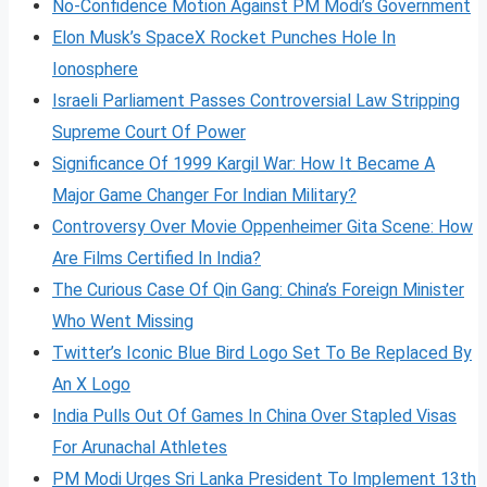
No-Confidence Motion Against PM Modi’s Government
Elon Musk’s SpaceX Rocket Punches Hole In
Ionosphere
Israeli Parliament Passes Controversial Law Stripping
Supreme Court Of Power
Significance Of 1999 Kargil War: How It Became A
Major Game Changer For Indian Military?
Controversy Over Movie Oppenheimer Gita Scene: How
Are Films Certified In India?
The Curious Case Of Qin Gang: China’s Foreign Minister
Who Went Missing
Twitter’s Iconic Blue Bird Logo Set To Be Replaced By
An X Logo
India Pulls Out Of Games In China Over Stapled Visas
For Arunachal Athletes
PM Modi Urges Sri Lanka President To Implement 13th