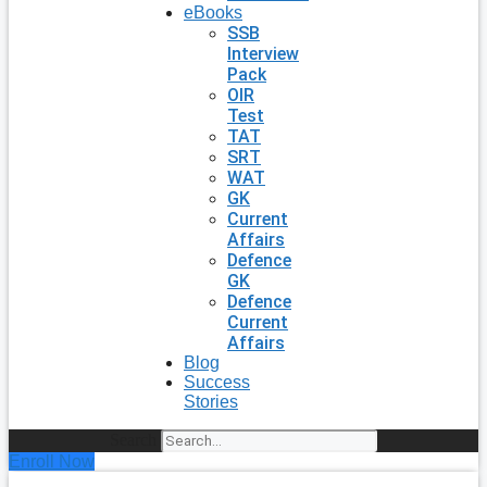
eBooks
SSB
Interview
Pack
OIR
Test
TAT
SRT
WAT
GK
Current
Affairs
Defence
GK
Defence
Current
Affairs
Blog
Success
Stories
Search
Enroll Now