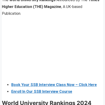
Higher Education (THE) Magazine
, A UK-based
Publication.
Book Your SSB Interview Class Now – Click Here
Enroll In Our SSB Interview Course
World University Rankings 2024