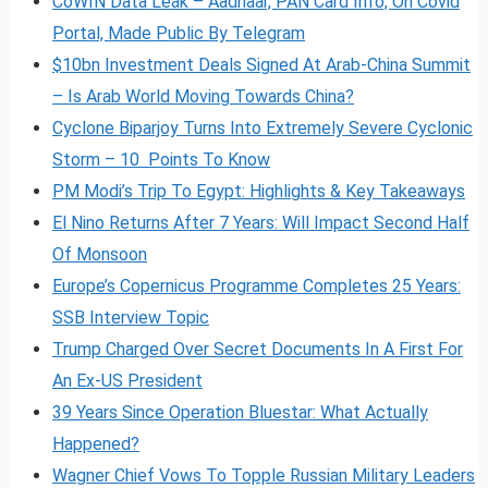
CoWIN Data Leak – Aadhaar, PAN Card Info, On Covid
Portal, Made Public By Telegram
$10bn Investment Deals Signed At Arab-China Summit
– Is Arab World Moving Towards China?
Cyclone Biparjoy Turns Into Extremely Severe Cyclonic
Storm – 10 Points To Know
PM Modi’s Trip To Egypt: Highlights & Key Takeaways
El Nino Returns After 7 Years: Will Impact Second Half
Of Monsoon
Europe’s Copernicus Programme Completes 25 Years:
SSB Interview Topic
Trump Charged Over Secret Documents In A First For
An Ex-US President
39 Years Since Operation Bluestar: What Actually
Happened?
Wagner Chief Vows To Topple Russian Military Leaders