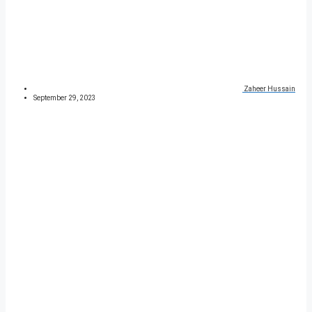
Zaheer Hussain
September 29, 2023