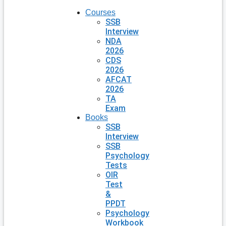
Courses
SSB
Interview
NDA
2026
CDS
2026
AFCAT
2026
TA
Exam
Books
SSB
Interview
SSB
Psychology
Tests
OIR
Test
&
PPDT
Psychology
Workbook