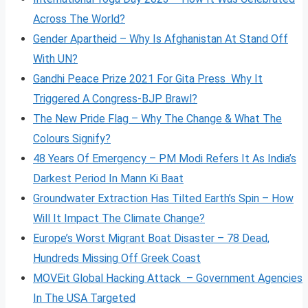
Across The World?
Gender Apartheid – Why Is Afghanistan At Stand Off
With UN?
Gandhi Peace Prize 2021 For Gita Press Why It
Triggered A Congress-BJP Brawl?
The New Pride Flag – Why The Change & What The
Colours Signify?
48 Years Of Emergency – PM Modi Refers It As India’s
Darkest Period In Mann Ki Baat
Groundwater Extraction Has Tilted Earth’s Spin – How
Will It Impact The Climate Change?
Europe’s Worst Migrant Boat Disaster – 78 Dead,
Hundreds Missing Off Greek Coast
MOVEit Global Hacking Attack – Government Agencies
In The USA Targeted