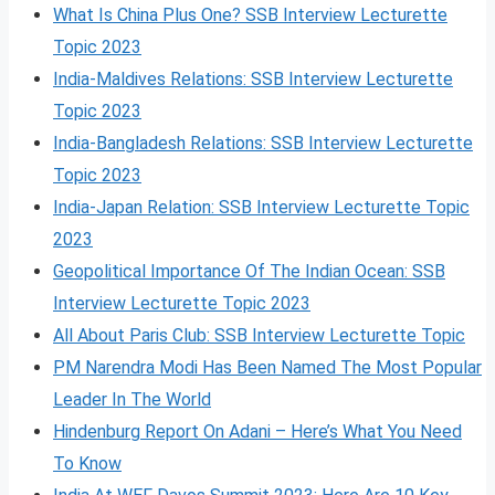
What Is China Plus One? SSB Interview Lecturette
Topic 2023
India-Maldives Relations: SSB Interview Lecturette
Topic 2023
India-Bangladesh Relations: SSB Interview Lecturette
Topic 2023
India-Japan Relation: SSB Interview Lecturette Topic
2023
Geopolitical Importance Of The Indian Ocean: SSB
Interview Lecturette Topic 2023
All About Paris Club: SSB Interview Lecturette Topic
PM Narendra Modi Has Been Named The Most Popular
Leader In The World
Hindenburg Report On Adani – Here’s What You Need
To Know