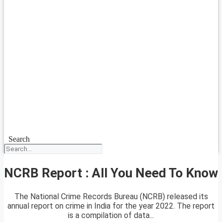
Search
NCRB Report : All You Need To Know
The National Crime Records Bureau (NCRB) released its
annual report on crime in India for the year 2022. The report
is a compilation of data...