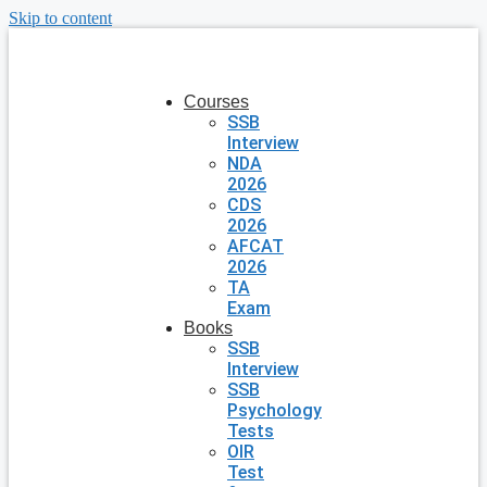
Skip to content
Courses
SSB
Interview
NDA
2026
CDS
2026
AFCAT
2026
TA
Exam
Books
SSB
Interview
SSB
Psychology
Tests
OIR
Test