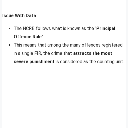
Issue With Data
The NCRB follows what is known as the
‘Principal
Offence Rule’
.
This means that among the many offences registered
in a single FIR, the crime that
attracts the most
severe punishment
is considered as the counting unit.