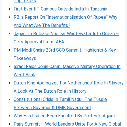
Topic 2023
First Ever IIT Campus Outside India In Tanzania
RBI’s Report On “Internationalisation Of Rupee” Why
And What Are The Benefits?
Japan To Release Nuclear Wastewater Into Ocean –
Gets Approval From IAEA
PM Modi Chairs 23rd SCO Summit: Highlights & Key
Takeaways
Israel Raids Jenin Camp: Massive Military Operation In
West Bank
Dutch King Apologizes For Netherlands’ Role In Slavery:
A Look At The Dutch Role In History
Constitutional Crisis In Tamil Nadu: The Tussle
Between Governor & DMK Government
Why Has France Been Engulfed By Protests Again?
Paris Summit – World Leaders Unite For A New Global