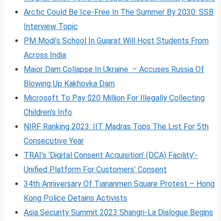
Arctic Could Be Ice-Free In The Summer By 2030: SSB
Interview Topic
PM Modi’s School In Gujarat Will Host Students From
Across India
Major Dam Collapse In Ukraine – Accuses Russia Of
Blowing Up Kakhovka Dam
Microsoft To Pay $20 Million For Illegally Collecting
Children’s Info
NIRF Ranking 2023: IIT Madras Tops The List For 5th
Consecutive Year
TRAI’s ‘Digital Consent Acquisition’ (DCA) Facility’-
Unified Platform For Customers’ Consent
34th Anniversary Of Tiananmen Square Protest – Hong
Kong Police Detains Activists
Asia Security Summit 2023 Shangri-La Dialogue Begins