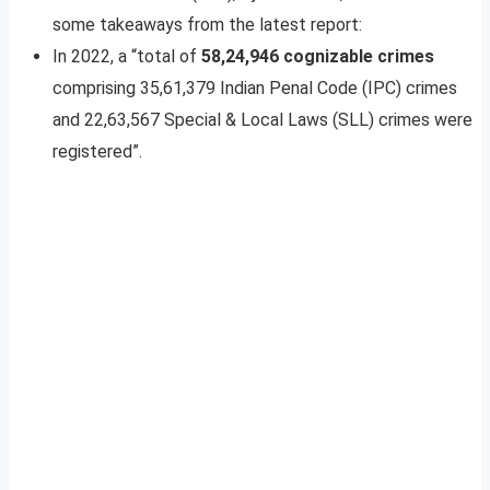
some takeaways from the latest report:
In 2022, a “total of
58,24,946 cognizable crimes
comprising 35,61,379 Indian Penal Code (IPC) crimes
and 22,63,567 Special & Local Laws (SLL) crimes were
registered”.