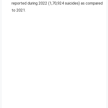
reported during 2022 (1,70,924 suicides) as compared
to 2021.