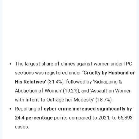
The largest share of crimes against women under IPC
sections was registered under
‘Cruelty by Husband or
His Relatives’
(31.4%), followed by ‘Kidnapping &
Abduction of Women’ (19.2%), and ‘Assault on Women
with Intent to Outrage her Modesty’ (18.7%).
Reporting of
cyber crime increased significantly by
24.4 percentage
points compared to 2021, to 65,893
cases.