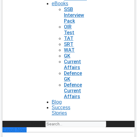
eBooks
SSB
Interview
Pack
OIR
Test
TAT
SRT
WAT
GK
Current
Affairs
Defence
GK
Defence
Current
Affairs
Blog
Success
Stories
Search
Enroll Now