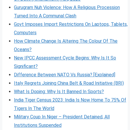
Gurugram Nuh Violence: How A Religious Procession
Turned Into A Communal Clash
Govt Imposes Import Restrictions On Laptops, Tablets,
Computers
How Climate Change Is Altering The Colour Of The
Oceans?
New IPCC Assessment Cycle Begins: Why Is It So
Significant?
Difference Between NATO Vs Russia? [Explained]
Italy Regrets Joining China Belt & Road Initiative (BRI)
What Is Doping: Why Is It Banned In Sports?
India Tiger Census 2023: India Is Now Home To 75% Of
Tigers In The World
Military Coup In Niger – President Detained, All
Institutions Suspended