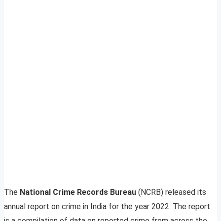
The
National Crime Records Bureau
(NCRB) released its
annual report on crime in India for the year 2022. The report
is a compilation of data on reported crime from across the