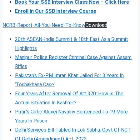
Book Your SSB Interview Class Now – Click Here
Enroll In Our SSB Interview Course
NCRB-Report-All-You-Need-To-Know
Download
20th ASEAN-India Summit & 18th East Asia Summit
Highlights
Manipur Police Register Criminal Case Against Assam
Rifles
Pakistan’s Ex-PM Imran Khan Jailed For 3 Years In
‘Toshakhana Case’
Four Years After Removal Of Art 370: How Is The
Actual Situation In Kashmir?
Putin’s Critic Alexei Navalny Sentenced To 19 More
Years In Prison
Delhi Services Bill Tabled In Lok Sabha: Govt Of NCT
Of Delhi (Amendment) Act, 2023