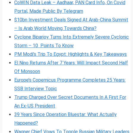
CoWIN Data Leak – Aadhaar, PAN Card Info, On Covid
Portal, Made Public By Telegram
$10bn Investment Deals Signed At Arab-China Summit
– Is Arab World Moving Towards China?
Cyclone Biparjoy Turns Into Extremely Severe Cyclonic
Storm – 10 Points To Know
PM Modi’s Trip To Egypt: Highlights & Key Takeaways
El Nino Returns After 7 Years: Will Impact Second Half
Of Monsoon
Europe’s Copernicus Programme Completes 25 Years:
SSB Interview Topic
Trump Charged Over Secret Documents In A First For
An Ex-US President
39 Years Since Operation Bluestar: What Actually
Happened?
Wagner Chief Vows To Topple Russian Military Leaders