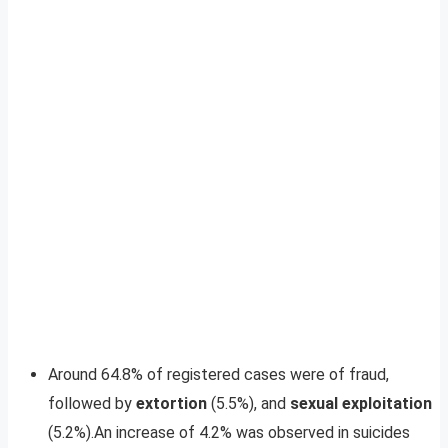
Around 64.8% of registered cases were of fraud,
followed by
extortion
(5.5%), and
sexual exploitation
(5.2%).An increase of 4.2% was observed in suicides