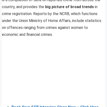
country, and provides the
big picture of broad trends
in
crime registration. Reports by the NCRB, which functions
under the Union Ministry of Home Affairs, include statistics
on offences ranging from crimes against women to
economic and financial crimes.