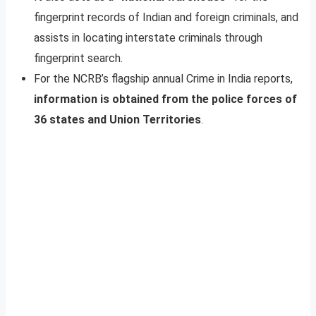
fingerprint records of Indian and foreign criminals, and
assists in locating interstate criminals through
fingerprint search.
For the NCRB’s flagship annual Crime in India reports,
information is obtained from the police forces of
36 states and Union Territories
.