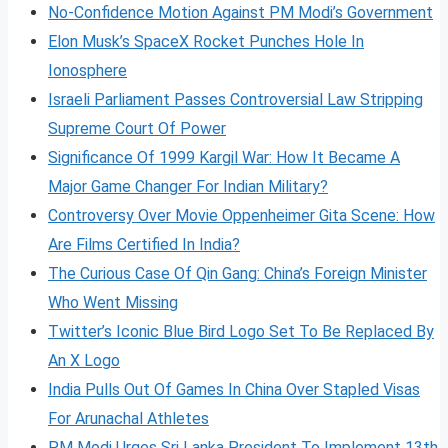
No-Confidence Motion Against PM Modi’s Government
Elon Musk’s SpaceX Rocket Punches Hole In
Ionosphere
Israeli Parliament Passes Controversial Law Stripping
Supreme Court Of Power
Significance Of 1999 Kargil War: How It Became A
Major Game Changer For Indian Military?
Controversy Over Movie Oppenheimer Gita Scene: How
Are Films Certified In India?
The Curious Case Of Qin Gang: China’s Foreign Minister
Who Went Missing
Twitter’s Iconic Blue Bird Logo Set To Be Replaced By
An X Logo
India Pulls Out Of Games In China Over Stapled Visas
For Arunachal Athletes
PM Modi Urges Sri Lanka President To Implement 13th