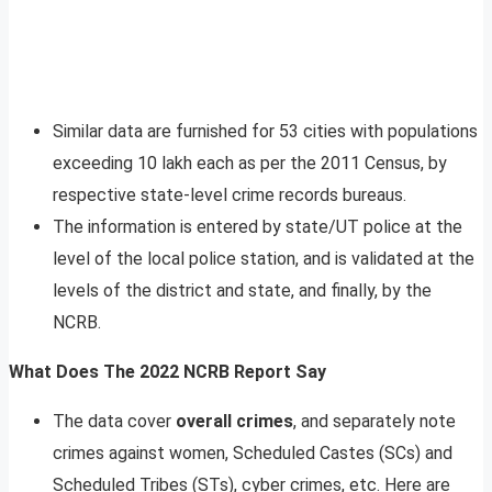
Similar data are furnished for 53 cities with populations
exceeding 10 lakh each as per the 2011 Census, by
respective state-level crime records bureaus.
The information is entered by state/UT police at the
level of the local police station, and is validated at the
levels of the district and state, and finally, by the
NCRB.
What Does The 2022 NCRB Report Say
The data cover
overall crimes
, and separately note
crimes against women, Scheduled Castes (SCs) and
Scheduled Tribes (STs), cyber crimes, etc. Here are