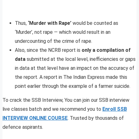
Thus,
‘Murder with Rape’
would be counted as
‘Murder’, not rape — which would result in an
undercounting of the crime of rape.
Also, since the NCRB report is
only a compilation of
data
submitted at the local level, inefficiencies or gaps
in data at that level have an impact on the accuracy of
the report. A report in The Indian Express made this
point earlier through the example of a farmer suicide.
To crack the SSB Interview, You can join our SSB interview
live classes batch and we recommend you to
Enroll SSB
INTERVIEW ONLINE COURSE
. Trusted by thousands of
defence aspirants.