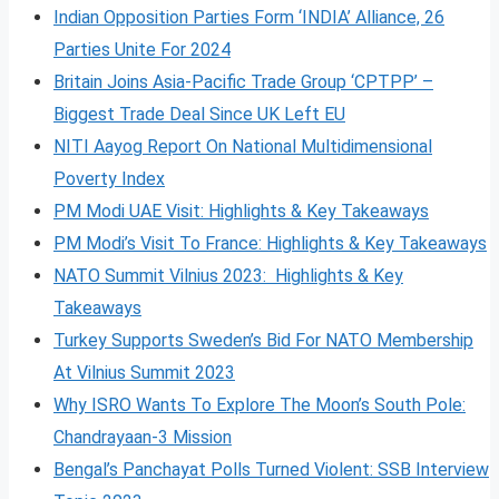
Indian Opposition Parties Form ‘INDIA’ Alliance, 26
Parties Unite For 2024
Britain Joins Asia-Pacific Trade Group ‘CPTPP’ –
Biggest Trade Deal Since UK Left EU
NITI Aayog Report On National Multidimensional
Poverty Index
PM Modi UAE Visit: Highlights & Key Takeaways
PM Modi’s Visit To France: Highlights & Key Takeaways
NATO Summit Vilnius 2023: Highlights & Key
Takeaways
Turkey Supports Sweden’s Bid For NATO Membership
At Vilnius Summit 2023
Why ISRO Wants To Explore The Moon’s South Pole:
Chandrayaan-3 Mission
Bengal’s Panchayat Polls Turned Violent: SSB Interview