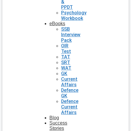
&
PPDT
Psychology
Workbook
eBooks
SSB
Interview
Pack
OIR
Test
TAT
SRT
WAT
GK
Current
Affairs
Defence
GK
Defence
Current
Affairs
Blog
Success
Stories