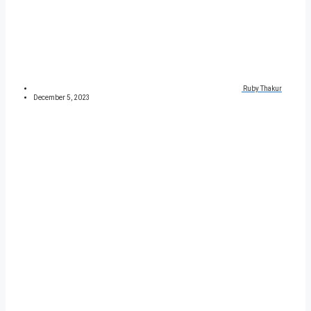
Ruby Thakur
December 5, 2023