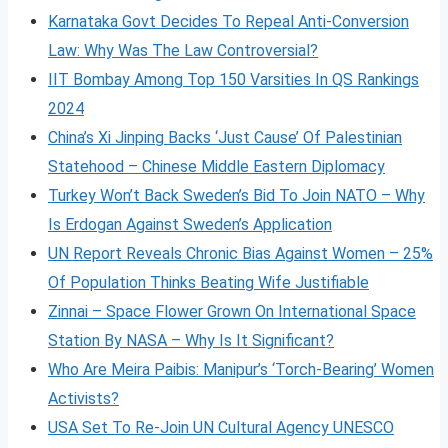
Karnataka Govt Decides To Repeal Anti-Conversion
Law: Why Was The Law Controversial?
IIT Bombay Among Top 150 Varsities In QS Rankings
2024
China’s Xi Jinping Backs ‘Just Cause’ Of Palestinian
Statehood – Chinese Middle Eastern Diplomacy
Turkey Won’t Back Sweden’s Bid To Join NATO – Why
Is Erdogan Against Sweden’s Application
UN Report Reveals Chronic Bias Against Women – 25%
Of Population Thinks Beating Wife Justifiable
Zinnai – Space Flower Grown On International Space
Station By NASA – Why Is It Significant?
Who Are Meira Paibis: Manipur’s ‘Torch-Bearing’ Women
Activists?
USA Set To Re-Join UN Cultural Agency UNESCO