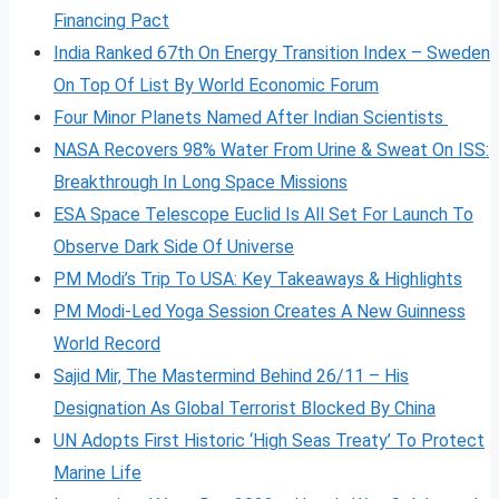
Financing Pact
India Ranked 67th On Energy Transition Index – Sweden
On Top Of List By World Economic Forum
Four Minor Planets Named After Indian Scientists
NASA Recovers 98% Water From Urine & Sweat On ISS:
Breakthrough In Long Space Missions
ESA Space Telescope Euclid Is All Set For Launch To
Observe Dark Side Of Universe
PM Modi’s Trip To USA: Key Takeaways & Highlights
PM Modi-Led Yoga Session Creates A New Guinness
World Record
Sajid Mir, The Mastermind Behind 26/11 – His
Designation As Global Terrorist Blocked By China
UN Adopts First Historic ‘High Seas Treaty’ To Protect
Marine Life