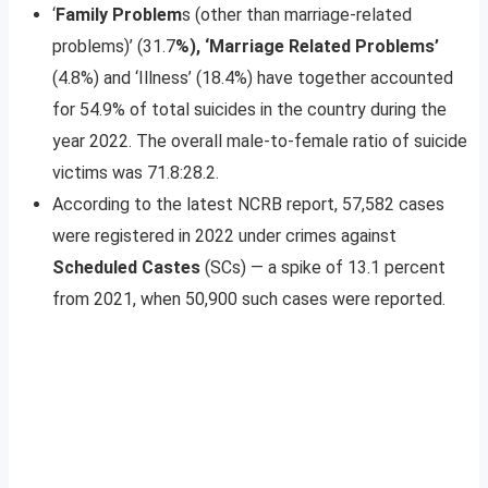
‘
Family Problem
s (other than marriage-related
problems)’ (31.7
%), ‘Marriage Related Problems’
(4.8%) and ‘Illness’ (18.4%) have together accounted
for 54.9% of total suicides in the country during the
year 2022. The overall male-to-female ratio of suicide
victims was 71.8:28.2.
According to the latest NCRB report, 57,582 cases
were registered in 2022 under crimes against
Scheduled Castes
(SCs) — a spike of 13.1 percent
from 2021, when 50,900 such cases were reported.