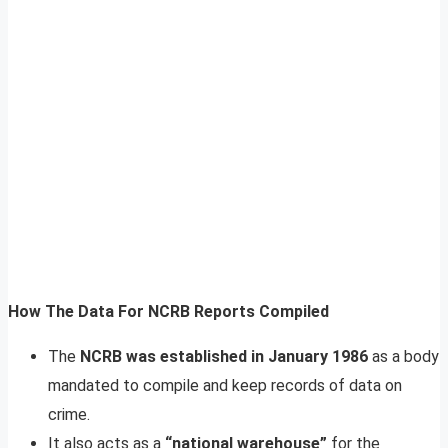
How The Data For NCRB Reports Compiled
The
NCRB was established in January 1986
as a body
mandated to compile and keep records of data on
crime.
It also acts as a
“national warehouse”
for the