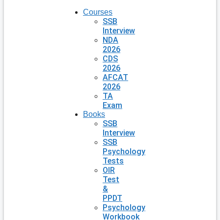
Courses
SSB
Interview
NDA
2026
CDS
2026
AFCAT
2026
TA
Exam
Books
SSB
Interview
SSB
Psychology
Tests
OIR
Test
&
PPDT
Psychology
Workbook