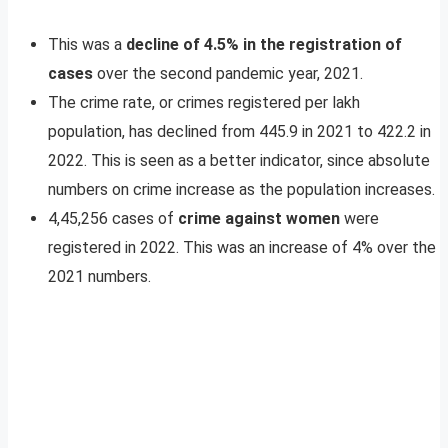
This was a
decline of 4.5% in the registration of
cases
over the second pandemic year, 2021.
The crime rate, or crimes registered per lakh
population, has declined from 445.9 in 2021 to 422.2 in
2022. This is seen as a better indicator, since absolute
numbers on crime increase as the population increases.
4,45,256 cases of
crime against women
were
registered in 2022. This was an increase of 4% over the
2021 numbers.