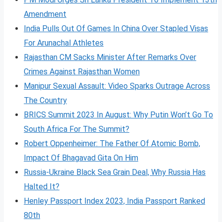
Amendment
India Pulls Out Of Games In China Over Stapled Visas
For Arunachal Athletes
Rajasthan CM Sacks Minister After Remarks Over
Crimes Against Rajasthan Women
Manipur Sexual Assault: Video Sparks Outrage Across
The Country
BRICS Summit 2023 In August: Why Putin Won’t Go To
South Africa For The Summit?
Robert Oppenheimer: The Father Of Atomic Bomb,
Impact Of Bhagavad Gita On Him
Russia-Ukraine Black Sea Grain Deal, Why Russia Has
Halted It?
Henley Passport Index 2023, India Passport Ranked
80th