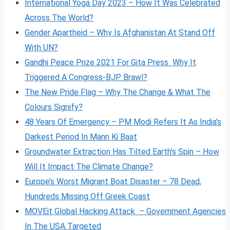
International Yoga Day 2023 – How It Was Celebrated
Across The World?
Gender Apartheid – Why Is Afghanistan At Stand Off
With UN?
Gandhi Peace Prize 2021 For Gita Press Why It
Triggered A Congress-BJP Brawl?
The New Pride Flag – Why The Change & What The
Colours Signify?
48 Years Of Emergency – PM Modi Refers It As India’s
Darkest Period In Mann Ki Baat
Groundwater Extraction Has Tilted Earth’s Spin – How
Will It Impact The Climate Change?
Europe’s Worst Migrant Boat Disaster – 78 Dead,
Hundreds Missing Off Greek Coast
MOVEit Global Hacking Attack – Government Agencies
In The USA Targeted