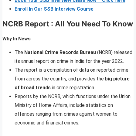
Book Your SSB Interview Class Now – Click Here
Enroll In Our SSB Interview Course
NCRB Report : All You Need To Know
Why In News
The
National Crime Records Bureau
(NCRB) released
its annual report on crime in India for the year 2022.
The report is a compilation of data on reported crime
from across the country, and provides the
big picture
of broad trends
in crime registration.
Reports by the NCRB, which functions under the Union
Ministry of Home Affairs, include statistics on
offences ranging from crimes against women to
economic and financial crimes.