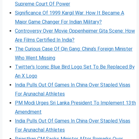
Supreme Court Of Power
Significance Of 1999 Kargil War: How It Became A
Major Game Changer For Indian Military?
Controversy Over Movie Oppenheimer Gita Scene: How
Are Films Certified In India?
The Curious Case Of Qin Gang: China’s Foreign Minister
Who Went Missing
Twitter’s Iconic Blue Bird Logo Set To Be Replaced By
An X Logo
India Pulls Out Of Games In China Over Stapled Visas
For Arunachal Athletes
PM Modi Urges Sri Lanka President To Implement 13th
Amendment
India Pulls Out Of Games In China Over Stapled Visas
For Arunachal Athletes
Rajasthan CM Sacks Minister After Remarks Over