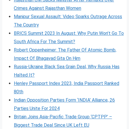
Crimes Against Rajasthan Women
Manipur Sexual Assault: Video Sparks Outrage Across
The Country
BRICS Summit 2023 In August: Why Putin Won’t Go To
South Africa For The Summit?
Robert Oppenheimer: The Father Of Atomic Bomb,
Impact Of Bhagavad Gita On Him
Russia-Ukraine Black Sea Grain Deal, Why Russia Has
Halted It?
Henley Passport Index 2023, India Passport Ranked
80th
Indian Opposition Parties Form ‘INDIA’ Alliance, 26
Parties Unite For 2024
Britain Joins Asia-Pacific Trade Group ‘CPTPP’ –
Biggest Trade Deal Since UK Left EU