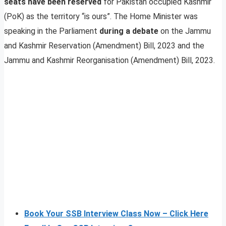
seats have been reserved
for Pakistan occupied Kashmir
(PoK) as the territory “is ours”. The Home Minister was
speaking in the Parliament
during a debate
on the Jammu
and Kashmir Reservation (Amendment) Bill, 2023 and the
Jammu and Kashmir Reorganisation (Amendment) Bill, 2023.
Book Your SSB Interview Class Now – Click Here