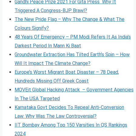
Gandhi Peace Prize 2021 For Gita Press Why It
Triggered A Congress-BJP Brawl?
The New Pride Flag – Why The Change & What The
Colours Signify?
48 Years Of Emergency – PM Modi Refers It As India’s
Darkest Period In Mann Ki Baat
Groundwater Extraction Has Tilted Earth’s Spin – How
Will It Impact The Climate Change?
Europe’s Worst Migrant Boat Disaster – 78 Dead,
Hundreds Missing Off Greek Coast
MOVEit Global Hacking Attack – Government Agencies
In The USA Targeted
Karnataka Govt Decides To Repeal Anti-Conversion
Law: Why Was The Law Controversial?
IIT Bombay Among Top 150 Varsities In QS Rankings
2024