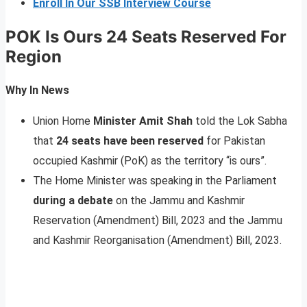
Enroll In Our SSB Interview Course
POK Is Ours 24 Seats Reserved For
Region
Why In News
Union Home
Minister Amit Shah
told the Lok Sabha
that
24 seats have been reserved
for Pakistan
occupied Kashmir (PoK) as the territory “is ours”.
The Home Minister was speaking in the Parliament
during a debate
on the Jammu and Kashmir
Reservation (Amendment) Bill, 2023 and the Jammu
and Kashmir Reorganisation (Amendment) Bill, 2023.