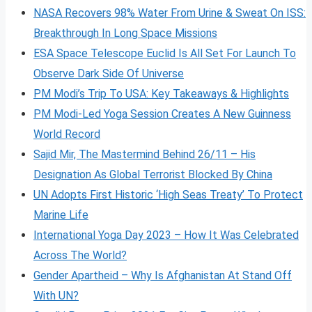
NASA Recovers 98% Water From Urine & Sweat On ISS:
Breakthrough In Long Space Missions
ESA Space Telescope Euclid Is All Set For Launch To
Observe Dark Side Of Universe
PM Modi’s Trip To USA: Key Takeaways & Highlights
PM Modi-Led Yoga Session Creates A New Guinness
World Record
Sajid Mir, The Mastermind Behind 26/11 – His
Designation As Global Terrorist Blocked By China
UN Adopts First Historic ‘High Seas Treaty’ To Protect
Marine Life
International Yoga Day 2023 – How It Was Celebrated
Across The World?
Gender Apartheid – Why Is Afghanistan At Stand Off
With UN?