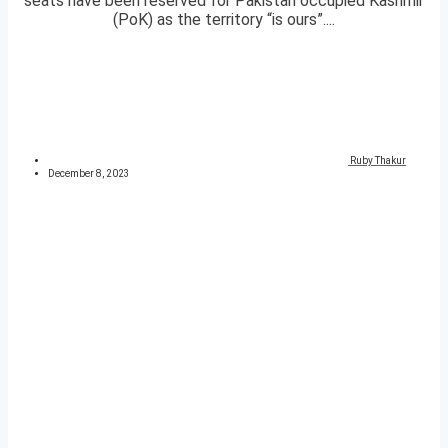
seats have been reserved for Pakistan occupied Kashmir
(PoK) as the territory “is ours”....
Ruby Thakur
December 8, 2023