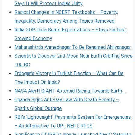
Says It Will Protect India’s Unity
Radical Changes In NCERT Textbooks – Poverty,
Inequality, Democracy Among Topics Removed
India GDP Data Beats Expectations – Stays Fastest
Growing Economy
Maharashtra’s Ahmednagar To Be Renamed Ahilyanagar
Scientists Discover 2nd Moon Near Earth Orbiting Since
100 BC
Erdogan’s Victory In Turkish Election – What Can Be
The Impact On India?
NASA Alert! GIANT Asteroid Racing Towards Earth
Uganda Signs Anti-Gay Law With Death Penalty –
Sparks Global Outrage
RBI’s ‘Lightweight’ Payments System For Emergencies
– An Alternative To UPI, NEFT, RTGS
Significance Of ISRO’s Newly Launched NavIC Satellite