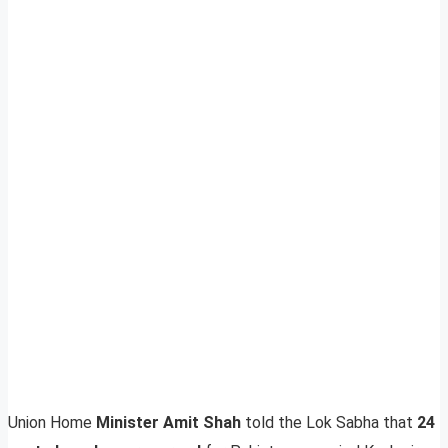
Union Home
Minister Amit Shah
told the Lok Sabha that
24