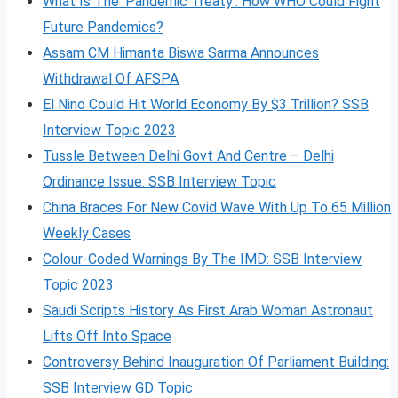
What Is The ‘Pandemic Treaty’: How WHO Could Fight
Future Pandemics?
Assam CM Himanta Biswa Sarma Announces
Withdrawal Of AFSPA
El Nino Could Hit World Economy By $3 Trillion? SSB
Interview Topic 2023
Tussle Between Delhi Govt And Centre – Delhi
Ordinance Issue: SSB Interview Topic
China Braces For New Covid Wave With Up To 65 Million
Weekly Cases
Colour-Coded Warnings By The IMD: SSB Interview
Topic 2023
Saudi Scripts History As First Arab Woman Astronaut
Lifts Off Into Space
Controversy Behind Inauguration Of Parliament Building:
SSB Interview GD Topic