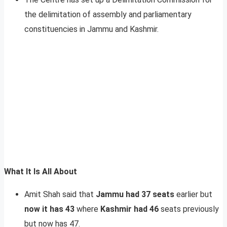
the delimitation of assembly and parliamentary
constituencies in Jammu and Kashmir.
What It Is All About
Amit Shah said that
Jammu had 37 seats
earlier but
now it has 43
where
Kashmir had 46
seats previously
but now has 47.