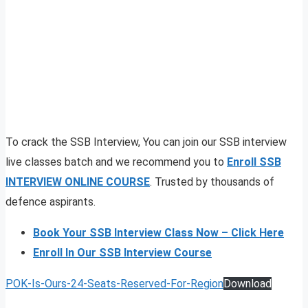
To crack the SSB Interview, You can join our SSB interview
live classes batch and we recommend you to
Enroll SSB
INTERVIEW ONLINE COURSE
. Trusted by thousands of
defence aspirants.
Book Your SSB Interview Class Now – Click Here
Enroll In Our SSB Interview Course
POK-Is-Ours-24-Seats-Reserved-For-Region
Download