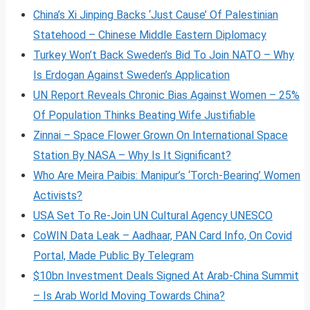
China’s Xi Jinping Backs ‘Just Cause’ Of Palestinian
Statehood – Chinese Middle Eastern Diplomacy
Turkey Won’t Back Sweden’s Bid To Join NATO – Why
Is Erdogan Against Sweden’s Application
UN Report Reveals Chronic Bias Against Women – 25%
Of Population Thinks Beating Wife Justifiable
Zinnai – Space Flower Grown On International Space
Station By NASA – Why Is It Significant?
Who Are Meira Paibis: Manipur’s ‘Torch-Bearing’ Women
Activists?
USA Set To Re-Join UN Cultural Agency UNESCO
CoWIN Data Leak – Aadhaar, PAN Card Info, On Covid
Portal, Made Public By Telegram
$10bn Investment Deals Signed At Arab-China Summit
– Is Arab World Moving Towards China?