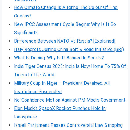
How Climate Change Is Altering The Colour Of The
Oceans?
New IPCC Assessment Cycle Begins: Why Is It So
Significant?
Difference Between NATO Vs Russia? [Explained]
Italy Regrets Joining China Belt & Road Initiative (BRI)
What Is Doping: Why Is It Banned In Sports?
India Tiger Census 2023: India Is Now Home To 75% Of
Tigers In The World
Military Coup In Niger – President Detained, All
Institutions Suspended
No-Confidence Motion Against PM Modi’s Government
Elon Musk’s SpaceX Rocket Punches Hole In
Ionosphere
Israeli Parliament Passes Controversial Law Stripping