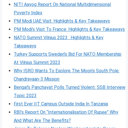
NITI Aayog Report On National Multidimensional
Poverty Index
PM Modi UAE Visit: Highlights & Key Takeaways
PM Modi’s Visit To France: Highlights & Key Takeaways
NATO Summit Vilnius 2023: Highlights & Key
Takeaways
Turkey Supports Sweden’s Bid For NATO Membership
At Vilnius Summit 2023
Why ISRO Wants To Explore The Moon’s South Pole:
Chandrayaan-3 Mission
Bengal’s Panchayat Polls Turned Violent: SSB Interview
Topic 2023
First Ever IIT Campus Outside India In Tanzania
RBI’s Report On “Internationalisation Of Rupee” Why
And What Are The Benefits?