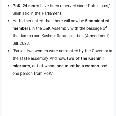
PoK, 24 seats
have been reserved since PoK is ours,”
Shah said in the Parliament.
He further noted that there will now be
5 nominated
members
in the J&K Assembly with the passage of
the Jammu and Kashmir Reorganisation (Amendment)
Bill, 2023.
“Earlier, two women were nominated by the Governor in
the state assembly. And now,
two of the Kashmiri
migrants
, out of whom
one must be a woman
, and
one person from PoK,”.