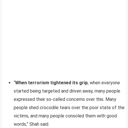
“
When terrorism tightened its grip
, when everyone
started being targeted and driven away, many people
expressed their so-called concerns over this. Many
people shed crocodile tears over the poor state of the
victims, and many people consoled them with good
words,” Shah said.