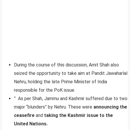
During the course of this discussion, Amit Shah also
seized the opportunity to take aim at Pandit Jawaharlal
Nehru, holding the late Prime Minister of India
responsible for the PoK issue.
” As per Shah, Jammu and Kashmir suffered due to two
major “blunders” by Nehru. These were
announcing the
ceasefire
and
taking the Kashmir issue to the
United Nations.