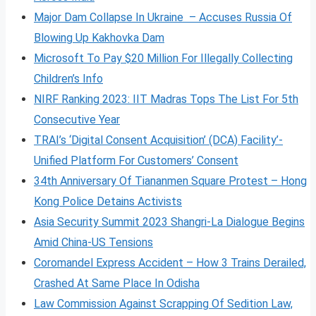
Major Dam Collapse In Ukraine – Accuses Russia Of
Blowing Up Kakhovka Dam
Microsoft To Pay $20 Million For Illegally Collecting
Children’s Info
NIRF Ranking 2023: IIT Madras Tops The List For 5th
Consecutive Year
TRAI’s ‘Digital Consent Acquisition’ (DCA) Facility’-
Unified Platform For Customers’ Consent
34th Anniversary Of Tiananmen Square Protest – Hong
Kong Police Detains Activists
Asia Security Summit 2023 Shangri-La Dialogue Begins
Amid China-US Tensions
Coromandel Express Accident – How 3 Trains Derailed,
Crashed At Same Place In Odisha
Law Commission Against Scrapping Of Sedition Law,