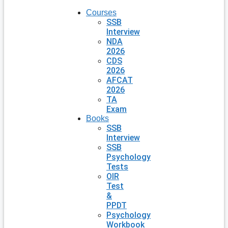
Courses
SSB
Interview
NDA
2026
CDS
2026
AFCAT
2026
TA
Exam
Books
SSB
Interview
SSB
Psychology
Tests
OIR
Test
&
PPDT
Psychology
Workbook