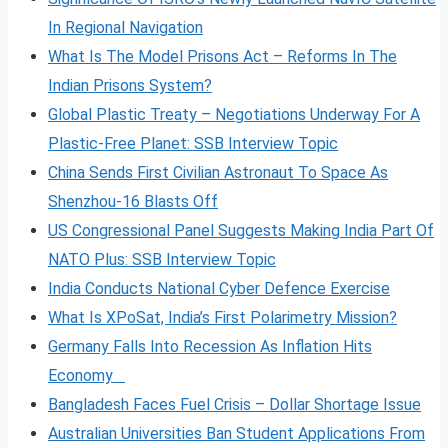
In Regional Navigation
What Is The Model Prisons Act – Reforms In The
Indian Prisons System?
Global Plastic Treaty – Negotiations Underway For A
Plastic-Free Planet: SSB Interview Topic
China Sends First Civilian Astronaut To Space As
Shenzhou-16 Blasts Off
US Congressional Panel Suggests Making India Part Of
NATO Plus: SSB Interview Topic
India Conducts National Cyber Defence Exercise
What Is XPoSat, India’s First Polarimetry Mission?
Germany Falls Into Recession As Inflation Hits
Economy
Bangladesh Faces Fuel Crisis – Dollar Shortage Issue
Australian Universities Ban Student Applications From