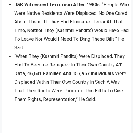
J&K Witnessed Terrorism After 1980s
. “People Who
Were Native Residents Were Displaced. No One Cared
About Them . If They Had Eliminated Terror At That
Time, Neither They (Kashmiri Pandits) Would Have Had
To Leave Nor Would I Need To Bring These Bills,” He
Said.
“When They (Kashmiri Pandits) Were Displaced, They
Had To Become Refugees In Their Own Country
AT
Data, 46,631 Families And 157,967 Individuals
Were
Displaced Within Their Own Country In Such A Way
That Their Roots Were Uprooted This Bill Is To Give
Them Rights, Representation,” He Said.