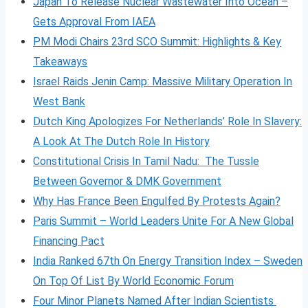
Japan To Release Nuclear Wastewater Into Ocean –
Gets Approval From IAEA
PM Modi Chairs 23rd SCO Summit: Highlights & Key
Takeaways
Israel Raids Jenin Camp: Massive Military Operation In
West Bank
Dutch King Apologizes For Netherlands’ Role In Slavery:
A Look At The Dutch Role In History
Constitutional Crisis In Tamil Nadu: The Tussle
Between Governor & DMK Government
Why Has France Been Engulfed By Protests Again?
Paris Summit – World Leaders Unite For A New Global
Financing Pact
India Ranked 67th On Energy Transition Index – Sweden
On Top Of List By World Economic Forum
Four Minor Planets Named After Indian Scientists