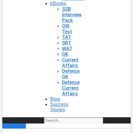
eBooks
SSB
Interview
Pack
OIR
Test
TAT
SRT
WAT
GK
Current
Affairs
Defence
GK
Defence
Current
Affairs
Blog
Success
Stories
Search
Enroll Now