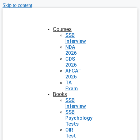
Skip to content
Courses
SSB
Interview
NDA
2026
CDS
2026
AFCAT
2026
TA
Exam
Books
SSB
Interview
SSB
Psychology
Tests
OIR
Test