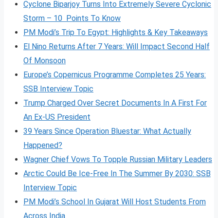
Cyclone Biparjoy Turns Into Extremely Severe Cyclonic
Storm – 10 Points To Know
PM Modi’s Trip To Egypt: Highlights & Key Takeaways
El Nino Returns After 7 Years: Will Impact Second Half
Of Monsoon
Europe’s Copernicus Programme Completes 25 Years:
SSB Interview Topic
Trump Charged Over Secret Documents In A First For
An Ex-US President
39 Years Since Operation Bluestar: What Actually
Happened?
Wagner Chief Vows To Topple Russian Military Leaders
Arctic Could Be Ice-Free In The Summer By 2030: SSB
Interview Topic
PM Modi’s School In Gujarat Will Host Students From
Across India