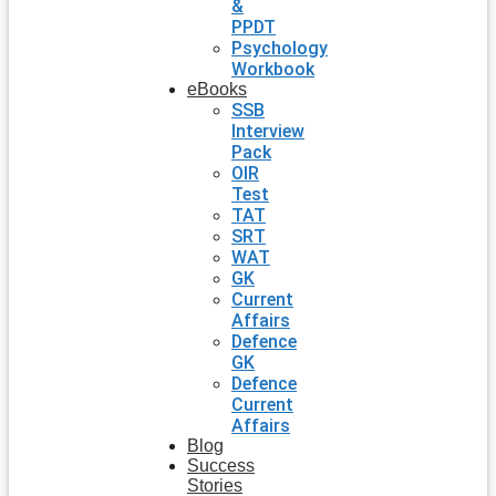
&
PPDT
Psychology
Workbook
eBooks
SSB
Interview
Pack
OIR
Test
TAT
SRT
WAT
GK
Current
Affairs
Defence
GK
Defence
Current
Affairs
Blog
Success
Stories