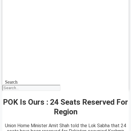
Search
POK Is Ours : 24 Seats Reserved For
Region
Union Home Minister Amit Shah told the Lok Sabha that 24