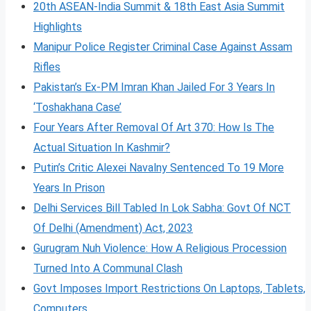
20th ASEAN-India Summit & 18th East Asia Summit
Highlights
Manipur Police Register Criminal Case Against Assam
Rifles
Pakistan’s Ex-PM Imran Khan Jailed For 3 Years In
‘Toshakhana Case’
Four Years After Removal Of Art 370: How Is The
Actual Situation In Kashmir?
Putin’s Critic Alexei Navalny Sentenced To 19 More
Years In Prison
Delhi Services Bill Tabled In Lok Sabha: Govt Of NCT
Of Delhi (Amendment) Act, 2023
Gurugram Nuh Violence: How A Religious Procession
Turned Into A Communal Clash
Govt Imposes Import Restrictions On Laptops, Tablets,
Computers