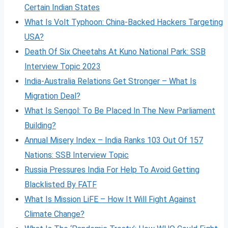
Certain Indian States
What Is Volt
Typhoon: China-Backed Hackers Targeting
USA?
Death Of Six Cheetahs At Kuno National Park: SSB
Interview Topic 2023
India-Australia Relations Get Stronger – What Is
Migration Deal?
What Is Sengol: To Be Placed In The New Parliament
Building?
Annual Misery Index – India Ranks 103 Out Of 157
Nations: SSB Interview Topic
Russia Pressures India For Help To Avoid Getting
Blacklisted By FATF
What Is Mission LiFE – How It Will Fight Against
Climate Change?