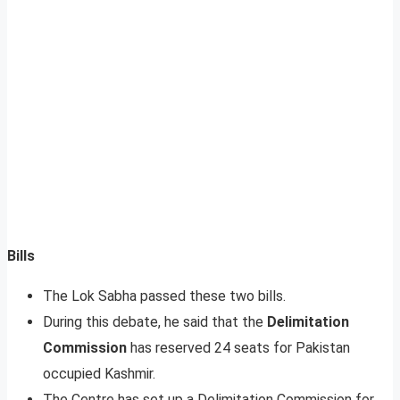
Bills
The Lok Sabha passed these two bills.
During this debate, he said that the
Delimitation
Commission
has reserved 24 seats for Pakistan
occupied Kashmir.
The Centre has set up a Delimitation Commission for