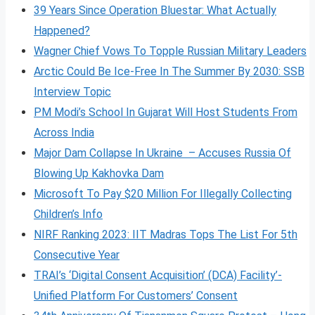
39 Years Since Operation Bluestar: What Actually
Happened?
Wagner Chief Vows To Topple Russian Military Leaders
Arctic Could Be Ice-Free In The Summer By 2030: SSB
Interview Topic
PM Modi’s School In Gujarat Will Host Students From
Across India
Major Dam Collapse In Ukraine – Accuses Russia Of
Blowing Up Kakhovka Dam
Microsoft To Pay $20 Million For Illegally Collecting
Children’s Info
NIRF Ranking 2023: IIT Madras Tops The List For 5th
Consecutive Year
TRAI’s ‘Digital Consent Acquisition’ (DCA) Facility’-
Unified Platform For Customers’ Consent