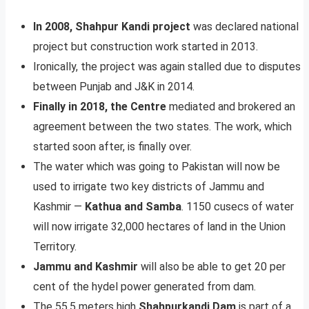
In 2008, Shahpur Kandi project
was declared national
project but construction work started in 2013.
Ironically, the project was again stalled due to disputes
between Punjab and J&K in 2014.
Finally in 2018, the Centre
mediated and brokered an
agreement between the two states. The work, which
started soon after, is finally over.
The water which was going to Pakistan will now be
used to irrigate two key districts of Jammu and
Kashmir —
Kathua and Samba
. 1150 cusecs of water
will now irrigate 32,000 hectares of land in the Union
Territory.
Jammu and Kashmir
will also be able to get 20 per
cent of the hydel power generated from dam.
The 55.5 meters high
Shahpurkandi Dam
is part of a