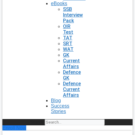
eBooks
SSB
Interview
Pack
OIR
Test
TAT
SRT
WAT
GK
Current
Affairs
Defence
GK
Defence
Current
Affairs
Blog
Success
Stories
Search
Enroll Now