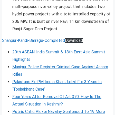
multi-purpose river valley project that includes two
hydel power projects with a total installed capacity of
206 MW. It is built on river Ravi, 11 km downstream of
Ranjit Sagar Dam Project.
Shahpur-Kandi-Barrage-Completed
Download
20th ASEAN-India Summit & 18th East Asia Summit
Highlights
Manipur Police Register Criminal Case Against Assam
Rifles
Pakistan’s Ex-PM Imran Khan Jailed For 3 Years In
‘Toshakhana Case’
Four Years After Removal Of Art 370: How Is The
Actual Situation In Kashmir?
Putin’s Critic Alexei Navalny Sentenced To 19 More