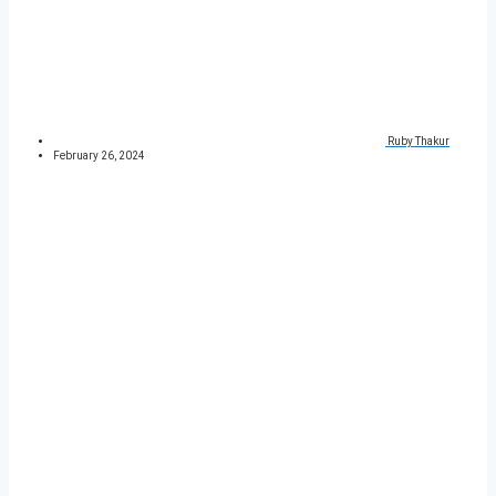
Ruby Thakur
February 26, 2024