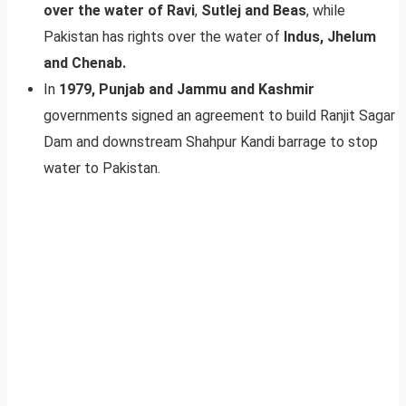
over the water of Ravi
,
Sutlej and Beas
, while
Pakistan has rights over the water of
Indus, Jhelum
and Chenab.
In
1979, Punjab and Jammu and Kashmir
governments signed an agreement to build Ranjit Sagar
Dam and downstream Shahpur Kandi barrage to stop
water to Pakistan.