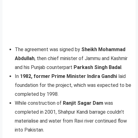
The agreement was signed by
Sheikh Mohammad
Abdullah
, then chief minister of Jammu and Kashmir
and his Punjab counterpart
Parkash Singh Badal
.
In
1982, former Prime Minister Indira Gandhi
laid
foundation for the project, which was expected to be
completed by 1998.
While construction of
Ranjit Sagar Dam
was
completed in 2001, Shahpur Kandi barrage couldn’t
materialise and water from Ravi river continued flow
into Pakistan.