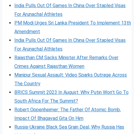
India Pulls Out Of Games In China Over Stapled Visas
For Arunachal Athletes
PM Modi Urges Sri Lanka President To Implement 13th
Amendment
India Pulls Out Of Games In China Over Stapled Visas
For Arunachal Athletes
Rajasthan CM Sacks Minister After Remarks Over
Crimes Against Rajasthan Women
Manipur Sexual Assault: Video Sparks Outrage Across
The Country
BRICS Summit 2023 In August: Why Putin Won’t Go To
South Africa For The Summit?
Robert Oppenheimer: The Father Of Atomic Bomb,
Impact Of Bhagavad Gita On Him
Russia-Ukraine Black Sea Grain Deal, Why Russia Has