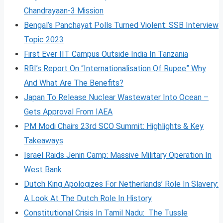
Chandrayaan-3 Mission
Bengal’s Panchayat Polls Turned Violent: SSB Interview
Topic 2023
First Ever IIT Campus Outside India In Tanzania
RBI’s Report On “Internationalisation Of Rupee” Why
And What Are The Benefits?
Japan To Release Nuclear Wastewater Into Ocean –
Gets Approval From IAEA
PM Modi Chairs 23rd SCO Summit: Highlights & Key
Takeaways
Israel Raids Jenin Camp: Massive Military Operation In
West Bank
Dutch King Apologizes For Netherlands’ Role In Slavery:
A Look At The Dutch Role In History
Constitutional Crisis In Tamil Nadu: The Tussle