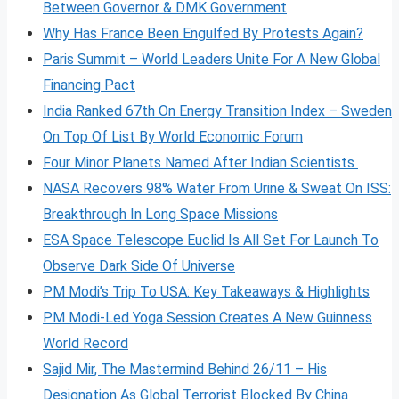
Between Governor & DMK Government
Why Has France Been Engulfed By Protests Again?
Paris Summit – World Leaders Unite For A New Global
Financing Pact
India Ranked 67th On Energy Transition Index – Sweden
On Top Of List By World Economic Forum
Four Minor Planets Named After Indian Scientists
NASA Recovers 98% Water From Urine & Sweat On ISS:
Breakthrough In Long Space Missions
ESA Space Telescope Euclid Is All Set For Launch To
Observe Dark Side Of Universe
PM Modi’s Trip To USA: Key Takeaways & Highlights
PM Modi-Led Yoga Session Creates A New Guinness
World Record
Sajid Mir, The Mastermind Behind 26/11 – His
Designation As Global Terrorist Blocked By China