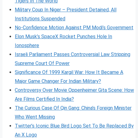
Tigers In The World
Military Coup In Niger – President Detained, All
Institutions Suspended
No-Confidence Motion Against PM Modi’s Government
Elon Musk’s SpaceX Rocket Punches Hole In
Ionosphere
Israeli Parliament Passes Controversial Law Stripping
Supreme Court Of Power
Significance Of 1999 Kargil War: How It Became A
Major Game Changer For Indian Military?
Controversy Over Movie Oppenheimer Gita Scene: How
Are Films Certified In India?
The Curious Case Of Qin Gang: China’s Foreign Minister
Who Went Missing
Twitter’s Iconic Blue Bird Logo Set To Be Replaced By
An X Logo