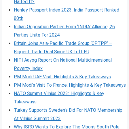
Halted It?
Henley Passport Index 2023, India Passport Ranked
80th
Indian Opposition Parties Form ‘INDIA’ Alliance, 26
Parties Unite For 2024
Britain Joins Asia-Pacific Trade Group ‘CPTPP’ –
Biggest Trade Deal Since UK Left EU
NITI Aayog Report On National Multidimensional
Poverty Index
PM Modi UAE Visit: Highlights & Key Takeaways
PM Modi’s Visit To France: Highlights & Key Takeaways
NATO Summit Vilnius 2023: Highlights & Key
Takeaways
Turkey Supports Sweden’s Bid For NATO Membership
At Vilnius Summit 2023
Why ISRO Wants To Explore The Moon’s South Pole: