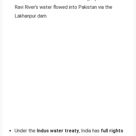
Ravi River’s water flowed into Pakistan via the
Lakhanpur dam.
Under the
Indus water treaty
, India has
full rights