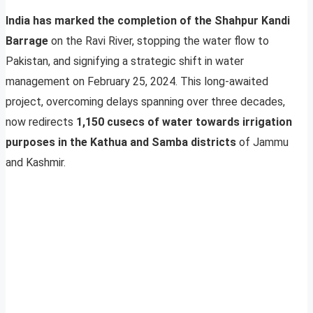
India has marked the completion of the Shahpur Kandi
Barrage
on the Ravi River, stopping the water flow to
Pakistan, and signifying a strategic shift in water
management on February 25, 2024. This long-awaited
project, overcoming delays spanning over three decades,
now redirects
1,150 cusecs of water towards irrigation
purposes in the Kathua and Samba districts
of Jammu
and Kashmir.