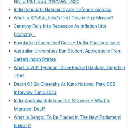
NATO Plus: SSB Interview Topic
India Conducts National Cyber Defence Exercise
What Is XPoSat, India’s First Polarimetry Mission?
Germany Falls Into Recession As Inflation Hits
Economy
Bangladesh Faces Fuel Crisis – Dollar Shortage Issue
Australian Universities Ban Student Applications From
Certain Indian States
What Is Volt
Typhoon: China-Backed Hackers Targeting
USA?
Death Of Six Cheetahs At Kuno National Park: SSB
Interview Topic 2023
India-Australia Relations Get Stronger – What Is
Migration Deal?
What Is Sengol: To Be Placed In The New Parliament
Building?