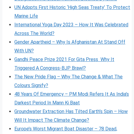
UN Adopts First Historic ‘High Seas Treaty’ To Protect
Marine Life
International Yoga Day 2023 – How It Was Celebrated
Across The World?
Gender Apartheid – Why Is Afghanistan At Stand Off
With UN?
Gandhi Peace Prize 2021 For Gita Press Why It
Triggered A Congress-BJP Brawl?
The New Pride Flag – Why The Change & What The
Colours Signify?
48 Years Of Emergency – PM Modi Refers It As India’s
Darkest Period In Mann Ki Baat
Groundwater Extraction Has Tilted Earth’s Spin – How
Will It Impact The Climate Change?
Europe’s Worst Migrant Boat Disaster – 78 Dead,