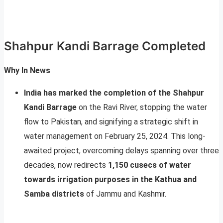
Shahpur Kandi Barrage Completed
Why In News
India has marked the completion of the Shahpur
Kandi Barrage
on the Ravi River, stopping the water
flow to Pakistan, and signifying a strategic shift in
water management on February 25, 2024. This long-
awaited project, overcoming delays spanning over three
decades, now redirects
1,150 cusecs of water
towards irrigation purposes in the Kathua and
Samba districts
of Jammu and Kashmir.