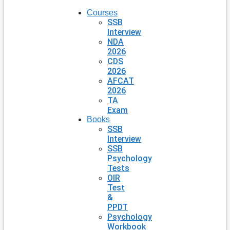
Courses
SSB
Interview
NDA
2026
CDS
2026
AFCAT
2026
TA
Exam
Books
SSB
Interview
SSB
Psychology
Tests
OIR
Test
&
PPDT
Psychology
Workbook