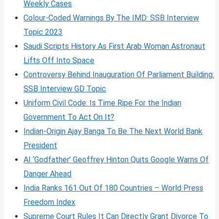
Weekly Cases
Colour-Coded Warnings By The IMD: SSB Interview
Topic 2023
Saudi Scripts History As First Arab Woman Astronaut
Lifts Off Into Space
Controversy Behind Inauguration Of Parliament Building:
SSB Interview GD Topic
Uniform Civil Code: Is Time Ripe For the Indian
Government To Act On It?
Indian-Origin Ajay Banga To Be The Next World Bank
President
AI ‘Godfather’ Geoffrey Hinton Quits Google Warns Of
Danger Ahead
India Ranks 161 Out Of 180 Countries – World Press
Freedom Index
Supreme Court Rules It Can Directly Grant Divorce To