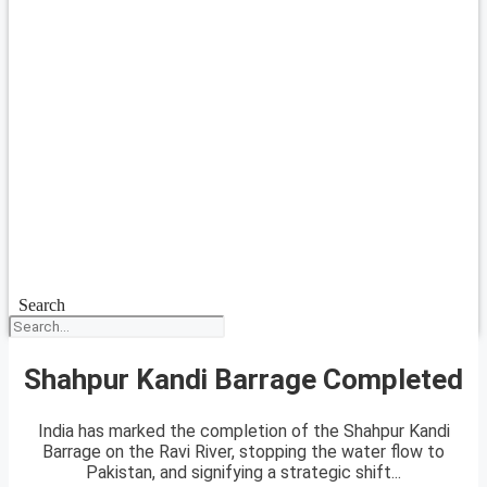
Search
Shahpur Kandi Barrage Completed
India has marked the completion of the Shahpur Kandi
Barrage on the Ravi River, stopping the water flow to
Pakistan, and signifying a strategic shift...