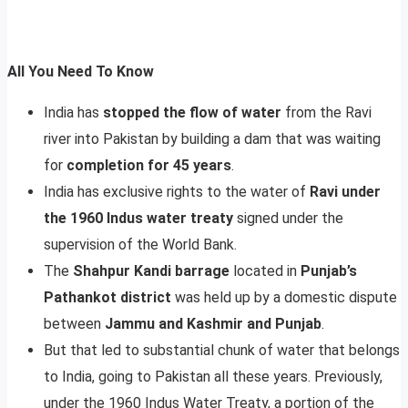
All You Need To Know
India has
stopped the flow of water
from the Ravi
river into Pakistan by building a dam that was waiting
for
completion for 45 years
.
India has exclusive rights to the water of
Ravi under
the 1960 Indus water treaty
signed under the
supervision of the World Bank.
The
Shahpur Kandi barrage
located in
Punjab’s
Pathankot district
was held up by a domestic dispute
between
Jammu and Kashmir and Punjab
.
But that led to substantial chunk of water that belongs
to India, going to Pakistan all these years. Previously,
under the 1960 Indus Water Treaty, a portion of the