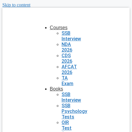
Skip to content
Courses
SSB
Interview
NDA
2026
CDS
2026
AFCAT
2026
TA
Exam
Books
SSB
Interview
SSB
Psychology
Tests
OIR
Test