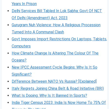
Years In Prison
Delhi Services Bill Tabled In Lok Sabha: Govt Of NCT
Of Delhi (Amendment) Act, 2023
Gurugram Nuh Violence: How A Religious Procession
Turned Into A Communal Clash
Govt Imposes Import Restrictions On Laptops, Tablets,
Computers
How Climate Change Is Altering The Colour Of The
Oceans?
New IPCC Assessment Cycle Begins: Why Is It So
Significant?
Difference Between NATO Vs Russia? [Explained]
Italy Regrets Joining China Belt & Road Initiative (BRI)
What Is Doping: Why Is It Banned In Sports?
India Tiger Census 2023: India Is Now Home To 75% Of