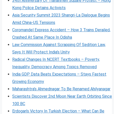
34th Anniversary Of Tiananmen Square Protest – Hong
Kong Police Detains Activists
Asia Security Summit 2023 Shangri-La Dialogue Begins
Amid China-US Tensions
Coromandel Express Accident – How 3 Trains Derailed,
Crashed At Same Place In Odisha
Law Commission Against Scrapping Of Sedition Law,
Says It Will Protect India’s Unity
Radical Changes In NCERT Textbooks – Poverty,
Inequality, Democracy Among Topics Removed
India GDP Data Beats Expectations – Stays Fastest
Growing Economy
Maharashtra’s Ahmednagar To Be Renamed Ahilyanagar
Scientists Discover 2nd Moon Near Earth Orbiting Since
100 BC
Erdogan’s Victory In Turkish Election – What Can Be