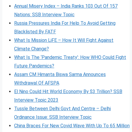
Annual Misery Index – India Ranks 103 Out Of 157
Nations: SSB Interview Topic
Russia Pressures India For Help To Avoid Getting
Blacklisted By FATF
What Is Mission LiFE – How It Will Fight Against
Climate Change?
What Is The ‘Pandemic Treaty’: How WHO Could Fight
Future Pandemics?
Assam CM Himanta Biswa Sarma Announces
Withdrawal Of AFSPA
El Nino Could Hit World Economy By $3 Trillion? SSB
Interview Topic 2023
Tussle Between Delhi Govt And Centre – Delhi
Ordinance Issue: SSB Interview Topic
China Braces For New Covid Wave With Up To 65 Million