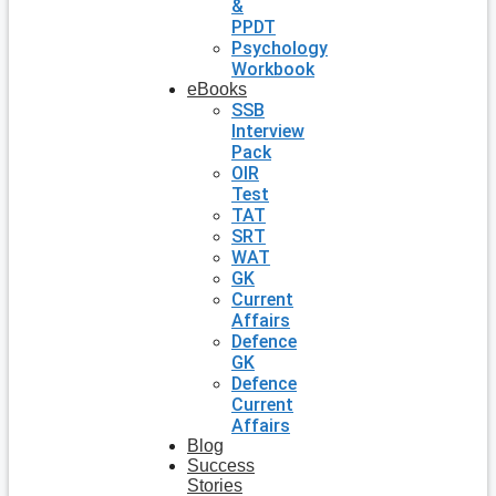
&
PPDT
Psychology
Workbook
eBooks
SSB
Interview
Pack
OIR
Test
TAT
SRT
WAT
GK
Current
Affairs
Defence
GK
Defence
Current
Affairs
Blog
Success
Stories