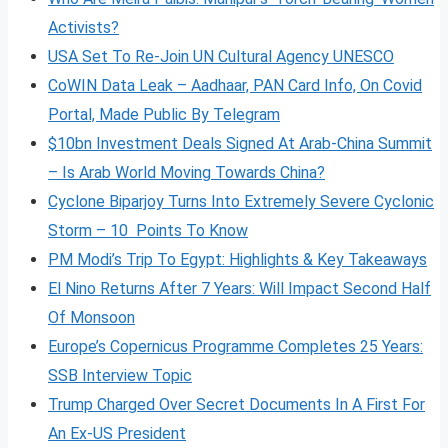
Activists?
USA Set To Re-Join UN Cultural Agency UNESCO
CoWIN Data Leak – Aadhaar, PAN Card Info, On Covid
Portal, Made Public By Telegram
$10bn Investment Deals Signed At Arab-China Summit
– Is Arab World Moving Towards China?
Cyclone Biparjoy Turns Into Extremely Severe Cyclonic
Storm – 10 Points To Know
PM Modi’s Trip To Egypt: Highlights & Key Takeaways
El Nino Returns After 7 Years: Will Impact Second Half
Of Monsoon
Europe’s Copernicus Programme Completes 25 Years:
SSB Interview Topic
Trump Charged Over Secret Documents In A First For
An Ex-US President