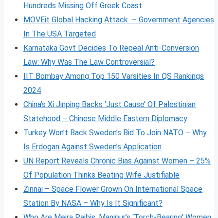
Hundreds Missing Off Greek Coast
MOVEit Global Hacking Attack – Government Agencies
In The USA Targeted
Karnataka Govt Decides To Repeal Anti-Conversion
Law: Why Was The Law Controversial?
IIT Bombay Among Top 150 Varsities In QS Rankings
2024
China’s Xi Jinping Backs ‘Just Cause’ Of Palestinian
Statehood – Chinese Middle Eastern Diplomacy
Turkey Won’t Back Sweden’s Bid To Join NATO – Why
Is Erdogan Against Sweden’s Application
UN Report Reveals Chronic Bias Against Women – 25%
Of Population Thinks Beating Wife Justifiable
Zinnai – Space Flower Grown On International Space
Station By NASA – Why Is It Significant?
Who Are Meira Paibis: Manipur’s ‘Torch-Bearing’ Women