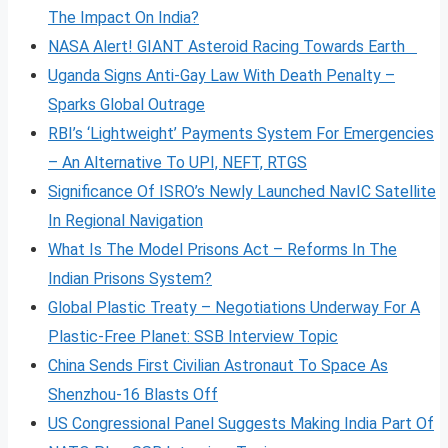
The Impact On India?
NASA Alert! GIANT Asteroid Racing Towards Earth
Uganda Signs Anti-Gay Law With Death Penalty –
Sparks Global Outrage
RBI’s ‘Lightweight’ Payments System For Emergencies
– An Alternative To UPI, NEFT, RTGS
Significance Of ISRO’s Newly Launched NavIC Satellite
In Regional Navigation
What Is The Model Prisons Act – Reforms In The
Indian Prisons System?
Global Plastic Treaty – Negotiations Underway For A
Plastic-Free Planet: SSB Interview Topic
China Sends First Civilian Astronaut To Space As
Shenzhou-16 Blasts Off
US Congressional Panel Suggests Making India Part Of