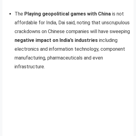
The
Playing geopolitical games with China
is not
affordable for India, Dai said, noting that unscrupulous
crackdowns on Chinese companies will have sweeping
negative impact on India’s industries
including
electronics and information technology, component
manufacturing, pharmaceuticals and even
infrastructure.