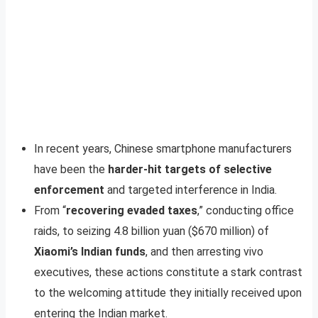
In recent years, Chinese smartphone manufacturers
have been the
harder-hit targets of selective
enforcement
and targeted interference in India.
From “
recovering evaded taxes
,” conducting office
raids, to seizing 4.8 billion yuan ($670 million) of
Xiaomi’s Indian funds
, and then arresting vivo
executives, these actions constitute a stark contrast
to the welcoming attitude they initially received upon
entering the Indian market.