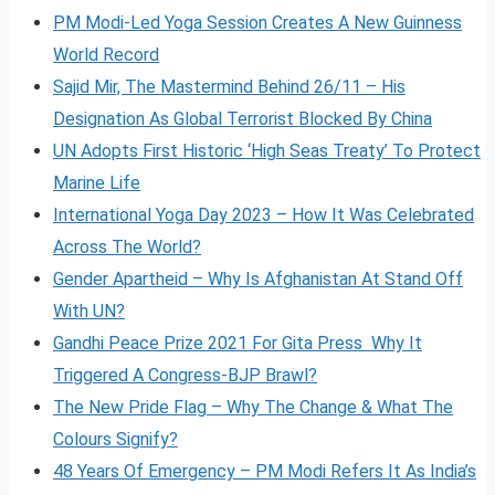
PM Modi-Led Yoga Session Creates A New Guinness
World Record
Sajid Mir, The Mastermind Behind 26/11 – His
Designation As Global Terrorist Blocked By China
UN Adopts First Historic ‘High Seas Treaty’ To Protect
Marine Life
International Yoga Day 2023 – How It Was Celebrated
Across The World?
Gender Apartheid – Why Is Afghanistan At Stand Off
With UN?
Gandhi Peace Prize 2021 For Gita Press Why It
Triggered A Congress-BJP Brawl?
The New Pride Flag – Why The Change & What The
Colours Signify?
48 Years Of Emergency – PM Modi Refers It As India’s