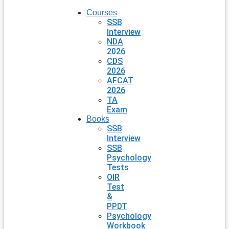
Courses
SSB
Interview
NDA
2026
CDS
2026
AFCAT
2026
TA
Exam
Books
SSB
Interview
SSB
Psychology
Tests
OIR
Test
&
PPDT
Psychology
Workbook