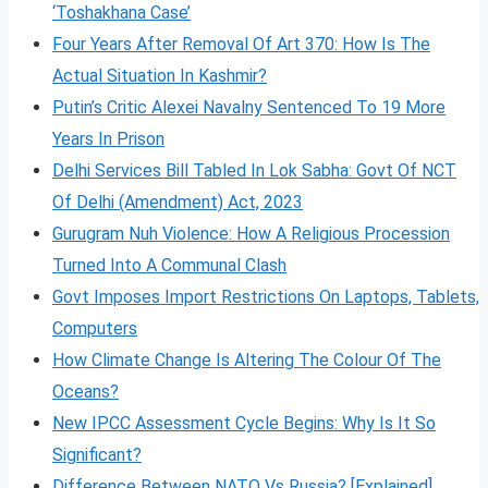
‘Toshakhana Case’
Four Years After Removal Of Art 370: How Is The
Actual Situation In Kashmir?
Putin’s Critic Alexei Navalny Sentenced To 19 More
Years In Prison
Delhi Services Bill Tabled In Lok Sabha: Govt Of NCT
Of Delhi (Amendment) Act, 2023
Gurugram Nuh Violence: How A Religious Procession
Turned Into A Communal Clash
Govt Imposes Import Restrictions On Laptops, Tablets,
Computers
How Climate Change Is Altering The Colour Of The
Oceans?
New IPCC Assessment Cycle Begins: Why Is It So
Significant?
Difference Between NATO Vs Russia? [Explained]