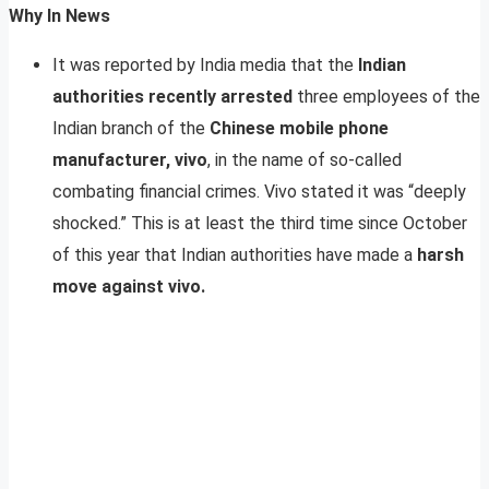
Why In News
It was reported by India media that the
Indian
authorities recently arrested
three employees of the
Indian branch of the
Chinese mobile phone
manufacturer, vivo
, in the name of so-called
combating financial crimes. Vivo stated it was “deeply
shocked.” This is at least the third time since October
of this year that Indian authorities have made a
harsh
move against vivo.