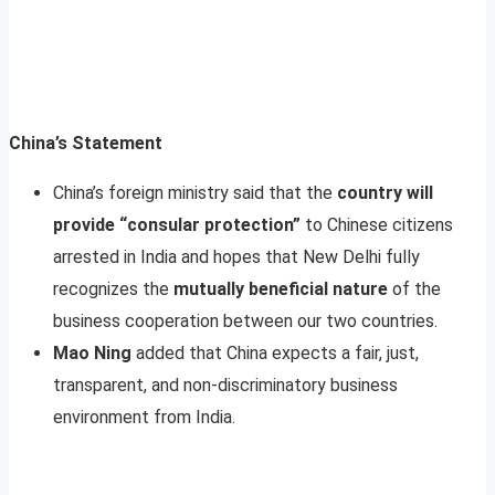
China’s Statement
China’s foreign ministry said that the
country will
provide “consular protection”
to Chinese citizens
arrested in India and hopes that New Delhi fully
recognizes the
mutually beneficial nature
of the
business cooperation between our two countries.
Mao Ning
added that China expects a fair, just,
transparent, and non-discriminatory business
environment from India.