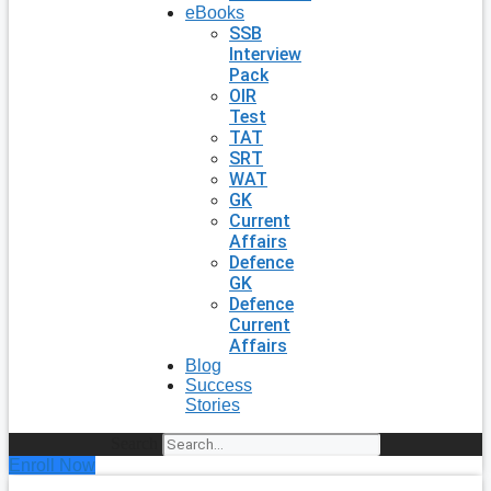
eBooks
SSB
Interview
Pack
OIR
Test
TAT
SRT
WAT
GK
Current
Affairs
Defence
GK
Defence
Current
Affairs
Blog
Success
Stories
Search
Enroll Now