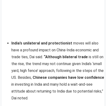
India’s unilateral and protectionist
moves will also
have a profound impact on China-India economic and
trade ties, Dai said.
“Although bilateral trade
is still on
the rise, the trend may not continue given India’s ‘small
yard, high fence’ approach, following in the steps of the
US. Besides,
Chinese companies have low confidence
in investing in India and many hold a wait-and-see
attitude about returning to India due to potential risks,”
Dai noted.