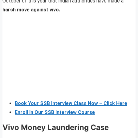
October of this year that Indian authorities have made a
harsh move against vivo.
Book Your SSB Interview Class Now – Click Here
Enroll In Our SSB Interview Course
Vivo Money Laundering Case