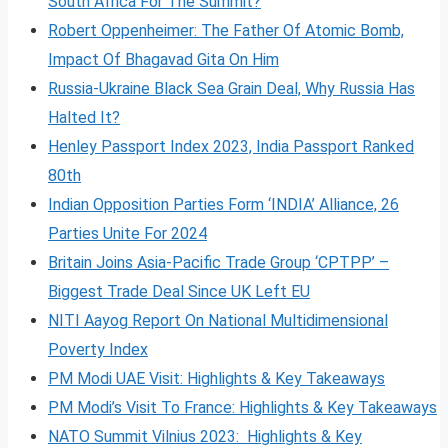
South Africa For The Summit?
Robert Oppenheimer: The Father Of Atomic Bomb,
Impact Of Bhagavad Gita On Him
Russia-Ukraine Black Sea Grain Deal, Why Russia Has
Halted It?
Henley Passport Index 2023, India Passport Ranked
80th
Indian Opposition Parties Form ‘INDIA’ Alliance, 26
Parties Unite For 2024
Britain Joins Asia-Pacific Trade Group ‘CPTPP’ –
Biggest Trade Deal Since UK Left EU
NITI Aayog Report On National Multidimensional
Poverty Index
PM Modi UAE Visit: Highlights & Key Takeaways
PM Modi’s Visit To France: Highlights & Key Takeaways
NATO Summit Vilnius 2023: Highlights & Key