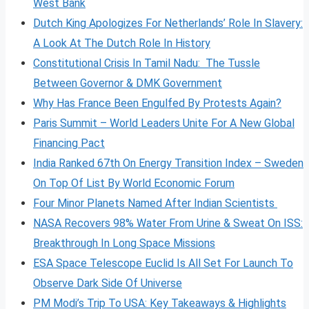
West Bank
Dutch King Apologizes For Netherlands’ Role In Slavery:
A Look At The Dutch Role In History
Constitutional Crisis In Tamil Nadu: The Tussle
Between Governor & DMK Government
Why Has France Been Engulfed By Protests Again?
Paris Summit – World Leaders Unite For A New Global
Financing Pact
India Ranked 67th On Energy Transition Index – Sweden
On Top Of List By World Economic Forum
Four Minor Planets Named After Indian Scientists
NASA Recovers 98% Water From Urine & Sweat On ISS:
Breakthrough In Long Space Missions
ESA Space Telescope Euclid Is All Set For Launch To
Observe Dark Side Of Universe
PM Modi’s Trip To USA: Key Takeaways & Highlights