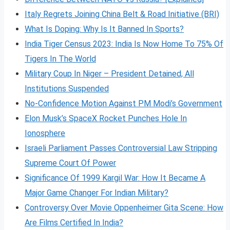
Italy Regrets Joining China Belt & Road Initiative (BRI)
What Is Doping: Why Is It Banned In Sports?
India Tiger Census 2023: India Is Now Home To 75% Of
Tigers In The World
Military Coup In Niger – President Detained, All
Institutions Suspended
No-Confidence Motion Against PM Modi’s Government
Elon Musk’s SpaceX Rocket Punches Hole In
Ionosphere
Israeli Parliament Passes Controversial Law Stripping
Supreme Court Of Power
Significance Of 1999 Kargil War: How It Became A
Major Game Changer For Indian Military?
Controversy Over Movie Oppenheimer Gita Scene: How
Are Films Certified In India?