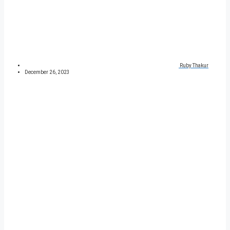
Ruby Thakur
December 26, 2023