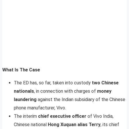
What Is The Case
The ED has, so far, taken into custody
two Chinese
nationals
, in connection with charges of
money
laundering
against the Indian subsidiary of the Chinese
phone manufacturer, Vivo.
The interim
chief executive officer
of Vivo India,
Chinese national
Hong Xuquan alias Terry
, its chief