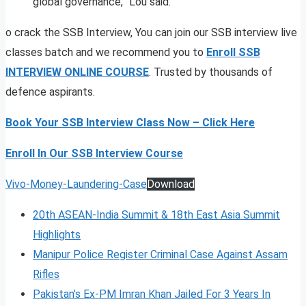
global governance,” Lou said.
o crack the SSB Interview, You can join our SSB interview live
classes batch and we recommend you to
Enroll SSB
INTERVIEW ONLINE COURSE
. Trusted by thousands of
defence aspirants.
Book Your SSB Interview Class Now – Click Here
Enroll In Our SSB Interview Course
Vivo-Money-Laundering-Case
Download
20th ASEAN-India Summit & 18th East Asia Summit
Highlights
Manipur Police Register Criminal Case Against Assam
Rifles
Pakistan’s Ex-PM Imran Khan Jailed For 3 Years In