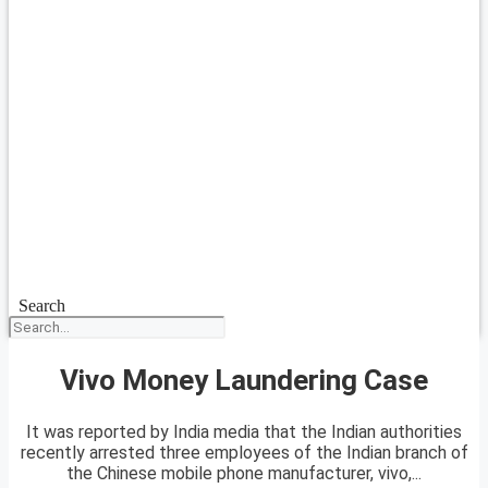
Search
Vivo Money Laundering Case
It was reported by India media that the Indian authorities
recently arrested three employees of the Indian branch of
the Chinese mobile phone manufacturer, vivo,...