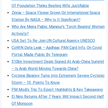
Of Population Thinks Beating Wife Justifiable
Zinnai – Space Flower Grown On International Space
Station By NASA – Why Is It Significant?
Who Are Meira Paibis: Manipur’s ‘Torch-Bearing’ Women
Activists?
USA Set To Re-Join UN Cultural Agency UNESCO
CoWIN Data Leak – Aadhaar, PAN Card Info, On Covid
Portal, Made Public By Telegram
$10bn Investment Deals Signed At Arab-China Summit
– Is Arab World Moving Towards China?
Cyclone Biparjoy Turns Into Extremely Severe Cyclonic
Storm – 10 Points To Know
PM Modi’s Trip To Egypt: Highlights & Key Takeaways
El Nino Returns After 7 Years: Will Impact Second Half
Of Monsoon