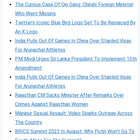
The Curious Case Of Qin Gang: China’s Foreign Minister
Who Went Missing
Twitter’s Iconic Blue Bird Logo Set To Be Replaced By
An X Logo
India Pulls Out Of Games In China Over Stapled Visas
For Arunachal Athletes
PM Modi Urges Sri Lanka President To Implement 13th
Amendment
India Pulls Out Of Games In China Over Stapled Visas
For Arunachal Athletes
Rajasthan CM Sacks Minister After Remarks Over
Crimes Against Rajasthan Women
Manipur Sexual Assault: Video Sparks Outrage Across
The Country
BRICS Summit 2023 In August: Why Putin Won’t Go To