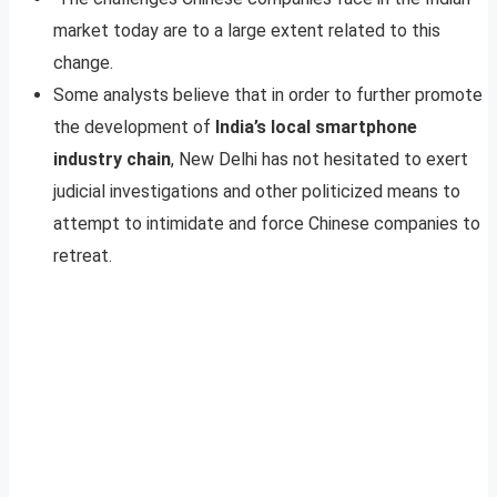
market today are to a large extent related to this
change.
Some analysts believe that in order to further promote
the development of
India’s local smartphone
industry chain
, New Delhi has not hesitated to exert
judicial investigations and other politicized means to
attempt to intimidate and force Chinese companies to
retreat.