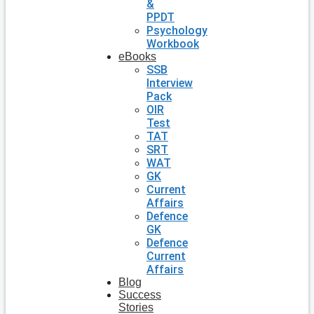
&
PPDT
Psychology
Workbook
eBooks
SSB
Interview
Pack
OIR
Test
TAT
SRT
WAT
GK
Current
Affairs
Defence
GK
Defence
Current
Affairs
Blog
Success
Stories