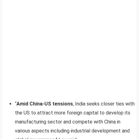
“
Amid China-US tensions
, India seeks closer ties with
the US to attract more foreign capital to develop its
manufacturing sector and compete with China in
various aspects including industrial development and