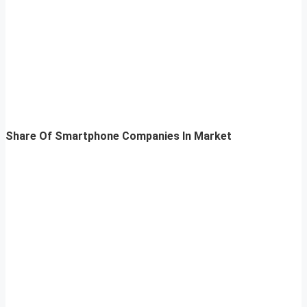
Share Of Smartphone Companies In Market