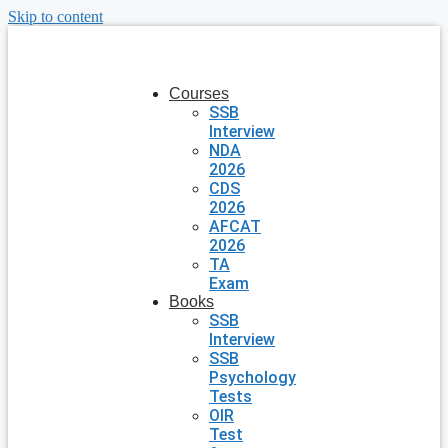
Skip to content
Courses
SSB
Interview
NDA
2026
CDS
2026
AFCAT
2026
TA
Exam
Books
SSB
Interview
SSB
Psychology
Tests
OIR
Test