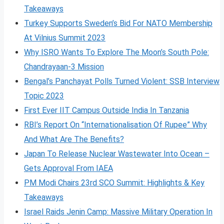
Takeaways
Turkey Supports Sweden’s Bid For NATO Membership
At Vilnius Summit 2023
Why ISRO Wants To Explore The Moon’s South Pole:
Chandrayaan-3 Mission
Bengal’s Panchayat Polls Turned Violent: SSB Interview
Topic 2023
First Ever IIT Campus Outside India In Tanzania
RBI’s Report On “Internationalisation Of Rupee” Why
And What Are The Benefits?
Japan To Release Nuclear Wastewater Into Ocean –
Gets Approval From IAEA
PM Modi Chairs 23rd SCO Summit: Highlights & Key
Takeaways
Israel Raids Jenin Camp: Massive Military Operation In