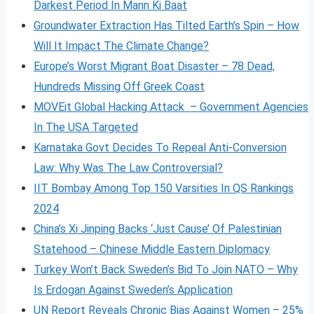
Darkest Period In Mann Ki Baat
Groundwater Extraction Has Tilted Earth’s Spin – How
Will It Impact The Climate Change?
Europe’s Worst Migrant Boat Disaster – 78 Dead,
Hundreds Missing Off Greek Coast
MOVEit Global Hacking Attack – Government Agencies
In The USA Targeted
Karnataka Govt Decides To Repeal Anti-Conversion
Law: Why Was The Law Controversial?
IIT Bombay Among Top 150 Varsities In QS Rankings
2024
China’s Xi Jinping Backs ‘Just Cause’ Of Palestinian
Statehood – Chinese Middle Eastern Diplomacy
Turkey Won’t Back Sweden’s Bid To Join NATO – Why
Is Erdogan Against Sweden’s Application
UN Report Reveals Chronic Bias Against Women – 25%