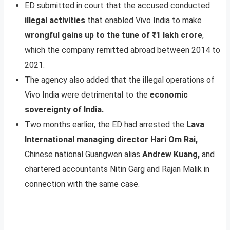
ED submitted in court that the accused conducted
illegal activities
that enabled Vivo India to make
wrongful gains up to the tune of ₹1 lakh crore
,
which the company remitted abroad between 2014 to
2021.
The agency also added that the illegal operations of
Vivo India were detrimental to the
economic
sovereignty of India.
Two months earlier, the ED had arrested the
Lava
International managing director Hari Om Rai,
Chinese national Guangwen alias
Andrew Kuang,
and
chartered accountants Nitin Garg and Rajan Malik in
connection with the same case.