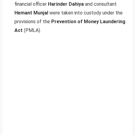
financial officer
Harinder Dahiya
and consultant
Hemant Munjal
were taken into custody under the
provisions of the
Prevention of Money Laundering
Act
(PMLA).