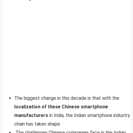
The biggest change in this decade is that with the
localization of these Chinese smartphone
manufacturers
in India, the Indian smartphone industry
chain has taken shape.
The challenges Chinese companies face in the Indian