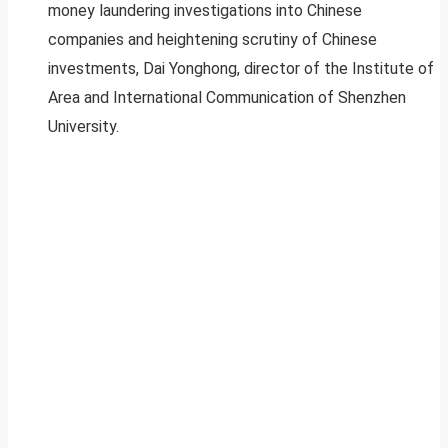
money laundering investigations into Chinese
companies and heightening scrutiny of Chinese
investments, Dai Yonghong, director of the Institute of
Area and International Communication of Shenzhen
University.