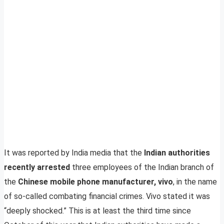
It was reported by India media that the
Indian authorities
recently arrested
three employees of the Indian branch of
the
Chinese mobile phone manufacturer, vivo
, in the name
of so-called combating financial crimes. Vivo stated it was
“deeply shocked.” This is at least the third time since