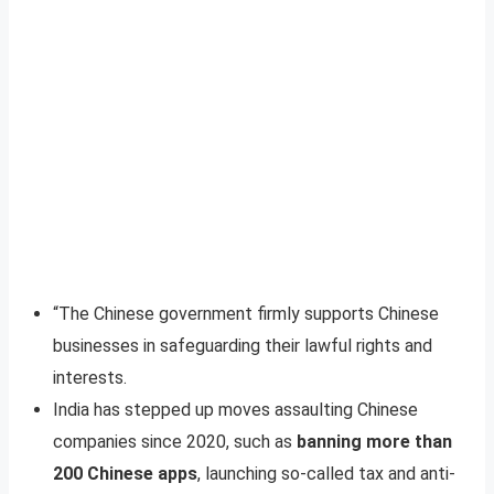
“The Chinese government firmly supports Chinese
businesses in safeguarding their lawful rights and
interests.
India has stepped up moves assaulting Chinese
companies since 2020, such as
banning more than
200 Chinese apps
, launching so-called tax and anti-