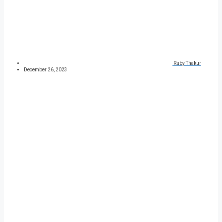
Ruby Thakur
December 26, 2023