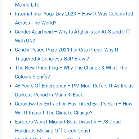
Marine Life
International Yoga Day 2023 – How It Was Celebrated
Across The World?
Gender Apartheid – Why Is Afghanistan At Stand Off
With UN?
Gandhi Peace Prize 2021 For Gita Press Why It
Triggered A Congress-BJP Brawl?
The New Pride Flag – Why The Change & What The
Colours Signify?
48 Years Of Emergency – PM Modi Refers It As India’s
Darkest Period In Mann Ki Baat
Groundwater Extraction Has Tilted Earth’s Spin – How
Will It Impact The Climate Change?
Europe’s Worst Migrant Boat Disaster – 78 Dead,
Hundreds Missing Off Greek Coast