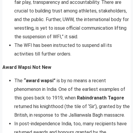
fair play, transparency and accountability. There are
crucial to building trust among athletes, stakeholders,
and the public. Further, UWW, the international body for
wrestling, is yet to issue official communication lifting
the suspension of WFI,” it said.
The WFI has been instructed to suspend all its
activities till further orders.
Award Wapsi Not New
The
“award wapsi”
is by no means a recent
phenomenon in India. One of the earliest examples of
this goes back to 1919, when
Rabindranath Tagore
returned his knighthood (the tile of ‘Sir’), granted by the
British, in response to the Jallianwala Bagh massacre.
In post-independence India, too, many recipients have
returned awards and honours granted by the