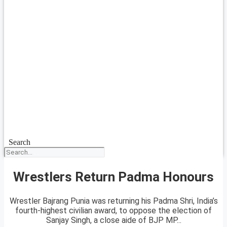
Search
Wrestlers Return Padma Honours
Wrestler Bajrang Punia was returning his Padma Shri, India’s
fourth-highest civilian award, to oppose the election of
Sanjay Singh, a close aide of BJP MP...