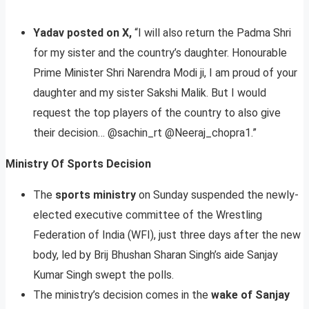
Yadav posted on X,
“I will also return the Padma Shri
for my sister and the country’s daughter. Honourable
Prime Minister Shri Narendra Modi ji, I am proud of your
daughter and my sister Sakshi Malik. But I would
request the top players of the country to also give
their decision… @sachin_rt @Neeraj_chopra1.”
Ministry Of Sports Decision
The
sports ministry
on Sunday suspended the newly-
elected executive committee of the Wrestling
Federation of India (WFI), just three days after the new
body, led by Brij Bhushan Sharan Singh’s aide Sanjay
Kumar Singh swept the polls.
The ministry’s decision comes in the
wake of Sanjay