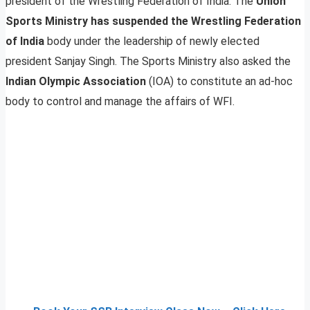
president of the Wrestling Federation of India. The
Union
Sports Ministry has suspended the Wrestling Federation
of India
body under the leadership of newly elected
president Sanjay Singh. The Sports Ministry also asked the
Indian Olympic Association
(IOA) to constitute an ad-hoc
body to control and manage the affairs of WFI.