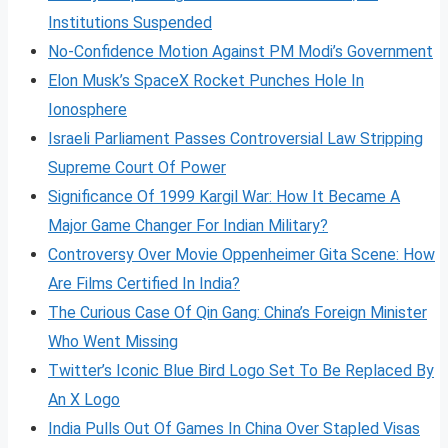
Institutions Suspended
No-Confidence Motion Against PM Modi’s Government
Elon Musk’s SpaceX Rocket Punches Hole In
Ionosphere
Israeli Parliament Passes Controversial Law Stripping
Supreme Court Of Power
Significance Of 1999 Kargil War: How It Became A
Major Game Changer For Indian Military?
Controversy Over Movie Oppenheimer Gita Scene: How
Are Films Certified In India?
The Curious Case Of Qin Gang: China’s Foreign Minister
Who Went Missing
Twitter’s Iconic Blue Bird Logo Set To Be Replaced By
An X Logo
India Pulls Out Of Games In China Over Stapled Visas