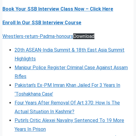
Book Your SSB Interview Class Now – Click Here
Enroll In Our SSB Interview Course
Wrestlers-return-Padma-honours
Download
20th ASEAN-India Summit & 18th East Asia Summit
Highlights
Manipur Police Register Criminal Case Against Assam
Rifles
Pakistan’s Ex-PM Imran Khan Jailed For 3 Years In
‘Toshakhana Case’
Four Years After Removal Of Art 370: How Is The
Actual Situation In Kashmir?
Putin’s Critic Alexei Navalny Sentenced To 19 More
Years In Prison