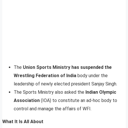
The
Union Sports Ministry has suspended the
Wrestling Federation of India
body under the
leadership of newly elected president Sanjay Singh.
The Sports Ministry also asked the
Indian Olympic
Association
(IOA) to constitute an ad-hoc body to
control and manage the affairs of WFI.
What It Is All About