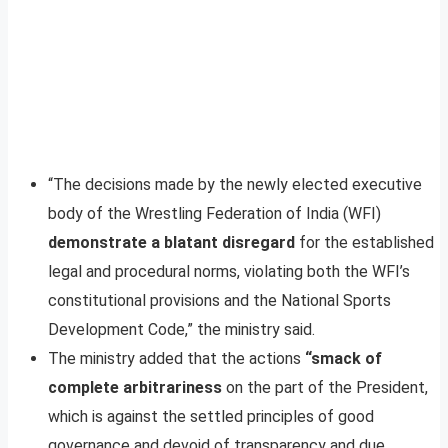
“The decisions made by the newly elected executive
body of the Wrestling Federation of India (WFI)
demonstrate a blatant disregard
for the established
legal and procedural norms, violating both the WFI’s
constitutional provisions and the National Sports
Development Code,” the ministry said.
The ministry added that the actions
“smack of
complete arbitrariness
on the part of the President,
which is against the settled principles of good
governance and devoid of transparency and due