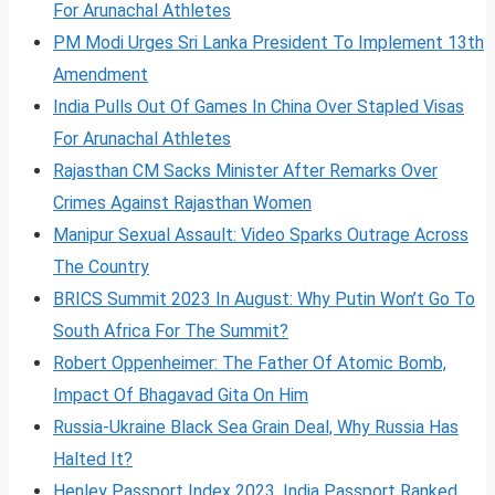
For Arunachal Athletes
PM Modi Urges Sri Lanka President To Implement 13th
Amendment
India Pulls Out Of Games In China Over Stapled Visas
For Arunachal Athletes
Rajasthan CM Sacks Minister After Remarks Over
Crimes Against Rajasthan Women
Manipur Sexual Assault: Video Sparks Outrage Across
The Country
BRICS Summit 2023 In August: Why Putin Won’t Go To
South Africa For The Summit?
Robert Oppenheimer: The Father Of Atomic Bomb,
Impact Of Bhagavad Gita On Him
Russia-Ukraine Black Sea Grain Deal, Why Russia Has
Halted It?
Henley Passport Index 2023, India Passport Ranked