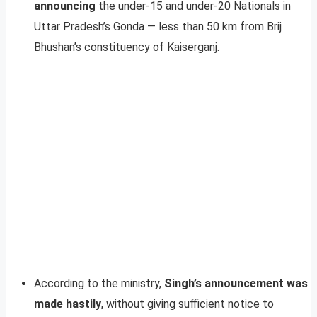
announcing
the under-15 and under-20 Nationals in
Uttar Pradesh’s Gonda — less than 50 km from Brij
Bhushan’s constituency of Kaiserganj.
According to the ministry,
Singh’s announcement was
made hastily
, without giving sufficient notice to