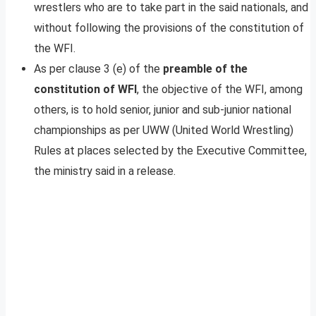
wrestlers who are to take part in the said nationals, and
without following the provisions of the constitution of
the WFI.
As per clause 3 (e) of the
preamble of the
constitution of WFI
, the objective of the WFI, among
others, is to hold senior, junior and sub-junior national
championships as per UWW (United World Wrestling)
Rules at places selected by the Executive Committee,
the ministry said in a release.