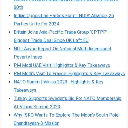
80th
Indian Opposition Parties Form ‘INDIA’ Alliance, 26
Parties Unite For 2024
Britain Joins Asia-Pacific Trade Group ‘CPTPP’ –
Biggest Trade Deal Since UK Left EU
NITI Aayog Report On National Multidimensional
Poverty Index
PM Modi UAE Visit: Highlights & Key Takeaways
PM Modi’s Visit To France: Highlights & Key Takeaways
NATO Summit Vilnius 2023: Highlights & Key
Takeaways
Turkey Supports Sweden’s Bid For NATO Membership
At Vilnius Summit 2023
Why ISRO Wants To Explore The Moon’s South Pole:
Chandrayaan-3 Mission