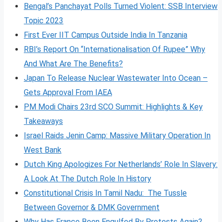
Bengal’s Panchayat Polls Turned Violent: SSB Interview
Topic 2023
First Ever IIT Campus Outside India In Tanzania
RBI’s Report On “Internationalisation Of Rupee” Why
And What Are The Benefits?
Japan To Release Nuclear Wastewater Into Ocean –
Gets Approval From IAEA
PM Modi Chairs 23rd SCO Summit: Highlights & Key
Takeaways
Israel Raids Jenin Camp: Massive Military Operation In
West Bank
Dutch King Apologizes For Netherlands’ Role In Slavery:
A Look At The Dutch Role In History
Constitutional Crisis In Tamil Nadu: The Tussle
Between Governor & DMK Government
Why Has France Been Engulfed By Protests Again?