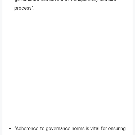
process”.
“Adherence to governance norms is vital for ensuring