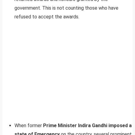
government. This is not counting those who have
refused to accept the awards.
When former
Prime Minister Indira Gandhi imposed a
state of Emergency
on the country, several prominent