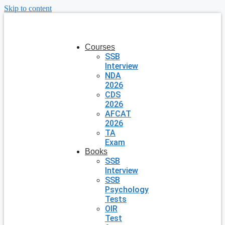
Skip to content
Courses
SSB
Interview
NDA
2026
CDS
2026
AFCAT
2026
TA
Exam
Books
SSB
Interview
SSB
Psychology
Tests
OIR
Test