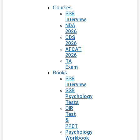
Courses
SSB
Interview
NDA
2026
CDS
2026
AFCAT
2026
TA
Exam
Books
SSB
Interview
SSB
Psychology
Tests
OIR
Test
&
PPDT
Psychology
Workbook