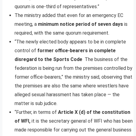
quorum is one-third of representatives.”
The ministry added that even for an emergency EC
meeting, a
minimum notice period of seven days
is
required, with the same quorum requirement.
“The newly elected body appears to be in complete
control of
former office-bearers in complete
disregard to the Sports Code
The business of the
federation is being run from the premises controlled by
former office-bearers,” the ministry said, observing that
the premises are also the same where wrestlers have
alleged sexual harassment has taken place — the
matter is sub judice.
“Further, in terms of
Article X (d) of the constitution
of WFI,
it is the secretary general of WFI who has been
made responsible for carrying out the general business