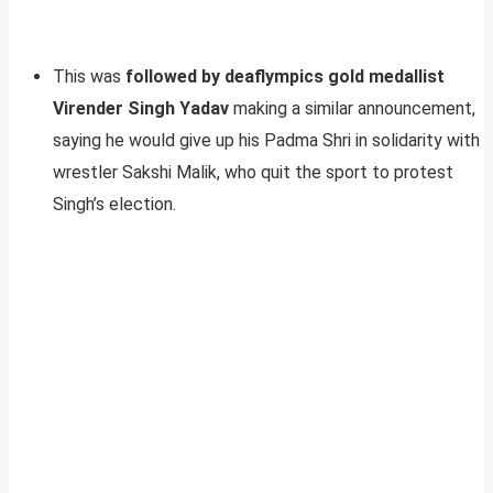
This was
followed by deaflympics gold medallist
Virender Singh Yadav
making a similar announcement,
saying he would give up his Padma Shri in solidarity with
wrestler Sakshi Malik, who quit the sport to protest
Singh’s election.