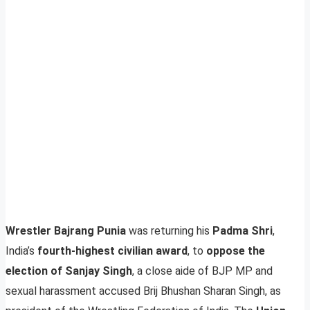
Wrestler Bajrang Punia
was returning his
Padma Shri
,
India’s
fourth-highest civilian award
, to
oppose the
election of Sanjay Singh
, a close aide of BJP MP and
sexual harassment accused Brij Bhushan Sharan Singh, as