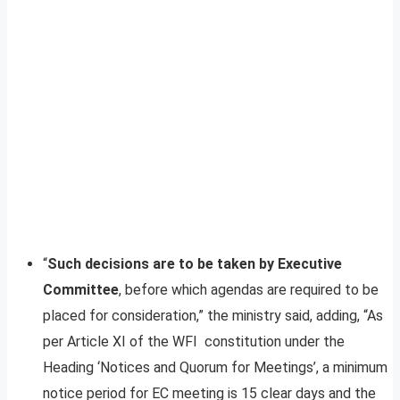
“
Such decisions are to be taken by Executive
Committee
, before which agendas are required to be
placed for consideration,” the ministry said, adding, “As
per Article XI of the WFI constitution under the
Heading ‘Notices and Quorum for Meetings’, a minimum
notice period for EC meeting is 15 clear days and the