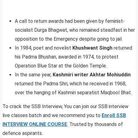
A call to return awards had been given by feminist-
socialist Durga Bhagwat, who remained steadfast in her
opposition to the Emergency despite going to jail.
In 1984, poet and novelist
Khushwant Singh
returned
his Padma Bhushan, awarded in 1974, to protest
Operation Blue Star at the Golden Temple.
In the same year,
Kashmiri writer Akhtar Mohiuddin
returned the Padma Shri, which he received in 1968,
over the hanging of Kashmiri separatist Maqbool Bhat.
To crack the SSB Interview, You can join our SSB interview
live classes batch and we recommend you to
Enroll SSB
INTERVIEW ONLINE COURSE
. Trusted by thousands of
defence aspirants.