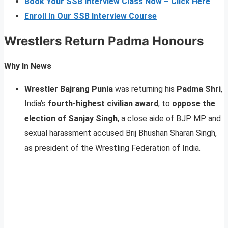
Book Your SSB Interview Class Now – Click Here
Enroll In Our SSB Interview Course
Wrestlers Return Padma Honours
Why In News
Wrestler Bajrang Punia
was returning his
Padma Shri
,
India’s
fourth-highest civilian award
, to
oppose the
election of Sanjay Singh
, a close aide of BJP MP and
sexual harassment accused Brij Bhushan Sharan Singh,
as president of the Wrestling Federation of India.