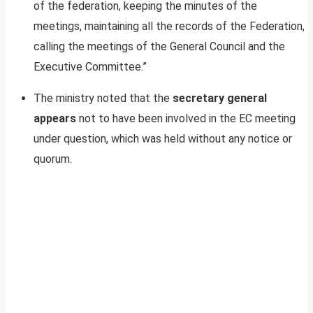
of the federation, keeping the minutes of the
meetings, maintaining all the records of the Federation,
calling the meetings of the General Council and the
Executive Committee.”
The ministry noted that the
secretary general
appears
not to have been involved in the EC meeting
under question, which was held without any notice or
quorum.