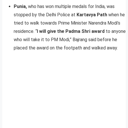
Punia,
who has won multiple medals for India, was
stopped by the Delhi Police at
Kartavya Path
when he
tried to walk towards Prime Minister Narendra Modi’s
residence. “
I will give the Padma Shri award
to anyone
who will take it to PM Modi,” Bajrang said before he
placed the award on the footpath and walked away.