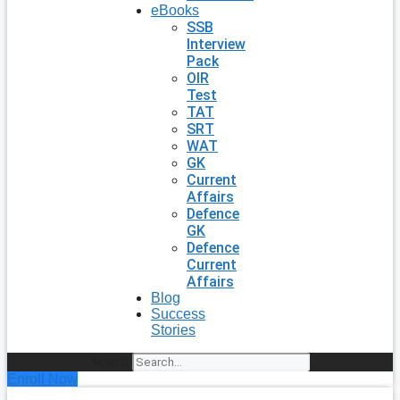
eBooks
SSB
Interview
Pack
OIR
Test
TAT
SRT
WAT
GK
Current
Affairs
Defence
GK
Defence
Current
Affairs
Blog
Success
Stories
Search
Enroll Now