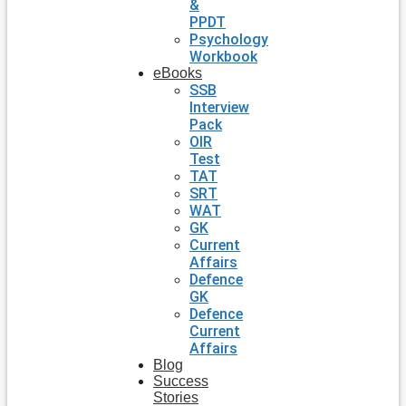
&
PPDT
Psychology
Workbook
eBooks
SSB
Interview
Pack
OIR
Test
TAT
SRT
WAT
GK
Current
Affairs
Defence
GK
Defence
Current
Affairs
Blog
Success
Stories