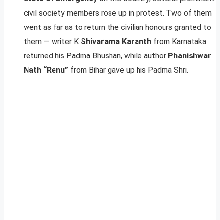
civil society members rose up in protest. Two of them
went as far as to return the civilian honours granted to
them — writer K
Shivarama Karanth
from Karnataka
returned his Padma Bhushan, while author
Phanishwar
Nath “Renu”
from Bihar gave up his Padma Shri.