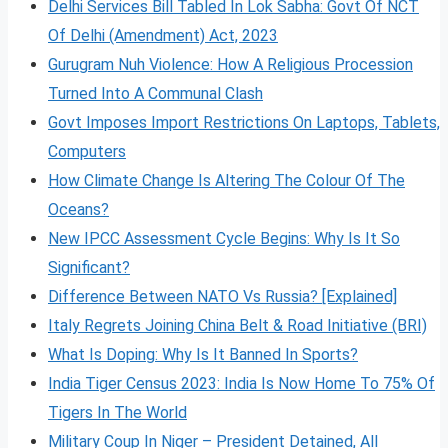
Delhi Services Bill Tabled In Lok Sabha: Govt Of NCT
Of Delhi (Amendment) Act, 2023
Gurugram Nuh Violence: How A Religious Procession
Turned Into A Communal Clash
Govt Imposes Import Restrictions On Laptops, Tablets,
Computers
How Climate Change Is Altering The Colour Of The
Oceans?
New IPCC Assessment Cycle Begins: Why Is It So
Significant?
Difference Between NATO Vs Russia? [Explained]
Italy Regrets Joining China Belt & Road Initiative (BRI)
What Is Doping: Why Is It Banned In Sports?
India Tiger Census 2023: India Is Now Home To 75% Of
Tigers In The World
Military Coup In Niger – President Detained, All