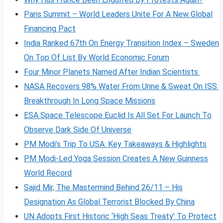
Paris Summit – World Leaders Unite For A New Global
Financing Pact
India Ranked 67th On Energy Transition Index – Sweden
On Top Of List By World Economic Forum
Four Minor Planets Named After Indian Scientists
NASA Recovers 98% Water From Urine & Sweat On ISS:
Breakthrough In Long Space Missions
ESA Space Telescope Euclid Is All Set For Launch To
Observe Dark Side Of Universe
PM Modi’s Trip To USA: Key Takeaways & Highlights
PM Modi-Led Yoga Session Creates A New Guinness
World Record
Sajid Mir, The Mastermind Behind 26/11 – His
Designation As Global Terrorist Blocked By China
UN Adopts First Historic ‘High Seas Treaty’ To Protect